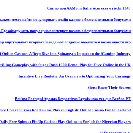
Casino non AAMS in Italia sicurezza e rischi.1348
каком месте найти популярные онлайн казино с бездепозитными бонусами.
Где обнаружить популярные интернет-казино с бездепозитными бонусами.
ор виртуальных игорных заведений: создание аккаунта и возможности игр
f Online Casinos: A Deep Dive into Spinanga’s Impact on the iGaming Industry
rilling Gameplay with Sugar Rush 1000 Demo: Play for Free Online in the UK
Incentive Live Roulette: An Overview to Optimizing Your Earnings
Slots: Know Their Secrets
BetAno Portugal Apostas Desportivas Legais uma vez que BetAno PT
nce Chicken Cross Road Game Play in English: Online Casino Fun for Ireland!
Daily Free Spins at Pin Up Casino: Play Online in English for Nigerian Players
a16z generative ai