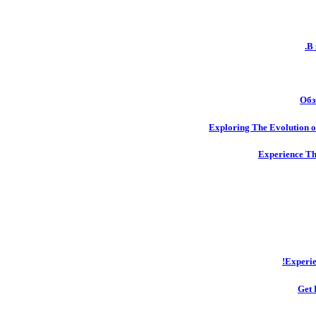
В 
Обз
Exploring The Evolution o
Experience Th
Experie
Get 