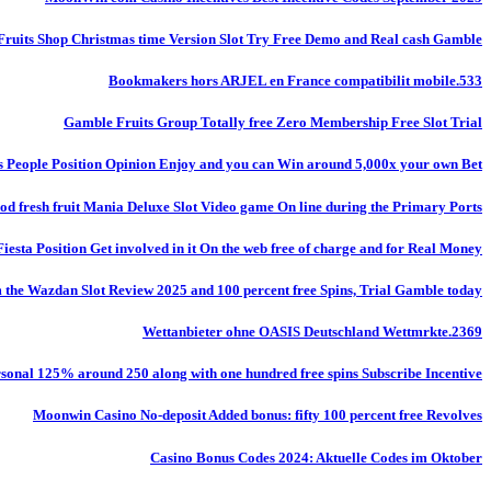
Fruits Shop Christmas time Version Slot Try Free Demo and Real cash Gamble
Bookmakers hors ARJEL en France compatibilit mobile.533
Gamble Fruits Group Totally free Zero Membership Free Slot Trial
s People Position Opinion Enjoy and you can Win around 5,000x your own Bet!
od fresh fruit Mania Deluxe Slot Video game On line during the Primary Ports
Fiesta Position Get involved in it On the web free of charge and for Real Money
m the Wazdan Slot Review 2025 and 100 percent free Spins, Trial Gamble today
Wettanbieter ohne OASIS Deutschland Wettmrkte.2369
onal 125% around 250 along with one hundred free spins Subscribe Incentive
Moonwin Casino No-deposit Added bonus: fifty 100 percent free Revolves
Casino Bonus Codes 2024: Aktuelle Codes im Oktober