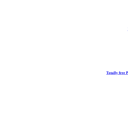
Totally free