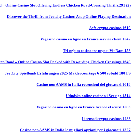
 – Online Casino Slot Offering Endless Chicken Road-Crossing Thrills.291 (2)
Discover the Thrill from Jeetcity Casino: A top Online Playing Destination
Safe crypto casinos.1610
Vegasino casino en ligne en France service client.1542
Tri nghim casino trc tuyn ti Vit Nam.158
en Road – Online Casino Slot Packed with Rewarding Chicken Crossings.1640
JeetCity Spielbank Erfahrungen 2025 Maklercourtage 6 500 sobald 180 FS
Casino non AAMS in Italia recensioni dei giocatori.1019
Utlndska online casinon i Sverige.1514
Vegasino casino en ligne en France licence et scurit.1586
Licensed crypto casinos.1488
Casino non AAMS in Italia le migliori opzioni per i giocatori.1327