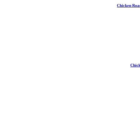
Chicken Road
Chick