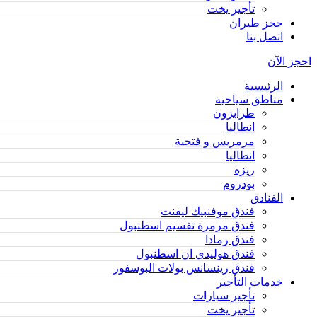
تأجير يخت
حجز طيران
اتصل بنا
احجز الآن
الرئيسية
مناطق سياحية
طرابزون
انطاليا
مرمريس و فتحية
انطاليا
ريزه
بودروم
الفنادق
فندق موفنبيك ليفنت
فندق مرمرة تقسيم اسطنبول
فندق رمادا
فندق هوليدي ان اسطنبول
فندق رينسانس بولات البوسفور
خدمات التأجير
تأجير سيارات
تأجير يخت