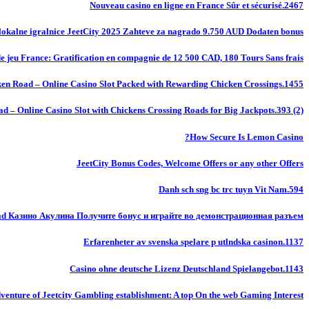
Nouveau casino en ligne en France Sûr et sécurisé.2467
okalne igralnice JeetCity 2025 Zahteve za nagrado 9.750 AUD Dodaten bonus
de jeu France: Gratification en compagnie de 12 500 CAD, 180 Tours Sans frais
en Road – Online Casino Slot Packed with Rewarding Chicken Crossings.1455
d – Online Casino Slot with Chickens Crossing Roads for Big Jackpots.393 (2)
How Secure Is Lemon Casino?
JeetCity Bonus Codes, Welcome Offers or any other Offers
Danh sch sng bc trc tuyn Vit Nam.594
ad Казино Акулина Получите бонус и играйте во демонстрационная разъем
Erfarenheter av svenska spelare p utlndska casinon.1137
Casino ohne deutsche Lizenz Deutschland Spielangebot.1143
venture of Jeetcity Gambling establishment: A top On the web Gaming Interest