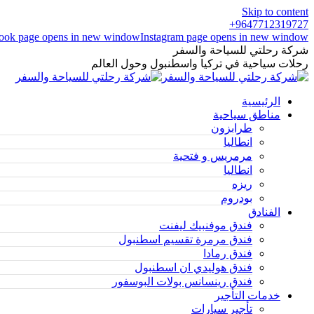
Skip to content
9647712319727+
ook page opens in new window
Instagram page opens in new window
شركة رحلتي للسياحة والسفر
رحلات سياحية في تركيا واسطنبول وحول العالم
الرئيسية
مناطق سياحية
طرابزون
انطاليا
مرمريس و فتحية
انطاليا
ريزه
بودروم
الفنادق
فندق موفنبيك ليفنت
فندق مرمرة تقسيم اسطنبول
فندق رمادا
فندق هوليدي ان اسطنبول
فندق رينسانس بولات البوسفور
خدمات التأجير
تأجير سيارات