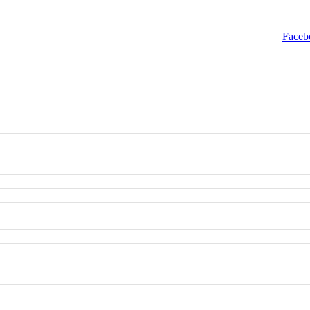
Faceb