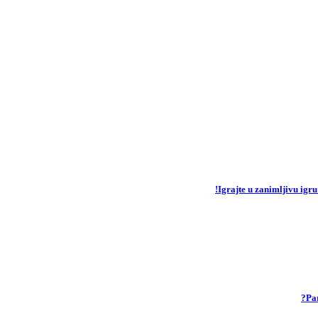
Igrajte u zanimljivu igru