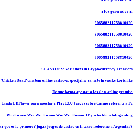
a16z generative ai
906588211758810020
906588211758810020
906588211758810020
906588211758810020
CEX vs DEX: Variations in Cryptocurrency Transfers
 ‘Chicken Road’ u našem online casino-u, specijalno za naše hrvatske korisnike!
De que forma apostar a las slots online gratuito
Usada LDPlayer para apostar a PlayUZU Juegos sobre Casino referente a Pc
Win Casino Win Win Casino Win Win Casino: O'yin tartibini hibsga oling
?Para que es lo primero? jugar juegos de casino en internet referente a Argentina?