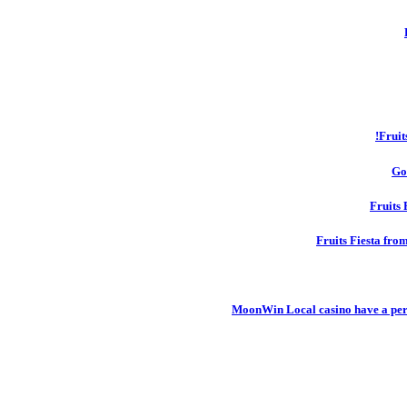
Fruit
Go
Fruits 
Fruits Fiesta fro
MoonWin Local casino have a pers