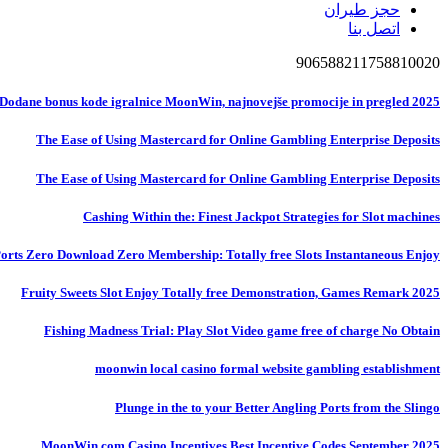
حجز طيران
اتصل بنا
906588211758810020
Dodane bonus kode igralnice MoonWin, najnovejše promocije in pregled 2025
The Ease of Using Mastercard for Online Gambling Enterprise Deposits
The Ease of Using Mastercard for Online Gambling Enterprise Deposits
Cashing Within the: Finest Jackpot Strategies for Slot machines
 Ports Zero Download Zero Membership: Totally free Slots Instantaneous Enjoy
Fruity Sweets Slot Enjoy Totally free Demonstration, Games Remark 2025
Fishing Madness Trial: Play Slot Video game free of charge No Obtain
moonwin local casino formal website gambling establishment
Plunge in the to your Better Angling Ports from the Slingo
MoonWin com Casino Incentives Best Incentive Codes September 2025