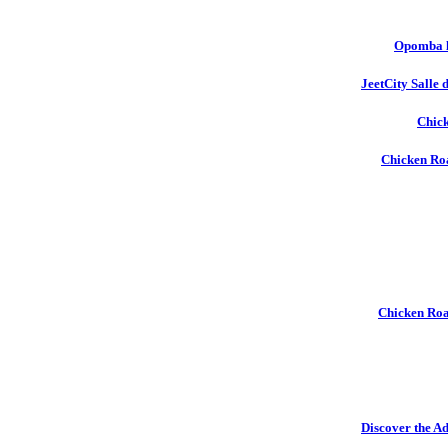
Opomba l
JeetCity Salle 
Chick
Chicken Roa
Chicken Ro
Discover the Ad