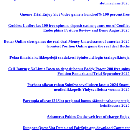
slot machine 2025
Gnome Trial Enjoy Slot Video game a hundred% 100 percent free
Goddess Ladbrokes 100 free spins no deposit casino games out of Conflict
Endorphina Position Review and Demo August 2025
Better Online slots games the real deal Money United states of america 2025
Greatest Position Online game the real deal Bucks
Pelaa ilmaisia ​​kolikkopelejä saadaksesi Spinfest id login taalapalkintoja!
Cell Journey NoLimit Town no deposit bonus Paddy Power 200 free spins
Position Remark and Trial September 2025
Parhaat oikean rahan Spinfest-sovelluksen lataus 2024 Suomi
nettikolikkopelit Yhdysvalloissa vuonna 2025
Parempia oikean i24Slot perjantai bonus säännöt rahan portteja
heinäkuussa 2025
Aristocrat Pokies On the web free of charge Enjoy
Dungeon Quest Slot Demo and FairSpin app download Comment