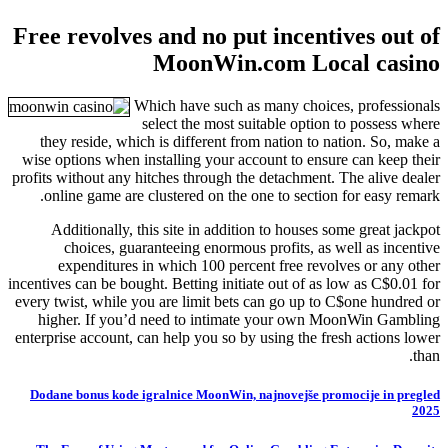
Free revolves and no put incentives out of
MoonWin.com Local casino
Which have such as many choices, professionals
select the most suitable option to possess where
they reside, which is different from nation to nation. So, make a
wise options when installing your account to ensure can keep their
profits without any hitches through the detachment. The alive dealer
online game are clustered on the one to section for easy remark.
Additionally, this site in addition to houses some great jackpot
choices, guaranteeing enormous profits, as well as incentive
expenditures in which 100 percent free revolves or any other
incentives can be bought. Betting initiate out of as low as C$0.01 for
every twist, while you are limit bets can go up to C$one hundred or
higher. If you’d need to intimate your own MoonWin Gambling
enterprise account, can help you so by using the fresh actions lower
than.
Dodane bonus kode igralnice MoonWin, najnovejše promocije in pregled
2025