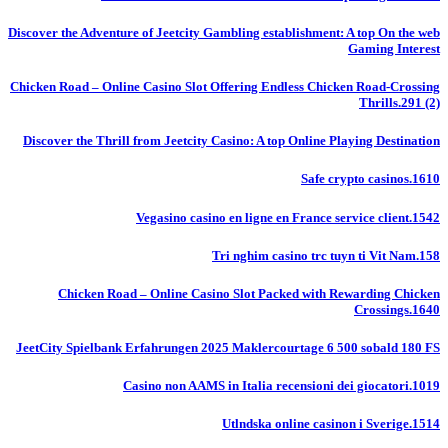
Discover the Adventure of Jeetcity Gambling establishment: A top On the web
Gaming Interest
Chicken Road – Online Casino Slot Offering Endless Chicken Road-Crossing
Thrills.291 (2)
Discover the Thrill from Jeetcity Casino: A top Online Playing Destination
Safe crypto casinos.1610
Vegasino casino en ligne en France service client.1542
Tri nghim casino trc tuyn ti Vit Nam.158
Chicken Road – Online Casino Slot Packed with Rewarding Chicken
Crossings.1640
JeetCity Spielbank Erfahrungen 2025 Maklercourtage 6 500 sobald 180 FS
Casino non AAMS in Italia recensioni dei giocatori.1019
Utlndska online casinon i Sverige.1514