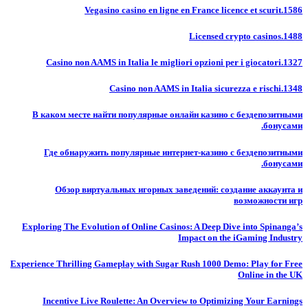
Vegasino casino en ligne en France licence et scurit.1586
Licensed crypto casinos.1488
Casino non AAMS in Italia le migliori opzioni per i giocatori.1327
Casino non AAMS in Italia sicurezza e rischi.1348
В каком месте найти популярные онлайн казино с бездепозитными
бонусами.
Где обнаружить популярные интернет-казино с бездепозитными
бонусами.
Обзор виртуальных игорных заведений: создание аккаунта и
возможности игр
Exploring The Evolution of Online Casinos: A Deep Dive into Spinanga’s
Impact on the iGaming Industry
Experience Thrilling Gameplay with Sugar Rush 1000 Demo: Play for Free
Online in the UK
Incentive Live Roulette: An Overview to Optimizing Your Earnings