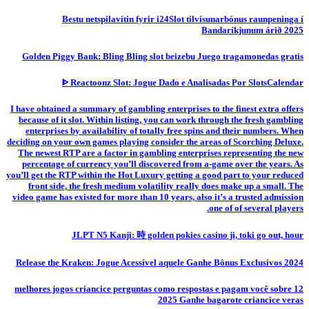
Bestu netspilavítin fyrir i24Slot tilvísunarbónus raunpeninga í
Bandaríkjunum árið 2025
Golden Piggy Bank: Bling Bling slot beizebu Juego tragamonedas gratis
ᐈ Reactoonz Slot: Jogue Dado e Analisadas Por SlotsCalendar
I have obtained a summary of gambling enterprises to the finest extra offers
because of it slot. Within listing, you can work through the fresh gambling
enterprises by availability of totally free spins and their numbers. When
deciding on your own games playing consider the areas of Scorching Deluxe.
The newest RTP are a factor in gambling enterprises representing the new
percentage of currency you’ll discovered from a-game over the years. As
you’ll get the RTP within the Hot Luxury getting a good part to your reduced
front side, the fresh medium volatility really does make up a small. The
video game has existed for more than 10 years, also it’s a trusted admission
one of of several players.
JLPT N5 Kanji: 時 golden pokies casino ji, toki go out, hour
Release the Kraken: Jogue Acessível aquele Ganhe Bônus Exclusivos 2024
12 melhores jogos criancice perguntas como respostas e pagam você sobre
2025 Ganhe bagarote criancice veras