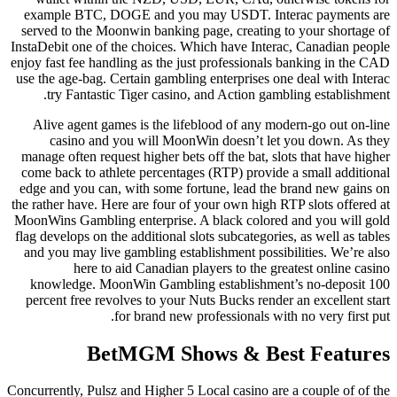
example BTC, DOGE and you may USDT. Interac payments are
served to the Moonwin banking page, creating to your shortage of
InstaDebit one of the choices. Which have Interac, Canadian people
enjoy fast fee handling as the just professionals banking in the CAD
use the age-bag. Certain gambling enterprises one deal with Interac
try Fantastic Tiger casino, and Action gambling establishment.
Alive agent games is the lifeblood of any modern-go out on-line
casino and you will MoonWin doesn’t let you down. As they
manage often request higher bets off the bat, slots that have higher
come back to athlete percentages (RTP) provide a small additional
edge and you can, with some fortune, lead the brand new gains on
the rather have. Here are four of your own high RTP slots offered at
MoonWins Gambling enterprise. A black colored and you will gold
flag develops on the additional slots subcategories, as well as tables
and you may live gambling establishment possibilities. We’re also
here to aid Canadian players to the greatest online casino
knowledge. MoonWin Gambling establishment’s no-deposit 100
percent free revolves to your Nuts Bucks render an excellent start
for brand new professionals with no very first put.
BetMGM Shows & Best Features
Concurrently, Pulsz and Higher 5 Local casino are a couple of of the