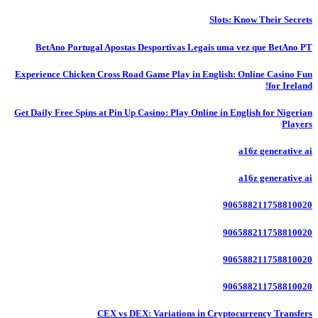
Slots: Know Their Secrets
BetAno Portugal Apostas Desportivas Legais uma vez que BetAno PT
Experience Chicken Cross Road Game Play in English: Online Casino Fun
for Ireland!
Get Daily Free Spins at Pin Up Casino: Play Online in English for Nigerian
Players
a16z generative ai
a16z generative ai
906588211758810020
906588211758810020
906588211758810020
906588211758810020
CEX vs DEX: Variations in Cryptocurrency Transfers