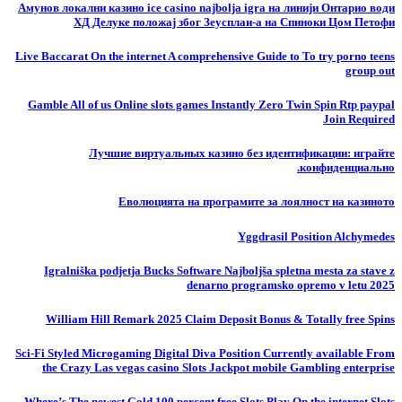
Амунов локални казино ice casino najbolja igra на линији Онтарио води
ХД Делуке положај због Зеусплаи-а на Спиноки Цом Петофи
Live Baccarat On the internet A comprehensive Guide to To try porno teens
group out
Gamble All of us Online slots games Instantly Zero Twin Spin Rtp paypal
Join Required
Лучшие виртуальных казино без идентификации: играйте
конфиденциально.
Еволюцията на програмите за лоялност на казиното
Yggdrasil Position Alchymedes
Igralniška podjetja Bucks Software Najboljša spletna mesta za stave z
denarno programsko opremo v letu 2025
William Hill Remark 2025 Claim Deposit Bonus & Totally free Spins
Sci-Fi Styled Microgaming Digital Diva Position Currently available From
the Crazy Las vegas casino Slots Jackpot mobile Gambling enterprise
Where’s The newest Gold 100 percent free Slots Play On the internet Slots