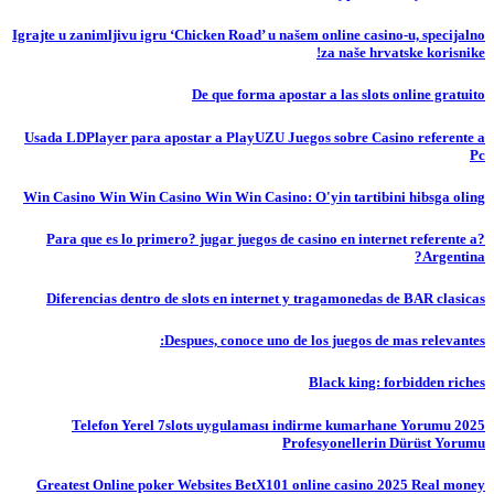
Igrajte u zanimljivu igru ‘Chicken Road’ u našem online casino-u, specijalno
za naše hrvatske korisnike!
De que forma apostar a las slots online gratuito
Usada LDPlayer para apostar a PlayUZU Juegos sobre Casino referente a
Pc
Win Casino Win Win Casino Win Win Casino: O'yin tartibini hibsga oling
?Para que es lo primero? jugar juegos de casino en internet referente a
Argentina?
Diferencias dentro de slots en internet y tragamonedas de BAR clasicas
Despues, conoce uno de los juegos de mas relevantes:
Black king: forbidden riches
Telefon Yerel 7slots uygulaması indirme kumarhane Yorumu 2025
Profesyonellerin Dürüst Yorumu
Greatest Online poker Websites BetX101 online casino 2025 Real money