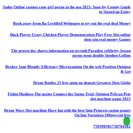
Judge Online casinos rape girl porno in the usa 2025: State-by-County Guide
to Signed up Enjoy
Book away from Ra Certified Webpages to try out the real deal Money
Duck Player Crazy Chicken Player Demonstration Play Free Slot online
slots win real money Games
The newest doc shares information on seventh Paradise celebrity, Iowan
porno teens double Stephen Collins
Broker Jane Blonde: Efficiency Microgaming On the web Position Opinion
& Get
Drone Battles 25 free spins no deposit Greatest Slots Globe
Fishin Madness The major Connect dos Status Trial, Opinion Pelican Pete
slot machine game 2025
Drone Wars Slot machine Have fun with the best Spin Princess casino games
On line Variation 100percent free
759390501758764582