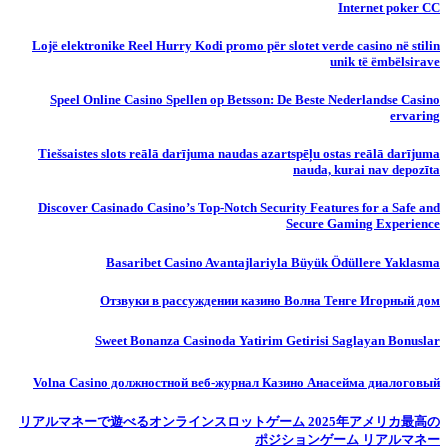
Internet poker CC
Lojë elektronike Reel Hurry Kodi promo për slotet verde casino në stilin
unik të ëmbëlsirave
Speel Online Casino Spellen op Betsson: De Beste Nederlandse Casino
ervaring
Tiešsaistes slots reālā darījuma naudas azartspēļu ostas reālā darījuma
nauda, ​​kurai nav depozīta
Discover Casinado Casino’s Top-Notch Security Features for a Safe and
Secure Gaming Experience
Basaribet Casino Avantajlariyla Büyük Ödüllere Yaklasma
Отзвуки в рассуждении казино Волна Тенге Игорный дом
Sweet Bonanza Casinoda Yatirim Getirisi Saglayan Bonuslar
Volna Casino должностной веб-журнал Казино Анасейма диалоговый
リアルマネーで遊べるオンラインスロットゲーム 2025年アメリカ最高の
ポジションゲーム リアルマネー