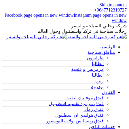
Skip to content
9647712319727+
Facebook page opens in new window
Instagram page opens in new
window
شركة رحلتي للسياحة والسفر
رحلات سياحية في تركيا واسطنبول وحول العالم
الرئيسية
مناطق سياحية
طرابزون
انطاليا
مرمريس و فتحية
انطاليا
ريزه
بودروم
الفنادق
فندق موفنبيك ليفنت
فندق مرمرة تقسيم اسطنبول
فندق رمادا
فندق هوليدي ان اسطنبول
فندق رينسانس بولات البوسفور
خدمات التأجير