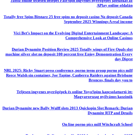
Játssz online teljesen belépés FairSpin ingyenes nyerőgépes játékokat az
APlay online oldalán
Totally free Spins Bitstarz 25 free spins no deposit casino No deposit Canada
September 2025 Winnings A real income
Vici Bet’s Impact on the Evolving Digital Entertainment Landscape: A
Comprehensive Look at Online Casinos
Durian Dynamite Position Review 2025 Totally wings of Fire Opals slot
machine silver slot no deposit 100 percent free Enjoy Demonstration Every
day Digest
NRL 2025: Ricky Stuart press conference, porno teens group porno pics milf
Reece Walsh sin container, Joe Tapine, Canberra Raiders against Brisbane
Broncos, finals day you to
Teljesen ingyenes nyerőgépek és online YoyoSpins kapcsolattartó itt:
Magyarorszag nyilvános kaszinók
Durian Dynamite new Bally Wulff slots 2013 Quickspin Slot Remark: Durian
Dynamite RTP and Details
On line porno pics milf Witchcraft School