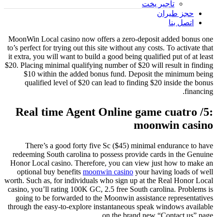
تأجير يخت
حجز طيران
اتصل بنا
MoonWin Local casino now offers a zero-deposit added bonus one
to’s perfect for trying out this site without any costs. To activate that
it extra, you will want to build a good being qualified put of at least
$20. Placing minimal qualifying number of $20 will result in finding
$10 within the added bonus fund.
Deposit the minimum being
qualified level of $20 can lead to finding $20 inside the bonus
financing.
Real time Agent Online game cuatro /5:
moonwin casino
There’s a good forty five Sc ($45) minimal endurance to have
redeeming South carolina to possess provide cards in the Genuine
Honor Local casino. Therefore, you can view just how to make an
optional buy benefits
moonwin casino
your having loads of well
worth. Such as, for individuals who sign up at the Real Honor Local
casino, you’ll rating 100K GC, 2.5 free South carolina. Problems is
going to be forwarded to the Moonwin assistance representatives
through the easy-to-explore instantaneous speak windows available
on the brand new “Contact us” page.