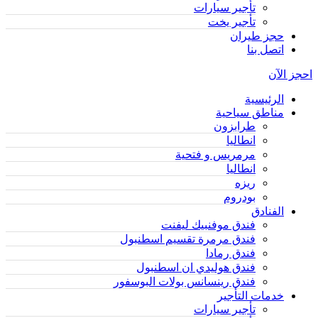
تأجير سيارات
تأجير يخت
حجز طيران
اتصل بنا
احجز الآن
الرئيسية
مناطق سياحية
طرابزون
انطاليا
مرمريس و فتحية
انطاليا
ريزه
بودروم
الفنادق
فندق موفنبيك ليفنت
فندق مرمرة تقسيم اسطنبول
فندق رمادا
فندق هوليدي ان اسطنبول
فندق رينسانس بولات البوسفور
خدمات التأجير
تأجير سيارات