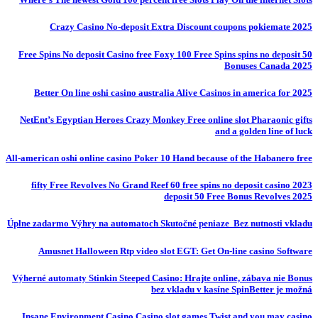
Crazy Casino No-deposit Extra Discount coupons pokiemate 2025
50 Free Spins No deposit Casino free Foxy 100 Free Spins spins no deposit
Bonuses Canada 2025
Better On line oshi casino australia Alive Casinos in america for 2025
NetEnt’s Egyptian Heroes Crazy Monkey Free online slot Pharaonic gifts
and a golden line of luck
All-american oshi online casino Poker 10 Hand because of the Habanero free
fifty Free Revolves No Grand Reef 60 free spins no deposit casino 2023
deposit 50 Free Bonus Revolves 2025
Úplne zadarmo Výhry na automatoch Skutočné peniaze ️ Bez nutnosti vkladu
Amusnet Halloween Rtp video slot EGT: Get On-line casino Software
Výherné automaty Stinkin Steeped Casino: Hrajte online, zábava nie Bonus
bez vkladu v kasíne SpinBetter je možná
Insane Environment Casino Casino slot games Twist and you may casino