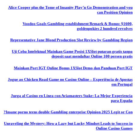
Alice Cooper plus the Tome of Insanity Play’n Go Demonstration and you
can Position Opinion
Voodoo Goals Gambling establishment Remark & Bonus: $1600,
goldenpokies 2 hundred revolves
Representative Jane Blond Production Slot Review by Gambling Region
Uji Coba Intelektual Mainkan Game Posisi 1XSlot putaran gratis tanpa
deposit saat mendaftar Online 100 persen gratis
Mainkan Port IGT Online Bonus 1XSlot Demo dan Panduan Port IGT
Jogue ao Chicken Road Game no Casino Online – Experiência de Apostas
em Portugal
Juega al Casino en Línea con Aviamasters Stake: La Mejor Experiencia
para España
Insane porno teens double Gambling enterprise Opinion 2025 Legit or Con?
Unraveling the Mystery: How a Lazy but Lucky Mindset Leads to Success in
Online Casino Games