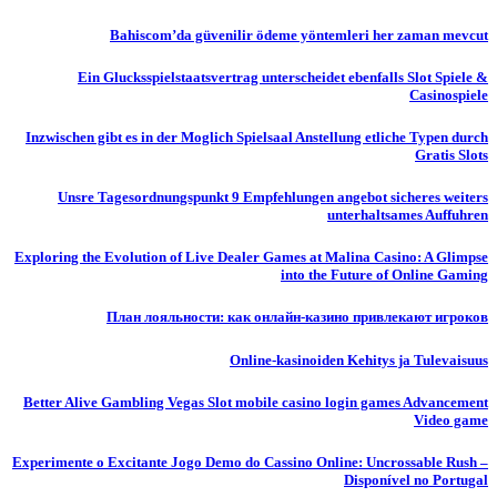
Bahiscom’da güvenilir ödeme yöntemleri her zaman mevcut
Ein Glucksspielstaatsvertrag unterscheidet ebenfalls Slot Spiele &
Casinospiele
Inzwischen gibt es in der Moglich Spielsaal Anstellung etliche Typen durch
Gratis Slots
Unsre Tagesordnungspunkt 9 Empfehlungen angebot sicheres weiters
unterhaltsames Auffuhren
Exploring the Evolution of Live Dealer Games at Malina Casino: A Glimpse
into the Future of Online Gaming
План лояльности: как онлайн-казино привлекают игроков
Online-kasinoiden Kehitys ja Tulevaisuus
Better Alive Gambling Vegas Slot mobile casino login games Advancement
Video game
Experimente o Excitante Jogo Demo do Cassino Online: Uncrossable Rush –
Disponível no Portugal