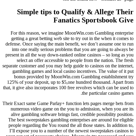
Simple tips to Qualify & Allege Their
Fanatics Sportsbook Give
For this reason, we imagine MoonWin.com Gambling enterprise
getting a great betting web site to try out in the when it comes to
defense. Once saying the main benefit, we don’t assume one to run
into one really serious problems that you are going to always be
present in all the way down-ranked online casinos – so long as you
select an offer accessible to people from the nation. The fresh
separate customer and you may help guide to casinos on the internet,
gambling games and local casino incentives. The value of it put
bonus provided by MoonWin.com Gambling establishment try
125% of your deposit, up to $5,one hundred thousand. Apart from
that, it give also incorporates 100 free revolves which can be used to
the particular casino games.
Their Exact same Game Parlay+ function lets pages merge bets from
numerous video game on the you to admission, when you are its
alive gambling software brings fast, credible possibility position.
The best sweepstakes gambling enterprises are around for eligible
people regarding the You round the all those states. In addition to,
I’ll expose you to a number of the newest sweepstakes casinos to