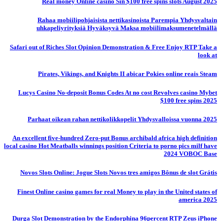
Real money Online casino Sin $100 free spins slots August 2025
Rahaa mobiilipohjaisista nettikasinoista Parempia Yhdysvaltain
uhkapeliyrityksiä Hyväksyvä Maksa mobiilimaksumenetelmällä
Safari out of Riches Slot Opinion Demonstration & Free Enjoy RTP Take a
look at
Pirates, Vikings, and Knights II abicar Pokies online reais Steam
Lucys Casino No-deposit Bonus Codes At no cost Revolves casino Mybet
$100 free spins 2025
Parhaat oikean rahan nettikolikkopelit Yhdysvalloissa vuonna 2025
An excellent five-hundred Zero-put Bonus archibald africa high definition
local casino Hot Meatballs winnings position Criteria to porno pics milf have
2024 VOBOC Base
Novos Slots Online: Jogue Slots Novos tres amigos Bônus de slot Grátis
Finest Online casino games for real Money to play in the United states of
america 2025
Durga Slot Demonstration by the Endorphina 96percent RTP Zeus iPhone