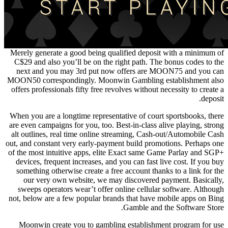
Merely generate a good being qualified deposit with a minimum of
C$29 and also you’ll be on the right path. The bonus codes to the
next and you may 3rd put now offers are MOON75 and you can
MOON50 correspondingly. Moonwin Gambling establishment also
offers professionals fifty free revolves without necessity to create a
deposit.
When you are a longtime representative of court sportsbooks, there
are even campaigns for you, too. Best-in-class alive playing, strong
alt outlines, real time online streaming, Cash-out/Automobile Cash
out, and constant very early-payment build promotions. Perhaps one
of the most intuitive apps, elite Exact same Game Parlay and SGP+
devices, frequent increases, and you can fast live cost. If you buy
something otherwise create a free account thanks to a link for the
our very own website, we may discovered payment. Basically,
sweeps operators wear’t offer online cellular software. Although
not, below are a few popular brands that have mobile apps on Bing
Gamble and the Software Store.
Moonwin create you to gambling establishment program for use