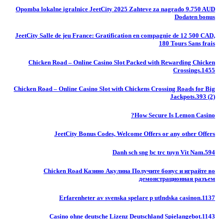
Opomba lokalne igralnice JeetCity 2025 Zahteve za nagrado 9.750 AUD
Dodaten bonus
JeetCity Salle de jeu France: Gratification en compagnie de 12 500 CAD,
180 Tours Sans frais
Chicken Road – Online Casino Slot Packed with Rewarding Chicken
Crossings.1455
Chicken Road – Online Casino Slot with Chickens Crossing Roads for Big
Jackpots.393 (2)
How Secure Is Lemon Casino?
JeetCity Bonus Codes, Welcome Offers or any other Offers
Danh sch sng bc trc tuyn Vit Nam.594
Chicken Road Казино Акулина Получите бонус и играйте во
демонстрационная разъем
Erfarenheter av svenska spelare p utlndska casinon.1137
Casino ohne deutsche Lizenz Deutschland Spielangebot.1143