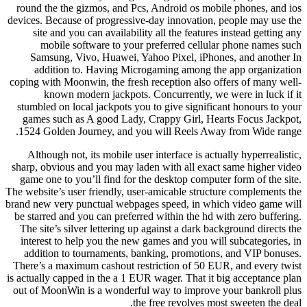
round the the gizmos, and Pcs, Android os mobile phones, and ios
devices. Because of progressive-day innovation, people may use the
site and you can availability all the features instead getting any
mobile software to your preferred cellular phone names such
Samsung, Vivo, Huawei, Yahoo Pixel, iPhones, and another In
addition to. Having Microgaming among the app organization
coping with Moonwin, the fresh reception also offers of many well-
known modern jackpots. Concurrently, we were in luck if it
stumbled on local jackpots you to give significant honours to your
games such as A good Lady, Crappy Girl, Hearts Focus Jackpot,
1524 Golden Journey, and you will Reels Away from Wide range.
Although not, its mobile user interface is actually hyperrealistic,
sharp, obvious and you may laden with all exact same higher video
game one to you’ll find for the desktop computer form of the site.
The website’s user friendly, user-amicable structure complements the
brand new very punctual webpages speed, in which video game will
be starred and you can preferred within the hd with zero buffering.
The site’s silver lettering up against a dark background directs the
interest to help you the new games and you will subcategories, in
addition to tournaments, banking, promotions, and VIP bonuses.
There’s a maximum cashout restriction of 50 EUR, and every twist
is actually capped in the a 1 EUR wager. That it big acceptance plan
out of MoonWin is a wonderful way to improve your bankroll plus
the free revolves most sweeten the deal.