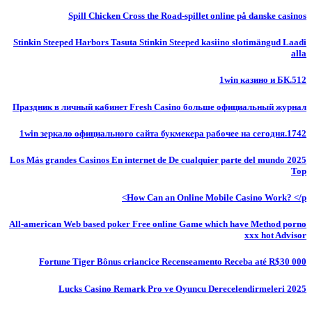
Spill Chicken Cross the Road-spillet online på danske casinos
Stinkin Steeped Harbors Tasuta Stinkin Steeped kasiino slotimängud Laadi
alla
1win казино и БК.512
Праздник в личный кабинет Fresh Casino больше официальный журнал
1win зеркало официального сайта букмекера рабочее на сегодня.1742
Los Más grandes Casinos En internet de De cualquier parte del mundo 2025
Top
How Can an Online Mobile Casino Work? </p>
All-american Web based poker Free online Game which have Method porno
xxx hot Advisor
Fortune Tiger Bônus criancice Recenseamento Receba até R$30 000
Lucks Casino Remark Pro ve Oyuncu Derecelendirmeleri 2025