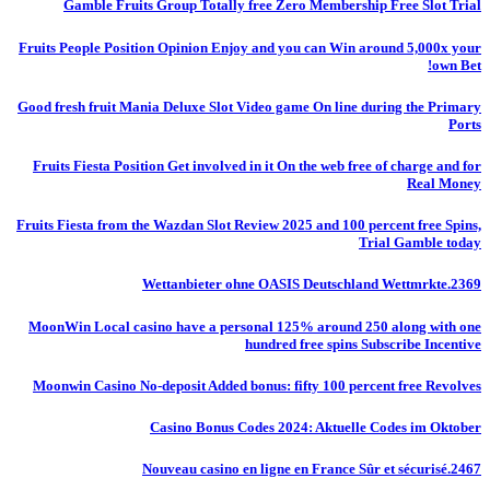
Gamble Fruits Group Totally free Zero Membership Free Slot Trial
Fruits People Position Opinion Enjoy and you can Win around 5,000x your
own Bet!
Good fresh fruit Mania Deluxe Slot Video game On line during the Primary
Ports
Fruits Fiesta Position Get involved in it On the web free of charge and for
Real Money
Fruits Fiesta from the Wazdan Slot Review 2025 and 100 percent free Spins,
Trial Gamble today
Wettanbieter ohne OASIS Deutschland Wettmrkte.2369
MoonWin Local casino have a personal 125% around 250 along with one
hundred free spins Subscribe Incentive
Moonwin Casino No-deposit Added bonus: fifty 100 percent free Revolves
Casino Bonus Codes 2024: Aktuelle Codes im Oktober
Nouveau casino en ligne en France Sûr et sécurisé.2467