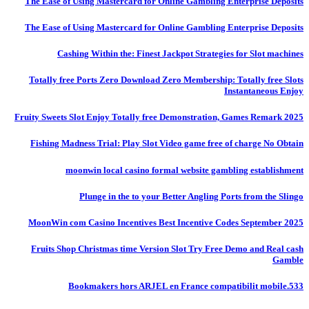
The Ease of Using Mastercard for Online Gambling Enterprise Deposits
The Ease of Using Mastercard for Online Gambling Enterprise Deposits
Cashing Within the: Finest Jackpot Strategies for Slot machines
Totally free Ports Zero Download Zero Membership: Totally free Slots
Instantaneous Enjoy
Fruity Sweets Slot Enjoy Totally free Demonstration, Games Remark 2025
Fishing Madness Trial: Play Slot Video game free of charge No Obtain
moonwin local casino formal website gambling establishment
Plunge in the to your Better Angling Ports from the Slingo
MoonWin com Casino Incentives Best Incentive Codes September 2025
Fruits Shop Christmas time Version Slot Try Free Demo and Real cash
Gamble
Bookmakers hors ARJEL en France compatibilit mobile.533