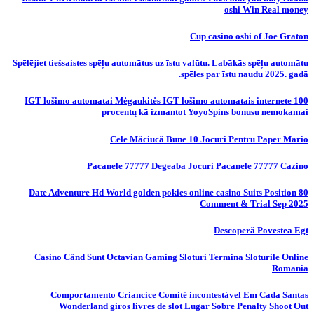
oshi Win Real money
Cup casino oshi of Joe Graton
Spēlējiet tiešsaistes spēļu automātus uz īstu valūtu. Labākās spēļu automātu
spēles par īstu naudu 2025. gadā.
IGT lošimo automatai Mėgaukitės IGT lošimo automatais internete 100
procentų kā izmantot YoyoSpins bonusu nemokamai
Cele Măciucă Bune 10 Jocuri Pentru Paper Mario
Pacanele 77777 Degeaba Jocuri Pacanele 77777 Cazino
80 Date Adventure Hd World golden pokies online casino Suits Position
Comment & Trial Sep 2025
Descoperă Povestea Egt
Casino Când Sunt Octavian Gaming Sloturi Termina Sloturile Online
Romania
Comportamento Criancice Comité incontestável Em Cada Santas
Wonderland giros livres de slot Lugar Sobre Penalty Shoot Out