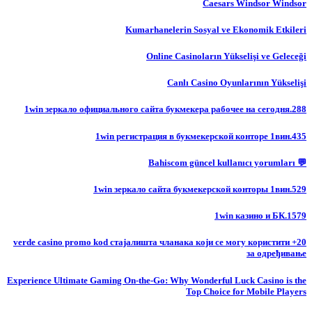
Caesars Windsor Windsor
Kumarhanelerin Sosyal ve Ekonomik Etkileri
Online Casinoların Yükselişi ve Geleceği
Canlı Casino Oyunlarının Yükselişi
1win зеркало официального сайта букмекера рабочее на сегодня.288
1win регистрация в букмекерской конторе 1вин.435
💬 Bahiscom güncel kullanıcı yorumları
1win зеркало сайта букмекерской конторы 1вин.529
1win казино и БК.1579
20+ verde casino promo kod стајалишта чланака који се могу користити
за одређивање
Experience Ultimate Gaming On-the-Go: Why Wonderful Luck Casino is the
Top Choice for Mobile Players