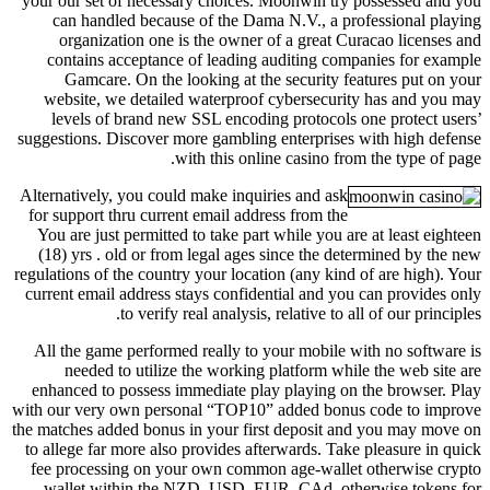
your our set of necessary choices. Moonwin try possessed and you
can handled because of the Dama N.V., a professional playing
organization one is the owner of a great Curacao licenses and
contains acceptance of leading auditing companies for example
Gamcare. On the looking at the security features put on your
website, we detailed waterproof cybersecurity has and you may
levels of brand new SSL encoding protocols one protect users’
suggestions. Discover more gambling enterprises with high defense
with this online casino from the type of page.
Alternatively, you could make inquiries and ask
for support thru current email address from the
You are just permitted to take part while you are at least eighteen
(18) yrs . old or from legal ages since the determined by the new
regulations of the country your location (any kind of are high). Your
current email address stays confidential and you can provides only
to verify real analysis, relative to all of our principles.
All the game performed really to your mobile with no software is
needed to utilize the working platform while the web site are
enhanced to possess immediate play playing on the browser. Play
with our very own personal “TOP10” added bonus code to improve
the matches added bonus in your first deposit and you may move on
to allege far more also provides afterwards. Take pleasure in quick
fee processing on your own common age-wallet otherwise crypto
wallet within the NZD, USD, EUR, CAd, otherwise tokens for