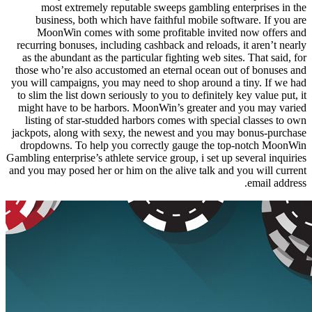
most extremely reputable sweeps gambling enterprises in the
business, both which have faithful mobile software. If you are
MoonWin comes with some profitable invited now offers and
recurring bonuses, including cashback and reloads, it aren’t nearly
as the abundant as the particular fighting web sites. That said, for
those who’re also accustomed an eternal ocean out of bonuses and
you will campaigns, you may need to shop around a tiny. If we had
to slim the list down seriously to you to definitely key value put, it
might have to be harbors. MoonWin’s greater and you may varied
listing of star-studded harbors comes with special classes to own
jackpots, along with sexy, the newest and you may bonus-purchase
dropdowns. To help you correctly gauge the top-notch MoonWin
Gambling enterprise’s athlete service group, i set up several inquiries
and you may posed her or him on the alive talk and you will current
email address.