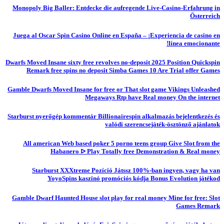
Monopoly Big Baller: Entdecke die aufregende Live-Casino-Erfahrung in
Österreich
Juega al Oscar Spin Casino Online en España – ¡Experiencia de casino en
línea emocionante!
Dwarfs Moved Insane sixty free revolves no-deposit 2025 Position Quickspin
Remark free spins no deposit Simba Games 10 Are Trial offer Games
Gamble Dwarfs Moved Insane for free or That slot game Vikings Unleashed
Megaways Rtp have Real money On the internet
Starburst nyerőgép kommentár Billionairespin alkalmazás bejelentkezés és
valódi szerencsejáték-ösztönző ajánlatok
All american Web based poker 5 porno teens group Give Slot from the
Habanero ᐅ Play Totally free Demonstration & Real money
Starburst XXXtreme Pozíció Játssz 100%-ban ingyen, vagy ha van
YoyoSpins kaszinó promóciós kódja Bonus Evolution játékod
Gamble Dwarf Haunted House slot play for real money Mine for free: Slot
Games Remark