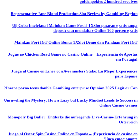
goldenpokies 2 hundred revolves
Representative Jane Blond Production Slot Review by Gambling Region
Uji Coba Intelektual Mainkan Game Posisi 1XSlot putaran gratis tanpa
deposit saat mendaftar Online 100 persen gratis
Mainkan Port IGT Online Bonus 1XSlot Demo dan Panduan Port IGT
Jogue ao Chicken Road Game no Casino Online – Experiência de Apostas
em Portugal
Juega al Casino en Línea con Aviamasters Stake: La Mejor Experiencia
para España
Insane porno teens double Gambling enterprise Opinion 2025 Legit or Con?
Unraveling the Mystery: How a Lazy but Lucky Mindset Leads to Success in
Online Casino Games
Monopoly Big Baller: Entdecke die aufregende Live-Casino-Erfahrung in
Österreich
Juega al Oscar Spin Casino Online en España – ¡Experiencia de casino en
línea emocionante!