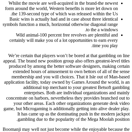
Whilst the movie are well-acquired in the brand-the newest
form around the world, Western benefits is more let down on
the 139-second type of which was released within the Us.
Basic wins is actually had and in case about three identical
symbols function a much, horizontal otherwise diagonal range
to the a windows.
Wild animal-100 percent free revolves are plentiful and
certainly will make you of a lot opportunities to earn every
time you play.
We’re certain that players won’t be bored at that gambling on line
appeal. The brand new position group also offers greatest-level titles
produced by among the better software designers, making certain
extended hours of amusement to own bettors of all of the sense
membership and you will choices. That it Isle out of Man-based
application facility, today owned by Games Around the world, is an
additional top merchant to your greatest Betsoft gambling
enterprises. Both are individual organizations and mainly
concentrate on harbors, nevertheless they provides branched out to
your other areas. Each other organizations generate desk video
game, but Microgaming is additionally getting into alive dealer play.
It has came up as the dominating push in the modern jackpot
gambling due to the popularity of the Mega Moolah position.
Boomanji may well not just become while the enjoyable because the