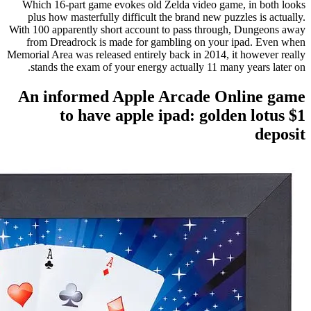
Which 16-part game evokes old Zelda video game, in both looks
plus how masterfully difficult the brand new puzzles is actually.
With 100 apparently short account to pass through, Dungeons away
from Dreadrock is made for gambling on your ipad. Even when
Memorial Area was released entirely back in 2014, it however really
stands the exam of your energy actually 11 many years later on.
An informed Apple Arcade Online game
to have apple ipad: golden lotus $1
deposit