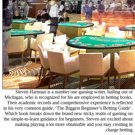
Steven Hartman is a number one gaming writer, hailing out of
Michigan, who is recognized for his are employed in betting books.
Their academic records and comprehensive experience is reflected
in his very common guide, ‘The Biggest Beginner’s Betting Guide’.
Which book breaks down the brand new tricky realm of gaming on
the simple-to-learn guidance for beginners. Steven are excited about
making playing a lot more obtainable and you may creating in
charge betting.