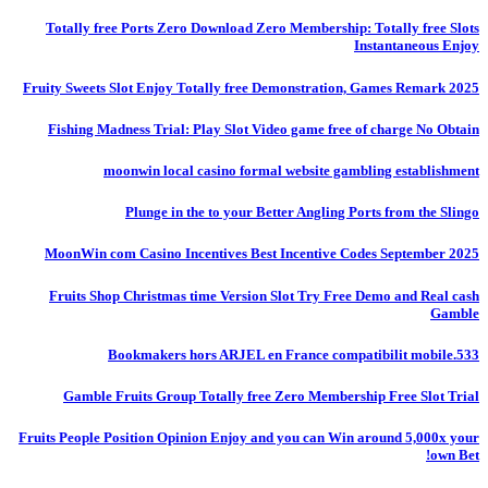
Totally free Ports Zero Download Zero Membership: Totally free Slots
Instantaneous Enjoy
Fruity Sweets Slot Enjoy Totally free Demonstration, Games Remark 2025
Fishing Madness Trial: Play Slot Video game free of charge No Obtain
moonwin local casino formal website gambling establishment
Plunge in the to your Better Angling Ports from the Slingo
MoonWin com Casino Incentives Best Incentive Codes September 2025
Fruits Shop Christmas time Version Slot Try Free Demo and Real cash
Gamble
Bookmakers hors ARJEL en France compatibilit mobile.533
Gamble Fruits Group Totally free Zero Membership Free Slot Trial
Fruits People Position Opinion Enjoy and you can Win around 5,000x your
own Bet!