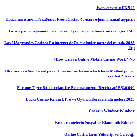
1win казино и БК.512
Праздник в личный кабинет Fresh Casino больше официальный журнал
1win зеркало официального сайта букмекера рабочее на сегодня.1742
Los Más grandes Casinos En internet de De cualquier parte del mundo 2025
Top
How Can an Online Mobile Casino Work? </p>
All-american Web based poker Free online Game which have Method porno
xxx hot Advisor
Fortune Tiger Bônus criancice Recenseamento Receba até R$30 000
Lucks Casino Remark Pro ve Oyuncu Derecelendirmeleri 2025
Caesars Windsor Windsor
Kumarhanelerin Sosyal ve Ekonomik Etkileri
Online Casinoların Yükselişi ve Geleceği