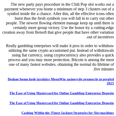
The new party pays procedure in the Chili Pop slot works out a
payment whenever you home a minimum of step 3 clusters out of a
symbol inside the a chance. After this, all the effective icons often
burst thus the fresh symbols you will fall in to carry out other
people. The newest flowing element manage keep up until there is
certainly more group victory. Use the honor try a cutting-edge
creation away from Betsoft that give people that have other variation
out of incentives.
Really gambling enterprises will make it pros in order to withdraw
utilizing the same crypto accustomed put. Instead of withdrawals
using fiat currency, using cryptocurrency also provides a quick
process and you may more protection. Bitcoin is among the most
one of many fastest websites, obtaining the normal do lifetime of
five minutes.
Dodane bonus kode igralnice MoonWin, najnovejše promocije in pregled
2025
The Ease of Using Mastercard for Online Gambling Enterprise Deposits
The Ease of Using Mastercard for Online Gambling Enterprise Deposits
Cashing Within the: Finest Jackpot Strategies for Slot machines