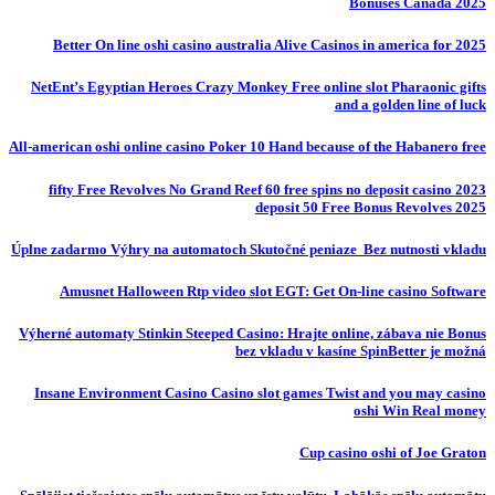
Bonuses Canada 2025
Better On line oshi casino australia Alive Casinos in america for 2025
NetEnt’s Egyptian Heroes Crazy Monkey Free online slot Pharaonic gifts
and a golden line of luck
All-american oshi online casino Poker 10 Hand because of the Habanero free
fifty Free Revolves No Grand Reef 60 free spins no deposit casino 2023
deposit 50 Free Bonus Revolves 2025
Úplne zadarmo Výhry na automatoch Skutočné peniaze ️ Bez nutnosti vkladu
Amusnet Halloween Rtp video slot EGT: Get On-line casino Software
Výherné automaty Stinkin Steeped Casino: Hrajte online, zábava nie Bonus
bez vkladu v kasíne SpinBetter je možná
Insane Environment Casino Casino slot games Twist and you may casino
oshi Win Real money
Cup casino oshi of Joe Graton