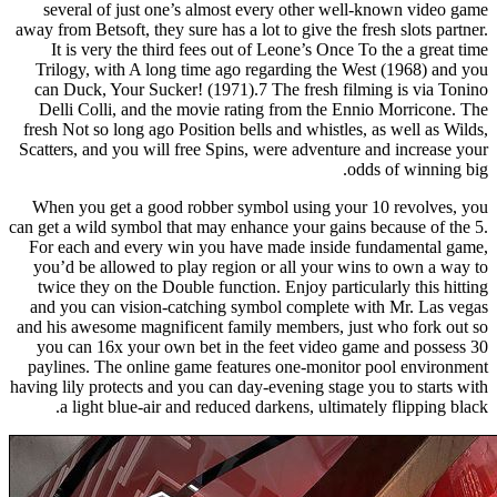
several of just one’s almost every other well-known video game
away from Betsoft, they sure has a lot to give the fresh slots partner.
It is very the third fees out of Leone’s Once To the a great time
Trilogy, with A long time ago regarding the West (1968) and you
can Duck, Your Sucker! (1971).7 The fresh filming is via Tonino
Delli Colli, and the movie rating from the Ennio Morricone. The
fresh Not so long ago Position bells and whistles, as well as Wilds,
Scatters, and you will free Spins, were adventure and increase your
odds of winning big.
When you get a good robber symbol using your 10 revolves, you
can get a wild symbol that may enhance your gains because of the 5.
For each and every win you have made inside fundamental game,
you’d be allowed to play region or all your wins to own a way to
twice they on the Double function. Enjoy particularly this hitting
and you can vision-catching symbol complete with Mr. Las vegas
and his awesome magnificent family members, just who fork out so
you can 16x your own bet in the feet video game and possess 30
paylines. The online game features one-monitor pool environment
having lily protects and you can day-evening stage you to starts with
a light blue-air and reduced darkens, ultimately flipping black.