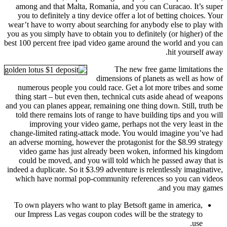
among and that Malta, Romania, and you can Curacao. It’s super
you to definitely a tiny device offer a lot of betting choices. Your
wear’t have to worry about searching for anybody else to play with
you as you simply have to obtain you to definitely (or higher) of the
best 100 percent free ipad video game around the world and you can
hit yourself away.
The new free game limitations the
dimensions of planets as well as how of
numerous people you could race. Get a lot more tribes and some
thing start – but even then, technical cuts aside ahead of weapons
and you can planes appear, remaining one thing down. Still, truth be
told there remains lots of range to have building tips and you will
improving your video game, perhaps not the very least in the
change-limited rating-attack mode. You would imagine you’ve had
an adverse morning, however the protagonist for the $8.99 strategy
video game has just already been woken, informed his kingdom
could be moved, and you will told which he passed away that is
indeed a duplicate. So it $3.99 adventure is relentlessly imaginative,
which have normal pop-community references so you can videos
and you may games.
To own players who want to play Betsoft game in america,
our Impress Las vegas coupon codes will be the strategy to
use.