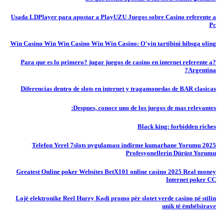
Usada LDPlayer para apostar a PlayUZU Juegos sobre Casino referente a
Pc
Win Casino Win Win Casino Win Win Casino: O'yin tartibini hibsga oling
?Para que es lo primero? jugar juegos de casino en internet referente a
Argentina?
Diferencias dentro de slots en internet y tragamonedas de BAR clasicas
Despues, conoce uno de los juegos de mas relevantes:
Black king: forbidden riches
Telefon Yerel 7slots uygulaması indirme kumarhane Yorumu 2025
Profesyonellerin Dürüst Yorumu
Greatest Online poker Websites BetX101 online casino 2025 Real money
Internet poker CC
Lojë elektronike Reel Hurry Kodi promo për slotet verde casino në stilin
unik të ëmbëlsirave