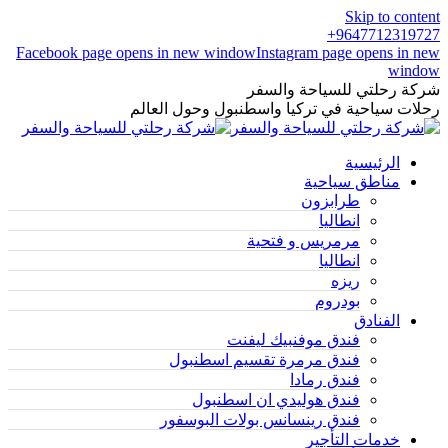
Skip to content
9647712319727+
Facebook page opens in new window
Instagram page opens in new
window
شركة رحلتي للسياحة والسفر
رحلات سياحية في تركيا واسطنبول وحول العالم
الرئيسية
مناطق سياحية
طرابزون
انطاليا
مرمريس و فتحية
انطاليا
ريزه
بودروم
الفنادق
فندق موفنبيك ليفنت
فندق مرمرة تقسيم اسطنبول
فندق رمادا
فندق هوليدي ان اسطنبول
فندق رينسانس بولات البوسفور
خدمات التأجير