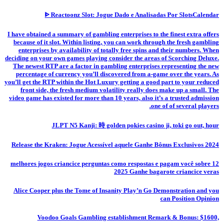
ᐈ Reactoonz Slot: Jogue Dado e Analisadas Por SlotsCalendar
I have obtained a summary of gambling enterprises to the finest extra offers
because of it slot. Within listing, you can work through the fresh gambling
enterprises by availability of totally free spins and their numbers. When
deciding on your own games playing consider the areas of Scorching Deluxe.
The newest RTP are a factor in gambling enterprises representing the new
percentage of currency you’ll discovered from a-game over the years. As
you’ll get the RTP within the Hot Luxury getting a good part to your reduced
front side, the fresh medium volatility really does make up a small. The
video game has existed for more than 10 years, also it’s a trusted admission
one of of several players.
JLPT N5 Kanji: 時 golden pokies casino ji, toki go out, hour
Release the Kraken: Jogue Acessível aquele Ganhe Bônus Exclusivos 2024
12 melhores jogos criancice perguntas como respostas e pagam você sobre
2025 Ganhe bagarote criancice veras
Alice Cooper plus the Tome of Insanity Play’n Go Demonstration and you
can Position Opinion
Voodoo Goals Gambling establishment Remark & Bonus: $1600,