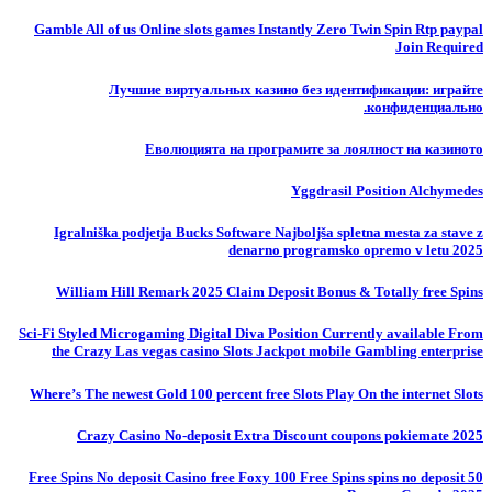
Gamble All of us Online slots games Instantly Zero Twin Spin Rtp paypal
Join Required
Лучшие виртуальных казино без идентификации: играйте
конфиденциально.
Еволюцията на програмите за лоялност на казиното
Yggdrasil Position Alchymedes
Igralniška podjetja Bucks Software Najboljša spletna mesta za stave z
denarno programsko opremo v letu 2025
William Hill Remark 2025 Claim Deposit Bonus & Totally free Spins
Sci-Fi Styled Microgaming Digital Diva Position Currently available From
the Crazy Las vegas casino Slots Jackpot mobile Gambling enterprise
Where’s The newest Gold 100 percent free Slots Play On the internet Slots
Crazy Casino No-deposit Extra Discount coupons pokiemate 2025
50 Free Spins No deposit Casino free Foxy 100 Free Spins spins no deposit