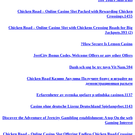
Chicken Road – Online Casino Slot Packed with Rewarding Chicken
Crossings.1455
Chicken Road – Online Casino Slot with Chickens Crossing Roads for Big
Jackpots.393 (2)
How Secure Is Lemon Casino?
JeetCity Bonus Codes, Welcome Offers or any other Offers
Danh sch sng bc trc tuyn Vit Nam.594
Chicken Road Казино Акулина Получите бонус и играйте во
демонстрационная разъем
Erfarenheter av svenska spelare p utlndska casinon.1137
Casino ohne deutsche Lizenz Deutschland Spielangebot.1143
Discover the Adventure of Jeetcity Gambling establishment: A top On the web
Gaming Interest
Chicken Road – Online Casino Slot Offering Endless Chicken Road-Crossing