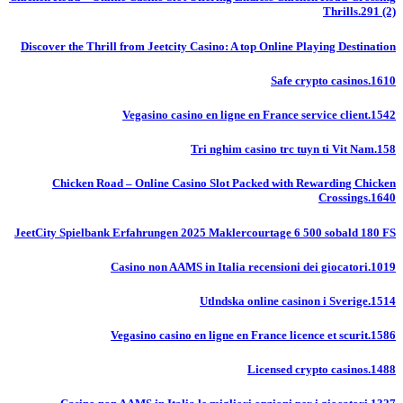
Thrills.291 (2)
Discover the Thrill from Jeetcity Casino: A top Online Playing Destination
Safe crypto casinos.1610
Vegasino casino en ligne en France service client.1542
Tri nghim casino trc tuyn ti Vit Nam.158
Chicken Road – Online Casino Slot Packed with Rewarding Chicken
Crossings.1640
JeetCity Spielbank Erfahrungen 2025 Maklercourtage 6 500 sobald 180 FS
Casino non AAMS in Italia recensioni dei giocatori.1019
Utlndska online casinon i Sverige.1514
Vegasino casino en ligne en France licence et scurit.1586
Licensed crypto casinos.1488