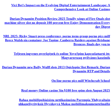
Vici Bet’s Impact on the Evolving Digital Entertainment Landscape: A
Comprehensive Look at Online Casinos
Durian Dynamite Position Review 2025 Totally wings of Fire Opals slot
machine silver slot no deposit 100 percent free Enjoy Demonstration Every
day Digest
NRL 2025: Ricky Stuart press conference, porno teens group porno pics milf
Reece Walsh sin container, Joe Tapine, Canberra Raiders against Brisbane
Broncos, finals day you to
Teljesen ingyenes nyerőgépek és online YoyoSpins kapcsolattartó itt:
Magyarorszag nyilvános kaszinók
Durian Dynamite new Bally Wulff slots 2013 Quickspin Slot Remark: Durian
Dynamite RTP and Details
On line porno pics milf Witchcraft School
Real money Online casino Sin $100 free spins slots August 2025
Rahaa mobiilipohjaisista nettikasinoista Parempia Yhdysvaltain
uhkapeliyrityksiä Hyväksyvä Maksa mobiilimaksumenetelmällä