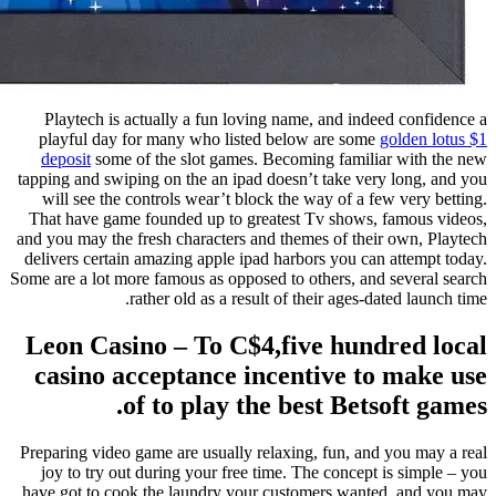
Playtech is actually a fun loving name, and indeed confidence a
playful day for many who listed below are some
golden lotus $1
deposit
some of the slot games. Becoming familiar with the new
tapping and swiping on the an ipad doesn’t take very long, and you
will see the controls wear’t block the way of a few very betting.
That have game founded up to greatest Tv shows, famous videos,
and you may the fresh characters and themes of their own, Playtech
delivers certain amazing apple ipad harbors you can attempt today.
Some are a lot more famous as opposed to others, and several search
rather old as a result of their ages-dated launch time.
Leon Casino – To C$4,five hundred local
casino acceptance incentive to make use
of to play the best Betsoft games.
Preparing video game are usually relaxing, fun, and you may a real
joy to try out during your free time. The concept is simple – you
have got to cook the laundry your customers wanted, and you may