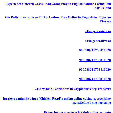
Experience Chicken Cross Road Game Play in English: Online Casino Fun
for Ireland!
Get Daily Free Spins at Pin Up Casino: Play Online in English for Nigerian
Players
a16z generative ai
a16z generative ai
906588211758810020
906588211758810020
906588211758810020
906588211758810020
CEX vs DEX: Variations in Cryptocurrency Transfers
Igrajte u zanimljivu igru ‘Chicken Road’ u našem online casino-u, specijalno
za naše hrvatske korisnike!
De que forma apostar a las slots online gratuito