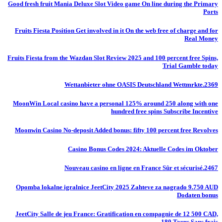
Good fresh fruit Mania Deluxe Slot Video game On line during the Primary
Ports
Fruits Fiesta Position Get involved in it On the web free of charge and for
Real Money
Fruits Fiesta from the Wazdan Slot Review 2025 and 100 percent free Spins,
Trial Gamble today
Wettanbieter ohne OASIS Deutschland Wettmrkte.2369
MoonWin Local casino have a personal 125% around 250 along with one
hundred free spins Subscribe Incentive
Moonwin Casino No-deposit Added bonus: fifty 100 percent free Revolves
Casino Bonus Codes 2024: Aktuelle Codes im Oktober
Nouveau casino en ligne en France Sûr et sécurisé.2467
Opomba lokalne igralnice JeetCity 2025 Zahteve za nagrado 9.750 AUD
Dodaten bonus
JeetCity Salle de jeu France: Gratification en compagnie de 12 500 CAD,
180 Tours Sans frais