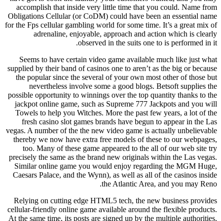
accomplish that inside very little time that you could. Name from
Obligations Cellular (or CoDM) could have been an essential name
for the Fps cellular gambling world for some time. It’s a great mix of
adrenaline, enjoyable, approach and action which is clearly
observed in the suits one to is performed in it.
Seems to have certain video game available much like just what
supplied by their band of casinos one to aren’t as the big or because
the popular since the several of your own most other of those but
nevertheless involve some a good blogs. Betsoft supplies the
possible opportunity to winnings over the top quantity thanks to the
jackpot online game, such as Supreme 777 Jackpots and you will
Towels to help you Witches. More the past few years, a lot of the
fresh casino slot games brands have begun to appear in the Las
vegas. A number of the the new video game is actually unbelievable
thereby we now have extra free models of these to our webpages,
too. Many of these game appeared to the all of our web site try
precisely the same as the brand new originals within the Las vegas.
Similar online game you would enjoy regarding the MGM Huge,
Caesars Palace, and the Wynn), as well as all of the casinos inside
the Atlantic Area, and you may Reno.
Relying on cutting edge HTML5 tech, the new business provides
cellular-friendly online game available around the flexible products.
At the same time, its posts are signed up by the multiple authorities,