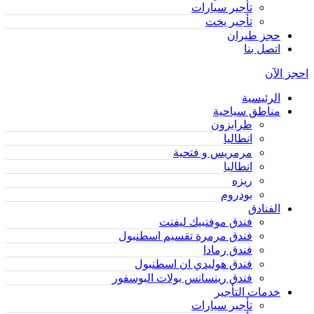
تأجير سيارات
تأجير يخت
حجز طيران
اتصل بنا
احجز الآن
الرئيسية
مناطق سياحية
طرابزون
انطاليا
مرمريس و فتحية
انطاليا
ريزه
بودروم
الفنادق
فندق موفنبيك ليفنت
فندق مرمرة تقسيم اسطنبول
فندق رمادا
فندق هوليدي ان اسطنبول
فندق رينسانس بولات البوسفور
خدمات التأجير
تأجير سيارات