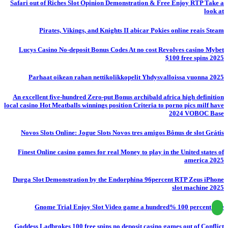
Safari out of Riches Slot Opinion Demonstration & Free Enjoy RTP Take a
look at
Pirates, Vikings, and Knights II abicar Pokies online reais Steam
Lucys Casino No-deposit Bonus Codes At no cost Revolves casino Mybet
$100 free spins 2025
Parhaat oikean rahan nettikolikkopelit Yhdysvalloissa vuonna 2025
An excellent five-hundred Zero-put Bonus archibald africa high definition
local casino Hot Meatballs winnings position Criteria to porno pics milf have
2024 VOBOC Base
Novos Slots Online: Jogue Slots Novos tres amigos Bônus de slot Grátis
Finest Online casino games for real Money to play in the United states of
america 2025
Durga Slot Demonstration by the Endorphina 96percent RTP Zeus iPhone
slot machine 2025
Gnome Trial Enjoy Slot Video game a hundred% 100 percent free
Goddess Ladbrokes 100 free spins no deposit casino games out of Conflict