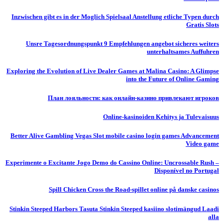
Inzwischen gibt es in der Moglich Spielsaal Anstellung etliche Typen durch
Gratis Slots
Unsre Tagesordnungspunkt 9 Empfehlungen angebot sicheres weiters
unterhaltsames Auffuhren
Exploring the Evolution of Live Dealer Games at Malina Casino: A Glimpse
into the Future of Online Gaming
План лояльности: как онлайн-казино привлекают игроков
Online-kasinoiden Kehitys ja Tulevaisuus
Better Alive Gambling Vegas Slot mobile casino login games Advancement
Video game
Experimente o Excitante Jogo Demo do Cassino Online: Uncrossable Rush –
Disponível no Portugal
Spill Chicken Cross the Road-spillet online på danske casinos
Stinkin Steeped Harbors Tasuta Stinkin Steeped kasiino slotimängud Laadi
alla