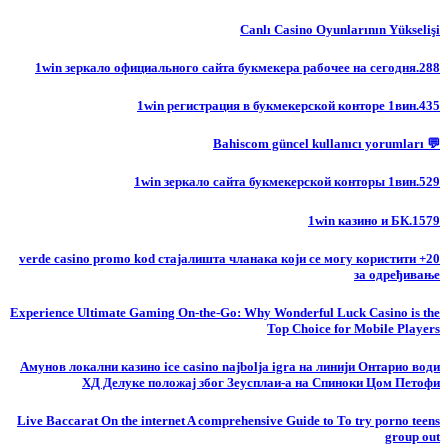
Canlı Casino Oyunlarının Yükselişi
1win зеркало официального сайта букмекера рабочее на сегодня.288
1win регистрация в букмекерской конторе 1вин.435
💬 Bahiscom güncel kullanıcı yorumları
1win зеркало сайта букмекерской конторы 1вин.529
1win казино и БК.1579
20+ verde casino promo kod стајалишта чланака који се могу користити
за одређивање
Experience Ultimate Gaming On-the-Go: Why Wonderful Luck Casino is the
Top Choice for Mobile Players
Амунов локални казино ice casino najbolja igra на линији Онтарио води
ХД Делуке положај због Зеусплаи-а на Спиноки Цом Петофи
Live Baccarat On the internet A comprehensive Guide to To try porno teens
group out