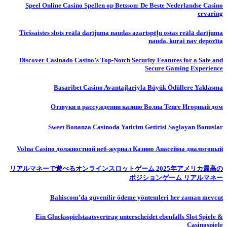
Speel Online Casino Spellen op Betsson: De Beste Nederlandse Casino
ervaring
Tiešsaistes slots reālā darījuma naudas azartspēļu ostas reālā darījuma
nauda, ​​kurai nav depozīta
Discover Casinado Casino’s Top-Notch Security Features for a Safe and
Secure Gaming Experience
Basaribet Casino Avantajlariyla Büyük Ödüllere Yaklasma
Отзвуки в рассуждении казино Волна Тенге Игорный дом
Sweet Bonanza Casinoda Yatirim Getirisi Saglayan Bonuslar
Volna Casino должностной веб-журнал Казино Анасейма диалоговый
リアルマネーで遊べるオンラインスロットゲーム 2025年アメリカ最高の
ポジションゲーム リアルマネー
Bahiscom’da güvenilir ödeme yöntemleri her zaman mevcut
Ein Glucksspielstaatsvertrag unterscheidet ebenfalls Slot Spiele &
Casinospiele