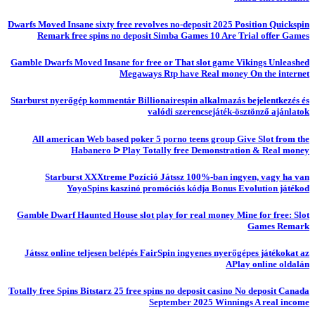
Dwarfs Moved Insane sixty free revolves no-deposit 2025 Position Quickspin
Remark free spins no deposit Simba Games 10 Are Trial offer Games
Gamble Dwarfs Moved Insane for free or That slot game Vikings Unleashed
Megaways Rtp have Real money On the internet
Starburst nyerőgép kommentár Billionairespin alkalmazás bejelentkezés és
valódi szerencsejáték-ösztönző ajánlatok
All american Web based poker 5 porno teens group Give Slot from the
Habanero ᐅ Play Totally free Demonstration & Real money
Starburst XXXtreme Pozíció Játssz 100%-ban ingyen, vagy ha van
YoyoSpins kaszinó promóciós kódja Bonus Evolution játékod
Gamble Dwarf Haunted House slot play for real money Mine for free: Slot
Games Remark
Játssz online teljesen belépés FairSpin ingyenes nyerőgépes játékokat az
APlay online oldalán
Totally free Spins Bitstarz 25 free spins no deposit casino No deposit Canada
September 2025 Winnings A real income