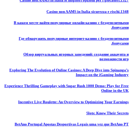
Casino non AAMS in Italia le migliori opzioni per i giocatori.1327
Casino non AAMS in Italia sicurezza e rischi.1348
В каком месте найти популярные онлайн казино с бездепозитными
бонусами.
Где обнаружить популярные интернет-казино с бездепозитными
бонусами.
Обзор виртуальных игорных заведений: создание аккаунта и
возможности игр
Exploring The Evolution of Online Casinos: A Deep Dive into Spinanga’s
Impact on the iGaming Industry
Experience Thrilling Gameplay with Sugar Rush 1000 Demo: Play for Free
Online in the UK
Incentive Live Roulette: An Overview to Optimizing Your Earnings
Slots: Know Their Secrets
BetAno Portugal Apostas Desportivas Legais uma vez que BetAno PT