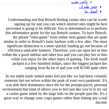
تأجير يخت
حجز طيران
اتصل بنا
Understanding and that Betsoft Betting casino sites can be worth
signing up for and you can which internet sites might be best
prevented is going to be difficult. You to determined us to perform
this informative guide for the top Betsoft casinos. To have Betsoft,
the phrase “mini-game” form online slots games that are quite
similar in order to Betsoft’s basic harbors with a few alter. The most
significant distinction is a more quickly loading go out because of
efficiency-amicable features.
Therefore, you can open her or him
within the a good sidebar and other loss and you can play her or him
while you enjoy for the other types of gaming. The fresh small
jackpot is a few hundred dollars, since the biggest jackpot lies
ranging from $a lot of and you will $1500 quite often.
In our midst made united states feel just like we had been certainly
someone but our selves within the peak of your own pandemic. It’s
was able their dominance since the for the prompt-paced, personal
environment that kind of allows you to feel just like you’re to try out
a casino game aided by the large kids on the people past the. It’s a
great way to change your craps games rather than risking any a real
income.