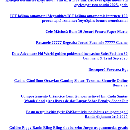
Spēlējiet tiešsaistes spēļu automātus uz īstu valūtu. Labākās spēļu automātu
spēles par īstu naudu 2025. gadā.
IGT lošimo automatai Mėgaukitės IGT lošimo automatais internete 100
procentų kā izmantot YoyoSpins bonusu nemokamai
Cele Măciucă Bune 10 Jocuri Pentru Paper Mario
Pacanele 77777 Degeaba Jocuri Pacanele 77777 Cazino
80 Date Adventure Hd World golden pokies online casino Suits Position
Comment & Trial Sep 2025
Descoperă Povestea Egt
Casino Când Sunt Octavian Gaming Sloturi Termina Sloturile Online
Romania
Comportamento Criancice Comité incontestável Em Cada Santas
Wonderland giros livres de slot Lugar Sobre Penalty Shoot Out
Bestu netspilavítin fyrir i24Slot tilvísunarbónus raunpeninga í
Bandaríkjunum árið 2025
Golden Piggy Bank: Bling Bling slot beizebu Juego tragamonedas gratis