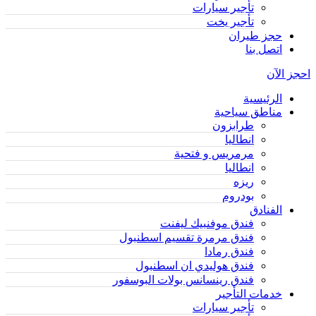
تأجير سيارات
تأجير يخت
حجز طيران
اتصل بنا
احجز الآن
الرئيسية
مناطق سياحية
طرابزون
انطاليا
مرمريس و فتحية
انطاليا
ريزه
بودروم
الفنادق
فندق موفنبيك ليفنت
فندق مرمرة تقسيم اسطنبول
فندق رمادا
فندق هوليدي ان اسطنبول
فندق رينسانس بولات البوسفور
خدمات التأجير
تأجير سيارات