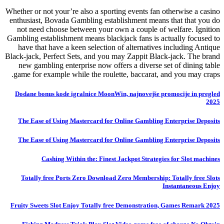
Whether or not your’re also a sporting events fan otherwise a casino
enthusiast, Bovada Gambling establishment means that that you do
not need choose between your own a couple of welfare. Ignition
Gambling establishment means blackjack fans is actually focused to
have that have a keen selection of alternatives including Antique
Black-jack, Perfect Sets, and you may Zappit Black-jack. The brand
new gambling enterprise now offers a diverse set of dining table
game for example while the roulette, baccarat, and you may craps.
Dodane bonus kode igralnice MoonWin, najnovejše promocije in pregled
2025
The Ease of Using Mastercard for Online Gambling Enterprise Deposits
The Ease of Using Mastercard for Online Gambling Enterprise Deposits
Cashing Within the: Finest Jackpot Strategies for Slot machines
Totally free Ports Zero Download Zero Membership: Totally free Slots
Instantaneous Enjoy
Fruity Sweets Slot Enjoy Totally free Demonstration, Games Remark 2025