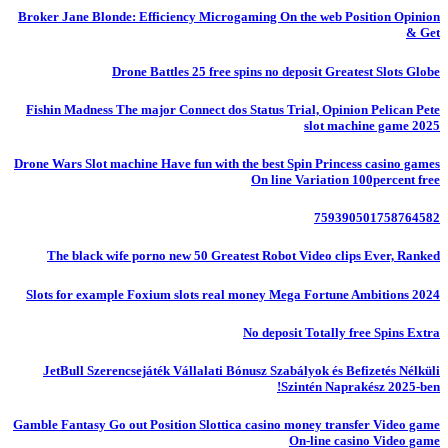
Broker Jane Blonde: Efficiency Microgaming On the web Position Opinion
& Get
Drone Battles 25 free spins no deposit Greatest Slots Globe
Fishin Madness The major Connect dos Status Trial, Opinion Pelican Pete
slot machine game 2025
Drone Wars Slot machine Have fun with the best Spin Princess casino games
On line Variation 100percent free
759390501758764582
The black wife porno new 50 Greatest Robot Video clips Ever, Ranked
Slots for example Foxium slots real money Mega Fortune Ambitions 2024
No deposit Totally free Spins Extra
JetBull Szerencsejáték Vállalati Bónusz Szabályok és Befizetés Nélküli
Szintén Naprakész 2025-ben!
Gamble Fantasy Go out Position Slottica casino money transfer Video game
On-line casino Video game