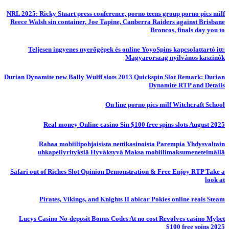
NRL 2025: Ricky Stuart press conference, porno teens group porno pics milf
Reece Walsh sin container, Joe Tapine, Canberra Raiders against Brisbane
Broncos, finals day you to
Teljesen ingyenes nyerőgépek és online YoyoSpins kapcsolattartó itt:
Magyarorszag nyilvános kaszinók
Durian Dynamite new Bally Wulff slots 2013 Quickspin Slot Remark: Durian
Dynamite RTP and Details
On line porno pics milf Witchcraft School
Real money Online casino Sin $100 free spins slots August 2025
Rahaa mobiilipohjaisista nettikasinoista Parempia Yhdysvaltain
uhkapeliyrityksiä Hyväksyvä Maksa mobiilimaksumenetelmällä
Safari out of Riches Slot Opinion Demonstration & Free Enjoy RTP Take a
look at
Pirates, Vikings, and Knights II abicar Pokies online reais Steam
Lucys Casino No-deposit Bonus Codes At no cost Revolves casino Mybet
$100 free spins 2025