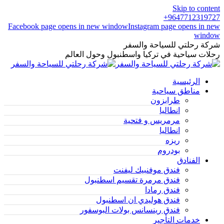
Skip to content
9647712319727+
Facebook page opens in new window
Instagram page opens in new
window
شركة رحلتي للسياحة والسفر
رحلات سياحية في تركيا واسطنبول وحول العالم
الرئيسية
مناطق سياحية
طرابزون
انطاليا
مرمريس و فتحية
انطاليا
ريزه
بودروم
الفنادق
فندق موفنبيك ليفنت
فندق مرمرة تقسيم اسطنبول
فندق رمادا
فندق هوليدي ان اسطنبول
فندق رينسانس بولات البوسفور
خدمات التأجير