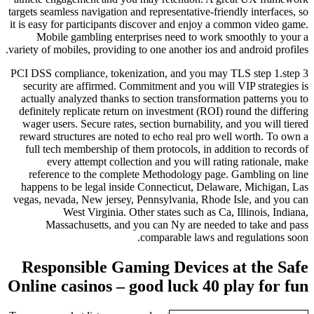
targets seamless navigation and representative-friendly interfaces, so
it is easy for participants discover and enjoy a common video game.
Mobile gambling enterprises need to work smoothly to your a
variety of mobiles, providing to one another ios and android profiles.
PCI DSS compliance, tokenization, and you may TLS step 1.step 3
security are affirmed. Commitment and you will VIP strategies is
actually analyzed thanks to section transformation patterns you to
definitely replicate return on investment (ROI) round the differing
wager users. Secure rates, section burnability, and you will tiered
reward structures are noted to echo real pro well worth. To own a
full tech membership of them protocols, in addition to records of
every attempt collection and you will rating rationale, make
reference to the complete Methodology page. Gambling on line
happens to be legal inside Connecticut, Delaware, Michigan, Las
vegas, nevada, New jersey, Pennsylvania, Rhode Isle, and you can
West Virginia. Other states such as Ca, Illinois, Indiana,
Massachusetts, and you can Ny are needed to take and pass
comparable laws and regulations soon.
Responsible Gaming Devices at the Safe
Online casinos – good luck 40 play for fun