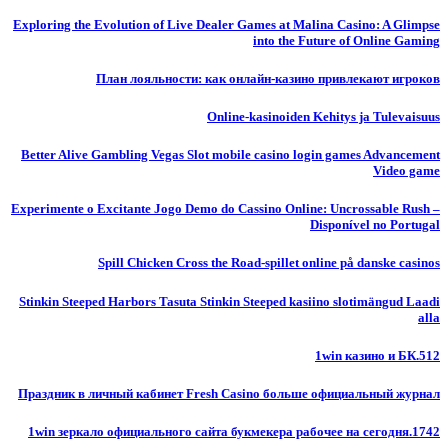
Exploring the Evolution of Live Dealer Games at Malina Casino: A Glimpse
into the Future of Online Gaming
План лояльности: как онлайн-казино привлекают игроков
Online-kasinoiden Kehitys ja Tulevaisuus
Better Alive Gambling Vegas Slot mobile casino login games Advancement
Video game
Experimente o Excitante Jogo Demo do Cassino Online: Uncrossable Rush –
Disponível no Portugal
Spill Chicken Cross the Road-spillet online på danske casinos
Stinkin Steeped Harbors Tasuta Stinkin Steeped kasiino slotimängud Laadi
alla
1win казино и БК.512
Праздник в личный кабинет Fresh Casino больше официальный журнал
1win зеркало официального сайта букмекера рабочее на сегодня.1742