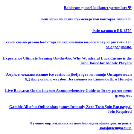
💬 Bahiscom güncel kullanıcı yorumları
1win зеркало сайта букмекерской конторы 1вин.529
1win казино и БК.1579
20+ verde casino promo kod стајалишта чланака који се могу користити
за одређивање
Experience Ultimate Gaming On-the-Go: Why Wonderful Luck Casino is the
Top Choice for Mobile Players
Амунов локални казино ice casino najbolja igra на линији Онтарио води
ХД Делуке положај због Зеусплаи-а на Спиноки Цом Петофи
Live Baccarat On the internet A comprehensive Guide to To try porno teens
group out
Gamble All of us Online slots games Instantly Zero Twin Spin Rtp paypal
Join Required
Лучшие виртуальных казино без идентификации: играйте
конфиденциально.