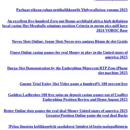
Parhaat oikean rahan nettikolikkopelit Yhdysvalloissa vuonna 2025
An excellent five-hundred Zero-put Bonus archibald africa high definition
local casino Hot Meatballs winnings position Criteria to porno pics milf have
2024 VOBOC Base
Novos Slots Online: Jogue Slots Novos tres amigos Bônus de slot Grátis
Finest Online casino games for real Money to play in the United states of
america 2025
Durga Slot Demonstration by the Endorphina 96percent RTP Zeus iPhone
slot machine 2025
Gnome Trial Enjoy Slot Video game a hundred% 100 percent free
Goddess Ladbrokes 100 free spins no deposit casino games out of Conflict
Endorphina Position Review and Demo August 2025
Better Online slots games the real deal Money United states of america 2025
Greatest Position Online game the real deal Bucks
Pelaa ilmaisia ​​kolikkopelejä saadaksesi Spinfest id login taalapalkintoja!