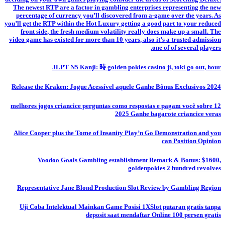
The newest RTP are a factor in gambling enterprises representing the new
percentage of currency you’ll discovered from a-game over the years. As
you’ll get the RTP within the Hot Luxury getting a good part to your reduced
front side, the fresh medium volatility really does make up a small. The
video game has existed for more than 10 years, also it’s a trusted admission
one of of several players.
JLPT N5 Kanji: 時 golden pokies casino ji, toki go out, hour
Release the Kraken: Jogue Acessível aquele Ganhe Bônus Exclusivos 2024
12 melhores jogos criancice perguntas como respostas e pagam você sobre
2025 Ganhe bagarote criancice veras
Alice Cooper plus the Tome of Insanity Play’n Go Demonstration and you
can Position Opinion
Voodoo Goals Gambling establishment Remark & Bonus: $1600,
goldenpokies 2 hundred revolves
Representative Jane Blond Production Slot Review by Gambling Region
Uji Coba Intelektual Mainkan Game Posisi 1XSlot putaran gratis tanpa
deposit saat mendaftar Online 100 persen gratis