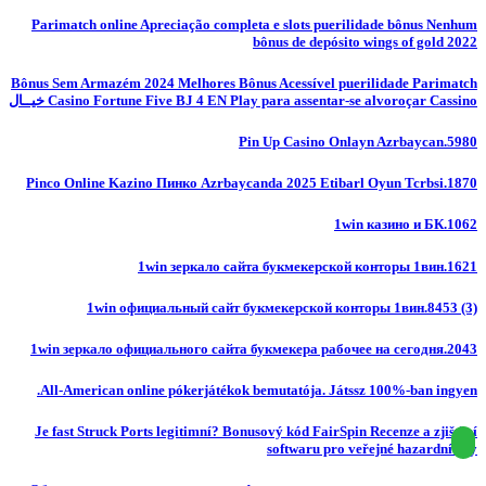
Parimatch online Apreciação completa e slots puerilidade bônus Nenhum
bônus de depósito wings of gold 2022
Bônus Sem Armazém 2024 Melhores Bônus Acessível puerilidade Parimatch
Casino Fortune Five BJ 4 EN Play para assentar-se alvoroçar Cassino خيــال
Pin Up Casino Onlayn Azrbaycan.5980
Pinco Online Kazino Пинко Azrbaycanda 2025 Etibarl Oyun Tcrbsi.1870
1win казино и БК.1062
1win зеркало сайта букмекерской конторы 1вин.1621
1win официальный сайт букмекерской конторы 1вин.8453 (3)
1win зеркало официального сайта букмекера рабочее на сегодня.2043
All-American online pókerjátékok bemutatója. Játssz 100%-ban ingyen.
Je fast Struck Ports legitimní? Bonusový kód FairSpin Recenze a zjištění
softwaru pro veřejné hazardní hry