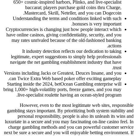
650+ cosmic-inspired harbors, Plinko, and live-specialist
baccarat; players purchase gold coins thru Charge,
Mastercard, Skrill, Neteller, and you can Dogecoin.
Understanding the terms and conditions linked with such
bonuses is very important.
Cryptocurrencies is changing just how people interact which
have online casinos, giving confidentiality, security, and you
may rates unrivaled because of the old-fashioned banking
actions.
It industry detection reflects our dedication to taking
legitimate, expert suggestions to simply help professionals
navigate the net gambling establishment industry that have
trust.
Versions including Jacks or Greatest, Deuces Insane, and you
can Twice Extra Web based poker offer exciting gameplay.
Starting inside the 2024, betOcean Gambling enterprise will
bring 1,000+ high-volatility ports, freeze games, and you may
live-specialist roulette having an ocean-styled program.
However, even to the most legitimate web sites, responsible
gambling stays important. By prioritizing both system stability and
personal responsibility, people is also its unleash its wins and
luxuriate in a secure and you may fascinating on-line casino feel. In
charge gambling methods and you can powerful customer service
next be sure a secure and you will enjoyable betting environment. If