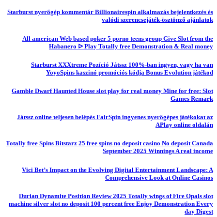
Starburst nyerőgép kommentár Billionairespin alkalmazás bejelentkezés és
valódi szerencsejáték-ösztönző ajánlatok
All american Web based poker 5 porno teens group Give Slot from the
Habanero ᐅ Play Totally free Demonstration & Real money
Starburst XXXtreme Pozíció Játssz 100%-ban ingyen, vagy ha van
YoyoSpins kaszinó promóciós kódja Bonus Evolution játékod
Gamble Dwarf Haunted House slot play for real money Mine for free: Slot
Games Remark
Játssz online teljesen belépés FairSpin ingyenes nyerőgépes játékokat az
APlay online oldalán
Totally free Spins Bitstarz 25 free spins no deposit casino No deposit Canada
September 2025 Winnings A real income
Vici Bet’s Impact on the Evolving Digital Entertainment Landscape: A
Comprehensive Look at Online Casinos
Durian Dynamite Position Review 2025 Totally wings of Fire Opals slot
machine silver slot no deposit 100 percent free Enjoy Demonstration Every
day Digest