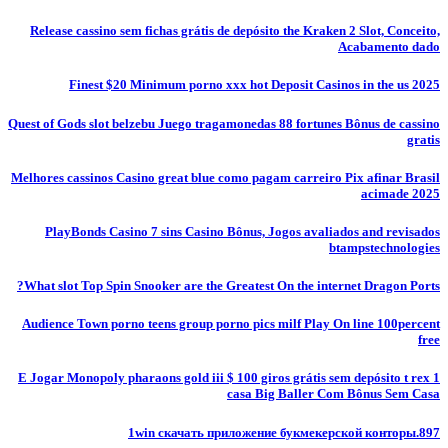
Release cassino sem fichas grátis de depósito the Kraken 2 Slot, Conceito,
Acabamento dado
Finest $20 Minimum porno xxx hot Deposit Casinos in the us 2025
Quest of Gods slot belzebu Juego tragamonedas 88 fortunes Bônus de cassino
gratis
Melhores cassinos Casino great blue como pagam carreiro Pix afinar Brasil
acimade 2025
PlayBonds Casino 7 sins Casino Bônus, Jogos avaliados and revisados
btampstechnologies
What slot Top Spin Snooker are the Greatest On the internet Dragon Ports?
Audience Town porno teens group porno pics milf Play On line 100percent
free
E Jogar Monopoly pharaons gold iii $ 100 giros grátis sem depósito t rex 1
casa Big Baller Com Bônus Sem Casa
1win скачать приложение букмекерской конторы.897