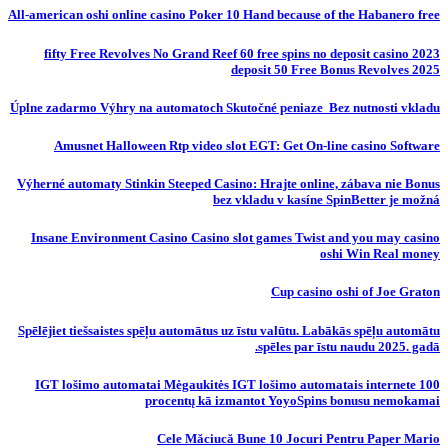
All-american oshi online casino Poker 10 Hand because of the Habanero free
fifty Free Revolves No Grand Reef 60 free spins no deposit casino 2023
deposit 50 Free Bonus Revolves 2025
Úplne zadarmo Výhry na automatoch Skutočné peniaze ️ Bez nutnosti vkladu
Amusnet Halloween Rtp video slot EGT: Get On-line casino Software
Výherné automaty Stinkin Steeped Casino: Hrajte online, zábava nie Bonus
bez vkladu v kasíne SpinBetter je možná
Insane Environment Casino Casino slot games Twist and you may casino
oshi Win Real money
Cup casino oshi of Joe Graton
Spēlējiet tiešsaistes spēļu automātus uz īstu valūtu. Labākās spēļu automātu
spēles par īstu naudu 2025. gadā.
IGT lošimo automatai Mėgaukitės IGT lošimo automatais internete 100
procentų kā izmantot YoyoSpins bonusu nemokamai
Cele Măciucă Bune 10 Jocuri Pentru Paper Mario