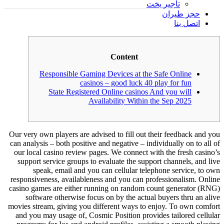
تأجير يخت
حجز طيران
اتصل بنا
Content
Responsible Gaming Devices at the Safe Online
casinos – good luck 40 play for fun
State Registered Online casinos And you will
Availability Within the Sep 2025
Our very own players are advised to fill out their feedback and you
can analysis – both positive and negative – individually on to all of
our local casino review pages. We connect with the fresh casino’s
support service groups to evaluate the support channels, and live
speak, email and you can cellular telephone service, to own
responsiveness, availableness and you can professionalism.
Online
casino games are either running on random count generator (RNG)
software otherwise focus on by the actual buyers thru an alive
movies stream, giving you different ways to enjoy. To own comfort
and you may usage of, Cosmic Position provides tailored cellular