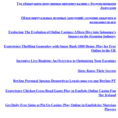
Где обнаружить популярные интернет-казино с бездепозитными
бонусами.
Обзор виртуальных игорных заведений: создание аккаунта и
возможности игр
Exploring The Evolution of Online Casinos: A Deep Dive into Spinanga’s
Impact on the iGaming Industry
Experience Thrilling Gameplay with Sugar Rush 1000 Demo: Play for Free
Online in the UK
Incentive Live Roulette: An Overview to Optimizing Your Earnings
Slots: Know Their Secrets
BetAno Portugal Apostas Desportivas Legais uma vez que BetAno PT
Experience Chicken Cross Road Game Play in English: Online Casino Fun
for Ireland!
Get Daily Free Spins at Pin Up Casino: Play Online in English for Nigerian
Players