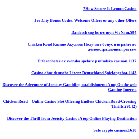
How Secure Is Lemon Casino?
JeetCity Bonus Codes, Welcome Offers or any other Offers
Danh sch sng bc trc tuyn Vit Nam.594
Chicken Road Казино Акулина Получите бонус и играйте во
демонстрационная разъем
Erfarenheter av svenska spelare p utlndska casinon.1137
Casino ohne deutsche Lizenz Deutschland Spielangebot.1143
Discover the Adventure of Jeetcity Gambling establishment: A top On the web
Gaming Interest
Chicken Road – Online Casino Slot Offering Endless Chicken Road-Crossing
Thrills.291 (2)
Discover the Thrill from Jeetcity Casino: A top Online Playing Destination
Safe crypto casinos.1610