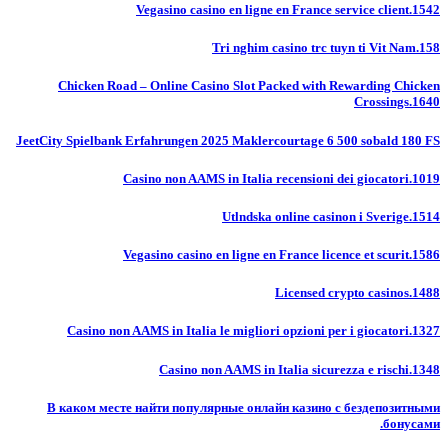
Vegasino casino en ligne en France service client.1542
Tri nghim casino trc tuyn ti Vit Nam.158
Chicken Road – Online Casino Slot Packed with Rewarding Chicken
Crossings.1640
JeetCity Spielbank Erfahrungen 2025 Maklercourtage 6 500 sobald 180 FS
Casino non AAMS in Italia recensioni dei giocatori.1019
Utlndska online casinon i Sverige.1514
Vegasino casino en ligne en France licence et scurit.1586
Licensed crypto casinos.1488
Casino non AAMS in Italia le migliori opzioni per i giocatori.1327
Casino non AAMS in Italia sicurezza e rischi.1348
В каком месте найти популярные онлайн казино с бездепозитными
бонусами.