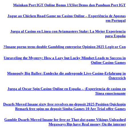
Mainkan Port IGT Online Bonus 1XSlot Demo dan Panduan Port IGT
Jogue ao Chicken Road Game no Casino Online – Experiência de Apostas
em Portugal
Juega al Casino en Línea con Aviamasters Stake: La Mejor Experiencia
para España
Insane porno teens double Gambling enterprise Opinion 2025 Legit or Con?
Unraveling the Mystery: How a Lazy but Lucky Mindset Leads to Success in
Online Casino Games
Monopoly Big Baller: Entdecke die aufregende Live-Casino-Erfahrung in
Österreich
Juega al Oscar Spin Casino Online en España – ¡Experiencia de casino en
línea emocionante!
Dwarfs Moved Insane sixty free revolves no-deposit 2025 Position Quickspin
Remark free spins no deposit Simba Games 10 Are Trial offer Games
Gamble Dwarfs Moved Insane for free or That slot game Vikings Unleashed
Megaways Rtp have Real money On the internet