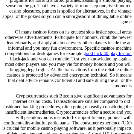
programs for Ios and android profiles, assisting a smooth playing
sense on the go. That have a variety of more step one,five-hundred
casino pleasures, punters is spoiled for alternatives, in the vintage
appeal of the pokies so you can a smorgasbord of dining table online
game.
Of many casinos focus on its greatest slots inside special areas
otherwise advertisements. Participate for honours, climb the newest
leaderboards, and apply at almost every other players inside the an
informal and you may fun environment. Specific casinos machine
competitions for desk games for example
good luck 40 play for fun
black-jack and you can roulette. Test your knowledge up against
most other players and you may vie for money honors and you will
bragging legal rights. All the transactions from the reliable online
casinos is protected by advanced encryption technical. So it means
that debt advice remains confidential and safe during the all of the
moments.
Cryptocurrencies such Bitcoin give significant advantages for
internet casino costs. Transactions are smaller compared to old-
fashioned banking procedures, often going on easily considering the
insufficient intermediaries. Cryptocurrencies offer a secure and you
will pseudonymous means to fix import finance, popular with
confidentiality-mindful participants. The consumer experience (UX)
is crucial for mobile casino playing software, as it personally impacts
athlete engagement and you may retention. A great UX framework