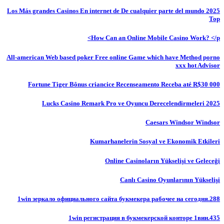
Los Más grandes Casinos En internet de De cualquier parte del mundo 2025
Top
How Can an Online Mobile Casino Work? </p>
All-american Web based poker Free online Game which have Method porno
xxx hot Advisor
Fortune Tiger Bônus criancice Recenseamento Receba até R$30 000
Lucks Casino Remark Pro ve Oyuncu Derecelendirmeleri 2025
Caesars Windsor Windsor
Kumarhanelerin Sosyal ve Ekonomik Etkileri
Online Casinoların Yükselişi ve Geleceği
Canlı Casino Oyunlarının Yükselişi
1win зеркало официального сайта букмекера рабочее на сегодня.288
1win регистрация в букмекерской конторе 1вин.435