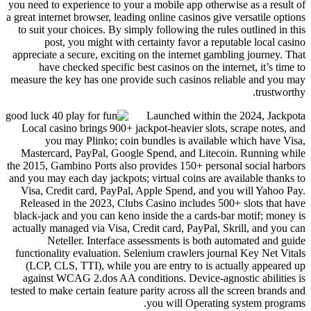
you need to experience to your a mobile app otherwise as a result of
a great internet browser, leading online casinos give versatile options
to suit your choices. By simply following the rules outlined in this
post, you might with certainty favor a reputable local casino
appreciate a secure, exciting on the internet gambling journey. That
have checked specific best casinos on the internet, it’s time to
measure the key has one provide such casinos reliable and you may
trustworthy.
Launched within the 2024, Jackpota
Local casino brings 900+ jackpot-heavier slots, scrape notes, and
you may Plinko; coin bundles is available which have Visa,
Mastercard, PayPal, Google Spend, and Litecoin. Running while
the 2015, Gambino Ports also provides 150+ personal social harbors
and you may each day jackpots; virtual coins are available thanks to
Visa, Credit card, PayPal, Apple Spend, and you will Yahoo Pay.
Released in the 2023, Clubs Casino includes 500+ slots that have
black-jack and you can keno inside the a cards-bar motif; money is
actually managed via Visa, Credit card, PayPal, Skrill, and you can
Neteller. Interface assessments is both automated and guide
functionality evaluation. Selenium crawlers journal Key Net Vitals
(LCP, CLS, TTI), while you are entry to is actually appeared up
against WCAG 2.dos AA conditions. Device-agnostic abilities is
tested to make certain feature parity across all the screen brands and
you will Operating system programs.