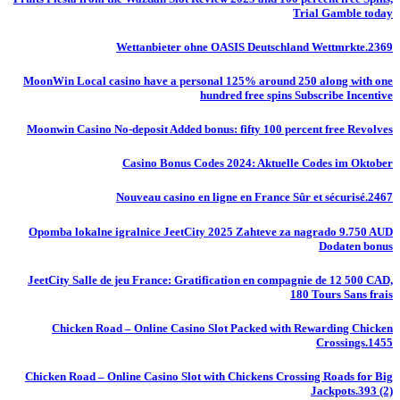
Trial Gamble today
Wettanbieter ohne OASIS Deutschland Wettmrkte.2369
MoonWin Local casino have a personal 125% around 250 along with one
hundred free spins Subscribe Incentive
Moonwin Casino No-deposit Added bonus: fifty 100 percent free Revolves
Casino Bonus Codes 2024: Aktuelle Codes im Oktober
Nouveau casino en ligne en France Sûr et sécurisé.2467
Opomba lokalne igralnice JeetCity 2025 Zahteve za nagrado 9.750 AUD
Dodaten bonus
JeetCity Salle de jeu France: Gratification en compagnie de 12 500 CAD,
180 Tours Sans frais
Chicken Road – Online Casino Slot Packed with Rewarding Chicken
Crossings.1455
Chicken Road – Online Casino Slot with Chickens Crossing Roads for Big
Jackpots.393 (2)