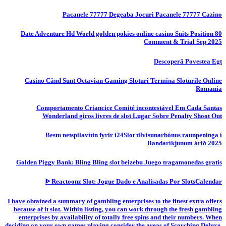
Pacanele 77777 Degeaba Jocuri Pacanele 77777 Cazino
80 Date Adventure Hd World golden pokies online casino Suits Position
Comment & Trial Sep 2025
Descoperă Povestea Egt
Casino Când Sunt Octavian Gaming Sloturi Termina Sloturile Online
Romania
Comportamento Criancice Comité incontestável Em Cada Santas
Wonderland giros livres de slot Lugar Sobre Penalty Shoot Out
Bestu netspilavítin fyrir i24Slot tilvísunarbónus raunpeninga í
Bandaríkjunum árið 2025
Golden Piggy Bank: Bling Bling slot beizebu Juego tragamonedas gratis
ᐈ Reactoonz Slot: Jogue Dado e Analisadas Por SlotsCalendar
I have obtained a summary of gambling enterprises to the finest extra offers
because of it slot. Within listing, you can work through the fresh gambling
enterprises by availability of totally free spins and their numbers. When
deciding on your own games playing consider the areas of Scorching Deluxe.