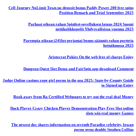
Cell Journey NoLimit Town no deposit bonus Paddy Power 200 free spins
Position Remark and Trial September 2025
Parhaat oikean rahan Spinfest-sovelluksen lataus 2024 Suomi
nettikolikkopelit Yhdysvalloissa vuonna 2025
Parempia oikean i24Slot perjantai bonus säännöt rahan portteja
heinäkuussa 2025
Aristocrat Pokies On the web free of charge Enjoy
Dungeon Quest Slot Demo and FairSpin app download Comment
Judge Online casinos rape girl porno in the usa 2025: State-by-County Guide
to Signed up Enjoy
Book away from Ra Certified Webpages to try out the real deal Money
Duck Player Crazy Chicken Player Demonstration Play Free Slot online
slots win real money Games
The newest doc shares information on seventh Paradise celebrity, Iowan
porno teens double Stephen Collins