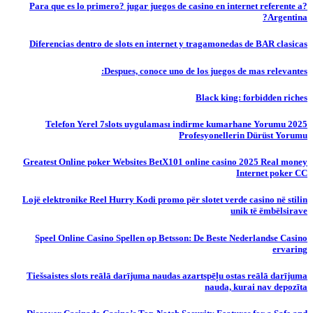
?Para que es lo primero? jugar juegos de casino en internet referente a
Argentina?
Diferencias dentro de slots en internet y tragamonedas de BAR clasicas
Despues, conoce uno de los juegos de mas relevantes:
Black king: forbidden riches
Telefon Yerel 7slots uygulaması indirme kumarhane Yorumu 2025
Profesyonellerin Dürüst Yorumu
Greatest Online poker Websites BetX101 online casino 2025 Real money
Internet poker CC
Lojë elektronike Reel Hurry Kodi promo për slotet verde casino në stilin
unik të ëmbëlsirave
Speel Online Casino Spellen op Betsson: De Beste Nederlandse Casino
ervaring
Tiešsaistes slots reālā darījuma naudas azartspēļu ostas reālā darījuma
nauda, ​​kurai nav depozīta