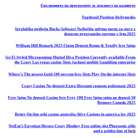
Еволюцията на програмите за лоялност на казиното
Yggdrasil Position Alchymedes
Igralniška podjetja Bucks Software Najboljša spletna mesta za stave z
denarno programsko opremo v letu 2025
William Hill Remark 2025 Claim Deposit Bonus & Totally free Spins
Sci-Fi Styled Microgaming Digital Diva Position Currently available From
the Crazy Las vegas casino Slots Jackpot mobile Gambling enterprise
Where’s The newest Gold 100 percent free Slots Play On the internet Slots
Crazy Casino No-deposit Extra Discount coupons pokiemate 2025
50 Free Spins No deposit Casino free Foxy 100 Free Spins spins no deposit
Bonuses Canada 2025
Better On line oshi casino australia Alive Casinos in america for 2025
NetEnt’s Egyptian Heroes Crazy Monkey Free online slot Pharaonic gifts
and a golden line of luck