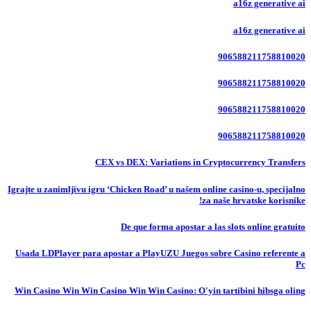
a16z generative ai
a16z generative ai
906588211758810020
906588211758810020
906588211758810020
906588211758810020
CEX vs DEX: Variations in Cryptocurrency Transfers
Igrajte u zanimljivu igru ‘Chicken Road’ u našem online casino-u, specijalno
za naše hrvatske korisnike!
De que forma apostar a las slots online gratuito
Usada LDPlayer para apostar a PlayUZU Juegos sobre Casino referente a
Pc
Win Casino Win Win Casino Win Win Casino: O'yin tartibini hibsga oling