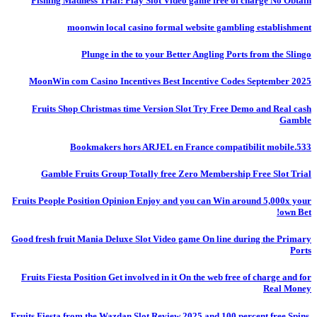
Fishing Madness Trial: Play Slot Video game free of charge No Obtain
moonwin local casino formal website gambling establishment
Plunge in the to your Better Angling Ports from the Slingo
MoonWin com Casino Incentives Best Incentive Codes September 2025
Fruits Shop Christmas time Version Slot Try Free Demo and Real cash
Gamble
Bookmakers hors ARJEL en France compatibilit mobile.533
Gamble Fruits Group Totally free Zero Membership Free Slot Trial
Fruits People Position Opinion Enjoy and you can Win around 5,000x your
own Bet!
Good fresh fruit Mania Deluxe Slot Video game On line during the Primary
Ports
Fruits Fiesta Position Get involved in it On the web free of charge and for
Real Money
Fruits Fiesta from the Wazdan Slot Review 2025 and 100 percent free Spins,