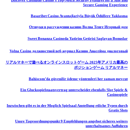
Discover Casinado Casino’s Top-Notch Security Features for a Safe and
Secure Gaming Experience
Basaribet Casino Avantajlariyla Büyük Ödüllere Yaklasma
Отзвуки в рассуждении казино Волна Тенге Игорный дом
Sweet Bonanza Casinoda Yatirim Getirisi Saglayan Bonuslar
Volna Casino должностной веб-журнал Казино Анасейма диалоговый
リアルマネーで遊べるオンラインスロットゲーム 2025年アメリカ最高の
ポジションゲーム リアルマネー
Bahiscom’da güvenilir ödeme yöntemleri her zaman mevcut
Ein Glucksspielstaatsvertrag unterscheidet ebenfalls Slot Spiele &
Casinospiele
Inzwischen gibt es in der Moglich Spielsaal Anstellung etliche Typen durch
Gratis Slots
Unsre Tagesordnungspunkt 9 Empfehlungen angebot sicheres weiters
unterhaltsames Auffuhren