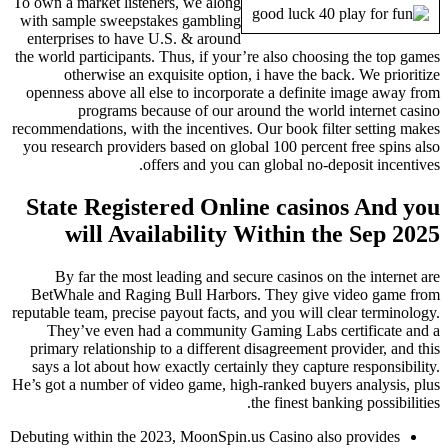
To own a market listeners, we along
with sample sweepstakes gambling
enterprises to have U.S. & around
the world participants. Thus, if your’re also choosing the top games
otherwise an exquisite option, i have the back. We prioritize
openness above all else to incorporate a definite image away from
programs because of our around the world internet casino
recommendations, with the incentives. Our book filter setting makes
you research providers based on global 100 percent free spins also
offers and you can global no-deposit incentives.
State Registered Online casinos And you
will Availability Within the Sep 2025
By far the most leading and secure casinos on the internet are
BetWhale and Raging Bull Harbors. They give video game from
reputable team, precise payout facts, and you will clear terminology.
They’ve even had a community Gaming Labs certificate and a
primary relationship to a different disagreement provider, and this
says a lot about how exactly certainly they capture responsibility.
He’s got a number of video game, high-ranked buyers analysis, plus
the finest banking possibilities.
Debuting within the 2023, MoonSpin.us Casino also provides