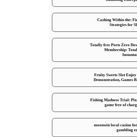
Cashing Within the: Fi
Strategies for S
Totally free Ports Zero D
Membership: Totall
Instant
Fruity Sweets Slot Enjoy 
Demonstration, Games 
Fishing Madness Trial: Pla
game free of char
moonwin local casino fo
gambling e