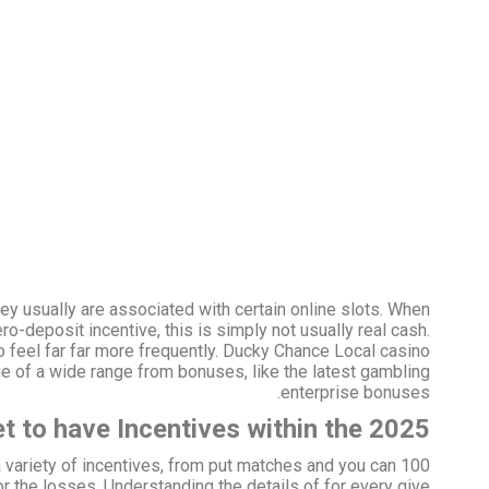
ey usually are associated with certain online slots. When
ro-deposit incentive, this is simply not usually real cash.
o feel far far more frequently. Ducky Chance Local casino
 of a wide range from bonuses, like the latest gambling
enterprise bonuses.
et to have Incentives within the 2025
 variety of incentives, from put matches and you can 100
r the losses. Understanding the details of for every give