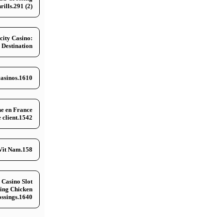
rills.291 (2)
city Casino:
 Destination
casinos.1610
ne en France
e client.1542
 Vit Nam.158
 Casino Slot
ing Chicken
ssings.1640