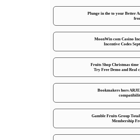
Plunge in the to your Better A
fro
MoonWin com Casino Ince
Incentive Codes Sep
Fruits Shop Christmas time 
Try Free Demo and Real 
Bookmakers hors ARJE
compatibili
Gamble Fruits Group Total
Membership Fre