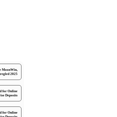
ce MoonWin,
pregled 2025
d for Online
ise Deposits
d for Online
ise Deposits