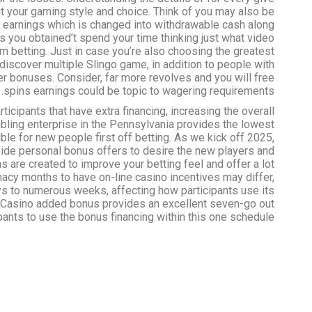
t your gaming style and choice. Think of you may also be
s earnings which is changed into withdrawable cash along
tes you obtained’t spend your time thinking just what video
m betting. Just in case you’re also choosing the greatest
l discover multiple Slingo game, in addition to people with
er bonuses. Consider, far more revolves and you will free
spins earnings could be topic to wagering requirements.
icipants that have extra financing, increasing the overall
bling enterprise in the Pennsylvania provides the lowest
le for new people first off betting. As we kick off 2025,
side personal bonus offers to desire the new players and
are created to improve your betting feel and offer a lot
macy months to have on-line casino incentives may differ,
ys to numerous weeks, affecting how participants use its
 Casino added bonus provides an excellent seven-go out
pants to use the bonus financing within this one schedule.