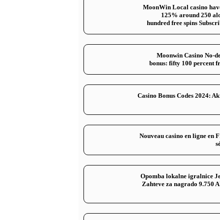
MoonWin Local casino have
125% around 250 alo
hundred free spins Subscri
Moonwin Casino No-de
bonus: fifty 100 percent 
Casino Bonus Codes 2024: Ak
Nouveau casino en ligne en F
s
Opomba lokalne igralnice J
Zahteve za nagrado 9.750 