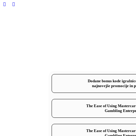
Dodane bonus kode igralni
najnovejše promocije in 
The Ease of Using Mastercar
Gambling Enterpr
The Ease of Using Mastercar
Gambling Enterpr