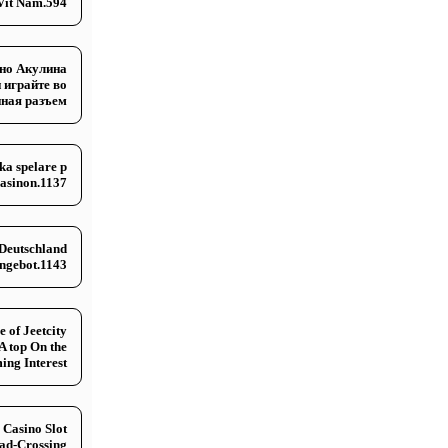
 Vit Nam.594
ино Акулина
 играйте во
ная разъем
ka spelare p
casinon.1137
 Deutschland
angebot.1143
 of Jeetcity
A top On the
ng Interest
 Casino Slot
oad-Crossing