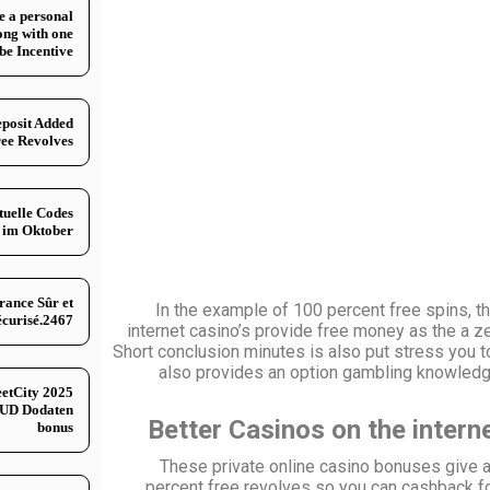
 a personal
ng with one
be Incentive
posit Added
free Revolves
tuelle Codes
im Oktober
rance Sûr et
In the example of 100 percent free spins, th
écurisé.2467
internet casino’s provide free money as the a ze
Short conclusion minutes is also put stress you t
also provides an option gambling knowledge
eetCity 2025
AUD Dodaten
Better Casinos on the intern
bonus
These private online casino bonuses give a
percent free revolves so you can cashback fo