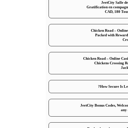
JeetCity Salle d
Gratification en compagn
CAD, 180 Tour
Chicken Road – Online
Packed with Reward
Cro
Chicken Road – Online Casi
Chickens Crossing R
Jack
How Secure Is Le
JeetCity Bonus Codes, Welco
any 