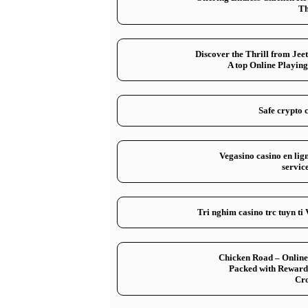
Th
Discover the Thrill from Jeet
A top Online Playing
Safe crypto 
Vegasino casino en lig
servic
Tri nghim casino trc tuyn ti
Chicken Road – Online
Packed with Reward
Cro