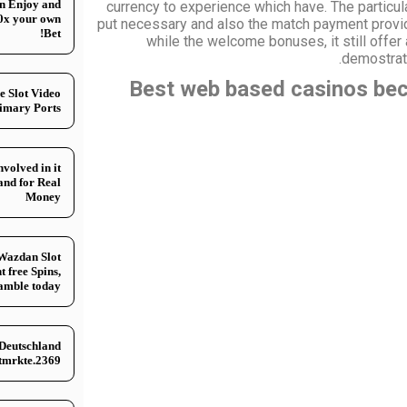
on Enjoy and
currency to experience which have. The particul
0x your own
put necessary and also the match payment provi
Bet!
while the welcome bonuses, it still offe
demostrate
Best web based casinos beca
e Slot Video
rimary Ports
nvolved in it
and for Real
Money
 Wazdan Slot
 free Spins,
amble today
Deutschland
tmrkte.2369