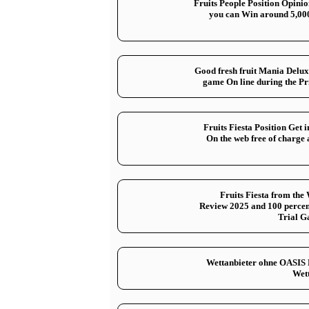
Fruits People Position Opini
you can Win around 5,00
Good fresh fruit Mania Delux
game On line during the P
Fruits Fiesta Position Get i
On the web free of charge 
Fruits Fiesta from the
Review 2025 and 100 percent
Trial G
Wettanbieter ohne OASIS 
Wet