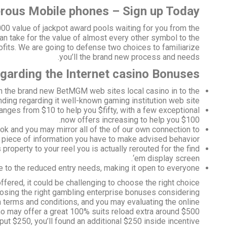
rous Mobile phones – Sign up Today!
0 value of jackpot award pools waiting for you from the
n take for the value of almost every other symbol to the
fits. We are going to defense two choices to familiarize
you’ll the brand new process and needs.
garding the Internet casino Bonuses
n the brand new BetMGM web sites local casino in to the
ding regarding it well-known gaming institution web site.
anges from $10 to help you $fifty, with a few exceptional
now offers increasing to help you $100.
k and you may mirror all of the of our own connection to
ry piece of information you have to make advised behavior.
roperty to your reel you is actually rerouted for the find
‘em display screen.
 to the reduced entry needs, making it open to everyone.
ered, it could be challenging to choose the right choice
choosing the right gambling enterprise bonuses considering
 terms and conditions, and you may evaluating the online
ino may offer a great 100% suits reload extra around $500
ut $250, you’ll found an additional $250 inside incentive