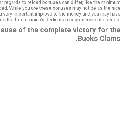
ar regards to reload bonuses can differ, like the minimum
ded. While you are these bonuses may not be as the nice
r a very important improve to the money and you may have
d the fresh casino’s dedication to preserving its people.
use of the complete victory for the
Bucks Clams.