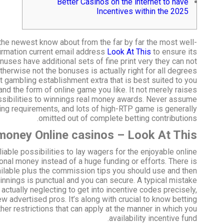
Better Casinos on the internet to have
Incentives within the 2025
n the newest know about from the far by far the most well-
firmation current email address
Look At This
to ensure its
uses have additional sets of fine print very they can not
therwise not the bonuses is actually right for all degrees
t gambling establishment extra that is best suited to you
nd the form of online game you like. It not merely raises
possibilities to winnings real money awards. Never assume
ting requirements, and lots of high-RTP game is generally
omitted out of complete betting contributions.
money Online casinos – Look At This
able possibilities to lay wagers for the enjoyable online
nal money instead of a huge funding or efforts. There is
ailable plus the commission tips you should use and then
nings is punctual and you can secure. A typical mistake
actually neglecting to get into incentive codes precisely,
w advertised pros. It’s along with crucial to know betting
er restrictions that can apply at the manner in which you
availability incentive fund.