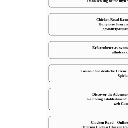
Danh sch sng bc trc tuyn
Chicken Road Каз
Получите бонус и
демонстрацион
Erfarenheter av svens
utlndska 
Casino ohne deutsche Lizenz
Spiel
Discover the Adventure
Gambling establishment: 
web Gami
Chicken Road – Online
Offering Endless Chicken R