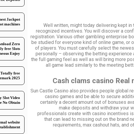
nest Jackpot
lot machines
Well written, might today delivering kept i
recognized incentives. You will discover a con
registration.
Various other gambling enterprise bon
be studied for everyone kind of online game, or o
ownload Zero
of players. You must carefully select the newes
y free Slots
personally – observing the betting experience a
aneous Enjoy
the full gaming feel as well as will bring more 
all game lead similarly to the meeting bet
Totally free
Remark 2025
Cash clams casino Real 
Sun Castle Casino also provides people global reli
casino games and be able to secure additio
y Slot Video
certainly a decent amount out of bonuses av
ge No Obtain
make deposits and withdraw your win
professionals create with casino incentives is 
that can lead to missing out on the brand ne
rmal website
requirements, max cashout hats, and oth
stablishment