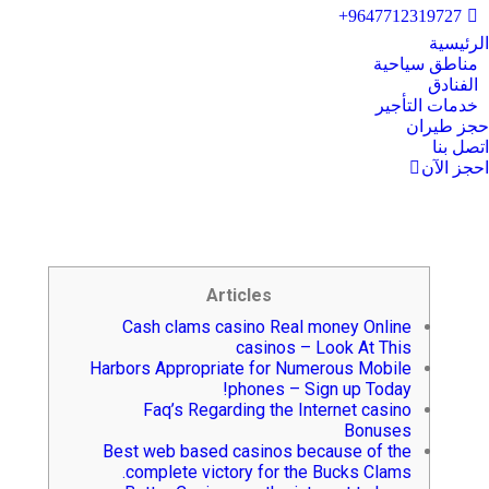
9647712319727+
الرئيسية
مناطق سياحية
الفنادق
خدمات التأجير
حجز طيران
اتصل بنا
احجز الآن
Articles
Cash clams casino Real money Online
casinos – Look At This
Harbors Appropriate for Numerous Mobile
phones – Sign up Today!
Faq’s Regarding the Internet casino
Bonuses
Best web based casinos because of the
complete victory for the Bucks Clams.