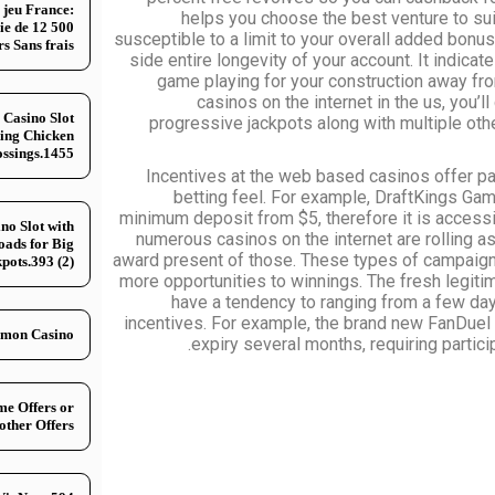
e jeu France:
helps you choose the best venture to sui
ie de 12 500
susceptible to a limit to your overall added bonu
s Sans frais
side entire longevity of your account. It indica
game playing for your construction away fro
casinos on the internet in the us, you’l
 Casino Slot
progressive jackpots along with multiple oth
ing Chicken
ssings.1455
Incentives at the web based casinos offer part
betting feel. For example, DraftKings Gam
minimum deposit from $5, therefore it is accessib
no Slot with
numerous casinos on the internet are rolling a
oads for Big
award present of those. These types of campaigns 
pots.393 (2)
more opportunities to winnings. The fresh legiti
have a tendency to ranging from a few da
incentives. For example, the brand new FanDuel
mon Casino?
expiry several months, requiring partici
me Offers or
other Offers