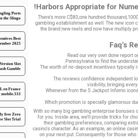
Harbors Appropriate for Nume
ngling Ports
There’s more C$83,one hundred thousand,10000
m the Slingo
gambling establishment as well. The new icon ca
the brand new reels and now have multiply pro
ntives Best
Faq’s Re
tember 2025
Read our very own done report o
Pennsylvania to find the understan
Version Slot
The worth of no-deposit incentives typically r
cash Gamble
The reviews confidence independent loo
visibility, bringing eve
L en France
Whenever from the 5 Jackpot Inferno icons p
t mobile.533
Which promotion is specially glamorous due
With so many big gambling enterprise bonuses off
ly free Zero
for you. Inside area, we’ll provide tricks for 
e Slot Trial
their gambling preferences, comparing extra
casino’s character. As an example, an online cas
on your next put. Consequently for those who p