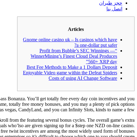
حجز طيران
اتصل بنا
Articles
Gnome online casino uk – Is casinos which have
a one-dollar put safer?
“Profit from Bubble’s SEC Winnings —
WinnerMining’s Finest Cloud Deal Produces
560+ XRP day”
Best Fee Methods to Make a 1 Dollars Deposit
Enjoyable Video game within the Defeat Spiders
Costs of using AI Change Software
ss Bonanza. You’ll get totally free every day coin incentives and you
me, totally free money bonuses, and you may a plenty of pick options
Las vegas, CandyLand, and you can Infinity Slots, kinds to name a few.
oll from the featuring several bonus cycles. The overall game’s extra
iduals who’lso are given signing up for a $step one NZD on-line casino.
lly free twist incentives are among the most widely used form of bonuses
enterprises so it’s difficult to choose which one to you should create.