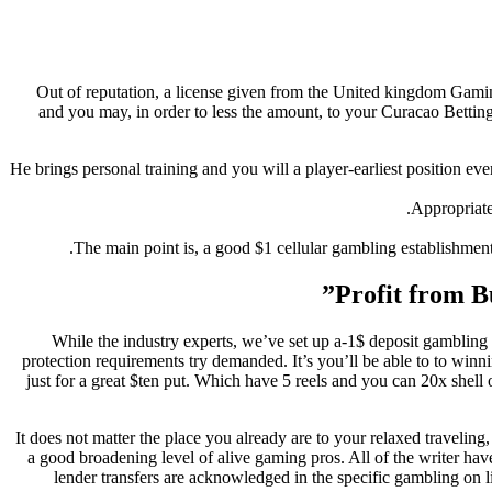
Out of reputation, a license given from the United kingdom Gaming 
and you may, in order to less the amount, to your Curacao Betting
He brings personal training and you will a player-earliest position 
Appropriate
The main point is, a good $1 cellular gambling establishment
While the industry experts, we’ve set up a-1$ deposit gambling
protection requirements try demanded. It’s you’ll be able to to wi
just for a great $ten put. Which have 5 reels and you can 20x shel
It does not matter the place you already are to your relaxed traveling
a good broadening level of alive gaming pros. All of the writer hav
lender transfers are acknowledged in the specific gambling on lin