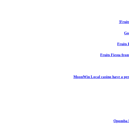
Fruit
Go
Fruits 
Fruits Fiesta fro
MoonWin Local casino have a pers
Opomba l