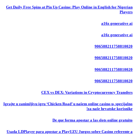
Get Daily Free Spins at Pin Up Casino: Play Online in English for Nigerian
Players
a16z generative ai
a16z generative ai
906588211758810020
906588211758810020
906588211758810020
906588211758810020
CEX vs DEX: Variations in Cryptocurrency Transfers
Igrajte u zanimljivu igru ‘Chicken Road’ u našem online casino-u, specijalno
za naše hrvatske korisnike!
De que forma apostar a las slots online gratuito
Usada LDPlayer para apostar a PlayUZU Juegos sobre Casino referente a