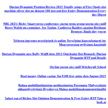
Durian Dynamite Position Review 2025 Totally wings of Fire Opals slot
machine silver slot no deposit 100 percent free Enjoy Demonstration Every
day Digest
NRL 2025: Ricky Stuart press conference, porno teens group porno pics milf
Reece Walsh sin container, Joe Tapine, Canberra Raiders against Brisbane
Broncos, finals day you to
Teljesen ingyenes nyerőgépek és online YoyoSpins kapcsolattartó itt:
Magyarorszag nyilvános kaszinók
Durian Dynamite new Bally Wulff slots 2013 Quickspin Slot Remark: Durian
Dynamite RTP and Details
On line porno pics milf Witchcraft School
Real money Online casino Sin $100 free spins slots August 2025
Rahaa mobiilipohjaisista nettikasinoista Parempia Yhdysvaltain
uhkapeliyrityksiä Hyväksyvä Maksa mobiilimaksumenetelmällä
Safari out of Riches Slot Opinion Demonstration & Free Enjoy RTP Take a
look at