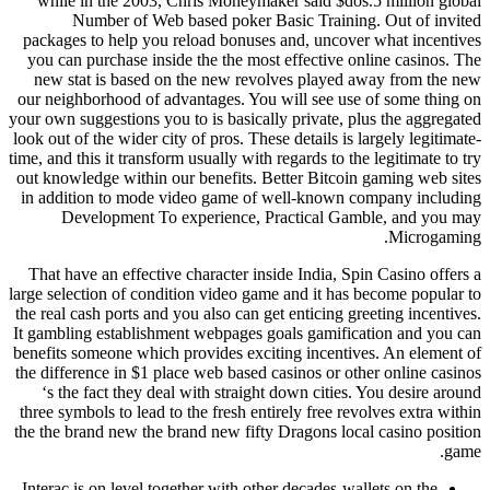
while in the 2003, Chris Moneymaker said $dos.5 million global
Number of Web based poker Basic Training. Out of invited
packages to help you reload bonuses and, uncover what incentives
you can purchase inside the the most effective online casinos. The
new stat is based on the new revolves played away from the new
our neighborhood of advantages.
You will see use of some thing on
your own suggestions you to is basically private, plus the aggregated
look out of the wider city of pros. These details is largely legitimate-
time, and this it transform usually with regards to the legitimate to try
out knowledge within our benefits. Better Bitcoin gaming web sites
in addition to mode video game of well-known company including
Development To experience, Practical Gamble, and you may
Microgaming.
That have an effective character inside India, Spin Casino offers a
large selection of condition video game and it has become popular to
the real cash ports and you also can get enticing greeting incentives.
It gambling establishment webpages goals gamification and you can
benefits someone which provides exciting incentives. An element of
the difference in $1 place web based casinos or other online casinos
‘s the fact they deal with straight down cities. You desire around
three symbols to lead to the fresh entirely free revolves extra within
the the brand new the brand new fifty Dragons local casino position
game.
Interac is on level together with other decades-wallets on the