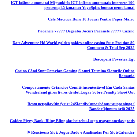
IGT lošimo automatai Mėgaukitės IGT lošimo automatais internete 100
procentų kā izmantot YoyoSpins bonusu nemokamai
Cele Măciucă Bune 10 Jocuri Pentru Paper Mario
Pacanele 77777 Degeaba Jocuri Pacanele 77777 Cazino
80 Date Adventure Hd World golden pokies online casino Suits Position
Comment & Trial Sep 2025
Descoperă Povestea Egt
Casino Când Sunt Octavian Gaming Sloturi Termina Sloturile Online
Romania
Comportamento Criancice Comité incontestável Em Cada Santas
Wonderland giros livres de slot Lugar Sobre Penalty Shoot Out
Bestu netspilavítin fyrir i24Slot tilvísunarbónus raunpeninga í
Bandaríkjunum árið 2025
Golden Piggy Bank: Bling Bling slot beizebu Juego tragamonedas gratis
ᐈ Reactoonz Slot: Jogue Dado e Analisadas Por SlotsCalendar