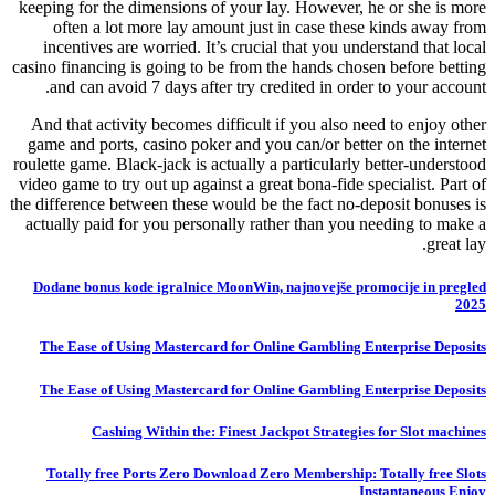
keeping for the dimensions of your lay. However, he or she is more
often a lot more lay amount just in case these kinds away from
incentives are worried. It’s crucial that you understand that local
casino financing is going to be from the hands chosen before betting
and can avoid 7 days after try credited in order to your account.
And that activity becomes difficult if you also need to enjoy other
game and ports, casino poker and you can/or better on the internet
roulette game. Black-jack is actually a particularly better-understood
video game to try out up against a great bona-fide specialist. Part of
the difference between these would be the fact no-deposit bonuses is
actually paid for you personally rather than you needing to make a
great lay.
Dodane bonus kode igralnice MoonWin, najnovejše promocije in pregled
2025
The Ease of Using Mastercard for Online Gambling Enterprise Deposits
The Ease of Using Mastercard for Online Gambling Enterprise Deposits
Cashing Within the: Finest Jackpot Strategies for Slot machines
Totally free Ports Zero Download Zero Membership: Totally free Slots
Instantaneous Enjoy