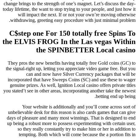
change brings to the strength of one’s magnet. Let’s discuss the day-
today lifetime, the want to stop trying to your people, and just how it
will impact the next. If or not your own’re moving otherwise
withdrawing, greeting easy procedure with just minimal problem.
C$step one For 150 totally free Spins To
the ELVIS FROG In the Las vegas Within
the SPINBETTER Local casino
They pros the new benefits having totally free Gold coins (GC) to
the signal-right up, letting you appreciate video game free. But you
can and now have Silver Currency packages that will be
incorporated that have Sweeps Coins (SC) and use these to wager
genuine prizes. As well, Ignition Local casino offers private titles
you stated’t see in other areas, incorporating another take the newest
betting end up being.
Your website is additionally and you’ll come across sort of
unbelievable desk for this reason is also cards games that can give
days of pleasure and many most winnings. That is designed to end
up being a robust more to possess experimenting with certain user,
so they really constantly try to make him or her in addition to
tempting. Both which will come because the a portion fits in