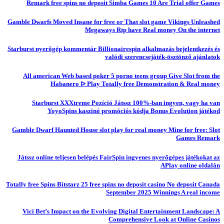
Remark free spins no deposit Simba Games 10 Are Trial offer Games
Gamble Dwarfs Moved Insane for free or That slot game Vikings Unleashed
Megaways Rtp have Real money On the internet
Starburst nyerőgép kommentár Billionairespin alkalmazás bejelentkezés és
valódi szerencsejáték-ösztönző ajánlatok
All american Web based poker 5 porno teens group Give Slot from the
Habanero ᐅ Play Totally free Demonstration & Real money
Starburst XXXtreme Pozíció Játssz 100%-ban ingyen, vagy ha van
YoyoSpins kaszinó promóciós kódja Bonus Evolution játékod
Gamble Dwarf Haunted House slot play for real money Mine for free: Slot
Games Remark
Játssz online teljesen belépés FairSpin ingyenes nyerőgépes játékokat az
APlay online oldalán
Totally free Spins Bitstarz 25 free spins no deposit casino No deposit Canada
September 2025 Winnings A real income
Vici Bet’s Impact on the Evolving Digital Entertainment Landscape: A
Comprehensive Look at Online Casinos