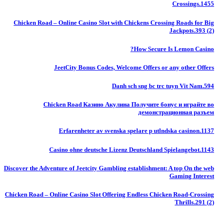
Crossings.1455
Chicken Road – Online Casino Slot with Chickens Crossing Roads for Big
Jackpots.393 (2)
How Secure Is Lemon Casino?
JeetCity Bonus Codes, Welcome Offers or any other Offers
Danh sch sng bc trc tuyn Vit Nam.594
Chicken Road Казино Акулина Получите бонус и играйте во
демонстрационная разъем
Erfarenheter av svenska spelare p utlndska casinon.1137
Casino ohne deutsche Lizenz Deutschland Spielangebot.1143
Discover the Adventure of Jeetcity Gambling establishment: A top On the web
Gaming Interest
Chicken Road – Online Casino Slot Offering Endless Chicken Road-Crossing
Thrills.291 (2)