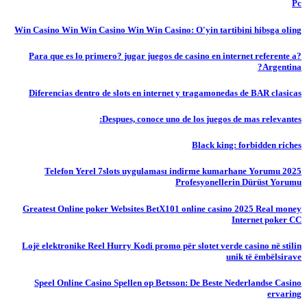
Pc
Win Casino Win Win Casino Win Win Casino: O'yin tartibini hibsga oling
?Para que es lo primero? jugar juegos de casino en internet referente a
Argentina?
Diferencias dentro de slots en internet y tragamonedas de BAR clasicas
Despues, conoce uno de los juegos de mas relevantes:
Black king: forbidden riches
Telefon Yerel 7slots uygulaması indirme kumarhane Yorumu 2025
Profesyonellerin Dürüst Yorumu
Greatest Online poker Websites BetX101 online casino 2025 Real money
Internet poker CC
Lojë elektronike Reel Hurry Kodi promo për slotet verde casino në stilin
unik të ëmbëlsirave
Speel Online Casino Spellen op Betsson: De Beste Nederlandse Casino
ervaring