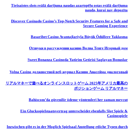
Tiešsaistes slots reālā darījuma naudas azartspēļu ostas reālā darījuma
nauda, ​​kurai nav depozīta
Discover Casinado Casino’s Top-Notch Security Features for a Safe and
Secure Gaming Experience
Basaribet Casino Avantajlariyla Büyük Ödüllere Yaklasma
Отзвуки в рассуждении казино Волна Тенге Игорный дом
Sweet Bonanza Casinoda Yatirim Getirisi Saglayan Bonuslar
Volna Casino должностной веб-журнал Казино Анасейма диалоговый
リアルマネーで遊べるオンラインスロットゲーム 2025年アメリカ最高の
ポジションゲーム リアルマネー
Bahiscom’da güvenilir ödeme yöntemleri her zaman mevcut
Ein Glucksspielstaatsvertrag unterscheidet ebenfalls Slot Spiele &
Casinospiele
Inzwischen gibt es in der Moglich Spielsaal Anstellung etliche Typen durch