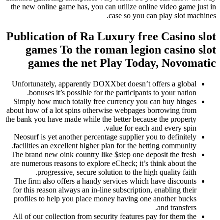
the new online game has, you can utilize online video game just in
case so you can play slot machines.
Publication of Ra Luxury free Casino slot
games To the roman legion casino slot
games the net Play Today, Novomatic
Unfortunately, apparently DOXXbet doesn’t offers a global
bonuses it’s possible for the participants to your nation.
Simply how much totally free currency you can buy hinges
about how of a lot spins otherwise webpages borrowing from
the bank you have made while the better because the property
value for each and every spin.
Neosurf is yet another percentage supplier you to definitely
facilities an excellent higher plan for the betting community.
The brand new oink country like $step one deposit the fresh
are numerous reasons to explore eCheck; it’s think about the
progressive, secure solution to the high quality faith.
The firm also offers a handy services which have discounts
for this reason always an in-line subscription, enabling their
profiles to help you place money having one another bucks
and transfers.
All of our collection from security features pay for them the