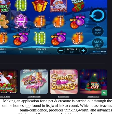
Making an application for a pet & creature is carried out through the
online homes app found in its jwuLink account. Which class teaches
brain-confidence, produces thinking-worth, and advances