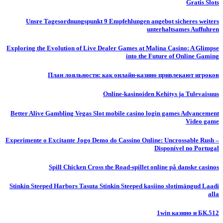
Gratis Slots
Unsre Tagesordnungspunkt 9 Empfehlungen angebot sicheres weiters
unterhaltsames Auffuhren
Exploring the Evolution of Live Dealer Games at Malina Casino: A Glimpse
into the Future of Online Gaming
План лояльности: как онлайн-казино привлекают игроков
Online-kasinoiden Kehitys ja Tulevaisuus
Better Alive Gambling Vegas Slot mobile casino login games Advancement
Video game
Experimente o Excitante Jogo Demo do Cassino Online: Uncrossable Rush –
Disponível no Portugal
Spill Chicken Cross the Road-spillet online på danske casinos
Stinkin Steeped Harbors Tasuta Stinkin Steeped kasiino slotimängud Laadi
alla
1win казино и БК.512