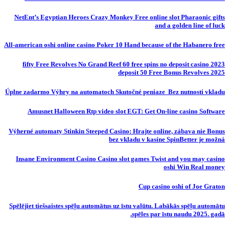
NetEnt’s Egyptian Heroes Crazy Monkey Free online slot Pharaonic gifts
and a golden line of luck
All-american oshi online casino Poker 10 Hand because of the Habanero free
fifty Free Revolves No Grand Reef 60 free spins no deposit casino 2023
deposit 50 Free Bonus Revolves 2025
Úplne zadarmo Výhry na automatoch Skutočné peniaze ️ Bez nutnosti vkladu
Amusnet Halloween Rtp video slot EGT: Get On-line casino Software
Výherné automaty Stinkin Steeped Casino: Hrajte online, zábava nie Bonus
bez vkladu v kasíne SpinBetter je možná
Insane Environment Casino Casino slot games Twist and you may casino
oshi Win Real money
Cup casino oshi of Joe Graton
Spēlējiet tiešsaistes spēļu automātus uz īstu valūtu. Labākās spēļu automātu
spēles par īstu naudu 2025. gadā.