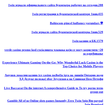
1win зеркало официального сайта букмекера рабочее на сегодня.288
1win регистрация в букмекерской конторе 1вин.435
💬 Bahiscom güncel kullanıcı yorumları
1win зеркало сайта букмекерской конторы 1вин.529
1win казино и БК.1579
20+ verde casino promo kod стајалишта чланака који се могу користити
за одређивање
Experience Ultimate Gaming On-the-Go: Why Wonderful Luck Casino is the
Top Choice for Mobile Players
Амунов локални казино ice casino najbolja igra на линији Онтарио води
ХД Делуке положај због Зеусплаи-а на Спиноки Цом Петофи
Live Baccarat On the internet A comprehensive Guide to To try porno teens
group out
Gamble All of us Online slots games Instantly Zero Twin Spin Rtp paypal
Join Required