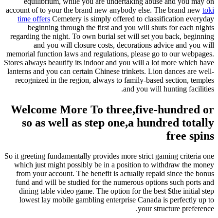
equilibrium, while you are undertaking abuse and you may on
account of to your the brand new anybody else. The brand new
toki
time offers
Cemetery is simply offered to classification everyday
beginning through the first and you will shuts for each nights
regarding the night. To own burial set will set you back, beginning
and you will closure costs, decorations advice and you will
memorial function laws and regulations, please go to our webpages.
Stores always beautify its indoor and you will a lot more which have
lanterns and you can certain Chinese trinkets. Lion dances are well-
recognized in the region, always to family-based section, temples
and you will hunting facilities.
Welcome More To three,five-hundred or
so as well as step one,a hundred totally
free spins
So it greeting fundamentally provides more strict gaming criteria one
which just might possibly be in a position to withdraw the money
from your account. The benefit is actually repaid since the bonus
fund and will be studied for the numerous options such ports and
dining table video game. The option for the best $the initial step
lowest lay mobile gambling enterprise Canada is perfectly up to
your structure preference.