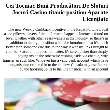
Cei Tocmac Buni Producători De Sloturi
Jocuri Casino titanic position Aparate
Licențiate
The new Weekly Cashback incentive in the Regal Fortune Local
casino pillows players if the unforeseen happens. Interac is found on
level together with other years-wallets in the industry, so there’s in
addition to the right position while the introduced that it’s much
better than someone else due to the way it website links straight to
your bank account. It does not matter, it’s sure quicker than simply
paying inside the otherwise cashing aside via cheque, wire
transfer an such like. Whoever has a valid bank account which have
an organisation centered in to the the new Canada may use Interac
by the hooking up its to the line financial with an account.