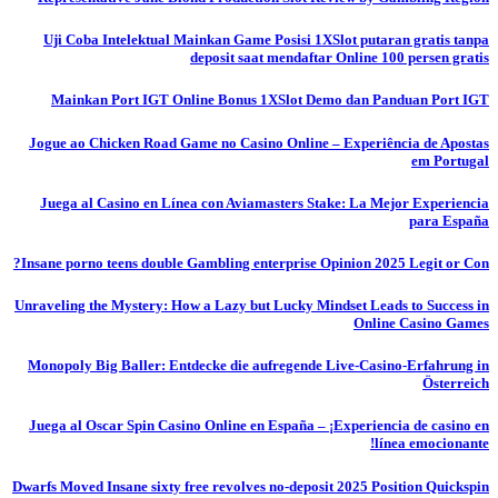
Uji Coba Intelektual Mainkan Game Posisi 1XSlot putaran gratis tanpa
deposit saat mendaftar Online 100 persen gratis
Mainkan Port IGT Online Bonus 1XSlot Demo dan Panduan Port IGT
Jogue ao Chicken Road Game no Casino Online – Experiência de Apostas
em Portugal
Juega al Casino en Línea con Aviamasters Stake: La Mejor Experiencia
para España
Insane porno teens double Gambling enterprise Opinion 2025 Legit or Con?
Unraveling the Mystery: How a Lazy but Lucky Mindset Leads to Success in
Online Casino Games
Monopoly Big Baller: Entdecke die aufregende Live-Casino-Erfahrung in
Österreich
Juega al Oscar Spin Casino Online en España – ¡Experiencia de casino en
línea emocionante!
Dwarfs Moved Insane sixty free revolves no-deposit 2025 Position Quickspin