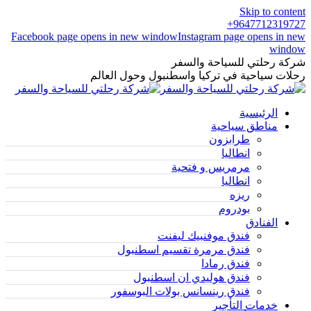
Skip to content
9647712319727+
Facebook page opens in new window
Instagram page opens in new
window
شركة رحلتي للسياحة والسفر
رحلات سياحية في تركيا واسطنبول وحول العالم
الرئيسية
مناطق سياحية
طرابزون
انطاليا
مرمريس و فتحية
انطاليا
ريزه
بودروم
الفنادق
فندق موفنبيك ليفنت
فندق مرمرة تقسيم اسطنبول
فندق رمادا
فندق هوليدي ان اسطنبول
فندق رينسانس بولات البوسفور
خدمات التأجير