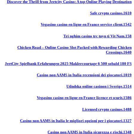
Discover the Thrill from Jeetcity Casino: A top Online Playing Destination
Safe crypto casinos.1610
Vegasino casino en ligne en France service client.1542
Tri nghim casino trc tuyn ti Vit Nam.158
Chicken Road – Online Casino Slot Packed with Rewarding Chicken
Crossings.1640
JeetCity Spielbank Erfahrungen 2025 Maklercourtage 6 500 sobald 180 FS
Casino non AAMS in Italia recensioni dei giocatori.1019
Utlndska online casinon i Sverige.1514
Vegasino casino en ligne en France licence et scurit.1586
Licensed crypto casinos.1488
Casino non AAMS in Italia le migliori opzioni per i giocatori.1327
Casino non AAMS in Italia sicurezza e rischi.1348