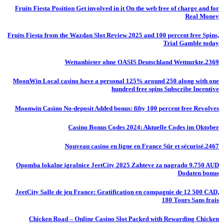
Fruits Fiesta Position Get involved in it On the web free of charge and for
Real Money
Fruits Fiesta from the Wazdan Slot Review 2025 and 100 percent free Spins,
Trial Gamble today
Wettanbieter ohne OASIS Deutschland Wettmrkte.2369
MoonWin Local casino have a personal 125% around 250 along with one
hundred free spins Subscribe Incentive
Moonwin Casino No-deposit Added bonus: fifty 100 percent free Revolves
Casino Bonus Codes 2024: Aktuelle Codes im Oktober
Nouveau casino en ligne en France Sûr et sécurisé.2467
Opomba lokalne igralnice JeetCity 2025 Zahteve za nagrado 9.750 AUD
Dodaten bonus
JeetCity Salle de jeu France: Gratification en compagnie de 12 500 CAD,
180 Tours Sans frais
Chicken Road – Online Casino Slot Packed with Rewarding Chicken