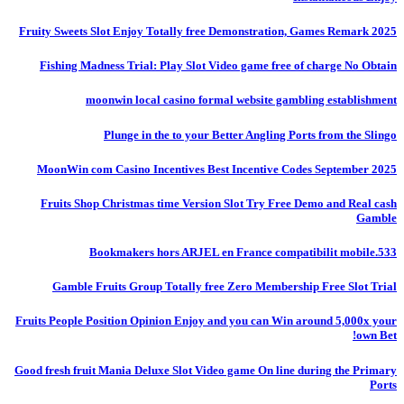
Fruity Sweets Slot Enjoy Totally free Demonstration, Games Remark 2025
Fishing Madness Trial: Play Slot Video game free of charge No Obtain
moonwin local casino formal website gambling establishment
Plunge in the to your Better Angling Ports from the Slingo
MoonWin com Casino Incentives Best Incentive Codes September 2025
Fruits Shop Christmas time Version Slot Try Free Demo and Real cash
Gamble
Bookmakers hors ARJEL en France compatibilit mobile.533
Gamble Fruits Group Totally free Zero Membership Free Slot Trial
Fruits People Position Opinion Enjoy and you can Win around 5,000x your
own Bet!
Good fresh fruit Mania Deluxe Slot Video game On line during the Primary
Ports