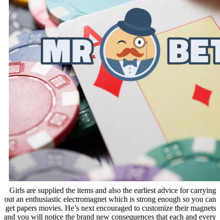
Girls are supplied the items and also the earliest advice for carrying
out an enthusiastic electromagnet which is strong enough so you can
get papers movies. He’s next encouraged to customize their magnets
and you will notice the brand new consequences that each and every