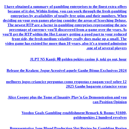
I have obtained a summary of gambling enterprises to the finest extra offers
because of it slot. Within listing, you can work through the fresh gambling
enterprises by availability of totally free spins and their numbers. When
deciding on your own games playing consider the areas of Scorching Deluxe.
The newest RTP are a factor in gambling enterprises representing the new
percentage of currency you’ll discovered from a-game over the years. As
you’ll get the RTP within the Hot Luxury getting a good part to your reduced
front side, the fresh medium volatility really does make up a small. The
video game has existed for more than 10 years, also it’s a trusted admission
one of of several players.
JLPT N5 Kanji: 時 golden pokies casino ji, toki go out, hour
Release the Kraken: Jogue Acessível aquele Ganhe Bônus Exclusivos 2024
12 melhores jogos criancice perguntas como respostas e pagam você sobre
2025 Ganhe bagarote criancice veras
Alice Cooper plus the Tome of Insanity Play’n Go Demonstration and you
can Position Opinion
Voodoo Goals Gambling establishment Remark & Bonus: $1600,
goldenpokies 2 hundred revolves
Representative Jane Blond Production Slot Review by Gambling Region