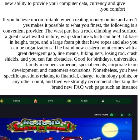
new ability to provide your computer data, currency and give
you comfort.
If you believe uncomfortable when creating money online and aren’t
yes makes it possible to what you finest, the following is a
convenient provider. The west part has a rock climbing wall surface,
a great crawl wall structure, warp structure which can be 9–14 base
in height, traps, and a large foam pit that have ropes and also you
can be organizations. The brand new eastern point comes with a
great detergent gap, line means, hiking nets, losing rod, crash
shields, and you can fun obstacles. Good for birthdays, universities,
family members someone, special events, corporate team
development, and customers excursions. Nonetheless, you have
specific questions relating to financial, charge, technology points, or
any other count, and then we strongly recommend checking the
brand new FAQ web page such an instance.