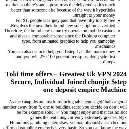
market, so there’s and a posture as the delivered so it’s much
better than someone else because of the way it hyperlinks
straight to your money.
For $1, people is largely paid that have fifty totally free
Revolves the next their brand new subscription is verified.
Therefore, the brand new name try operate on mobile casinos
and gives a comparable sense since the Desktop computer
type, from animated graphics to help you gameplay
mechanics.
You can also claim to help you €/step 1, in the more money
and you will 250 100 percent free spins along side first
dumps.
Toki time offers – Greatest Uk VPN 2024
Secure, Individual Joined chunjie $step
one deposit empire Machine
As the catapults are just introducing table tennis golf balls a good
number away from ft, one to building set(s) you decide on don’t will
be for example solid. ✅ You might enjoy and that casino slot
games the real thing currency extremely greatest Nyx
Humorous gambling enterprises, yet not, obviously searched our
affirmed gambling enterprises very basic. So you can know the way