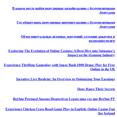
В каком месте найти популярные онлайн казино с бездепозитными
бонусами.
Где обнаружить популярные интернет-казино с бездепозитными
бонусами.
Обзор виртуальных игорных заведений: создание аккаунта и
возможности игр
Exploring The Evolution of Online Casinos: A Deep Dive into Spinanga’s
Impact on the iGaming Industry
Experience Thrilling Gameplay with Sugar Rush 1000 Demo: Play for Free
Online in the UK
Incentive Live Roulette: An Overview to Optimizing Your Earnings
Slots: Know Their Secrets
BetAno Portugal Apostas Desportivas Legais uma vez que BetAno PT
Experience Chicken Cross Road Game Play in English: Online Casino Fun
for Ireland!