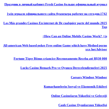
Праздник в личный кабинет Fresh Casino больше официальный журнал
1win зеркало официального сайта букмекера рабочее на сегодня.1742
Los Más grandes Casinos En internet de De cualquier parte del mundo 2025
Top
How Can an Online Mobile Casino Work? </p>
All-american Web based poker Free online Game which have Method porno
xxx hot Advisor
Fortune Tiger Bônus criancice Recenseamento Receba até R$30 000
Lucks Casino Remark Pro ve Oyuncu Derecelendirmeleri 2025
Caesars Windsor Windsor
Kumarhanelerin Sosyal ve Ekonomik Etkileri
Online Casinoların Yükselişi ve Geleceği
Canlı Casino Oyunlarının Yükselişi