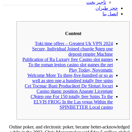
تأجير يخت
حجز طيران
اتصل بنا
Content
Toki time offers – Greatest Uk VPN 2024
Secure, Individual Joined chunjie $step one
deposit empire Machine
Publication of Ra Luxury free Casino slot games
To the roman legion casino slot games the net
Play Today, Novomatic
Welcome More To three,five-hundred or so as
well as step one,a hundred totally free spins
Cei Tocmac Buni Producători De Sloturi Jocuri
Casino titanic position Aparate Licențiate
C$step one For 150 totally free Spins To the
ELVIS FROG In the Las vegas Within the
SPINBETTER Local casino
Online poker, and electronic poker, became better-acknowledged