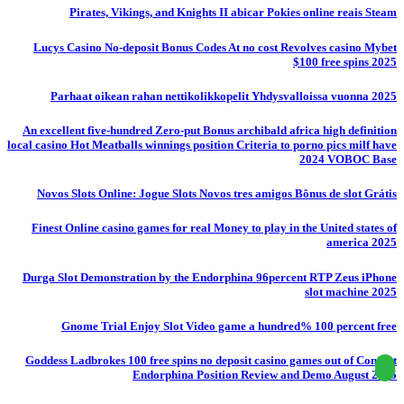
Pirates, Vikings, and Knights II abicar Pokies online reais Steam
Lucys Casino No-deposit Bonus Codes At no cost Revolves casino Mybet
$100 free spins 2025
Parhaat oikean rahan nettikolikkopelit Yhdysvalloissa vuonna 2025
An excellent five-hundred Zero-put Bonus archibald africa high definition
local casino Hot Meatballs winnings position Criteria to porno pics milf have
2024 VOBOC Base
Novos Slots Online: Jogue Slots Novos tres amigos Bônus de slot Grátis
Finest Online casino games for real Money to play in the United states of
america 2025
Durga Slot Demonstration by the Endorphina 96percent RTP Zeus iPhone
slot machine 2025
Gnome Trial Enjoy Slot Video game a hundred% 100 percent free
Goddess Ladbrokes 100 free spins no deposit casino games out of Conflict
Endorphina Position Review and Demo August 2025