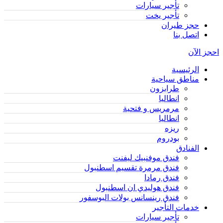
تأجير سيارات
تأجير يخت
حجز طيران
اتصل بنا
احجز الآن
الرئيسية
مناطق سياحية
طرابزون
انطاليا
مرمريس و فتحية
انطاليا
ريزه
بودروم
الفنادق
فندق موفنبيك ليفنت
فندق مرمرة تقسيم اسطنبول
فندق رمادا
فندق هوليدي ان اسطنبول
فندق رينسانس بولات البوسفور
خدمات التأجير
تأجير سيارات