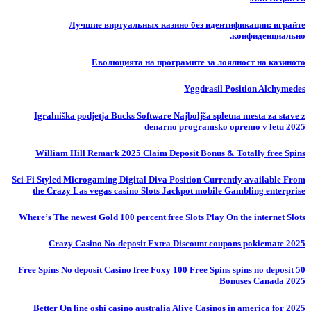
Лучшие виртуальных казино без идентификации: играйте
конфиденциально.
Еволюцията на програмите за лоялност на казиното
Yggdrasil Position Alchymedes
Igralniška podjetja Bucks Software Najboljša spletna mesta za stave z
denarno programsko opremo v letu 2025
William Hill Remark 2025 Claim Deposit Bonus & Totally free Spins
Sci-Fi Styled Microgaming Digital Diva Position Currently available From
the Crazy Las vegas casino Slots Jackpot mobile Gambling enterprise
Where’s The newest Gold 100 percent free Slots Play On the internet Slots
Crazy Casino No-deposit Extra Discount coupons pokiemate 2025
50 Free Spins No deposit Casino free Foxy 100 Free Spins spins no deposit
Bonuses Canada 2025
Better On line oshi casino australia Alive Casinos in america for 2025