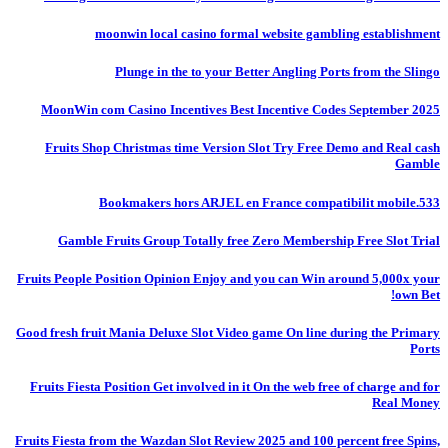
moonwin local casino formal website gambling establishment
Plunge in the to your Better Angling Ports from the Slingo
MoonWin com Casino Incentives Best Incentive Codes September 2025
Fruits Shop Christmas time Version Slot Try Free Demo and Real cash
Gamble
Bookmakers hors ARJEL en France compatibilit mobile.533
Gamble Fruits Group Totally free Zero Membership Free Slot Trial
Fruits People Position Opinion Enjoy and you can Win around 5,000x your
own Bet!
Good fresh fruit Mania Deluxe Slot Video game On line during the Primary
Ports
Fruits Fiesta Position Get involved in it On the web free of charge and for
Real Money
Fruits Fiesta from the Wazdan Slot Review 2025 and 100 percent free Spins,