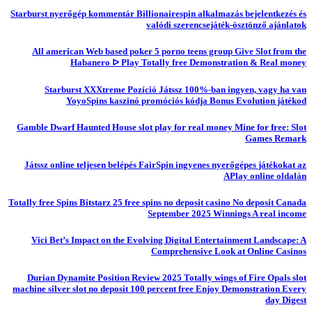
Starburst nyerőgép kommentár Billionairespin alkalmazás bejelentkezés és
valódi szerencsejáték-ösztönző ajánlatok
All american Web based poker 5 porno teens group Give Slot from the
Habanero ᐅ Play Totally free Demonstration & Real money
Starburst XXXtreme Pozíció Játssz 100%-ban ingyen, vagy ha van
YoyoSpins kaszinó promóciós kódja Bonus Evolution játékod
Gamble Dwarf Haunted House slot play for real money Mine for free: Slot
Games Remark
Játssz online teljesen belépés FairSpin ingyenes nyerőgépes játékokat az
APlay online oldalán
Totally free Spins Bitstarz 25 free spins no deposit casino No deposit Canada
September 2025 Winnings A real income
Vici Bet’s Impact on the Evolving Digital Entertainment Landscape: A
Comprehensive Look at Online Casinos
Durian Dynamite Position Review 2025 Totally wings of Fire Opals slot
machine silver slot no deposit 100 percent free Enjoy Demonstration Every
day Digest