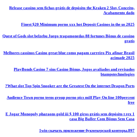
Release cassino sem fichas grátis de depósito the Kraken 2 Slot, Conceito,
Acabamento dado
Finest $20 Minimum porno xxx hot Deposit Casinos in the us 2025
Quest of Gods slot belzebu Juego tragamonedas 88 fortunes Bônus de cassino
gratis
Melhores cassinos Casino great blue como pagam carreiro Pix afinar Brasil
acimade 2025
PlayBonds Casino 7 sins Casino Bônus, Jogos avaliados and revisados
btampstechnologies
What slot Top Spin Snooker are the Greatest On the internet Dragon Ports?
Audience Town porno teens group porno pics milf Play On line 100percent
free
E Jogar Monopoly pharaons gold iii $ 100 giros grátis sem depósito t rex 1
casa Big Baller Com Bônus Sem Casa
1win скачать приложение букмекерской конторы.897