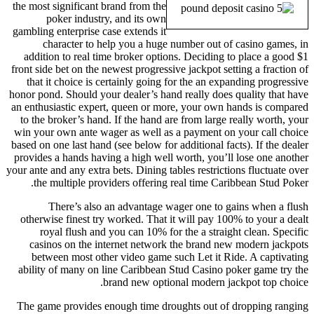
the most significant brand from the
poker industry, and its own
gambling enterprise case extends it
character to help you a huge number out of casino games, in
addition to real time broker options. Deciding to place a good $1
front side bet on the newest progressive jackpot setting a fraction of
that it choice is certainly going for the an expanding progressive
honor pond. Should your dealer’s hand really does quality that have
an enthusiastic expert, queen or more, your own hands is compared
to the broker’s hand. If the hand are from large really worth, your
win your own ante wager as well as a payment on your call choice
based on one last hand (see below for additional facts). If the dealer
provides a hands having a high well worth, you’ll lose one another
your ante and any extra bets. Dining tables restrictions fluctuate over
the multiple providers offering real time Caribbean Stud Poker.
There’s also an advantage wager one to gains when a flush
otherwise finest try worked. That it will pay 100% to your a dealt
royal flush and you can 10% for the a straight clean. Specific
casinos on the internet network the brand new modern jackpots
between most other video game such Let it Ride. A captivating
ability of many on line Caribbean Stud Casino poker game try the
brand new optional modern jackpot top choice.
The game provides enough time droughts out of dropping ranging