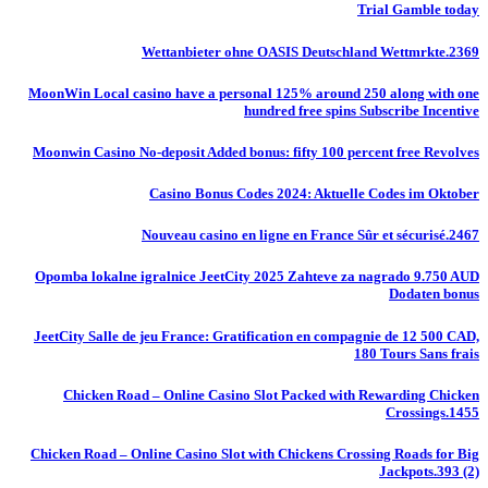
Trial Gamble today
Wettanbieter ohne OASIS Deutschland Wettmrkte.2369
MoonWin Local casino have a personal 125% around 250 along with one
hundred free spins Subscribe Incentive
Moonwin Casino No-deposit Added bonus: fifty 100 percent free Revolves
Casino Bonus Codes 2024: Aktuelle Codes im Oktober
Nouveau casino en ligne en France Sûr et sécurisé.2467
Opomba lokalne igralnice JeetCity 2025 Zahteve za nagrado 9.750 AUD
Dodaten bonus
JeetCity Salle de jeu France: Gratification en compagnie de 12 500 CAD,
180 Tours Sans frais
Chicken Road – Online Casino Slot Packed with Rewarding Chicken
Crossings.1455
Chicken Road – Online Casino Slot with Chickens Crossing Roads for Big
Jackpots.393 (2)