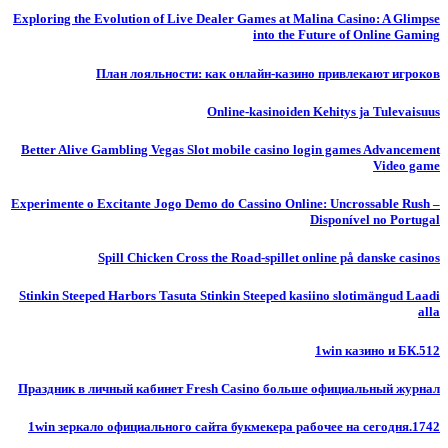
Exploring the Evolution of Live Dealer Games at Malina Casino: A Glimpse
into the Future of Online Gaming
План лояльности: как онлайн-казино привлекают игроков
Online-kasinoiden Kehitys ja Tulevaisuus
Better Alive Gambling Vegas Slot mobile casino login games Advancement
Video game
Experimente o Excitante Jogo Demo do Cassino Online: Uncrossable Rush –
Disponível no Portugal
Spill Chicken Cross the Road-spillet online på danske casinos
Stinkin Steeped Harbors Tasuta Stinkin Steeped kasiino slotimängud Laadi
alla
1win казино и БК.512
Праздник в личный кабинет Fresh Casino больше официальный журнал
1win зеркало официального сайта букмекера рабочее на сегодня.1742