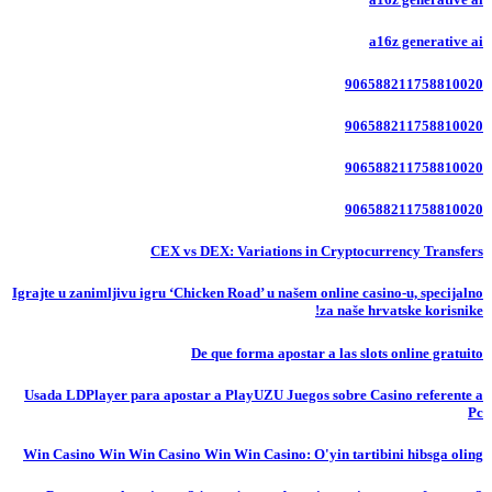
a16z generative ai
906588211758810020
906588211758810020
906588211758810020
906588211758810020
CEX vs DEX: Variations in Cryptocurrency Transfers
Igrajte u zanimljivu igru ‘Chicken Road’ u našem online casino-u, specijalno
za naše hrvatske korisnike!
De que forma apostar a las slots online gratuito
Usada LDPlayer para apostar a PlayUZU Juegos sobre Casino referente a
Pc
Win Casino Win Win Casino Win Win Casino: O'yin tartibini hibsga oling