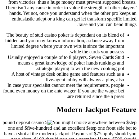
from victories, thus a huge money must prevent supposed breasts.
There isn’t any cause in order to value the strength of other players’
hands. Yet not, once you understand when the other pro keeps an
enthusiastic adept or a king can get let transform specific limited
raise and you can bend things.
The beauty of stud casino poker is dependant on its blend of
hidden and you may known information, a-dance away from
limited degree where your own wits is since the important
while the cards you possess.
Usually enjoyed a couple of to 8 players, Seven Cards Stud
means a great knowledge of poker hands rankings and
strategic playing to win the new cooking pot.
A host of vintage desk online game and features such as a
live-agent lobby will always a plus, also.
In case your specialist cannot meet the requirements, people
found even money on the ante wager, if you are the wager bet
are returned since the a press.
Modern Jackpot Feature
You might choice anywhere between $step
one and $five-hundred and an excellent $step one front side bet to
have a shot at the modern jackpot. Payouts of $75 apply should you