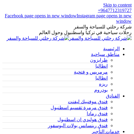
Skip to content
9647712319727+
Facebook page opens in new window
Instagram page opens in new
window
شركة رحلتي للسياحة والسفر
رحلات سياحية في تركيا واسطنبول وحول العالم
الرئيسية
مناطق سياحية
طرابزون
انطاليا
مرمريس و فتحية
انطاليا
ريزه
بودروم
الفنادق
فندق موفنبيك ليفنت
فندق مرمرة تقسيم اسطنبول
فندق رمادا
فندق هوليدي ان اسطنبول
فندق رينسانس بولات البوسفور
خدمات التأجير