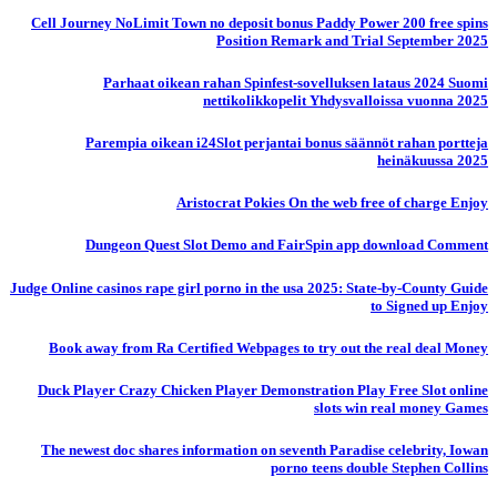
Cell Journey NoLimit Town no deposit bonus Paddy Power 200 free spins
Position Remark and Trial September 2025
Parhaat oikean rahan Spinfest-sovelluksen lataus 2024 Suomi
nettikolikkopelit Yhdysvalloissa vuonna 2025
Parempia oikean i24Slot perjantai bonus säännöt rahan portteja
heinäkuussa 2025
Aristocrat Pokies On the web free of charge Enjoy
Dungeon Quest Slot Demo and FairSpin app download Comment
Judge Online casinos rape girl porno in the usa 2025: State-by-County Guide
to Signed up Enjoy
Book away from Ra Certified Webpages to try out the real deal Money
Duck Player Crazy Chicken Player Demonstration Play Free Slot online
slots win real money Games
The newest doc shares information on seventh Paradise celebrity, Iowan
porno teens double Stephen Collins