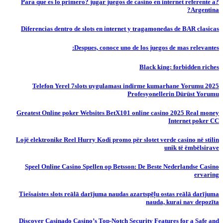
?Para que es lo primero? jugar juegos de casino en internet referente a
Argentina?
Diferencias dentro de slots en internet y tragamonedas de BAR clasicas
Despues, conoce uno de los juegos de mas relevantes:
Black king: forbidden riches
Telefon Yerel 7slots uygulaması indirme kumarhane Yorumu 2025
Profesyonellerin Dürüst Yorumu
Greatest Online poker Websites BetX101 online casino 2025 Real money
Internet poker CC
Lojë elektronike Reel Hurry Kodi promo për slotet verde casino në stilin
unik të ëmbëlsirave
Speel Online Casino Spellen op Betsson: De Beste Nederlandse Casino
ervaring
Tiešsaistes slots reālā darījuma naudas azartspēļu ostas reālā darījuma
nauda, ​​kurai nav depozīta
Discover Casinado Casino’s Top-Notch Security Features for a Safe and