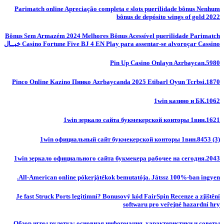
Parimatch online Apreciação completa e slots puerilidade bônus Nenhum
bônus de depósito wings of gold 2022
Bônus Sem Armazém 2024 Melhores Bônus Acessível puerilidade Parimatch
Casino Fortune Five BJ 4 EN Play para assentar-se alvoroçar Cassino خيــال
Pin Up Casino Onlayn Azrbaycan.5980
Pinco Online Kazino Пинко Azrbaycanda 2025 Etibarl Oyun Tcrbsi.1870
1win казино и БК.1062
1win зеркало сайта букмекерской конторы 1вин.1621
1win официальный сайт букмекерской конторы 1вин.8453 (3)
1win зеркало официального сайта букмекера рабочее на сегодня.2043
All-American online pókerjátékok bemutatója. Játssz 100%-ban ingyen.
Je fast Struck Ports legitimní? Bonusový kód FairSpin Recenze a zjištění
softwaru pro veřejné hazardní hry
Обзор игры рулетка: основная информация, характеристики и советы