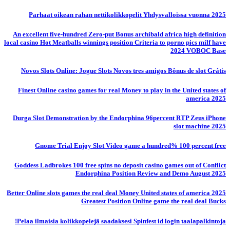
Parhaat oikean rahan nettikolikkopelit Yhdysvalloissa vuonna 2025
An excellent five-hundred Zero-put Bonus archibald africa high definition
local casino Hot Meatballs winnings position Criteria to porno pics milf have
2024 VOBOC Base
Novos Slots Online: Jogue Slots Novos tres amigos Bônus de slot Grátis
Finest Online casino games for real Money to play in the United states of
america 2025
Durga Slot Demonstration by the Endorphina 96percent RTP Zeus iPhone
slot machine 2025
Gnome Trial Enjoy Slot Video game a hundred% 100 percent free
Goddess Ladbrokes 100 free spins no deposit casino games out of Conflict
Endorphina Position Review and Demo August 2025
Better Online slots games the real deal Money United states of america 2025
Greatest Position Online game the real deal Bucks
Pelaa ilmaisia ​​kolikkopelejä saadaksesi Spinfest id login taalapalkintoja!