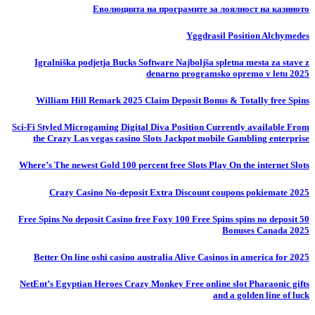
Еволюцията на програмите за лоялност на казиното
Yggdrasil Position Alchymedes
Igralniška podjetja Bucks Software Najboljša spletna mesta za stave z
denarno programsko opremo v letu 2025
William Hill Remark 2025 Claim Deposit Bonus & Totally free Spins
Sci-Fi Styled Microgaming Digital Diva Position Currently available From
the Crazy Las vegas casino Slots Jackpot mobile Gambling enterprise
Where’s The newest Gold 100 percent free Slots Play On the internet Slots
Crazy Casino No-deposit Extra Discount coupons pokiemate 2025
50 Free Spins No deposit Casino free Foxy 100 Free Spins spins no deposit
Bonuses Canada 2025
Better On line oshi casino australia Alive Casinos in america for 2025
NetEnt’s Egyptian Heroes Crazy Monkey Free online slot Pharaonic gifts
and a golden line of luck