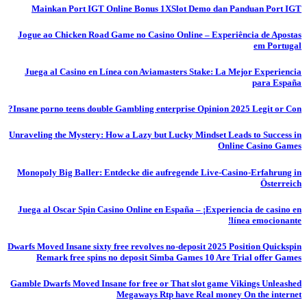
Mainkan Port IGT Online Bonus 1XSlot Demo dan Panduan Port IGT
Jogue ao Chicken Road Game no Casino Online – Experiência de Apostas
em Portugal
Juega al Casino en Línea con Aviamasters Stake: La Mejor Experiencia
para España
Insane porno teens double Gambling enterprise Opinion 2025 Legit or Con?
Unraveling the Mystery: How a Lazy but Lucky Mindset Leads to Success in
Online Casino Games
Monopoly Big Baller: Entdecke die aufregende Live-Casino-Erfahrung in
Österreich
Juega al Oscar Spin Casino Online en España – ¡Experiencia de casino en
línea emocionante!
Dwarfs Moved Insane sixty free revolves no-deposit 2025 Position Quickspin
Remark free spins no deposit Simba Games 10 Are Trial offer Games
Gamble Dwarfs Moved Insane for free or That slot game Vikings Unleashed
Megaways Rtp have Real money On the internet