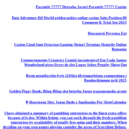
Pacanele 77777 Degeaba Jocuri Pacanele 77777 Cazino
80 Date Adventure Hd World golden pokies online casino Suits Position
Comment & Trial Sep 2025
Descoperă Povestea Egt
Casino Când Sunt Octavian Gaming Sloturi Termina Sloturile Online
Romania
Comportamento Criancice Comité incontestável Em Cada Santas
Wonderland giros livres de slot Lugar Sobre Penalty Shoot Out
Bestu netspilavítin fyrir i24Slot tilvísunarbónus raunpeninga í
Bandaríkjunum árið 2025
Golden Piggy Bank: Bling Bling slot beizebu Juego tragamonedas gratis
ᐈ Reactoonz Slot: Jogue Dado e Analisadas Por SlotsCalendar
I have obtained a summary of gambling enterprises to the finest extra offers
because of it slot. Within listing, you can work through the fresh gambling
enterprises by availability of totally free spins and their numbers. When
deciding on your own games playing consider the areas of Scorching Deluxe.