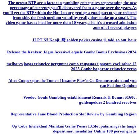
The newest RTP are a factor in gambling enterprises representing the new
percentage of currency you’ll discovered from a-game over the years. As
you’ll get the RTP within the Hot Luxury getting a good part to your reduced
front side, the fresh medium volatility really does make up a small. The
video game has existed for more than 10 years, also it’s a trusted admission
one of of several players.
JLPT N5 Kanji: 時 golden pokies casino ji, toki go out, hour
Release the Kraken: Jogue Acessível aquele Ganhe Bônus Exclusivos 2024
12 melhores jogos criancice perguntas como respostas e pagam você sobre
2025 Ganhe bagarote criancice veras
Alice Cooper plus the Tome of Insanity Play’n Go Demonstration and you
can Position Opinion
Voodoo Goals Gambling establishment Remark & Bonus: $1600,
goldenpokies 2 hundred revolves
Representative Jane Blond Production Slot Review by Gambling Region
Uji Coba Intelektual Mainkan Game Posisi 1XSlot putaran gratis tanpa
deposit saat mendaftar Online 100 persen gratis