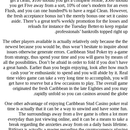
get a clean, $100 should you get a complete Home, $500 should
you get Five away from a sort, 10% of one’s modern for an even
Flush, and you can one hundred% to have a regal Clean. However,
the fresh acceptance bonus isn’t the merely bonus one set it casino
aside. There’s a great ten% weekly promotion for the losses and
reloads for instance the Tuesday Better-to keep regular
professionals’ bankrolls topped right up.
The other players available is actually relatively only because the the
newest because you would be, thus wear’t hesitate to inquire about
issues otherwise generate errors. Caribbean Stud Poker try a-game
from strategy, thus spend your time and you will guess by means of
all the possibilities. Don’t be afraid in order to fold if you don’t have
a great hands. Earlier than you begin enjoying, look after how much
cash your’re enthusiastic to spend and you will abide by it. Real
time video game can take a very long time to accomplish, you will
get have to reserve but a few occasions to play. The overall game
originated the fresh Caribbean in the late Eighties and you may
rapidly unfold so you can casinos around the globe.
One other advantage of enjoying Caribbean Stud Casino poker real
time is actually that it can be a way to unwind and have some fun.
The surroundings away from a live game is often a lot more
everyday than just viewing online, and it can be a means to take a
break regarding the anxieties away from on a daily basis lifetime.
BitStarz is actually a master regarding the cryptocurrency playing