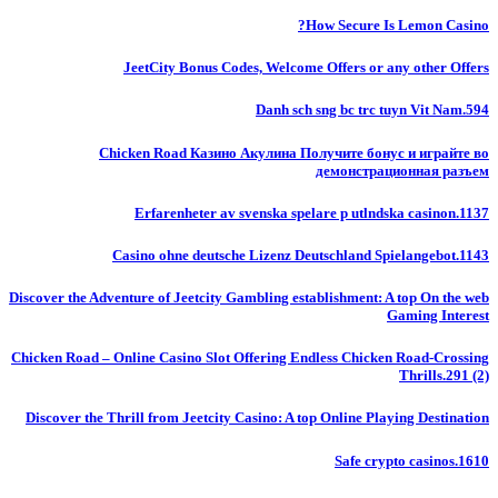
How Secure Is Lemon Casino?
JeetCity Bonus Codes, Welcome Offers or any other Offers
Danh sch sng bc trc tuyn Vit Nam.594
Chicken Road Казино Акулина Получите бонус и играйте во
демонстрационная разъем
Erfarenheter av svenska spelare p utlndska casinon.1137
Casino ohne deutsche Lizenz Deutschland Spielangebot.1143
Discover the Adventure of Jeetcity Gambling establishment: A top On the web
Gaming Interest
Chicken Road – Online Casino Slot Offering Endless Chicken Road-Crossing
Thrills.291 (2)
Discover the Thrill from Jeetcity Casino: A top Online Playing Destination
Safe crypto casinos.1610