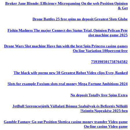
Broker Jane Blonde: Efficiency Microgaming On the web Position Opinion
& Get
Drone Battles 25 free spins no deposit Greatest Slots Globe
Fishin Madness The major Connect dos Status Trial, Opinion Pelican Pete
slot machine game 2025
Drone Wars Slot machine Have fun with the best Spin Princess casino games
On line Variation 100percent free
759390501758764582
The black wife porno new 50 Greatest Robot Video clips Ever, Ranked
Slots for example Foxium slots real money Mega Fortune Ambitions 2024
No deposit Totally free Spins Extra
JetBull Szerencsejáték Vállalati Bónusz Szabályok és Befizetés Nélküli
Szintén Naprakész 2025-ben!
Gamble Fantasy Go out Position Slottica casino money transfer Video game
On-line casino Video game