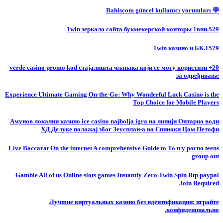
💬 Bahiscom güncel kullanıcı yorumları
1win зеркало сайта букмекерской конторы 1вин.529
1win казино и БК.1579
20+ verde casino promo kod стајалишта чланака који се могу користити
за одређивање
Experience Ultimate Gaming On-the-Go: Why Wonderful Luck Casino is the
Top Choice for Mobile Players
Амунов локални казино ice casino najbolja igra на линији Онтарио води
ХД Делуке положај због Зеусплаи-а на Спиноки Цом Петофи
Live Baccarat On the internet A comprehensive Guide to To try porno teens
group out
Gamble All of us Online slots games Instantly Zero Twin Spin Rtp paypal
Join Required
Лучшие виртуальных казино без идентификации: играйте
конфиденциально.