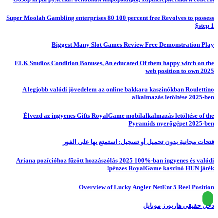
Super Moolah Gambling enterprises 80 100 percent free Revolves to possess
$step 1
Biggest Many Slot Games Review Free Demonstration Play
ELK Studios Condition Bonuses, An educated Of them happy witch on the
web position to own 2025
A legjobb valódi jövedelem az online bakkara kaszinókban Roulettino
alkalmazás letöltése 2025-ben
Élvezd az ingyenes Gifts RoyalGame mobilalkalmazás letöltése of the
Pyramids nyerőgépet 2025-ben
فتحات مجانية بدون تحميل أو تسجيل: استمتع بها على الفور
Ariana pozícióhoz fűzött hozzászólás 2025 100%-ban ingyenes és valódi
pénzes RoyalGame kaszinó HUN játék!
Overview of Lucky Angler NetEnt 5 Reel Position
دخل حقيقي هاربورز موبايل