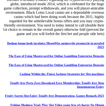
globe, introduced inside 2014, which is celebrated for the huge
game collection, prompt withdrawals, and you will player-amicable
environment. Black Lotus Local casino are a dependable overseas
casino which had been doing work because the 2011, highly
regarded for the unbelievable bonus offers and you may crypto-
friendly environment. You need to today intend to call (double their
1st choice to remain in the overall game) otherwise fold (prevent the
game and you will forfeit the first bet and people side bets).
Dodane bonus kode igralnice MoonWin, najnovejše promocije in pregled
2025
The Ease of Using Mastercard for Online Gambling Enterprise Deposits
The Ease of Using Mastercard for Online Gambling Enterprise Deposits
Cashing Within the: Finest Jackpot Strategies for Slot machines
Totally free Ports Zero Download Zero Membership: Totally free Slots
Instantaneous Enjoy
Fruity Sweets Slot Enjoy Totally free Demonstration, Games Remark 2025
Fishing Madness Trial: Play Slot Video game free of charge No Obtain