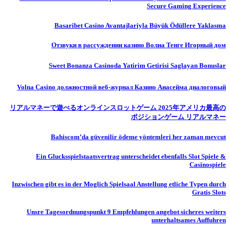
Secure Gaming Experience
Basaribet Casino Avantajlariyla Büyük Ödüllere Yaklasma
Отзвуки в рассуждении казино Волна Тенге Игорный дом
Sweet Bonanza Casinoda Yatirim Getirisi Saglayan Bonuslar
Volna Casino должностной веб-журнал Казино Анасейма диалоговый
リアルマネーで遊べるオンラインスロットゲーム 2025年アメリカ最高の
ポジションゲーム リアルマネー
Bahiscom’da güvenilir ödeme yöntemleri her zaman mevcut
Ein Glucksspielstaatsvertrag unterscheidet ebenfalls Slot Spiele &
Casinospiele
Inzwischen gibt es in der Moglich Spielsaal Anstellung etliche Typen durch
Gratis Slots
Unsre Tagesordnungspunkt 9 Empfehlungen angebot sicheres weiters
unterhaltsames Auffuhren