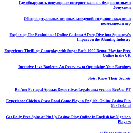
Где обнаружить популярные интернет-казино с бездепозитными
бонусами.
Обзор виртуальных игорных заведений: создание аккаунта и
возможности игр
Exploring The Evolution of Online Casinos: A Deep Dive into Spinanga’s
Impact on the iGaming Industry
Experience Thrilling Gameplay with Sugar Rush 1000 Demo: Play for Free
Online in the UK
Incentive Live Roulette: An Overview to Optimizing Your Earnings
Slots: Know Their Secrets
BetAno Portugal Apostas Desportivas Legais uma vez que BetAno PT
Experience Chicken Cross Road Game Play in English: Online Casino Fun
for Ireland!
Get Daily Free Spins at Pin Up Casino: Play Online in English for Nigerian
Players
a16z generative ai