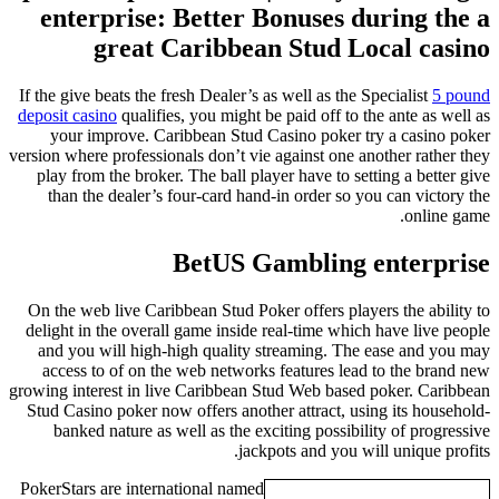
enterprise: Better Bonuses during the a
great Caribbean Stud Local casino
If the give beats the fresh Dealer’s as well as the Specialist
5 pound
deposit casino
qualifies, you might be paid off to the ante as well as
your improve. Caribbean Stud Casino poker try a casino poker
version where professionals don’t vie against one another rather they
play from the broker. The ball player have to setting a better give
than the dealer’s four-card hand-in order so you can victory the
online game.
BetUS Gambling enterprise
On the web live Caribbean Stud Poker offers players the ability to
delight in the overall game inside real-time which have live people
and you will high-high quality streaming. The ease and you may
access to of on the web networks features lead to the brand new
growing interest in live Caribbean Stud Web based poker. Caribbean
Stud Casino poker now offers another attract, using its household-
banked nature as well as the exciting possibility of progressive
jackpots and you will unique profits.
PokerStars are international named