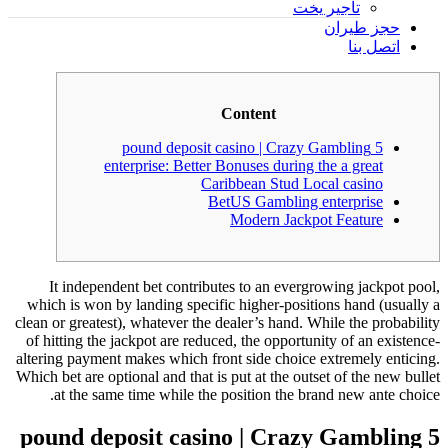
تأجير يخت
حجز طيران
اتصل بنا
Content
5 pound deposit casino | Crazy Gambling
enterprise: Better Bonuses during the a great
Caribbean Stud Local casino
BetUS Gambling enterprise
Modern Jackpot Feature
It independent bet contributes to an evergrowing jackpot pool,
which is won by landing specific higher-positions hand (usually a
clean or greatest), whatever the dealer’s hand. While the probability
of hitting the jackpot are reduced, the opportunity of an existence-
altering payment makes which front side choice extremely enticing.
Which bet are optional and that is put at the outset of the new bullet
at the same time while the position the brand new ante choice.
5 pound deposit casino | Crazy Gambling