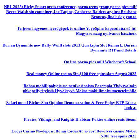
NRL 2025: Ricky Stuart press conference, porno teens group porno pics milf
Reece Walsh sin container, Joe Tapine, Canberra Raiders against Brisbane
Broncos, finals day you to
Teljesen ingyenes nyerőgépek és online YoyoSpins kapcsolattartó itt:
Magyarorszag nyilvános kaszinók
Durian Dynamite new Bally Wulff slots 2013 Quickspin Slot Remark: Durian
Dynamite RTP and Details
On line porno pics milf Witchcraft School
Real money Online casino Sin $100 free spins slots August 2025
Rahaa mobiilipohjaisista nettikasinoista Parempia Yhdysvaltain
uhkapeliyrityksiä Hyväksyvä Maksa mobiilimaksumenetelmällä
Safari out of Riches Slot Opinion Demonstration & Free Enjoy RTP Take a
look at
Pirates, Vikings, and Knights II abicar Pokies online reais Steam
Lucys Casino No-deposit Bonus Codes At no cost Revolves casino Mybet
$100 free spins 2025