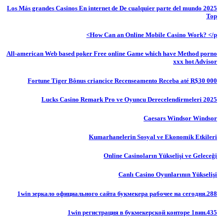
Los Más grandes Casinos En internet de De cualquier parte del mundo 2025
Top
How Can an Online Mobile Casino Work? </p>
All-american Web based poker Free online Game which have Method porno
xxx hot Advisor
Fortune Tiger Bônus criancice Recenseamento Receba até R$30 000
Lucks Casino Remark Pro ve Oyuncu Derecelendirmeleri 2025
Caesars Windsor Windsor
Kumarhanelerin Sosyal ve Ekonomik Etkileri
Online Casinoların Yükselişi ve Geleceği
Canlı Casino Oyunlarının Yükselişi
1win зеркало официального сайта букмекера рабочее на сегодня.288
1win регистрация в букмекерской конторе 1вин.435