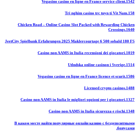
Vegasino casino en ligne en France service client.1542
Tri nghim casino trc tuyn ti Vit Nam.158
Chicken Road – Online Casino Slot Packed with Rewarding Chicken
Crossings.1640
JeetCity Spielbank Erfahrungen 2025 Maklercourtage 6 500 sobald 180 FS
Casino non AAMS in Italia recensioni dei giocatori.1019
Utlndska online casinon i Sverige.1514
Vegasino casino en ligne en France licence et scurit.1586
Licensed crypto casinos.1488
Casino non AAMS in Italia le migliori opzioni per i giocatori.1327
Casino non AAMS in Italia sicurezza e rischi.1348
В каком месте найти популярные онлайн казино с бездепозитными
бонусами.