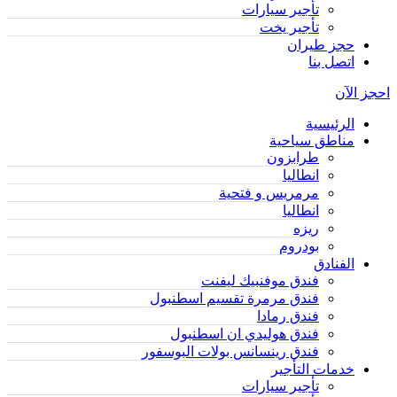
تأجير سيارات
تأجير يخت
حجز طيران
اتصل بنا
احجز الآن
الرئيسية
مناطق سياحية
طرابزون
انطاليا
مرمريس و فتحية
انطاليا
ريزه
بودروم
الفنادق
فندق موفنبيك ليفنت
فندق مرمرة تقسيم اسطنبول
فندق رمادا
فندق هوليدي ان اسطنبول
فندق رينسانس بولات البوسفور
خدمات التأجير
تأجير سيارات