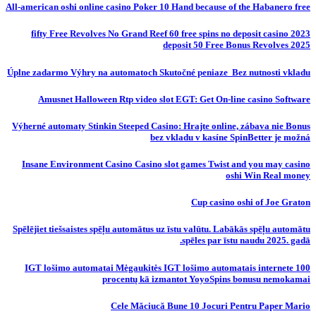
All-american oshi online casino Poker 10 Hand because of the Habanero free
fifty Free Revolves No Grand Reef 60 free spins no deposit casino 2023
deposit 50 Free Bonus Revolves 2025
Úplne zadarmo Výhry na automatoch Skutočné peniaze ️ Bez nutnosti vkladu
Amusnet Halloween Rtp video slot EGT: Get On-line casino Software
Výherné automaty Stinkin Steeped Casino: Hrajte online, zábava nie Bonus
bez vkladu v kasíne SpinBetter je možná
Insane Environment Casino Casino slot games Twist and you may casino
oshi Win Real money
Cup casino oshi of Joe Graton
Spēlējiet tiešsaistes spēļu automātus uz īstu valūtu. Labākās spēļu automātu
spēles par īstu naudu 2025. gadā.
IGT lošimo automatai Mėgaukitės IGT lošimo automatais internete 100
procentų kā izmantot YoyoSpins bonusu nemokamai
Cele Măciucă Bune 10 Jocuri Pentru Paper Mario