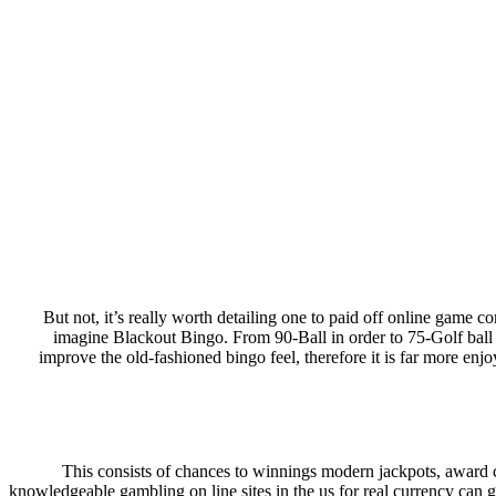
But not, it’s really worth detailing one to paid off online game
imagine Blackout Bingo. From 90-Ball in order to 75-Golf ball a
improve the old-fashioned bingo feel, therefore it is far more enj
This consists of chances to winnings modern jackpots, award c
knowledgeable gambling on line sites in the us for real currency can g