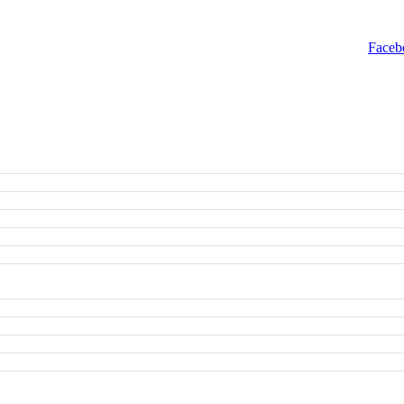
Faceb