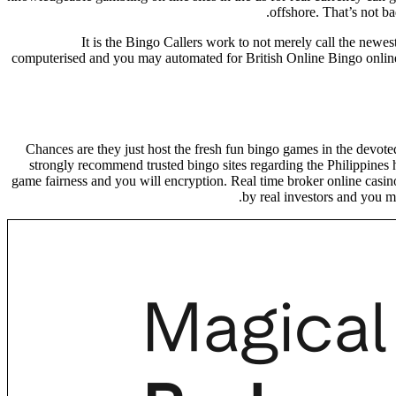
offshore. That’s not b
It is the Bingo Callers work to not merely call the newest
computerised and you may automated for British Online Bingo online 
Chances are they just host the fresh fun bingo games in the devo
strongly recommend trusted bingo sites regarding the Philippines h
game fairness and you will encryption. Real time broker online casi
by real investors and you m