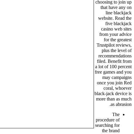
choosing to join up
that have any on
line blackjack
website. Read the
five blackjack
casino web sites
from your advice
for the greatest
Trustpilot reviews,
plus the level of
recommendations
filed. Benefit from
a lot of 100 percent
free games and you
may campaigns
once you join Red
coral, whoever
black-jack device is
more than as much
as abrasion.
The
procedure of
searching for
the brand