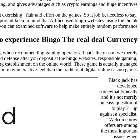
ing, and gives advantages such as crypto earnings and huge incentives.
xercising . flair and effort on the games. So it job is, needless to say,
rtant keep in mind that All-licensed bingo websites inside the the uk
you can examined software to help make entirely random performance.
 experience Bingo The real deal Currency
s key when recommending gaming operators. That’s the reason we merely
nd defense after you deposit at the bingo websites, responsible gaming,
ng establishment on the online world. These game is actually managed
 may interactive feel than the traditional digital online casino games.
Black-jack has
developed
somewhat typically
and it’s not merely
an easy question of
to play 21 up
against a specialist.
Welcome now
offers are among
the most important
issues when