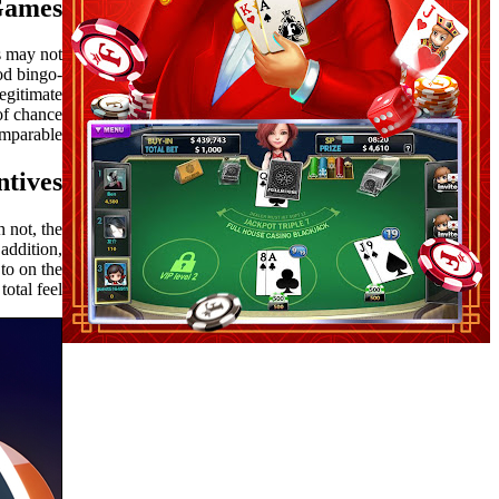
Games
s may not
od bingo-
legitimate
of chance
omparable.
ntives
 not, the
addition,
to on the
otal feel.