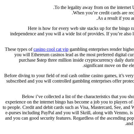
To the legality away from on the internet U
When you’re credit cards are re
As a result if you 
Here is how for every web site stacks up for the bingo r
independence and you will a wide list of provides. If you’re also 
These types of
casino cool cat vip
gambling enterprises render higher
you will Ethereum casinos lead as the most preferred digital cu
purchase $step three million inside cryptocurrency daily du
significant move on the ele
Before diving to your field of real cash online casino games, it’s ve
subscribed and you will controlled gambling enterprises offer prote
Below i’ve collected a list of the characteristics that you 
experience on the internet bingo has become a job you to players o
to people. Credit and debit cards such as Visa, Mastercard, See, and 
e-purses including PayPal and you will Skrill, along with Venmo, is 
and you can good security features. Regardless of the ascending popul
and 