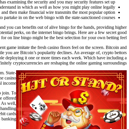
as examining the security and you may security features set up.
 understand in which as well as how you might play online legally.
and then make financial wire transmits the most popular option.
 partake in on the web bingo with the state-sanctioned courses.
and you can benefits out of alive bingo for the hands, providing higher
tential perks, on the internet bingo brings. Here are a few secret good
for on line bingo might be the best selection for your own betting feel.
t game imitate the fresh casino floors feel on the screen. Bitcoin and
le you are Bitcoin’s popularity declines. An average of, crypto bettors
ple deploying it one or more times each week. Which have including a
finitely cryptocurrencies are reshaping the online gaming surroundings.
em. State-
ne casino
l income?
o join. To
e offered
 As well,
 handling
bit cards
 banking.