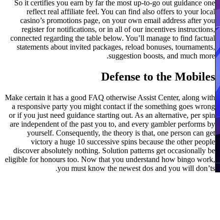
So it certifies you earn by far the most up-to-go out guidance one
reflect real affiliate feel. You can find also offers to your local
casino’s promotions page, on your own email address after you
register for notifications, or in all of our incentives instructions,
connected regarding the table below. You’ll manage to find factual
statements about invited packages, reload bonuses, tournaments,
suggestion boosts, and much more.
Defense to the Mobiles
Make certain it has a good FAQ otherwise Assist Center, along with
a responsive party you might contact if the something goes wrong
or if you just need guidance starting out. As an alternative, per spin
are independent of the past you to, and every gambler performs by
yourself. Consequently, the theory is that, one person can get
victory a huge 10 successive spins because the other people
discover absolutely nothing. Solution patterns get occasionally be
eligible for honours too. Now that you understand how bingo work,
you must know the newest dos and you will don’ts.