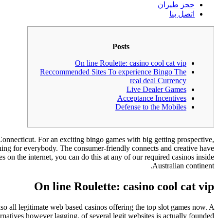
حجز طيران
اتصل بنا
Posts
On line Roulette: casino cool cat vip
Reccommended Sites To experience Bingo The
real deal Currency
Live Dealer Games
Acceptance Incentives
Defense to the Mobiles
Connecticut. For an exciting bingo games with big getting prospective,
thing for everybody.
The consumer-friendly connects and creative have
 on the internet, you can do this at any of our required casinos inside
Australian continent.
On line Roulette: casino cool cat vip
so all legitimate web based casinos offering the top slot games now. A
rnatives however lagging, of several legit websites is actually founded