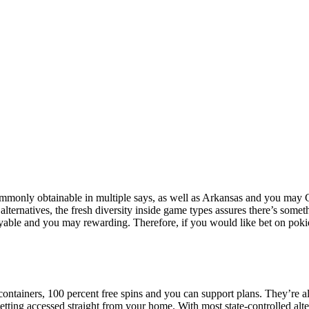
 commonly obtainable in multiple says, as well as Arkansas and you may 
lternatives, the fresh diversity inside game types assures there’s some
oyable and you may rewarding. Therefore, if you would like bet on pokies
ontainers, 100 percent free spins and you can support plans. They’re al
etting accessed straight from your home. With most state-controlled alte