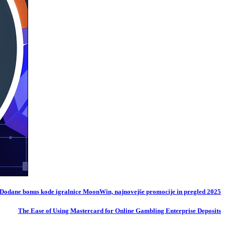
Dodane bonus kode igralnice MoonWin, najnovejše promocije in pregled 2025
The Ease of Using Mastercard for Online Gambling Enterprise Deposits