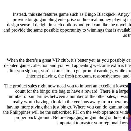
Instead, this site features game such as Bingo Blackjack, An
provide bingo gambling enterprise on line real money playing i
design sense. I delight in such options and you can like the novel t
and provide the same possible opportunity to winnings that is availab
is 
When the there’s a great VIP club, it’s better yet, as you possibly 
detailed game collection and you will appealing welcome extra is the 
after you sign up, you’lso are sure to get prompt earnings, while t
internet playing, the fresh program, responsiveness, and y
The product sales right now need you to import an excellent lowest
count for the bingo site bag to have a reward. There is a large
number of similarities between a number of the other sites, it was
really worth having a look in the versions away from operators
having more giving than just bingo. Where you can do gaming on
the Philippines will be the subscribed PH on the web operators with
proper back ground. Before engaging in gambling on line, it’s
important to master your regional laws.