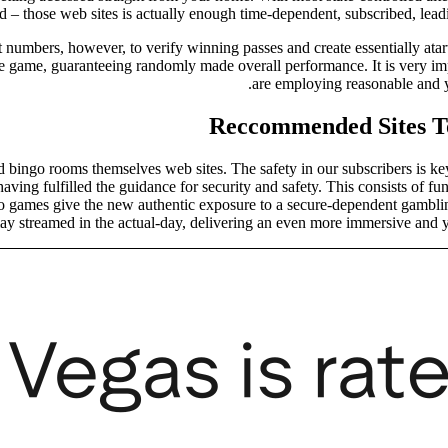
ad – those web sites is actually enough time-dependent, subscribed, lead
 numbers, however, to verify winning passes and create essentially atart e
game, guaranteeing randomly made overall performance. It is very impo
are employing reasonable and 
Reccommended Sites To
ted bingo rooms themselves web sites. The safety in our subscribers i
aving fulfilled the guidance for security and safety. This consists of fu
no games give the new authentic exposure to a secure-dependent gambli
ay streamed in the actual-day, delivering an even more immersive and you