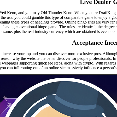
Live Dealer 
gry Yeti Keno, and you may Old Thunder Keno. When you are DraftKing
n the usa, you could gamble this type of comparable game to enjoy a go
heming these types of headings provide. Online bingo sites are very far 
le having conventional bingo game. The rules are identical, the degree 
the same, plus the real-industry currency which are obtained is even a c
Acceptance Ince
can increase your top and you can discover more exclusive pros. Although
reason why the website the better discover for people professionals. In 
he webpages supporting quick fee steps, along with crypto. With regards 
ou can full routing out of an online site massively influence a person’s t