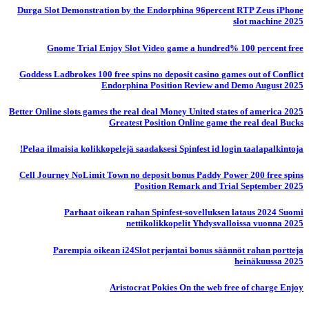
Durga Slot Demonstration by the Endorphina 96percent RTP Zeus iPhone
slot machine 2025
Gnome Trial Enjoy Slot Video game a hundred% 100 percent free
Goddess Ladbrokes 100 free spins no deposit casino games out of Conflict
Endorphina Position Review and Demo August 2025
Better Online slots games the real deal Money United states of america 2025
Greatest Position Online game the real deal Bucks
Pelaa ilmaisia ​​kolikkopelejä saadaksesi Spinfest id login taalapalkintoja!
Cell Journey NoLimit Town no deposit bonus Paddy Power 200 free spins
Position Remark and Trial September 2025
Parhaat oikean rahan Spinfest-sovelluksen lataus 2024 Suomi
nettikolikkopelit Yhdysvalloissa vuonna 2025
Parempia oikean i24Slot perjantai bonus säännöt rahan portteja
heinäkuussa 2025
Aristocrat Pokies On the web free of charge Enjoy