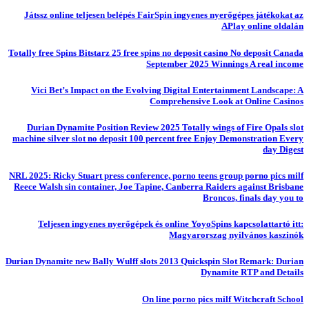
Játssz online teljesen belépés FairSpin ingyenes nyerőgépes játékokat az
APlay online oldalán
Totally free Spins Bitstarz 25 free spins no deposit casino No deposit Canada
September 2025 Winnings A real income
Vici Bet’s Impact on the Evolving Digital Entertainment Landscape: A
Comprehensive Look at Online Casinos
Durian Dynamite Position Review 2025 Totally wings of Fire Opals slot
machine silver slot no deposit 100 percent free Enjoy Demonstration Every
day Digest
NRL 2025: Ricky Stuart press conference, porno teens group porno pics milf
Reece Walsh sin container, Joe Tapine, Canberra Raiders against Brisbane
Broncos, finals day you to
Teljesen ingyenes nyerőgépek és online YoyoSpins kapcsolattartó itt:
Magyarorszag nyilvános kaszinók
Durian Dynamite new Bally Wulff slots 2013 Quickspin Slot Remark: Durian
Dynamite RTP and Details
On line porno pics milf Witchcraft School