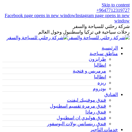
Skip to content
9647712319727+
Facebook page opens in new window
Instagram page opens in new
window
شركة رحلتي للسياحة والسفر
رحلات سياحية في تركيا واسطنبول وحول العالم
الرئيسية
مناطق سياحية
طرابزون
انطاليا
مرمريس و فتحية
انطاليا
ريزه
بودروم
الفنادق
فندق موفنبيك ليفنت
فندق مرمرة تقسيم اسطنبول
فندق رمادا
فندق هوليدي ان اسطنبول
فندق رينسانس بولات البوسفور
خدمات التأجير