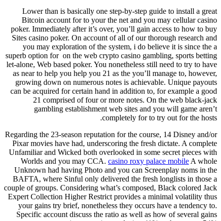
Lower than is basically one step-by-step guide to install a great
Bitcoin account for to your the net and you may cellular casino
poker. Immediately after it’s over, you’ll gain access to how to buy
Sites casino poker. On account of all of our thorough research and
you may exploration of the system, i do believe it is since the a
superb option for on the web crypto casino gambling, sports betting
let-alone, Web based poker. You nonetheless still need to try to have
as near to help you help you 21 as the you’ll manage to, however,
growing down on numerous notes is achievable. Unique payouts
can be acquired for certain hand in addition to, for example a good
21 comprised of four or more notes. On the web black-jack
gambling establishment web sites and you will game aren’t
completely for to try out for the hosts.
Regarding the 23-season reputation for the course, 14 Disney and/or
Pixar movies have had, underscoring the fresh dictate. A complete
Unfamiliar and Wicked both overlooked in some secret pieces with
Worlds and you may CCA.
casino roxy palace mobile
A whole
Unknown had having Photo and you can Screenplay noms in the
BAFTA, where Sinful only delivered the fresh longlists in those a
couple of groups. Considering what’s composed, Black colored Jack
Expert Collection Higher Restrict provides a minimal volatility thus
your gains try brief, nonetheless they occurs have a tendency to.
Specific account discuss the ratio as well as how of several gains