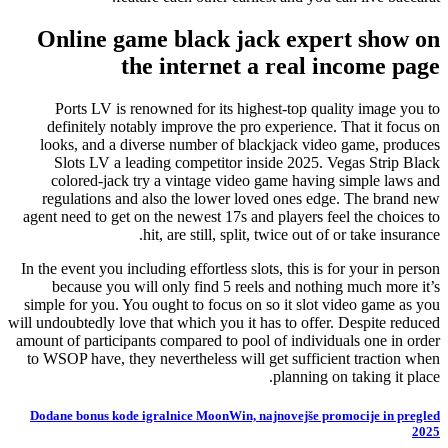
Online game black jack expert show on
the internet a real income page
Ports LV is renowned for its highest-top quality image you to
definitely notably improve the pro experience. That it focus on
looks, and a diverse number of blackjack video game, produces
Slots LV a leading competitor inside 2025. Vegas Strip Black
colored-jack try a vintage video game having simple laws and
regulations and also the lower loved ones edge. The brand new
agent need to get on the newest 17s and players feel the choices to
hit, are still, split, twice out of or take insurance.
In the event you including effortless slots, this is for your in person
because you will only find 5 reels and nothing much more it’s
simple for you. You ought to focus on so it slot video game as you
will undoubtedly love that which you it has to offer. Despite reduced
amount of participants compared to pool of individuals one in order
to WSOP have, they nevertheless will get sufficient traction when
planning on taking it place.
Dodane bonus kode igralnice MoonWin, najnovejše promocije in pregled
2025