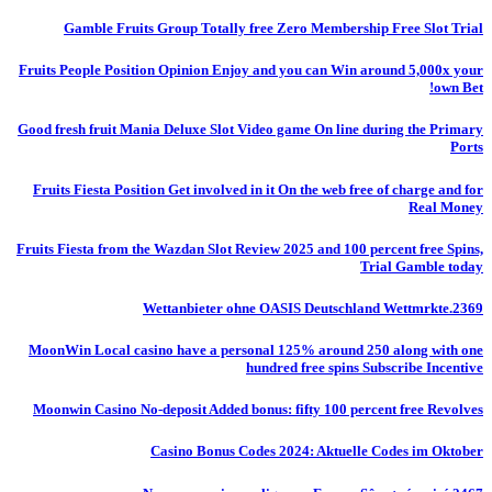
Gamble Fruits Group Totally free Zero Membership Free Slot Trial
Fruits People Position Opinion Enjoy and you can Win around 5,000x your
own Bet!
Good fresh fruit Mania Deluxe Slot Video game On line during the Primary
Ports
Fruits Fiesta Position Get involved in it On the web free of charge and for
Real Money
Fruits Fiesta from the Wazdan Slot Review 2025 and 100 percent free Spins,
Trial Gamble today
Wettanbieter ohne OASIS Deutschland Wettmrkte.2369
MoonWin Local casino have a personal 125% around 250 along with one
hundred free spins Subscribe Incentive
Moonwin Casino No-deposit Added bonus: fifty 100 percent free Revolves
Casino Bonus Codes 2024: Aktuelle Codes im Oktober