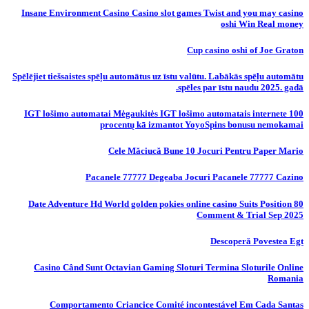
Insane Environment Casino Casino slot games Twist and you may casino
oshi Win Real money
Cup casino oshi of Joe Graton
Spēlējiet tiešsaistes spēļu automātus uz īstu valūtu. Labākās spēļu automātu
spēles par īstu naudu 2025. gadā.
IGT lošimo automatai Mėgaukitės IGT lošimo automatais internete 100
procentų kā izmantot YoyoSpins bonusu nemokamai
Cele Măciucă Bune 10 Jocuri Pentru Paper Mario
Pacanele 77777 Degeaba Jocuri Pacanele 77777 Cazino
80 Date Adventure Hd World golden pokies online casino Suits Position
Comment & Trial Sep 2025
Descoperă Povestea Egt
Casino Când Sunt Octavian Gaming Sloturi Termina Sloturile Online
Romania
Comportamento Criancice Comité incontestável Em Cada Santas