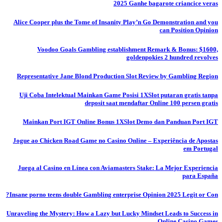
2025 Ganhe bagarote criancice veras
Alice Cooper plus the Tome of Insanity Play’n Go Demonstration and you
can Position Opinion
Voodoo Goals Gambling establishment Remark & Bonus: $1600,
goldenpokies 2 hundred revolves
Representative Jane Blond Production Slot Review by Gambling Region
Uji Coba Intelektual Mainkan Game Posisi 1XSlot putaran gratis tanpa
deposit saat mendaftar Online 100 persen gratis
Mainkan Port IGT Online Bonus 1XSlot Demo dan Panduan Port IGT
Jogue ao Chicken Road Game no Casino Online – Experiência de Apostas
em Portugal
Juega al Casino en Línea con Aviamasters Stake: La Mejor Experiencia
para España
Insane porno teens double Gambling enterprise Opinion 2025 Legit or Con?
Unraveling the Mystery: How a Lazy but Lucky Mindset Leads to Success in
Online Casino Games