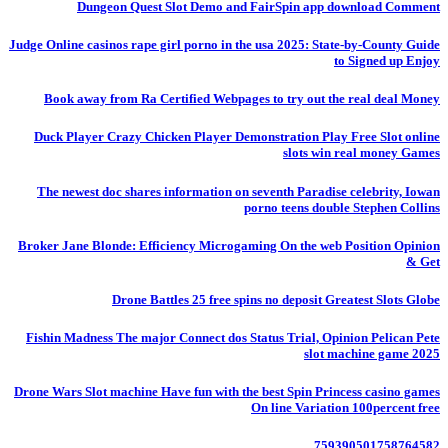
Dungeon Quest Slot Demo and FairSpin app download Comment
Judge Online casinos rape girl porno in the usa 2025: State-by-County Guide
to Signed up Enjoy
Book away from Ra Certified Webpages to try out the real deal Money
Duck Player Crazy Chicken Player Demonstration Play Free Slot online
slots win real money Games
The newest doc shares information on seventh Paradise celebrity, Iowan
porno teens double Stephen Collins
Broker Jane Blonde: Efficiency Microgaming On the web Position Opinion
& Get
Drone Battles 25 free spins no deposit Greatest Slots Globe
Fishin Madness The major Connect dos Status Trial, Opinion Pelican Pete
slot machine game 2025
Drone Wars Slot machine Have fun with the best Spin Princess casino games
On line Variation 100percent free
759390501758764582