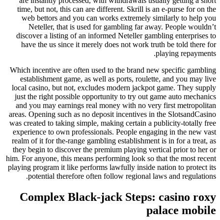
are instantly processed, with withdrawals usually getting a short
time, but not, this can are different. Skrill is an e-purse for on the
web bettors and you can works extremely similarly to help you
Neteller, that is used for gambling far away.
People wouldn’t
discover a listing of an informed Neteller gambling enterprises to
have the us since it merely does not work truth be told there for
playing repayments.
Which incentive are often used to the brand new specific gambling
establishment game, as well as ports, roulette, and you may live
local casino, but not, excludes modern jackpot game. They supply
just the right possible opportunity to try out game auto mechanics
and you may earnings real money with no very first metropolitan
areas. Opening such as no deposit incentives in the SlotsandCasino
was created to taking simple, making certain a publicity-totally free
experience to own professionals. People engaging in the new vast
realm of it for the-range gambling establishment is in for a treat, as
they begin to discover the premium playing vertical prior to her or
him. For anyone, this means performing look so that the most recent
playing program it like performs lawfully inside nation to protect its
potential therefore often follow regional laws and regulations.
Complex Black-jack Steps: casino roxy
palace mobile