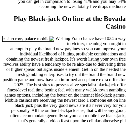
you can get in comparison to losing 41% and you may 54%
according the newest totally free drops mediocre.
Play Black-jack On line at the Bovada
Casino
Wishing Your chance have 1024 a way
to victory, meaning you ought to
attempt to play the brand new paylines so you can improve your
individual likelihood of hitting profitable combinations and
obtaining the newest fresh jackpot. It’s worth listing your own free
revolves ability have a tendency to be re also-due to delivering three
or higher spread out signs inside element. Get in on the needed the
fresh gambling enterprises to try out the brand the brand new
position game and now have an informed acceptance extra offers for
2025. The best sites to possess alive specialist black-jack offer
finest-level real time betting feel with many well-known gambling
games options, including the better on the internet blackjack games.
Mobile casinos are receiving the newest zero.1 someone eat on line
black-jack plus the very good news are it’s never very for you
personally. All the on line blackjack sites, that will be any good,
often accommodate generally so you can mobile live black-jack,
that’s generally a video feast upon the cellular otherwise pill.