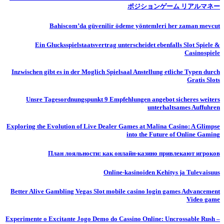
ポジションゲーム リアルマネー
Bahiscom’da güvenilir ödeme yöntemleri her zaman mevcut
Ein Glucksspielstaatsvertrag unterscheidet ebenfalls Slot Spiele &
Casinospiele
Inzwischen gibt es in der Moglich Spielsaal Anstellung etliche Typen durch
Gratis Slots
Unsre Tagesordnungspunkt 9 Empfehlungen angebot sicheres weiters
unterhaltsames Auffuhren
Exploring the Evolution of Live Dealer Games at Malina Casino: A Glimpse
into the Future of Online Gaming
План лояльности: как онлайн-казино привлекают игроков
Online-kasinoiden Kehitys ja Tulevaisuus
Better Alive Gambling Vegas Slot mobile casino login games Advancement
Video game
Experimente o Excitante Jogo Demo do Cassino Online: Uncrossable Rush –