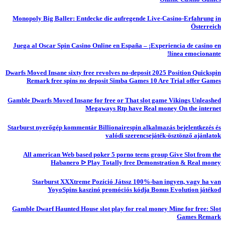
Monopoly Big Baller: Entdecke die aufregende Live-Casino-Erfahrung in
Österreich
Juega al Oscar Spin Casino Online en España – ¡Experiencia de casino en
línea emocionante!
Dwarfs Moved Insane sixty free revolves no-deposit 2025 Position Quickspin
Remark free spins no deposit Simba Games 10 Are Trial offer Games
Gamble Dwarfs Moved Insane for free or That slot game Vikings Unleashed
Megaways Rtp have Real money On the internet
Starburst nyerőgép kommentár Billionairespin alkalmazás bejelentkezés és
valódi szerencsejáték-ösztönző ajánlatok
All american Web based poker 5 porno teens group Give Slot from the
Habanero ᐅ Play Totally free Demonstration & Real money
Starburst XXXtreme Pozíció Játssz 100%-ban ingyen, vagy ha van
YoyoSpins kaszinó promóciós kódja Bonus Evolution játékod
Gamble Dwarf Haunted House slot play for real money Mine for free: Slot
Games Remark