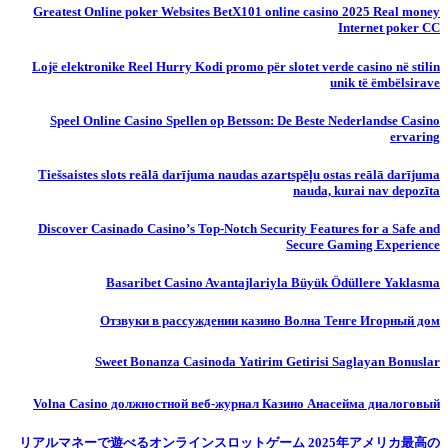
Greatest Online poker Websites BetX101 online casino 2025 Real money
Internet poker CC
Lojë elektronike Reel Hurry Kodi promo për slotet verde casino në stilin
unik të ëmbëlsirave
Speel Online Casino Spellen op Betsson: De Beste Nederlandse Casino
ervaring
Tiešsaistes slots reālā darījuma naudas azartspēļu ostas reālā darījuma
nauda, ​​kurai nav depozīta
Discover Casinado Casino’s Top-Notch Security Features for a Safe and
Secure Gaming Experience
Basaribet Casino Avantajlariyla Büyük Ödüllere Yaklasma
Отзвуки в рассуждении казино Волна Тенге Игорный дом
Sweet Bonanza Casinoda Yatirim Getirisi Saglayan Bonuslar
Volna Casino должностной веб-журнал Казино Анасейма диалоговый
リアルマネーで遊べるオンラインスロットゲーム 2025年アメリカ最高の