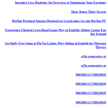
Incentive Live Roulette: An Overview to Optimizing Your Earnings
Slots: Know Their Secrets
BetAno Portugal Apostas Desportivas Legais uma vez que BetAno PT
Experience Chicken Cross Road Game Play in English: Online Casino Fun
for Ireland!
Get Daily Free Spins at Pin Up Casino: Play Online in English for Nigerian
Players
a16z generative ai
a16z generative ai
906588211758810020
906588211758810020
906588211758810020
906588211758810020