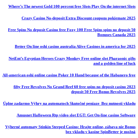
Where’s The newest Gold 100 percent free Slots Play On the internet Slots
Crazy Casino No-deposit Extra Discount coupons pokiemate 2025
50 Free Spins No deposit Casino free Foxy 100 Free Spins spins no deposit
Bonuses Canada 2025
Better On line oshi casino australia Alive Casinos in america for 2025
NetEnt’s Egyptian Heroes Crazy Monkey Free online slot Pharaonic gifts
and a golden line of luck
All-american oshi online casino Poker 10 Hand because of the Habanero free
fifty Free Revolves No Grand Reef 60 free spins no deposit casino 2023
deposit 50 Free Bonus Revolves 2025
Úplne zadarmo Výhry na automatoch Skutočné peniaze ️ Bez nutnosti vkladu
Amusnet Halloween Rtp video slot EGT: Get On-line casino Software
Výherné automaty Stinkin Steeped Casino: Hrajte online, zábava nie Bonus
bez vkladu v kasíne SpinBetter je možná