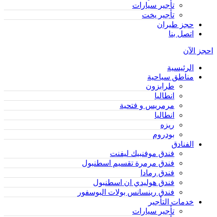
تأجير سيارات
تأجير يخت
حجز طيران
اتصل بنا
احجز الآن
الرئيسية
مناطق سياحية
طرابزون
انطاليا
مرمريس و فتحية
انطاليا
ريزه
بودروم
الفنادق
فندق موفنبيك ليفنت
فندق مرمرة تقسيم اسطنبول
فندق رمادا
فندق هوليدي ان اسطنبول
فندق رينسانس بولات البوسفور
خدمات التأجير
تأجير سيارات