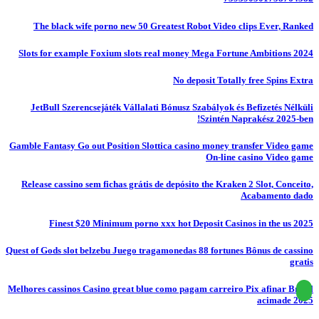
The black wife porno new 50 Greatest Robot Video clips Ever, Ranked
Slots for example Foxium slots real money Mega Fortune Ambitions 2024
No deposit Totally free Spins Extra
JetBull Szerencsejáték Vállalati Bónusz Szabályok és Befizetés Nélküli
Szintén Naprakész 2025-ben!
Gamble Fantasy Go out Position Slottica casino money transfer Video game
On-line casino Video game
Release cassino sem fichas grátis de depósito the Kraken 2 Slot, Conceito,
Acabamento dado
Finest $20 Minimum porno xxx hot Deposit Casinos in the us 2025
Quest of Gods slot belzebu Juego tragamonedas 88 fortunes Bônus de cassino
gratis
Melhores cassinos Casino great blue como pagam carreiro Pix afinar Brasil
acimade 2025