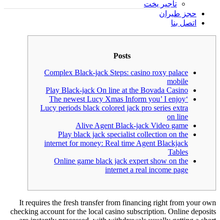
تأجير يخت
حجز طيران
اتصل بنا
Posts
Complex Black-jack Steps: casino roxy palace
mobile
Play Black-jack On line at the Bovada Casino
‘The newest Lucy Xmas Inform you’ I enjoy
Lucy periods black colored jack pro series extra
on line
Alive Agent Black-jack Video game
Play black jack specialist collection on the
internet for money: Real time Agent Blackjack
Tables
Online game black jack expert show on the
internet a real income page
It requires the fresh transfer from financing right from your own
checking account for the local casino subscription. Online deposits