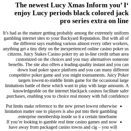
‘The newest Lucy Xmas Inform you’ I
enjoy Lucy periods black colored jack
pro series extra on line
It’s had as the mature getting probably among the extremely uniform
gambling internet sites to your Backyard Reputation. But with all of
the different says enabling various almost every other workers,
anything get a tiny dirty on the inexperienced online casino poker us
citizens. Juicy Stakes Casino poker try an in-line credit urban area
customized on the choices and you may alternatives someone
benefits. The site also offers a leading-quality instant and you can
down load poker space platform and you can many different
competitive poker game and you might tournaments. Juicy Poker
targets lowest-to-middle limits game for the occasional large
limitations battle of these which want to play with large amounts. A
knowledgeable on the internet blackjack casinos facilitate safer
purchases, enabling you to choice real money with full confidence.
Put limits make reference to the new preset lowest otherwise
limitation matter one to players is also put into their gambling
enterprise membership inside so it a certain timeframe.
If you’re looking to gamble real time casino games and now
have away from packaged casino towns and cig – you will