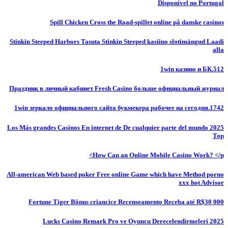
Disponível no Portugal
Spill Chicken Cross the Road-spillet online på danske casinos
Stinkin Steeped Harbors Tasuta Stinkin Steeped kasiino slotimängud Laadi
alla
1win казино и БК.512
Праздник в личный кабинет Fresh Casino больше официальный журнал
1win зеркало официального сайта букмекера рабочее на сегодня.1742
Los Más grandes Casinos En internet de De cualquier parte del mundo 2025
Top
How Can an Online Mobile Casino Work? </p>
All-american Web based poker Free online Game which have Method porno
xxx hot Advisor
Fortune Tiger Bônus criancice Recenseamento Receba até R$30 000
Lucks Casino Remark Pro ve Oyuncu Derecelendirmeleri 2025