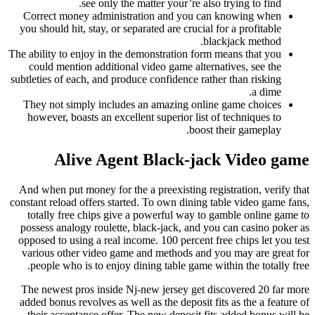
see only the matter your’re also trying to find.
Correct money administration and you can knowing when
you should hit, stay, or separated are crucial for a profitable
blackjack method.
The ability to enjoy in the demonstration form means that you
could mention additional video game alternatives, see the
subtleties of each, and produce confidence rather than risking
a dime.
They not simply includes an amazing online game choices
however, boasts an excellent superior list of techniques to
boost their gameplay.
Alive Agent Black-jack Video game
And when put money for the a preexisting registration, verify that
constant reload offers started. To own dining table video game fans,
totally free chips give a powerful way to gamble online game to
possess analogy roulette, black-jack, and you can casino poker as
opposed to using a real income. 100 percent free chips let you test
various other video game and methods and you may are great for
people who is to enjoy dining table game within the totally free.
The newest pros inside Nj-new jersey get discovered 20 far more
added bonus revolves as well as the deposit fits as the a feature of
their acceptance offer. The new deposit fits added bonus will be