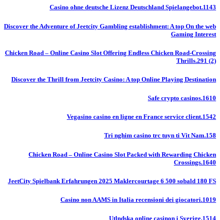
Casino ohne deutsche Lizenz Deutschland Spielangebot.1143
Discover the Adventure of Jeetcity Gambling establishment: A top On the web
Gaming Interest
Chicken Road – Online Casino Slot Offering Endless Chicken Road-Crossing
Thrills.291 (2)
Discover the Thrill from Jeetcity Casino: A top Online Playing Destination
Safe crypto casinos.1610
Vegasino casino en ligne en France service client.1542
Tri nghim casino trc tuyn ti Vit Nam.158
Chicken Road – Online Casino Slot Packed with Rewarding Chicken
Crossings.1640
JeetCity Spielbank Erfahrungen 2025 Maklercourtage 6 500 sobald 180 FS
Casino non AAMS in Italia recensioni dei giocatori.1019
Utlndska online casinon i Sverige.1514