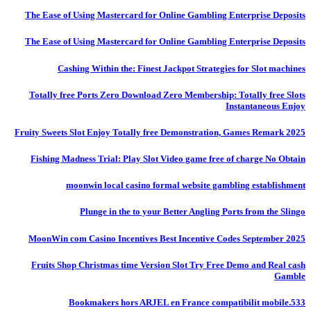
The Ease of Using Mastercard for Online Gambling Enterprise Deposits
The Ease of Using Mastercard for Online Gambling Enterprise Deposits
Cashing Within the: Finest Jackpot Strategies for Slot machines
Totally free Ports Zero Download Zero Membership: Totally free Slots
Instantaneous Enjoy
Fruity Sweets Slot Enjoy Totally free Demonstration, Games Remark 2025
Fishing Madness Trial: Play Slot Video game free of charge No Obtain
moonwin local casino formal website gambling establishment
Plunge in the to your Better Angling Ports from the Slingo
MoonWin com Casino Incentives Best Incentive Codes September 2025
Fruits Shop Christmas time Version Slot Try Free Demo and Real cash
Gamble
Bookmakers hors ARJEL en France compatibilit mobile.533