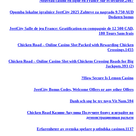
Nouveau casino en ligne en France Sûr et sécurisé.2467
Opomba lokalne igralnice JeetCity 2025 Zahteve za nagrado 9.750 AUD
Dodaten bonus
JeetCity Salle de jeu France: Gratification en compagnie de 12 500 CAD,
180 Tours Sans frais
Chicken Road – Online Casino Slot Packed with Rewarding Chicken
Crossings.1455
Chicken Road – Online Casino Slot with Chickens Crossing Roads for Big
Jackpots.393 (2)
How Secure Is Lemon Casino?
JeetCity Bonus Codes, Welcome Offers or any other Offers
Danh sch sng bc trc tuyn Vit Nam.594
Chicken Road Казино Акулина Получите бонус и играйте во
демонстрационная разъем
Erfarenheter av svenska spelare p utlndska casinon.1137