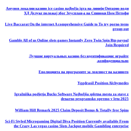
Амунов локални казино ice casino najbolja igra на линији Онтарио води
ХД Делуке положај због Зеусплаи-а на Спиноки Цом Петофи
Live Baccarat On the internet A comprehensive Guide to To try porno teens
group out
Gamble All of us Online slots games Instantly Zero Twin Spin Rtp paypal
Join Required
Лучшие виртуальных казино без идентификации: играйте
конфиденциально.
Еволюцията на програмите за лоялност на казиното
Yggdrasil Position Alchymedes
Igralniška podjetja Bucks Software Najboljša spletna mesta za stave z
denarno programsko opremo v letu 2025
William Hill Remark 2025 Claim Deposit Bonus & Totally free Spins
Sci-Fi Styled Microgaming Digital Diva Position Currently available From
the Crazy Las vegas casino Slots Jackpot mobile Gambling enterprise