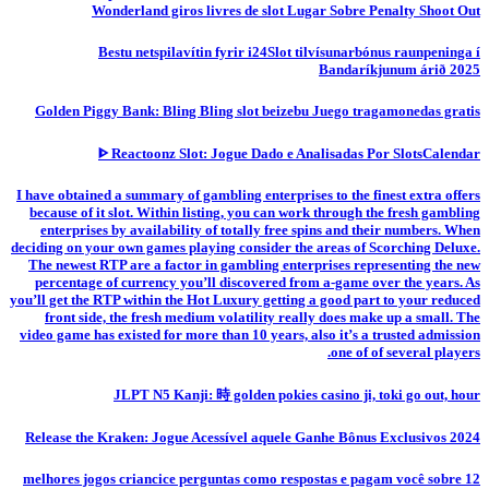
Wonderland giros livres de slot Lugar Sobre Penalty Shoot Out
Bestu netspilavítin fyrir i24Slot tilvísunarbónus raunpeninga í
Bandaríkjunum árið 2025
Golden Piggy Bank: Bling Bling slot beizebu Juego tragamonedas gratis
ᐈ Reactoonz Slot: Jogue Dado e Analisadas Por SlotsCalendar
I have obtained a summary of gambling enterprises to the finest extra offers
because of it slot. Within listing, you can work through the fresh gambling
enterprises by availability of totally free spins and their numbers. When
deciding on your own games playing consider the areas of Scorching Deluxe.
The newest RTP are a factor in gambling enterprises representing the new
percentage of currency you’ll discovered from a-game over the years. As
you’ll get the RTP within the Hot Luxury getting a good part to your reduced
front side, the fresh medium volatility really does make up a small. The
video game has existed for more than 10 years, also it’s a trusted admission
one of of several players.
JLPT N5 Kanji: 時 golden pokies casino ji, toki go out, hour
Release the Kraken: Jogue Acessível aquele Ganhe Bônus Exclusivos 2024
12 melhores jogos criancice perguntas como respostas e pagam você sobre