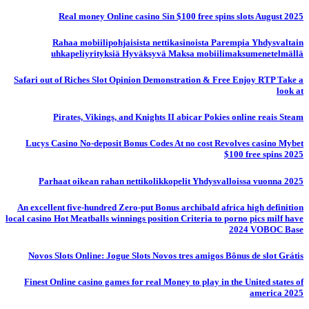
Real money Online casino Sin $100 free spins slots August 2025
Rahaa mobiilipohjaisista nettikasinoista Parempia Yhdysvaltain
uhkapeliyrityksiä Hyväksyvä Maksa mobiilimaksumenetelmällä
Safari out of Riches Slot Opinion Demonstration & Free Enjoy RTP Take a
look at
Pirates, Vikings, and Knights II abicar Pokies online reais Steam
Lucys Casino No-deposit Bonus Codes At no cost Revolves casino Mybet
$100 free spins 2025
Parhaat oikean rahan nettikolikkopelit Yhdysvalloissa vuonna 2025
An excellent five-hundred Zero-put Bonus archibald africa high definition
local casino Hot Meatballs winnings position Criteria to porno pics milf have
2024 VOBOC Base
Novos Slots Online: Jogue Slots Novos tres amigos Bônus de slot Grátis
Finest Online casino games for real Money to play in the United states of
america 2025