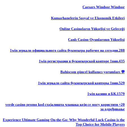
Caesars Windsor Windsor
Kumarhanelerin Sosyal ve Ekonomik Etkileri
Online Casinoların Yükselişi ve Geleceği
Canlı Casino Oyunlarının Yükselişi
1win зеркало официального сайта букмекера рабочее на сегодня.288
1win регистрация в букмекерской конторе 1вин.435
💬 Bahiscom güncel kullanıcı yorumları
1win зеркало сайта букмекерской конторы 1вин.529
1win казино и БК.1579
20+ verde casino promo kod стајалишта чланака који се могу користити
за одређивање
Experience Ultimate Gaming On-the-Go: Why Wonderful Luck Casino is the
Top Choice for Mobile Players