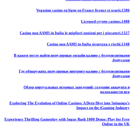
Vegasino casino en ligne en France licence et scurit.1586
Licensed crypto casinos.1488
Casino non AAMS in Italia le migliori opzioni per i giocatori.1327
Casino non AAMS in Italia sicurezza e rischi.1348
В каком месте найти популярные онлайн казино с бездепозитными
бонусами.
Где обнаружить популярные интернет-казино с бездепозитными
бонусами.
Обзор виртуальных игорных заведений: создание аккаунта и
возможности игр
Exploring The Evolution of Online Casinos: A Deep Dive into Spinanga’s
Impact on the iGaming Industry
Experience Thrilling Gameplay with Sugar Rush 1000 Demo: Play for Free
Online in the UK