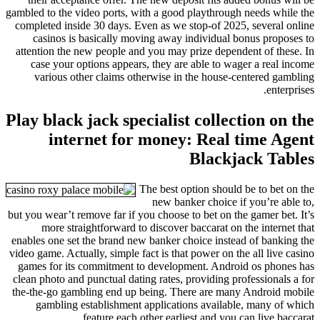
gambled to the video ports, with a good playthrough needs while the
completed inside 30 days. Even as we stop-of 2025, several online
casinos is basically moving away individual bonus proposes to
attention the new people and you may prize dependent of these. In
case your options appears, they are able to wager a real income
various other claims otherwise in the house-centered gambling
enterprises.
Play black jack specialist collection on the
internet for money: Real time Agent
Blackjack Tables
The best option should be to bet on the
new banker choice if you’re able to,
but you wear’t remove far if you choose to bet on the gamer bet. It’s
more straightforward to discover baccarat on the internet that
enables one set the brand new banker choice instead of banking the
video game. Actually, simple fact is that power on the all live casino
games for its commitment to development. Android os phones has
clean photo and punctual dating rates, providing professionals a for
the-the-go gambling end up being. There are many Android mobile
gambling establishment applications available, many of which
feature each other earliest and you can live baccarat.