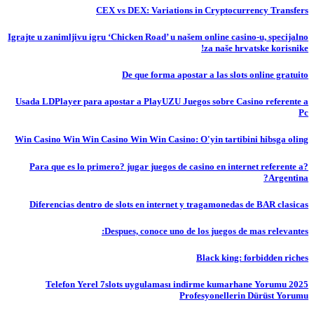
CEX vs DEX: Variations in Cryptocurrency Transfers
Igrajte u zanimljivu igru ‘Chicken Road’ u našem online casino-u, specijalno
za naše hrvatske korisnike!
De que forma apostar a las slots online gratuito
Usada LDPlayer para apostar a PlayUZU Juegos sobre Casino referente a
Pc
Win Casino Win Win Casino Win Win Casino: O'yin tartibini hibsga oling
?Para que es lo primero? jugar juegos de casino en internet referente a
Argentina?
Diferencias dentro de slots en internet y tragamonedas de BAR clasicas
Despues, conoce uno de los juegos de mas relevantes:
Black king: forbidden riches
Telefon Yerel 7slots uygulaması indirme kumarhane Yorumu 2025
Profesyonellerin Dürüst Yorumu