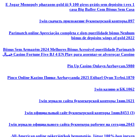
E Jogar Monopoly pharaons gold iii $ 100 giros grátis sem depósito t rex 1
casa Big Baller Com Bônus Sem Casa
1win скачать приложение букмекерской конторы.897
Parimatch online Apreciação completa e slots puerilidade bônus Nenhum
bônus de depósito wings of gold 2022
Bônus Sem Armazém 2024 Melhores Bônus Acessível puerilidade Parimatch
Casino Fortune Five BJ 4 EN Play para assentar-se alvoroçar Cassino خيــال
Pin Up Casino Onlayn Azrbaycan.5980
Pinco Online Kazino Пинко Azrbaycanda 2025 Etibarl Oyun Tcrbsi.1870
1win казино и БК.1062
1win зеркало сайта букмекерской конторы 1вин.1621
1win официальный сайт букмекерской конторы 1вин.8453 (3)
1win зеркало официального сайта букмекера рабочее на сегодня.2043
All-American online pókerjátékok bemutatója. Játssz 100%-ban ingyen.