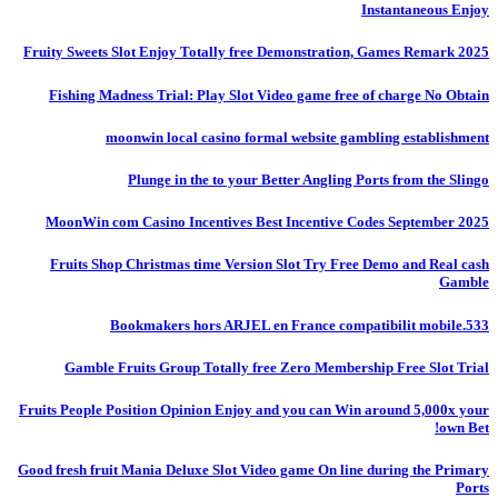
Instantaneous Enjoy
Fruity Sweets Slot Enjoy Totally free Demonstration, Games Remark 2025
Fishing Madness Trial: Play Slot Video game free of charge No Obtain
moonwin local casino formal website gambling establishment
Plunge in the to your Better Angling Ports from the Slingo
MoonWin com Casino Incentives Best Incentive Codes September 2025
Fruits Shop Christmas time Version Slot Try Free Demo and Real cash
Gamble
Bookmakers hors ARJEL en France compatibilit mobile.533
Gamble Fruits Group Totally free Zero Membership Free Slot Trial
Fruits People Position Opinion Enjoy and you can Win around 5,000x your
own Bet!
Good fresh fruit Mania Deluxe Slot Video game On line during the Primary
Ports