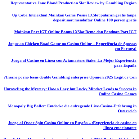
Representative Jane Blond Production Slot Review by Gambling Region
Uji Coba Intelektual Mainkan Game Posisi 1XSlot putaran gratis tanpa
deposit saat mendaftar Online 100 persen gratis
Mainkan Port IGT Online Bonus 1XSlot Demo dan Panduan Port IGT
Jogue ao Chicken Road Game no Casino Online – Experiência de Apostas
em Portugal
Juega al Casino en Línea con Aviamasters Stake: La Mejor Experiencia
para España
Insane porno teens double Gambling enterprise Opinion 2025 Legit or Con?
Unraveling the Mystery: How a Lazy but Lucky Mindset Leads to Success in
Online Casino Games
Monopoly Big Baller: Entdecke die aufregende Live-Casino-Erfahrung in
Österreich
Juega al Oscar Spin Casino Online en España – ¡Experiencia de casino en
línea emocionante!