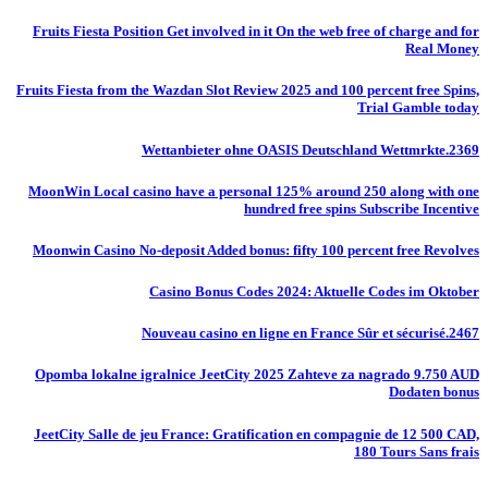
Fruits Fiesta Position Get involved in it On the web free of charge and for
Real Money
Fruits Fiesta from the Wazdan Slot Review 2025 and 100 percent free Spins,
Trial Gamble today
Wettanbieter ohne OASIS Deutschland Wettmrkte.2369
MoonWin Local casino have a personal 125% around 250 along with one
hundred free spins Subscribe Incentive
Moonwin Casino No-deposit Added bonus: fifty 100 percent free Revolves
Casino Bonus Codes 2024: Aktuelle Codes im Oktober
Nouveau casino en ligne en France Sûr et sécurisé.2467
Opomba lokalne igralnice JeetCity 2025 Zahteve za nagrado 9.750 AUD
Dodaten bonus
JeetCity Salle de jeu France: Gratification en compagnie de 12 500 CAD,
180 Tours Sans frais