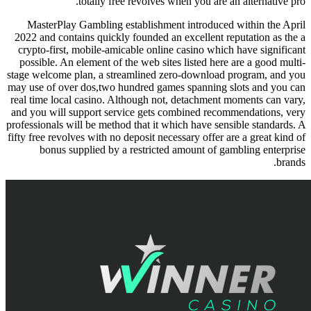
totally free revolves when you are an alternative pro.
MasterPlay Gambling establishment introduced within the April
2022 and contains quickly founded an excellent reputation as the a
crypto-first, mobile-amicable online casino which have significant
possible. An element of the web sites listed here are a good multi-
stage welcome plan, a streamlined zero-download program, and you
may use of over dos,two hundred games spanning slots and you can
real time local casino. Although not, detachment moments can vary,
and you will support service gets combined recommendations, very
professionals will be method that it which have sensible standards. A
fifty free revolves with no deposit necessary offer are a great kind of
bonus supplied by a restricted amount of gambling enterprise
brands.