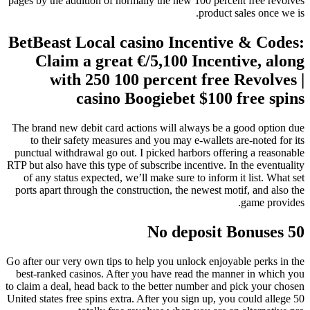
pages by the addition of normally the new 100 percent free revolves
product sales once we is.
BetBeast Local casino Incentive & Codes:
Claim a great €/5,100 Incentive, along
with 250 100 percent free Revolves |
casino Boogiebet $100 free spins
The brand new debit card actions will always be a good option due
to their safety measures and you may e-wallets are-noted for its
punctual withdrawal go out. I picked harbors offering a reasonable
RTP but also have this type of subscribe incentive. In the eventuality
of any status expected, we’ll make sure to inform it list. What set
ports apart through the construction, the newest motif, and also the
game provides.
50 No deposit Bonuses
Go after our very own tips to help you unlock enjoyable perks in the
best-ranked casinos. After you have read the manner in which you
to claim a deal, head back to the better number and pick your chosen
United states free spins extra. After you sign up, you could allege 50