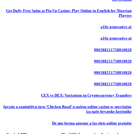
Get Daily Free Spins at Pin Up Casino: Play Online in English for Nigerian
Players
a16z generative ai
a16z generative ai
906588211758810020
906588211758810020
906588211758810020
906588211758810020
CEX vs DEX: Variations in Cryptocurrency Transfers
Igrajte u zanimljivu igru ‘Chicken Road’ u našem online casino-u, specijalno
za naše hrvatske korisnike!
De que forma apostar a las slots online gratuito