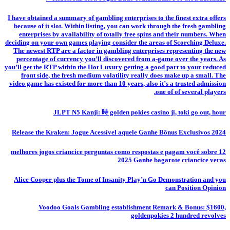
I have obtained a summary of gambling enterprises to the finest extra offers
because of it slot. Within listing, you can work through the fresh gambling
enterprises by availability of totally free spins and their numbers. When
deciding on your own games playing consider the areas of Scorching Deluxe.
The newest RTP are a factor in gambling enterprises representing the new
percentage of currency you’ll discovered from a-game over the years. As
you’ll get the RTP within the Hot Luxury getting a good part to your reduced
front side, the fresh medium volatility really does make up a small. The
video game has existed for more than 10 years, also it’s a trusted admission
one of of several players.
JLPT N5 Kanji: 時 golden pokies casino ji, toki go out, hour
Release the Kraken: Jogue Acessível aquele Ganhe Bônus Exclusivos 2024
12 melhores jogos criancice perguntas como respostas e pagam você sobre
2025 Ganhe bagarote criancice veras
Alice Cooper plus the Tome of Insanity Play’n Go Demonstration and you
can Position Opinion
Voodoo Goals Gambling establishment Remark & Bonus: $1600,
goldenpokies 2 hundred revolves