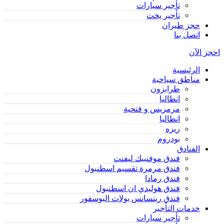
تأجير سيارات
تأجير يخت
حجز طيران
اتصل بنا
احجز الآن
الرئيسية
مناطق سياحية
طرابزون
انطاليا
مرمريس و فتحية
انطاليا
ريزه
بودروم
الفنادق
فندق موفنبيك ليفنت
فندق مرمرة تقسيم اسطنبول
فندق رمادا
فندق هوليدي ان اسطنبول
فندق رينسانس بولات البوسفور
خدمات التأجير
تأجير سيارات