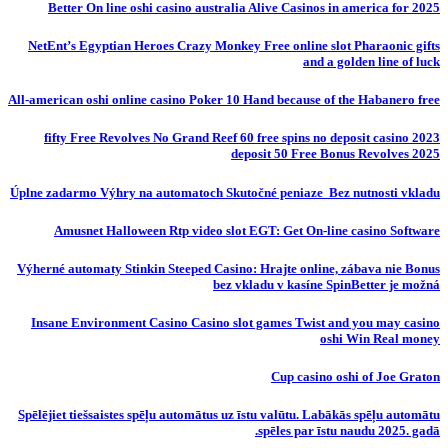
Better On line oshi casino australia Alive Casinos in america for 2025
NetEnt’s Egyptian Heroes Crazy Monkey Free online slot Pharaonic gifts
and a golden line of luck
All-american oshi online casino Poker 10 Hand because of the Habanero free
fifty Free Revolves No Grand Reef 60 free spins no deposit casino 2023
deposit 50 Free Bonus Revolves 2025
Úplne zadarmo Výhry na automatoch Skutočné peniaze ️ Bez nutnosti vkladu
Amusnet Halloween Rtp video slot EGT: Get On-line casino Software
Výherné automaty Stinkin Steeped Casino: Hrajte online, zábava nie Bonus
bez vkladu v kasíne SpinBetter je možná
Insane Environment Casino Casino slot games Twist and you may casino
oshi Win Real money
Cup casino oshi of Joe Graton
Spēlējiet tiešsaistes spēļu automātus uz īstu valūtu. Labākās spēļu automātu
spēles par īstu naudu 2025. gadā.