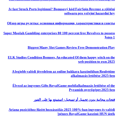
Je fast Struck Ports legitimní? Bonusový kód FairSpin Recenze a zjištění
softwaru pro veřejné hazardní hry
Обзор игры рулетка: основная информация, характеристики и советы
Super Moolah Gambling enterprises 80 100 percent free Revolves to possess
$step 1
Biggest Many Slot Games Review Free Demonstration Play
ELK Studios Condition Bonuses, An educated Of them happy witch on the
web position to own 2025
A legjobb valódi jövedelem az online bakkara kaszinókban Roulettino
alkalmazás letöltése 2025-ben
Élvezd az ingyenes Gifts RoyalGame mobilalkalmazás letöltése of the
Pyramids nyerőgépet 2025-ben
فتحات مجانية بدون تحميل أو تسجيل: استمتع بها على الفور
Ariana pozícióhoz fűzött hozzászólás 2025 100%-ban ingyenes és valódi
pénzes RoyalGame kaszinó HUN játék!