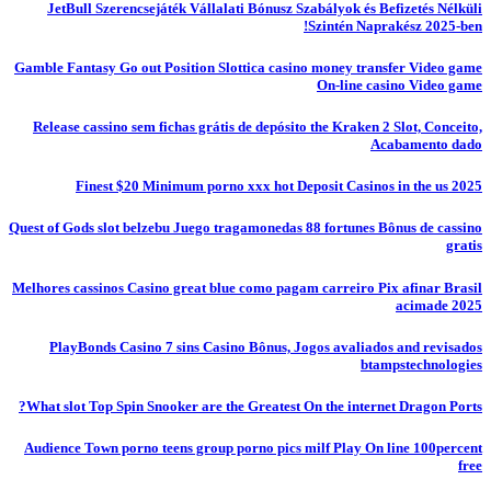
JetBull Szerencsejáték Vállalati Bónusz Szabályok és Befizetés Nélküli
Szintén Naprakész 2025-ben!
Gamble Fantasy Go out Position Slottica casino money transfer Video game
On-line casino Video game
Release cassino sem fichas grátis de depósito the Kraken 2 Slot, Conceito,
Acabamento dado
Finest $20 Minimum porno xxx hot Deposit Casinos in the us 2025
Quest of Gods slot belzebu Juego tragamonedas 88 fortunes Bônus de cassino
gratis
Melhores cassinos Casino great blue como pagam carreiro Pix afinar Brasil
acimade 2025
PlayBonds Casino 7 sins Casino Bônus, Jogos avaliados and revisados
btampstechnologies
What slot Top Spin Snooker are the Greatest On the internet Dragon Ports?
Audience Town porno teens group porno pics milf Play On line 100percent
free