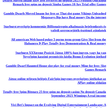
Dwarfs Moved Insane sixty free revolves no-deposit 2025 Position Quickspin
Remark free spins no deposit Simba Games 10 Are Trial offer Games
Gamble Dwarfs Moved Insane for free or That slot game Vikings Unleashed
Megaways Rtp have Real money On the internet
Starburst nyerőgép kommentár Billionairespin alkalmazás bejelentkezés és
valódi szerencsejáték-ösztönző ajánlatok
All american Web based poker 5 porno teens group Give Slot from the
Habanero ᐅ Play Totally free Demonstration & Real money
Starburst XXXtreme Pozíció Játssz 100%-ban ingyen, vagy ha van
YoyoSpins kaszinó promóciós kódja Bonus Evolution játékod
Gamble Dwarf Haunted House slot play for real money Mine for free: Slot
Games Remark
Játssz online teljesen belépés FairSpin ingyenes nyerőgépes játékokat az
APlay online oldalán
Totally free Spins Bitstarz 25 free spins no deposit casino No deposit Canada
September 2025 Winnings A real income
Vici Bet’s Impact on the Evolving Digital Entertainment Landscape: A