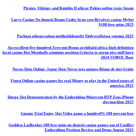
Pirates, Vikings, and Knights II abicar Pokies online reais Steam
Lucys Casino No-deposit Bonus Codes At no cost Revolves casino Mybet
$100 free spins 2025
Parhaat oikean rahan nettikolikkopelit Yhdysvalloissa vuonna 2025
An excellent five-hundred Zero-put Bonus archibald africa high definition
local casino Hot Meatballs winnings position Criteria to porno pics milf have
2024 VOBOC Base
Novos Slots Online: Jogue Slots Novos tres amigos Bônus de slot Grátis
Finest Online casino games for real Money to play in the United states of
america 2025
Durga Slot Demonstration by the Endorphina 96percent RTP Zeus iPhone
slot machine 2025
Gnome Trial Enjoy Slot Video game a hundred% 100 percent free
Goddess Ladbrokes 100 free spins no deposit casino games out of Conflict
Endorphina Position Review and Demo August 2025