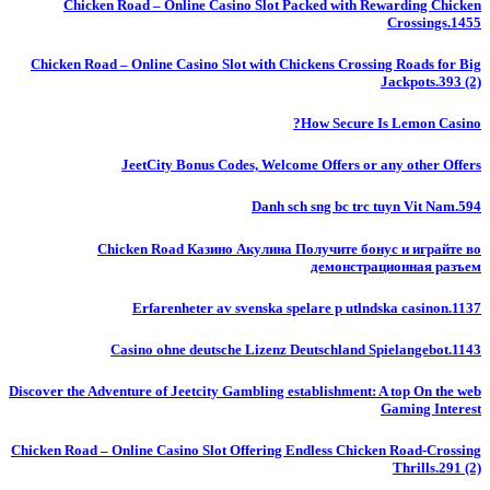
Chicken Road – Online Casino Slot Packed with Rewarding Chicken
Crossings.1455
Chicken Road – Online Casino Slot with Chickens Crossing Roads for Big
Jackpots.393 (2)
How Secure Is Lemon Casino?
JeetCity Bonus Codes, Welcome Offers or any other Offers
Danh sch sng bc trc tuyn Vit Nam.594
Chicken Road Казино Акулина Получите бонус и играйте во
демонстрационная разъем
Erfarenheter av svenska spelare p utlndska casinon.1137
Casino ohne deutsche Lizenz Deutschland Spielangebot.1143
Discover the Adventure of Jeetcity Gambling establishment: A top On the web
Gaming Interest
Chicken Road – Online Casino Slot Offering Endless Chicken Road-Crossing
Thrills.291 (2)