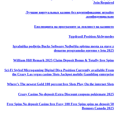
Join Required
Лучшие виртуальных казино без идентификации: играйте
конфиденциально.
Еволюцията на програмите за лоялност на казиното
Yggdrasil Position Alchymedes
Igralniška podjetja Bucks Software Najboljša spletna mesta za stave z
denarno programsko opremo v letu 2025
William Hill Remark 2025 Claim Deposit Bonus & Totally free Spins
Sci-Fi Styled Microgaming Digital Diva Position Currently available From
the Crazy Las vegas casino Slots Jackpot mobile Gambling enterprise
Where’s The newest Gold 100 percent free Slots Play On the internet Slots
Crazy Casino No-deposit Extra Discount coupons pokiemate 2025
50 Free Spins No deposit Casino free Foxy 100 Free Spins spins no deposit
Bonuses Canada 2025