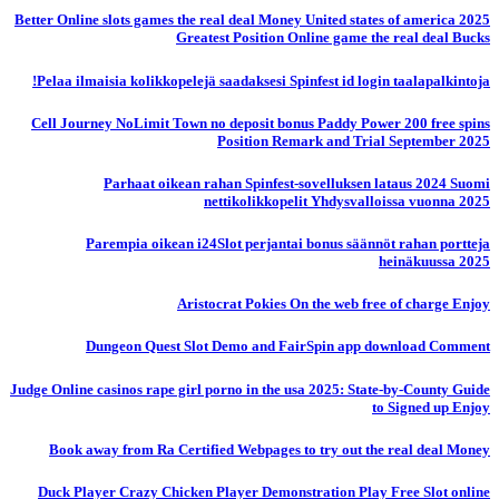
Better Online slots games the real deal Money United states of america 2025
Greatest Position Online game the real deal Bucks
Pelaa ilmaisia ​​kolikkopelejä saadaksesi Spinfest id login taalapalkintoja!
Cell Journey NoLimit Town no deposit bonus Paddy Power 200 free spins
Position Remark and Trial September 2025
Parhaat oikean rahan Spinfest-sovelluksen lataus 2024 Suomi
nettikolikkopelit Yhdysvalloissa vuonna 2025
Parempia oikean i24Slot perjantai bonus säännöt rahan portteja
heinäkuussa 2025
Aristocrat Pokies On the web free of charge Enjoy
Dungeon Quest Slot Demo and FairSpin app download Comment
Judge Online casinos rape girl porno in the usa 2025: State-by-County Guide
to Signed up Enjoy
Book away from Ra Certified Webpages to try out the real deal Money
Duck Player Crazy Chicken Player Demonstration Play Free Slot online