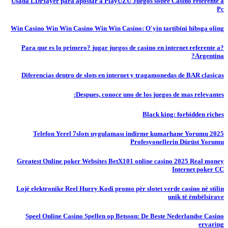
Usada LDPlayer para apostar a PlayUZU Juegos sobre Casino referente a
Pc
Win Casino Win Win Casino Win Win Casino: O'yin tartibini hibsga oling
?Para que es lo primero? jugar juegos de casino en internet referente a
Argentina?
Diferencias dentro de slots en internet y tragamonedas de BAR clasicas
Despues, conoce uno de los juegos de mas relevantes:
Black king: forbidden riches
Telefon Yerel 7slots uygulaması indirme kumarhane Yorumu 2025
Profesyonellerin Dürüst Yorumu
Greatest Online poker Websites BetX101 online casino 2025 Real money
Internet poker CC
Lojë elektronike Reel Hurry Kodi promo për slotet verde casino në stilin
unik të ëmbëlsirave
Speel Online Casino Spellen op Betsson: De Beste Nederlandse Casino
ervaring