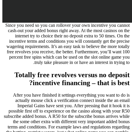
Since you need so you can rollover your own incentive you cannot
cash-out your added bonus right away. At the most casinos on the
internet try to choice their no deposit extra to 50 times. On the
incentive terms and conditions you will constantly get the precise
wagering requirements. It’s an easy task to believe the more totally
free revolves you receive, the better. Furthermore, you’ll want 100
percent free spins which can be used on the slot online game you
truly take pleasure in or have an interest in trying to.
Totally free revolves versus no deposit
incentive financing – that is best?
After you have finished it settings everything you want to do is
actually mouse click a verification connect inside the an email
Imperial Gains have sent you. After pressing that it hook it is
possible first off to experience on the casino along with your R50
subscribe added bonus. A R50 for the subscribe bonus arrives while
the some other extra with different very important added bonus
terms and conditions. For example laws and regulations regarding