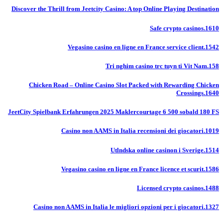
Discover the Thrill from Jeetcity Casino: A top Online Playing Destination
Safe crypto casinos.1610
Vegasino casino en ligne en France service client.1542
Tri nghim casino trc tuyn ti Vit Nam.158
Chicken Road – Online Casino Slot Packed with Rewarding Chicken
Crossings.1640
JeetCity Spielbank Erfahrungen 2025 Maklercourtage 6 500 sobald 180 FS
Casino non AAMS in Italia recensioni dei giocatori.1019
Utlndska online casinon i Sverige.1514
Vegasino casino en ligne en France licence et scurit.1586
Licensed crypto casinos.1488
Casino non AAMS in Italia le migliori opzioni per i giocatori.1327