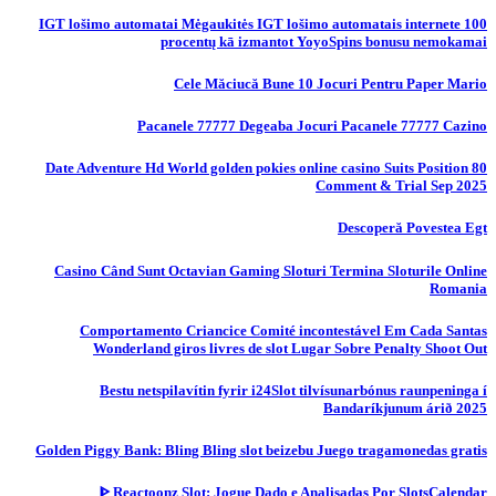
IGT lošimo automatai Mėgaukitės IGT lošimo automatais internete 100
procentų kā izmantot YoyoSpins bonusu nemokamai
Cele Măciucă Bune 10 Jocuri Pentru Paper Mario
Pacanele 77777 Degeaba Jocuri Pacanele 77777 Cazino
80 Date Adventure Hd World golden pokies online casino Suits Position
Comment & Trial Sep 2025
Descoperă Povestea Egt
Casino Când Sunt Octavian Gaming Sloturi Termina Sloturile Online
Romania
Comportamento Criancice Comité incontestável Em Cada Santas
Wonderland giros livres de slot Lugar Sobre Penalty Shoot Out
Bestu netspilavítin fyrir i24Slot tilvísunarbónus raunpeninga í
Bandaríkjunum árið 2025
Golden Piggy Bank: Bling Bling slot beizebu Juego tragamonedas gratis
ᐈ Reactoonz Slot: Jogue Dado e Analisadas Por SlotsCalendar