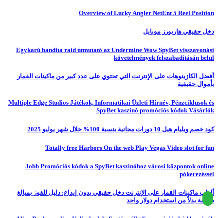
Overview of Lucky Angler NetEnt 5 Reel Position
دخل حقيقي هاربورز موبايل
Egykarú bandita raid útmutató az Undermine Wow SpyBet visszavonási
követelmények felszabadításán belül
أفضل الكازينوهات على الإنترنت التي تحتوي على عدد كبير من ماكينات القمار
بأموال حقيقية
Multiple Edge Studios Játékok, Informatikai Üzleti Hírnév, Pénzciklusok és
SpyBet kaszinó promóciós kódok Vásárlók
كود خصم ويليام هيل 10 دورات مجانية بنسبة 100% خلال شهر يوليو 2025
Totally free Harbors On the web Play Vegas Video slot for fun
Jobb Promóciós kódok a SpyBet kaszinóhoz városi központok online
pókerezéssel
ألعاب ماكينات القمار على الإنترنت دخل حقيقي بدون إيداع: دليل للفوز بمبالغ
ضخمة بدلاً من استخدام دولار واحد