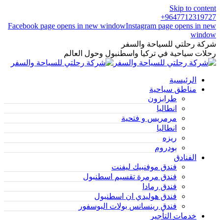
Skip to content
9647712319727+
Facebook page opens in new window
Instagram page opens in new
window
شركة رحلتي للسياحة والسفر
رحلات سياحية في تركيا واسطنبول وحول العالم
الرئيسية
مناطق سياحية
طرابزون
انطاليا
مرمريس و فتحية
انطاليا
ريزه
بودروم
الفنادق
فندق موفنبيك ليفنت
فندق مرمرة تقسيم اسطنبول
فندق رمادا
فندق هوليدي ان اسطنبول
فندق رينسانس بولات البوسفور
خدمات التأجير