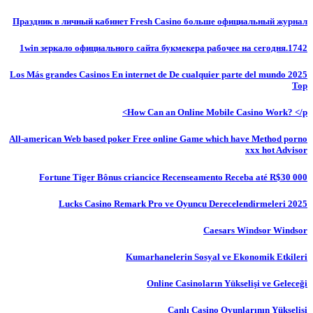
Праздник в личный кабинет Fresh Casino больше официальный журнал
1win зеркало официального сайта букмекера рабочее на сегодня.1742
Los Más grandes Casinos En internet de De cualquier parte del mundo 2025
Top
How Can an Online Mobile Casino Work? </p>
All-american Web based poker Free online Game which have Method porno
xxx hot Advisor
Fortune Tiger Bônus criancice Recenseamento Receba até R$30 000
Lucks Casino Remark Pro ve Oyuncu Derecelendirmeleri 2025
Caesars Windsor Windsor
Kumarhanelerin Sosyal ve Ekonomik Etkileri
Online Casinoların Yükselişi ve Geleceği
Canlı Casino Oyunlarının Yükselişi