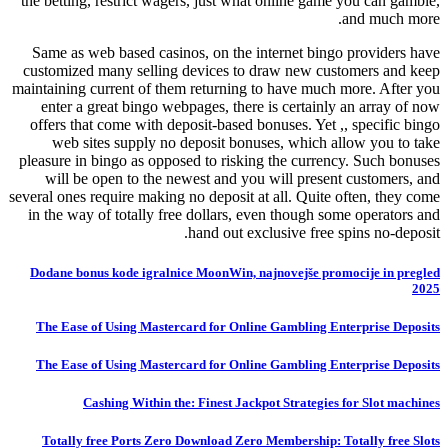
the betting, restrict wagers, just what online game you can gamble,
and much more.
Same as web based casinos, on the internet bingo providers have
customized many selling devices to draw new customers and keep
maintaining current of them returning to have much more. After you
enter a great bingo webpages, there is certainly an array of now
offers that come with deposit-based bonuses. Yet ,, specific bingo
web sites supply no deposit bonuses, which allow you to take
pleasure in bingo as opposed to risking the currency. Such bonuses
will be open to the newest and you will present customers, and
several ones require making no deposit at all. Quite often, they come
in the way of totally free dollars, even though some operators and
hand out exclusive free spins no-deposit.
Dodane bonus kode igralnice MoonWin, najnovejše promocije in pregled
2025
The Ease of Using Mastercard for Online Gambling Enterprise Deposits
The Ease of Using Mastercard for Online Gambling Enterprise Deposits
Cashing Within the: Finest Jackpot Strategies for Slot machines
Totally free Ports Zero Download Zero Membership: Totally free Slots