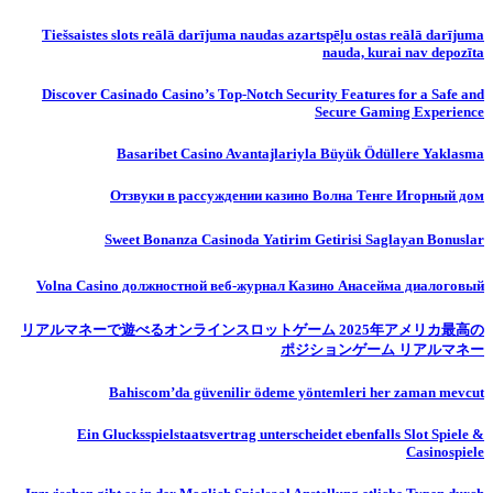
Tiešsaistes slots reālā darījuma naudas azartspēļu ostas reālā darījuma
nauda, ​​kurai nav depozīta
Discover Casinado Casino’s Top-Notch Security Features for a Safe and
Secure Gaming Experience
Basaribet Casino Avantajlariyla Büyük Ödüllere Yaklasma
Отзвуки в рассуждении казино Волна Тенге Игорный дом
Sweet Bonanza Casinoda Yatirim Getirisi Saglayan Bonuslar
Volna Casino должностной веб-журнал Казино Анасейма диалоговый
リアルマネーで遊べるオンラインスロットゲーム 2025年アメリカ最高の
ポジションゲーム リアルマネー
Bahiscom’da güvenilir ödeme yöntemleri her zaman mevcut
Ein Glucksspielstaatsvertrag unterscheidet ebenfalls Slot Spiele &
Casinospiele