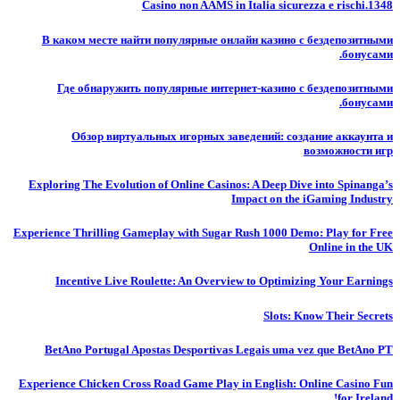
Casino non AAMS in Italia sicurezza e rischi.1348
В каком месте найти популярные онлайн казино с бездепозитными
бонусами.
Где обнаружить популярные интернет-казино с бездепозитными
бонусами.
Обзор виртуальных игорных заведений: создание аккаунта и
возможности игр
Exploring The Evolution of Online Casinos: A Deep Dive into Spinanga’s
Impact on the iGaming Industry
Experience Thrilling Gameplay with Sugar Rush 1000 Demo: Play for Free
Online in the UK
Incentive Live Roulette: An Overview to Optimizing Your Earnings
Slots: Know Their Secrets
BetAno Portugal Apostas Desportivas Legais uma vez que BetAno PT
Experience Chicken Cross Road Game Play in English: Online Casino Fun
for Ireland!