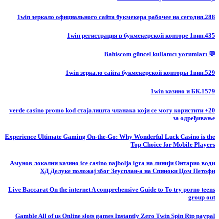
1win зеркало официального сайта букмекера рабочее на сегодня.288
1win регистрация в букмекерской конторе 1вин.435
💬 Bahiscom güncel kullanıcı yorumları
1win зеркало сайта букмекерской конторы 1вин.529
1win казино и БК.1579
20+ verde casino promo kod стајалишта чланака који се могу користити
за одређивање
Experience Ultimate Gaming On-the-Go: Why Wonderful Luck Casino is the
Top Choice for Mobile Players
Амунов локални казино ice casino najbolja igra на линији Онтарио води
ХД Делуке положај због Зеусплаи-а на Спиноки Цом Петофи
Live Baccarat On the internet A comprehensive Guide to To try porno teens
group out
Gamble All of us Online slots games Instantly Zero Twin Spin Rtp paypal