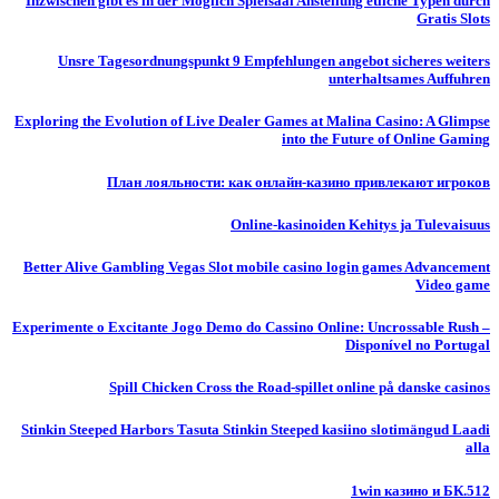
Inzwischen gibt es in der Moglich Spielsaal Anstellung etliche Typen durch
Gratis Slots
Unsre Tagesordnungspunkt 9 Empfehlungen angebot sicheres weiters
unterhaltsames Auffuhren
Exploring the Evolution of Live Dealer Games at Malina Casino: A Glimpse
into the Future of Online Gaming
План лояльности: как онлайн-казино привлекают игроков
Online-kasinoiden Kehitys ja Tulevaisuus
Better Alive Gambling Vegas Slot mobile casino login games Advancement
Video game
Experimente o Excitante Jogo Demo do Cassino Online: Uncrossable Rush –
Disponível no Portugal
Spill Chicken Cross the Road-spillet online på danske casinos
Stinkin Steeped Harbors Tasuta Stinkin Steeped kasiino slotimängud Laadi
alla
1win казино и БК.512