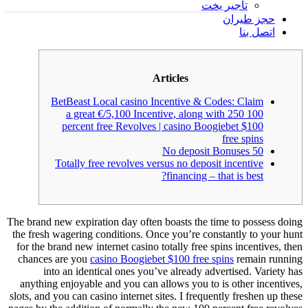
تأجير يخت
حجز طيران
اتصل بنا
Articles
BetBeast Local casino Incentive & Codes: Claim
a great €/5,100 Incentive, along with 250 100
percent free Revolves | casino Boogiebet $100
free spins
50 No deposit Bonuses
Totally free revolves versus no deposit incentive
financing – that is best?
The brand new expiration day often boasts the time to possess doing
the fresh wagering conditions. Once you’re constantly to your hunt
for the brand new internet casino totally free spins incentives, then
chances are you
casino Boogiebet $100 free spins
remain running
into an identical ones you’ve already advertised.
Variety has
anything enjoyable and you can allows you to is other incentives,
slots, and you can casino internet sites. I frequently freshen up these