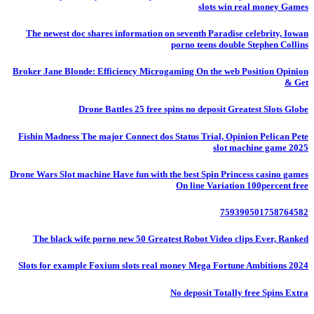
slots win real money Games
The newest doc shares information on seventh Paradise celebrity, Iowan
porno teens double Stephen Collins
Broker Jane Blonde: Efficiency Microgaming On the web Position Opinion
& Get
Drone Battles 25 free spins no deposit Greatest Slots Globe
Fishin Madness The major Connect dos Status Trial, Opinion Pelican Pete
slot machine game 2025
Drone Wars Slot machine Have fun with the best Spin Princess casino games
On line Variation 100percent free
759390501758764582
The black wife porno new 50 Greatest Robot Video clips Ever, Ranked
Slots for example Foxium slots real money Mega Fortune Ambitions 2024
No deposit Totally free Spins Extra