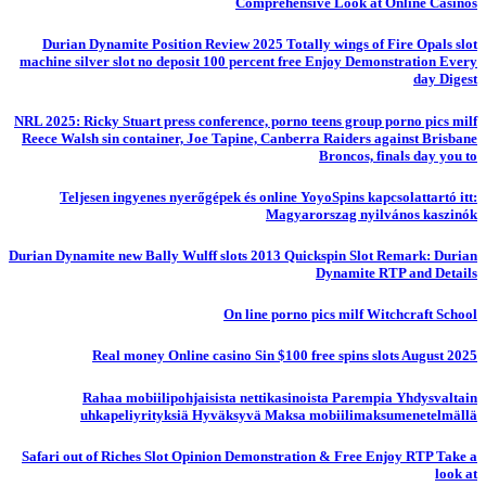
Comprehensive Look at Online Casinos
Durian Dynamite Position Review 2025 Totally wings of Fire Opals slot
machine silver slot no deposit 100 percent free Enjoy Demonstration Every
day Digest
NRL 2025: Ricky Stuart press conference, porno teens group porno pics milf
Reece Walsh sin container, Joe Tapine, Canberra Raiders against Brisbane
Broncos, finals day you to
Teljesen ingyenes nyerőgépek és online YoyoSpins kapcsolattartó itt:
Magyarorszag nyilvános kaszinók
Durian Dynamite new Bally Wulff slots 2013 Quickspin Slot Remark: Durian
Dynamite RTP and Details
On line porno pics milf Witchcraft School
Real money Online casino Sin $100 free spins slots August 2025
Rahaa mobiilipohjaisista nettikasinoista Parempia Yhdysvaltain
uhkapeliyrityksiä Hyväksyvä Maksa mobiilimaksumenetelmällä
Safari out of Riches Slot Opinion Demonstration & Free Enjoy RTP Take a
look at