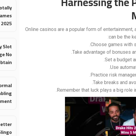
Harnessing the P
otally
Games
 2025
Online casinos are a popular form of entertainment,
can be the ke
y Slot
rge No
btain
formal
bling
hment
Better
Slingo