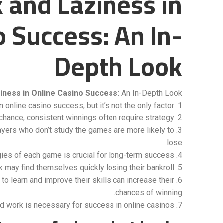
k and Laziness in
o Success: An In-
Depth Look
iness in Online Casino Success:
An In-Depth Look
1. Luck plays a significant role in online casino success, but it’s not the only factor.
2. While winning at online casinos can involve chance, consistent winnings often require strategy.
layers who don’t study the games are more likely to
lose.
4. Understanding the rules, odds, and strategies of each game is crucial for long-term success.
5. Players who rely solely on luck may find themselves quickly losing their bankroll.
t to learn and improve their skills can increase their
chances of winning.
7. Ultimately, a balance of luck and hard work is necessary for success in online casinos.