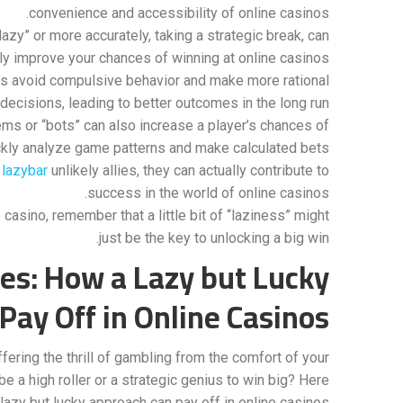
convenience and accessibility of online casinos.
azy” or more accurately, taking a strategic break, can
ly improve your chances of winning at online casinos.
rs avoid compulsive behavior and make more rational
decisions, leading to better outcomes in the long run.
ms or “bots” can also increase a player’s chances of
kly analyze game patterns and make calculated bets.
e
lazybar
unlikely allies, they can actually contribute to
success in the world of online casinos.
 casino, remember that a little bit of “laziness” might
just be the key to unlocking a big win.
es: How a Lazy but Lucky
Pay Off in Online Casinos
fering the thrill of gambling from the comfort of your
e a high roller or a strategic genius to win big? Here
lazy but lucky approach can pay off in online casinos: