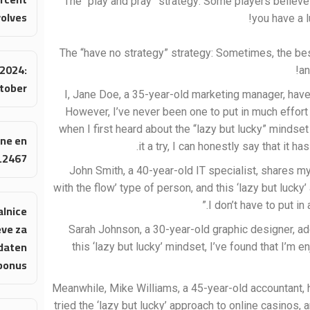
6. The “play and pray” strategy: Some players believe 
volves
you have a lu
7. The “have no strategy” strategy: Sometimes, the best
 2024:
an
ktober
I, Jane Doe, a 35-year-old marketing manager, have
However, I’ve never been one to put in much effort
when I first heard about the “lazy but lucky” mindset
gne en
it a try, I can honestly say that it 
é.2467
John Smith, a 40-year-old IT specialist, shares m
with the flow’ type of person, and this ‘lazy but luck
I don’t have to put in
alnice
eve za
Sarah Johnson, a 30-year-old graphic designer, adds, 
daten
this ‘lazy but lucky’ mindset, I’ve found that I’m
bonus
Meanwhile, Mike Williams, a 45-year-old accountant, ha
tried the ‘lazy but lucky’ approach to online casinos, 