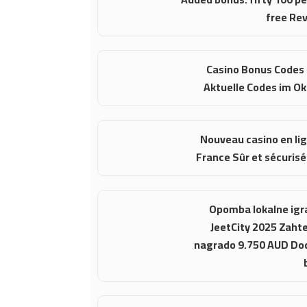
free Re
Casino Bonus Codes
Aktuelle Codes im O
Nouveau casino en li
France Sûr et sécuris
Opomba lokalne igr
JeetCity 2025 Zaht
nagrado 9.750 AUD Do