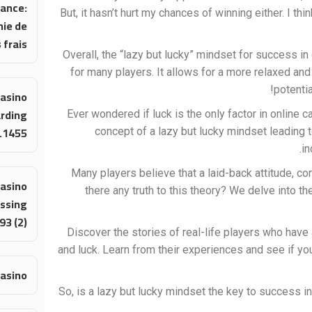
rance:
But, it hasn’t hurt my chances of winning either. I t
nie de
 frais
Overall, the “lazy but lucky” mindset for success 
for many players. It allows for a more relaxed and
potentia
Casino
arding
Ever wondered if luck is the only factor in online
s.1455
concept of a lazy but lucky mindset leading
in
Many players believe that a laid-back attitude, com
Casino
there any truth to this theory? We delve into 
ossing
93 (2)
Discover the stories of real-life players who hav
and luck. Learn from their experiences and see if yo
asino?
So, is a lazy but lucky mindset the key to success 