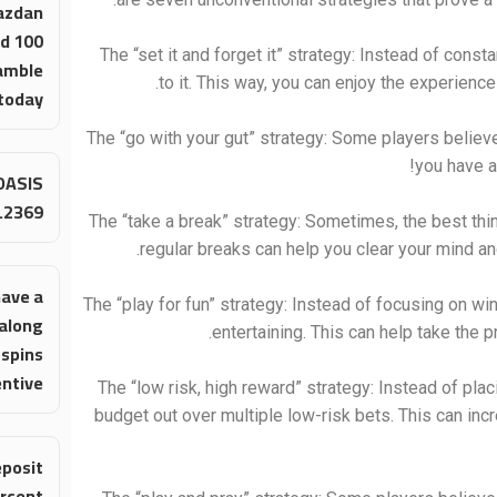
Wazdan
nd 100
1. The “set it and forget it” strategy: Instead of con
Gamble
to it. This way, you can enjoy the experience
today
2. The “go with your gut” strategy: Some players believe
you have a 
OASIS
.2369
3. The “take a break” strategy: Sometimes, the best t
regular breaks can help you clear your mind a
have a
4. The “play for fun” strategy: Instead of focusing on w
 along
entertaining. This can help take the
 spins
entive
5. The “low risk, high reward” strategy: Instead of pl
budget out over multiple low-risk bets. This can inc
posit
ercent