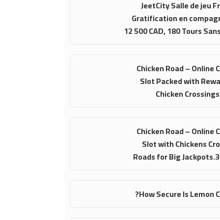
JeetCity Salle de jeu F
Gratification en compag
12 500 CAD, 180 Tours Sans
Chicken Road – Online 
Slot Packed with Rew
Chicken Crossing
Chicken Road – Online 
Slot with Chickens Cr
Roads for Big Jackpots.3
How Secure Is Lemon C