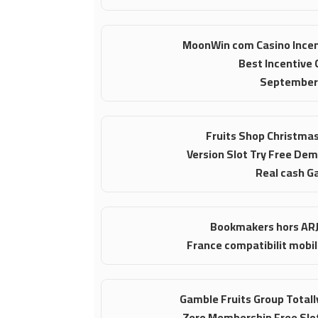
MoonWin com Casino Incen
Best Incentive
September
Fruits Shop Christma
Version Slot Try Free De
Real cash G
Bookmakers hors ARJ
France compatibilit mobi
Gamble Fruits Group Totall
Zero Membership Free Slot