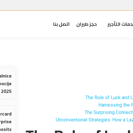
اتصل بنا
حجز طيران
خدمات التأج
alnice
ocije
d 2025
The Role of Luck and 
Harnessing the 
ercard
The Surprising Connect
rprise
Unconventional Strategies: How a La
osits