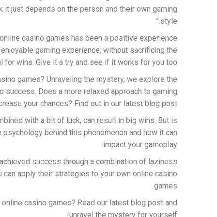
hink it just depends on the person and their own gaming
style.”
in online casino games has been a positive experience
 enjoyable gaming experience, without sacrificing the
l for wins. Give it a try and see if it works for you too!
 casino games? Unraveling the mystery, we explore the
 to success. Does a more relaxed approach to gaming
crease your chances? Find out in our latest blog post.
bined with a bit of luck, can result in big wins. But is
the psychology behind this phenomenon and how it can
impact your gameplay.
e achieved success through a combination of laziness
u can apply their strategies to your own online casino
games.
in online casino games? Read our latest blog post and
unravel the mystery for yourself!