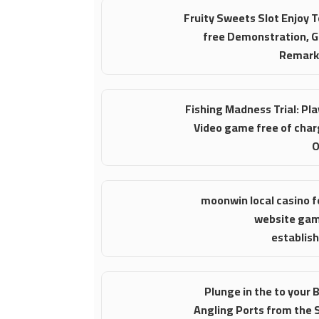
Fruity Sweets Slot Enjoy T
free Demonstration, 
Remark
Fishing Madness Trial: Pla
Video game free of cha
O
moonwin local casino 
website gam
establis
Plunge in the to your 
Angling Ports from the 