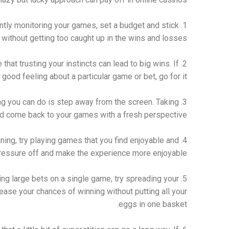
stantly monitoring your games, set a budget and stick
 without getting too caught up in the wins and losses.
 that trusting your instincts can lead to big wins. If
good feeling about a particular game or bet, go for it!
hing you can do is step away from the screen. Taking
nd come back to your games with a fresh perspective.
inning, try playing games that you find enjoyable and
 pressure off and make the experience more enjoyable.
acing large bets on a single game, try spreading your
rease your chances of winning without putting all your
eggs in one basket.