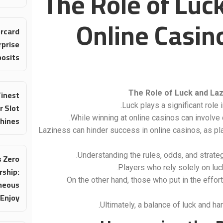
The Role of Luc
Online Casin
ercard
rprise
osits
Finest
The Role of Luck and Laz
r Slot
hines
3. Laziness can hinder success in online casinos, as p
s Zero
ship:
6. On the other hand, those who put in the effor
aneous
Enjoy