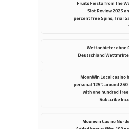
Fruits Fiesta from the 
Slot Review 2025 a
percent free Spins, Trial 
Wettanbieter ohne 
Deutschland Wettmrkte
MoonWin Local casino 
personal 125% around 250
with one hundred free
Subscribe Inc
Moonwin Casino No-de
Added bonus: fifty 100 p