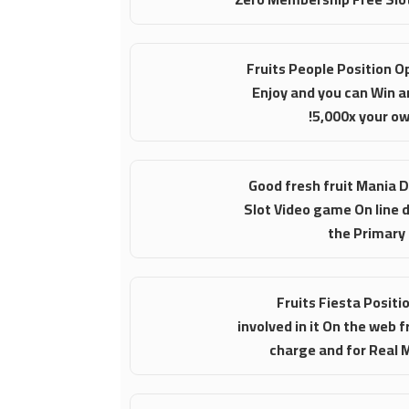
Fruits People Position O
Enjoy and you can Win 
5,000x your ow
Good fresh fruit Mania 
Slot Video game On line 
the Primary
Fruits Fiesta Positi
involved in it On the web f
charge and for Real