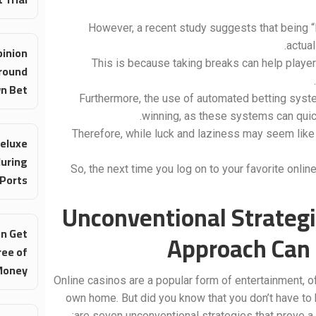
However, a recent study suggests that being “l
actual
pinion
This is because taking breaks can help playe
around
n Bet!
Furthermore, the use of automated betting syste
winning, as these systems can quic
Therefore, while luck and laziness may seem lik
Deluxe
during
So, the next time you log on to your favorite online
 Ports
Unconventional Strategi
on Get
Approach Can 
ree of
 Money
Online casinos are a popular form of entertainment, of
own home. But did you know that you don’t have to b
are seven unconventional strategies that prove a 