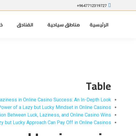
9647712319727+
ير
الفنادق
مناطق سياحية
الرئيسية
Table
Laziness in Online Casino Success: An In-Depth Look
Power of a Lazy but Lucky Mindset in Online Casinos
ion Between Luck, Laziness, and Online Casino Wins
zy but Lucky Approach Can Pay Off in Online Casinos