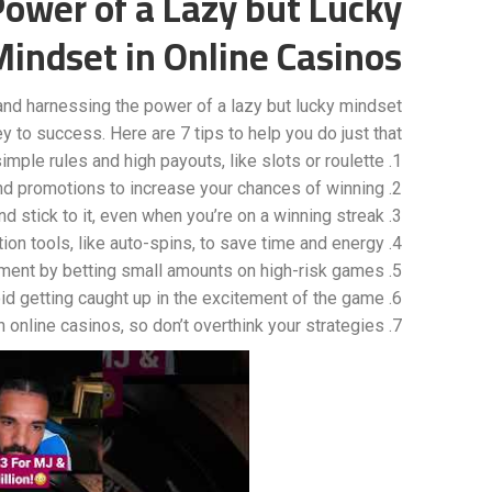
ower of a Lazy but Lucky
Mindset in Online Casinos
 and harnessing the power of a lazy but lucky mindset
y to success. Here are 7 tips to help you do just that:
1. Choose games with simple rules and high payouts, like slots or roulette.
2. Take advantage of bonuses and promotions to increase your chances of winning.
3. Set a budget and stick to it, even when you’re on a winning streak.
4. Use automation tools, like auto-spins, to save time and energy.
5. Practice risk management by betting small amounts on high-risk games.
6. Take breaks and avoid getting caught up in the excitement of the game.
7. Remember that luck plays a big role in online casinos, so don’t overthink your strategies.