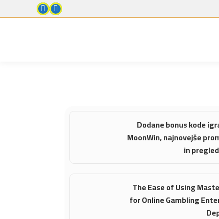
Dodane bonus kode igr
MoonWin, najnovejše prom
in pregle
The Ease of Using Mast
for Online Gambling Ente
Dep