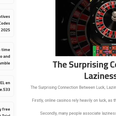
tives
 Codes
 2025
s time
mo and
The Surprising 
amble
Laziness
EL en
The Surprising Connection Between Luck, Lazin
le.533
Firstly, online casinos rely heavily on luck, 
y free
Secondly, many people associate laziness w
 Trial