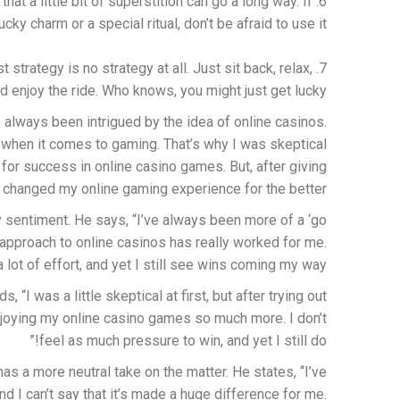
that a little bit of superstition can go a long way. If
cky charm or a special ritual, don’t be afraid to use it!
 strategy is no strategy at all. Just sit back, relax,
d enjoy the ride. Who knows, you might just get lucky!
 always been intrigued by the idea of online casinos.
 when it comes to gaming. That’s why I was skeptical
 for success in online casino games. But, after giving
has changed my online gaming experience for the better.
y sentiment. He says, “I’ve always been more of a ‘go
y’ approach to online casinos has really worked for me.
 a lot of effort, and yet I still see wins coming my way.”
“I was a little skeptical at first, but after trying out
 enjoying my online casino games so much more. I don’t
feel as much pressure to win, and yet I still do!”
s a more neutral take on the matter. He states, “I’ve
and I can’t say that it’s made a huge difference for me.