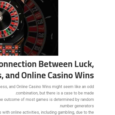
Connection Between Luck,
, and Online Casino Wins
ess, and Online Casino Wins might seem like an odd
combination, but there is a case to be made.
as the outcome of most games is determined by random
number generators.
ith online activities, including gambling, due to the