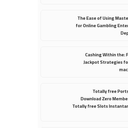
The Ease of Using Mast
for Online Gambling Ente
Dep
Cashing Within the: 
Jackpot Strategies fo
mac
Totally free Port
Download Zero Member
Totally free Slots Instant