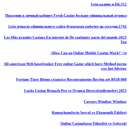
1win казино и БК.512
Праздник в личный кабинет Fresh Casino больше официальный журнал
1win зеркало официального сайта букмекера рабочее на сегодня.1742
Los Más grandes Casinos En internet de De cualquier parte del mundo 2025
Top
How Can an Online Mobile Casino Work? </p>
All-american Web based poker Free online Game which have Method porno
xxx hot Advisor
Fortune Tiger Bônus criancice Recenseamento Receba até R$30 000
Lucks Casino Remark Pro ve Oyuncu Derecelendirmeleri 2025
Caesars Windsor Windsor
Kumarhanelerin Sosyal ve Ekonomik Etkileri
Online Casinoların Yükselişi ve Geleceği