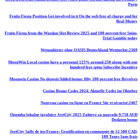
Ports
Fruits Fiesta Position Get involved in it On the web free of charge and for
Real Money
Fruits Fiesta from the Wazdan Slot Review 2025 and 100 percent free Spins,
Trial Gamble today
Wettanbieter ohne OASIS Deutschland Wettmrkte.2369
MoonWin Local casino have a personal 125% around 250 along with one
hundred free spins Subscribe Incentive
Moonwin Casino No-deposit Added bonus: fifty 100 percent free Revolves
Casino Bonus Codes 2024: Aktuelle Codes im Oktober
Nouveau casino en ligne en France Sûr et sécurisé.2467
Opomba lokalne igralnice JeetCity 2025 Zahteve za nagrado 9.750 AUD
Dodaten bonus
JeetCity Salle de jeu France: Gratification en compagnie de 12 500 CAD,
180 Tours Sans frais