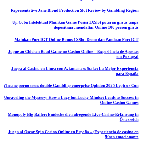
Representative Jane Blond Production Slot Review by Gambling Region
Uji Coba Intelektual Mainkan Game Posisi 1XSlot putaran gratis tanpa
deposit saat mendaftar Online 100 persen gratis
Mainkan Port IGT Online Bonus 1XSlot Demo dan Panduan Port IGT
Jogue ao Chicken Road Game no Casino Online – Experiência de Apostas
em Portugal
Juega al Casino en Línea con Aviamasters Stake: La Mejor Experiencia
para España
Insane porno teens double Gambling enterprise Opinion 2025 Legit or Con?
Unraveling the Mystery: How a Lazy but Lucky Mindset Leads to Success in
Online Casino Games
Monopoly Big Baller: Entdecke die aufregende Live-Casino-Erfahrung in
Österreich
Juega al Oscar Spin Casino Online en España – ¡Experiencia de casino en
línea emocionante!