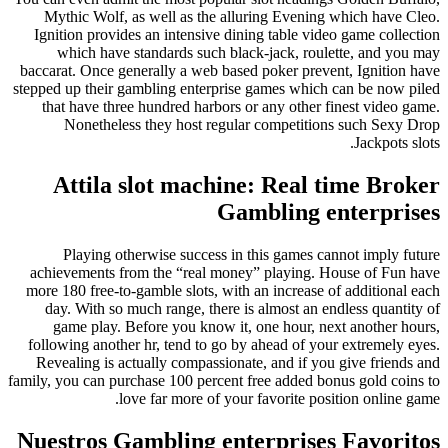
Mythic Wolf, as well as the alluring Evening which have Cleo.
Ignition provides an intensive dining table video game collection
which have standards such black-jack, roulette, and you may
baccarat. Once generally a web based poker prevent, Ignition have
stepped up their gambling enterprise games which can be now piled
that have three hundred harbors or any other finest video game.
Nonetheless they host regular competitions such Sexy Drop
Jackpots slots.
Attila slot machine: Real time Broker
Gambling enterprises
Playing otherwise success in this games cannot imply future
achievements from the “real money” playing. House of Fun have
more 180 free-to-gamble slots, with an increase of additional each
day. With so much range, there is almost an endless quantity of
game play. Before you know it, one hour, next another hours,
following another hr, tend to go by ahead of your extremely eyes.
Revealing is actually compassionate, and if you give friends and
family, you can purchase 100 percent free added bonus gold coins to
love far more of your favorite position online game.
Nuestros Gambling enterprises Favoritos