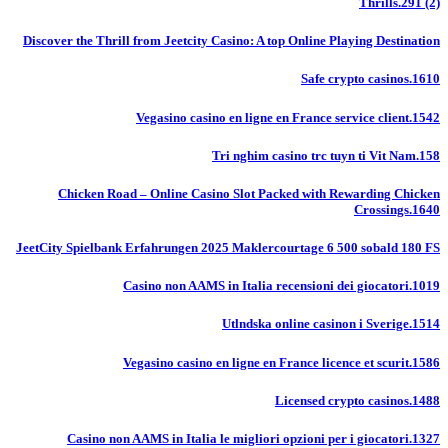
Thrills.291 (2)
Discover the Thrill from Jeetcity Casino: A top Online Playing Destination
Safe crypto casinos.1610
Vegasino casino en ligne en France service client.1542
Tri nghim casino trc tuyn ti Vit Nam.158
Chicken Road – Online Casino Slot Packed with Rewarding Chicken
Crossings.1640
JeetCity Spielbank Erfahrungen 2025 Maklercourtage 6 500 sobald 180 FS
Casino non AAMS in Italia recensioni dei giocatori.1019
Utlndska online casinon i Sverige.1514
Vegasino casino en ligne en France licence et scurit.1586
Licensed crypto casinos.1488
Casino non AAMS in Italia le migliori opzioni per i giocatori.1327