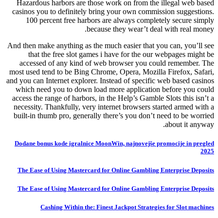
Hazardous harbors are those work on from the illegal web based
casinos you to definitely bring your own commission suggestions.
100 percent free harbors are always completely secure simply
because they wear’t deal with real money.
And then make anything as the much easier that you can, you’ll see
that the free slot games i have for the our webpages might be
accessed of any kind of web browser you could remember. The
most used tend to be Bing Chrome, Opera, Mozilla Firefox, Safari,
and you can Internet explorer. Instead of specific web based casinos
which need you to down load more application before you could
access the range of harbors, in the Help’s Gamble Slots this isn’t a
necessity. Thankfully, very internet browsers started armed with a
built-in thumb pro, generally there’s you don’t need to be worried
about it anyway.
Dodane bonus kode igralnice MoonWin, najnovejše promocije in pregled
2025
The Ease of Using Mastercard for Online Gambling Enterprise Deposits
The Ease of Using Mastercard for Online Gambling Enterprise Deposits
Cashing Within the: Finest Jackpot Strategies for Slot machines