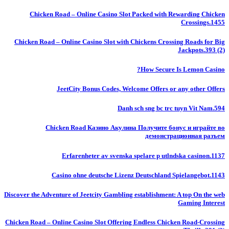
Chicken Road – Online Casino Slot Packed with Rewarding Chicken
Crossings.1455
Chicken Road – Online Casino Slot with Chickens Crossing Roads for Big
Jackpots.393 (2)
How Secure Is Lemon Casino?
JeetCity Bonus Codes, Welcome Offers or any other Offers
Danh sch sng bc trc tuyn Vit Nam.594
Chicken Road Казино Акулина Получите бонус и играйте во
демонстрационная разъем
Erfarenheter av svenska spelare p utlndska casinon.1137
Casino ohne deutsche Lizenz Deutschland Spielangebot.1143
Discover the Adventure of Jeetcity Gambling establishment: A top On the web
Gaming Interest
Chicken Road – Online Casino Slot Offering Endless Chicken Road-Crossing