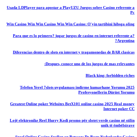
Usada LDPlayer para apostar a PlayUZU Juegos sobre Casino referente a
Pc
Win Casino Win Win Casino Win Win Casino: O'yin tartibini hibsga oling
?Para que es lo primero? jugar juegos de casino en internet referente a
Argentina?
Diferencias dentro de slots en internet y tragamonedas de BAR clasicas
Despues, conoce uno de los juegos de mas relevantes:
Black king: forbidden riches
Telefon Yerel 7slots uygulaması indirme kumarhane Yorumu 2025
Profesyonellerin Dürüst Yorumu
Greatest Online poker Websites BetX101 online casino 2025 Real money
Internet poker CC
Lojë elektronike Reel Hurry Kodi promo për slotet verde casino në stilin
unik të ëmbëlsirave
Speel Online Casino Spellen op Betsson: De Beste Nederlandse Casino