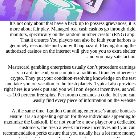
It’s not only about that have a back-up to possess grievances; it is
more about fair play. Managed real cash casinos go through rigid
monitors, specifically on the random number creator (RNG) app.
That it ensures You players can also be faith your harbors is
genuinely reasonable and you will haphazard. Playing during the
authorized casinos on the internet will give you you to extra shelter
and you may satisfaction.
Mastercard gambling enterprises usually don’t procedure earnings
via card; instead, you can pick a traditional transfer otherwise
crypto. They put your condition-resolving knowledge on the test
and take you on vacation to the fresh planets. Typical also provides
right here is a week put and you will non-deposit incentives, as well
as 100 percent free spins. Per promo demands a code, but you can
easily find every piece of information on the website.
At the same time, Ignition Gambling enterprise’s ample bonuses
ensure it is an appealing option for those individuals appearing to
maximize the bankroll. If or not your’re a new player or a dedicated
customers, the fresh a week increase incentives and you can
recommendation perks ensure that you usually has a lot more money