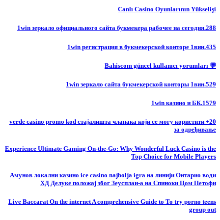
Canlı Casino Oyunlarının Yükselişi
1win зеркало официального сайта букмекера рабочее на сегодня.288
1win регистрация в букмекерской конторе 1вин.435
💬 Bahiscom güncel kullanıcı yorumları
1win зеркало сайта букмекерской конторы 1вин.529
1win казино и БК.1579
20+ verde casino promo kod стајалишта чланака који се могу користити
за одређивање
Experience Ultimate Gaming On-the-Go: Why Wonderful Luck Casino is the
Top Choice for Mobile Players
Амунов локални казино ice casino najbolja igra на линији Онтарио води
ХД Делуке положај због Зеусплаи-а на Спиноки Цом Петофи
Live Baccarat On the internet A comprehensive Guide to To try porno teens
group out