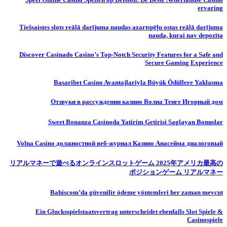
ervaring
Tiešsaistes slots reālā darījuma naudas azartspēļu ostas reālā darījuma
nauda, ​​kurai nav depozīta
Discover Casinado Casino’s Top-Notch Security Features for a Safe and
Secure Gaming Experience
Basaribet Casino Avantajlariyla Büyük Ödüllere Yaklasma
Отзвуки в рассуждении казино Волна Тенге Игорный дом
Sweet Bonanza Casinoda Yatirim Getirisi Saglayan Bonuslar
Volna Casino должностной веб-журнал Казино Анасейма диалоговый
リアルマネーで遊べるオンラインスロットゲーム 2025年アメリカ最高の
ポジションゲーム リアルマネー
Bahiscom’da güvenilir ödeme yöntemleri her zaman mevcut
Ein Glucksspielstaatsvertrag unterscheidet ebenfalls Slot Spiele &
Casinospiele