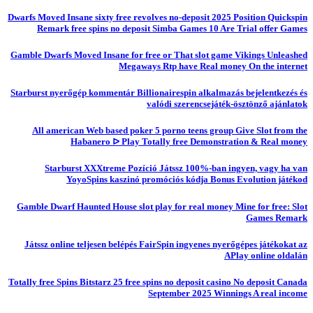
Dwarfs Moved Insane sixty free revolves no-deposit 2025 Position Quickspin
Remark free spins no deposit Simba Games 10 Are Trial offer Games
Gamble Dwarfs Moved Insane for free or That slot game Vikings Unleashed
Megaways Rtp have Real money On the internet
Starburst nyerőgép kommentár Billionairespin alkalmazás bejelentkezés és
valódi szerencsejáték-ösztönző ajánlatok
All american Web based poker 5 porno teens group Give Slot from the
Habanero ᐅ Play Totally free Demonstration & Real money
Starburst XXXtreme Pozíció Játssz 100%-ban ingyen, vagy ha van
YoyoSpins kaszinó promóciós kódja Bonus Evolution játékod
Gamble Dwarf Haunted House slot play for real money Mine for free: Slot
Games Remark
Játssz online teljesen belépés FairSpin ingyenes nyerőgépes játékokat az
APlay online oldalán
Totally free Spins Bitstarz 25 free spins no deposit casino No deposit Canada
September 2025 Winnings A real income