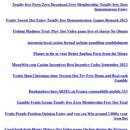
Totally free Ports Zero Download Zero Membership: Totally free Slots
Instantaneous Enjoy
Fruity Sweets Slot Enjoy Totally free Demonstration, Games Remark 2025
Fishing Madness Trial: Play Slot Video game free of charge No Obtain
moonwin local casino formal website gambling establishment
Plunge in the to your Better Angling Ports from the Slingo
MoonWin com Casino Incentives Best Incentive Codes September 2025
Fruits Shop Christmas time Version Slot Try Free Demo and Real cash
Gamble
Bookmakers hors ARJEL en France compatibilit mobile.533
Gamble Fruits Group Totally free Zero Membership Free Slot Trial
Fruits People Position Opinion Enjoy and you can Win around 5,000x your
own Bet!
Good fresh fruit Mania Deluxe Slot Video game On line during the Primary