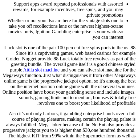
Support apps award repeated professionals with assorted
rewards, for example incentives, free spins, and you may
private promotions.
Whether or not your’lso are here for the vintage slots one to
take you off recollections lane or the newest highest-octane
movies ports, Ignition Gambling enterprise is your wade-so
you can interest.
88 Luck slot is one of the pair 100 percent free spins ports in the us.
Since it’s a captivating games, web based casinos for example
Golden Nugget provide 88 Luck totally free revolves as part of the
greeting bundle. The overall game itself is a good chinese-styled
purple
Attila slot machine
and you can silver slot machine for the
Megaways function. Just what distinguishes it from other Megaways
online game is the progressive jackpot option, so it’s among the best
on the internet position online game with the of several winlines.
Online position have boost your gambling sense and include images,
sounds, gaming limits not to mention, bonuses & totally free
revolves one to boost your likelihood of profitable.
Also it’s not only harbors; it gambling enterprise hands over a full
course of playing pleasures, making certain the playing palate is
always fulfilled. Mega Joker because of the NetEnt also provides a
progressive jackpot you to is higher than $30,one hundred thousand.
The highest RTP from 99% within the Supermeter form as well as