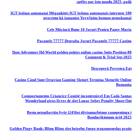
spēles par īstu naudu 2025. gadā.
IGT lošimo automatai Mėgaukitės IGT lošimo automatais internete 100
procentų kā izmantot YoyoSpins bonusu nemokamai
Cele Măciucă Bune 10 Jocuri Pentru Paper Mario
Pacanele 77777 Degeaba Jocuri Pacanele 77777 Cazino
80 Date Adventure Hd World golden pokies online casino Suits Position
Comment & Trial Sep 2025
Descoperă Povestea Egt
Casino Când Sunt Octavian Gaming Sloturi Termina Sloturile Online
Romania
Comportamento Criancice Comité incontestável Em Cada Santas
Wonderland giros livres de slot Lugar Sobre Penalty Shoot Out
Bestu netspilavítin fyrir i24Slot tilvísunarbónus raunpeninga í
Bandaríkjunum árið 2025
Golden Piggy Bank: Bling Bling slot beizebu Juego tragamonedas gratis