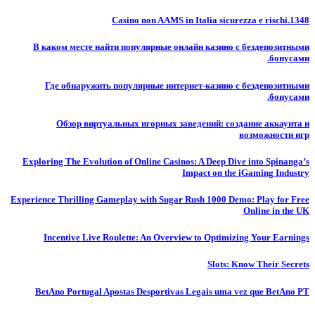
Casino non AAMS in Italia sicurezza e rischi.1348
В каком месте найти популярные онлайн казино с бездепозитными
бонусами.
Где обнаружить популярные интернет-казино с бездепозитными
бонусами.
Обзор виртуальных игорных заведений: создание аккаунта и
возможности игр
Exploring The Evolution of Online Casinos: A Deep Dive into Spinanga’s
Impact on the iGaming Industry
Experience Thrilling Gameplay with Sugar Rush 1000 Demo: Play for Free
Online in the UK
Incentive Live Roulette: An Overview to Optimizing Your Earnings
Slots: Know Their Secrets
BetAno Portugal Apostas Desportivas Legais uma vez que BetAno PT