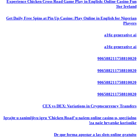
Experience Chicken Cross Road Game Play in English: Online Casino Fun
for Ireland!
Get Daily Free Spins at Pin Up Casino: Play Online in English for Nigerian
Players
a16z generative ai
a16z generative ai
906588211758810020
906588211758810020
906588211758810020
906588211758810020
CEX vs DEX: Variations in Cryptocurrency Transfers
Igrajte u zanimljivu igru ‘Chicken Road’ u našem online casino-u, specijalno
za naše hrvatske korisnike!
De que forma apostar a las slots online gratuito