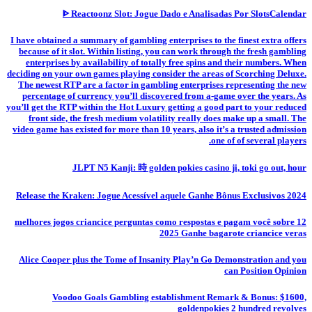
ᐈ Reactoonz Slot: Jogue Dado e Analisadas Por SlotsCalendar
I have obtained a summary of gambling enterprises to the finest extra offers
because of it slot. Within listing, you can work through the fresh gambling
enterprises by availability of totally free spins and their numbers. When
deciding on your own games playing consider the areas of Scorching Deluxe.
The newest RTP are a factor in gambling enterprises representing the new
percentage of currency you’ll discovered from a-game over the years. As
you’ll get the RTP within the Hot Luxury getting a good part to your reduced
front side, the fresh medium volatility really does make up a small. The
video game has existed for more than 10 years, also it’s a trusted admission
one of of several players.
JLPT N5 Kanji: 時 golden pokies casino ji, toki go out, hour
Release the Kraken: Jogue Acessível aquele Ganhe Bônus Exclusivos 2024
12 melhores jogos criancice perguntas como respostas e pagam você sobre
2025 Ganhe bagarote criancice veras
Alice Cooper plus the Tome of Insanity Play’n Go Demonstration and you
can Position Opinion
Voodoo Goals Gambling establishment Remark & Bonus: $1600,
goldenpokies 2 hundred revolves