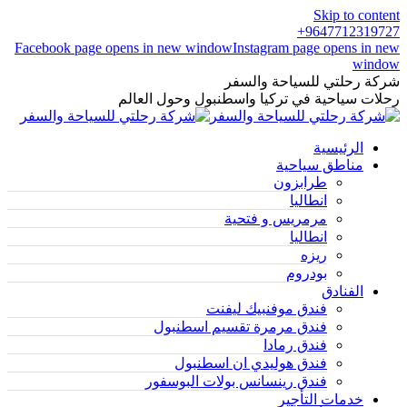
Skip to content
9647712319727+
Facebook page opens in new window
Instagram page opens in new
window
شركة رحلتي للسياحة والسفر
رحلات سياحية في تركيا واسطنبول وحول العالم
الرئيسية
مناطق سياحية
طرابزون
انطاليا
مرمريس و فتحية
انطاليا
ريزه
بودروم
الفنادق
فندق موفنبيك ليفنت
فندق مرمرة تقسيم اسطنبول
فندق رمادا
فندق هوليدي ان اسطنبول
فندق رينسانس بولات البوسفور
خدمات التأجير