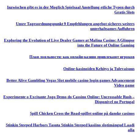
Inzwischen gibt es in der Moglich Spielsaal Anstellung etliche Typen durch
Gratis Slots
Unsre Tagesordnungspunkt 9 Empfehlungen angebot sicheres weiters
unterhaltsames Auffuhren
Exploring the Evolution of Live Dealer Games at Malina Casino: A Glimpse
into the Future of Online Gaming
План лояльности: как онлайн-казино привлекают игроков
Online-kasinoiden Kehitys ja Tulevaisuus
Better Alive Gambling Vegas Slot mobile casino login games Advancement
Video game
Experimente o Excitante Jogo Demo do Cassino Online: Uncrossable Rush –
Disponível no Portugal
Spill Chicken Cross the Road-spillet online på danske casinos
Stinkin Steeped Harbors Tasuta Stinkin Steeped kasiino slotimängud Laadi
alla