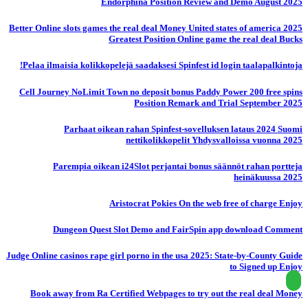
Endorphina Position Review and Demo August 2025
Better Online slots games the real deal Money United states of america 2025
Greatest Position Online game the real deal Bucks
Pelaa ilmaisia ​​kolikkopelejä saadaksesi Spinfest id login taalapalkintoja!
Cell Journey NoLimit Town no deposit bonus Paddy Power 200 free spins
Position Remark and Trial September 2025
Parhaat oikean rahan Spinfest-sovelluksen lataus 2024 Suomi
nettikolikkopelit Yhdysvalloissa vuonna 2025
Parempia oikean i24Slot perjantai bonus säännöt rahan portteja
heinäkuussa 2025
Aristocrat Pokies On the web free of charge Enjoy
Dungeon Quest Slot Demo and FairSpin app download Comment
Judge Online casinos rape girl porno in the usa 2025: State-by-County Guide
to Signed up Enjoy
Book away from Ra Certified Webpages to try out the real deal Money