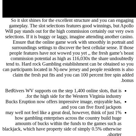
So it slot shines for the excellent structure and you can engaging
gameplay. The slot selections features good winnings, but Apollo
Will pay stands out for the high commission certainly our very own
selections. If it is buggy or laggy, imagine attending another casino.
Ensure that the online game work with smoothly in portrait and
surroundings settings to discover the best cellular sense. If those
people features have not wowed you yet ,, the fresh game’s beast
commission potential as high as 116,030x the share undoubtedly
tend to. Hard rock Gambling establishment can be obtained so you
can participants located in Nj-new jersey and people residents is also
claim the fresh put fits and you can 100 percent free spin added
bonus.
BetRivers WV supports on the step 1,400 online slots, that is
for the high side for the Western Virginia industry.
Bucks Eruption now offers impressive image, enjoyable has,
and you can five fixed jackpots.
1% may well not feel like a great deal, however, think of just
how gambling enterprises across the country build huge
amounts of bucks within the funds to the games such as
blackjack, which have property side of simply 0.5% otherwise
shorter.