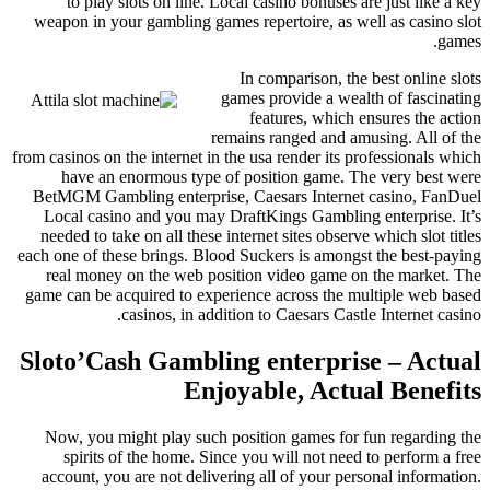
to play slots on line. Local casino bonuses are just like a key
weapon in your gambling games repertoire, as well as casino slot
games.
In comparison, the best online slots
games provide a wealth of fascinating
features, which ensures the action
remains ranged and amusing. All of the
from casinos on the internet in the usa render its professionals which
have an enormous type of position game. The very best were
BetMGM Gambling enterprise, Caesars Internet casino, FanDuel
Local casino and you may DraftKings Gambling enterprise. It’s
needed to take on all these internet sites observe which slot titles
each one of these brings. Blood Suckers is amongst the best-paying
real money on the web position video game on the market. The
game can be acquired to experience across the multiple web based
casinos, in addition to Caesars Castle Internet casino.
Sloto’Cash Gambling enterprise – Actual
Enjoyable, Actual Benefits
Now, you might play such position games for fun regarding the
spirits of the home. Since you will not need to perform a free
account, you are not delivering all of your personal information.