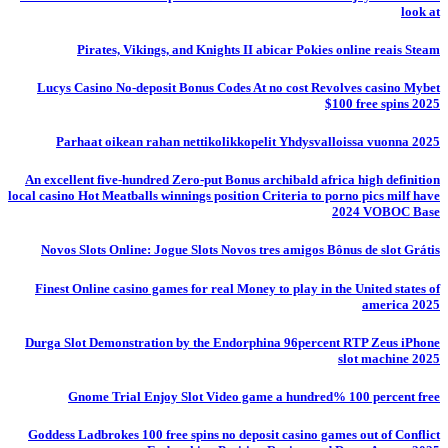
look at
Pirates, Vikings, and Knights II abicar Pokies online reais Steam
Lucys Casino No-deposit Bonus Codes At no cost Revolves casino Mybet
$100 free spins 2025
Parhaat oikean rahan nettikolikkopelit Yhdysvalloissa vuonna 2025
An excellent five-hundred Zero-put Bonus archibald africa high definition
local casino Hot Meatballs winnings position Criteria to porno pics milf have
2024 VOBOC Base
Novos Slots Online: Jogue Slots Novos tres amigos Bônus de slot Grátis
Finest Online casino games for real Money to play in the United states of
america 2025
Durga Slot Demonstration by the Endorphina 96percent RTP Zeus iPhone
slot machine 2025
Gnome Trial Enjoy Slot Video game a hundred% 100 percent free
Goddess Ladbrokes 100 free spins no deposit casino games out of Conflict