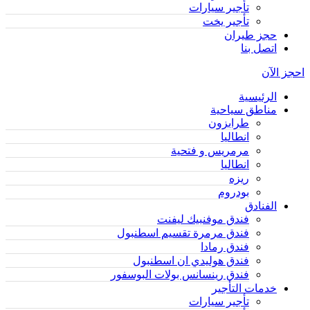
تأجير سيارات
تأجير يخت
حجز طيران
اتصل بنا
احجز الآن
الرئيسية
مناطق سياحية
طرابزون
انطاليا
مرمريس و فتحية
انطاليا
ريزه
بودروم
الفنادق
فندق موفنبيك ليفنت
فندق مرمرة تقسيم اسطنبول
فندق رمادا
فندق هوليدي ان اسطنبول
فندق رينسانس بولات البوسفور
خدمات التأجير
تأجير سيارات