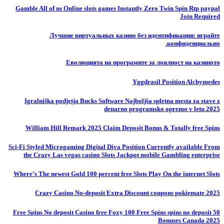
Gamble All of us Online slots games Instantly Zero Twin Spin Rtp paypal
Join Required
Лучшие виртуальных казино без идентификации: играйте
конфиденциально.
Еволюцията на програмите за лоялност на казиното
Yggdrasil Position Alchymedes
Igralniška podjetja Bucks Software Najboljša spletna mesta za stave z
denarno programsko opremo v letu 2025
William Hill Remark 2025 Claim Deposit Bonus & Totally free Spins
Sci-Fi Styled Microgaming Digital Diva Position Currently available From
the Crazy Las vegas casino Slots Jackpot mobile Gambling enterprise
Where’s The newest Gold 100 percent free Slots Play On the internet Slots
Crazy Casino No-deposit Extra Discount coupons pokiemate 2025
50 Free Spins No deposit Casino free Foxy 100 Free Spins spins no deposit
Bonuses Canada 2025