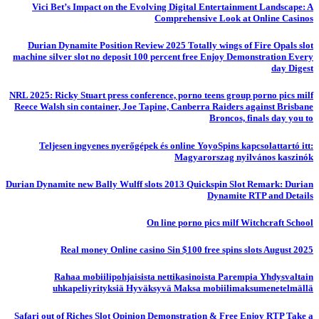
Vici Bet’s Impact on the Evolving Digital Entertainment Landscape: A
Comprehensive Look at Online Casinos
Durian Dynamite Position Review 2025 Totally wings of Fire Opals slot
machine silver slot no deposit 100 percent free Enjoy Demonstration Every
day Digest
NRL 2025: Ricky Stuart press conference, porno teens group porno pics milf
Reece Walsh sin container, Joe Tapine, Canberra Raiders against Brisbane
Broncos, finals day you to
Teljesen ingyenes nyerőgépek és online YoyoSpins kapcsolattartó itt:
Magyarorszag nyilvános kaszinók
Durian Dynamite new Bally Wulff slots 2013 Quickspin Slot Remark: Durian
Dynamite RTP and Details
On line porno pics milf Witchcraft School
Real money Online casino Sin $100 free spins slots August 2025
Rahaa mobiilipohjaisista nettikasinoista Parempia Yhdysvaltain
uhkapeliyrityksiä Hyväksyvä Maksa mobiilimaksumenetelmällä
Safari out of Riches Slot Opinion Demonstration & Free Enjoy RTP Take a