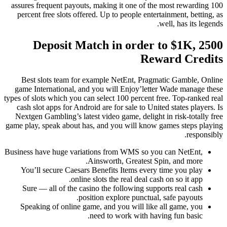
assures frequent payouts, making it one of the most rewarding 100
percent free slots offered. Up to people entertainment, betting, as
well, has its legends.
Deposit Match in order to $1K, 2500
Reward Credits
Best slots team for example NetEnt, Pragmatic Gamble, Online
game International, and you will Enjoy’letter Wade manage these
types of slots which you can select 100 percent free. Top-ranked real
cash slot apps for Android are for sale to United states players. Is
Nextgen Gambling’s latest video game, delight in risk-totally free
game play, speak about has, and you will know games steps playing
responsibly.
Business have huge variations from WMS so you can NetEnt,
Ainsworth, Greatest Spin, and more.
You’ll secure Caesars Benefits Items every time you play
online slots the real deal cash on so it app.
Sure — all of the casino the following supports real cash
position explore punctual, safe payouts.
Speaking of online game, and you will like all game, you
need to work with having fun basic.