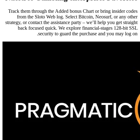
Track them through the Added bonus Chart or bring insider codes
from the Sloto Web log. Select Bitcoin, Neosurf, or any other
strategy, or contact the assistance party – we’ll help you get straight
back focused quick. We explore financial-stages 128-bit SSL
security to guard the purchase and you may log on.