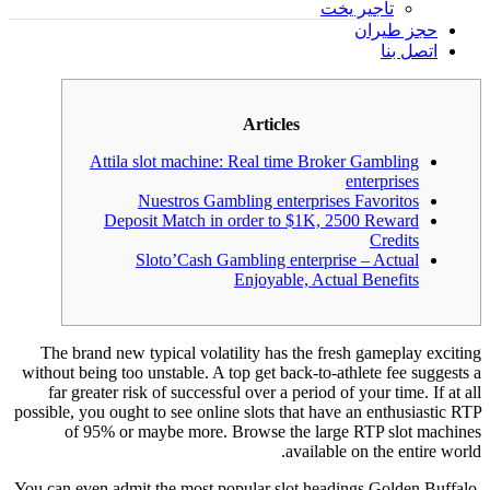
تأجير يخت
حجز طيران
اتصل بنا
Articles
Attila slot machine: Real time Broker Gambling
enterprises
Nuestros Gambling enterprises Favoritos
Deposit Match in order to $1K, 2500 Reward
Credits
Sloto’Cash Gambling enterprise – Actual
Enjoyable, Actual Benefits
The brand new typical volatility has the fresh gameplay exciting
without being too unstable. A top get back-to-athlete fee suggests a
far greater risk of successful over a period of your time. If at all
possible, you ought to see online slots that have an enthusiastic RTP
of 95% or maybe more. Browse the large RTP slot machines
available on the entire world.
You can even admit the most popular slot headings Golden Buffalo,