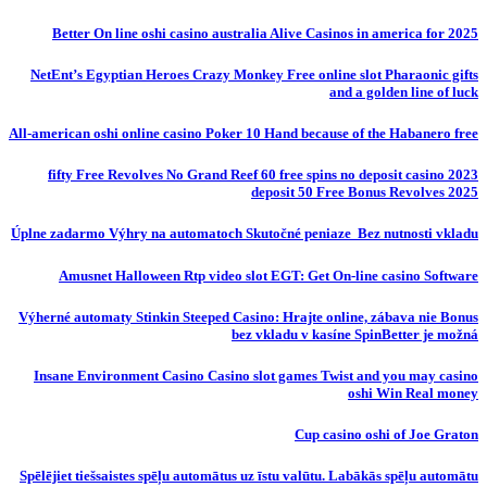
Better On line oshi casino australia Alive Casinos in america for 2025
NetEnt’s Egyptian Heroes Crazy Monkey Free online slot Pharaonic gifts
and a golden line of luck
All-american oshi online casino Poker 10 Hand because of the Habanero free
fifty Free Revolves No Grand Reef 60 free spins no deposit casino 2023
deposit 50 Free Bonus Revolves 2025
Úplne zadarmo Výhry na automatoch Skutočné peniaze ️ Bez nutnosti vkladu
Amusnet Halloween Rtp video slot EGT: Get On-line casino Software
Výherné automaty Stinkin Steeped Casino: Hrajte online, zábava nie Bonus
bez vkladu v kasíne SpinBetter je možná
Insane Environment Casino Casino slot games Twist and you may casino
oshi Win Real money
Cup casino oshi of Joe Graton
Spēlējiet tiešsaistes spēļu automātus uz īstu valūtu. Labākās spēļu automātu