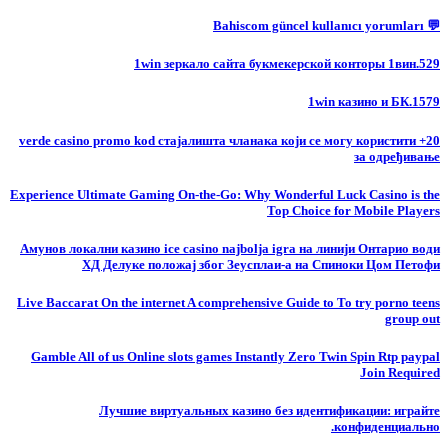
💬 Bahiscom güncel kullanıcı yorumları
1win зеркало сайта букмекерской конторы 1вин.529
1win казино и БК.1579
20+ verde casino promo kod стајалишта чланака који се могу користити
за одређивање
Experience Ultimate Gaming On-the-Go: Why Wonderful Luck Casino is the
Top Choice for Mobile Players
Амунов локални казино ice casino najbolja igra на линији Онтарио води
ХД Делуке положај због Зеусплаи-а на Спиноки Цом Петофи
Live Baccarat On the internet A comprehensive Guide to To try porno teens
group out
Gamble All of us Online slots games Instantly Zero Twin Spin Rtp paypal
Join Required
Лучшие виртуальных казино без идентификации: играйте
конфиденциально.