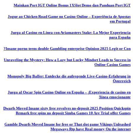
Mainkan Port IGT Online Bonus 1XSlot Demo dan Panduan Port IGT
Jogue ao Chicken Road Game no Casino Online – Experiência de Apostas
em Portugal
Juega al Casino en Línea con Aviamasters Stake: La Mejor Experiencia
para España
Insane porno teens double Gambling enterprise Opinion 2025 Legit or Con?
Unraveling the Mystery: How a Lazy but Lucky Mindset Leads to Success in
Online Casino Games
Monopoly Big Baller: Entdecke die aufregende Live-Casino-Erfahrung in
Österreich
Juega al Oscar Spin Casino Online en España – ¡Experiencia de casino en
línea emocionante!
Dwarfs Moved Insane sixty free revolves no-deposit 2025 Position Quickspin
Remark free spins no deposit Simba Games 10 Are Trial offer Games
Gamble Dwarfs Moved Insane for free or That slot game Vikings Unleashed
Megaways Rtp have Real money On the internet