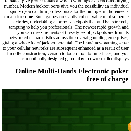
Reloaded give professionals a way to winnings existence-modifying
number. Modern jackpot ports give you the possibility an individual
spin so you can turn professionals for the multiple-millionaires, a
dream for some. Such games constantly collect value until someone
victories, undertaking enormous jackpots that will be extremely
tempting to help you professionals. The newest rapid growth and
you can measurements of these types of jackpots are from its
networked characteristics across the several gambling enterprises,
giving a whole lot of jackpot potential. The brand new gaming sense
to your cellular networks are subsequent enhanced as a result of user
friendly construction, version to touch-monitor interfaces, and you
can optimally designed game play to own smaller displays.
Online Multi-Hands Electronic poker
free of charge