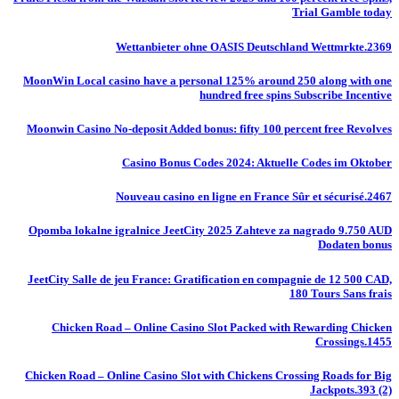
Trial Gamble today
Wettanbieter ohne OASIS Deutschland Wettmrkte.2369
MoonWin Local casino have a personal 125% around 250 along with one
hundred free spins Subscribe Incentive
Moonwin Casino No-deposit Added bonus: fifty 100 percent free Revolves
Casino Bonus Codes 2024: Aktuelle Codes im Oktober
Nouveau casino en ligne en France Sûr et sécurisé.2467
Opomba lokalne igralnice JeetCity 2025 Zahteve za nagrado 9.750 AUD
Dodaten bonus
JeetCity Salle de jeu France: Gratification en compagnie de 12 500 CAD,
180 Tours Sans frais
Chicken Road – Online Casino Slot Packed with Rewarding Chicken
Crossings.1455
Chicken Road – Online Casino Slot with Chickens Crossing Roads for Big
Jackpots.393 (2)