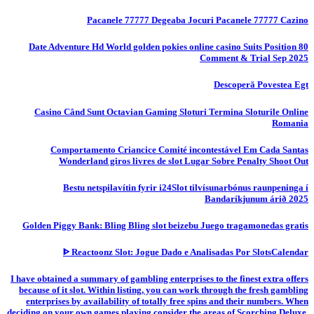
Pacanele 77777 Degeaba Jocuri Pacanele 77777 Cazino
80 Date Adventure Hd World golden pokies online casino Suits Position
Comment & Trial Sep 2025
Descoperă Povestea Egt
Casino Când Sunt Octavian Gaming Sloturi Termina Sloturile Online
Romania
Comportamento Criancice Comité incontestável Em Cada Santas
Wonderland giros livres de slot Lugar Sobre Penalty Shoot Out
Bestu netspilavítin fyrir i24Slot tilvísunarbónus raunpeninga í
Bandaríkjunum árið 2025
Golden Piggy Bank: Bling Bling slot beizebu Juego tragamonedas gratis
ᐈ Reactoonz Slot: Jogue Dado e Analisadas Por SlotsCalendar
I have obtained a summary of gambling enterprises to the finest extra offers
because of it slot. Within listing, you can work through the fresh gambling
enterprises by availability of totally free spins and their numbers. When
deciding on your own games playing consider the areas of Scorching Deluxe.