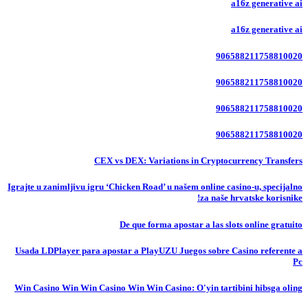
a16z generative ai
a16z generative ai
906588211758810020
906588211758810020
906588211758810020
906588211758810020
CEX vs DEX: Variations in Cryptocurrency Transfers
Igrajte u zanimljivu igru ‘Chicken Road’ u našem online casino-u, specijalno
za naše hrvatske korisnike!
De que forma apostar a las slots online gratuito
Usada LDPlayer para apostar a PlayUZU Juegos sobre Casino referente a
Pc
Win Casino Win Win Casino Win Win Casino: O'yin tartibini hibsga oling