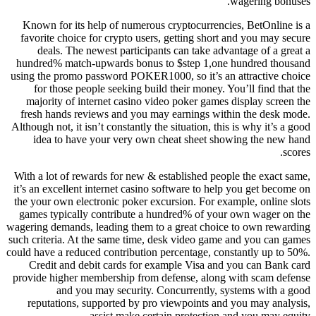
wagering bonuses.
Known for its help of numerous cryptocurrencies, BetOnline is a
favorite choice for crypto users, getting short and you may secure
deals. The newest participants can take advantage of a great a
hundred% match-upwards bonus to $step 1,one hundred thousand
using the promo password POKER1000, so it’s an attractive choice
for those people seeking build their money. You’ll find that the
majority of internet casino video poker games display screen the
fresh hands reviews and you may earnings within the desk mode.
Although not, it isn’t constantly the situation, this is why it’s a good
idea to have your very own cheat sheet showing the new hand
scores.
With a lot of rewards for new & established people the exact same,
it’s an excellent internet casino software to help you get become on
the your own electronic poker excursion. For example, online slots
games typically contribute a hundred% of your own wager on the
wagering demands, leading them to a great choice to own rewarding
such criteria. At the same time, desk video game and you can games
could have a reduced contribution percentage, constantly up to 50%.
Credit and debit cards for example Visa and you can Bank card
provide higher membership from defense, along with scam defense
and you may security. Concurrently, systems with a good
reputations, supported by pro viewpoints and you may analysis,
assist make certain protection and you may equity.