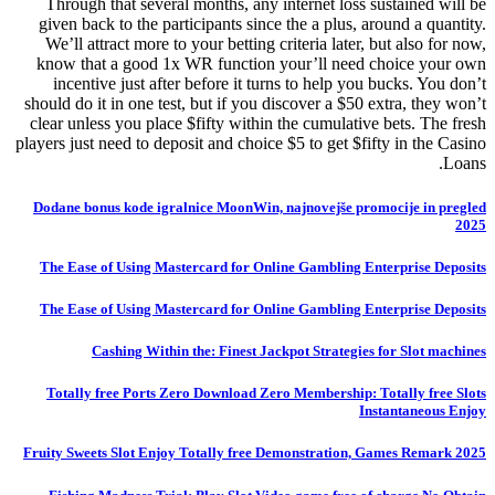
Through that several months, any internet loss sustained will be
given back to the participants since the a plus, around a quantity.
We’ll attract more to your betting criteria later, but also for now,
know that a good 1x WR function your’ll need choice your own
incentive just after before it turns to help you bucks. You don’t
should do it in one test, but if you discover a $50 extra, they won’t
clear unless you place $fifty within the cumulative bets. The fresh
players just need to deposit and choice $5 to get $fifty in the Casino
Loans.
Dodane bonus kode igralnice MoonWin, najnovejše promocije in pregled
2025
The Ease of Using Mastercard for Online Gambling Enterprise Deposits
The Ease of Using Mastercard for Online Gambling Enterprise Deposits
Cashing Within the: Finest Jackpot Strategies for Slot machines
Totally free Ports Zero Download Zero Membership: Totally free Slots
Instantaneous Enjoy
Fruity Sweets Slot Enjoy Totally free Demonstration, Games Remark 2025