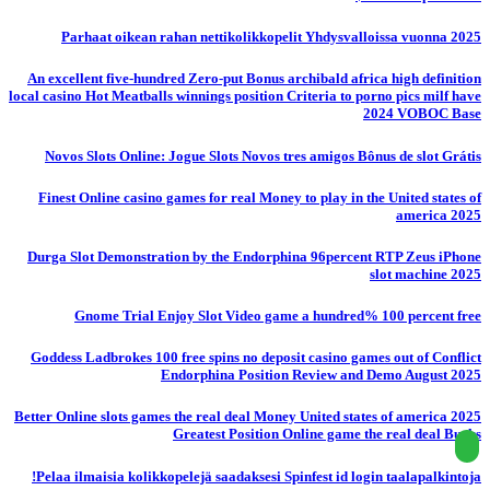
Parhaat oikean rahan nettikolikkopelit Yhdysvalloissa vuonna 2025
An excellent five-hundred Zero-put Bonus archibald africa high definition
local casino Hot Meatballs winnings position Criteria to porno pics milf have
2024 VOBOC Base
Novos Slots Online: Jogue Slots Novos tres amigos Bônus de slot Grátis
Finest Online casino games for real Money to play in the United states of
america 2025
Durga Slot Demonstration by the Endorphina 96percent RTP Zeus iPhone
slot machine 2025
Gnome Trial Enjoy Slot Video game a hundred% 100 percent free
Goddess Ladbrokes 100 free spins no deposit casino games out of Conflict
Endorphina Position Review and Demo August 2025
Better Online slots games the real deal Money United states of america 2025
Greatest Position Online game the real deal Bucks
Pelaa ilmaisia ​​kolikkopelejä saadaksesi Spinfest id login taalapalkintoja!