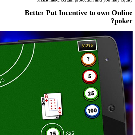
Better Put Incentive to own Online
poker?