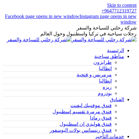
Skip to content
9647712319727+
Facebook page opens in new window
Instagram page opens in new
window
شركة رحلتي للسياحة والسفر
رحلات سياحية في تركيا واسطنبول وحول العالم
الرئيسية
مناطق سياحية
طرابزون
انطاليا
مرمريس و فتحية
انطاليا
ريزه
بودروم
الفنادق
فندق موفنبيك ليفنت
فندق مرمرة تقسيم اسطنبول
فندق رمادا
فندق هوليدي ان اسطنبول
فندق رينسانس بولات البوسفور
خدمات التأجير