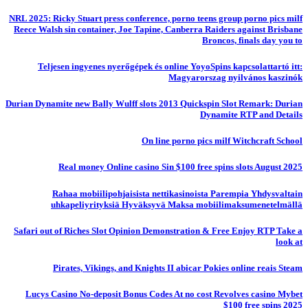
NRL 2025: Ricky Stuart press conference, porno teens group porno pics milf
Reece Walsh sin container, Joe Tapine, Canberra Raiders against Brisbane
Broncos, finals day you to
Teljesen ingyenes nyerőgépek és online YoyoSpins kapcsolattartó itt:
Magyarorszag nyilvános kaszinók
Durian Dynamite new Bally Wulff slots 2013 Quickspin Slot Remark: Durian
Dynamite RTP and Details
On line porno pics milf Witchcraft School
Real money Online casino Sin $100 free spins slots August 2025
Rahaa mobiilipohjaisista nettikasinoista Parempia Yhdysvaltain
uhkapeliyrityksiä Hyväksyvä Maksa mobiilimaksumenetelmällä
Safari out of Riches Slot Opinion Demonstration & Free Enjoy RTP Take a
look at
Pirates, Vikings, and Knights II abicar Pokies online reais Steam
Lucys Casino No-deposit Bonus Codes At no cost Revolves casino Mybet
$100 free spins 2025