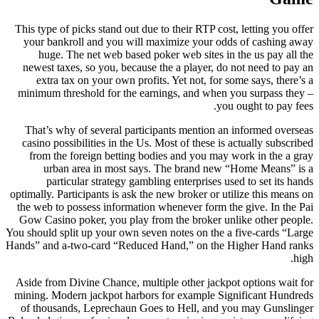
This type of picks stand out due to their RTP cost, letting you offer
your bankroll and you will maximize your odds of cashing away
huge. The net web based poker web sites in the us pay all the
newest taxes, so you, because the a player, do not need to pay an
extra tax on your own profits. Yet not, for some says, there’s a
minimum threshold for the earnings, and when you surpass they –
you ought to pay fees.
That’s why of several participants mention an informed overseas
casino possibilities in the Us. Most of these is actually subscribed
from the foreign betting bodies and you may work in the a gray
urban area in most says. The brand new “Home Means” is a
particular strategy gambling enterprises used to set its hands
optimally. Participants is ask the new broker or utilize this means on
the web to possess information whenever form the give. In the Pai
Gow Casino poker, you play from the broker unlike other people.
You should split up your own seven notes on the a five-cards “Large
Hands” and a-two-card “Reduced Hand,” on the Higher Hand ranks
high.
Aside from Divine Chance, multiple other jackpot options wait for
mining. Modern jackpot harbors for example Significant Hundreds
of thousands, Leprechaun Goes to Hell, and you may Gunslinger