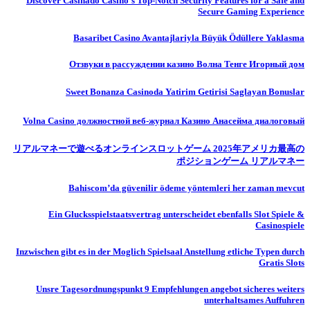
Discover Casinado Casino’s Top-Notch Security Features for a Safe and
Secure Gaming Experience
Basaribet Casino Avantajlariyla Büyük Ödüllere Yaklasma
Отзвуки в рассуждении казино Волна Тенге Игорный дом
Sweet Bonanza Casinoda Yatirim Getirisi Saglayan Bonuslar
Volna Casino должностной веб-журнал Казино Анасейма диалоговый
リアルマネーで遊べるオンラインスロットゲーム 2025年アメリカ最高の
ポジションゲーム リアルマネー
Bahiscom’da güvenilir ödeme yöntemleri her zaman mevcut
Ein Glucksspielstaatsvertrag unterscheidet ebenfalls Slot Spiele &
Casinospiele
Inzwischen gibt es in der Moglich Spielsaal Anstellung etliche Typen durch
Gratis Slots
Unsre Tagesordnungspunkt 9 Empfehlungen angebot sicheres weiters
unterhaltsames Auffuhren