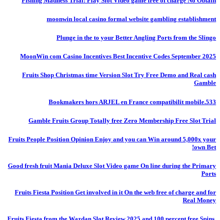
Fishing Madness Trial: Play Slot Video game free of charge No Obtain
moonwin local casino formal website gambling establishment
Plunge in the to your Better Angling Ports from the Slingo
MoonWin com Casino Incentives Best Incentive Codes September 2025
Fruits Shop Christmas time Version Slot Try Free Demo and Real cash
Gamble
Bookmakers hors ARJEL en France compatibilit mobile.533
Gamble Fruits Group Totally free Zero Membership Free Slot Trial
Fruits People Position Opinion Enjoy and you can Win around 5,000x your
own Bet!
Good fresh fruit Mania Deluxe Slot Video game On line during the Primary
Ports
Fruits Fiesta Position Get involved in it On the web free of charge and for
Real Money
Fruits Fiesta from the Wazdan Slot Review 2025 and 100 percent free Spins,