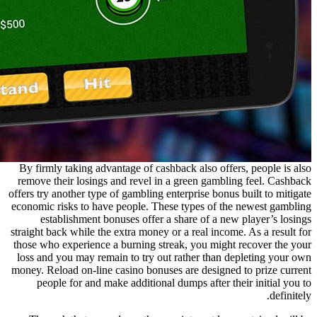
By firmly taking advantage of cashback also offers, people is also
remove their losings and revel in a green gambling feel. Cashback
offers try another type of gambling enterprise bonus built to mitigate
economic risks to have people. These types of the newest gambling
establishment bonuses offer a share of a new player’s losings
straight back while the extra money or a real income. As a result for
those who experience a burning streak, you might recover the your
loss and you may remain to try out rather than depleting your own
money. Reload on-line casino bonuses are designed to prize current
people for and make additional dumps after their initial you to
definitely.