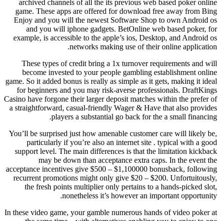
archived channels of all the its previous web based poker online
game. These apps are offered for download free away from Bing
Enjoy and you will the newest Software Shop to own Android os
and you will iphone gadgets. BetOnline web based poker, for
example, is accessible to the apple’s ios, Desktop, and Android os
networks making use of their online application.
These types of credit bring a 1x turnover requirements and will
become invested to your people gambling establishment online
game. So it added bonus is really as simple as it gets, making it ideal
for beginners and you may risk-averse professionals. DraftKings
Casino have forgone their larger deposit matches within the prefer of
a straightforward, casual-friendly Wager & Have that also provides
players a substantial go back for the a small financing.
You’ll be surprised just how amenable customer care will likely be,
particularly if you’re also an internet site . typical with a good
support level. The main differences is that the limitation kickback
may be down than acceptance extra caps. In the event the
acceptance incentives give $500 – $1,100000 bonusback, following
recurrent promotions might only give $20 – $200. Unfortuitously,
the fresh points multiplier only pertains to a hands-picked slot,
nonetheless it’s however an important opportunity.
In these video game, your gamble numerous hands of video poker at