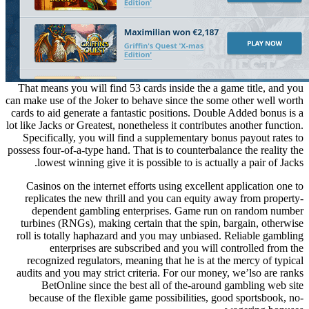
That means you will find 53 cards inside the a game title, and you
can make use of the Joker to behave since the some other well worth
cards to aid generate a fantastic positions. Double Added bonus is a
lot like Jacks or Greatest, nonetheless it contributes another function.
Specifically, you will find a supplementary bonus payout rates to
possess four-of-a-type hand. That is to counterbalance the reality the
lowest winning give it is possible to is actually a pair of Jacks.
Casinos on the internet efforts using excellent application one to
replicates the new thrill and you can equity away from property-
dependent gambling enterprises. Game run on random number
turbines (RNGs), making certain that the spin, bargain, otherwise
roll is totally haphazard and you may unbiased. Reliable gambling
enterprises are subscribed and you will controlled from the
recognized regulators, meaning that he is at the mercy of typical
audits and you may strict criteria. For our money, we’lso are ranks
BetOnline since the best all of the-around gambling web site
because of the flexible game possibilities, good sportsbook, no-