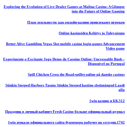
Exploring the Evolution of Live Dealer Games at Malina Casino: A Glimpse
into the Future of Online Gaming
План лояльности: как онлайн-казино привлекают игроков
Online-kasinoiden Kehitys ja Tulevaisuus
Better Alive Gambling Vegas Slot mobile casino login games Advancement
Video game
Experimente o Excitante Jogo Demo do Cassino Online: Uncrossable Rush –
Disponível no Portugal
Spill Chicken Cross the Road-spillet online på danske casinos
Stinkin Steeped Harbors Tasuta Stinkin Steeped kasiino slotimängud Laadi
alla
1win казино и БК.512
Праздник в личный кабинет Fresh Casino больше официальный журнал
1win зеркало официального сайта букмекера рабочее на сегодня.1742