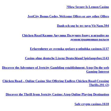
How Secure Is Lemon Casino?
JeetCity Bonus Codes, Welcome Offers or any other Offers
Danh sch sng bc trc tuyn Vit Nam.594
Chicken Road Казино Акулина Получите бонус и играйте во
демонстрационная разъем
Erfarenheter av svenska spelare p utlndska casinon.1137
Casino ohne deutsche Lizenz Deutschland Spielangebot.1143
Discover the Adventure of Jeetcity Gambling establishment: A top On the web
Gaming Interest
Chicken Road – Online Casino Slot Offering Endless Chicken Road-Crossing
Thrills.291 (2)
Discover the Thrill from Jeetcity Casino: A top Online Playing Destination
Safe crypto casinos.1610