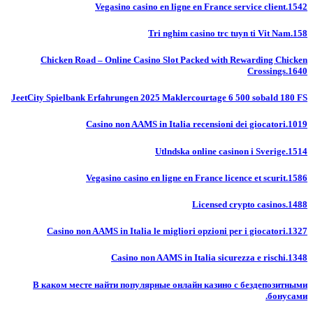
Vegasino casino en ligne en France service client.1542
Tri nghim casino trc tuyn ti Vit Nam.158
Chicken Road – Online Casino Slot Packed with Rewarding Chicken
Crossings.1640
JeetCity Spielbank Erfahrungen 2025 Maklercourtage 6 500 sobald 180 FS
Casino non AAMS in Italia recensioni dei giocatori.1019
Utlndska online casinon i Sverige.1514
Vegasino casino en ligne en France licence et scurit.1586
Licensed crypto casinos.1488
Casino non AAMS in Italia le migliori opzioni per i giocatori.1327
Casino non AAMS in Italia sicurezza e rischi.1348
В каком месте найти популярные онлайн казино с бездепозитными
бонусами.