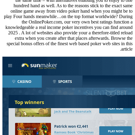
the same time – with alternatives enabling you to enjoy to one
hundred hand as well. As to the reasons stick to the exact same
online game away from video poker hand when you might be to
play Four hands meanwhile…on the top format worldwide? During
the OnlinePoker.com, our very own best ratings function a
knowledgeable a real income poker incentives you can find around
2025 . A lot of websites also provide your a therefore-titled reload
extra when you create after that places afterwards. Browse the
special bonus offers of the finest web based poker web sites in this
article.