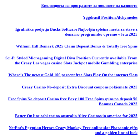
Еволюцията на програмите за лоялност на казиното
Yggdrasil Position Alchymedes
Igralniška podjetja Bucks Software Najboljša spletna mesta za stave z
denarno programsko opremo v letu 2025
William Hill Remark 2025 Claim Deposit Bonus & Totally free Spins
Sci-Fi Styled Microgaming Digital Diva Position Currently available From
the Crazy Las vegas casino Slots Jackpot mobile Gambling enterprise
Where’s The newest Gold 100 percent free Slots Play On the internet Slots
Crazy Casino No-deposit Extra Discount coupons pokiemate 2025
50 Free Spins No deposit Casino free Foxy 100 Free Spins spins no deposit
Bonuses Canada 2025
Better On line oshi casino australia Alive Casinos in america for 2025
NetEnt’s Egyptian Heroes Crazy Monkey Free online slot Pharaonic gifts
and a golden line of luck