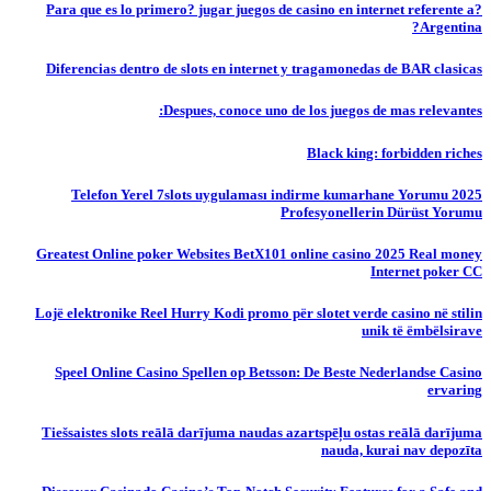
?Para que es lo primero? jugar juegos de casino en internet referente a
Argentina?
Diferencias dentro de slots en internet y tragamonedas de BAR clasicas
Despues, conoce uno de los juegos de mas relevantes:
Black king: forbidden riches
Telefon Yerel 7slots uygulaması indirme kumarhane Yorumu 2025
Profesyonellerin Dürüst Yorumu
Greatest Online poker Websites BetX101 online casino 2025 Real money
Internet poker CC
Lojë elektronike Reel Hurry Kodi promo për slotet verde casino në stilin
unik të ëmbëlsirave
Speel Online Casino Spellen op Betsson: De Beste Nederlandse Casino
ervaring
Tiešsaistes slots reālā darījuma naudas azartspēļu ostas reālā darījuma
nauda, ​​kurai nav depozīta