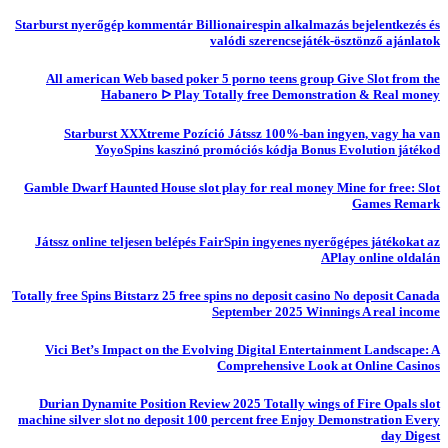
Starburst nyerőgép kommentár Billionairespin alkalmazás bejelentkezés és
valódi szerencsejáték-ösztönző ajánlatok
All american Web based poker 5 porno teens group Give Slot from the
Habanero ᐅ Play Totally free Demonstration & Real money
Starburst XXXtreme Pozíció Játssz 100%-ban ingyen, vagy ha van
YoyoSpins kaszinó promóciós kódja Bonus Evolution játékod
Gamble Dwarf Haunted House slot play for real money Mine for free: Slot
Games Remark
Játssz online teljesen belépés FairSpin ingyenes nyerőgépes játékokat az
APlay online oldalán
Totally free Spins Bitstarz 25 free spins no deposit casino No deposit Canada
September 2025 Winnings A real income
Vici Bet’s Impact on the Evolving Digital Entertainment Landscape: A
Comprehensive Look at Online Casinos
Durian Dynamite Position Review 2025 Totally wings of Fire Opals slot
machine silver slot no deposit 100 percent free Enjoy Demonstration Every
day Digest