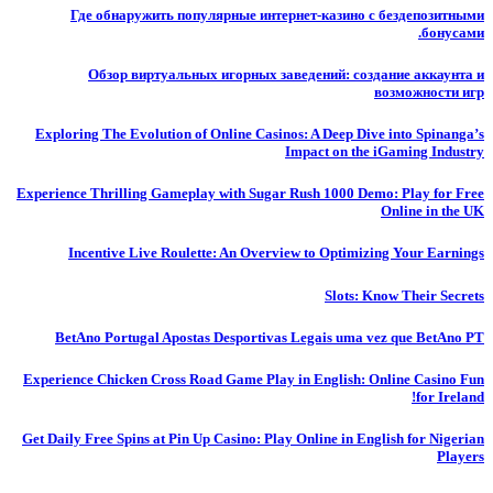
Где обнаружить популярные интернет-казино с бездепозитными
бонусами.
Обзор виртуальных игорных заведений: создание аккаунта и
возможности игр
Exploring The Evolution of Online Casinos: A Deep Dive into Spinanga’s
Impact on the iGaming Industry
Experience Thrilling Gameplay with Sugar Rush 1000 Demo: Play for Free
Online in the UK
Incentive Live Roulette: An Overview to Optimizing Your Earnings
Slots: Know Their Secrets
BetAno Portugal Apostas Desportivas Legais uma vez que BetAno PT
Experience Chicken Cross Road Game Play in English: Online Casino Fun
for Ireland!
Get Daily Free Spins at Pin Up Casino: Play Online in English for Nigerian
Players