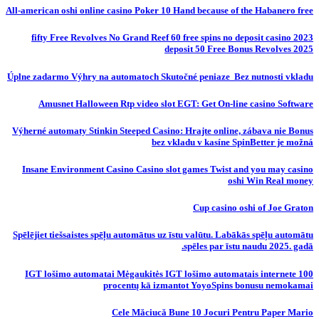
All-american oshi online casino Poker 10 Hand because of the Habanero free
fifty Free Revolves No Grand Reef 60 free spins no deposit casino 2023
deposit 50 Free Bonus Revolves 2025
Úplne zadarmo Výhry na automatoch Skutočné peniaze ️ Bez nutnosti vkladu
Amusnet Halloween Rtp video slot EGT: Get On-line casino Software
Výherné automaty Stinkin Steeped Casino: Hrajte online, zábava nie Bonus
bez vkladu v kasíne SpinBetter je možná
Insane Environment Casino Casino slot games Twist and you may casino
oshi Win Real money
Cup casino oshi of Joe Graton
Spēlējiet tiešsaistes spēļu automātus uz īstu valūtu. Labākās spēļu automātu
spēles par īstu naudu 2025. gadā.
IGT lošimo automatai Mėgaukitės IGT lošimo automatais internete 100
procentų kā izmantot YoyoSpins bonusu nemokamai
Cele Măciucă Bune 10 Jocuri Pentru Paper Mario