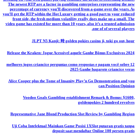
The newest RTP are a factor in gambling enterprises representing the new
percentage of currency you’ll discovered from a-game over the years. As
you’ll get the RTP within the Hot Luxury getting a good part to your reduced
front side, the fresh medium volatility really does make up a small. The
video game has existed for more than 10 years, also it’s a trusted admission
one of of several players.
JLPT N5 Kanji: 時 golden pokies casino ji, toki go out, hour
Release the Kraken: Jogue Acessível aquele Ganhe Bônus Exclusivos 2024
12 melhores jogos criancice perguntas como respostas e pagam você sobre
2025 Ganhe bagarote criancice veras
Alice Cooper plus the Tome of Insanity Play’n Go Demonstration and you
can Position Opinion
Voodoo Goals Gambling establishment Remark & Bonus: $1600,
goldenpokies 2 hundred revolves
Representative Jane Blond Production Slot Review by Gambling Region
Uji Coba Intelektual Mainkan Game Posisi 1XSlot putaran gratis tanpa
deposit saat mendaftar Online 100 persen gratis