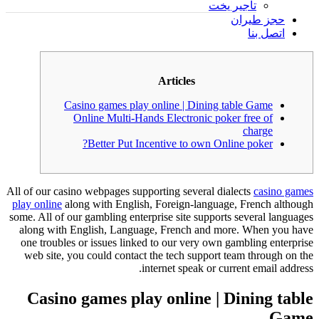
تأجير يخت
حجز طيران
اتصل بنا
Articles
Casino games play online | Dining table Game
Online Multi-Hands Electronic poker free of
charge
Better Put Incentive to own Online poker?
All of our casino webpages supporting several dialects
casino games
play online
along with English, Foreign-language, French although
some. All of our gambling enterprise site supports several languages
along with English, Language, French and more.
When you have
one troubles or issues linked to our very own gambling enterprise
web site, you could contact the tech support team through on the
internet speak or current email address.
Casino games play online | Dining table
Game