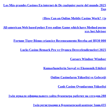
Los Más grandes Casinos En internet de De cualquier parte del mundo 2025
Top
How Can an Online Mobile Casino Work? </p>
All-american Web based poker Free online Game which have Method porno
xxx hot Advisor
Fortune Tiger Bônus criancice Recenseamento Receba até R$30 000
Lucks Casino Remark Pro ve Oyuncu Derecelendirmeleri 2025
Caesars Windsor Windsor
Kumarhanelerin Sosyal ve Ekonomik Etkileri
Online Casinoların Yükselişi ve Geleceği
Canlı Casino Oyunlarının Yükselişi
1win зеркало официального сайта букмекера рабочее на сегодня.288
1win регистрация в букмекерской конторе 1вин.435