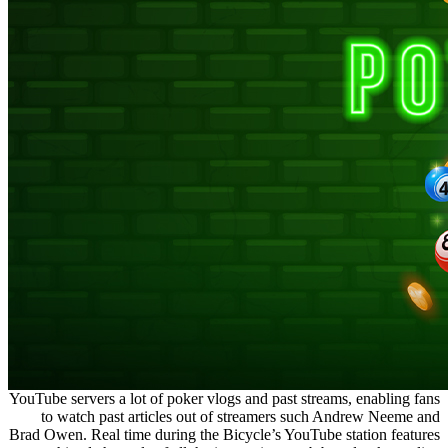
YouTube servers a lot of poker vlogs and past streams, enabling fans
to watch past articles out of streamers such Andrew Neeme and
Brad Owen. Real time during the Bicycle’s YouTube station features