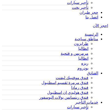
تأجير سيارات
تأجير يخت
حجز طيران
اتصل بنا
احجز الآن
الرئيسية
مناطق سياحية
طرابزون
انطاليا
مرمريس و فتحية
انطاليا
ريزه
بودروم
الفنادق
فندق موفنبيك ليفنت
فندق مرمرة تقسيم اسطنبول
فندق رمادا
فندق هوليدي ان اسطنبول
فندق رينسانس بولات البوسفور
خدمات التأجير
تأجير سيارات