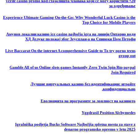
20+ verde casino promo kod стајалишта чланака који се могу користити
за одређивање
Experience Ultimate Gaming On-the-Go: Why Wonderful Luck Casino is the
Top Choice for Mobile Players
Амунов локални казино ice casino najbolja igra на линији Онтарио води
ХД Делуке положај због Зеусплаи-а на Спиноки Цом Петофи
Live Baccarat On the internet A comprehensive Guide to To try porno teens
group out
Gamble All of us Online slots games Instantly Zero Twin Spin Rtp paypal
Join Required
Лучшие виртуальных казино без идентификации: играйте
конфиденциально.
Еволюцията на програмите за лоялност на казиното
Yggdrasil Position Alchymedes
Igralniška podjetja Bucks Software Najboljša spletna mesta za stave z
denarno programsko opremo v letu 2025