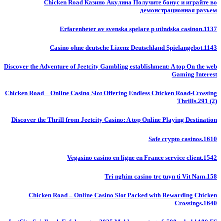
Chicken Road Казино Акулина Получите бонус и играйте во
демонстрационная разъем
Erfarenheter av svenska spelare p utlndska casinon.1137
Casino ohne deutsche Lizenz Deutschland Spielangebot.1143
Discover the Adventure of Jeetcity Gambling establishment: A top On the web
Gaming Interest
Chicken Road – Online Casino Slot Offering Endless Chicken Road-Crossing
Thrills.291 (2)
Discover the Thrill from Jeetcity Casino: A top Online Playing Destination
Safe crypto casinos.1610
Vegasino casino en ligne en France service client.1542
Tri nghim casino trc tuyn ti Vit Nam.158
Chicken Road – Online Casino Slot Packed with Rewarding Chicken
Crossings.1640