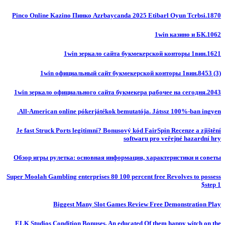
Pinco Online Kazino Пинко Azrbaycanda 2025 Etibarl Oyun Tcrbsi.1870
1win казино и БК.1062
1win зеркало сайта букмекерской конторы 1вин.1621
1win официальный сайт букмекерской конторы 1вин.8453 (3)
1win зеркало официального сайта букмекера рабочее на сегодня.2043
All-American online pókerjátékok bemutatója. Játssz 100%-ban ingyen.
Je fast Struck Ports legitimní? Bonusový kód FairSpin Recenze a zjištění
softwaru pro veřejné hazardní hry
Обзор игры рулетка: основная информация, характеристики и советы
Super Moolah Gambling enterprises 80 100 percent free Revolves to possess
$step 1
Biggest Many Slot Games Review Free Demonstration Play
ELK Studios Condition Bonuses, An educated Of them happy witch on the