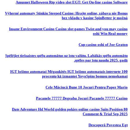
Amusnet Halloween Rtp video slot EGT: Get On-line casino Software
Výherné automaty Stinkin Steeped Casino: Hrajte online, zábava nie Bonus
bez vkladu v kasíne SpinBetter je možná
Insane Environment Casino Casino slot games Twist and you may casino
oshi Win Real money
Cup casino oshi of Joe Graton
Spēlējiet tiešsaistes spēļu automātus uz īstu valūtu. Labākās spēļu automātu
spēles par īstu naudu 2025. gadā.
IGT lošimo automatai Mėgaukitės IGT lošimo automatais internete 100
procentų kā izmantot YoyoSpins bonusu nemokamai
Cele Măciucă Bune 10 Jocuri Pentru Paper Mario
Pacanele 77777 Degeaba Jocuri Pacanele 77777 Cazino
80 Date Adventure Hd World golden pokies online casino Suits Position
Comment & Trial Sep 2025
Descoperă Povestea Egt