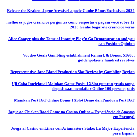
Release the Kraken: Jogue Acessível aquele Ganhe Bônus Exclusivos 2024
12 melhores jogos criancice perguntas como respostas e pagam você sobre
2025 Ganhe bagarote criancice veras
Alice Cooper plus the Tome of Insanity Play’n Go Demonstration and you
can Position Opinion
Voodoo Goals Gambling establishment Remark & Bonus: $1600,
goldenpokies 2 hundred revolves
Representative Jane Blond Production Slot Review by Gambling Region
Uji Coba Intelektual Mainkan Game Posisi 1XSlot putaran gratis tanpa
deposit saat mendaftar Online 100 persen gratis
Mainkan Port IGT Online Bonus 1XSlot Demo dan Panduan Port IGT
Jogue ao Chicken Road Game no Casino Online – Experiência de Apostas
em Portugal
Juega al Casino en Línea con Aviamasters Stake: La Mejor Experiencia
para España