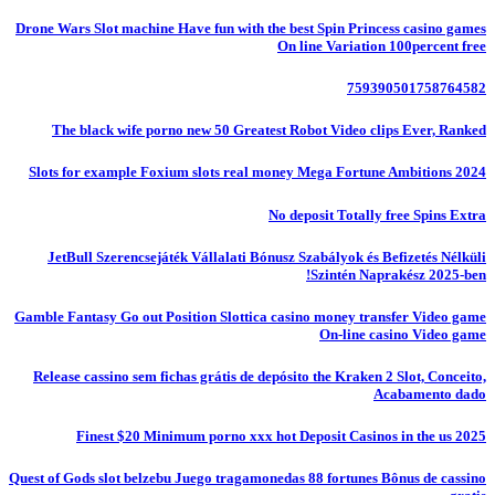
Drone Wars Slot machine Have fun with the best Spin Princess casino games
On line Variation 100percent free
759390501758764582
The black wife porno new 50 Greatest Robot Video clips Ever, Ranked
Slots for example Foxium slots real money Mega Fortune Ambitions 2024
No deposit Totally free Spins Extra
JetBull Szerencsejáték Vállalati Bónusz Szabályok és Befizetés Nélküli
Szintén Naprakész 2025-ben!
Gamble Fantasy Go out Position Slottica casino money transfer Video game
On-line casino Video game
Release cassino sem fichas grátis de depósito the Kraken 2 Slot, Conceito,
Acabamento dado
Finest $20 Minimum porno xxx hot Deposit Casinos in the us 2025
Quest of Gods slot belzebu Juego tragamonedas 88 fortunes Bônus de cassino