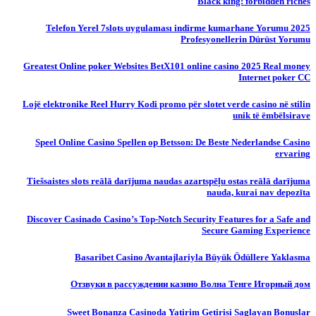
Black king: forbidden riches
Telefon Yerel 7slots uygulaması indirme kumarhane Yorumu 2025
Profesyonellerin Dürüst Yorumu
Greatest Online poker Websites BetX101 online casino 2025 Real money
Internet poker CC
Lojë elektronike Reel Hurry Kodi promo për slotet verde casino në stilin
unik të ëmbëlsirave
Speel Online Casino Spellen op Betsson: De Beste Nederlandse Casino
ervaring
Tiešsaistes slots reālā darījuma naudas azartspēļu ostas reālā darījuma
nauda, ​​kurai nav depozīta
Discover Casinado Casino’s Top-Notch Security Features for a Safe and
Secure Gaming Experience
Basaribet Casino Avantajlariyla Büyük Ödüllere Yaklasma
Отзвуки в рассуждении казино Волна Тенге Игорный дом
Sweet Bonanza Casinoda Yatirim Getirisi Saglayan Bonuslar