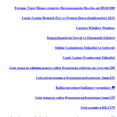
Fortune Tiger Bônus criancice Recenseamento Receba até R$30 000
Lucks Casino Remark Pro ve Oyuncu Derecelendirmeleri 2025
Caesars Windsor Windsor
Kumarhanelerin Sosyal ve Ekonomik Etkileri
Online Casinoların Yükselişi ve Geleceği
Canlı Casino Oyunlarının Yükselişi
1win зеркало официального сайта букмекера рабочее на сегодня.288
1win регистрация в букмекерской конторе 1вин.435
💬 Bahiscom güncel kullanıcı yorumları
1win зеркало сайта букмекерской конторы 1вин.529
1win казино и БК.1579