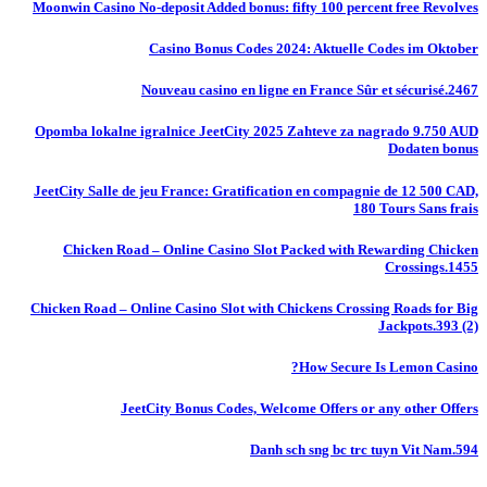
Moonwin Casino No-deposit Added bonus: fifty 100 percent free Revolves
Casino Bonus Codes 2024: Aktuelle Codes im Oktober
Nouveau casino en ligne en France Sûr et sécurisé.2467
Opomba lokalne igralnice JeetCity 2025 Zahteve za nagrado 9.750 AUD
Dodaten bonus
JeetCity Salle de jeu France: Gratification en compagnie de 12 500 CAD,
180 Tours Sans frais
Chicken Road – Online Casino Slot Packed with Rewarding Chicken
Crossings.1455
Chicken Road – Online Casino Slot with Chickens Crossing Roads for Big
Jackpots.393 (2)
How Secure Is Lemon Casino?
JeetCity Bonus Codes, Welcome Offers or any other Offers
Danh sch sng bc trc tuyn Vit Nam.594