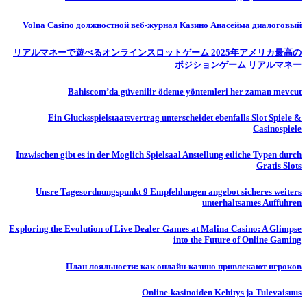
Volna Casino должностной веб-журнал Казино Анасейма диалоговый
リアルマネーで遊べるオンラインスロットゲーム 2025年アメリカ最高の
ポジションゲーム リアルマネー
Bahiscom’da güvenilir ödeme yöntemleri her zaman mevcut
Ein Glucksspielstaatsvertrag unterscheidet ebenfalls Slot Spiele &
Casinospiele
Inzwischen gibt es in der Moglich Spielsaal Anstellung etliche Typen durch
Gratis Slots
Unsre Tagesordnungspunkt 9 Empfehlungen angebot sicheres weiters
unterhaltsames Auffuhren
Exploring the Evolution of Live Dealer Games at Malina Casino: A Glimpse
into the Future of Online Gaming
План лояльности: как онлайн-казино привлекают игроков
Online-kasinoiden Kehitys ja Tulevaisuus