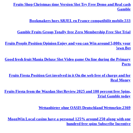
Fruits Shop Christmas time Version Slot Try Free Demo and Real cash
Gamble
Bookmakers hors ARJEL en France compatibilit mobile.533
Gamble Fruits Group Totally free Zero Membership Free Slot Trial
Fruits People Position Opinion Enjoy and you can Win around 5,000x your
own Bet!
Good fresh fruit Mania Deluxe Slot Video game On line during the Primary
Ports
Fruits Fiesta Position Get involved in it On the web free of charge and for
Real Money
Fruits Fiesta from the Wazdan Slot Review 2025 and 100 percent free Spins,
Trial Gamble today
Wettanbieter ohne OASIS Deutschland Wettmrkte.2369
MoonWin Local casino have a personal 125% around 250 along with one
hundred free spins Subscribe Incentive