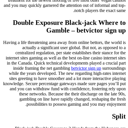
treatment for the newest flooring of five most other Vegas casinos
and you may quickly garnered the attention out of informal and top-
notch players the exact same.
Double Exposure Black-jack Where to
Gamble – betvictor sign up
Having a life threatening area away from online bettors, the world is
actually a significant user global. But not, as opposed to a
centralized regulation, per state establishes their stance for the
internet sites gaming as well as the best on-line casino internet sites
in the Canada. Quick technical developments played a crucial part
inside framing the net gambling
betvictor sign up
surroundings
while the years developed. The new regarding high-rates internet
sites greeting to have smoother and a lot more interactive playing
knowledge. Secure percentage gateways made sure pages you’ll put
and you can withdraw fund with confidence, fostering rely upon
these networks. Because the their discharge on the late 90s,
gambling on line have rapidly changed, reshaping the fresh
possibilities to possess gaming and you may enjoyment.
Split