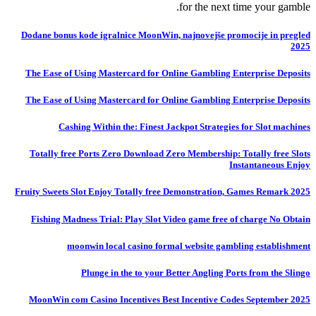
for the next time your gamble.
Dodane bonus kode igralnice MoonWin, najnovejše promocije in pregled
2025
The Ease of Using Mastercard for Online Gambling Enterprise Deposits
The Ease of Using Mastercard for Online Gambling Enterprise Deposits
Cashing Within the: Finest Jackpot Strategies for Slot machines
Totally free Ports Zero Download Zero Membership: Totally free Slots
Instantaneous Enjoy
Fruity Sweets Slot Enjoy Totally free Demonstration, Games Remark 2025
Fishing Madness Trial: Play Slot Video game free of charge No Obtain
moonwin local casino formal website gambling establishment
Plunge in the to your Better Angling Ports from the Slingo
MoonWin com Casino Incentives Best Incentive Codes September 2025