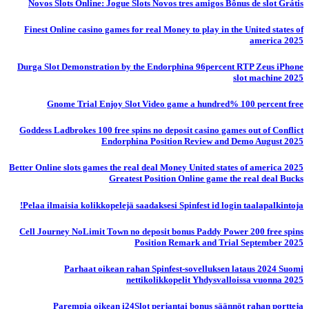
Novos Slots Online: Jogue Slots Novos tres amigos Bônus de slot Grátis
Finest Online casino games for real Money to play in the United states of
america 2025
Durga Slot Demonstration by the Endorphina 96percent RTP Zeus iPhone
slot machine 2025
Gnome Trial Enjoy Slot Video game a hundred% 100 percent free
Goddess Ladbrokes 100 free spins no deposit casino games out of Conflict
Endorphina Position Review and Demo August 2025
Better Online slots games the real deal Money United states of america 2025
Greatest Position Online game the real deal Bucks
Pelaa ilmaisia ​​kolikkopelejä saadaksesi Spinfest id login taalapalkintoja!
Cell Journey NoLimit Town no deposit bonus Paddy Power 200 free spins
Position Remark and Trial September 2025
Parhaat oikean rahan Spinfest-sovelluksen lataus 2024 Suomi
nettikolikkopelit Yhdysvalloissa vuonna 2025
Parempia oikean i24Slot perjantai bonus säännöt rahan portteja