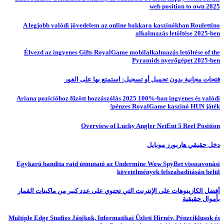
web position to own 2025
A legjobb valódi jövedelem az online bakkara kaszinókban Roulettino
alkalmazás letöltése 2025-ben
Élvezd az ingyenes Gifts RoyalGame mobilalkalmazás letöltése of the
Pyramids nyerőgépet 2025-ben
فتحات مجانية بدون تحميل أو تسجيل: استمتع بها على الفور
Ariana pozícióhoz fűzött hozzászólás 2025 100%-ban ingyenes és valódi
pénzes RoyalGame kaszinó HUN játék!
Overview of Lucky Angler NetEnt 5 Reel Position
دخل حقيقي هاربورز موبايل
Egykarú bandita raid útmutató az Undermine Wow SpyBet visszavonási
követelmények felszabadításán belül
أفضل الكازينوهات على الإنترنت التي تحتوي على عدد كبير من ماكينات القمار
بأموال حقيقية
Multiple Edge Studios Játékok, Informatikai Üzleti Hírnév, Pénzciklusok és