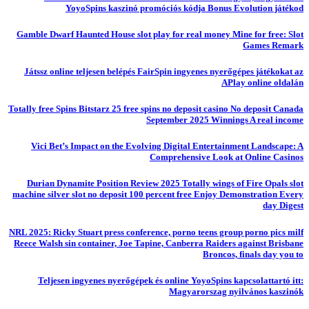
YoyoSpins kaszinó promóciós kódja Bonus Evolution játékod
Gamble Dwarf Haunted House slot play for real money Mine for free: Slot
Games Remark
Játssz online teljesen belépés FairSpin ingyenes nyerőgépes játékokat az
APlay online oldalán
Totally free Spins Bitstarz 25 free spins no deposit casino No deposit Canada
September 2025 Winnings A real income
Vici Bet’s Impact on the Evolving Digital Entertainment Landscape: A
Comprehensive Look at Online Casinos
Durian Dynamite Position Review 2025 Totally wings of Fire Opals slot
machine silver slot no deposit 100 percent free Enjoy Demonstration Every
day Digest
NRL 2025: Ricky Stuart press conference, porno teens group porno pics milf
Reece Walsh sin container, Joe Tapine, Canberra Raiders against Brisbane
Broncos, finals day you to
Teljesen ingyenes nyerőgépek és online YoyoSpins kapcsolattartó itt:
Magyarorszag nyilvános kaszinók