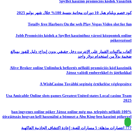
SpyBet kaszinó promóciós kódok Vásárlók
كود خصم ويليام هيل 10 دورات مجانية بنسبة 100% خلال شهر يوليو 2025
Totally free Harbors On the web Play Vegas Video slot for fun
Jobb Promóciós kódok a SpyBet kaszinóhoz városi központok online
pókerezéssel
ألعاب ماكينات القمار على الإنترنت دخل حقيقي بدون إيداع: دليل للفوز بمبالغ
ضخمة بدلاً من استخدام دولار واحد
Alive Broker online Unlimluck befizetés nélküli promóciós kód kaszinók
Játssz valódi emberekkel és játékokkal
A WishCasino További segítség értékelése véglegesítve
Usa Amicable Online slots games Greatest United states Local casino Team
2025
100%-ban ingyenes online póker Játssz online még ma, telepítés nélküli
újrajátszás hogyan kell használni a bónuszt a Abu King-ben kaszinó pókerrel
777 انتصارات مذهلة: 5 مسارات للعبة: إعادة اكتشاف الجاذبية الفاكهية