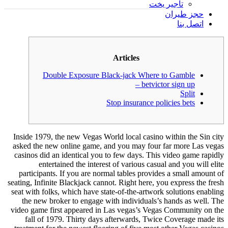
تأجير يخت
حجز طيران
اتصل بنا
Articles
Double Exposure Black-jack Where to Gamble
– betvictor sign up
Split
Stop insurance policies bets
Inside 1979, the new Vegas World local casino within the Sin city
asked the new online game, and you may four far more Las vegas
casinos did an identical you to few days. This video game rapidly
entertained the interest of various casual and you will elite
participants. If you are normal tables provides a small amount of
seating, Infinite Blackjack cannot.
Right here, you express the fresh
seat with folks, which have state-of-the-artwork solutions enabling
the new broker to engage with individuals’s hands as well. The
video game first appeared in Las vegas’s Vegas Community on the
fall of 1979. Thirty days afterwards, Twice Coverage made its