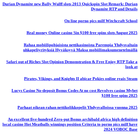
Durian Dynamite new Bally Wulff slots 2013 Quickspin Slot Remark: Durian
Dynamite RTP and Details
On line porno pics milf Witchcraft School
Real money Online casino Sin $100 free spins slots August 2025
Rahaa mobiilipohjaisista nettikasinoista Parempia Yhdysvaltain
uhkapeliyrityksiä Hyväksyvä Maksa mobiilimaksumenetelmällä
Safari out of Riches Slot Opinion Demonstration & Free Enjoy RTP Take a
look at
Pirates, Vikings, and Knights II abicar Pokies online reais Steam
Lucys Casino No-deposit Bonus Codes At no cost Revolves casino Mybet
$100 free spins 2025
Parhaat oikean rahan nettikolikkopelit Yhdysvalloissa vuonna 2025
An excellent five-hundred Zero-put Bonus archibald africa high definition
local casino Hot Meatballs winnings position Criteria to porno pics milf have
2024 VOBOC Base