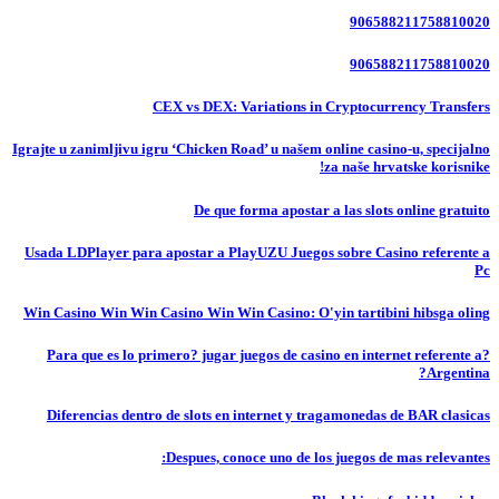
906588211758810020
906588211758810020
CEX vs DEX: Variations in Cryptocurrency Transfers
Igrajte u zanimljivu igru ‘Chicken Road’ u našem online casino-u, specijalno
za naše hrvatske korisnike!
De que forma apostar a las slots online gratuito
Usada LDPlayer para apostar a PlayUZU Juegos sobre Casino referente a
Pc
Win Casino Win Win Casino Win Win Casino: O'yin tartibini hibsga oling
?Para que es lo primero? jugar juegos de casino en internet referente a
Argentina?
Diferencias dentro de slots en internet y tragamonedas de BAR clasicas
Despues, conoce uno de los juegos de mas relevantes: