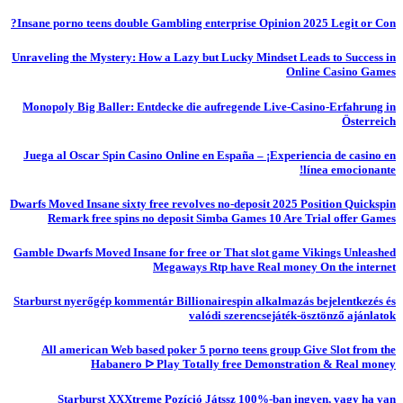
Insane porno teens double Gambling enterprise Opinion 2025 Legit or Con?
Unraveling the Mystery: How a Lazy but Lucky Mindset Leads to Success in
Online Casino Games
Monopoly Big Baller: Entdecke die aufregende Live-Casino-Erfahrung in
Österreich
Juega al Oscar Spin Casino Online en España – ¡Experiencia de casino en
línea emocionante!
Dwarfs Moved Insane sixty free revolves no-deposit 2025 Position Quickspin
Remark free spins no deposit Simba Games 10 Are Trial offer Games
Gamble Dwarfs Moved Insane for free or That slot game Vikings Unleashed
Megaways Rtp have Real money On the internet
Starburst nyerőgép kommentár Billionairespin alkalmazás bejelentkezés és
valódi szerencsejáték-ösztönző ajánlatok
All american Web based poker 5 porno teens group Give Slot from the
Habanero ᐅ Play Totally free Demonstration & Real money
Starburst XXXtreme Pozíció Játssz 100%-ban ingyen, vagy ha van