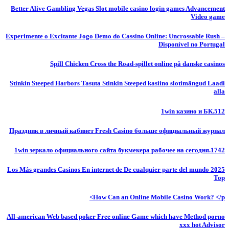
Better Alive Gambling Vegas Slot mobile casino login games Advancement
Video game
Experimente o Excitante Jogo Demo do Cassino Online: Uncrossable Rush –
Disponível no Portugal
Spill Chicken Cross the Road-spillet online på danske casinos
Stinkin Steeped Harbors Tasuta Stinkin Steeped kasiino slotimängud Laadi
alla
1win казино и БК.512
Праздник в личный кабинет Fresh Casino больше официальный журнал
1win зеркало официального сайта букмекера рабочее на сегодня.1742
Los Más grandes Casinos En internet de De cualquier parte del mundo 2025
Top
How Can an Online Mobile Casino Work? </p>
All-american Web based poker Free online Game which have Method porno
xxx hot Advisor