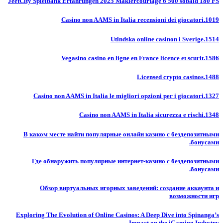
JeetCity Spielbank Erfahrungen 2025 Maklercourtage 6 500 sobald 180 FS
Casino non AAMS in Italia recensioni dei giocatori.1019
Utlndska online casinon i Sverige.1514
Vegasino casino en ligne en France licence et scurit.1586
Licensed crypto casinos.1488
Casino non AAMS in Italia le migliori opzioni per i giocatori.1327
Casino non AAMS in Italia sicurezza e rischi.1348
В каком месте найти популярные онлайн казино с бездепозитными
бонусами.
Где обнаружить популярные интернет-казино с бездепозитными
бонусами.
Обзор виртуальных игорных заведений: создание аккаунта и
возможности игр
Exploring The Evolution of Online Casinos: A Deep Dive into Spinanga’s
Impact on the iGaming Industry