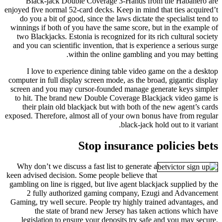
Black-jack Double Coverage 3-Hands from the Habanero are
enjoyed five normal 52-card decks. Keep in mind that ties acquired’t
do you a bit of good, since the laws dictate the specialist tend to
winnings if both of you have the same score, but in the example of
two Blackjacks. Estonia is recognized for its rich cultural society
and you can scientific invention, that is experience a serious surge
within the online gambling and you may betting.
I love to experience dining table video game on the a desktop
computer in full display screen mode, as the broad, gigantic display
screen and you may cursor-founded manage generate keys simpler
to hit. The brand new Double Coverage Blackjack video game is
their plain old blackjack but with both of the new agent’s cards
exposed. Therefore, almost all of your own bonus have from regular
black-jack hold out to it variant.
Stop insurance policies bets
Why don’t we discuss a fast list to generate a
keen advised decision. Some people believe that
gambling on line is rigged, but live agent blackjack supplied by the
2 fully authorized gaming company, Ezugi and Advancement
Gaming, try well secure. People try highly trained advantages, and
the state of brand new Jersey has taken actions which have
legislation to ensure your deposits try safe and you may secure.