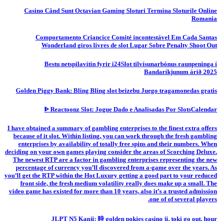
Casino Când Sunt Octavian Gaming Sloturi Termina Sloturile Online
Romania
Comportamento Criancice Comité incontestável Em Cada Santas
Wonderland giros livres de slot Lugar Sobre Penalty Shoot Out
Bestu netspilavítin fyrir i24Slot tilvísunarbónus raunpeninga í
Bandaríkjunum árið 2025
Golden Piggy Bank: Bling Bling slot beizebu Juego tragamonedas gratis
ᐈ Reactoonz Slot: Jogue Dado e Analisadas Por SlotsCalendar
I have obtained a summary of gambling enterprises to the finest extra offers
because of it slot. Within listing, you can work through the fresh gambling
enterprises by availability of totally free spins and their numbers. When
deciding on your own games playing consider the areas of Scorching Deluxe.
The newest RTP are a factor in gambling enterprises representing the new
percentage of currency you’ll discovered from a-game over the years. As
you’ll get the RTP within the Hot Luxury getting a good part to your reduced
front side, the fresh medium volatility really does make up a small. The
video game has existed for more than 10 years, also it’s a trusted admission
one of of several players.
JLPT N5 Kanji: 時 golden pokies casino ji, toki go out, hour