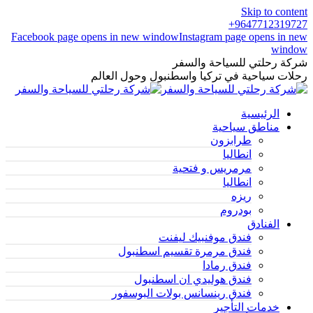
Skip to content
9647712319727+
Facebook page opens in new window
Instagram page opens in new
window
شركة رحلتي للسياحة والسفر
رحلات سياحية في تركيا واسطنبول وحول العالم
الرئيسية
مناطق سياحية
طرابزون
انطاليا
مرمريس و فتحية
انطاليا
ريزه
بودروم
الفنادق
فندق موفنبيك ليفنت
فندق مرمرة تقسيم اسطنبول
فندق رمادا
فندق هوليدي ان اسطنبول
فندق رينسانس بولات البوسفور
خدمات التأجير