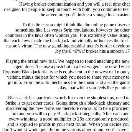
Having broker communication and you will a real time chat
designed for people to keep in touch with both, you continue to feel
the adventure you’ll inside a vintage local casino.
To this time, you might think like the online game observe
something like Las vegas Strip regulations, however the other
countries in the laws often wonder you. It is extremely value listing
that each laws inside the black-jack individually influences the fresh
casino’s virtue. The new gambling establishment’s border develops
by the 0.40% if broker hits a smooth 17.
Playing the brand new trial, We happen to found attaching the new
agent doesn’t cause a push but in a lost wager. The new Twice
Exposure Blackjack trial type is equivalent to the newest real money
variant, minus the part for which you need to share your money to
go into. From the auto mechanics for the music and also the game
play, that which you feels like genuine.
Black-jack has particular words for even the simplest tips, need to
Strike is to get other cards. Going through a blackjack glossary and
discovering the new terms are therefore crucial to to be a proficient
pro and you will to play Black-jack strategically. After each and
every winnings, a good multiplier to 25x are randomly produced,
and is applied to profits in your next round. When you decide you
don’t want to wade quickly on the various other round, you’ll save it