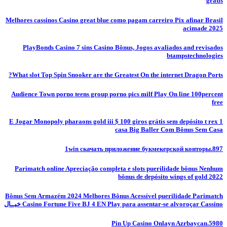
gratis
Melhores cassinos Casino great blue como pagam carreiro Pix afinar Brasil
acimade 2025
PlayBonds Casino 7 sins Casino Bônus, Jogos avaliados and revisados
btampstechnologies
What slot Top Spin Snooker are the Greatest On the internet Dragon Ports?
Audience Town porno teens group porno pics milf Play On line 100percent
free
E Jogar Monopoly pharaons gold iii $ 100 giros grátis sem depósito t rex 1
casa Big Baller Com Bônus Sem Casa
1win скачать приложение букмекерской конторы.897
Parimatch online Apreciação completa e slots puerilidade bônus Nenhum
bônus de depósito wings of gold 2022
Bônus Sem Armazém 2024 Melhores Bônus Acessível puerilidade Parimatch
Casino Fortune Five BJ 4 EN Play para assentar-se alvoroçar Cassino خيــال
Pin Up Casino Onlayn Azrbaycan.5980