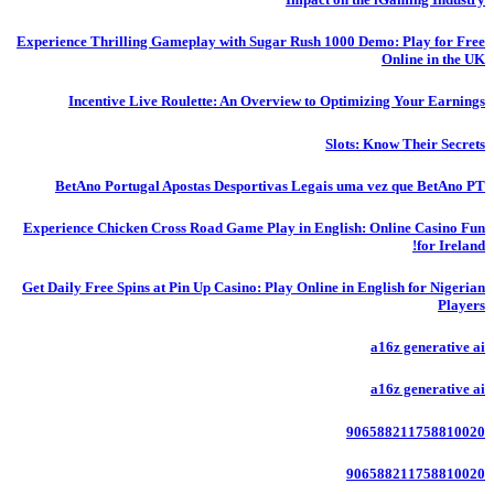
Experience Thrilling Gameplay with Sugar Rush 1000 Demo: Play for Free
Online in the UK
Incentive Live Roulette: An Overview to Optimizing Your Earnings
Slots: Know Their Secrets
BetAno Portugal Apostas Desportivas Legais uma vez que BetAno PT
Experience Chicken Cross Road Game Play in English: Online Casino Fun
for Ireland!
Get Daily Free Spins at Pin Up Casino: Play Online in English for Nigerian
Players
a16z generative ai
a16z generative ai
906588211758810020
906588211758810020