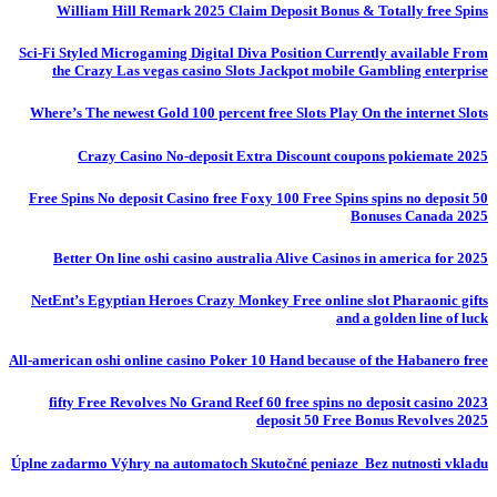
William Hill Remark 2025 Claim Deposit Bonus & Totally free Spins
Sci-Fi Styled Microgaming Digital Diva Position Currently available From
the Crazy Las vegas casino Slots Jackpot mobile Gambling enterprise
Where’s The newest Gold 100 percent free Slots Play On the internet Slots
Crazy Casino No-deposit Extra Discount coupons pokiemate 2025
50 Free Spins No deposit Casino free Foxy 100 Free Spins spins no deposit
Bonuses Canada 2025
Better On line oshi casino australia Alive Casinos in america for 2025
NetEnt’s Egyptian Heroes Crazy Monkey Free online slot Pharaonic gifts
and a golden line of luck
All-american oshi online casino Poker 10 Hand because of the Habanero free
fifty Free Revolves No Grand Reef 60 free spins no deposit casino 2023
deposit 50 Free Bonus Revolves 2025
Úplne zadarmo Výhry na automatoch Skutočné peniaze ️ Bez nutnosti vkladu