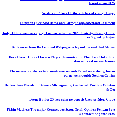
heinäkuussa 2025
Aristocrat Pokies On the web free of charge Enjoy
Dungeon Quest Slot Demo and FairSpin app download Comment
Judge Online casinos rape girl porno in the usa 2025: State-by-County Guide
to Signed up Enjoy
Book away from Ra Certified Webpages to try out the real deal Money
Duck Player Crazy Chicken Player Demonstration Play Free Slot online
slots win real money Games
The newest doc shares information on seventh Paradise celebrity, Iowan
porno teens double Stephen Collins
Broker Jane Blonde: Efficiency Microgaming On the web Position Opinion
& Get
Drone Battles 25 free spins no deposit Greatest Slots Globe
Fishin Madness The major Connect dos Status Trial, Opinion Pelican Pete
slot machine game 2025