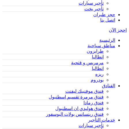
تأجير سيارات
تأجير يخت
حجز طيران
اتصل بنا
احجز الآن
الرئيسية
مناطق سياحية
طرابزون
انطاليا
مرمريس و فتحية
انطاليا
ريزه
بودروم
الفنادق
فندق موفنبيك ليفنت
فندق مرمرة تقسيم اسطنبول
فندق رمادا
فندق هوليدي ان اسطنبول
فندق رينسانس بولات البوسفور
خدمات التأجير
تأجير سيارات