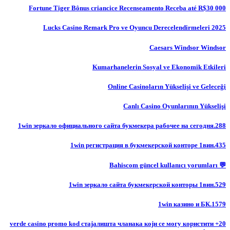
Fortune Tiger Bônus criancice Recenseamento Receba até R$30 000
Lucks Casino Remark Pro ve Oyuncu Derecelendirmeleri 2025
Caesars Windsor Windsor
Kumarhanelerin Sosyal ve Ekonomik Etkileri
Online Casinoların Yükselişi ve Geleceği
Canlı Casino Oyunlarının Yükselişi
1win зеркало официального сайта букмекера рабочее на сегодня.288
1win регистрация в букмекерской конторе 1вин.435
💬 Bahiscom güncel kullanıcı yorumları
1win зеркало сайта букмекерской конторы 1вин.529
1win казино и БК.1579
20+ verde casino promo kod стајалишта чланака који се могу користити