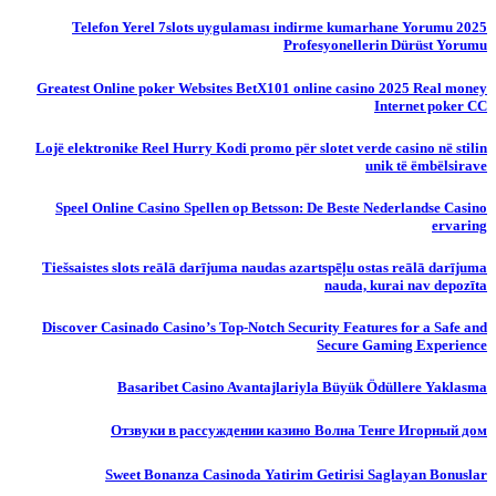
Telefon Yerel 7slots uygulaması indirme kumarhane Yorumu 2025
Profesyonellerin Dürüst Yorumu
Greatest Online poker Websites BetX101 online casino 2025 Real money
Internet poker CC
Lojë elektronike Reel Hurry Kodi promo për slotet verde casino në stilin
unik të ëmbëlsirave
Speel Online Casino Spellen op Betsson: De Beste Nederlandse Casino
ervaring
Tiešsaistes slots reālā darījuma naudas azartspēļu ostas reālā darījuma
nauda, ​​kurai nav depozīta
Discover Casinado Casino’s Top-Notch Security Features for a Safe and
Secure Gaming Experience
Basaribet Casino Avantajlariyla Büyük Ödüllere Yaklasma
Отзвуки в рассуждении казино Волна Тенге Игорный дом
Sweet Bonanza Casinoda Yatirim Getirisi Saglayan Bonuslar