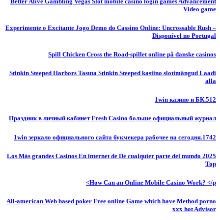
Better Alive Gambling Vegas Slot mobile casino login games Advancement
Video game
Experimente o Excitante Jogo Demo do Cassino Online: Uncrossable Rush –
Disponível no Portugal
Spill Chicken Cross the Road-spillet online på danske casinos
Stinkin Steeped Harbors Tasuta Stinkin Steeped kasiino slotimängud Laadi
alla
1win казино и БК.512
Праздник в личный кабинет Fresh Casino больше официальный журнал
1win зеркало официального сайта букмекера рабочее на сегодня.1742
Los Más grandes Casinos En internet de De cualquier parte del mundo 2025
Top
How Can an Online Mobile Casino Work? </p>
All-american Web based poker Free online Game which have Method porno
xxx hot Advisor