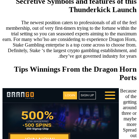
Secretive Symbols and features of this
Thunderkick Launch
The newest position caters to professionals of all of the feel
membership, out of very first-timers trying to the fortune within the
trial setting so you can seasoned experts aiming to the maximum
earn. For many who’lso are considering to experience Dragon Horn,
Stake Gambling enterprise is a top come across to choose from.
Definitely, Stake ‘s the largest crypto gambling establishment, and
they’ve got governed industry for years.
Tips Winnings From the Dragon Horn
Ports
Because
of the
getting
around
three or
maybe
more
Spread
out