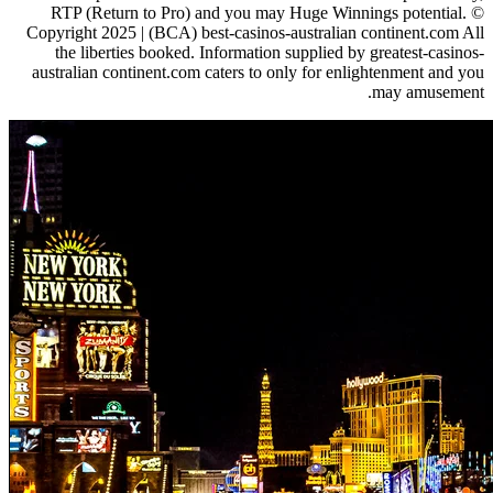
RTP (Return to Pro) and you may Huge Winnings potential. ©
Copyright 2025 | (BCA) best-casinos-australian continent.com All
the liberties booked. Information supplied by greatest-casinos-
australian continent.com caters to only for enlightenment and you
may amusement.