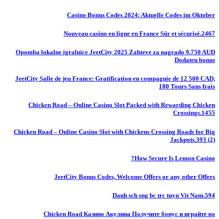
Casino Bonus Codes 2024: Aktuelle Codes im Oktober
Nouveau casino en ligne en France Sûr et sécurisé.2467
Opomba lokalne igralnice JeetCity 2025 Zahteve za nagrado 9.750 AUD
Dodaten bonus
JeetCity Salle de jeu France: Gratification en compagnie de 12 500 CAD,
180 Tours Sans frais
Chicken Road – Online Casino Slot Packed with Rewarding Chicken
Crossings.1455
Chicken Road – Online Casino Slot with Chickens Crossing Roads for Big
Jackpots.393 (2)
How Secure Is Lemon Casino?
JeetCity Bonus Codes, Welcome Offers or any other Offers
Danh sch sng bc trc tuyn Vit Nam.594
Chicken Road Казино Акулина Получите бонус и играйте во