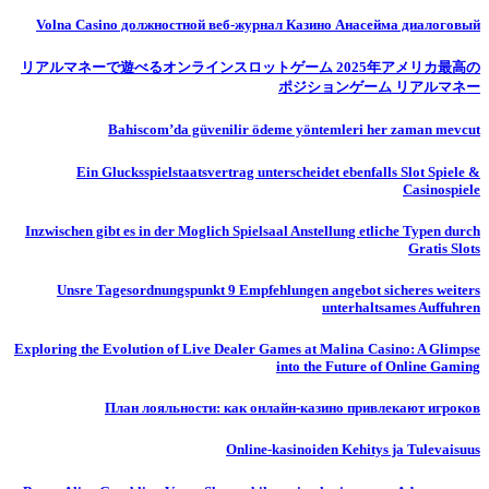
Volna Casino должностной веб-журнал Казино Анасейма диалоговый
リアルマネーで遊べるオンラインスロットゲーム 2025年アメリカ最高の
ポジションゲーム リアルマネー
Bahiscom’da güvenilir ödeme yöntemleri her zaman mevcut
Ein Glucksspielstaatsvertrag unterscheidet ebenfalls Slot Spiele &
Casinospiele
Inzwischen gibt es in der Moglich Spielsaal Anstellung etliche Typen durch
Gratis Slots
Unsre Tagesordnungspunkt 9 Empfehlungen angebot sicheres weiters
unterhaltsames Auffuhren
Exploring the Evolution of Live Dealer Games at Malina Casino: A Glimpse
into the Future of Online Gaming
План лояльности: как онлайн-казино привлекают игроков
Online-kasinoiden Kehitys ja Tulevaisuus