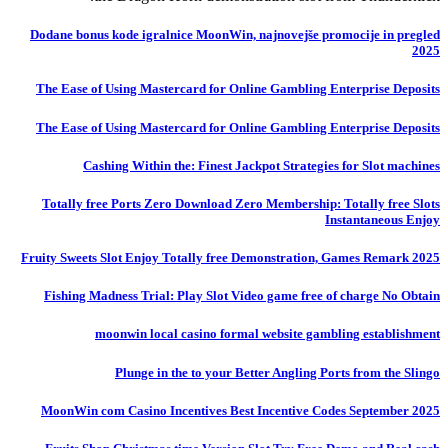
Dodane bonus kode igralnice MoonWin, najnovejše promocije in pregled
2025
The Ease of Using Mastercard for Online Gambling Enterprise Deposits
The Ease of Using Mastercard for Online Gambling Enterprise Deposits
Cashing Within the: Finest Jackpot Strategies for Slot machines
Totally free Ports Zero Download Zero Membership: Totally free Slots
Instantaneous Enjoy
Fruity Sweets Slot Enjoy Totally free Demonstration, Games Remark 2025
Fishing Madness Trial: Play Slot Video game free of charge No Obtain
moonwin local casino formal website gambling establishment
Plunge in the to your Better Angling Ports from the Slingo
MoonWin com Casino Incentives Best Incentive Codes September 2025