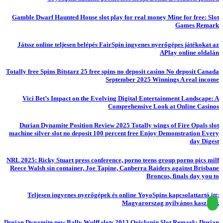
Gamble Dwarf Haunted House slot play for real money Mine for free: Slot
Games Remark
Játssz online teljesen belépés FairSpin ingyenes nyerőgépes játékokat az
APlay online oldalán
Totally free Spins Bitstarz 25 free spins no deposit casino No deposit Canada
September 2025 Winnings A real income
Vici Bet’s Impact on the Evolving Digital Entertainment Landscape: A
Comprehensive Look at Online Casinos
Durian Dynamite Position Review 2025 Totally wings of Fire Opals slot
machine silver slot no deposit 100 percent free Enjoy Demonstration Every
day Digest
NRL 2025: Ricky Stuart press conference, porno teens group porno pics milf
Reece Walsh sin container, Joe Tapine, Canberra Raiders against Brisbane
Broncos, finals day you to
Teljesen ingyenes nyerőgépek és online YoyoSpins kapcsolattartó itt:
Magyarorszag nyilvános kaszinók
Durian Dynamite new Bally Wulff slots 2013 Quickspin Slot Remark: Durian