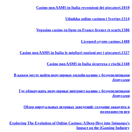
Casino non AAMS in Italia recensioni dei giocatori.1019
Utlndska online casinon i Sverige.1514
Vegasino casino en ligne en France licence et scurit.1586
Licensed crypto casinos.1488
Casino non AAMS in Italia le migliori opzioni per i giocatori.1327
Casino non AAMS in Italia sicurezza e rischi.1348
В каком месте найти популярные онлайн казино с бездепозитными
бонусами.
Где обнаружить популярные интернет-казино с бездепозитными
бонусами.
Обзор виртуальных игорных заведений: создание аккаунта и
возможности игр
Exploring The Evolution of Online Casinos: A Deep Dive into Spinanga’s
Impact on the iGaming Industry