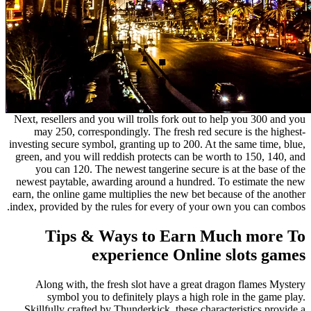
Next, resellers and you will trolls fork out to help you 300 and you
may 250, correspondingly. The fresh red secure is the highest-
investing secure symbol, granting up to 200. At the same time, blue,
green, and you will reddish protects can be worth to 150, 140, and
you can 120. The newest tangerine secure is at the base of the
newest paytable, awarding around a hundred. To estimate the new
earn, the online game multiplies the new bet because of the another
index, provided by the rules for every of your own you can combos.
Tips & Ways to Earn Much more To
experience Online slots games
Along with, the fresh slot have a great dragon flames Mystery
symbol you to definitely plays a high role in the game play.
Skillfully crafted by Thunderkick, these characteristics provide a