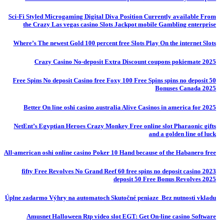
Sci-Fi Styled Microgaming Digital Diva Position Currently available From
the Crazy Las vegas casino Slots Jackpot mobile Gambling enterprise
Where’s The newest Gold 100 percent free Slots Play On the internet Slots
Crazy Casino No-deposit Extra Discount coupons pokiemate 2025
50 Free Spins No deposit Casino free Foxy 100 Free Spins spins no deposit
Bonuses Canada 2025
Better On line oshi casino australia Alive Casinos in america for 2025
NetEnt’s Egyptian Heroes Crazy Monkey Free online slot Pharaonic gifts
and a golden line of luck
All-american oshi online casino Poker 10 Hand because of the Habanero free
fifty Free Revolves No Grand Reef 60 free spins no deposit casino 2023
deposit 50 Free Bonus Revolves 2025
Úplne zadarmo Výhry na automatoch Skutočné peniaze ️ Bez nutnosti vkladu
Amusnet Halloween Rtp video slot EGT: Get On-line casino Software