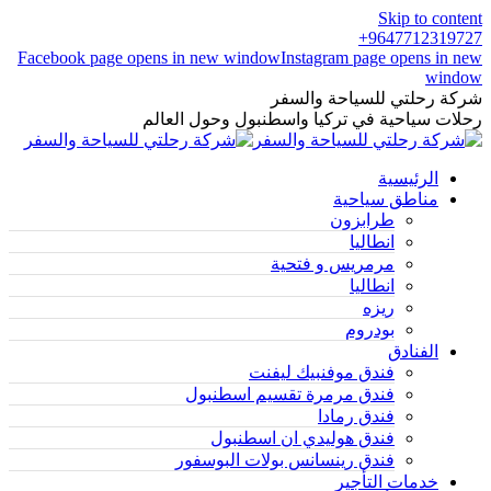
Skip to content
9647712319727+
Facebook page opens in new window
Instagram page opens in new
window
شركة رحلتي للسياحة والسفر
رحلات سياحية في تركيا واسطنبول وحول العالم
الرئيسية
مناطق سياحية
طرابزون
انطاليا
مرمريس و فتحية
انطاليا
ريزه
بودروم
الفنادق
فندق موفنبيك ليفنت
فندق مرمرة تقسيم اسطنبول
فندق رمادا
فندق هوليدي ان اسطنبول
فندق رينسانس بولات البوسفور
خدمات التأجير