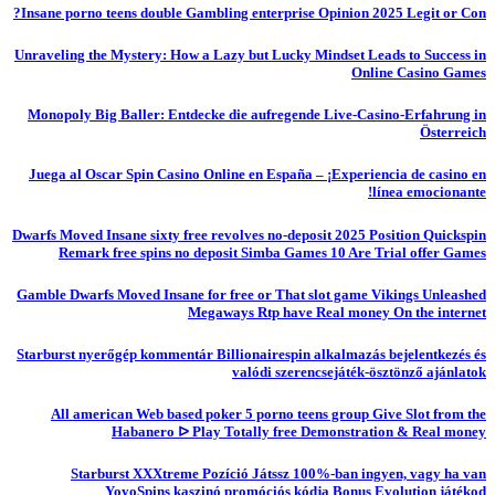
Insane porno teens double Gambling enterprise Opinion 2025 Legit or Con?
Unraveling the Mystery: How a Lazy but Lucky Mindset Leads to Success in
Online Casino Games
Monopoly Big Baller: Entdecke die aufregende Live-Casino-Erfahrung in
Österreich
Juega al Oscar Spin Casino Online en España – ¡Experiencia de casino en
línea emocionante!
Dwarfs Moved Insane sixty free revolves no-deposit 2025 Position Quickspin
Remark free spins no deposit Simba Games 10 Are Trial offer Games
Gamble Dwarfs Moved Insane for free or That slot game Vikings Unleashed
Megaways Rtp have Real money On the internet
Starburst nyerőgép kommentár Billionairespin alkalmazás bejelentkezés és
valódi szerencsejáték-ösztönző ajánlatok
All american Web based poker 5 porno teens group Give Slot from the
Habanero ᐅ Play Totally free Demonstration & Real money
Starburst XXXtreme Pozíció Játssz 100%-ban ingyen, vagy ha van
YoyoSpins kaszinó promóciós kódja Bonus Evolution játékod