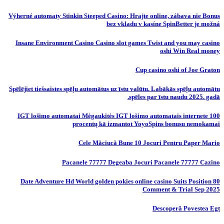
Výherné automaty Stinkin Steeped Casino: Hrajte online, zábava nie Bonus
bez vkladu v kasíne SpinBetter je možná
Insane Environment Casino Casino slot games Twist and you may casino
oshi Win Real money
Cup casino oshi of Joe Graton
Spēlējiet tiešsaistes spēļu automātus uz īstu valūtu. Labākās spēļu automātu
spēles par īstu naudu 2025. gadā.
IGT lošimo automatai Mėgaukitės IGT lošimo automatais internete 100
procentų kā izmantot YoyoSpins bonusu nemokamai
Cele Măciucă Bune 10 Jocuri Pentru Paper Mario
Pacanele 77777 Degeaba Jocuri Pacanele 77777 Cazino
80 Date Adventure Hd World golden pokies online casino Suits Position
Comment & Trial Sep 2025
Descoperă Povestea Egt