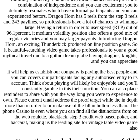
combination of independence and you can excitement you to
definitely resonates which have informal participants and you can
experienced bettors. Dragon Horn has 5 reels from the step 3 reels
and 243 paylines, so professionals have a lot of chances to winnings
large. Having a return in order to user speed (RTP) out of
96.1percent, it medium volatility position also offers a good mix of
regular victories and you may larger payouts. Introducing Dragon
Horn, an exciting Thunderkick-produced on line position game. So
it beautiful-searching video game takes professionals to your a good
mythical travel due to a gothic dream globe having dragons, knights,
and you can appreciate.
It will help us establish our company is paying the best people and
you can covers our participants facing any authorised entry to its
account. Think about playing will likely be enjoyable and you’ll
constantly gamble in this their function. You can also place
reminders to share with you the way long you were to experience to
own. Please current email address the proof target while the in depth
more than in order to or make use of the fill in button less than. The
phone Casino is even where you can find all the distinctions from on
the web roulette, blackjack, step 3 credit web based poker, and
baccarat, making us the leading site for vintage table video game
also.