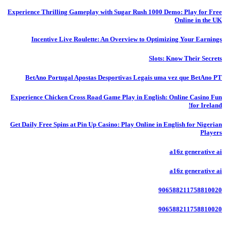
Experience Thrilling Gameplay with Sugar Rush 1000 Demo: Play for Free
Online in the UK
Incentive Live Roulette: An Overview to Optimizing Your Earnings
Slots: Know Their Secrets
BetAno Portugal Apostas Desportivas Legais uma vez que BetAno PT
Experience Chicken Cross Road Game Play in English: Online Casino Fun
for Ireland!
Get Daily Free Spins at Pin Up Casino: Play Online in English for Nigerian
Players
a16z generative ai
a16z generative ai
906588211758810020
906588211758810020