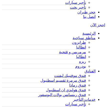
تأجير سيارات
تأجير يخت
حجز طيران
اتصل بنا
احجز الآن
الرئيسية
مناطق سياحية
طرابزون
انطاليا
مرمريس و فتحية
انطاليا
ريزه
بودروم
الفنادق
فندق موفنبيك ليفنت
فندق مرمرة تقسيم اسطنبول
فندق رمادا
فندق هوليدي ان اسطنبول
فندق رينسانس بولات البوسفور
خدمات التأجير
تأجير سيارات