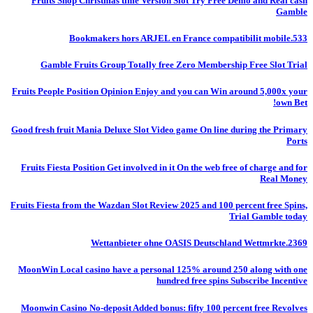
Fruits Shop Christmas time Version Slot Try Free Demo and Real cash
Gamble
Bookmakers hors ARJEL en France compatibilit mobile.533
Gamble Fruits Group Totally free Zero Membership Free Slot Trial
Fruits People Position Opinion Enjoy and you can Win around 5,000x your
own Bet!
Good fresh fruit Mania Deluxe Slot Video game On line during the Primary
Ports
Fruits Fiesta Position Get involved in it On the web free of charge and for
Real Money
Fruits Fiesta from the Wazdan Slot Review 2025 and 100 percent free Spins,
Trial Gamble today
Wettanbieter ohne OASIS Deutschland Wettmrkte.2369
MoonWin Local casino have a personal 125% around 250 along with one
hundred free spins Subscribe Incentive
Moonwin Casino No-deposit Added bonus: fifty 100 percent free Revolves