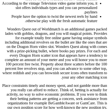
According to the vintage Television video game inform you, it
slot offers individuals types and you can personalized
paylines.
People have the option to twist the newest reels by hand
otherwise play with the fresh automatic feature.
Wonders Quest out of Worldmatch is an additional games packed
laden with goblins, dragons, and you will magical points. Provides
for example totally free online game having unique symbols
including additional revolves on the bullet are like the ones that are
on the Dragon Horn video slot. Wonders Quest along with comes
with a prize-picking bullet, where books pay prizes. For each and
every Dragon Horn scatter icon that appears have a tendency to
complete an amount of your meter and you will honor you to more
100 percent free twist. Property about three scatters before the 100
percent free revolves stop, and you can advance to some other top,
where reddish and you can brownish secure icons often transform to
your any other matching icon.
Place constraints timely and money spent, and not gamble more than
you really can afford to reduce. Think of, betting is actually for
activity, no way to solve economic problems. If you were to think
their betting patterns are getting a concern, seek assistance from
organizations for example BeGambleAware or GamCare. This is
our own position score for how well-known the new position try,