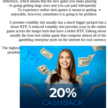
difference, which means that the new gains you make playing
‘re going getting large sizes and you can paid infrequently.
To experience online slots games is meant to getting
enjoyable, however, sometimes it is going to be problem.
A premier-volatility slot usually has a much bigger jackpot but a
lesser RTP. A reduced volatility slot provides your in the online
game across the longer term that have a better RTP. Talking about
usually the four-reel online game that comprise almost all of the
gambling enterprise ports on the internet for real currency.
The highest
possible