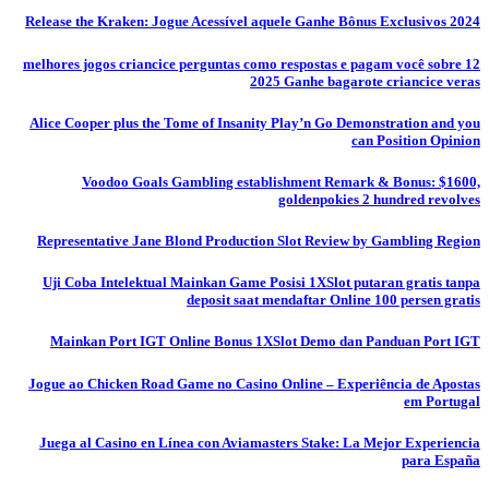
Release the Kraken: Jogue Acessível aquele Ganhe Bônus Exclusivos 2024
12 melhores jogos criancice perguntas como respostas e pagam você sobre
2025 Ganhe bagarote criancice veras
Alice Cooper plus the Tome of Insanity Play’n Go Demonstration and you
can Position Opinion
Voodoo Goals Gambling establishment Remark & Bonus: $1600,
goldenpokies 2 hundred revolves
Representative Jane Blond Production Slot Review by Gambling Region
Uji Coba Intelektual Mainkan Game Posisi 1XSlot putaran gratis tanpa
deposit saat mendaftar Online 100 persen gratis
Mainkan Port IGT Online Bonus 1XSlot Demo dan Panduan Port IGT
Jogue ao Chicken Road Game no Casino Online – Experiência de Apostas
em Portugal
Juega al Casino en Línea con Aviamasters Stake: La Mejor Experiencia
para España