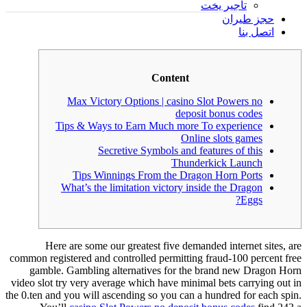
تأجير يخت
حجز طيران
اتصل بنا
Content
Max Victory Options | casino Slot Powers no
deposit bonus codes
Tips & Ways to Earn Much more To experience
Online slots games
Secretive Symbols and features of this
Thunderkick Launch
Tips Winnings From the Dragon Horn Ports
What’s the limitation victory inside the Dragon
Eggs?
Here are some our greatest five demanded internet sites, are
common registered and controlled permitting fraud-100 percent free
gamble. Gambling alternatives for the brand new Dragon Horn
video slot try very average which have minimal bets carrying out in
the 0.ten and you will ascending so you can a hundred for each spin.