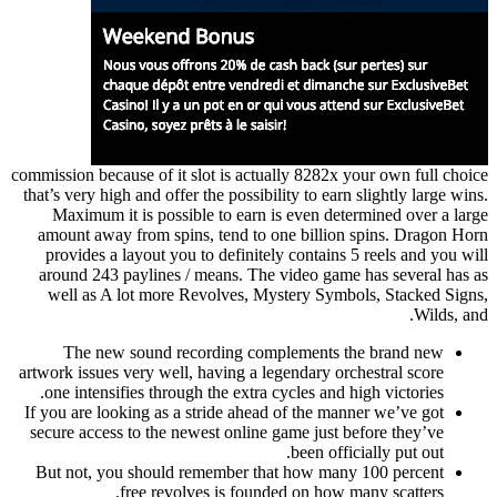
commission because of it slot is actually 8282x your own full choice
that’s very high and offer the possibility to earn slightly large wins.
Maximum it is possible to earn is even determined over a large
amount away from spins, tend to one billion spins. Dragon Horn
provides a layout you to definitely contains 5 reels and you will
around 243 paylines / means. The video game has several has as
well as A lot more Revolves, Mystery Symbols, Stacked Signs,
Wilds, and.
The new sound recording complements the brand new
artwork issues very well, having a legendary orchestral score
one intensifies through the extra cycles and high victories.
If you are looking as a stride ahead of the manner we’ve got
secure access to the newest online game just before they’ve
been officially put out.
But not, you should remember that how many 100 percent
free revolves is founded on how many scatters.