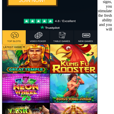
signs,
you
stimulate
the fresh
ability
and you
will