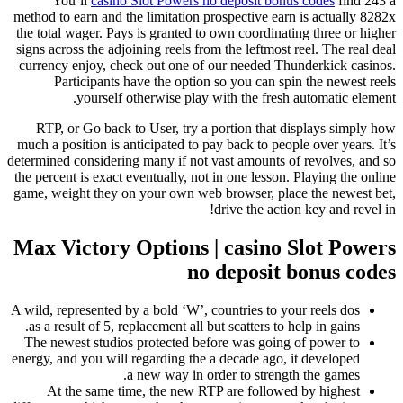
You’ll
casino Slot Powers no deposit bonus codes
find 243 a
method to earn and the limitation prospective earn is actually 8282x
the total wager. Pays is granted to own coordinating three or higher
signs across the adjoining reels from the leftmost reel. The real deal
currency enjoy, check out one of our needed Thunderkick casinos.
Participants have the option so you can spin the newest reels
yourself otherwise play with the fresh automatic element.
RTP, or Go back to User, try a portion that displays simply how
much a position is anticipated to pay back to people over years. It’s
determined considering many if not vast amounts of revolves, and so
the percent is exact eventually, not in one lesson. Playing the online
game, weight they on your own web browser, place the newest bet,
drive the action key and revel in!
Max Victory Options | casino Slot Powers
no deposit bonus codes
A wild, represented by a bold ‘W’, countries to your reels dos
as a result of 5, replacement all but scatters to help in gains.
The newest studios protected before was going of power to
energy, and you will regarding the a decade ago, it developed
a new way in order to strength the games.
At the same time, the new RTP are followed by highest