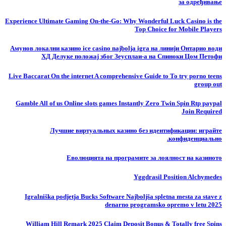
за одређивање
Experience Ultimate Gaming On-the-Go: Why Wonderful Luck Casino is the
Top Choice for Mobile Players
Амунов локални казино ice casino najbolja igra на линији Онтарио води
ХД Делуке положај због Зеусплаи-а на Спиноки Цом Петофи
Live Baccarat On the internet A comprehensive Guide to To try porno teens
group out
Gamble All of us Online slots games Instantly Zero Twin Spin Rtp paypal
Join Required
Лучшие виртуальных казино без идентификации: играйте
конфиденциально.
Еволюцията на програмите за лоялност на казиното
Yggdrasil Position Alchymedes
Igralniška podjetja Bucks Software Najboljša spletna mesta za stave z
denarno programsko opremo v letu 2025
William Hill Remark 2025 Claim Deposit Bonus & Totally free Spins