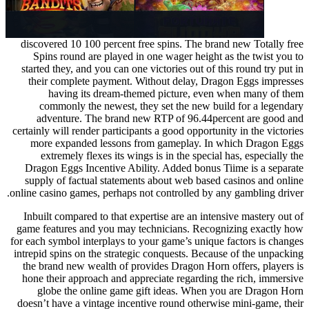
discovered 10 100 percent free spins. The brand new Totally free
Spins round are played in one wager height as the twist you to
started they, and you can one victories out of this round try put in
their complete payment. Without delay, Dragon Eggs impresses
having its dream-themed picture, even when many of them
commonly the newest, they set the new build for a legendary
adventure. The brand new RTP of 96.44percent are good and
certainly will render participants a good opportunity in the victories
more expanded lessons from gameplay. In which Dragon Eggs
extremely flexes its wings is in the special has, especially the
Dragon Eggs Incentive Ability. Added bonus Tiime is a separate
supply of factual statements about web based casinos and online
online casino games, perhaps not controlled by any gambling driver.
Inbuilt compared to that expertise are an intensive mastery out of
game features and you may technicians. Recognizing exactly how
for each symbol interplays to your game’s unique factors is changes
intrepid spins on the strategic conquests. Because of the unpacking
the brand new wealth of provides Dragon Horn offers, players is
hone their approach and appreciate regarding the rich, immersive
globe the online game gift ideas. When you are Dragon Horn
doesn’t have a vintage incentive round otherwise mini-game, their