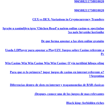
906588211758810020
906588211758810020
CEX vs DEX: Variations in Cryptocurrency Transfers
Igrajte u zanimljivu igru ‘Chicken Road’ u našem online casino-u, specijalno
za naše hrvatske korisnike!
De que forma apostar a las slots online gratuito
Usada LDPlayer para apostar a PlayUZU Juegos sobre Casino referente a
Pc
Win Casino Win Win Casino Win Win Casino: O'yin tartibini hibsga oling
?Para que es lo primero? jugar juegos de casino en internet referente a
Argentina?
Diferencias dentro de slots en internet y tragamonedas de BAR clasicas
Despues, conoce uno de los juegos de mas relevantes:
Black king: forbidden riches