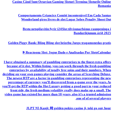
Casino Când Sunt Octavian Gaming Sloturi Termina Sloturile Online
Romania
Comportamento Criancice Comité incontestável Em Cada Santas
Wonderland giros livres de slot Lugar Sobre Penalty Shoot Out
Bestu netspilavítin fyrir i24Slot tilvísunarbónus raunpeninga í
Bandaríkjunum árið 2025
Golden Piggy Bank: Bling Bling slot beizebu Juego tragamonedas gratis
ᐈ Reactoonz Slot: Jogue Dado e Analisadas Por SlotsCalendar
I have obtained a summary of gambling enterprises to the finest extra offers
because of it slot. Within listing, you can work through the fresh gambling
enterprises by availability of totally free spins and their numbers. When
deciding on your own games playing consider the areas of Scorching Deluxe.
The newest RTP are a factor in gambling enterprises representing the new
percentage of currency you’ll discovered from a-game over the years. As
you’ll get the RTP within the Hot Luxury getting a good part to your reduced
front side, the fresh medium volatility really does make up a small. The
video game has existed for more than 10 years, also it’s a trusted admission
one of of several players.
JLPT N5 Kanji: 時 golden pokies casino ji, toki go out, hour