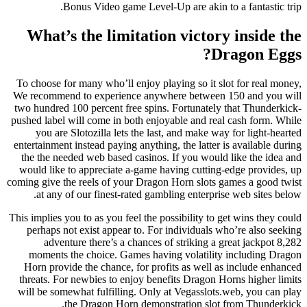
Bonus Video game Level-Up are akin to a fantastic trip.
What’s the limitation victory inside the
Dragon Eggs?
To choose for many who’ll enjoy playing so it slot for real money,
We recommend to experience anywhere between 150 and you will
two hundred 100 percent free spins. Fortunately that Thunderkick-
pushed label will come in both enjoyable and real cash form. While
you are Slotozilla lets the last, and make way for light-hearted
entertainment instead paying anything, the latter is available during
the the needed web based casinos. If you would like the idea and
would like to appreciate a-game having cutting-edge provides, up
coming give the reels of your Dragon Horn slots games a good twist
at any of our finest-rated gambling enterprise web sites below.
This implies you to as you feel the possibility to get wins they could
perhaps not exist appear to. For individuals who’re also seeking
adventure there’s a chances of striking a great jackpot 8,282
moments the choice. Games having volatility including Dragon
Horn provide the chance, for profits as well as include enhanced
threats. For newbies to enjoy benefits Dragon Horns higher limits
will be somewhat fulfilling. Only at Vegasslots.web, you can play
the Dragon Horn demonstration slot from Thunderkick.