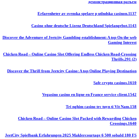
демонстрационная разъем
Erfarenheter av svenska spelare p utlndska casinon.1137
Casino ohne deutsche Lizenz Deutschland Spielangebot.1143
Discover the Adventure of Jeetcity Gambling establishment: A top On the web
Gaming Interest
Chicken Road – Online Casino Slot Offering Endless Chicken Road-Crossing
Thrills.291 (2)
Discover the Thrill from Jeetcity Casino: A top Online Playing Destination
Safe crypto casinos.1610
Vegasino casino en ligne en France service client.1542
Tri nghim casino trc tuyn ti Vit Nam.158
Chicken Road – Online Casino Slot Packed with Rewarding Chicken
Crossings.1640
JeetCity Spielbank Erfahrungen 2025 Maklercourtage 6 500 sobald 180 FS