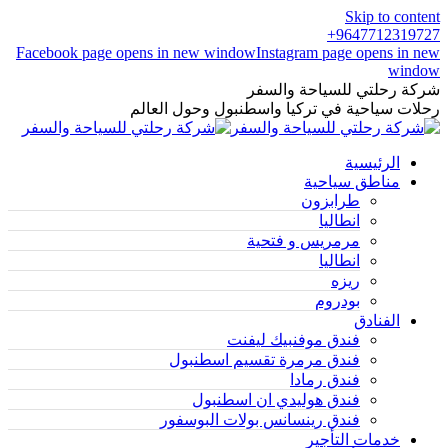
Skip to content
9647712319727+
Facebook page opens in new window
Instagram page opens in new
window
شركة رحلتي للسياحة والسفر
رحلات سياحية في تركيا واسطنبول وحول العالم
الرئيسية
مناطق سياحية
طرابزون
انطاليا
مرمريس و فتحية
انطاليا
ريزه
بودروم
الفنادق
فندق موفنبيك ليفنت
فندق مرمرة تقسيم اسطنبول
فندق رمادا
فندق هوليدي ان اسطنبول
فندق رينسانس بولات البوسفور
خدمات التأجير