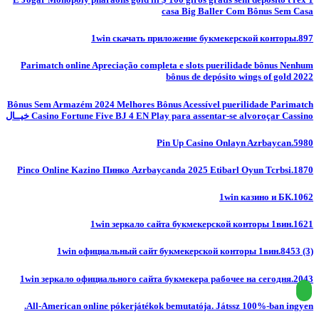
casa Big Baller Com Bônus Sem Casa
1win скачать приложение букмекерской конторы.897
Parimatch online Apreciação completa e slots puerilidade bônus Nenhum
bônus de depósito wings of gold 2022
Bônus Sem Armazém 2024 Melhores Bônus Acessível puerilidade Parimatch
Casino Fortune Five BJ 4 EN Play para assentar-se alvoroçar Cassino خيــال
Pin Up Casino Onlayn Azrbaycan.5980
Pinco Online Kazino Пинко Azrbaycanda 2025 Etibarl Oyun Tcrbsi.1870
1win казино и БК.1062
1win зеркало сайта букмекерской конторы 1вин.1621
1win официальный сайт букмекерской конторы 1вин.8453 (3)
1win зеркало официального сайта букмекера рабочее на сегодня.2043
All-American online pókerjátékok bemutatója. Játssz 100%-ban ingyen.