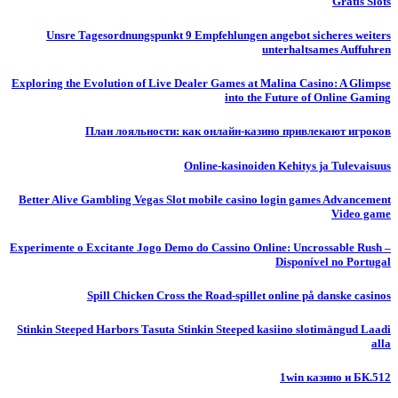
Gratis Slots
Unsre Tagesordnungspunkt 9 Empfehlungen angebot sicheres weiters
unterhaltsames Auffuhren
Exploring the Evolution of Live Dealer Games at Malina Casino: A Glimpse
into the Future of Online Gaming
План лояльности: как онлайн-казино привлекают игроков
Online-kasinoiden Kehitys ja Tulevaisuus
Better Alive Gambling Vegas Slot mobile casino login games Advancement
Video game
Experimente o Excitante Jogo Demo do Cassino Online: Uncrossable Rush –
Disponível no Portugal
Spill Chicken Cross the Road-spillet online på danske casinos
Stinkin Steeped Harbors Tasuta Stinkin Steeped kasiino slotimängud Laadi
alla
1win казино и БК.512