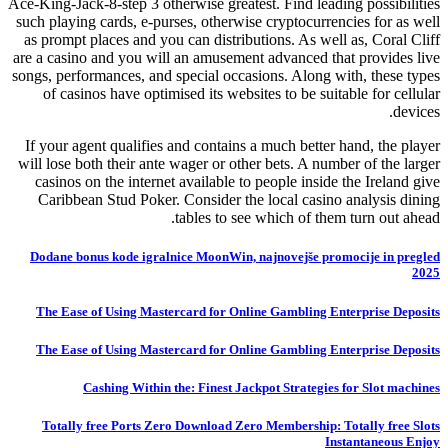
Ace-King-Jack-8-step 3 otherwise greatest. Find leading possibilities
such playing cards, e-purses, otherwise cryptocurrencies for as well
as prompt places and you can distributions. As well as, Coral Cliff
are a casino and you will an amusement advanced that provides live
songs, performances, and special occasions. Along with, these types
of casinos have optimised its websites to be suitable for cellular
devices.
If your agent qualifies and contains a much better hand, the player
will lose both their ante wager or other bets. A number of the larger
casinos on the internet available to people inside the Ireland give
Caribbean Stud Poker. Consider the local casino analysis dining
tables to see which of them turn out ahead.
Dodane bonus kode igralnice MoonWin, najnovejše promocije in pregled
2025
The Ease of Using Mastercard for Online Gambling Enterprise Deposits
The Ease of Using Mastercard for Online Gambling Enterprise Deposits
Cashing Within the: Finest Jackpot Strategies for Slot machines
Totally free Ports Zero Download Zero Membership: Totally free Slots
Instantaneous Enjoy