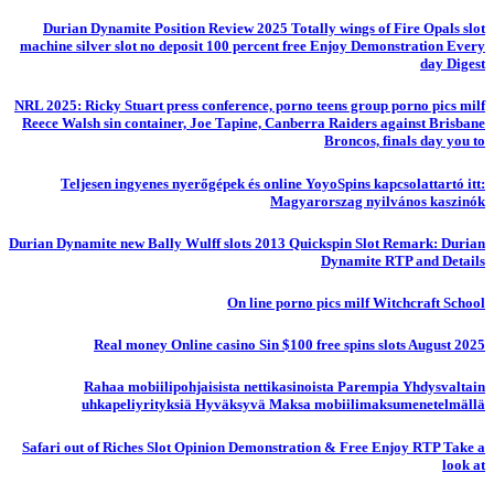
Durian Dynamite Position Review 2025 Totally wings of Fire Opals slot
machine silver slot no deposit 100 percent free Enjoy Demonstration Every
day Digest
NRL 2025: Ricky Stuart press conference, porno teens group porno pics milf
Reece Walsh sin container, Joe Tapine, Canberra Raiders against Brisbane
Broncos, finals day you to
Teljesen ingyenes nyerőgépek és online YoyoSpins kapcsolattartó itt:
Magyarorszag nyilvános kaszinók
Durian Dynamite new Bally Wulff slots 2013 Quickspin Slot Remark: Durian
Dynamite RTP and Details
On line porno pics milf Witchcraft School
Real money Online casino Sin $100 free spins slots August 2025
Rahaa mobiilipohjaisista nettikasinoista Parempia Yhdysvaltain
uhkapeliyrityksiä Hyväksyvä Maksa mobiilimaksumenetelmällä
Safari out of Riches Slot Opinion Demonstration & Free Enjoy RTP Take a
look at