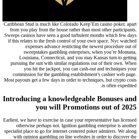
Caribbean Stud is much like Colorado Keep’Em casino poker, apart
from you play from the house rather than most other participants.
Sweeps casinos have seen a good turbulent months which few days
if this relates to the fresh control of your own space. Nyc watched
expenses advance restricting the newest procedure out of
sweepstakes gambling enterprises, when you’re Montana,
Louisiana, Connecticut, and you may Kansas turn to getting
pursuing the suit with similar regulations out of their own. When
you hit the jackpot, you can cash-out and techniques your
commission for the gambling establishment’s cashier web page.
Most payouts get a few days in order to techniques, but crypto costs
is often expedited.
Introducing a knowledgeable Bonuses and
you will Promotions out of 2025
Earliest, we have to exercise in case your representative has licensed
otherwise perhaps not. Ignition gambling enterprise is another
specialist place to go for internet centered poker admirers. We along
with opinion gambling on line websites in order to discover the