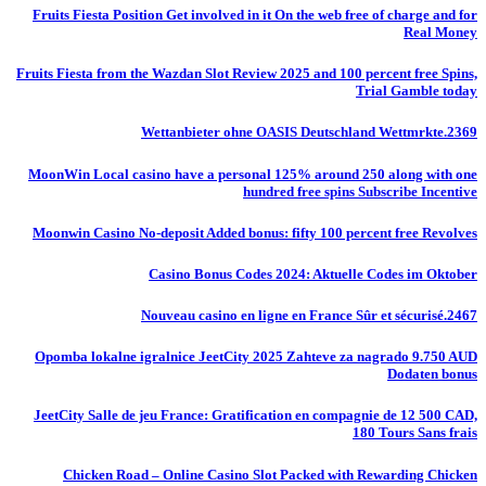
Fruits Fiesta Position Get involved in it On the web free of charge and for
Real Money
Fruits Fiesta from the Wazdan Slot Review 2025 and 100 percent free Spins,
Trial Gamble today
Wettanbieter ohne OASIS Deutschland Wettmrkte.2369
MoonWin Local casino have a personal 125% around 250 along with one
hundred free spins Subscribe Incentive
Moonwin Casino No-deposit Added bonus: fifty 100 percent free Revolves
Casino Bonus Codes 2024: Aktuelle Codes im Oktober
Nouveau casino en ligne en France Sûr et sécurisé.2467
Opomba lokalne igralnice JeetCity 2025 Zahteve za nagrado 9.750 AUD
Dodaten bonus
JeetCity Salle de jeu France: Gratification en compagnie de 12 500 CAD,
180 Tours Sans frais
Chicken Road – Online Casino Slot Packed with Rewarding Chicken