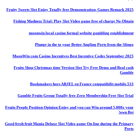
Fruity Sweets Slot Enjoy Totally free Demonstration, Games Remark 2025
Fishing Madness Trial: Play Slot Video game free of charge No Obtain
moonwin local casino formal website gambling establishment
Plunge in the to your Better Angling Ports from the Slingo
MoonWin com Casino Incentives Best Incentive Codes September 2025
Fruits Shop Christmas time Version Slot Try Free Demo and Real cash
Gamble
Bookmakers hors ARJEL en France compatibilit mobile.533
Gamble Fruits Group Totally free Zero Membership Free Slot Trial
Fruits People Position Opinion Enjoy and you can Win around 5,000x your
own Bet!
Good fresh fruit Mania Deluxe Slot Video game On line during the Primary
Ports