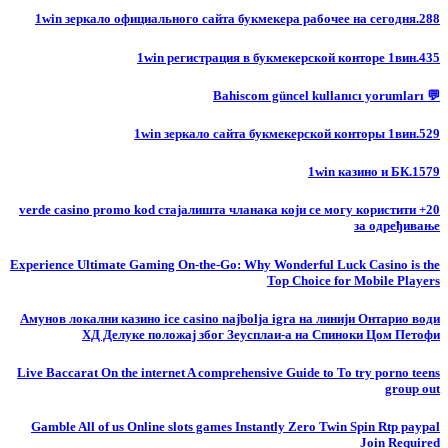
1win зеркало официального сайта букмекера рабочее на сегодня.288
1win регистрация в букмекерской конторе 1вин.435
💬 Bahiscom güncel kullanıcı yorumları
1win зеркало сайта букмекерской конторы 1вин.529
1win казино и БК.1579
20+ verde casino promo kod стајалишта чланака који се могу користити
за одређивање
Experience Ultimate Gaming On-the-Go: Why Wonderful Luck Casino is the
Top Choice for Mobile Players
Амунов локални казино ice casino najbolja igra на линији Онтарио води
ХД Делуке положај због Зеусплаи-а на Спиноки Цом Петофи
Live Baccarat On the internet A comprehensive Guide to To try porno teens
group out
Gamble All of us Online slots games Instantly Zero Twin Spin Rtp paypal
Join Required