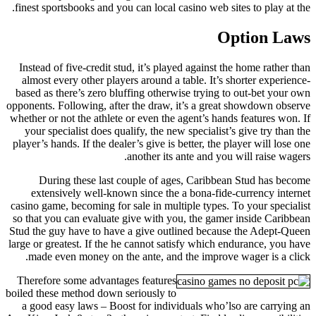
finest sportsbooks and you can local casino web sites to play at the.
Option Laws
Instead of five-credit stud, it’s played against the home rather than
almost every other players around a table. It’s shorter experience-
based as there’s zero bluffing otherwise trying to out-bet your own
opponents. Following, after the draw, it’s a great showdown observe
whether or not the athlete or even the agent’s hands features won. If
your specialist does qualify, the new specialist’s give try than the
player’s hands. If the dealer’s give is better, the player will lose one
another its ante and you will raise wagers.
During these last couple of ages, Caribbean Stud has become
extensively well-known since the a bona-fide-currency internet
casino game, becoming for sale in multiple types. To your specialist
so that you can evaluate give with you, the gamer inside Caribbean
Stud the guy have to have a give outlined because the Adept-Queen
large or greatest. If the he cannot satisfy which endurance, you have
made even money on the ante, and the improve wager is a click.
Therefore some advantages features
boiled these method down seriously to
a good easy laws – Boost for individuals who’lso are carrying an