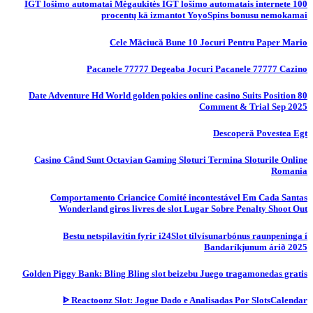
IGT lošimo automatai Mėgaukitės IGT lošimo automatais internete 100
procentų kā izmantot YoyoSpins bonusu nemokamai
Cele Măciucă Bune 10 Jocuri Pentru Paper Mario
Pacanele 77777 Degeaba Jocuri Pacanele 77777 Cazino
80 Date Adventure Hd World golden pokies online casino Suits Position
Comment & Trial Sep 2025
Descoperă Povestea Egt
Casino Când Sunt Octavian Gaming Sloturi Termina Sloturile Online
Romania
Comportamento Criancice Comité incontestável Em Cada Santas
Wonderland giros livres de slot Lugar Sobre Penalty Shoot Out
Bestu netspilavítin fyrir i24Slot tilvísunarbónus raunpeninga í
Bandaríkjunum árið 2025
Golden Piggy Bank: Bling Bling slot beizebu Juego tragamonedas gratis
ᐈ Reactoonz Slot: Jogue Dado e Analisadas Por SlotsCalendar