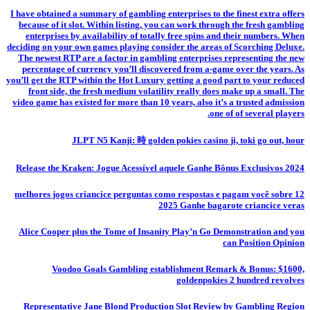
I have obtained a summary of gambling enterprises to the finest extra offers
because of it slot. Within listing, you can work through the fresh gambling
enterprises by availability of totally free spins and their numbers. When
deciding on your own games playing consider the areas of Scorching Deluxe.
The newest RTP are a factor in gambling enterprises representing the new
percentage of currency you’ll discovered from a-game over the years. As
you’ll get the RTP within the Hot Luxury getting a good part to your reduced
front side, the fresh medium volatility really does make up a small. The
video game has existed for more than 10 years, also it’s a trusted admission
one of of several players.
JLPT N5 Kanji: 時 golden pokies casino ji, toki go out, hour
Release the Kraken: Jogue Acessível aquele Ganhe Bônus Exclusivos 2024
12 melhores jogos criancice perguntas como respostas e pagam você sobre
2025 Ganhe bagarote criancice veras
Alice Cooper plus the Tome of Insanity Play’n Go Demonstration and you
can Position Opinion
Voodoo Goals Gambling establishment Remark & Bonus: $1600,
goldenpokies 2 hundred revolves
Representative Jane Blond Production Slot Review by Gambling Region