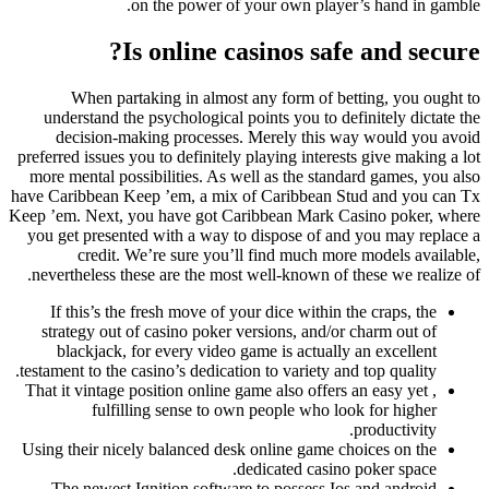
on the power of your own player’s hand in gamble.
Is online casinos safe and secure?
When partaking in almost any form of betting, you ought to
understand the psychological points you to definitely dictate the
decision-making processes. Merely this way would you avoid
preferred issues you to definitely playing interests give making a lot
more mental possibilities. As well as the standard games, you also
have Caribbean Keep ’em, a mix of Caribbean Stud and you can Tx
Keep ’em. Next, you have got Caribbean Mark Casino poker, where
you get presented with a way to dispose of and you may replace a
credit. We’re sure you’ll find much more models available,
nevertheless these are the most well-known of these we realize of.
If this’s the fresh move of your dice within the craps, the
strategy out of casino poker versions, and/or charm out of
blackjack, for every video game is actually an excellent
testament to the casino’s dedication to variety and top quality.
That it vintage position online game also offers an easy yet ,
fulfilling sense to own people who look for higher
productivity.
Using their nicely balanced desk online game choices on the
dedicated casino poker space.
The newest Ignition software to possess Ios and android