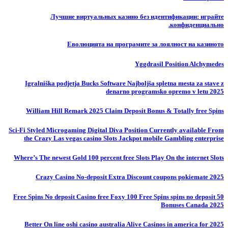
Лучшие виртуальных казино без идентификации: играйте
конфиденциально.
Еволюцията на програмите за лоялност на казиното
Yggdrasil Position Alchymedes
Igralniška podjetja Bucks Software Najboljša spletna mesta za stave z
denarno programsko opremo v letu 2025
William Hill Remark 2025 Claim Deposit Bonus & Totally free Spins
Sci-Fi Styled Microgaming Digital Diva Position Currently available From
the Crazy Las vegas casino Slots Jackpot mobile Gambling enterprise
Where’s The newest Gold 100 percent free Slots Play On the internet Slots
Crazy Casino No-deposit Extra Discount coupons pokiemate 2025
50 Free Spins No deposit Casino free Foxy 100 Free Spins spins no deposit
Bonuses Canada 2025
Better On line oshi casino australia Alive Casinos in america for 2025