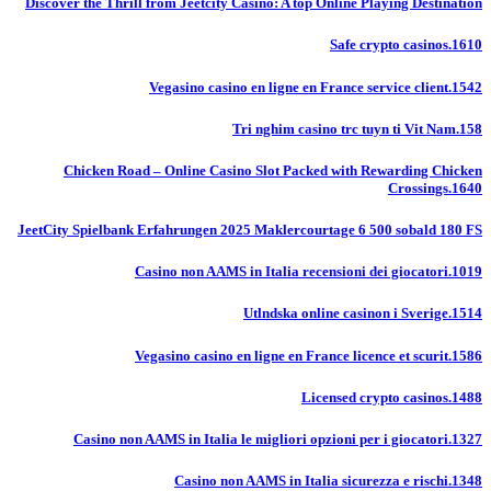
Discover the Thrill from Jeetcity Casino: A top Online Playing Destination
Safe crypto casinos.1610
Vegasino casino en ligne en France service client.1542
Tri nghim casino trc tuyn ti Vit Nam.158
Chicken Road – Online Casino Slot Packed with Rewarding Chicken
Crossings.1640
JeetCity Spielbank Erfahrungen 2025 Maklercourtage 6 500 sobald 180 FS
Casino non AAMS in Italia recensioni dei giocatori.1019
Utlndska online casinon i Sverige.1514
Vegasino casino en ligne en France licence et scurit.1586
Licensed crypto casinos.1488
Casino non AAMS in Italia le migliori opzioni per i giocatori.1327
Casino non AAMS in Italia sicurezza e rischi.1348