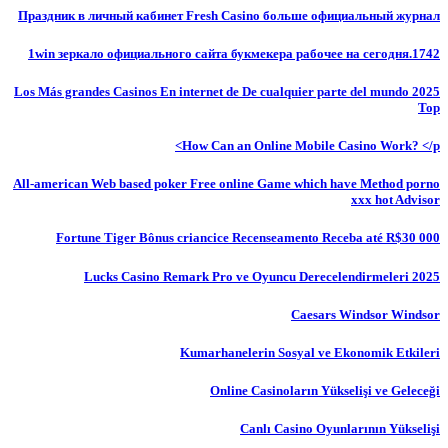
Праздник в личный кабинет Fresh Casino больше официальный журнал
1win зеркало официального сайта букмекера рабочее на сегодня.1742
Los Más grandes Casinos En internet de De cualquier parte del mundo 2025
Top
How Can an Online Mobile Casino Work? </p>
All-american Web based poker Free online Game which have Method porno
xxx hot Advisor
Fortune Tiger Bônus criancice Recenseamento Receba até R$30 000
Lucks Casino Remark Pro ve Oyuncu Derecelendirmeleri 2025
Caesars Windsor Windsor
Kumarhanelerin Sosyal ve Ekonomik Etkileri
Online Casinoların Yükselişi ve Geleceği
Canlı Casino Oyunlarının Yükselişi