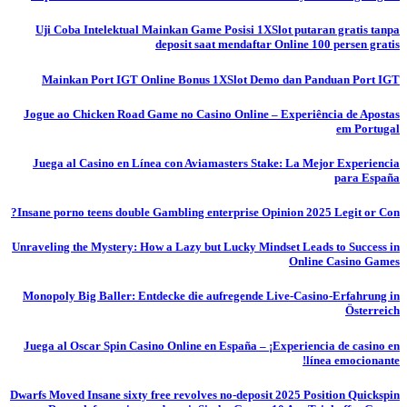
Uji Coba Intelektual Mainkan Game Posisi 1XSlot putaran gratis tanpa
deposit saat mendaftar Online 100 persen gratis
Mainkan Port IGT Online Bonus 1XSlot Demo dan Panduan Port IGT
Jogue ao Chicken Road Game no Casino Online – Experiência de Apostas
em Portugal
Juega al Casino en Línea con Aviamasters Stake: La Mejor Experiencia
para España
Insane porno teens double Gambling enterprise Opinion 2025 Legit or Con?
Unraveling the Mystery: How a Lazy but Lucky Mindset Leads to Success in
Online Casino Games
Monopoly Big Baller: Entdecke die aufregende Live-Casino-Erfahrung in
Österreich
Juega al Oscar Spin Casino Online en España – ¡Experiencia de casino en
línea emocionante!
Dwarfs Moved Insane sixty free revolves no-deposit 2025 Position Quickspin