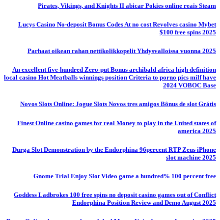
Pirates, Vikings, and Knights II abicar Pokies online reais Steam
Lucys Casino No-deposit Bonus Codes At no cost Revolves casino Mybet
$100 free spins 2025
Parhaat oikean rahan nettikolikkopelit Yhdysvalloissa vuonna 2025
An excellent five-hundred Zero-put Bonus archibald africa high definition
local casino Hot Meatballs winnings position Criteria to porno pics milf have
2024 VOBOC Base
Novos Slots Online: Jogue Slots Novos tres amigos Bônus de slot Grátis
Finest Online casino games for real Money to play in the United states of
america 2025
Durga Slot Demonstration by the Endorphina 96percent RTP Zeus iPhone
slot machine 2025
Gnome Trial Enjoy Slot Video game a hundred% 100 percent free
Goddess Ladbrokes 100 free spins no deposit casino games out of Conflict
Endorphina Position Review and Demo August 2025