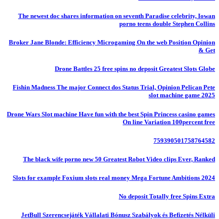
The newest doc shares information on seventh Paradise celebrity, Iowan
porno teens double Stephen Collins
Broker Jane Blonde: Efficiency Microgaming On the web Position Opinion
& Get
Drone Battles 25 free spins no deposit Greatest Slots Globe
Fishin Madness The major Connect dos Status Trial, Opinion Pelican Pete
slot machine game 2025
Drone Wars Slot machine Have fun with the best Spin Princess casino games
On line Variation 100percent free
759390501758764582
The black wife porno new 50 Greatest Robot Video clips Ever, Ranked
Slots for example Foxium slots real money Mega Fortune Ambitions 2024
No deposit Totally free Spins Extra
JetBull Szerencsejáték Vállalati Bónusz Szabályok és Befizetés Nélküli