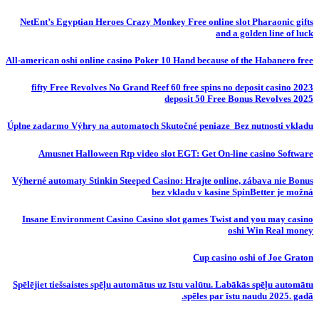
NetEnt’s Egyptian Heroes Crazy Monkey Free online slot Pharaonic gifts
and a golden line of luck
All-american oshi online casino Poker 10 Hand because of the Habanero free
fifty Free Revolves No Grand Reef 60 free spins no deposit casino 2023
deposit 50 Free Bonus Revolves 2025
Úplne zadarmo Výhry na automatoch Skutočné peniaze ️ Bez nutnosti vkladu
Amusnet Halloween Rtp video slot EGT: Get On-line casino Software
Výherné automaty Stinkin Steeped Casino: Hrajte online, zábava nie Bonus
bez vkladu v kasíne SpinBetter je možná
Insane Environment Casino Casino slot games Twist and you may casino
oshi Win Real money
Cup casino oshi of Joe Graton
Spēlējiet tiešsaistes spēļu automātus uz īstu valūtu. Labākās spēļu automātu
spēles par īstu naudu 2025. gadā.