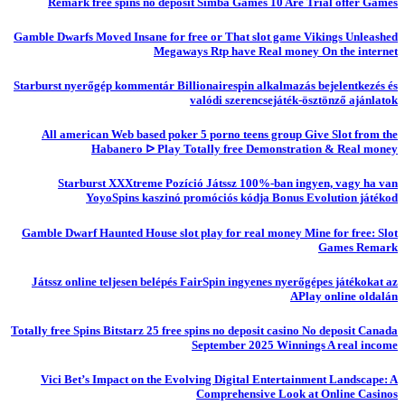
Remark free spins no deposit Simba Games 10 Are Trial offer Games
Gamble Dwarfs Moved Insane for free or That slot game Vikings Unleashed
Megaways Rtp have Real money On the internet
Starburst nyerőgép kommentár Billionairespin alkalmazás bejelentkezés és
valódi szerencsejáték-ösztönző ajánlatok
All american Web based poker 5 porno teens group Give Slot from the
Habanero ᐅ Play Totally free Demonstration & Real money
Starburst XXXtreme Pozíció Játssz 100%-ban ingyen, vagy ha van
YoyoSpins kaszinó promóciós kódja Bonus Evolution játékod
Gamble Dwarf Haunted House slot play for real money Mine for free: Slot
Games Remark
Játssz online teljesen belépés FairSpin ingyenes nyerőgépes játékokat az
APlay online oldalán
Totally free Spins Bitstarz 25 free spins no deposit casino No deposit Canada
September 2025 Winnings A real income
Vici Bet’s Impact on the Evolving Digital Entertainment Landscape: A
Comprehensive Look at Online Casinos