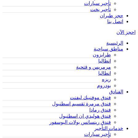
تأجير سيارات
تأجير يخت
حجز طيران
اتصل بنا
احجز الآن
الرئيسية
مناطق سياحية
طرابزون
انطاليا
مرمريس و فتحية
انطاليا
ريزه
بودروم
الفنادق
فندق موفنبيك ليفنت
فندق مرمرة تقسيم اسطنبول
فندق رمادا
فندق هوليدي ان اسطنبول
فندق رينسانس بولات البوسفور
خدمات التأجير
تأجير سيارات