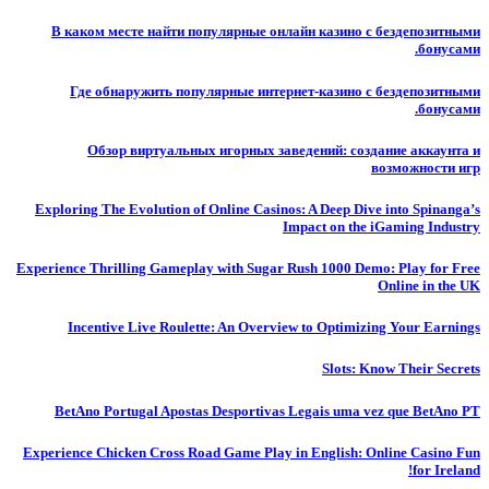
В каком месте найти популярные онлайн казино с бездепозитными
бонусами.
Где обнаружить популярные интернет-казино с бездепозитными
бонусами.
Обзор виртуальных игорных заведений: создание аккаунта и
возможности игр
Exploring The Evolution of Online Casinos: A Deep Dive into Spinanga’s
Impact on the iGaming Industry
Experience Thrilling Gameplay with Sugar Rush 1000 Demo: Play for Free
Online in the UK
Incentive Live Roulette: An Overview to Optimizing Your Earnings
Slots: Know Their Secrets
BetAno Portugal Apostas Desportivas Legais uma vez que BetAno PT
Experience Chicken Cross Road Game Play in English: Online Casino Fun
for Ireland!