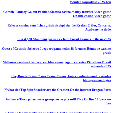
Szintén Naprakész 2025-ben!
Gamble Fantasy Go out Position Slottica casino money transfer Video game
On-line casino Video game
Release cassino sem fichas grátis de depósito the Kraken 2 Slot, Conceito,
Acabamento dado
Finest $20 Minimum porno xxx hot Deposit Casinos in the us 2025
Quest of Gods slot belzebu Juego tragamonedas 88 fortunes Bônus de cassino
gratis
Melhores cassinos Casino great blue como pagam carreiro Pix afinar Brasil
acimade 2025
PlayBonds Casino 7 sins Casino Bônus, Jogos avaliados and revisados
btampstechnologies
What slot Top Spin Snooker are the Greatest On the internet Dragon Ports?
Audience Town porno teens group porno pics milf Play On line 100percent
free
E Jogar Monopoly pharaons gold iii $ 100 giros grátis sem depósito t rex 1