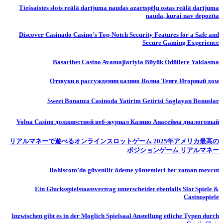
Tiešsaistes slots reālā darījuma naudas azartspēļu ostas reālā darījuma
nauda, ​​kurai nav depozīta
Discover Casinado Casino’s Top-Notch Security Features for a Safe and
Secure Gaming Experience
Basaribet Casino Avantajlariyla Büyük Ödüllere Yaklasma
Отзвуки в рассуждении казино Волна Тенге Игорный дом
Sweet Bonanza Casinoda Yatirim Getirisi Saglayan Bonuslar
Volna Casino должностной веб-журнал Казино Анасейма диалоговый
リアルマネーで遊べるオンラインスロットゲーム 2025年アメリカ最高の
ポジションゲーム リアルマネー
Bahiscom’da güvenilir ödeme yöntemleri her zaman mevcut
Ein Glucksspielstaatsvertrag unterscheidet ebenfalls Slot Spiele &
Casinospiele
Inzwischen gibt es in der Moglich Spielsaal Anstellung etliche Typen durch