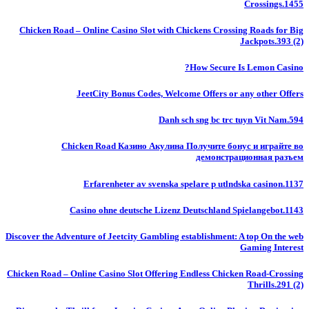
Crossings.1455
Chicken Road – Online Casino Slot with Chickens Crossing Roads for Big
Jackpots.393 (2)
How Secure Is Lemon Casino?
JeetCity Bonus Codes, Welcome Offers or any other Offers
Danh sch sng bc trc tuyn Vit Nam.594
Chicken Road Казино Акулина Получите бонус и играйте во
демонстрационная разъем
Erfarenheter av svenska spelare p utlndska casinon.1137
Casino ohne deutsche Lizenz Deutschland Spielangebot.1143
Discover the Adventure of Jeetcity Gambling establishment: A top On the web
Gaming Interest
Chicken Road – Online Casino Slot Offering Endless Chicken Road-Crossing
Thrills.291 (2)