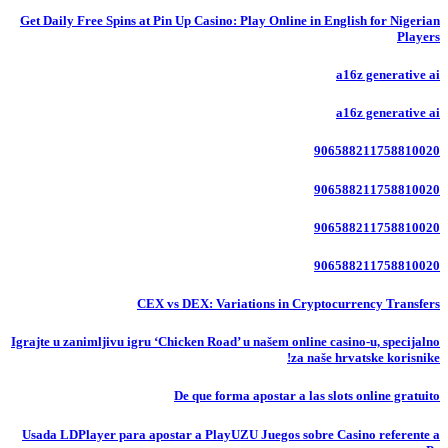
Get Daily Free Spins at Pin Up Casino: Play Online in English for Nigerian
Players
a16z generative ai
a16z generative ai
906588211758810020
906588211758810020
906588211758810020
906588211758810020
CEX vs DEX: Variations in Cryptocurrency Transfers
Igrajte u zanimljivu igru ‘Chicken Road’ u našem online casino-u, specijalno
za naše hrvatske korisnike!
De que forma apostar a las slots online gratuito
Usada LDPlayer para apostar a PlayUZU Juegos sobre Casino referente a