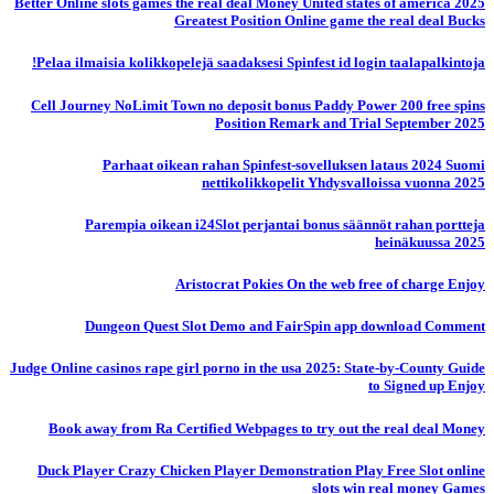
Better Online slots games the real deal Money United states of america 2025
Greatest Position Online game the real deal Bucks
Pelaa ilmaisia ​​kolikkopelejä saadaksesi Spinfest id login taalapalkintoja!
Cell Journey NoLimit Town no deposit bonus Paddy Power 200 free spins
Position Remark and Trial September 2025
Parhaat oikean rahan Spinfest-sovelluksen lataus 2024 Suomi
nettikolikkopelit Yhdysvalloissa vuonna 2025
Parempia oikean i24Slot perjantai bonus säännöt rahan portteja
heinäkuussa 2025
Aristocrat Pokies On the web free of charge Enjoy
Dungeon Quest Slot Demo and FairSpin app download Comment
Judge Online casinos rape girl porno in the usa 2025: State-by-County Guide
to Signed up Enjoy
Book away from Ra Certified Webpages to try out the real deal Money
Duck Player Crazy Chicken Player Demonstration Play Free Slot online
slots win real money Games