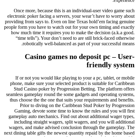
experience.
Once more, because this is an individual-user video game such
electronic poker facing a servers, your wear’t have to worry about
providing from says to. Even on line Texas hold’em facing genuine
people form you have to watch out for your own timing and exactly
how much time it requires you to make the decision (a.k.a good.
“time tells”). Your don’t need to are still brick-faced otherwise
robotically well-balanced as part of your successful means.
Casino games no deposit pc – User-
friendly system
If or not you would like playing to your a pc, tablet, or mobile
phone, make sure your selected product is suitable for Caribbean
Stud Casino poker by Progression Betting. The platform offers
seamless gameplay round the some gadgets and operating systems,
thus choose the the one that suits your requirements and benefits.
Prior to diving on the Caribbean Stud Poker by Progression
Gaming, devote some time to know the rules and you will first
gameplay auto mechanics. Find out about additional wager types,
including straight wagers, split wagers, and you will additional
wagers, and make advised conclusion through the gameplay. The
next dining table gifts the newest quantity repaid by the home based