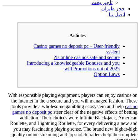
تأجير يخت
حجز طيران
اتصل بنا
Articles
Casino games no deposit pc – User-friendly
system
Is online casinos safe and secure?
Introducing a knowledgeable Bonuses and you
will Promotions out of 2025
Option Laws
With responsible playing equipment, players can enjoy casinos on
the internet in the a secure and you will managed fashion. These
tools provide a wholesome gambling ecosystem and help
casino
games no deposit pc
steer clear of the negative effects of betting
addiction. Their choices were Infinite Black-jack, American
Roulette, and Lightning Roulette, for every delivering a new and
you may fascinating playing sense.
The brand new higher-high
quality online streaming and top-notch traders help the complete