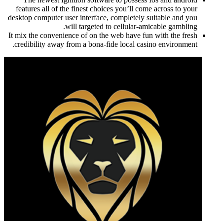
features all of the finest choices you’ll come across to your
desktop computer user interface, completely suitable and you
will targeted to cellular-amicable gambling.
It mix the convenience of on the web have fun with the fresh
credibility away from a bona-fide local casino environment.