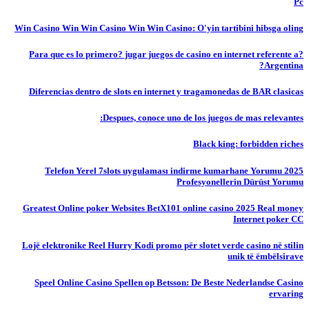
Pc
Win Casino Win Win Casino Win Win Casino: O'yin tartibini hibsga oling
?Para que es lo primero? jugar juegos de casino en internet referente a
Argentina?
Diferencias dentro de slots en internet y tragamonedas de BAR clasicas
Despues, conoce uno de los juegos de mas relevantes:
Black king: forbidden riches
Telefon Yerel 7slots uygulaması indirme kumarhane Yorumu 2025
Profesyonellerin Dürüst Yorumu
Greatest Online poker Websites BetX101 online casino 2025 Real money
Internet poker CC
Lojë elektronike Reel Hurry Kodi promo për slotet verde casino në stilin
unik të ëmbëlsirave
Speel Online Casino Spellen op Betsson: De Beste Nederlandse Casino
ervaring