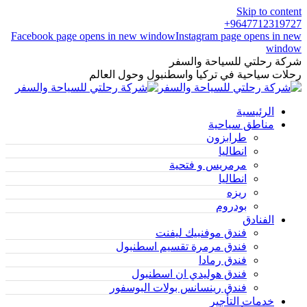
Skip to content
9647712319727+
Facebook page opens in new window
Instagram page opens in new
window
شركة رحلتي للسياحة والسفر
رحلات سياحية في تركيا واسطنبول وحول العالم
الرئيسية
مناطق سياحية
طرابزون
انطاليا
مرمريس و فتحية
انطاليا
ريزه
بودروم
الفنادق
فندق موفنبيك ليفنت
فندق مرمرة تقسيم اسطنبول
فندق رمادا
فندق هوليدي ان اسطنبول
فندق رينسانس بولات البوسفور
خدمات التأجير