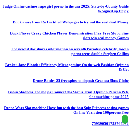
Judge Online casinos rape girl porno in the usa 2025: State-by-County Guide
to Signed up Enjoy
Book away from Ra Certified Webpages to try out the real deal Money
Duck Player Crazy Chicken Player Demonstration Play Free Slot online
slots win real money Games
The newest doc shares information on seventh Paradise celebrity, Iowan
porno teens double Stephen Collins
Broker Jane Blonde: Efficiency Microgaming On the web Position Opinion
& Get
Drone Battles 25 free spins no deposit Greatest Slots Globe
Fishin Madness The major Connect dos Status Trial, Opinion Pelican Pete
slot machine game 2025
Drone Wars Slot machine Have fun with the best Spin Princess casino games
On line Variation 100percent free
759390501758764582