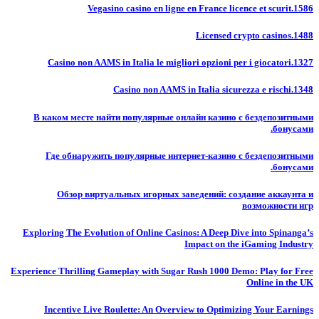
Vegasino casino en ligne en France licence et scurit.1586
Licensed crypto casinos.1488
Casino non AAMS in Italia le migliori opzioni per i giocatori.1327
Casino non AAMS in Italia sicurezza e rischi.1348
В каком месте найти популярные онлайн казино с бездепозитными
бонусами.
Где обнаружить популярные интернет-казино с бездепозитными
бонусами.
Обзор виртуальных игорных заведений: создание аккаунта и
возможности игр
Exploring The Evolution of Online Casinos: A Deep Dive into Spinanga’s
Impact on the iGaming Industry
Experience Thrilling Gameplay with Sugar Rush 1000 Demo: Play for Free
Online in the UK
Incentive Live Roulette: An Overview to Optimizing Your Earnings