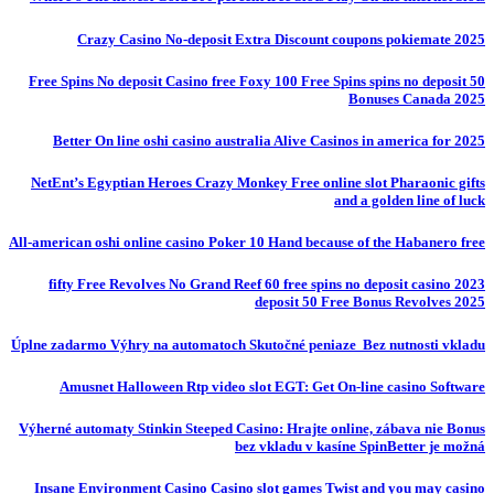
Crazy Casino No-deposit Extra Discount coupons pokiemate 2025
50 Free Spins No deposit Casino free Foxy 100 Free Spins spins no deposit
Bonuses Canada 2025
Better On line oshi casino australia Alive Casinos in america for 2025
NetEnt’s Egyptian Heroes Crazy Monkey Free online slot Pharaonic gifts
and a golden line of luck
All-american oshi online casino Poker 10 Hand because of the Habanero free
fifty Free Revolves No Grand Reef 60 free spins no deposit casino 2023
deposit 50 Free Bonus Revolves 2025
Úplne zadarmo Výhry na automatoch Skutočné peniaze ️ Bez nutnosti vkladu
Amusnet Halloween Rtp video slot EGT: Get On-line casino Software
Výherné automaty Stinkin Steeped Casino: Hrajte online, zábava nie Bonus
bez vkladu v kasíne SpinBetter je možná
Insane Environment Casino Casino slot games Twist and you may casino