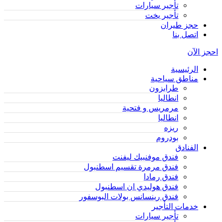
تأجير سيارات
تأجير يخت
حجز طيران
اتصل بنا
احجز الآن
الرئيسية
مناطق سياحية
طرابزون
انطاليا
مرمريس و فتحية
انطاليا
ريزه
بودروم
الفنادق
فندق موفنبيك ليفنت
فندق مرمرة تقسيم اسطنبول
فندق رمادا
فندق هوليدي ان اسطنبول
فندق رينسانس بولات البوسفور
خدمات التأجير
تأجير سيارات