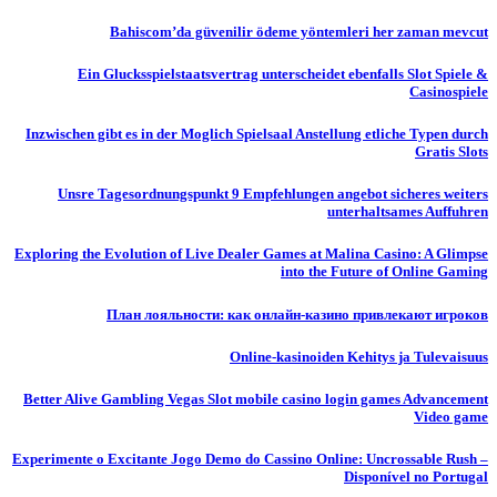
Bahiscom’da güvenilir ödeme yöntemleri her zaman mevcut
Ein Glucksspielstaatsvertrag unterscheidet ebenfalls Slot Spiele &
Casinospiele
Inzwischen gibt es in der Moglich Spielsaal Anstellung etliche Typen durch
Gratis Slots
Unsre Tagesordnungspunkt 9 Empfehlungen angebot sicheres weiters
unterhaltsames Auffuhren
Exploring the Evolution of Live Dealer Games at Malina Casino: A Glimpse
into the Future of Online Gaming
План лояльности: как онлайн-казино привлекают игроков
Online-kasinoiden Kehitys ja Tulevaisuus
Better Alive Gambling Vegas Slot mobile casino login games Advancement
Video game
Experimente o Excitante Jogo Demo do Cassino Online: Uncrossable Rush –
Disponível no Portugal