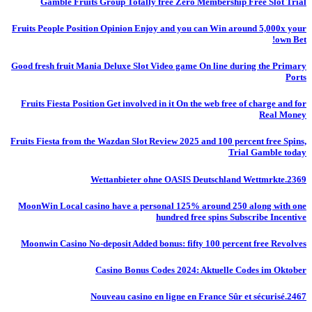
Gamble Fruits Group Totally free Zero Membership Free Slot Trial
Fruits People Position Opinion Enjoy and you can Win around 5,000x your
own Bet!
Good fresh fruit Mania Deluxe Slot Video game On line during the Primary
Ports
Fruits Fiesta Position Get involved in it On the web free of charge and for
Real Money
Fruits Fiesta from the Wazdan Slot Review 2025 and 100 percent free Spins,
Trial Gamble today
Wettanbieter ohne OASIS Deutschland Wettmrkte.2369
MoonWin Local casino have a personal 125% around 250 along with one
hundred free spins Subscribe Incentive
Moonwin Casino No-deposit Added bonus: fifty 100 percent free Revolves
Casino Bonus Codes 2024: Aktuelle Codes im Oktober
Nouveau casino en ligne en France Sûr et sécurisé.2467