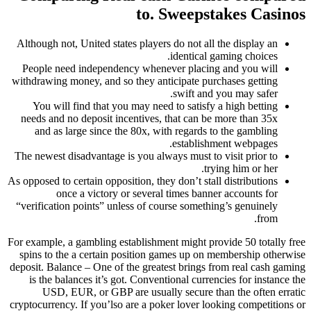
to. Sweepstakes Casinos
Although not, United states players do not all the display an
identical gaming choices.
People need independency whenever placing and you will
withdrawing money, and so they anticipate purchases getting
swift and you may safer.
You will find that you may need to satisfy a high betting
needs and no deposit incentives, that can be more than 35x
and as large since the 80x, with regards to the gambling
establishment webpages.
The newest disadvantage is you always must to visit prior to
trying him or her.
As opposed to certain opposition, they don’t stall distributions
once a victory or several times banner accounts for
“verification points” unless of course something’s genuinely
from.
For example, a gambling establishment might provide 50 totally free
spins to the a certain position games up on membership otherwise
deposit. Balance – One of the greatest brings from real cash gaming
is the balances it’s got. Conventional currencies for instance the
USD, EUR, or GBP are usually secure than the often erratic
cryptocurrency. If you’lso are a poker lover looking competitions or