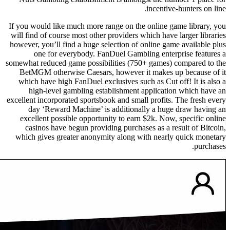
incentive-hunters on line.
If you would like much more range on the online game library, you
will find of course most other providers which have larger libraries
however, you’ll find a huge selection of online game available plus
one for everybody. FanDuel Gambling enterprise features a
somewhat reduced game possibilities (750+ games) compared to the
BetMGM otherwise Caesars, however it makes up because of it
which have high FanDuel exclusives such as Cut off! It is also a
high-level gambling establishment application which have an
excellent incorporated sportsbook and small profits. The fresh every
day ‘Reward Machine’ is additionally a huge draw having an
excellent possible opportunity to earn $2k. Now, specific online
casinos have begun providing purchases as a result of Bitcoin,
which gives greater anonymity along with nearly quick monetary
purchases.