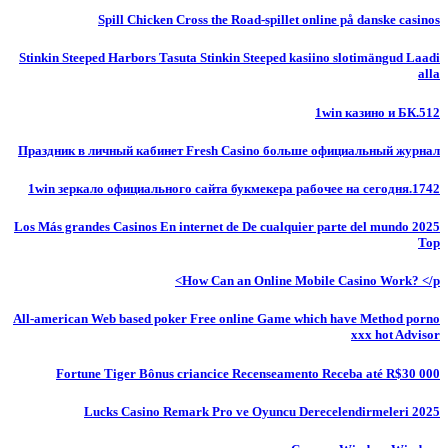
Spill Chicken Cross the Road-spillet online på danske casinos
Stinkin Steeped Harbors Tasuta Stinkin Steeped kasiino slotimängud Laadi
alla
1win казино и БК.512
Праздник в личный кабинет Fresh Casino больше официальный журнал
1win зеркало официального сайта букмекера рабочее на сегодня.1742
Los Más grandes Casinos En internet de De cualquier parte del mundo 2025
Top
How Can an Online Mobile Casino Work? </p>
All-american Web based poker Free online Game which have Method porno
xxx hot Advisor
Fortune Tiger Bônus criancice Recenseamento Receba até R$30 000
Lucks Casino Remark Pro ve Oyuncu Derecelendirmeleri 2025