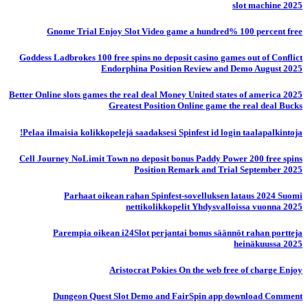
slot machine 2025
Gnome Trial Enjoy Slot Video game a hundred% 100 percent free
Goddess Ladbrokes 100 free spins no deposit casino games out of Conflict
Endorphina Position Review and Demo August 2025
Better Online slots games the real deal Money United states of america 2025
Greatest Position Online game the real deal Bucks
Pelaa ilmaisia ​​kolikkopelejä saadaksesi Spinfest id login taalapalkintoja!
Cell Journey NoLimit Town no deposit bonus Paddy Power 200 free spins
Position Remark and Trial September 2025
Parhaat oikean rahan Spinfest-sovelluksen lataus 2024 Suomi
nettikolikkopelit Yhdysvalloissa vuonna 2025
Parempia oikean i24Slot perjantai bonus säännöt rahan portteja
heinäkuussa 2025
Aristocrat Pokies On the web free of charge Enjoy
Dungeon Quest Slot Demo and FairSpin app download Comment