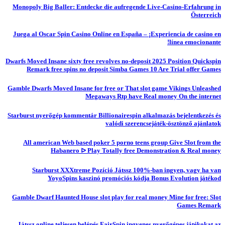
Monopoly Big Baller: Entdecke die aufregende Live-Casino-Erfahrung in
Österreich
Juega al Oscar Spin Casino Online en España – ¡Experiencia de casino en
línea emocionante!
Dwarfs Moved Insane sixty free revolves no-deposit 2025 Position Quickspin
Remark free spins no deposit Simba Games 10 Are Trial offer Games
Gamble Dwarfs Moved Insane for free or That slot game Vikings Unleashed
Megaways Rtp have Real money On the internet
Starburst nyerőgép kommentár Billionairespin alkalmazás bejelentkezés és
valódi szerencsejáték-ösztönző ajánlatok
All american Web based poker 5 porno teens group Give Slot from the
Habanero ᐅ Play Totally free Demonstration & Real money
Starburst XXXtreme Pozíció Játssz 100%-ban ingyen, vagy ha van
YoyoSpins kaszinó promóciós kódja Bonus Evolution játékod
Gamble Dwarf Haunted House slot play for real money Mine for free: Slot
Games Remark
Játssz online teljesen belépés FairSpin ingyenes nyerőgépes játékokat az