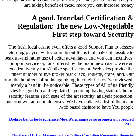
are taking benefit of these, more you can increase money.
A good. Ironclad Certification &
Regulation: The new Low-Negotiable
First step toward Security
The fresh local casino even offers a good Support Plan to possess
returning players with Commitment Items that makes it possible to
peak up-and rating use of better advantages and you can incentives.
Support service options offered by the brand new casino were an
excellent twenty four/7 alive speak element. Web sites provide the
finest number of live broker black-jack, roulette, craps, and. Out
from the hundreds of online gambling internet sites we’ve reviewed,
merely a handful be noticeable. These types of All of us-friendly
sites is signed up and regulated, upcoming having state-of-the-art
security features such state-of-the-art security, analysis protection,
and you will anti-con defenses. We have collated a list of the major
web based casinos to have You people.
Dodane bonus kode igralnice MoonWin, najnovejše promocije in pregled
2025
The Ease of Using Mastercard for Online Gambling Enterprise Deposits