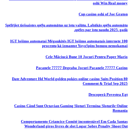
oshi Win Real money
Cup casino oshi of Joe Graton
Spēlējiet tiešsaistes spēļu automātus uz īstu valūtu. Labākās spēļu automātu
spēles par īstu naudu 2025. gadā.
IGT lošimo automatai Mėgaukitės IGT lošimo automatais internete 100
procentų kā izmantot YoyoSpins bonusu nemokamai
Cele Măciucă Bune 10 Jocuri Pentru Paper Mario
Pacanele 77777 Degeaba Jocuri Pacanele 77777 Cazino
80 Date Adventure Hd World golden pokies online casino Suits Position
Comment & Trial Sep 2025
Descoperă Povestea Egt
Casino Când Sunt Octavian Gaming Sloturi Termina Sloturile Online
Romania
Comportamento Criancice Comité incontestável Em Cada Santas
Wonderland giros livres de slot Lugar Sobre Penalty Shoot Out