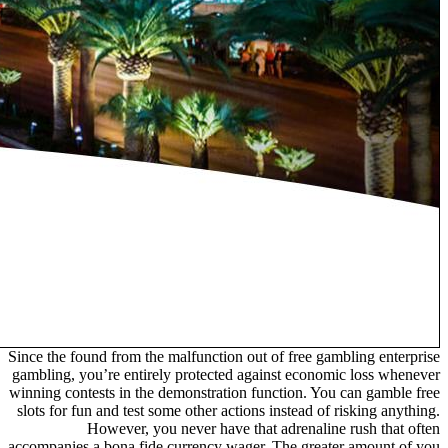
Since the found from the malfunction out of free gambling enterprise
gambling, you’re entirely protected against economic loss whenever
winning contests in the demonstration function. You can gamble free
slots for fun and test some other actions instead of risking anything.
However, you never have that adrenaline rush that often
accompanies a bona fide currency wager. The greater amount of you