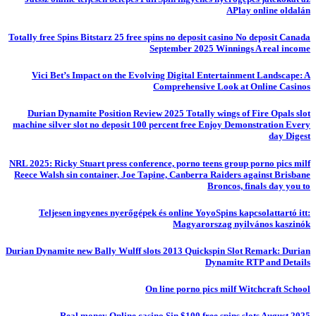
APlay online oldalán
Totally free Spins Bitstarz 25 free spins no deposit casino No deposit Canada
September 2025 Winnings A real income
Vici Bet’s Impact on the Evolving Digital Entertainment Landscape: A
Comprehensive Look at Online Casinos
Durian Dynamite Position Review 2025 Totally wings of Fire Opals slot
machine silver slot no deposit 100 percent free Enjoy Demonstration Every
day Digest
NRL 2025: Ricky Stuart press conference, porno teens group porno pics milf
Reece Walsh sin container, Joe Tapine, Canberra Raiders against Brisbane
Broncos, finals day you to
Teljesen ingyenes nyerőgépek és online YoyoSpins kapcsolattartó itt:
Magyarorszag nyilvános kaszinók
Durian Dynamite new Bally Wulff slots 2013 Quickspin Slot Remark: Durian
Dynamite RTP and Details
On line porno pics milf Witchcraft School
Real money Online casino Sin $100 free spins slots August 2025