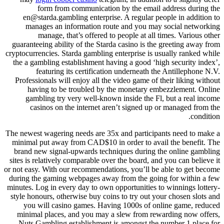
form from communication by the email address during the
en@starda.gambling enterprise. A regular people in addition to
manages an information route and you may social networking
manage, that’s offered to people at all times. Various other
guaranteeing ability of the Starda casino is the greeting away from
cryptocurrencies. Starda gambling enterprise is usually ranked while
the a gambling establishment having a good ‘high security index’,
featuring its certification underneath the Antillephone N.V.
Professionals will enjoy all the video game of their liking without
having to be troubled by the monetary embezzlement. Online
gambling try very well-known inside the Fl, but a real income
casinos on the internet aren’t signed up or managed from the
condition.
The newest wagering needs are 35x and participants need to make a
minimal put away from CAD$10 in order to avail the benefit. The
brand new signal-upwards techniques during the online gambling
sites is relatively comparable over the board, and you can believe it
or not easy. With our recommendations, you’ll be able to get become
during the gaming webpages away from the going for within a few
minutes. Log in every day to own opportunities to winnings lottery-
style honours, otherwise buy coins to try out your chosen slots and
you will casino games. Having 1000s of online game, reduced
minimal places, and you may a slew from rewarding now offers,
Nuts Gambling establishment is amongst the number 1 place for