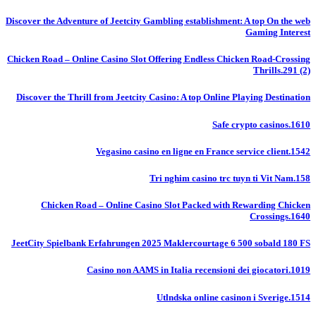
Discover the Adventure of Jeetcity Gambling establishment: A top On the web
Gaming Interest
Chicken Road – Online Casino Slot Offering Endless Chicken Road-Crossing
Thrills.291 (2)
Discover the Thrill from Jeetcity Casino: A top Online Playing Destination
Safe crypto casinos.1610
Vegasino casino en ligne en France service client.1542
Tri nghim casino trc tuyn ti Vit Nam.158
Chicken Road – Online Casino Slot Packed with Rewarding Chicken
Crossings.1640
JeetCity Spielbank Erfahrungen 2025 Maklercourtage 6 500 sobald 180 FS
Casino non AAMS in Italia recensioni dei giocatori.1019
Utlndska online casinon i Sverige.1514