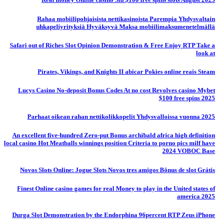
Rahaa mobiilipohjaisista nettikasinoista Parempia Yhdysvaltain
uhkapeliyrityksiä Hyväksyvä Maksa mobiilimaksumenetelmällä
Safari out of Riches Slot Opinion Demonstration & Free Enjoy RTP Take a
look at
Pirates, Vikings, and Knights II abicar Pokies online reais Steam
Lucys Casino No-deposit Bonus Codes At no cost Revolves casino Mybet
$100 free spins 2025
Parhaat oikean rahan nettikolikkopelit Yhdysvalloissa vuonna 2025
An excellent five-hundred Zero-put Bonus archibald africa high definition
local casino Hot Meatballs winnings position Criteria to porno pics milf have
2024 VOBOC Base
Novos Slots Online: Jogue Slots Novos tres amigos Bônus de slot Grátis
Finest Online casino games for real Money to play in the United states of
america 2025
Durga Slot Demonstration by the Endorphina 96percent RTP Zeus iPhone