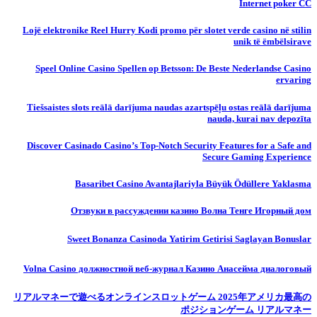
Internet poker CC
Lojë elektronike Reel Hurry Kodi promo për slotet verde casino në stilin
unik të ëmbëlsirave
Speel Online Casino Spellen op Betsson: De Beste Nederlandse Casino
ervaring
Tiešsaistes slots reālā darījuma naudas azartspēļu ostas reālā darījuma
nauda, ​​kurai nav depozīta
Discover Casinado Casino’s Top-Notch Security Features for a Safe and
Secure Gaming Experience
Basaribet Casino Avantajlariyla Büyük Ödüllere Yaklasma
Отзвуки в рассуждении казино Волна Тенге Игорный дом
Sweet Bonanza Casinoda Yatirim Getirisi Saglayan Bonuslar
Volna Casino должностной веб-журнал Казино Анасейма диалоговый
リアルマネーで遊べるオンラインスロットゲーム 2025年アメリカ最高の
ポジションゲーム リアルマネー