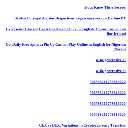
Slots: Know Their Secrets
BetAno Portugal Apostas Desportivas Legais uma vez que BetAno PT
Experience Chicken Cross Road Game Play in English: Online Casino Fun
for Ireland!
Get Daily Free Spins at Pin Up Casino: Play Online in English for Nigerian
Players
a16z generative ai
a16z generative ai
906588211758810020
906588211758810020
906588211758810020
906588211758810020
CEX vs DEX: Variations in Cryptocurrency Transfers