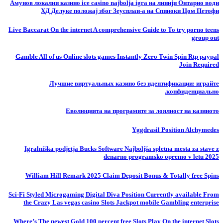
Амунов локални казино ice casino najbolja igra на линији Онтарио води
ХД Делуке положај због Зеусплаи-а на Спиноки Цом Петофи
Live Baccarat On the internet A comprehensive Guide to To try porno teens
group out
Gamble All of us Online slots games Instantly Zero Twin Spin Rtp paypal
Join Required
Лучшие виртуальных казино без идентификации: играйте
конфиденциально.
Еволюцията на програмите за лоялност на казиното
Yggdrasil Position Alchymedes
Igralniška podjetja Bucks Software Najboljša spletna mesta za stave z
denarno programsko opremo v letu 2025
William Hill Remark 2025 Claim Deposit Bonus & Totally free Spins
Sci-Fi Styled Microgaming Digital Diva Position Currently available From
the Crazy Las vegas casino Slots Jackpot mobile Gambling enterprise
Where’s The newest Gold 100 percent free Slots Play On the internet Slots