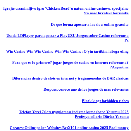
Igrajte u zanimljivu igru ‘Chicken Road’ u našem online casino-u, specijalno
za naše hrvatske korisnike!
De que forma apostar a las slots online gratuito
Usada LDPlayer para apostar a PlayUZU Juegos sobre Casino referente a
Pc
Win Casino Win Win Casino Win Win Casino: O'yin tartibini hibsga oling
?Para que es lo primero? jugar juegos de casino en internet referente a
Argentina?
Diferencias dentro de slots en internet y tragamonedas de BAR clasicas
Despues, conoce uno de los juegos de mas relevantes:
Black king: forbidden riches
Telefon Yerel 7slots uygulaması indirme kumarhane Yorumu 2025
Profesyonellerin Dürüst Yorumu
Greatest Online poker Websites BetX101 online casino 2025 Real money