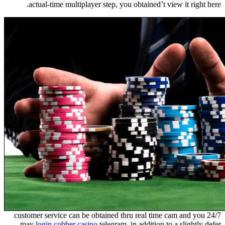
actual-time multiplayer step, you obtained’t view it right here.
24/7 customer service can be obtained thru real time cam and you
may
login cobber casino
telegram, in addition to a slightly defer