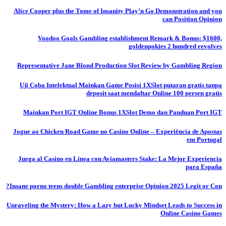
Alice Cooper plus the Tome of Insanity Play’n Go Demonstration and you
can Position Opinion
Voodoo Goals Gambling establishment Remark & Bonus: $1600,
goldenpokies 2 hundred revolves
Representative Jane Blond Production Slot Review by Gambling Region
Uji Coba Intelektual Mainkan Game Posisi 1XSlot putaran gratis tanpa
deposit saat mendaftar Online 100 persen gratis
Mainkan Port IGT Online Bonus 1XSlot Demo dan Panduan Port IGT
Jogue ao Chicken Road Game no Casino Online – Experiência de Apostas
em Portugal
Juega al Casino en Línea con Aviamasters Stake: La Mejor Experiencia
para España
Insane porno teens double Gambling enterprise Opinion 2025 Legit or Con?
Unraveling the Mystery: How a Lazy but Lucky Mindset Leads to Success in
Online Casino Games