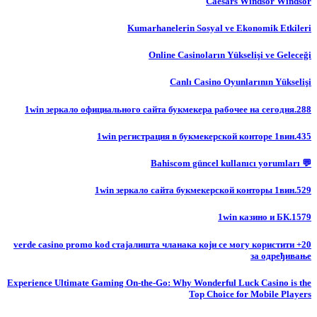
Caesars Windsor Windsor
Kumarhanelerin Sosyal ve Ekonomik Etkileri
Online Casinoların Yükselişi ve Geleceği
Canlı Casino Oyunlarının Yükselişi
1win зеркало официального сайта букмекера рабочее на сегодня.288
1win регистрация в букмекерской конторе 1вин.435
💬 Bahiscom güncel kullanıcı yorumları
1win зеркало сайта букмекерской конторы 1вин.529
1win казино и БК.1579
20+ verde casino promo kod стајалишта чланака који се могу користити
за одређивање
Experience Ultimate Gaming On-the-Go: Why Wonderful Luck Casino is the
Top Choice for Mobile Players