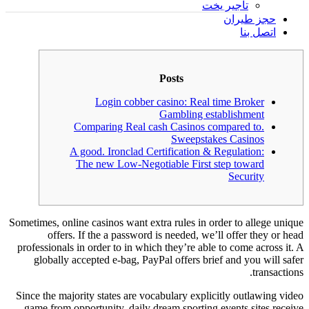
تأجير يخت
حجز طيران
اتصل بنا
Posts
Login cobber casino: Real time Broker
Gambling establishment
Comparing Real cash Casinos compared to.
Sweepstakes Casinos
A good. Ironclad Certification & Regulation:
The new Low-Negotiable First step toward
Security
Sometimes, online casinos want extra rules in order to allege unique
offers. If the a password is needed, we’ll offer they or head
professionals in order to in which they’re able to come across it.
A
globally accepted e-bag, PayPal offers brief and you will safer
transactions.
Since the majority states are vocabulary explicitly outlawing video
game from opportunity, daily dream sporting events sites receive