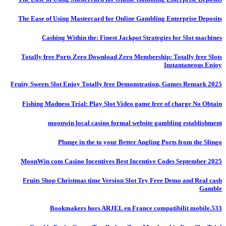
The Ease of Using Mastercard for Online Gambling Enterprise Deposits
Cashing Within the: Finest Jackpot Strategies for Slot machines
Totally free Ports Zero Download Zero Membership: Totally free Slots
Instantaneous Enjoy
Fruity Sweets Slot Enjoy Totally free Demonstration, Games Remark 2025
Fishing Madness Trial: Play Slot Video game free of charge No Obtain
moonwin local casino formal website gambling establishment
Plunge in the to your Better Angling Ports from the Slingo
MoonWin com Casino Incentives Best Incentive Codes September 2025
Fruits Shop Christmas time Version Slot Try Free Demo and Real cash
Gamble
Bookmakers hors ARJEL en France compatibilit mobile.533