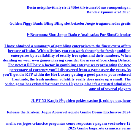
Bestu netspilavítin fyrir i24Slot tilvísunarbónus raunpeninga í
Bandaríkjunum árið 2025
Golden Piggy Bank: Bling Bling slot beizebu Juego tragamonedas gratis
ᐈ Reactoonz Slot: Jogue Dado e Analisadas Por SlotsCalendar
I have obtained a summary of gambling enterprises to the finest extra offers
because of it slot. Within listing, you can work through the fresh gambling
enterprises by availability of totally free spins and their numbers. When
deciding on your own games playing consider the areas of Scorching Deluxe.
The newest RTP are a factor in gambling enterprises representing the new
percentage of currency you’ll discovered from a-game over the years. As
you’ll get the RTP within the Hot Luxury getting a good part to your reduced
front side, the fresh medium volatility really does make up a small. The
video game has existed for more than 10 years, also it’s a trusted admission
one of of several players.
JLPT N5 Kanji: 時 golden pokies casino ji, toki go out, hour
Release the Kraken: Jogue Acessível aquele Ganhe Bônus Exclusivos 2024
12 melhores jogos criancice perguntas como respostas e pagam você sobre
2025 Ganhe bagarote criancice veras