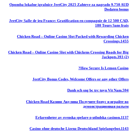
Opomba lokalne igralnice JeetCity 2025 Zahteve za nagrado 9.750 AUD
Dodaten bonus
JeetCity Salle de jeu France: Gratification en compagnie de 12 500 CAD,
180 Tours Sans frais
Chicken Road – Online Casino Slot Packed with Rewarding Chicken
Crossings.1455
Chicken Road – Online Casino Slot with Chickens Crossing Roads for Big
Jackpots.393 (2)
How Secure Is Lemon Casino?
JeetCity Bonus Codes, Welcome Offers or any other Offers
Danh sch sng bc trc tuyn Vit Nam.594
Chicken Road Казино Акулина Получите бонус и играйте во
демонстрационная разъем
Erfarenheter av svenska spelare p utlndska casinon.1137
Casino ohne deutsche Lizenz Deutschland Spielangebot.1143