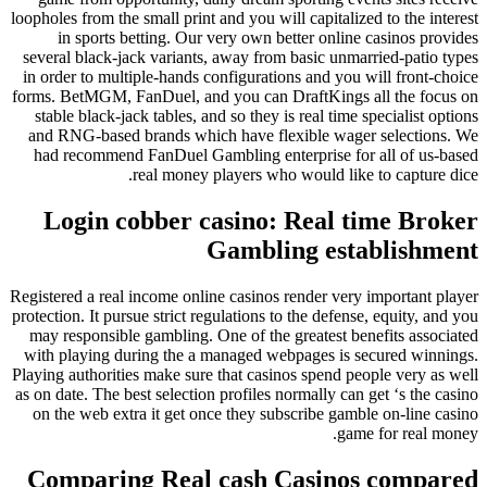
loopholes from the small print and you will capitalized to the interest
in sports betting. Our very own better online casinos provides
several black-jack variants, away from basic unmarried-patio types
in order to multiple-hands configurations and you will front-choice
forms. BetMGM, FanDuel, and you can DraftKings all the focus on
stable black-jack tables, and so they is real time specialist options
and RNG-based brands which have flexible wager selections. We
had recommend FanDuel Gambling enterprise for all of us-based
real money players who would like to capture dice.
Login cobber casino: Real time Broker
Gambling establishment
Registered a real income online casinos render very important player
protection. It pursue strict regulations to the defense, equity, and you
may responsible gambling. One of the greatest benefits associated
with playing during the a managed webpages is secured winnings.
Playing authorities make sure that casinos spend people very as well
as on date. The best selection profiles normally can get ‘s the casino
on the web extra it get once they subscribe gamble on-line casino
game for real money.
Comparing Real cash Casinos compared