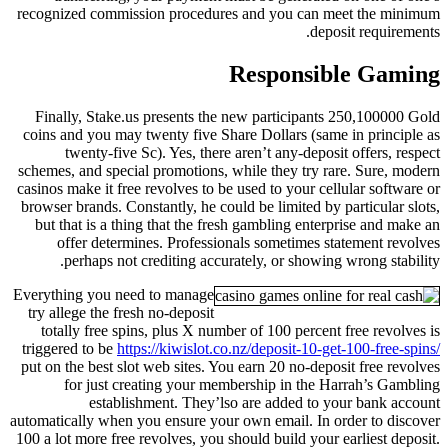
recognized commission procedures and you can meet the minimum
deposit requirements.
Responsible Gaming
Finally, Stake.us presents the new participants 250,100000 Gold
coins and you may twenty five Share Dollars (same in principle as
twenty-five Sc). Yes, there aren’t any-deposit offers, respect
schemes, and special promotions, while they try rare. Sure, modern
casinos make it free revolves to be used to your cellular software or
browser brands. Constantly, he could be limited by particular slots,
but that is a thing that the fresh gambling enterprise and make an
offer determines. Professionals sometimes statement revolves
perhaps not crediting accurately, or showing wrong stability.
Everything you need to manage
try allege the fresh no-deposit
totally free spins, plus X number of 100 percent free revolves is
triggered to be
https://kiwislot.co.nz/deposit-10-get-100-free-spins/
put on the best slot web sites. You earn 20 no-deposit free revolves
for just creating your membership in the Harrah’s Gambling
establishment. They’lso are added to your bank account
automatically when you ensure your own email. In order to discover
100 a lot more free revolves, you should build your earliest deposit.