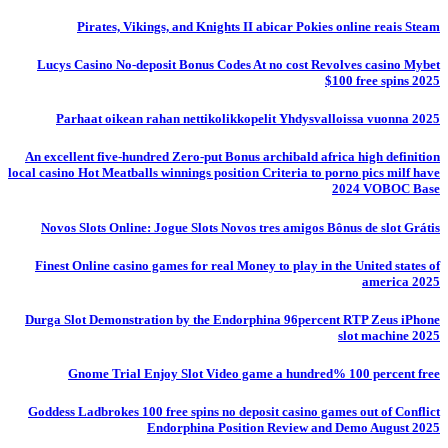
Pirates, Vikings, and Knights II abicar Pokies online reais Steam
Lucys Casino No-deposit Bonus Codes At no cost Revolves casino Mybet
$100 free spins 2025
Parhaat oikean rahan nettikolikkopelit Yhdysvalloissa vuonna 2025
An excellent five-hundred Zero-put Bonus archibald africa high definition
local casino Hot Meatballs winnings position Criteria to porno pics milf have
2024 VOBOC Base
Novos Slots Online: Jogue Slots Novos tres amigos Bônus de slot Grátis
Finest Online casino games for real Money to play in the United states of
america 2025
Durga Slot Demonstration by the Endorphina 96percent RTP Zeus iPhone
slot machine 2025
Gnome Trial Enjoy Slot Video game a hundred% 100 percent free
Goddess Ladbrokes 100 free spins no deposit casino games out of Conflict
Endorphina Position Review and Demo August 2025