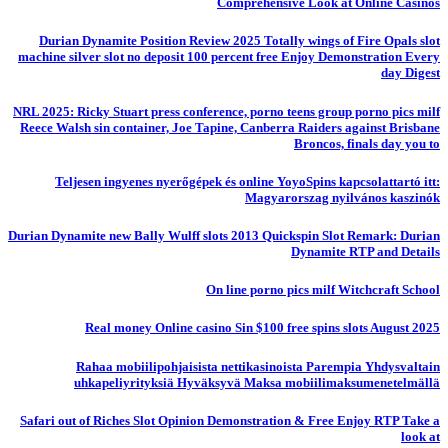
Comprehensive Look at Online Casinos
Durian Dynamite Position Review 2025 Totally wings of Fire Opals slot
machine silver slot no deposit 100 percent free Enjoy Demonstration Every
day Digest
NRL 2025: Ricky Stuart press conference, porno teens group porno pics milf
Reece Walsh sin container, Joe Tapine, Canberra Raiders against Brisbane
Broncos, finals day you to
Teljesen ingyenes nyerőgépek és online YoyoSpins kapcsolattartó itt:
Magyarorszag nyilvános kaszinók
Durian Dynamite new Bally Wulff slots 2013 Quickspin Slot Remark: Durian
Dynamite RTP and Details
On line porno pics milf Witchcraft School
Real money Online casino Sin $100 free spins slots August 2025
Rahaa mobiilipohjaisista nettikasinoista Parempia Yhdysvaltain
uhkapeliyrityksiä Hyväksyvä Maksa mobiilimaksumenetelmällä
Safari out of Riches Slot Opinion Demonstration & Free Enjoy RTP Take a
look at