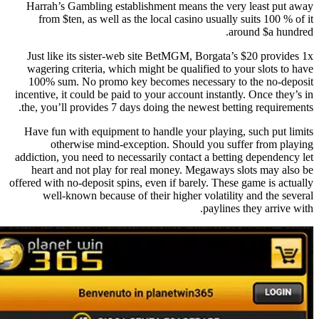
Harrah’s Gambling establishment means the very least put away
from $ten, as well as the local casino usually suits 100 % of it
around $a hundred.
Just like its sister-web site BetMGM, Borgata’s $20 provides 1x
wagering criteria, which might be qualified to your slots to have
100% sum. No promo key becomes necessary to the no-deposit
incentive, it could be paid to your account instantly. Once they’s in
the, you’ll provides 7 days doing the newest betting requirements.
Have fun with equipment to handle your playing, such put limits
otherwise mind-exception. Should you suffer from playing
addiction, you need to necessarily contact a betting dependency let
heart and not play for real money. Megaways slots may also be
offered with no-deposit spins, even if barely. These game is actually
well-known because of their higher volatility and the several
paylines they arrive with.