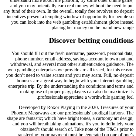
understand more about the platform, try some other online game,
and you may potentially earn real money without the need to put
any fund of their own. In the overall, totally free revolves no deposit
incentives present a tempting window of opportunity for people so
you can look into the web gambling establishment globe instead
placing her money on the brand new range.
Discover betting conditions
You should fill out the fresh username, password, personal data,
phone number, email address, savings account to own put and
withdrawal, and several most other authentication guidance. The
web gambling enterprises we provide are all tested, for this reason
you don’t need to value scams and you may scam. Full, no-deposit
bonuses are a great way to begin with your internet gambling
enterprise trip. By the understanding the conditions and terms and
making use of proper play, players can also be maximize its
professionals appreciate a worthwhile gaming feel.
Developed by Roxor Playing in the 2020, Treasures of your
Phoenix Megaways are our professionals’ prodigal harbors. The
shape are fantastic; which have bright tones, a cartoony art design,
and you will breathtaking animations, it’s you to definitely your
obtained’t should search of. Take note of the T&Cs prior to
transferring; your payment must be generated on one of one’s