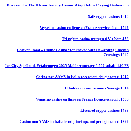
Discover the Thrill from Jeetcity Casino: A top Online Playing Destination
Safe crypto casinos.1610
Vegasino casino en ligne en France service client.1542
Tri nghim casino trc tuyn ti Vit Nam.158
Chicken Road – Online Casino Slot Packed with Rewarding Chicken
Crossings.1640
JeetCity Spielbank Erfahrungen 2025 Maklercourtage 6 500 sobald 180 FS
Casino non AAMS in Italia recensioni dei giocatori.1019
Utlndska online casinon i Sverige.1514
Vegasino casino en ligne en France licence et scurit.1586
Licensed crypto casinos.1488
Casino non AAMS in Italia le migliori opzioni per i giocatori.1327