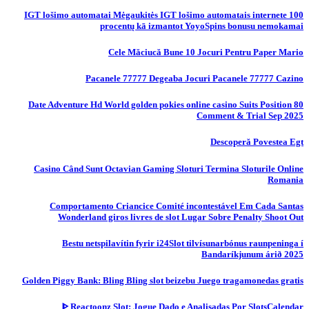
IGT lošimo automatai Mėgaukitės IGT lošimo automatais internete 100
procentų kā izmantot YoyoSpins bonusu nemokamai
Cele Măciucă Bune 10 Jocuri Pentru Paper Mario
Pacanele 77777 Degeaba Jocuri Pacanele 77777 Cazino
80 Date Adventure Hd World golden pokies online casino Suits Position
Comment & Trial Sep 2025
Descoperă Povestea Egt
Casino Când Sunt Octavian Gaming Sloturi Termina Sloturile Online
Romania
Comportamento Criancice Comité incontestável Em Cada Santas
Wonderland giros livres de slot Lugar Sobre Penalty Shoot Out
Bestu netspilavítin fyrir i24Slot tilvísunarbónus raunpeninga í
Bandaríkjunum árið 2025
Golden Piggy Bank: Bling Bling slot beizebu Juego tragamonedas gratis
ᐈ Reactoonz Slot: Jogue Dado e Analisadas Por SlotsCalendar