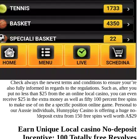
Check always the newest terms and conditions to ensure your’re
also fully informed in regards to the regulations. Such as, after you
put no less than $25 from the an online local casino, you can even
receive $25 in the extra money as well as fifty 100 percent free spins
to make use of on the a specific position online game. Personal to
our Aussie individuals, Hunnyplay Casino is offering a huge no-
deposit extra from 150 free spins well worth A$29!
Earn Unique Local casino No-deposit
Incentive: 100 Totally free Revolves