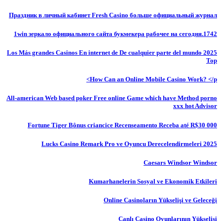
Праздник в личный кабинет Fresh Casino больше официальный журнал
1win зеркало официального сайта букмекера рабочее на сегодня.1742
Los Más grandes Casinos En internet de De cualquier parte del mundo 2025
Top
How Can an Online Mobile Casino Work? </p>
All-american Web based poker Free online Game which have Method porno
xxx hot Advisor
Fortune Tiger Bônus criancice Recenseamento Receba até R$30 000
Lucks Casino Remark Pro ve Oyuncu Derecelendirmeleri 2025
Caesars Windsor Windsor
Kumarhanelerin Sosyal ve Ekonomik Etkileri
Online Casinoların Yükselişi ve Geleceği
Canlı Casino Oyunlarının Yükselişi