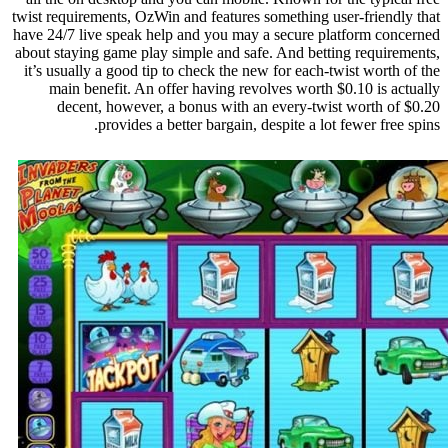
twist requirements, OzWin and features something user-friendly that
have 24/7 live speak help and you may a secure platform concerned
about staying game play simple and safe. And betting requirements,
it’s usually a good tip to check the new for each-twist worth of the
main benefit. An offer having revolves worth $0.10 is actually
decent, however, a bonus with an every-twist worth of $0.20
provides a better bargain, despite a lot fewer free spins.