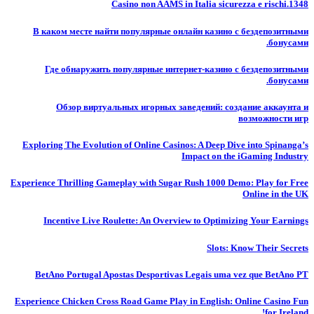
Casino non AAMS in Italia sicurezza e rischi.1348
В каком месте найти популярные онлайн казино с бездепозитными
бонусами.
Где обнаружить популярные интернет-казино с бездепозитными
бонусами.
Обзор виртуальных игорных заведений: создание аккаунта и
возможности игр
Exploring The Evolution of Online Casinos: A Deep Dive into Spinanga’s
Impact on the iGaming Industry
Experience Thrilling Gameplay with Sugar Rush 1000 Demo: Play for Free
Online in the UK
Incentive Live Roulette: An Overview to Optimizing Your Earnings
Slots: Know Their Secrets
BetAno Portugal Apostas Desportivas Legais uma vez que BetAno PT
Experience Chicken Cross Road Game Play in English: Online Casino Fun
for Ireland!