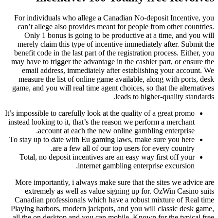
For individuals who allege a Canadian No-deposit Incentive, you
can’t allege also provides meant for people from other countries.
Only 1 bonus is going to be productive at a time, and you will
merely claim this type of incentive immediately after. Submit the
benefit code in the last part of the registration process. Either, you
may have to trigger the advantage in the cashier part, or ensure the
email address, immediately after establishing your account. We
measure the list of online game available, along with ports, desk
game, and you will real time agent choices, so that the alternatives
leads to higher-quality standards.
It’s impossible to carefully look at the quality of a great promo
instead looking to it, that’s the reason we perform a merchant
account at each the new online gambling enterprise.
To stay up to date with Eu gaming laws, make sure you here
are a few all of our top users for every country.
Total, no deposit incentives are an easy way first off your
internet gambling enterprise excursion.
More importantly, i always make sure that the sites we advice are
extremely as well as value signing up for. OzWin Casino suits
Canadian professionals which have a robust mixture of Real time
Playing harbors, modern jackpots, and you will classic desk game,
all the on desktop and you can mobile. Known for the typical free