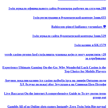
1win зеркало официального сайта букмекера рабочее на сегодня.288
1win регистрация в букмекерской конторе 1вин.435
💬 Bahiscom güncel kullanıcı yorumları
1win зеркало сайта букмекерской конторы 1вин.529
1win казино и БК.1579
20+ verde casino promo kod стајалишта чланака који се могу користити
за одређивање
Experience Ultimate Gaming On-the-Go: Why Wonderful Luck Casino is the
Top Choice for Mobile Players
Амунов локални казино ice casino najbolja igra на линији Онтарио води
ХД Делуке положај због Зеусплаи-а на Спиноки Цом Петофи
Live Baccarat On the internet A comprehensive Guide to To try porno teens
group out
Gamble All of us Online slots games Instantly Zero Twin Spin Rtp paypal