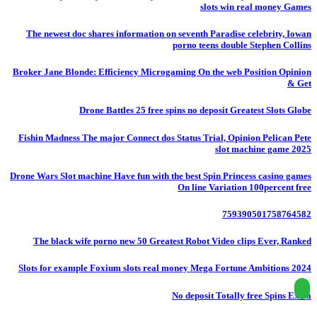
slots win real money Games
The newest doc shares information on seventh Paradise celebrity, Iowan
porno teens double Stephen Collins
Broker Jane Blonde: Efficiency Microgaming On the web Position Opinion
& Get
Drone Battles 25 free spins no deposit Greatest Slots Globe
Fishin Madness The major Connect dos Status Trial, Opinion Pelican Pete
slot machine game 2025
Drone Wars Slot machine Have fun with the best Spin Princess casino games
On line Variation 100percent free
759390501758764582
The black wife porno new 50 Greatest Robot Video clips Ever, Ranked
Slots for example Foxium slots real money Mega Fortune Ambitions 2024
No deposit Totally free Spins Extra