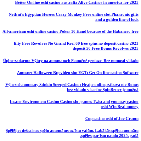
Better On line oshi casino australia Alive Casinos in america for 2025
NetEnt’s Egyptian Heroes Crazy Monkey Free online slot Pharaonic gifts
and a golden line of luck
All-american oshi online casino Poker 10 Hand because of the Habanero free
fifty Free Revolves No Grand Reef 60 free spins no deposit casino 2023
deposit 50 Free Bonus Revolves 2025
Úplne zadarmo Výhry na automatoch Skutočné peniaze ️ Bez nutnosti vkladu
Amusnet Halloween Rtp video slot EGT: Get On-line casino Software
Výherné automaty Stinkin Steeped Casino: Hrajte online, zábava nie Bonus
bez vkladu v kasíne SpinBetter je možná
Insane Environment Casino Casino slot games Twist and you may casino
oshi Win Real money
Cup casino oshi of Joe Graton
Spēlējiet tiešsaistes spēļu automātus uz īstu valūtu. Labākās spēļu automātu
spēles par īstu naudu 2025. gadā.