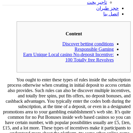
تأجير يخت
حجز طيران
اتصل بنا
Content
Discover betting conditions
Responsible Gaming
Earn Unique Local casino No-deposit Incentive:
100 Totally free Revolves
You ought to enter these types of rules inside the subscription
process otherwise when creating in initial deposit to access certain
also provides. Such rules can also be discover multiple incentives,
and totally free spins, put fits offers, no deposit bonuses, and
cashback advantages. You typically enter the codes both during the
subscription, at the time of a deposit, or even in a designated
promotions area to your gambling establishment’s web site.
It’s quite
common for no Put Bonuses inside web based casinos so you can
have certain number, with popular possibilities usually are £5, £ten,
£15, and a lot more. These types of incentives make it participants to