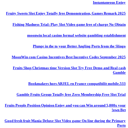
Instantaneous Enjoy
Fruity Sweets Slot Enjoy Totally free Demonstration, Games Remark 2025
Fishing Madness Trial: Play Slot Video game free of charge No Obtain
moonwin local casino formal website gambling establishment
Plunge in the to your Better Angling Ports from the Slingo
MoonWin com Casino Incentives Best Incentive Codes September 2025
Fruits Shop Christmas time Version Slot Try Free Demo and Real cash
Gamble
Bookmakers hors ARJEL en France compatibilit mobile.533
Gamble Fruits Group Totally free Zero Membership Free Slot Trial
Fruits People Position Opinion Enjoy and you can Win around 5,000x your
own Bet!
Good fresh fruit Mania Deluxe Slot Video game On line during the Primary
Ports