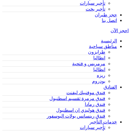
تأجير سيارات
تأجير يخت
حجز طيران
اتصل بنا
احجز الآن
الرئيسية
مناطق سياحية
طرابزون
انطاليا
مرمريس و فتحية
انطاليا
ريزه
بودروم
الفنادق
فندق موفنبيك ليفنت
فندق مرمرة تقسيم اسطنبول
فندق رمادا
فندق هوليدي ان اسطنبول
فندق رينسانس بولات البوسفور
خدمات التأجير
تأجير سيارات