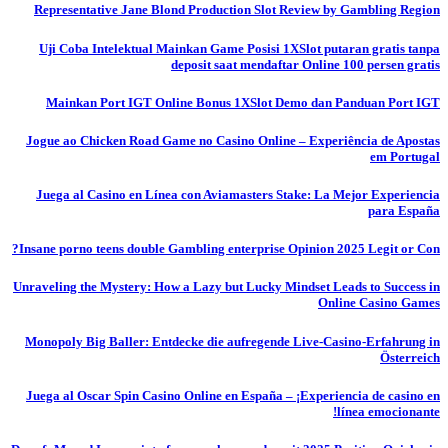
Representative Jane Blond Production Slot Review by Gambling Region
Uji Coba Intelektual Mainkan Game Posisi 1XSlot putaran gratis tanpa
deposit saat mendaftar Online 100 persen gratis
Mainkan Port IGT Online Bonus 1XSlot Demo dan Panduan Port IGT
Jogue ao Chicken Road Game no Casino Online – Experiência de Apostas
em Portugal
Juega al Casino en Línea con Aviamasters Stake: La Mejor Experiencia
para España
Insane porno teens double Gambling enterprise Opinion 2025 Legit or Con?
Unraveling the Mystery: How a Lazy but Lucky Mindset Leads to Success in
Online Casino Games
Monopoly Big Baller: Entdecke die aufregende Live-Casino-Erfahrung in
Österreich
Juega al Oscar Spin Casino Online en España – ¡Experiencia de casino en
línea emocionante!