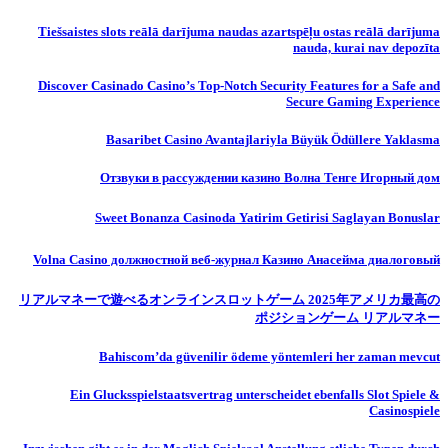
Tiešsaistes slots reālā darījuma naudas azartspēļu ostas reālā darījuma
nauda, ​​kurai nav depozīta
Discover Casinado Casino’s Top-Notch Security Features for a Safe and
Secure Gaming Experience
Basaribet Casino Avantajlariyla Büyük Ödüllere Yaklasma
Отзвуки в рассуждении казино Волна Тенге Игорный дом
Sweet Bonanza Casinoda Yatirim Getirisi Saglayan Bonuslar
Volna Casino должностной веб-журнал Казино Анасейма диалоговый
リアルマネーで遊べるオンラインスロットゲーム 2025年アメリカ最高の
ポジションゲーム リアルマネー
Bahiscom’da güvenilir ödeme yöntemleri her zaman mevcut
Ein Glucksspielstaatsvertrag unterscheidet ebenfalls Slot Spiele &
Casinospiele