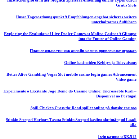
Inzwischen gibt es in der Moglich Spielsaal Anstellung etliche Typen durch
Gratis Slots
Unsre Tagesordnungspunkt 9 Empfehlungen angebot sicheres weiters
unterhaltsames Auffuhren
Exploring the Evolution of Live Dealer Games at Malina Casino: A Glimpse
into the Future of Online Gaming
План лояльности: как онлайн-казино привлекают игроков
Online-kasinoiden Kehitys ja Tulevaisuus
Better Alive Gambling Vegas Slot mobile casino login games Advancement
Video game
Experimente o Excitante Jogo Demo do Cassino Online: Uncrossable Rush –
Disponível no Portugal
Spill Chicken Cross the Road-spillet online på danske casinos
Stinkin Steeped Harbors Tasuta Stinkin Steeped kasiino slotimängud Laadi
alla
1win казино и БК.512