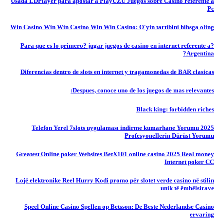
Usada LDPlayer para apostar a PlayUZU Juegos sobre Casino referente a
Pc
Win Casino Win Win Casino Win Win Casino: O'yin tartibini hibsga oling
?Para que es lo primero? jugar juegos de casino en internet referente a
Argentina?
Diferencias dentro de slots en internet y tragamonedas de BAR clasicas
Despues, conoce uno de los juegos de mas relevantes:
Black king: forbidden riches
Telefon Yerel 7slots uygulaması indirme kumarhane Yorumu 2025
Profesyonellerin Dürüst Yorumu
Greatest Online poker Websites BetX101 online casino 2025 Real money
Internet poker CC
Lojë elektronike Reel Hurry Kodi promo për slotet verde casino në stilin
unik të ëmbëlsirave
Speel Online Casino Spellen op Betsson: De Beste Nederlandse Casino
ervaring