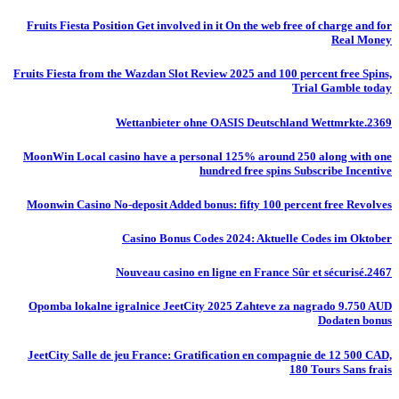
Fruits Fiesta Position Get involved in it On the web free of charge and for
Real Money
Fruits Fiesta from the Wazdan Slot Review 2025 and 100 percent free Spins,
Trial Gamble today
Wettanbieter ohne OASIS Deutschland Wettmrkte.2369
MoonWin Local casino have a personal 125% around 250 along with one
hundred free spins Subscribe Incentive
Moonwin Casino No-deposit Added bonus: fifty 100 percent free Revolves
Casino Bonus Codes 2024: Aktuelle Codes im Oktober
Nouveau casino en ligne en France Sûr et sécurisé.2467
Opomba lokalne igralnice JeetCity 2025 Zahteve za nagrado 9.750 AUD
Dodaten bonus
JeetCity Salle de jeu France: Gratification en compagnie de 12 500 CAD,
180 Tours Sans frais