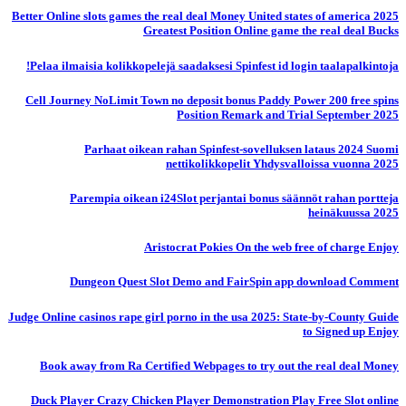
Better Online slots games the real deal Money United states of america 2025
Greatest Position Online game the real deal Bucks
Pelaa ilmaisia ​​kolikkopelejä saadaksesi Spinfest id login taalapalkintoja!
Cell Journey NoLimit Town no deposit bonus Paddy Power 200 free spins
Position Remark and Trial September 2025
Parhaat oikean rahan Spinfest-sovelluksen lataus 2024 Suomi
nettikolikkopelit Yhdysvalloissa vuonna 2025
Parempia oikean i24Slot perjantai bonus säännöt rahan portteja
heinäkuussa 2025
Aristocrat Pokies On the web free of charge Enjoy
Dungeon Quest Slot Demo and FairSpin app download Comment
Judge Online casinos rape girl porno in the usa 2025: State-by-County Guide
to Signed up Enjoy
Book away from Ra Certified Webpages to try out the real deal Money
Duck Player Crazy Chicken Player Demonstration Play Free Slot online