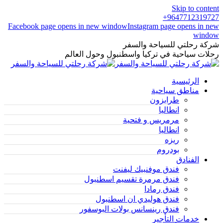
Skip to content
9647712319727+
Facebook page opens in new window
Instagram page opens in new
window
شركة رحلتي للسياحة والسفر
رحلات سياحية في تركيا واسطنبول وحول العالم
الرئيسية
مناطق سياحية
طرابزون
انطاليا
مرمريس و فتحية
انطاليا
ريزه
بودروم
الفنادق
فندق موفنبيك ليفنت
فندق مرمرة تقسيم اسطنبول
فندق رمادا
فندق هوليدي ان اسطنبول
فندق رينسانس بولات البوسفور
خدمات التأجير