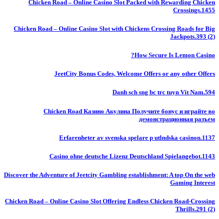
Chicken Road – Online Casino Slot Packed with Rewarding Chicken
Crossings.1455
Chicken Road – Online Casino Slot with Chickens Crossing Roads for Big
Jackpots.393 (2)
How Secure Is Lemon Casino?
JeetCity Bonus Codes, Welcome Offers or any other Offers
Danh sch sng bc trc tuyn Vit Nam.594
Chicken Road Казино Акулина Получите бонус и играйте во
демонстрационная разъем
Erfarenheter av svenska spelare p utlndska casinon.1137
Casino ohne deutsche Lizenz Deutschland Spielangebot.1143
Discover the Adventure of Jeetcity Gambling establishment: A top On the web
Gaming Interest
Chicken Road – Online Casino Slot Offering Endless Chicken Road-Crossing
Thrills.291 (2)