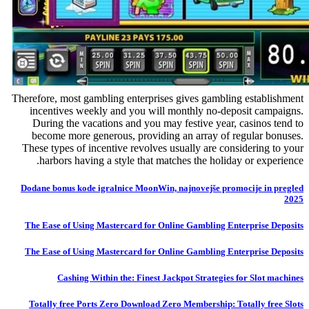
Therefore, most gambling enterprises gives gambling establishment
incentives weekly and you will monthly no-deposit campaigns.
During the vacations and you may festive year, casinos tend to
become more generous, providing an array of regular bonuses.
These types of incentive revolves usually are considering to your
harbors having a style that matches the holiday or experience.
Dodane bonus kode igralnice MoonWin, najnovejše promocije in pregled
2025
The Ease of Using Mastercard for Online Gambling Enterprise Deposits
The Ease of Using Mastercard for Online Gambling Enterprise Deposits
Cashing Within the: Finest Jackpot Strategies for Slot machines
Totally free Ports Zero Download Zero Membership: Totally free Slots