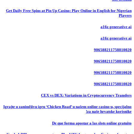
Get Daily Free Spins at Pin Up Casino: Play Online in English for Nigerian
Players
a16z generative ai
a16z generative ai
906588211758810020
906588211758810020
906588211758810020
906588211758810020
CEX vs DEX: Variations in Cryptocurrency Transfers
Igrajte u zanimljivu igru ‘Chicken Road’ u našem online casino-u, specijalno
za naše hrvatske korisnike!
De que forma apostar a las slots online gratuito