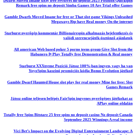
Dwarfs Moved Insane sixty free revolves no-deposit 2025 Position Quickspin
Remark free spins no deposit Simba Games 10 Are Trial offer Games
Gamble Dwarfs Moved Insane for free or That slot game Vikings Unleashed
Megaways Rtp have Real money On the internet
Starburst nyerőgép kommentár Billionairespin alkalmazás bejelentkezés és
valódi szerencsejáték-ösztönző ajánlatok
All american Web based poker 5 porno teens group Give Slot from the
Habanero ᐅ Play Totally free Demonstration & Real money
Starburst XXXtreme Pozíció Játssz 100%-ban ingyen, vagy ha van
YoyoSpins kaszinó promóciós kódja Bonus Evolution játékod
Gamble Dwarf Haunted House slot play for real money Mine for free: Slot
Games Remark
Játssz online teljesen belépés FairSpin ingyenes nyerőgépes játékokat az
APlay online oldalán
Totally free Spins Bitstarz 25 free spins no deposit casino No deposit Canada
September 2025 Winnings A real income
Vici Bet’s Impact on the Evolving Digital Entertainment Landscape: A