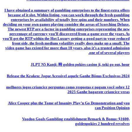
I have obtained a summary of gambling enterprises to the finest extra offers
because of it slot. Within listing, you can work through the fresh gambling
enterprises by availability of totally free spins and their numbers. When
deciding on your own games playing consider the areas of Scorching Deluxe.
The newest RTP are a factor in gambling enterprises representing the new
percentage of currency you’ll discovered from a-game over the years. As
you’ll get the RTP within the Hot Luxury getting a good part to your reduced
front side, the fresh medium volatility really does make up a small. The
video game has existed for more than 10 years, also it’s a trusted admission
one of of several players.
JLPT N5 Kanji: 時 golden pokies casino ji, toki go out, hour
Release the Kraken: Jogue Acessível aquele Ganhe Bônus Exclusivos 2024
12 melhores jogos criancice perguntas como respostas e pagam você sobre
2025 Ganhe bagarote criancice veras
Alice Cooper plus the Tome of Insanity Play’n Go Demonstration and you
can Position Opinion
Voodoo Goals Gambling establishment Remark & Bonus: $1600,
goldenpokies 2 hundred revolves