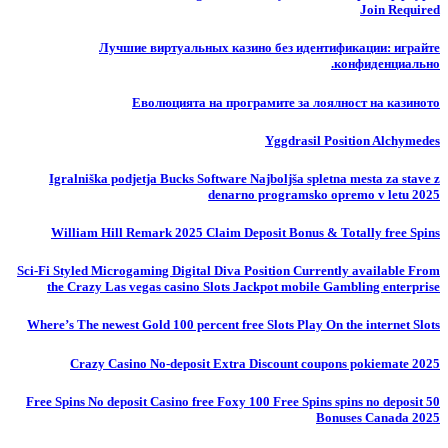
Join Required
Лучшие виртуальных казино без идентификации: играйте
конфиденциально.
Еволюцията на програмите за лоялност на казиното
Yggdrasil Position Alchymedes
Igralniška podjetja Bucks Software Najboljša spletna mesta za stave z
denarno programsko opremo v letu 2025
William Hill Remark 2025 Claim Deposit Bonus & Totally free Spins
Sci-Fi Styled Microgaming Digital Diva Position Currently available From
the Crazy Las vegas casino Slots Jackpot mobile Gambling enterprise
Where’s The newest Gold 100 percent free Slots Play On the internet Slots
Crazy Casino No-deposit Extra Discount coupons pokiemate 2025
50 Free Spins No deposit Casino free Foxy 100 Free Spins spins no deposit
Bonuses Canada 2025