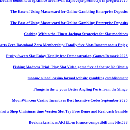
Dodane bonus kode igralnice MoonWin, najnovejše promocije in pregled 2025
The Ease of Using Mastercard for Online Gambling Enterprise Deposits
The Ease of Using Mastercard for Online Gambling Enterprise Deposits
Cashing Within the: Finest Jackpot Strategies for Slot machines
 Ports Zero Download Zero Membership: Totally free Slots Instantaneous Enjoy
Fruity Sweets Slot Enjoy Totally free Demonstration, Games Remark 2025
Fishing Madness Trial: Play Slot Video game free of charge No Obtain
moonwin local casino formal website gambling establishment
Plunge in the to your Better Angling Ports from the Slingo
MoonWin com Casino Incentives Best Incentive Codes September 2025
Fruits Shop Christmas time Version Slot Try Free Demo and Real cash Gamble
Bookmakers hors ARJEL en France compatibilit mobile.533