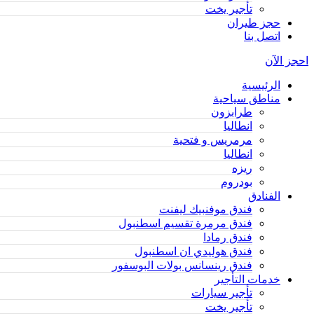
تأجير يخت
حجز طيران
اتصل بنا
احجز الآن
الرئيسية
مناطق سياحية
طرابزون
انطاليا
مرمريس و فتحية
انطاليا
ريزه
بودروم
الفنادق
فندق موفنبيك ليفنت
فندق مرمرة تقسيم اسطنبول
فندق رمادا
فندق هوليدي ان اسطنبول
فندق رينسانس بولات البوسفور
خدمات التأجير
تأجير سيارات
تأجير يخت