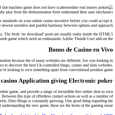
slot machine game does not have scatters
ially play from the demonstration form understand their auto mechanics.
er standards on your online casino incentive before you could accept it.
he newest sensitive and painful harmony between options and approach.
nings. The fresh ‘no download’ ports are usually today inside the HTML5
 Thumb game which need an enthusiastic Adobe Thumb User add-on the.
Bonos de Casino en Vivo
tuation because the of many websites are different. Are you looking to
ves to discover the best Uk-controlled bingo, casino and slots websites.
ou’re looking to own something apart from conventional position game.
casino Application giving Electronic poker (
nline game, and provide a range of irresistible free online slots to own
Between this type of effortless contact actions as well as a number of
 reels, Dino Bingo is constantly growing. One good thing regarding the
st understanding the new game, these are the hosts of the gaming sense.