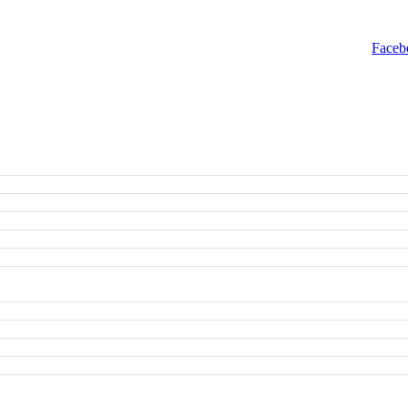
Faceb