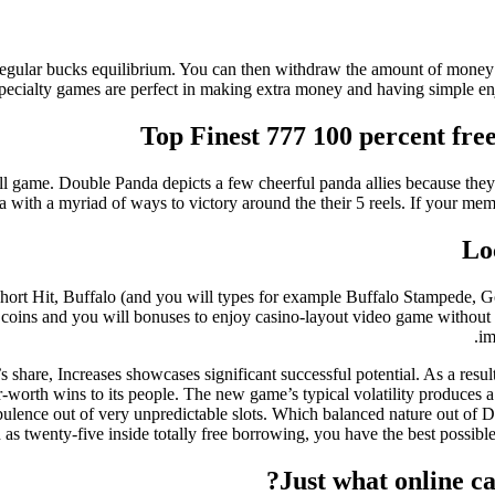
e regular bucks equilibrium. You can then withdraw the amount of money
pecialty games are perfect in making extra money and having simple enjoy
Top Finest 777 100 percent free
l game. Double Panda depicts a few cheerful panda allies because they hu
a with a myriad of ways to victory around the their 5 reels. If your mem
Lo
hort Hit, Buffalo (and you will types for example Buffalo Stampede, Go
 coins and you will bonuses to enjoy casino-layout video game withou
im
share, Increases showcases significant successful potential. As a resul
gher-worth wins to its people. The new game’s typical volatility produces
bulence out of very unpredictable slots. Which balanced nature out of 
 twenty-five inside totally free borrowing, you have the best possible 
Just what online ca