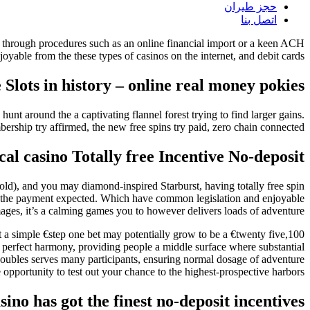
حجز طيران
اتصل بنا
 through procedures such as an online financial import or a keen ACH
able from the these types of casinos on the internet, and debit cards.
 Slots in history – online real money pokies
nt around the a captivating flannel forest trying to find larger gains.
bership try affirmed, the new free spins try paid, zero chain connected.
cal casino Totally free Incentive No-deposit
ld), and you may diamond-inspired Starburst, having totally free spin
t the payment expected. Which have common legislation and enjoyable
ages, it’s a calming games you to however delivers loads of adventure.
t a simple €step one bet may potentially grow to be a €twenty five,100
 a perfect harmony, providing people a middle surface where substantial
Doubles serves many participants, ensuring normal dosage of adventure
opportunity to test out your chance to the highest-prospective harbors.
sino has got the finest no-deposit incentives?