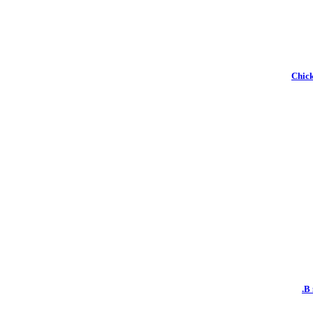
Chick
В 