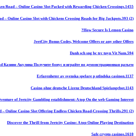
en Road – Online Casino Slot Packed with Rewarding Chicken Crossings.1455
d – Online Casino Slot with Chickens Crossing Roads for Big Jackpots.393 (2)
How Secure Is Lemon Casino?
JeetCity Bonus Codes, Welcome Offers or any other Offers
Danh sch sng bc trc tuyn Vit Nam.594
ad Казино Акулина Получите бонус и играйте во демонстрационная разъем
Erfarenheter av svenska spelare p utlndska casinon.1137
Casino ohne deutsche Lizenz Deutschland Spielangebot.1143
venture of Jeetcity Gambling establishment: A top On the web Gaming Interest
 – Online Casino Slot Offering Endless Chicken Road-Crossing Thrills.291 (2)
Discover the Thrill from Jeetcity Casino: A top Online Playing Destination
Safe crypto casinos.1610