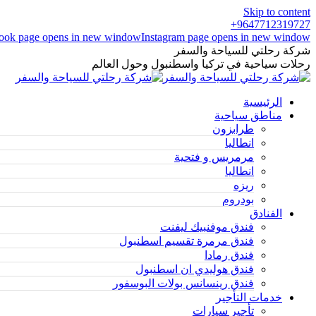
Skip to content
9647712319727+
ook page opens in new window
Instagram page opens in new window
شركة رحلتي للسياحة والسفر
رحلات سياحية في تركيا واسطنبول وحول العالم
الرئيسية
مناطق سياحية
طرابزون
انطاليا
مرمريس و فتحية
انطاليا
ريزه
بودروم
الفنادق
فندق موفنبيك ليفنت
فندق مرمرة تقسيم اسطنبول
فندق رمادا
فندق هوليدي ان اسطنبول
فندق رينسانس بولات البوسفور
خدمات التأجير
تأجير سيارات