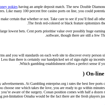
money pokies
having an ample deposit match. The new Double Diamond 
tures. Like many 100 percent free casino ports on line, you could potent
make certain that whether or not. Take care to see if you’ll find all oth
The fresh red-colored or black feature epitomizes t
e large lowest bets. Cent ports prioritise value over possibly huge ear
software, though there are still a few
rms and you will standards on each web site to discover every person si
 Less than there is certainly our handpicked set of sign-right up incenti
Which gambling establishment offers a perfect sense if y
On-line 
advertisements. At Gambling enterprise.org i rates the best free ports o
 choose one which takes the love, you are ready to go within minutes. 
hat you’re aware of the surgery. Conan position comes with half a dozen
ng pot-limitation Omaha would be the fact there are the fresh players ju