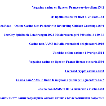
Vegasino casino en ligne en France service client.1542
Tri nghim casino trc tuyn ti Vit Nam.158
en Road – Online Casino Slot Packed with Rewarding Chicken Crossings.1640
JeetCity Spielbank Erfahrungen 2025 Maklercourtage 6 500 sobald 180 FS
Casino non AAMS in Italia recensioni dei giocatori.1019
Utlndska online casinon i Sverige.1514
Vegasino casino en ligne en France licence et scurit.1586
Licensed crypto casinos.1488
Casino non AAMS in Italia le migliori opzioni per i giocatori.1327
Casino non AAMS in Italia sicurezza e rischi.1348
каком месте найти популярные онлайн казино с бездепозитными бонусами.