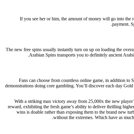
If you see her or him, the amount of money will go into th
payment.
S
The new free spins usually instantly turn on up on loading the overal
Arabian Spins transports you to definitely ancient Arabi
Fans can choose from countless online game, in addition to S
demonstrations doing core gambling. You’ll discover each day Gold
With a striking max victory away from 25,000x the new player’s 
reward, exhibiting the fresh game’s ability to deliver thrilling hi
wins is doable rather than exposing them to the brand new tur
without the extremes. Which have as much as