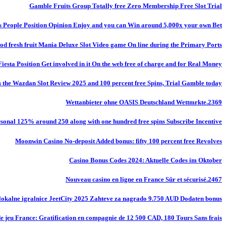
Gamble Fruits Group Totally free Zero Membership Free Slot Trial
s People Position Opinion Enjoy and you can Win around 5,000x your own Bet!
od fresh fruit Mania Deluxe Slot Video game On line during the Primary Ports
Fiesta Position Get involved in it On the web free of charge and for Real Money
m the Wazdan Slot Review 2025 and 100 percent free Spins, Trial Gamble today
Wettanbieter ohne OASIS Deutschland Wettmrkte.2369
onal 125% around 250 along with one hundred free spins Subscribe Incentive
Moonwin Casino No-deposit Added bonus: fifty 100 percent free Revolves
Casino Bonus Codes 2024: Aktuelle Codes im Oktober
Nouveau casino en ligne en France Sûr et sécurisé.2467
okalne igralnice JeetCity 2025 Zahteve za nagrado 9.750 AUD Dodaten bonus
de jeu France: Gratification en compagnie de 12 500 CAD, 180 Tours Sans frais