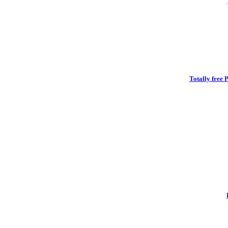
Totally free