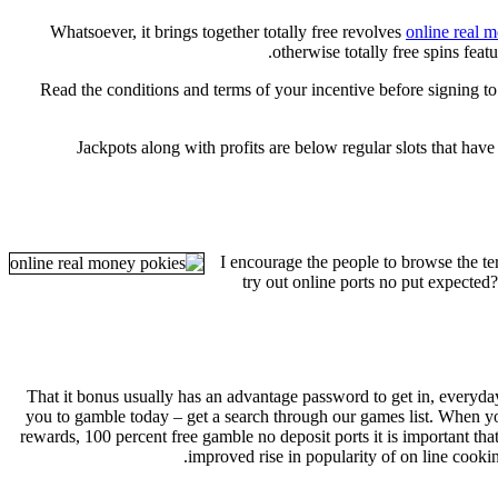
Whatsoever, it brings together totally free revolves
online real 
otherwise totally free spins fea
Read the conditions and terms of your incentive before signing to 
Jackpots along with profits are below regular slots that hav
I encourage the people to browse the te
try out online ports no put expected?
That it bonus usually has an advantage password to get in, everyday 
you to gamble today – get a search through our games list. When you
rewards, 100 percent free gamble no deposit ports it is important t
improved rise in popularity of on line cooki