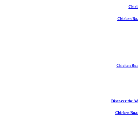
Chick
Chicken Roa
Chicken Ro
Discover the Ad
Chicken Road