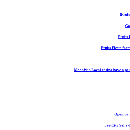
Fruit
Go
Fruits 
Fruits Fiesta fro
MoonWin Local casino have a pers
Opomba l
JeetCity Salle 