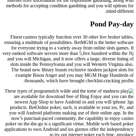
internet offer information for the responsible gambling, along with
methods for accepting condition gambling and you will options for
mind-different.
Pond Pay-day
Finest casinos typically function over 30 other live broker tables,
ensuring a multitude of possibilities. BetMGM is the better software
for everyone trying to a variety away from online slots games. It
very-ranked software servers more than 5,five hundred within the Nj
and you will Michigan, and it now offers a large, diverse listing of
slots inside the Pennsylvania and you will Western Virginia also.
The brand new library boasts exclusive modern jackpot slots for
example Bison Anger and you may MGM Huge Hundreds of
thousands, which have brought checklist-cracking profits.
These types of programs
are available for download free of Bing Enjoy and you can the
newest App Shop to have Android os and you will iphone 3gs
products. BetOnline poker, such, is available to your ios, Pc, and
you will Android platforms making use of their online app. In the
now’s punctual-paced community, the capability to enjoy casino
poker on the-the-go is a significant virtue. Mobile web based poker
applications to own Android and ios gizmos offer the independency
to try out internet poker each time, anyplace.