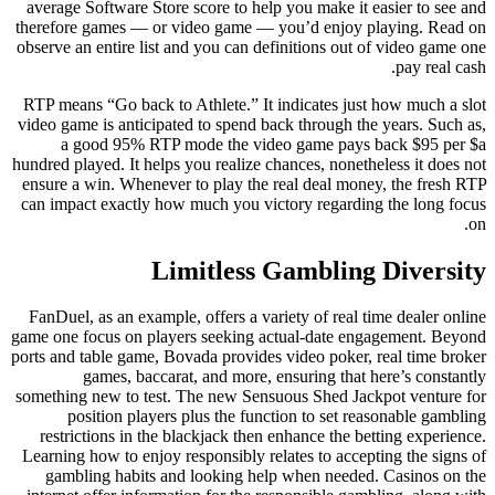
average Software Store score to help you make it easier to see and
therefore games — or video game — you’d enjoy playing. Read on
observe an entire list and you can definitions out of video game one
pay real cash.
RTP means “Go back to Athlete.” It indicates just how much a slot
video game is anticipated to spend back through the years. Such as,
a good 95% RTP mode the video game pays back $95 per $a
hundred played. It helps you realize chances, nonetheless it does not
ensure a win. Whenever to play the real deal money, the fresh RTP
can impact exactly how much you victory regarding the long focus
on.
Limitless Gambling Diversity
FanDuel, as an example, offers a variety of real time dealer online
game one focus on players seeking actual-date engagement. Beyond
ports and table game, Bovada provides video poker, real time broker
games, baccarat, and more, ensuring that here’s constantly
something new to test. The new Sensuous Shed Jackpot venture for
position players plus the function to set reasonable gambling
restrictions in the blackjack then enhance the betting experience.
Learning how to enjoy responsibly relates to accepting the signs of
gambling habits and looking help when needed. Casinos on the