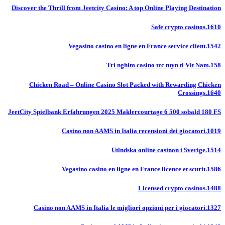
Discover the Thrill from Jeetcity Casino: A top Online Playing Destination
Safe crypto casinos.1610
Vegasino casino en ligne en France service client.1542
Tri nghim casino trc tuyn ti Vit Nam.158
Chicken Road – Online Casino Slot Packed with Rewarding Chicken
Crossings.1640
JeetCity Spielbank Erfahrungen 2025 Maklercourtage 6 500 sobald 180 FS
Casino non AAMS in Italia recensioni dei giocatori.1019
Utlndska online casinon i Sverige.1514
Vegasino casino en ligne en France licence et scurit.1586
Licensed crypto casinos.1488
Casino non AAMS in Italia le migliori opzioni per i giocatori.1327