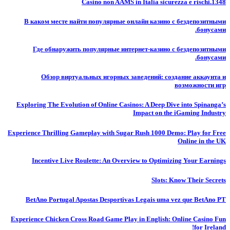
Casino non AAMS in Italia sicurezza e rischi.1348
В каком месте найти популярные онлайн казино с бездепозитными
бонусами.
Где обнаружить популярные интернет-казино с бездепозитными
бонусами.
Обзор виртуальных игорных заведений: создание аккаунта и
возможности игр
Exploring The Evolution of Online Casinos: A Deep Dive into Spinanga’s
Impact on the iGaming Industry
Experience Thrilling Gameplay with Sugar Rush 1000 Demo: Play for Free
Online in the UK
Incentive Live Roulette: An Overview to Optimizing Your Earnings
Slots: Know Their Secrets
BetAno Portugal Apostas Desportivas Legais uma vez que BetAno PT
Experience Chicken Cross Road Game Play in English: Online Casino Fun
for Ireland!