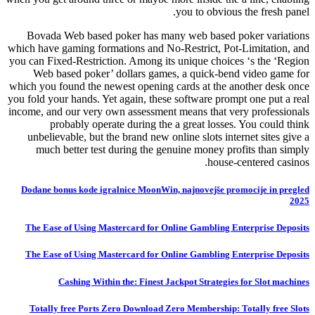
you to obvious the fresh panel.
Bovada Web based poker has many web based poker variations
which have gaming formations and No-Restrict, Pot-Limitation, and
you can Fixed-Restriction. Among its unique choices ‘s the ‘Region
Web based poker’ dollars games, a quick-bend video game for
which you found the newest opening cards at the another desk once
you fold your hands. Yet again, these software prompt one put a real
income, and our very own assessment means that very professionals
probably operate during the a great losses. You could think
unbelievable, but the brand new online slots internet sites give a
much better test during the genuine money profits than simply
house-centered casinos.
Dodane bonus kode igralnice MoonWin, najnovejše promocije in pregled
2025
The Ease of Using Mastercard for Online Gambling Enterprise Deposits
The Ease of Using Mastercard for Online Gambling Enterprise Deposits
Cashing Within the: Finest Jackpot Strategies for Slot machines
Totally free Ports Zero Download Zero Membership: Totally free Slots