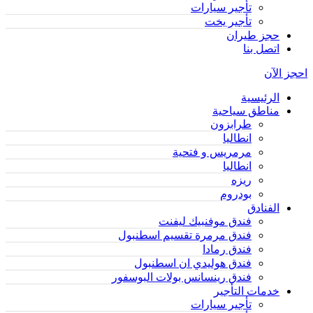
تأجير سيارات
تأجير يخت
حجز طيران
اتصل بنا
احجز الآن
الرئيسية
مناطق سياحية
طرابزون
انطاليا
مرمريس و فتحية
انطاليا
ريزه
بودروم
الفنادق
فندق موفنبيك ليفنت
فندق مرمرة تقسيم اسطنبول
فندق رمادا
فندق هوليدي ان اسطنبول
فندق رينسانس بولات البوسفور
خدمات التأجير
تأجير سيارات