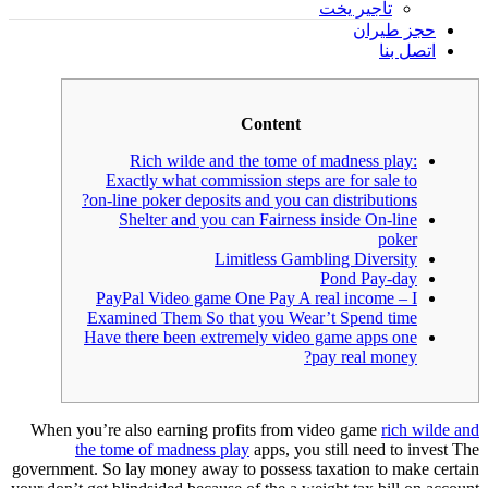
تأجير يخت
حجز طيران
اتصل بنا
Content
Rich wilde and the tome of madness play:
Exactly what commission steps are for sale to
on-line poker deposits and you can distributions?
Shelter and you can Fairness inside On-line
poker
Limitless Gambling Diversity
Pond Pay-day
PayPal Video game One Pay A real income – I
Examined Them So that you Wear’t Spend time
Have there been extremely video game apps one
pay real money?
When you’re also earning profits from video game
rich wilde and
the tome of madness play
apps, you still need to invest The
government. So lay money away to possess taxation to make certain