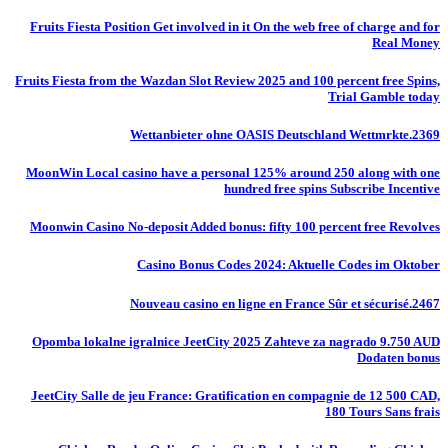
Fruits Fiesta Position Get involved in it On the web free of charge and for
Real Money
Fruits Fiesta from the Wazdan Slot Review 2025 and 100 percent free Spins,
Trial Gamble today
Wettanbieter ohne OASIS Deutschland Wettmrkte.2369
MoonWin Local casino have a personal 125% around 250 along with one
hundred free spins Subscribe Incentive
Moonwin Casino No-deposit Added bonus: fifty 100 percent free Revolves
Casino Bonus Codes 2024: Aktuelle Codes im Oktober
Nouveau casino en ligne en France Sûr et sécurisé.2467
Opomba lokalne igralnice JeetCity 2025 Zahteve za nagrado 9.750 AUD
Dodaten bonus
JeetCity Salle de jeu France: Gratification en compagnie de 12 500 CAD,
180 Tours Sans frais