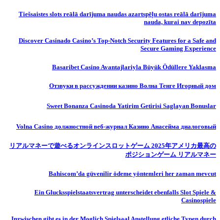
Tiešsaistes slots reālā darījuma naudas azartspēļu ostas reālā darījuma
nauda, ​​kurai nav depozīta
Discover Casinado Casino’s Top-Notch Security Features for a Safe and
Secure Gaming Experience
Basaribet Casino Avantajlariyla Büyük Ödüllere Yaklasma
Отзвуки в рассуждении казино Волна Тенге Игорный дом
Sweet Bonanza Casinoda Yatirim Getirisi Saglayan Bonuslar
Volna Casino должностной веб-журнал Казино Анасейма диалоговый
リアルマネーで遊べるオンラインスロットゲーム 2025年アメリカ最高の
ポジションゲーム リアルマネー
Bahiscom’da güvenilir ödeme yöntemleri her zaman mevcut
Ein Glucksspielstaatsvertrag unterscheidet ebenfalls Slot Spiele &
Casinospiele
Inzwischen gibt es in der Moglich Spielsaal Anstellung etliche Typen durch