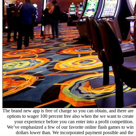
The brand new app is free of charge so you can obtain, and there are
options to wager 100 percent free also when the we want to create
your experience before you can enter into a profit competition.
We’ve emphasized a few of our favorite online flash games to win
dollars lower than. We incorporated payment possible and the