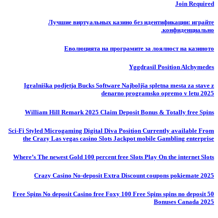
Join Required
Лучшие виртуальных казино без идентификации: играйте
конфиденциально.
Еволюцията на програмите за лоялност на казиното
Yggdrasil Position Alchymedes
Igralniška podjetja Bucks Software Najboljša spletna mesta za stave z
denarno programsko opremo v letu 2025
William Hill Remark 2025 Claim Deposit Bonus & Totally free Spins
Sci-Fi Styled Microgaming Digital Diva Position Currently available From
the Crazy Las vegas casino Slots Jackpot mobile Gambling enterprise
Where’s The newest Gold 100 percent free Slots Play On the internet Slots
Crazy Casino No-deposit Extra Discount coupons pokiemate 2025
50 Free Spins No deposit Casino free Foxy 100 Free Spins spins no deposit
Bonuses Canada 2025