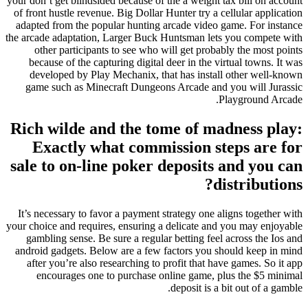
your don’t get blindsided because of the a weight tax bill on account
of front hustle revenue. Big Dollar Hunter try a cellular application
adapted from the popular hunting arcade video game.
For instance
the arcade adaptation, Larger Buck Huntsman lets you compete with
other participants to see who will get probably the most points
because of the capturing digital deer in the virtual towns. It was
developed by Play Mechanix, that has install other well-known
game such as Minecraft Dungeons Arcade and you will Jurassic
Playground Arcade.
Rich wilde and the tome of madness play:
Exactly what commission steps are for
sale to on-line poker deposits and you can
distributions?
It’s necessary to favor a payment strategy one aligns together with
your choice and requires, ensuring a delicate and you may enjoyable
gambling sense. Be sure a regular betting feel across the Ios and
android gadgets. Below are a few factors you should keep in mind
after you’re also researching to profit that have games. So it app
encourages one to purchase online game, plus the $5 minimal
deposit is a bit out of a gamble.