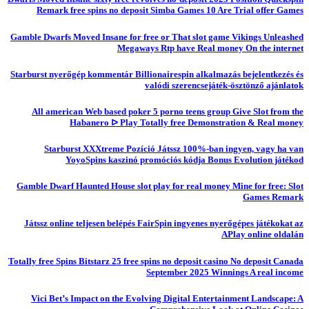
Remark free spins no deposit Simba Games 10 Are Trial offer Games
Gamble Dwarfs Moved Insane for free or That slot game Vikings Unleashed
Megaways Rtp have Real money On the internet
Starburst nyerőgép kommentár Billionairespin alkalmazás bejelentkezés és
valódi szerencsejáték-ösztönző ajánlatok
All american Web based poker 5 porno teens group Give Slot from the
Habanero ᐅ Play Totally free Demonstration & Real money
Starburst XXXtreme Pozíció Játssz 100%-ban ingyen, vagy ha van
YoyoSpins kaszinó promóciós kódja Bonus Evolution játékod
Gamble Dwarf Haunted House slot play for real money Mine for free: Slot
Games Remark
Játssz online teljesen belépés FairSpin ingyenes nyerőgépes játékokat az
APlay online oldalán
Totally free Spins Bitstarz 25 free spins no deposit casino No deposit Canada
September 2025 Winnings A real income
Vici Bet’s Impact on the Evolving Digital Entertainment Landscape: A