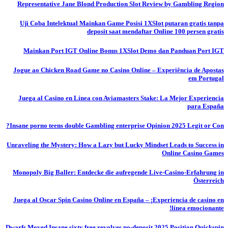
Representative Jane Blond Production Slot Review by Gambling Region
Uji Coba Intelektual Mainkan Game Posisi 1XSlot putaran gratis tanpa
deposit saat mendaftar Online 100 persen gratis
Mainkan Port IGT Online Bonus 1XSlot Demo dan Panduan Port IGT
Jogue ao Chicken Road Game no Casino Online – Experiência de Apostas
em Portugal
Juega al Casino en Línea con Aviamasters Stake: La Mejor Experiencia
para España
Insane porno teens double Gambling enterprise Opinion 2025 Legit or Con?
Unraveling the Mystery: How a Lazy but Lucky Mindset Leads to Success in
Online Casino Games
Monopoly Big Baller: Entdecke die aufregende Live-Casino-Erfahrung in
Österreich
Juega al Oscar Spin Casino Online en España – ¡Experiencia de casino en
línea emocionante!
Dwarfs Moved Insane sixty free revolves no-deposit 2025 Position Quickspin