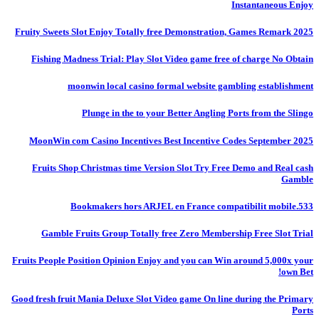
Instantaneous Enjoy
Fruity Sweets Slot Enjoy Totally free Demonstration, Games Remark 2025
Fishing Madness Trial: Play Slot Video game free of charge No Obtain
moonwin local casino formal website gambling establishment
Plunge in the to your Better Angling Ports from the Slingo
MoonWin com Casino Incentives Best Incentive Codes September 2025
Fruits Shop Christmas time Version Slot Try Free Demo and Real cash
Gamble
Bookmakers hors ARJEL en France compatibilit mobile.533
Gamble Fruits Group Totally free Zero Membership Free Slot Trial
Fruits People Position Opinion Enjoy and you can Win around 5,000x your
own Bet!
Good fresh fruit Mania Deluxe Slot Video game On line during the Primary
Ports