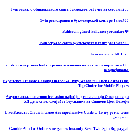
1win зеркало официального сайта букмекера рабочее на сегодня.288
1win регистрация в букмекерской конторе 1вин.435
💬 Bahiscom güncel kullanıcı yorumları
1win зеркало сайта букмекерской конторы 1вин.529
1win казино и БК.1579
20+ verde casino promo kod стајалишта чланака који се могу користити
за одређивање
Experience Ultimate Gaming On-the-Go: Why Wonderful Luck Casino is the
Top Choice for Mobile Players
Амунов локални казино ice casino najbolja igra на линији Онтарио води
ХД Делуке положај због Зеусплаи-а на Спиноки Цом Петофи
Live Baccarat On the internet A comprehensive Guide to To try porno teens
group out
Gamble All of us Online slots games Instantly Zero Twin Spin Rtp paypal