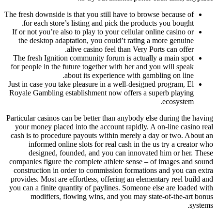
The fresh downside is that you still have to browse because of
for each store’s listing and pick the products you bought.
If or not you’re also to play to your cellular online casino or
the desktop adaptation, you could’t rating a more genuine
alive casino feel than Very Ports can offer.
The fresh Ignition community forum is actually a main spot
for people in the future together with her and you will speak
about its experience with gambling on line.
Just in case you take pleasure in a well-designed program, El
Royale Gambling establishment now offers a superb playing
ecosystem.
Particular casinos can be better than anybody else during the having
your money placed into the account rapidly. A on-line casino real
cash is to procedure payouts within merely a day or two. About an
informed online slots for real cash in the us try a creator who
designed, founded, and you can innovated him or her. These
companies figure the complete athlete sense – of images and sound
construction in order to commission formations and you can extra
provides. Most are effortless, offering an elementary reel build and
you can a finite quantity of paylines. Someone else are loaded with
modifiers, flowing wins, and you may state-of-the-art bonus
systems.