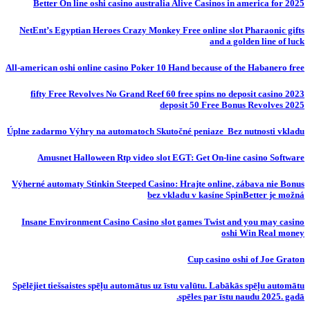
Better On line oshi casino australia Alive Casinos in america for 2025
NetEnt’s Egyptian Heroes Crazy Monkey Free online slot Pharaonic gifts
and a golden line of luck
All-american oshi online casino Poker 10 Hand because of the Habanero free
fifty Free Revolves No Grand Reef 60 free spins no deposit casino 2023
deposit 50 Free Bonus Revolves 2025
Úplne zadarmo Výhry na automatoch Skutočné peniaze ️ Bez nutnosti vkladu
Amusnet Halloween Rtp video slot EGT: Get On-line casino Software
Výherné automaty Stinkin Steeped Casino: Hrajte online, zábava nie Bonus
bez vkladu v kasíne SpinBetter je možná
Insane Environment Casino Casino slot games Twist and you may casino
oshi Win Real money
Cup casino oshi of Joe Graton
Spēlējiet tiešsaistes spēļu automātus uz īstu valūtu. Labākās spēļu automātu
spēles par īstu naudu 2025. gadā.