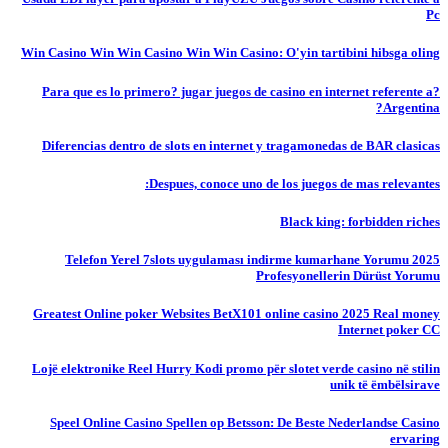
Pc
Win Casino Win Win Casino Win Win Casino: O'yin tartibini hibsga oling
?Para que es lo primero? jugar juegos de casino en internet referente a
Argentina?
Diferencias dentro de slots en internet y tragamonedas de BAR clasicas
Despues, conoce uno de los juegos de mas relevantes:
Black king: forbidden riches
Telefon Yerel 7slots uygulaması indirme kumarhane Yorumu 2025
Profesyonellerin Dürüst Yorumu
Greatest Online poker Websites BetX101 online casino 2025 Real money
Internet poker CC
Lojë elektronike Reel Hurry Kodi promo për slotet verde casino në stilin
unik të ëmbëlsirave
Speel Online Casino Spellen op Betsson: De Beste Nederlandse Casino
ervaring