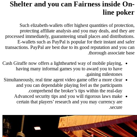
Shelter and you can Fairness inside On-
line poker
Such elizabeth-wallets offer highest quantities of protection,
protecting affiliate analysis and you may deals, and they are
processed immediately, guaranteeing small places and distributions.
E-wallets such as PayPal is popular for their instant and safer
transactions. PayPal are best due to its good reputation and you can
thorough associate base.
Cash Giraffe now offers a lighthearted way of mobile playing,
having many informal games you to award you to have
gaining milestones.
Simultaneously, real time agent video game offer a more clear
and you can dependable playing feel as the participants
comprehend the broker’s tips within the real-day.
Advanced security tips and you will rigorous laws make
certain that players’ research and you may currency are
secure.