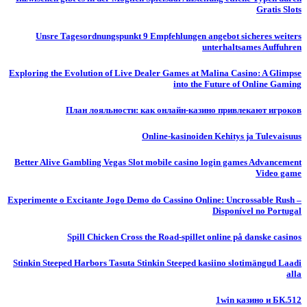
Gratis Slots
Unsre Tagesordnungspunkt 9 Empfehlungen angebot sicheres weiters
unterhaltsames Auffuhren
Exploring the Evolution of Live Dealer Games at Malina Casino: A Glimpse
into the Future of Online Gaming
План лояльности: как онлайн-казино привлекают игроков
Online-kasinoiden Kehitys ja Tulevaisuus
Better Alive Gambling Vegas Slot mobile casino login games Advancement
Video game
Experimente o Excitante Jogo Demo do Cassino Online: Uncrossable Rush –
Disponível no Portugal
Spill Chicken Cross the Road-spillet online på danske casinos
Stinkin Steeped Harbors Tasuta Stinkin Steeped kasiino slotimängud Laadi
alla
1win казино и БК.512