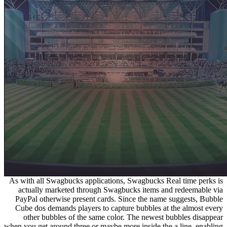
As with all Swagbucks applications, Swagbucks Real time perks is
actually marketed through Swagbucks items and redeemable via
PayPal otherwise present cards. Since the name suggests, Bubble
Cube dos demands players to capture bubbles at the almost every
other bubbles of the same color. The newest bubbles disappear
when you get around three or maybe more inside the a line, enabling