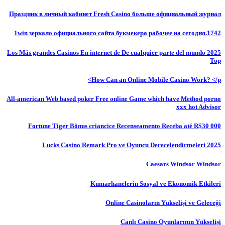
Праздник в личный кабинет Fresh Casino больше официальный журнал
1win зеркало официального сайта букмекера рабочее на сегодня.1742
Los Más grandes Casinos En internet de De cualquier parte del mundo 2025
Top
How Can an Online Mobile Casino Work? </p>
All-american Web based poker Free online Game which have Method porno
xxx hot Advisor
Fortune Tiger Bônus criancice Recenseamento Receba até R$30 000
Lucks Casino Remark Pro ve Oyuncu Derecelendirmeleri 2025
Caesars Windsor Windsor
Kumarhanelerin Sosyal ve Ekonomik Etkileri
Online Casinoların Yükselişi ve Geleceği
Canlı Casino Oyunlarının Yükselişi