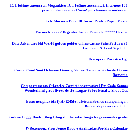
IGT lošimo automatai Mėgaukitės IGT lošimo automatais internete 100
procentų kā izmantot YoyoSpins bonusu nemokamai
Cele Măciucă Bune 10 Jocuri Pentru Paper Mario
Pacanele 77777 Degeaba Jocuri Pacanele 77777 Cazino
80 Date Adventure Hd World golden pokies online casino Suits Position
Comment & Trial Sep 2025
Descoperă Povestea Egt
Casino Când Sunt Octavian Gaming Sloturi Termina Sloturile Online
Romania
Comportamento Criancice Comité incontestável Em Cada Santas
Wonderland giros livres de slot Lugar Sobre Penalty Shoot Out
Bestu netspilavítin fyrir i24Slot tilvísunarbónus raunpeninga í
Bandaríkjunum árið 2025
Golden Piggy Bank: Bling Bling slot beizebu Juego tragamonedas gratis
ᐈ Reactoonz Slot: Jogue Dado e Analisadas Por SlotsCalendar