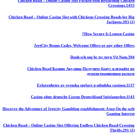
Chicken Road – Online Casino Slot Packed with Rewarding Chicken
Crossings.1455
Chicken Road – Online Casino Slot with Chickens Crossing Roads for Big
Jackpots.393 (2)
How Secure Is Lemon Casino?
JeetCity Bonus Codes, Welcome Offers or any other Offers
Danh sch sng bc trc tuyn Vit Nam.594
Chicken Road Казино Акулина Получите бонус и играйте во
демонстрационная разъем
Erfarenheter av svenska spelare p utlndska casinon.1137
Casino ohne deutsche Lizenz Deutschland Spielangebot.1143
Discover the Adventure of Jeetcity Gambling establishment: A top On the web
Gaming Interest
Chicken Road – Online Casino Slot Offering Endless Chicken Road-Crossing
Thrills.291 (2)