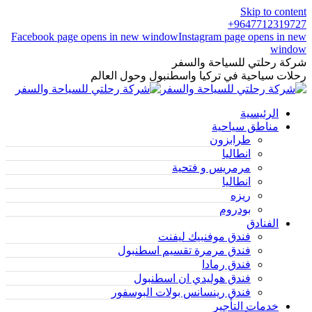
Skip to content
9647712319727+
Facebook page opens in new window
Instagram page opens in new
window
شركة رحلتي للسياحة والسفر
رحلات سياحية في تركيا واسطنبول وحول العالم
الرئيسية
مناطق سياحية
طرابزون
انطاليا
مرمريس و فتحية
انطاليا
ريزه
بودروم
الفنادق
فندق موفنبيك ليفنت
فندق مرمرة تقسيم اسطنبول
فندق رمادا
فندق هوليدي ان اسطنبول
فندق رينسانس بولات البوسفور
خدمات التأجير