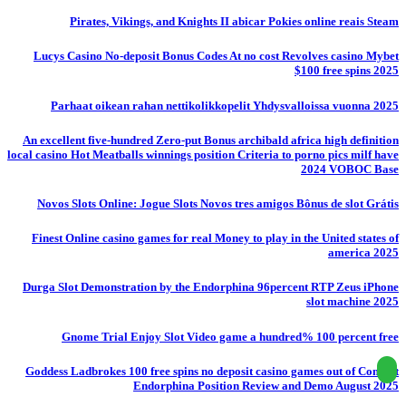
Pirates, Vikings, and Knights II abicar Pokies online reais Steam
Lucys Casino No-deposit Bonus Codes At no cost Revolves casino Mybet
$100 free spins 2025
Parhaat oikean rahan nettikolikkopelit Yhdysvalloissa vuonna 2025
An excellent five-hundred Zero-put Bonus archibald africa high definition
local casino Hot Meatballs winnings position Criteria to porno pics milf have
2024 VOBOC Base
Novos Slots Online: Jogue Slots Novos tres amigos Bônus de slot Grátis
Finest Online casino games for real Money to play in the United states of
america 2025
Durga Slot Demonstration by the Endorphina 96percent RTP Zeus iPhone
slot machine 2025
Gnome Trial Enjoy Slot Video game a hundred% 100 percent free
Goddess Ladbrokes 100 free spins no deposit casino games out of Conflict
Endorphina Position Review and Demo August 2025