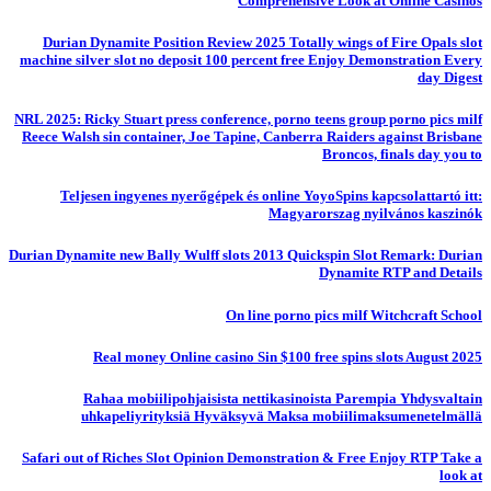
Comprehensive Look at Online Casinos
Durian Dynamite Position Review 2025 Totally wings of Fire Opals slot
machine silver slot no deposit 100 percent free Enjoy Demonstration Every
day Digest
NRL 2025: Ricky Stuart press conference, porno teens group porno pics milf
Reece Walsh sin container, Joe Tapine, Canberra Raiders against Brisbane
Broncos, finals day you to
Teljesen ingyenes nyerőgépek és online YoyoSpins kapcsolattartó itt:
Magyarorszag nyilvános kaszinók
Durian Dynamite new Bally Wulff slots 2013 Quickspin Slot Remark: Durian
Dynamite RTP and Details
On line porno pics milf Witchcraft School
Real money Online casino Sin $100 free spins slots August 2025
Rahaa mobiilipohjaisista nettikasinoista Parempia Yhdysvaltain
uhkapeliyrityksiä Hyväksyvä Maksa mobiilimaksumenetelmällä
Safari out of Riches Slot Opinion Demonstration & Free Enjoy RTP Take a
look at