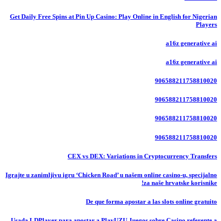
Get Daily Free Spins at Pin Up Casino: Play Online in English for Nigerian
Players
a16z generative ai
a16z generative ai
906588211758810020
906588211758810020
906588211758810020
906588211758810020
CEX vs DEX: Variations in Cryptocurrency Transfers
Igrajte u zanimljivu igru ‘Chicken Road’ u našem online casino-u, specijalno
za naše hrvatske korisnike!
De que forma apostar a las slots online gratuito
Usada LDPlayer para apostar a PlayUZU Juegos sobre Casino referente a