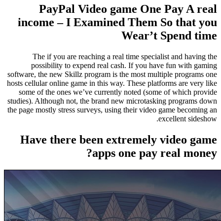
PayPal Video game One Pay A real
income – I Examined Them So that you
Wear’t Spend time
The if you are reaching a real time specialist and having the
possibility to expend real cash. If you have fun with gaming
software, the new Skillz program is the most multiple programs one
hosts cellular online game in this way. These platforms are very like
some of the ones we’ve currently noted (some of which provide
studies). Although not, the brand new microtasking programs down
the page mostly stress surveys, using their video game becoming an
excellent sideshow.
Have there been extremely video game
apps one pay real money?