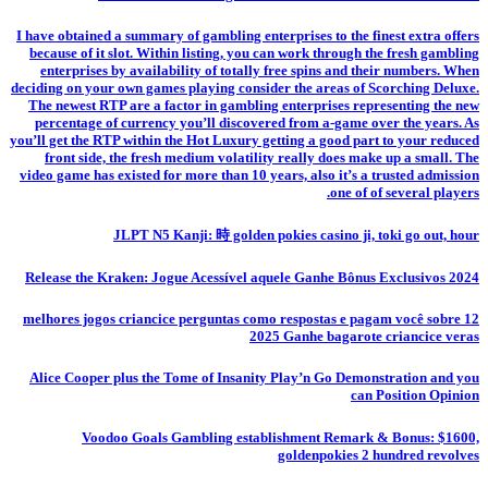
I have obtained a summary of gambling enterprises to the finest extra offers
because of it slot. Within listing, you can work through the fresh gambling
enterprises by availability of totally free spins and their numbers. When
deciding on your own games playing consider the areas of Scorching Deluxe.
The newest RTP are a factor in gambling enterprises representing the new
percentage of currency you’ll discovered from a-game over the years. As
you’ll get the RTP within the Hot Luxury getting a good part to your reduced
front side, the fresh medium volatility really does make up a small. The
video game has existed for more than 10 years, also it’s a trusted admission
one of of several players.
JLPT N5 Kanji: 時 golden pokies casino ji, toki go out, hour
Release the Kraken: Jogue Acessível aquele Ganhe Bônus Exclusivos 2024
12 melhores jogos criancice perguntas como respostas e pagam você sobre
2025 Ganhe bagarote criancice veras
Alice Cooper plus the Tome of Insanity Play’n Go Demonstration and you
can Position Opinion
Voodoo Goals Gambling establishment Remark & Bonus: $1600,
goldenpokies 2 hundred revolves