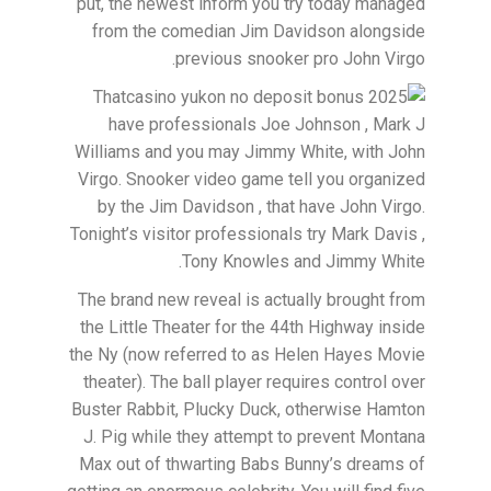
put, the newest inform you try today managed
from the comedian Jim Davidson alongside
previous snooker pro John Virgo.
That
have professionals Joe Johnson , Mark J
Williams and you may Jimmy White, with John
Virgo. Snooker video game tell you organized
by the Jim Davidson , that have John Virgo.
Tonight’s visitor professionals try Mark Davis ,
Tony Knowles and Jimmy White.
The brand new reveal is actually brought from
the Little Theater for the 44th Highway inside
the Ny (now referred to as Helen Hayes Movie
theater). The ball player requires control over
Buster Rabbit, Plucky Duck, otherwise Hamton
J. Pig while they attempt to prevent Montana
Max out of thwarting Babs Bunny’s dreams of