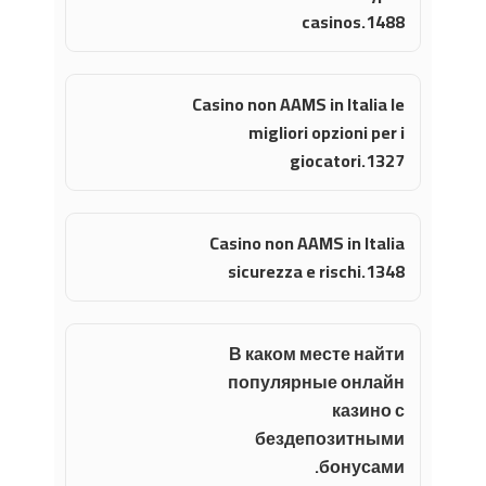
casinos.1488
Casino non AAMS in Italia le
migliori opzioni per i
giocatori.1327
Casino non AAMS in Italia
sicurezza e rischi.1348
В каком месте найти
популярные онлайн
казино с
бездепозитными
бонусами.