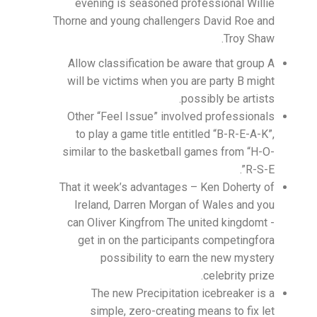
evening is seasoned professional Willie
Thorne and young challengers David Roe and
Troy Shaw.
Allow classification be aware that group A
will be victims when you are party B might
possibly be artists.
Other “Feel Issue” involved professionals
to play a game title entitled “B-R-E-A-K”,
similar to the basketball games from “H-O-
R-S-E”.
That it week’s advantages – Ken Doherty of
Ireland, Darren Morgan of Wales and you
can Oliver Kingfrom The united kingdomt -
get in on the participants competingfora
possibility to earn the new mystery
celebrity prize.
The new Precipitation icebreaker is a
simple, zero-creating means to fix let