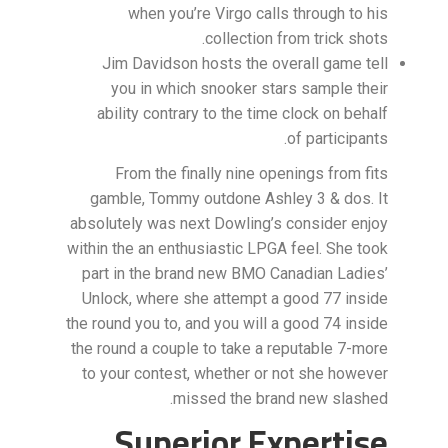
when you’re Virgo calls through to his
collection from trick shots.
Jim Davidson hosts the overall game tell
you in which snooker stars sample their
ability contrary to the time clock on behalf
of participants.
From the finally nine openings from fits
gamble, Tommy outdone Ashley 3 & dos. It
absolutely was next Dowling’s consider enjoy
within the an enthusiastic LPGA feel. She took
part in the brand new BMO Canadian Ladies’
Unlock, where she attempt a good 77 inside
the round you to, and you will a good 74 inside
the round a couple to take a reputable 7-more
to your contest, whether or not she however
missed the brand new slashed.
Superior Expertise