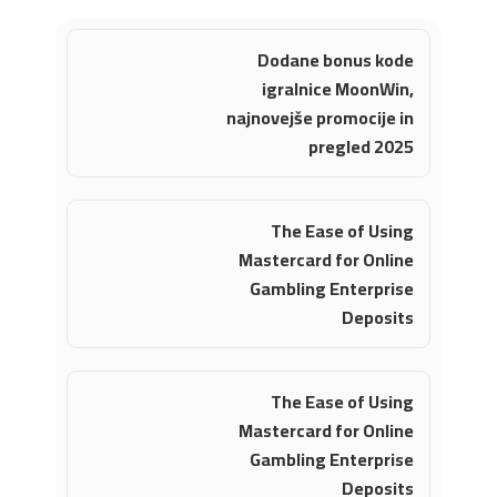
Dodane bonus kode
igralnice MoonWin,
najnovejše promocije in
pregled 2025
The Ease of Using
Mastercard for Online
Gambling Enterprise
Deposits
The Ease of Using
Mastercard for Online
Gambling Enterprise
Deposits