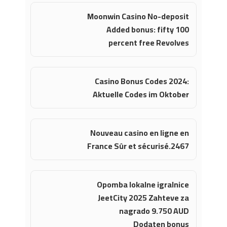
Moonwin Casino No-deposit
Added bonus: fifty 100
percent free Revolves
Casino Bonus Codes 2024:
Aktuelle Codes im Oktober
Nouveau casino en ligne en
France Sûr et sécurisé.2467
Opomba lokalne igralnice
JeetCity 2025 Zahteve za
nagrado 9.750 AUD
Dodaten bonus