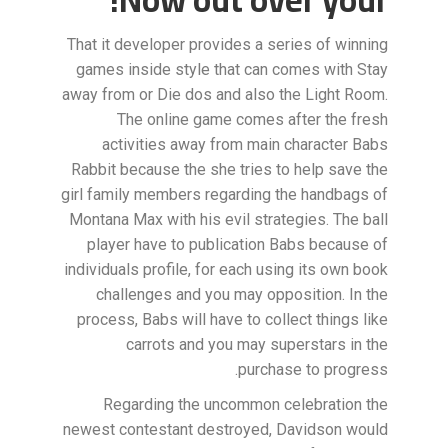
That it developer provides a series of winning
games inside style that can comes with Stay
away from or Die dos and also the Light Room.
The online game comes after the fresh
activities away from main character Babs
Rabbit because the she tries to help save the
girl family members regarding the handbags of
Montana Max with his evil strategies. The ball
player have to publication Babs because of
individuals profile, for each using its own book
challenges and you may opposition. In the
process, Babs will have to collect things like
carrots and you may superstars in the
purchase to progress.
Regarding the uncommon celebration the
newest contestant destroyed, Davidson would