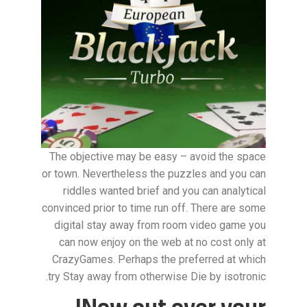
The objective may be easy – avoid the space
or town. Nevertheless the puzzles and you can
riddles wanted brief and you can analytical
convinced prior to time run off. There are some
digital stay away from room video game you
can now enjoy on the web at no cost only at
CrazyGames. Perhaps the preferred at which
try Stay away from otherwise Die by isotronic.
Now out over your!