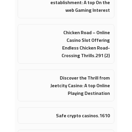
establishment: A top On the
web Gaming Interest
Chicken Road – Online
Casino Slot Offering
Endless Chicken Road-
Crossing Thrills.291 (2)
Discover the Thrill from
Jeetcity Casino: A top Online
Playing Destination
Safe crypto casinos.1610