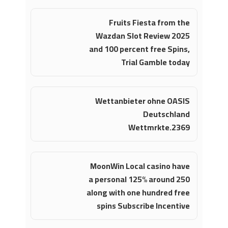
Fruits Fiesta from the
Wazdan Slot Review 2025
and 100 percent free Spins,
Trial Gamble today
Wettanbieter ohne OASIS
Deutschland
Wettmrkte.2369
MoonWin Local casino have
a personal 125% around 250
along with one hundred free
spins Subscribe Incentive