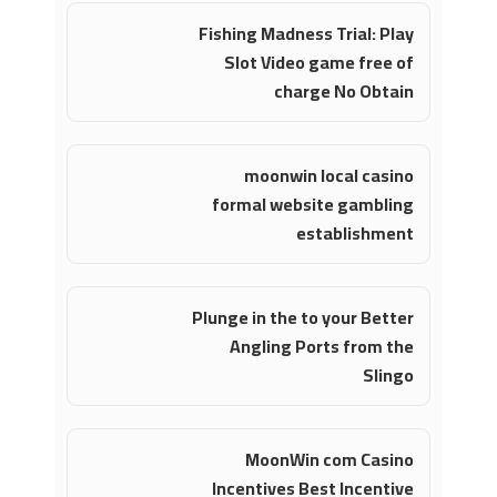
Fishing Madness Trial: Play
Slot Video game free of
charge No Obtain
moonwin local casino
formal website gambling
establishment
Plunge in the to your Better
Angling Ports from the
Slingo
MoonWin com Casino
Incentives Best Incentive