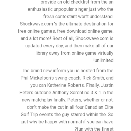
provide an old checklist from the an
enthusiastic unpopular singer just who the
fresh contestant won’t understand.
Shockwave.com ‘s the ultimate destination for
free online games, free download online game,
and a lot more! Best of all, Shockwave.com is
updated every day, and then make all of our
library away from online game virtually
unlimited!
The brand new inform you is hosted from the
Phil Mickelson’s swing coach, Rick Smith, and
you can Katherine Roberts. Finally, Justin
Peters outdone Anthony Sorentino 3 & 1 in the
new matchplay finally. Peters, whether or not,
don’t make the cut in all four Canadian Elite
Golf Trip events the guy starred within the. So
just why be happy with normal if you can have
fun with the finest?