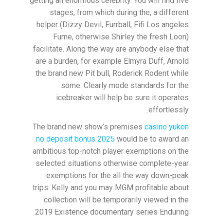
getting an enormous celebrity. You will find five
stages, from which during the, a different
helper (Dizzy Devil, Furrball, Fifi Los angeles
Fume, otherwise Shirley the fresh Loon)
facilitate. Along the way are anybody else that
are a burden, for example Elmyra Duff, Arnold
the brand new Pit bull, Roderick Rodent while
some. Clearly mode standards for the
icebreaker will help be sure it operates
effortlessly.
The brand new show’s premises
casino yukon
no deposit bonus 2025
would be to award an
ambitious top-notch player exemptions on the
selected situations otherwise complete-year
exemptions for the all the way down-peak
trips. Kelly and you may MGM profitable about
collection will be temporarily viewed in the
2019 Existence documentary series Enduring