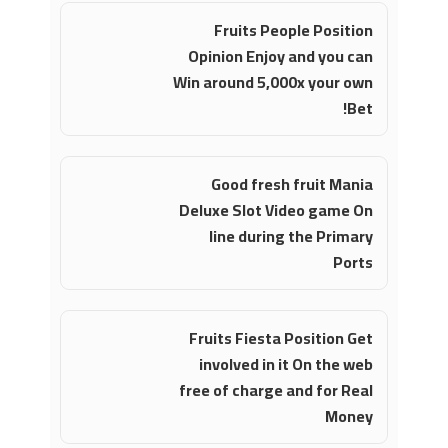
Fruits People Position
Opinion Enjoy and you can
Win around 5,000x your own
Bet!
Good fresh fruit Mania
Deluxe Slot Video game On
line during the Primary
Ports
Fruits Fiesta Position Get
involved in it On the web
free of charge and for Real
Money