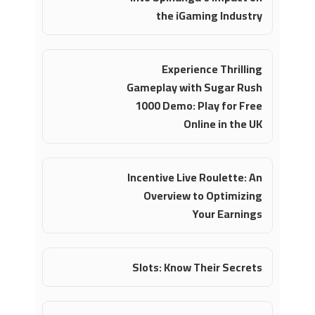
the iGaming Industry
Experience Thrilling
Gameplay with Sugar Rush
1000 Demo: Play for Free
Online in the UK
Incentive Live Roulette: An
Overview to Optimizing
Your Earnings
Slots: Know Their Secrets