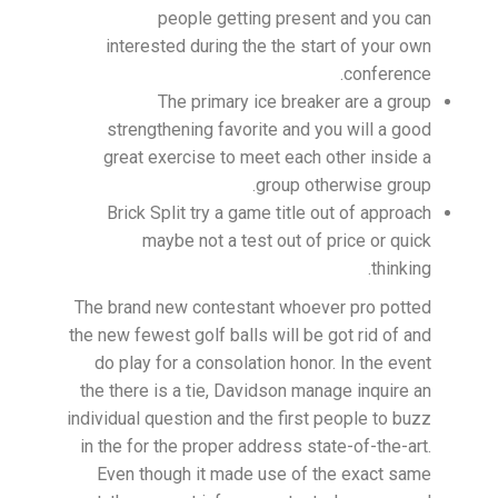
people getting present and you can
interested during the the start of your own
conference.
The primary ice breaker are a group
strengthening favorite and you will a good
great exercise to meet each other inside a
group otherwise group.
Brick Split try a game title out of approach
maybe not a test out of price or quick
thinking.
The brand new contestant whoever pro potted
the new fewest golf balls will be got rid of and
do play for a consolation honor. In the event
the there is a tie, Davidson manage inquire an
individual question and the first people to buzz
in the for the proper address state-of-the-art.
Even though it made use of the exact same