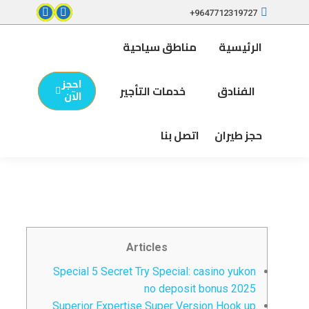
9647712319727+
مناطق سياحية
الرئيسية
احجز
خدمات التأجير
الفنادق
الآن
اتصل بنا
حجز طيران
Articles
Special 5 Secret Try Special: casino yukon
no deposit bonus 2025
Superior Expertise Super Version Hook up