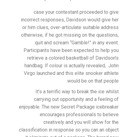
case your contestant proceeded to give
incorrect responses, Davidson would give her
or him clues, over-articulate suitable address
otherwise, if he got missing on the questions,
quit and scream “Gamble!” in any event.
Participants have been expected to help you
retrieve a colored basketball of Davidson’s
handbag. If colour is actually revealed, John
Virgo launched and this elite snooker athlete
would be on that people.
It’s a terrific way to break the ice whilst
carrying out opportunity and a feeling of
enjoyable. The new Secret Package icebreaker
encourages professionals to believe
creatively and you will show for the
classification in response so you can an object