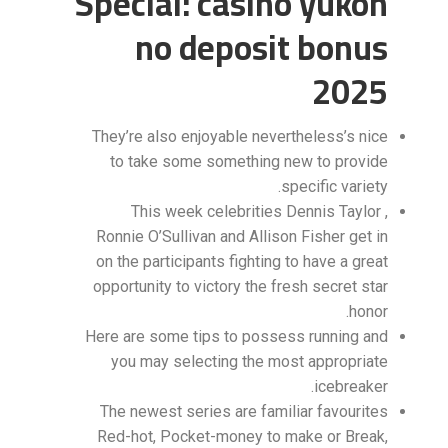
Special: casino yukon
no deposit bonus
2025
They’re also enjoyable nevertheless’s nice
to take some something new to provide
specific variety.
This week celebrities Dennis Taylor ,
Ronnie O’Sullivan and Allison Fisher get in
on the participants fighting to have a great
opportunity to victory the fresh secret star
honor.
Here are some tips to possess running and
you may selecting the most appropriate
icebreaker.
The newest series are familiar favourites
Red-hot, Pocket-money to make or Break,