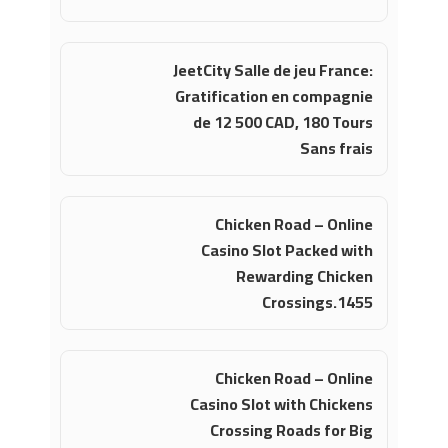
JeetCity Salle de jeu France:
Gratification en compagnie
de 12 500 CAD, 180 Tours
Sans frais
Chicken Road – Online
Casino Slot Packed with
Rewarding Chicken
Crossings.1455
Chicken Road – Online
Casino Slot with Chickens
Crossing Roads for Big