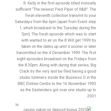
R. Kelly in the first episode titled ironically
sufficient “The newest Pied Piper of R&B”. The
fresh eleventh collection transmit to your
Saturdays from the 6pm (apart from Event step
1, which broadcast to the Tuesday during the
7pm). The fresh episode which was to start
with wanted to air on the 8 Will get 1999 try
taken on the dates up until it sooner or later
transmitted on the 4 December 1999. The first
eight episodes broadcast on the Fridays from
the 8.30pm. Along with during that series, Big
Crack try the very last be filed having a good
studio listeners inside the Business D in the
BBC Elstree Centre to the 16 November 1993
as the Eastenders got over one studio up to
2001.
In