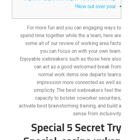
Now out over your!
For more fun and you can engaging ways to
spend time together while the a team, here are
some all of our review of working area facts
you can focus on with your own team.
Enjoyable icebreakers such as those here also
can act as a good welcomed break from
normal work items one departs teams
impression more connected as well as
simplicity.
The best icebreakers feel the
capacity to bolster coworker securities,
activate best brainstorming training, and build a
sense from inclusivity.
Special 5 Secret Try