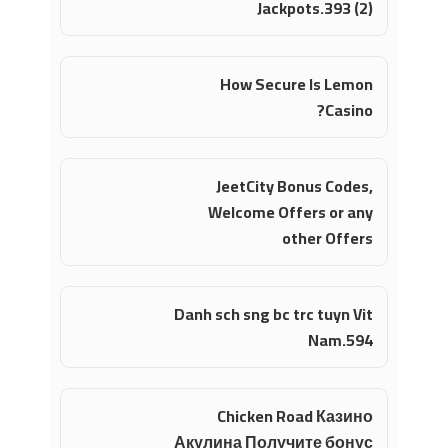
Jackpots.393 (2)
How Secure Is Lemon
Casino?
JeetCity Bonus Codes,
Welcome Offers or any
other Offers
Danh sch sng bc trc tuyn Vit
Nam.594
Chicken Road Казино
Акулина Получите бонус