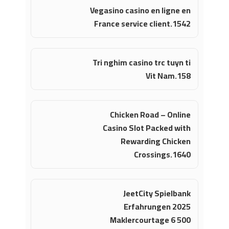
Vegasino casino en ligne en
France service client.1542
Tri nghim casino trc tuyn ti
Vit Nam.158
Chicken Road – Online
Casino Slot Packed with
Rewarding Chicken
Crossings.1640
JeetCity Spielbank
Erfahrungen 2025
Maklercourtage 6 500