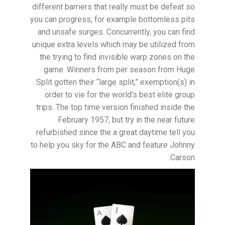
different barriers that really must be defeat so
you can progress, for example bottomless pits
and unsafe surges. Concurrently, you can find
unique extra levels which may be utilized from
the trying to find invisible warp zones on the
game. Winners from per season from Huge
Split gotten their “large split,” exemption(s) in
order to vie for the world’s best elite group
trips. The top time version finished inside the
February 1957, but try in the near future
refurbished since the a great daytime tell you
to help you sky for the ABC and feature Johnny
Carson.