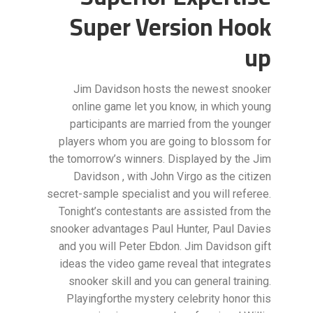
Super Version Hook
up
Jim Davidson hosts the newest snooker
online game let you know, in which young
participants are married from the younger
players whom you are going to blossom for
the tomorrow’s winners. Displayed by the Jim
Davidson , with John Virgo as the citizen
secret-sample specialist and you will referee.
Tonight’s contestants are assisted from the
snooker advantages Paul Hunter, Paul Davies
and you will Peter Ebdon. Jim Davidson gift
ideas the video game reveal that integrates
snooker skill and you can general training.
Playingforthe mystery celebrity honor this