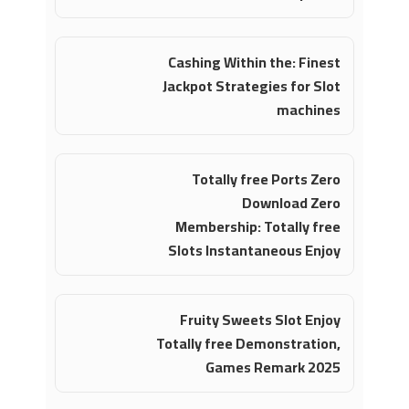
Cashing Within the: Finest
Jackpot Strategies for Slot
machines
Totally free Ports Zero
Download Zero
Membership: Totally free
Slots Instantaneous Enjoy
Fruity Sweets Slot Enjoy
Totally free Demonstration,
Games Remark 2025