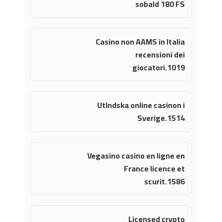
sobald 180 FS
Casino non AAMS in Italia
recensioni dei
giocatori.1019
Utlndska online casinon i
Sverige.1514
Vegasino casino en ligne en
France licence et
scurit.1586
Licensed crypto