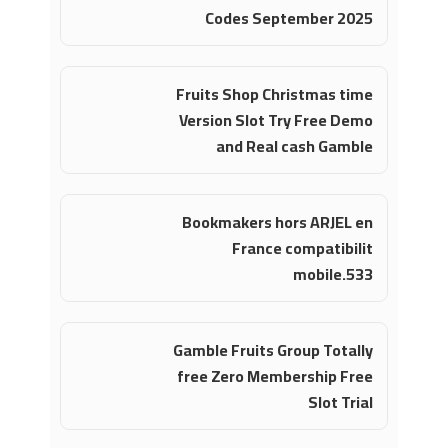
Codes September 2025
Fruits Shop Christmas time
Version Slot Try Free Demo
and Real cash Gamble
Bookmakers hors ARJEL en
France compatibilit
mobile.533
Gamble Fruits Group Totally
free Zero Membership Free
Slot Trial