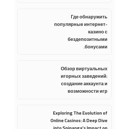
Где обнаружить
популярные интернет-
казино с
бездепозитными
бонусами.
Обзор виртуальных
игорных заведений:
создание аккаунта и
возможности игр
Exploring The Evolution of
Online Casinos: A Deep Dive
into Spinanga’s Impact on