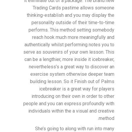
it eliminate out of a package. The brand new
Trading Cards pastime allows someone
thinking-establish and you may display the
personality outside of their time-to-time
performs. This method setting somebody
reach hook much more meaningfully and
authentically whilst performing notes you to
serve as souvenirs of your own lesson. This
can be a lengthier, more inside it icebreaker,
nevertheless’s a great way to discover an
exercise system otherwise deeper team
building lesson. So it Finish out of Palms
icebreaker is a great way for players
introducing on their own in order to other
people and you can express profoundly with
individuals within the a visual and creative
method.
She’s going to along with run into many