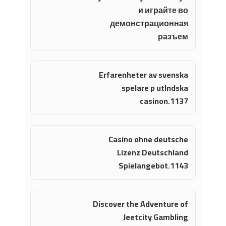
и играйте во
демонстрационная
разъем
Erfarenheter av svenska
spelare p utlndska
casinon.1137
Casino ohne deutsche
Lizenz Deutschland
Spielangebot.1143
Discover the Adventure of
Jeetcity Gambling