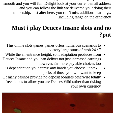
smooth and you will fun. Delight look at your current email address
and you can follow the link we delivered your doing their
membership. Just after here, you can’t miss additional earnings,
including range on the efficiency.
Must i play Deuces Insane slots and no
put?
This online slots games games offers numerous scenarios to
victory large sums of cash 24 / 7.
While the an entrance-height, so it adaptation produces from
Deuces Insane and you can deliver not just increased earnings
however, far more paytable choices too.
…is dependant on your cards; any hands you choose, it pre-
picks of those you will want to keep.
Of many casinos provide no deposit bonuses otherwise totally
free demos to allow you are Deuces Wild rather than risking
your own currency.