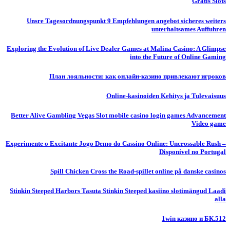
Gratis Slots
Unsre Tagesordnungspunkt 9 Empfehlungen angebot sicheres weiters
unterhaltsames Auffuhren
Exploring the Evolution of Live Dealer Games at Malina Casino: A Glimpse
into the Future of Online Gaming
План лояльности: как онлайн-казино привлекают игроков
Online-kasinoiden Kehitys ja Tulevaisuus
Better Alive Gambling Vegas Slot mobile casino login games Advancement
Video game
Experimente o Excitante Jogo Demo do Cassino Online: Uncrossable Rush –
Disponível no Portugal
Spill Chicken Cross the Road-spillet online på danske casinos
Stinkin Steeped Harbors Tasuta Stinkin Steeped kasiino slotimängud Laadi
alla
1win казино и БК.512