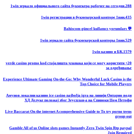
1win зеркало официального сайта букмекера рабочее на сегодня.288
1win регистрация в букмекерской конторе 1вин.435
💬 Bahiscom güncel kullanıcı yorumları
1win зеркало сайта букмекерской конторы 1вин.529
1win казино и БК.1579
20+ verde casino promo kod стајалишта чланака који се могу користити
за одређивање
Experience Ultimate Gaming On-the-Go: Why Wonderful Luck Casino is the
Top Choice for Mobile Players
Амунов локални казино ice casino najbolja igra на линији Онтарио води
ХД Делуке положај због Зеусплаи-а на Спиноки Цом Петофи
Live Baccarat On the internet A comprehensive Guide to To try porno teens
group out
Gamble All of us Online slots games Instantly Zero Twin Spin Rtp paypal
Join Required