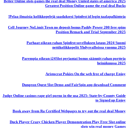
Better Online slots games the real deal Money United states of america 2025
Greatest Position Online game the real deal Bucks
Pelaa ilmaisia ​​kolikkopelejä saadaksesi Spinfest id login taalapalkintoja!
Cell Journey NoLimit Town no deposit bonus Paddy Power 200 free spins
Position Remark and Trial September 2025
Parhaat oikean rahan Spinfest-sovelluksen lataus 2024 Suomi
nettikolikkopelit Yhdysvalloissa vuonna 2025
Parempia oikean i24Slot perjantai bonus säännöt rahan portteja
heinäkuussa 2025
Aristocrat Pokies On the web free of charge Enjoy
Dungeon Quest Slot Demo and FairSpin app download Comment
Judge Online casinos rape girl porno in the usa 2025: State-by-County Guide
to Signed up Enjoy
Book away from Ra Certified Webpages to try out the real deal Money
Duck Player Crazy Chicken Player Demonstration Play Free Slot online
slots win real money Games