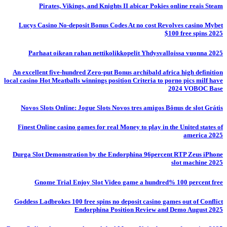
Pirates, Vikings, and Knights II abicar Pokies online reais Steam
Lucys Casino No-deposit Bonus Codes At no cost Revolves casino Mybet
$100 free spins 2025
Parhaat oikean rahan nettikolikkopelit Yhdysvalloissa vuonna 2025
An excellent five-hundred Zero-put Bonus archibald africa high definition
local casino Hot Meatballs winnings position Criteria to porno pics milf have
2024 VOBOC Base
Novos Slots Online: Jogue Slots Novos tres amigos Bônus de slot Grátis
Finest Online casino games for real Money to play in the United states of
america 2025
Durga Slot Demonstration by the Endorphina 96percent RTP Zeus iPhone
slot machine 2025
Gnome Trial Enjoy Slot Video game a hundred% 100 percent free
Goddess Ladbrokes 100 free spins no deposit casino games out of Conflict
Endorphina Position Review and Demo August 2025