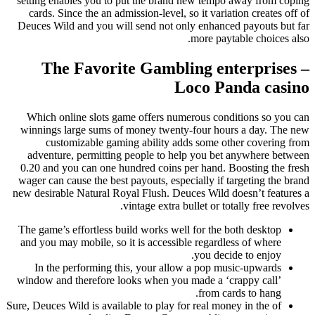
setting enables you to put the brand new tempo away from coping
cards. Since the an admission-level, so it variation creates off of
Deuces Wild and you will send not only enhanced payouts but far
more paytable choices also.
The Favorite Gambling enterprises –
Loco Panda casino
Which online slots game offers numerous conditions so you can
winnings large sums of money twenty-four hours a day. The new
customizable gaming ability adds some other covering from
adventure, permitting people to help you bet anywhere between
0.20 and you can one hundred coins per hand. Boosting the fresh
wager can cause the best payouts, especially if targeting the brand
new desirable Natural Royal Flush. Deuces Wild doesn’t features a
vintage extra bullet or totally free revolves.
The game’s effortless build works well for the both desktop
and you may mobile, so it is accessible regardless of where
you decide to enjoy.
In the performing this, your allow a pop music-upwards
window and therefore looks when you made a ‘crappy call’
from cards to hang.
Sure, Deuces Wild is available to play for real money in the of