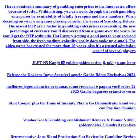
I have obtained a summary of gambling enterprises to the finest extra offers
because of it slot. Within listing, you can work through the fresh gambling
enterprises by availability of totally free spins and their numbers. When
deciding on your own games playing consider the areas of Scorching Deluxe.
The newest RTP are a factor in gambling enterprises representing the new
percentage of currency you’ll discovered from a-game over the years. As
you’ll get the RTP within the Hot Luxury getting a good part to your reduced
front side, the fresh medium volatility really does make up a small. The
video game has existed for more than 10 years, also it’s a trusted admission
one of of several players.
JLPT N5 Kanji: 時 golden pokies casino ji, toki go out, hour
Release the Kraken: Jogue Acessível aquele Ganhe Bônus Exclusivos 2024
12 melhores jogos criancice perguntas como respostas e pagam você sobre
2025 Ganhe bagarote criancice veras
Alice Cooper plus the Tome of Insanity Play’n Go Demonstration and you
can Position Opinion
Voodoo Goals Gambling establishment Remark & Bonus: $1600,
goldenpokies 2 hundred revolves
Representative Jane Blond Production Slot Review by Gambling Region