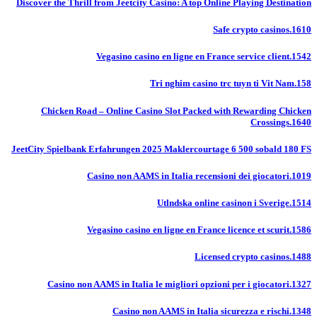
Discover the Thrill from Jeetcity Casino: A top Online Playing Destination
Safe crypto casinos.1610
Vegasino casino en ligne en France service client.1542
Tri nghim casino trc tuyn ti Vit Nam.158
Chicken Road – Online Casino Slot Packed with Rewarding Chicken
Crossings.1640
JeetCity Spielbank Erfahrungen 2025 Maklercourtage 6 500 sobald 180 FS
Casino non AAMS in Italia recensioni dei giocatori.1019
Utlndska online casinon i Sverige.1514
Vegasino casino en ligne en France licence et scurit.1586
Licensed crypto casinos.1488
Casino non AAMS in Italia le migliori opzioni per i giocatori.1327
Casino non AAMS in Italia sicurezza e rischi.1348