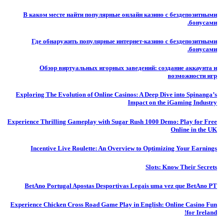
В каком месте найти популярные онлайн казино с бездепозитными
бонусами.
Где обнаружить популярные интернет-казино с бездепозитными
бонусами.
Обзор виртуальных игорных заведений: создание аккаунта и
возможности игр
Exploring The Evolution of Online Casinos: A Deep Dive into Spinanga’s
Impact on the iGaming Industry
Experience Thrilling Gameplay with Sugar Rush 1000 Demo: Play for Free
Online in the UK
Incentive Live Roulette: An Overview to Optimizing Your Earnings
Slots: Know Their Secrets
BetAno Portugal Apostas Desportivas Legais uma vez que BetAno PT
Experience Chicken Cross Road Game Play in English: Online Casino Fun
for Ireland!