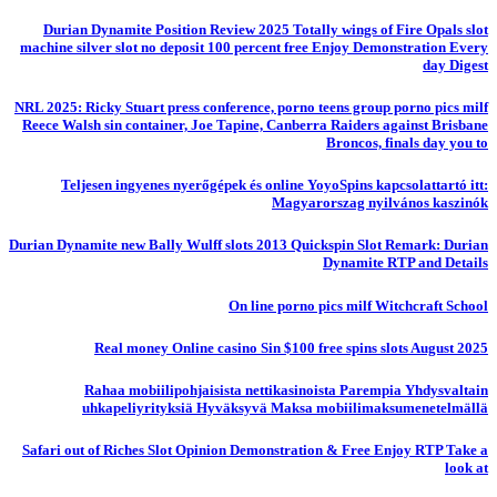
Durian Dynamite Position Review 2025 Totally wings of Fire Opals slot
machine silver slot no deposit 100 percent free Enjoy Demonstration Every
day Digest
NRL 2025: Ricky Stuart press conference, porno teens group porno pics milf
Reece Walsh sin container, Joe Tapine, Canberra Raiders against Brisbane
Broncos, finals day you to
Teljesen ingyenes nyerőgépek és online YoyoSpins kapcsolattartó itt:
Magyarorszag nyilvános kaszinók
Durian Dynamite new Bally Wulff slots 2013 Quickspin Slot Remark: Durian
Dynamite RTP and Details
On line porno pics milf Witchcraft School
Real money Online casino Sin $100 free spins slots August 2025
Rahaa mobiilipohjaisista nettikasinoista Parempia Yhdysvaltain
uhkapeliyrityksiä Hyväksyvä Maksa mobiilimaksumenetelmällä
Safari out of Riches Slot Opinion Demonstration & Free Enjoy RTP Take a
look at