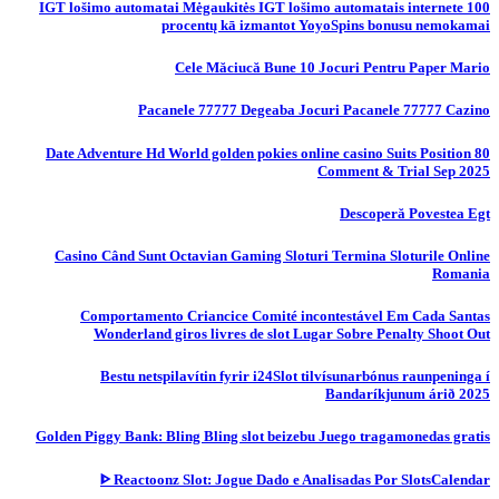
IGT lošimo automatai Mėgaukitės IGT lošimo automatais internete 100
procentų kā izmantot YoyoSpins bonusu nemokamai
Cele Măciucă Bune 10 Jocuri Pentru Paper Mario
Pacanele 77777 Degeaba Jocuri Pacanele 77777 Cazino
80 Date Adventure Hd World golden pokies online casino Suits Position
Comment & Trial Sep 2025
Descoperă Povestea Egt
Casino Când Sunt Octavian Gaming Sloturi Termina Sloturile Online
Romania
Comportamento Criancice Comité incontestável Em Cada Santas
Wonderland giros livres de slot Lugar Sobre Penalty Shoot Out
Bestu netspilavítin fyrir i24Slot tilvísunarbónus raunpeninga í
Bandaríkjunum árið 2025
Golden Piggy Bank: Bling Bling slot beizebu Juego tragamonedas gratis
ᐈ Reactoonz Slot: Jogue Dado e Analisadas Por SlotsCalendar