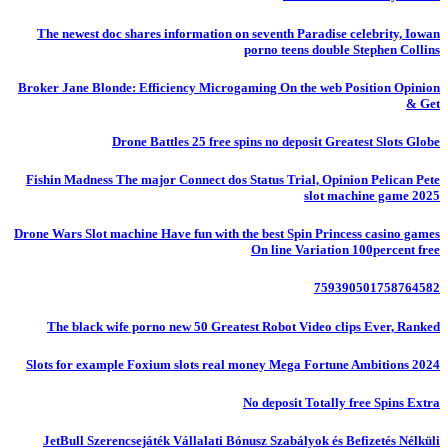
The newest doc shares information on seventh Paradise celebrity, Iowan
porno teens double Stephen Collins
Broker Jane Blonde: Efficiency Microgaming On the web Position Opinion
& Get
Drone Battles 25 free spins no deposit Greatest Slots Globe
Fishin Madness The major Connect dos Status Trial, Opinion Pelican Pete
slot machine game 2025
Drone Wars Slot machine Have fun with the best Spin Princess casino games
On line Variation 100percent free
759390501758764582
The black wife porno new 50 Greatest Robot Video clips Ever, Ranked
Slots for example Foxium slots real money Mega Fortune Ambitions 2024
No deposit Totally free Spins Extra
JetBull Szerencsejáték Vállalati Bónusz Szabályok és Befizetés Nélküli