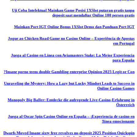
Uji Coba Intelektual Mainkan Game Posisi 1XSlot putaran gratis tanpa
deposit saat mendaftar Online 100 persen gratis
Mainkan Port IGT Online Bonus 1XSlot Demo dan Panduan Port IGT
Jogue ao Chicken Road Game no Casino Online – Experiência de Apostas
em Portugal
Juega al Casino en Línea con Aviamasters Stake: La Mejor Experiencia
para España
Insane porno teens double Gambling enterprise Opinion 2025 Legit or Con?
Unraveling the Mystery: How a Lazy but Lucky Mindset Leads to Success in
Online Casino Games
Monopoly Big Baller: Entdecke die aufregende Live-Casino-Erfahrung in
Österreich
Juega al Oscar Spin Casino Online en España – ¡Experiencia de casino en
línea emocionante!
Dwarfs Moved Insane sixty free revolves no-deposit 2025 Position Quickspin