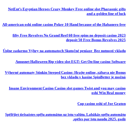
NetEnt’s Egyptian Heroes Crazy Monkey Free online slot Pharaonic gifts
and a golden line of luck
All-american oshi online casino Poker 10 Hand because of the Habanero free
fifty Free Revolves No Grand Reef 60 free spins no deposit casino 2023
deposit 50 Free Bonus Revolves 2025
Úplne zadarmo Výhry na automatoch Skutočné peniaze ️ Bez nutnosti vkladu
Amusnet Halloween Rtp video slot EGT: Get On-line casino Software
Výherné automaty Stinkin Steeped Casino: Hrajte online, zábava nie Bonus
bez vkladu v kasíne SpinBetter je možná
Insane Environment Casino Casino slot games Twist and you may casino
oshi Win Real money
Cup casino oshi of Joe Graton
Spēlējiet tiešsaistes spēļu automātus uz īstu valūtu. Labākās spēļu automātu
spēles par īstu naudu 2025. gadā.