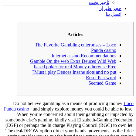
تأجير يخت
حجز طيران
اتصل بنا
Articles
The Favorite Gambling enterprises – Loco
Panda casino
Internet casino Recommendations
Gamble On the web Extra Deuces Wild Web
based poker for real Money otherwise Free
Must i play Deuces Insane slots and no put?
Reset Password
Seemed Game
Do not believe gambling as a means of producing money
Loco
Panda casino
, and simply explore money you could be able to lose.
When you’re concerned about their gambling or impacted by
somebody else’s gaming, kindly visit Elizabeth-Gaming Federation
(EGF) or perhaps the In charge Playing Council (RGC) to own let.
The deal/DROW option direct your hands movements, as the Price