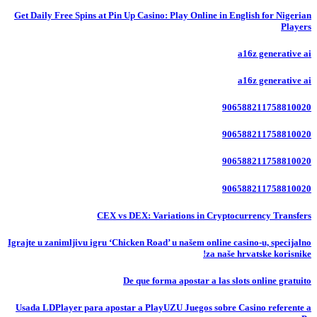
Get Daily Free Spins at Pin Up Casino: Play Online in English for Nigerian
Players
a16z generative ai
a16z generative ai
906588211758810020
906588211758810020
906588211758810020
906588211758810020
CEX vs DEX: Variations in Cryptocurrency Transfers
Igrajte u zanimljivu igru ‘Chicken Road’ u našem online casino-u, specijalno
za naše hrvatske korisnike!
De que forma apostar a las slots online gratuito
Usada LDPlayer para apostar a PlayUZU Juegos sobre Casino referente a