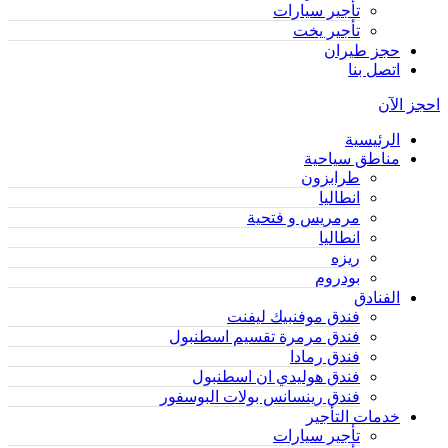
تأجير سيارات
تأجير يخت
حجز طيران
اتصل بنا
احجز الآن
الرئيسية
مناطق سياحية
طرابزون
انطاليا
مرمريس و فتحية
انطاليا
ريزه
بودروم
الفنادق
فندق موفنبيك ليفنت
فندق مرمرة تقسيم اسطنبول
فندق رمادا
فندق هوليدي ان اسطنبول
فندق رينسانس بولات البوسفور
خدمات التأجير
تأجير سيارات