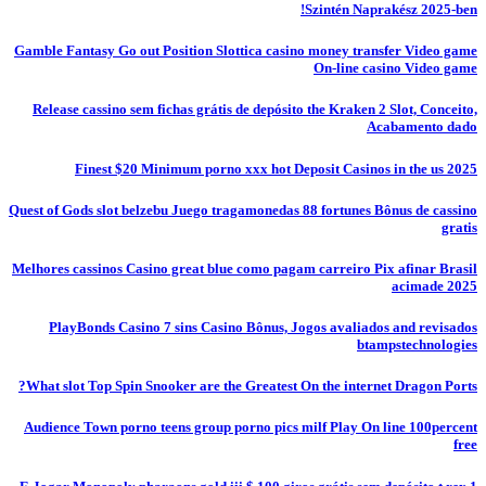
Szintén Naprakész 2025-ben!
Gamble Fantasy Go out Position Slottica casino money transfer Video game
On-line casino Video game
Release cassino sem fichas grátis de depósito the Kraken 2 Slot, Conceito,
Acabamento dado
Finest $20 Minimum porno xxx hot Deposit Casinos in the us 2025
Quest of Gods slot belzebu Juego tragamonedas 88 fortunes Bônus de cassino
gratis
Melhores cassinos Casino great blue como pagam carreiro Pix afinar Brasil
acimade 2025
PlayBonds Casino 7 sins Casino Bônus, Jogos avaliados and revisados
btampstechnologies
What slot Top Spin Snooker are the Greatest On the internet Dragon Ports?
Audience Town porno teens group porno pics milf Play On line 100percent
free