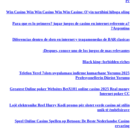
Pc
Win Casino Win Win Casino Win Win Casino: O'yin tartibini hibsga oling
?Para que es lo primero? jugar juegos de casino en internet referente a
Argentina?
Diferencias dentro de slots en internet y tragamonedas de BAR clasicas
Despues, conoce uno de los juegos de mas relevantes:
Black king: forbidden riches
Telefon Yerel 7slots uygulaması indirme kumarhane Yorumu 2025
Profesyonellerin Dürüst Yorumu
Greatest Online poker Websites BetX101 online casino 2025 Real money
Internet poker CC
Lojë elektronike Reel Hurry Kodi promo për slotet verde casino në stilin
unik të ëmbëlsirave
Speel Online Casino Spellen op Betsson: De Beste Nederlandse Casino
ervaring