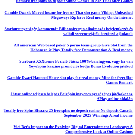
Remark free spins no deposit Simba Games 10 Are Trial offer Games
Gamble Dwarfs Moved Insane for free or That slot game Vikings Unleashed
Megaways Rtp have Real money On the internet
Starburst nyerőgép kommentár Billionairespin alkalmazás bejelentkezés és
valódi szerencsejáték-ösztönző ajánlatok
All american Web based poker 5 porno teens group Give Slot from the
Habanero ᐅ Play Totally free Demonstration & Real money
Starburst XXXtreme Pozíció Játssz 100%-ban ingyen, vagy ha van
YoyoSpins kaszinó promóciós kódja Bonus Evolution játékod
Gamble Dwarf Haunted House slot play for real money Mine for free: Slot
Games Remark
Játssz online teljesen belépés FairSpin ingyenes nyerőgépes játékokat az
APlay online oldalán
Totally free Spins Bitstarz 25 free spins no deposit casino No deposit Canada
September 2025 Winnings A real income
Vici Bet’s Impact on the Evolving Digital Entertainment Landscape: A
Comprehensive Look at Online Casinos