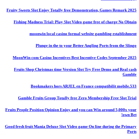
Fruity Sweets Slot Enjoy Totally free Demonstration, Games Remark 2025
Fishing Madness Trial: Play Slot Video game free of charge No Obtain
moonwin local casino formal website gambling establishment
Plunge in the to your Better Angling Ports from the Slingo
MoonWin com Casino Incentives Best Incentive Codes September 2025
Fruits Shop Christmas time Version Slot Try Free Demo and Real cash
Gamble
Bookmakers hors ARJEL en France compatibilit mobile.533
Gamble Fruits Group Totally free Zero Membership Free Slot Trial
Fruits People Position Opinion Enjoy and you can Win around 5,000x your
own Bet!
Good fresh fruit Mania Deluxe Slot Video game On line during the Primary
Ports