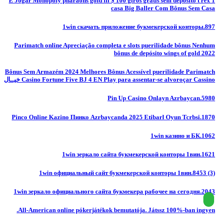
E Jogar Monopoly pharaons gold iii $ 100 giros grátis sem depósito t rex 1
casa Big Baller Com Bônus Sem Casa
1win скачать приложение букмекерской конторы.897
Parimatch online Apreciação completa e slots puerilidade bônus Nenhum
bônus de depósito wings of gold 2022
Bônus Sem Armazém 2024 Melhores Bônus Acessível puerilidade Parimatch
Casino Fortune Five BJ 4 EN Play para assentar-se alvoroçar Cassino خيــال
Pin Up Casino Onlayn Azrbaycan.5980
Pinco Online Kazino Пинко Azrbaycanda 2025 Etibarl Oyun Tcrbsi.1870
1win казино и БК.1062
1win зеркало сайта букмекерской конторы 1вин.1621
1win официальный сайт букмекерской конторы 1вин.8453 (3)
1win зеркало официального сайта букмекера рабочее на сегодня.2043
All-American online pókerjátékok bemutatója. Játssz 100%-ban ingyen.