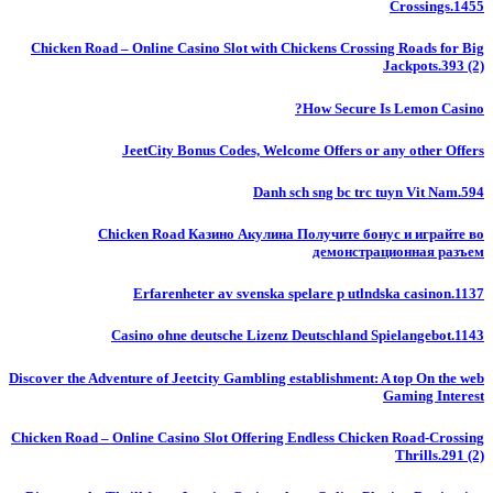
Crossings.1455
Chicken Road – Online Casino Slot with Chickens Crossing Roads for Big
Jackpots.393 (2)
How Secure Is Lemon Casino?
JeetCity Bonus Codes, Welcome Offers or any other Offers
Danh sch sng bc trc tuyn Vit Nam.594
Chicken Road Казино Акулина Получите бонус и играйте во
демонстрационная разъем
Erfarenheter av svenska spelare p utlndska casinon.1137
Casino ohne deutsche Lizenz Deutschland Spielangebot.1143
Discover the Adventure of Jeetcity Gambling establishment: A top On the web
Gaming Interest
Chicken Road – Online Casino Slot Offering Endless Chicken Road-Crossing
Thrills.291 (2)