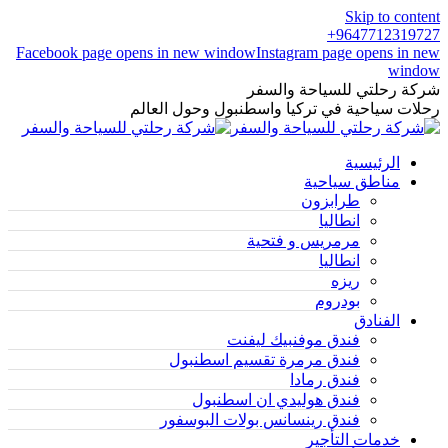
Skip to content
9647712319727+
Facebook page opens in new window
Instagram page opens in new
window
شركة رحلتي للسياحة والسفر
رحلات سياحية في تركيا واسطنبول وحول العالم
الرئيسية
مناطق سياحية
طرابزون
انطاليا
مرمريس و فتحية
انطاليا
ريزه
بودروم
الفنادق
فندق موفنبيك ليفنت
فندق مرمرة تقسيم اسطنبول
فندق رمادا
فندق هوليدي ان اسطنبول
فندق رينسانس بولات البوسفور
خدمات التأجير