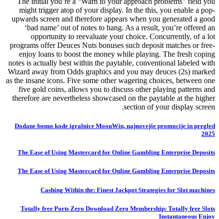
The initial you’re a “Warn to your approach problems” field you
might trigger atop of your display. In the this, you enable a pop-
upwards screen and therefore appears when you generated a good
‘bad name’ out of notes to hang. As a result, you’re offered an
opportunity to reevaluate your choice. Concurrently, of a lot
programs offer Deuces Nuts bonuses such deposit matches or free-
enjoy loans to boost the money while playing. The fresh coping
notes is actually best within the paytable, conventional labeled with
Wizard away from Odds graphics and you may deuces (2s) marked
as the insane icons. Five some other wagering choices, between one
five gold coins, allows you to discuss other playing patterns and
therefore are nevertheless showcased on the paytable at the higher
section of your display screen.
Dodane bonus kode igralnice MoonWin, najnovejše promocije in pregled
2025
The Ease of Using Mastercard for Online Gambling Enterprise Deposits
The Ease of Using Mastercard for Online Gambling Enterprise Deposits
Cashing Within the: Finest Jackpot Strategies for Slot machines
Totally free Ports Zero Download Zero Membership: Totally free Slots
Instantaneous Enjoy