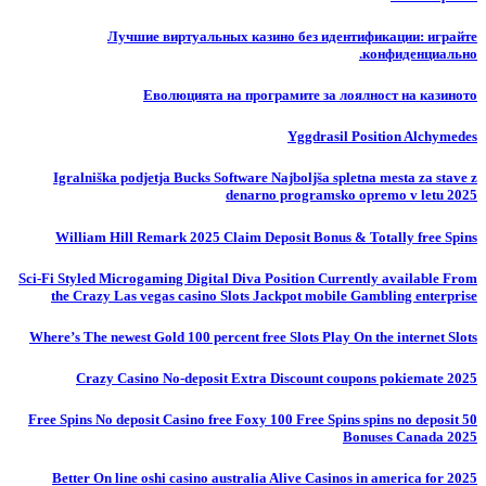
Лучшие виртуальных казино без идентификации: играйте
конфиденциально.
Еволюцията на програмите за лоялност на казиното
Yggdrasil Position Alchymedes
Igralniška podjetja Bucks Software Najboljša spletna mesta za stave z
denarno programsko opremo v letu 2025
William Hill Remark 2025 Claim Deposit Bonus & Totally free Spins
Sci-Fi Styled Microgaming Digital Diva Position Currently available From
the Crazy Las vegas casino Slots Jackpot mobile Gambling enterprise
Where’s The newest Gold 100 percent free Slots Play On the internet Slots
Crazy Casino No-deposit Extra Discount coupons pokiemate 2025
50 Free Spins No deposit Casino free Foxy 100 Free Spins spins no deposit
Bonuses Canada 2025
Better On line oshi casino australia Alive Casinos in america for 2025