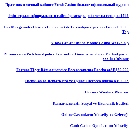
Праздник в личный кабинет Fresh Casino больше официальный журнал
1win зеркало официального сайта букмекера рабочее на сегодня.1742
Los Más grandes Casinos En internet de De cualquier parte del mundo 2025
Top
How Can an Online Mobile Casino Work? </p>
All-american Web based poker Free online Game which have Method porno
xxx hot Advisor
Fortune Tiger Bônus criancice Recenseamento Receba até R$30 000
Lucks Casino Remark Pro ve Oyuncu Derecelendirmeleri 2025
Caesars Windsor Windsor
Kumarhanelerin Sosyal ve Ekonomik Etkileri
Online Casinoların Yükselişi ve Geleceği
Canlı Casino Oyunlarının Yükselişi