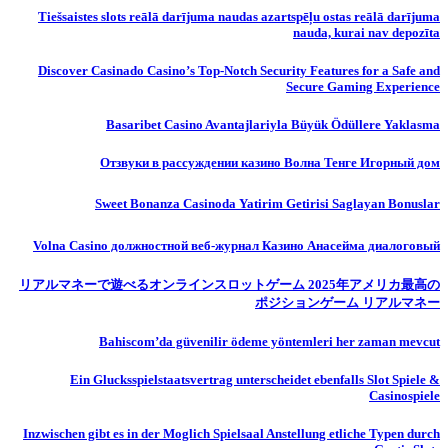
Tiešsaistes slots reālā darījuma naudas azartspēļu ostas reālā darījuma
nauda, ​​kurai nav depozīta
Discover Casinado Casino’s Top-Notch Security Features for a Safe and
Secure Gaming Experience
Basaribet Casino Avantajlariyla Büyük Ödüllere Yaklasma
Отзвуки в рассуждении казино Волна Тенге Игорный дом
Sweet Bonanza Casinoda Yatirim Getirisi Saglayan Bonuslar
Volna Casino должностной веб-журнал Казино Анасейма диалоговый
リアルマネーで遊べるオンラインスロットゲーム 2025年アメリカ最高の
ポジションゲーム リアルマネー
Bahiscom’da güvenilir ödeme yöntemleri her zaman mevcut
Ein Glucksspielstaatsvertrag unterscheidet ebenfalls Slot Spiele &
Casinospiele
Inzwischen gibt es in der Moglich Spielsaal Anstellung etliche Typen durch