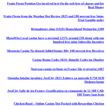
Fruits Fiesta Position Get involved in it On the web free of charge and for
Real Money
Fruits Fiesta from the Wazdan Slot Review 2025 and 100 percent free Spins,
Trial Gamble today
Wettanbieter ohne OASIS Deutschland Wettmrkte.2369
MoonWin Local casino have a personal 125% around 250 along with one
hundred free spins Subscribe Incentive
Moonwin Casino No-deposit Added bonus: fifty 100 percent free Revolves
Casino Bonus Codes 2024: Aktuelle Codes im Oktober
Nouveau casino en ligne en France Sûr et sécurisé.2467
Opomba lokalne igralnice JeetCity 2025 Zahteve za nagrado 9.750 AUD
Dodaten bonus
JeetCity Salle de jeu France: Gratification en compagnie de 12 500 CAD,
180 Tours Sans frais
Chicken Road – Online Casino Slot Packed with Rewarding Chicken