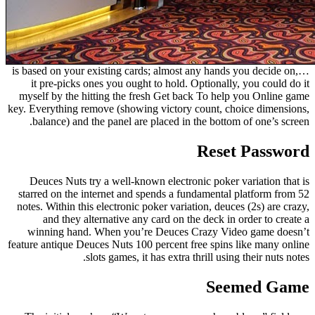
…is based on your existing cards; almost any hands you decide on,
it pre-picks ones you ought to hold. Optionally, you could do it
myself by the hitting the fresh Get back To help you Online game
key. Everything remove (showing victory count, choice dimensions,
balance) and the panel are placed in the bottom of one’s screen.
Reset Password
Deuces Nuts try a well-known electronic poker variation that is
starred on the internet and spends a fundamental platform from 52
notes. Within this electronic poker variation, deuces (2s) are crazy,
and they alternative any card on the deck in order to create a
winning hand. When you’re Deuces Crazy Video game doesn’t
feature antique Deuces Nuts 100 percent free spins like many online
slots games, it has extra thrill using their nuts notes.
Seemed Game