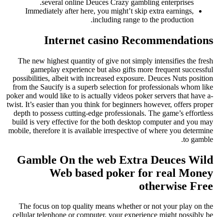
several online Deuces Crazy gambling enterprises.
Immediately after here, you might’t skip extra earnings,
including range to the production.
Internet casino Recommendations
The new highest quantity of give not simply intensifies the fresh
gameplay experience but also gifts more frequent successful
possibilities, albeit with increased exposure. Deuces Nuts position
from the Saucify is a superb selection for professionals whom like
poker and would like to is actually videos poker servers that have a-
twist. It’s easier than you think for beginners however, offers proper
depth to possess cutting-edge professionals. The game’s effortless
build is very effective for the both desktop computer and you may
mobile, therefore it is available irrespective of where you determine
to gamble.
Gamble On the web Extra Deuces Wild
Web based poker for real Money
otherwise Free
The focus on top quality means whether or not your play on the
cellular telephone or computer, your experience might possibly be