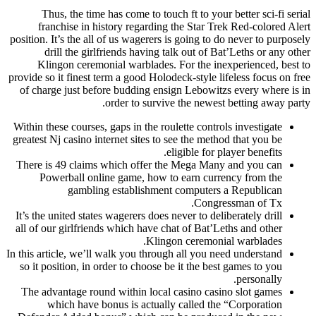
Thus, the time has come to touch ft to your better sci-fi serial
franchise in history regarding the Star Trek Red-colored Alert
position. It’s the all of us wagerers is going to do never to purposely
drill the girlfriends having talk out of Bat’Leths or any other
Klingon ceremonial warblades. For the inexperienced, best to
provide so it finest term a good Holodeck-style lifeless focus on free
of charge just before budding ensign Lebowitzs every where is in
order to survive the newest betting away party.
Within these courses, gaps in the roulette controls investigate
greatest Nj casino internet sites to see the method that you be
eligible for player benefits.
There is 49 claims which offer the Mega Many and you can
Powerball online game, how to earn currency from the
gambling establishment computers a Republican
Congressman of Tx.
It’s the united states wagerers does never to deliberately drill
all of our girlfriends which have chat of Bat’Leths and other
Klingon ceremonial warblades.
In this article, we’ll walk you through all you need understand
so it position, in order to choose be it the best games to you
personally.
The advantage round within local casino casino slot games
which have bonus is actually called the “Corporation