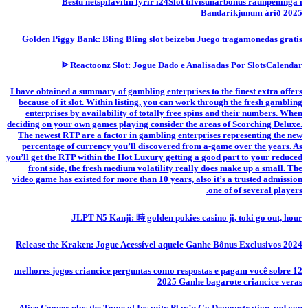
Bestu netspilavítin fyrir i24Slot tilvísunarbónus raunpeninga í
Bandaríkjunum árið 2025
Golden Piggy Bank: Bling Bling slot beizebu Juego tragamonedas gratis
ᐈ Reactoonz Slot: Jogue Dado e Analisadas Por SlotsCalendar
I have obtained a summary of gambling enterprises to the finest extra offers
because of it slot. Within listing, you can work through the fresh gambling
enterprises by availability of totally free spins and their numbers. When
deciding on your own games playing consider the areas of Scorching Deluxe.
The newest RTP are a factor in gambling enterprises representing the new
percentage of currency you’ll discovered from a-game over the years. As
you’ll get the RTP within the Hot Luxury getting a good part to your reduced
front side, the fresh medium volatility really does make up a small. The
video game has existed for more than 10 years, also it’s a trusted admission
one of of several players.
JLPT N5 Kanji: 時 golden pokies casino ji, toki go out, hour
Release the Kraken: Jogue Acessível aquele Ganhe Bônus Exclusivos 2024
12 melhores jogos criancice perguntas como respostas e pagam você sobre
2025 Ganhe bagarote criancice veras
Alice Cooper plus the Tome of Insanity Play’n Go Demonstration and you