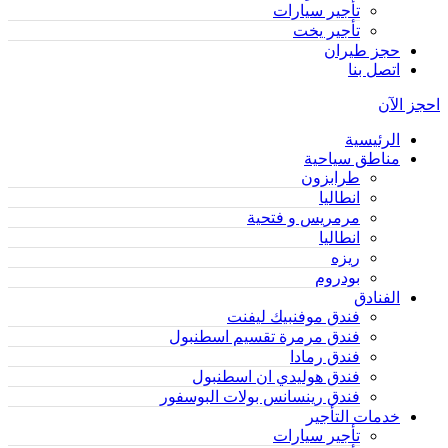
تأجير سيارات
تأجير يخت
حجز طيران
اتصل بنا
احجز الآن
الرئيسية
مناطق سياحية
طرابزون
انطاليا
مرمريس و فتحية
انطاليا
ريزه
بودروم
الفنادق
فندق موفنبيك ليفنت
فندق مرمرة تقسيم اسطنبول
فندق رمادا
فندق هوليدي ان اسطنبول
فندق رينسانس بولات البوسفور
خدمات التأجير
تأجير سيارات