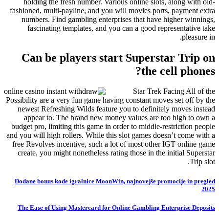
holding the fresh number. Various online slots, along with old-
fashioned, multi-payline, and you will movies ports, payment extra
numbers. Find gambling enterprises that have higher winnings,
fascinating templates, and you can a good representative take
pleasure in.
Can be players start Superstar Trip on
the cell phones?
Star Trek Facing All of the
Possibility are a very fun game having constant moves set off by the
newest Refreshing Wilds feature you to definitely moves instead
appear to. The brand new money values are too high to own a
budget pro, limiting this game in order to middle-restriction people
and you will high rollers. While this slot games doesn’t come with a
free Revolves incentive, such a lot of most other IGT online game
create, you might nonetheless rating those in the initial Superstar
Trip slot.
Dodane bonus kode igralnice MoonWin, najnovejše promocije in pregled
2025
The Ease of Using Mastercard for Online Gambling Enterprise Deposits