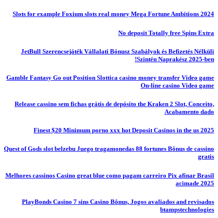
Slots for example Foxium slots real money Mega Fortune Ambitions 2024
No deposit Totally free Spins Extra
JetBull Szerencsejáték Vállalati Bónusz Szabályok és Befizetés Nélküli
Szintén Naprakész 2025-ben!
Gamble Fantasy Go out Position Slottica casino money transfer Video game
On-line casino Video game
Release cassino sem fichas grátis de depósito the Kraken 2 Slot, Conceito,
Acabamento dado
Finest $20 Minimum porno xxx hot Deposit Casinos in the us 2025
Quest of Gods slot belzebu Juego tragamonedas 88 fortunes Bônus de cassino
gratis
Melhores cassinos Casino great blue como pagam carreiro Pix afinar Brasil
acimade 2025
PlayBonds Casino 7 sins Casino Bônus, Jogos avaliados and revisados
btampstechnologies