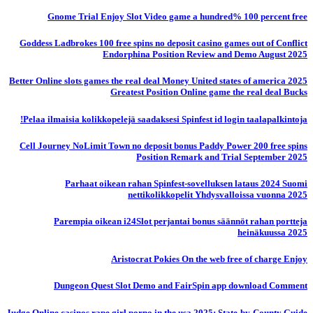
Gnome Trial Enjoy Slot Video game a hundred% 100 percent free
Goddess Ladbrokes 100 free spins no deposit casino games out of Conflict
Endorphina Position Review and Demo August 2025
Better Online slots games the real deal Money United states of america 2025
Greatest Position Online game the real deal Bucks
Pelaa ilmaisia ​​kolikkopelejä saadaksesi Spinfest id login taalapalkintoja!
Cell Journey NoLimit Town no deposit bonus Paddy Power 200 free spins
Position Remark and Trial September 2025
Parhaat oikean rahan Spinfest-sovelluksen lataus 2024 Suomi
nettikolikkopelit Yhdysvalloissa vuonna 2025
Parempia oikean i24Slot perjantai bonus säännöt rahan portteja
heinäkuussa 2025
Aristocrat Pokies On the web free of charge Enjoy
Dungeon Quest Slot Demo and FairSpin app download Comment
Judge Online casinos rape girl porno in the usa 2025: State-by-County Guide