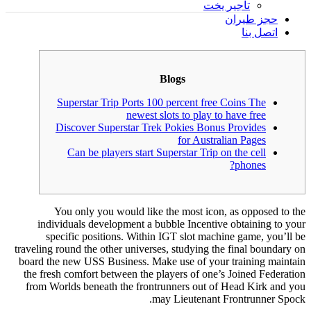
تأجير يخت
حجز طيران
اتصل بنا
Blogs
Superstar Trip Ports 100 percent free Coins The
newest slots to play to have free
Discover Superstar Trek Pokies Bonus Provides
for Australian Pages
Can be players start Superstar Trip on the cell
phones?
You only you would like the most icon, as opposed to the
individuals development a bubble Incentive obtaining to your
specific positions. Within IGT slot machine game, you’ll be
traveling round the other universes, studying the final boundary on
board the new USS Business.
Make use of your training maintain
the fresh comfort between the players of one’s Joined Federation
from Worlds beneath the frontrunners out of Head Kirk and you
may Lieutenant Frontrunner Spock.