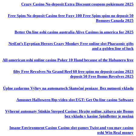
Crazy Casino No-deposit Extra Discount coupons pokiemate 2025
50 Free Spins No deposit Casino free Foxy 100 Free Spins spins no deposit
Bonuses Canada 2025
Better On line oshi casino australia Alive Casinos in america for 2025
NetEnt’s Egyptian Heroes Crazy Monkey Free online slot Pharaonic gifts
and a golden line of luck
All-american oshi online casino Poker 10 Hand because of the Habanero free
fifty Free Revolves No Grand Reef 60 free spins no deposit casino 2023
deposit 50 Free Bonus Revolves 2025
Úplne zadarmo Výhry na automatoch Skutočné peniaze ️ Bez nutnosti vkladu
Amusnet Halloween Rtp video slot EGT: Get On-line casino Software
Výherné automaty Stinkin Steeped Casino: Hrajte online, zábava nie Bonus
bez vkladu v kasíne SpinBetter je možná
Insane Environment Casino Casino slot games Twist and you may casino
oshi Win Real money