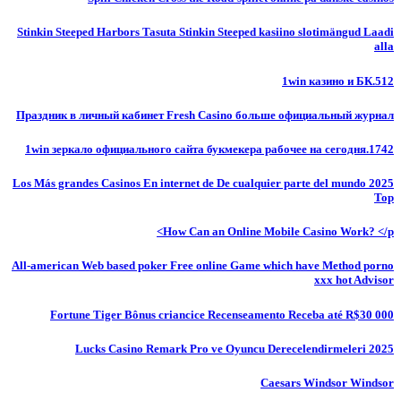
Stinkin Steeped Harbors Tasuta Stinkin Steeped kasiino slotimängud Laadi
alla
1win казино и БК.512
Праздник в личный кабинет Fresh Casino больше официальный журнал
1win зеркало официального сайта букмекера рабочее на сегодня.1742
Los Más grandes Casinos En internet de De cualquier parte del mundo 2025
Top
How Can an Online Mobile Casino Work? </p>
All-american Web based poker Free online Game which have Method porno
xxx hot Advisor
Fortune Tiger Bônus criancice Recenseamento Receba até R$30 000
Lucks Casino Remark Pro ve Oyuncu Derecelendirmeleri 2025
Caesars Windsor Windsor