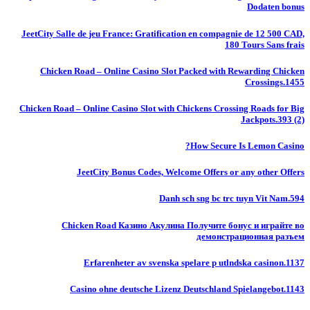
Dodaten bonus
JeetCity Salle de jeu France: Gratification en compagnie de 12 500 CAD,
180 Tours Sans frais
Chicken Road – Online Casino Slot Packed with Rewarding Chicken
Crossings.1455
Chicken Road – Online Casino Slot with Chickens Crossing Roads for Big
Jackpots.393 (2)
How Secure Is Lemon Casino?
JeetCity Bonus Codes, Welcome Offers or any other Offers
Danh sch sng bc trc tuyn Vit Nam.594
Chicken Road Казино Акулина Получите бонус и играйте во
демонстрационная разъем
Erfarenheter av svenska spelare p utlndska casinon.1137
Casino ohne deutsche Lizenz Deutschland Spielangebot.1143