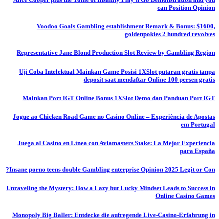
can Position Opinion
Voodoo Goals Gambling establishment Remark & Bonus: $1600,
goldenpokies 2 hundred revolves
Representative Jane Blond Production Slot Review by Gambling Region
Uji Coba Intelektual Mainkan Game Posisi 1XSlot putaran gratis tanpa
deposit saat mendaftar Online 100 persen gratis
Mainkan Port IGT Online Bonus 1XSlot Demo dan Panduan Port IGT
Jogue ao Chicken Road Game no Casino Online – Experiência de Apostas
em Portugal
Juega al Casino en Línea con Aviamasters Stake: La Mejor Experiencia
para España
Insane porno teens double Gambling enterprise Opinion 2025 Legit or Con?
Unraveling the Mystery: How a Lazy but Lucky Mindset Leads to Success in
Online Casino Games
Monopoly Big Baller: Entdecke die aufregende Live-Casino-Erfahrung in