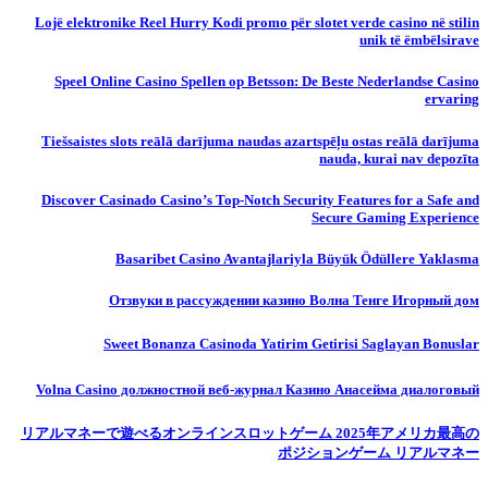
Lojë elektronike Reel Hurry Kodi promo për slotet verde casino në stilin
unik të ëmbëlsirave
Speel Online Casino Spellen op Betsson: De Beste Nederlandse Casino
ervaring
Tiešsaistes slots reālā darījuma naudas azartspēļu ostas reālā darījuma
nauda, ​​kurai nav depozīta
Discover Casinado Casino’s Top-Notch Security Features for a Safe and
Secure Gaming Experience
Basaribet Casino Avantajlariyla Büyük Ödüllere Yaklasma
Отзвуки в рассуждении казино Волна Тенге Игорный дом
Sweet Bonanza Casinoda Yatirim Getirisi Saglayan Bonuslar
Volna Casino должностной веб-журнал Казино Анасейма диалоговый
リアルマネーで遊べるオンラインスロットゲーム 2025年アメリカ最高の
ポジションゲーム リアルマネー