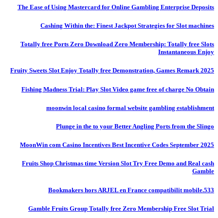
The Ease of Using Mastercard for Online Gambling Enterprise Deposits
Cashing Within the: Finest Jackpot Strategies for Slot machines
Totally free Ports Zero Download Zero Membership: Totally free Slots
Instantaneous Enjoy
Fruity Sweets Slot Enjoy Totally free Demonstration, Games Remark 2025
Fishing Madness Trial: Play Slot Video game free of charge No Obtain
moonwin local casino formal website gambling establishment
Plunge in the to your Better Angling Ports from the Slingo
MoonWin com Casino Incentives Best Incentive Codes September 2025
Fruits Shop Christmas time Version Slot Try Free Demo and Real cash
Gamble
Bookmakers hors ARJEL en France compatibilit mobile.533
Gamble Fruits Group Totally free Zero Membership Free Slot Trial