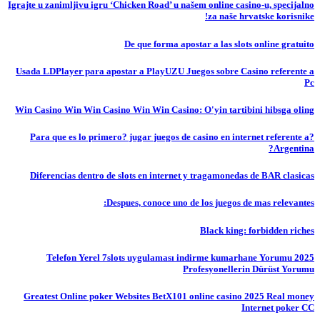
Igrajte u zanimljivu igru ‘Chicken Road’ u našem online casino-u, specijalno
za naše hrvatske korisnike!
De que forma apostar a las slots online gratuito
Usada LDPlayer para apostar a PlayUZU Juegos sobre Casino referente a
Pc
Win Casino Win Win Casino Win Win Casino: O'yin tartibini hibsga oling
?Para que es lo primero? jugar juegos de casino en internet referente a
Argentina?
Diferencias dentro de slots en internet y tragamonedas de BAR clasicas
Despues, conoce uno de los juegos de mas relevantes:
Black king: forbidden riches
Telefon Yerel 7slots uygulaması indirme kumarhane Yorumu 2025
Profesyonellerin Dürüst Yorumu
Greatest Online poker Websites BetX101 online casino 2025 Real money
Internet poker CC