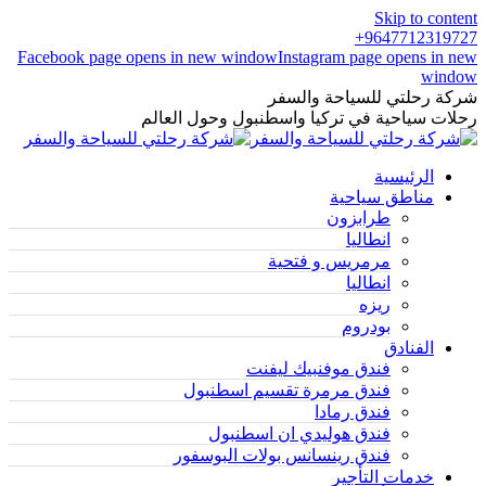
Skip to content
9647712319727+
Facebook page opens in new window
Instagram page opens in new
window
شركة رحلتي للسياحة والسفر
رحلات سياحية في تركيا واسطنبول وحول العالم
الرئيسية
مناطق سياحية
طرابزون
انطاليا
مرمريس و فتحية
انطاليا
ريزه
بودروم
الفنادق
فندق موفنبيك ليفنت
فندق مرمرة تقسيم اسطنبول
فندق رمادا
فندق هوليدي ان اسطنبول
فندق رينسانس بولات البوسفور
خدمات التأجير