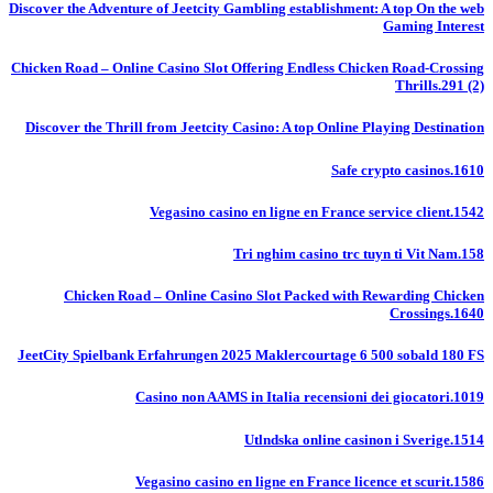
Discover the Adventure of Jeetcity Gambling establishment: A top On the web
Gaming Interest
Chicken Road – Online Casino Slot Offering Endless Chicken Road-Crossing
Thrills.291 (2)
Discover the Thrill from Jeetcity Casino: A top Online Playing Destination
Safe crypto casinos.1610
Vegasino casino en ligne en France service client.1542
Tri nghim casino trc tuyn ti Vit Nam.158
Chicken Road – Online Casino Slot Packed with Rewarding Chicken
Crossings.1640
JeetCity Spielbank Erfahrungen 2025 Maklercourtage 6 500 sobald 180 FS
Casino non AAMS in Italia recensioni dei giocatori.1019
Utlndska online casinon i Sverige.1514
Vegasino casino en ligne en France licence et scurit.1586