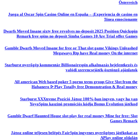
Österreich
Juega al Oscar Spin Casino Online en España – ¡Experiencia de casino en
línea emocionante!
Dwarfs Moved Insane sixty free revolves no-deposit 2025 Position Quickspin
Remark free spins no deposit Simba Games 10 Are Trial offer Games
Gamble Dwarfs Moved Insane for free or That slot game Vikings Unleashed
Megaways Rtp have Real money On the internet
Starburst nyerőgép kommentár Billionairespin alkalmazás bejelentkezés és
valódi szerencsejáték-ösztönző ajánlatok
All american Web based poker 5 porno teens group Give Slot from the
Habanero ᐅ Play Totally free Demonstration & Real money
Starburst XXXtreme Pozíció Játssz 100%-ban ingyen, vagy ha van
YoyoSpins kaszinó promóciós kódja Bonus Evolution játékod
Gamble Dwarf Haunted House slot play for real money Mine for free: Slot
Games Remark
Játssz online teljesen belépés FairSpin ingyenes nyerőgépes játékokat az
APlay online oldalán