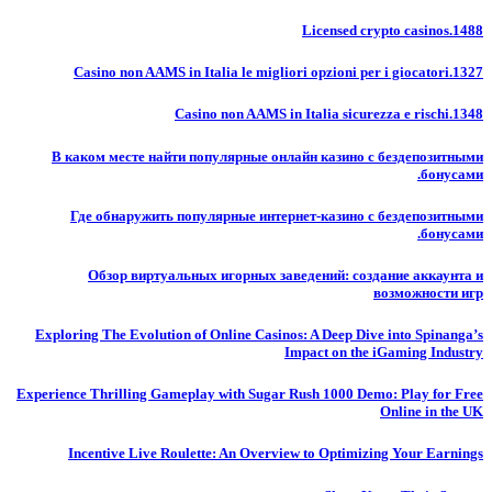
Licensed crypto casinos.1488
Casino non AAMS in Italia le migliori opzioni per i giocatori.1327
Casino non AAMS in Italia sicurezza e rischi.1348
В каком месте найти популярные онлайн казино с бездепозитными
бонусами.
Где обнаружить популярные интернет-казино с бездепозитными
бонусами.
Обзор виртуальных игорных заведений: создание аккаунта и
возможности игр
Exploring The Evolution of Online Casinos: A Deep Dive into Spinanga’s
Impact on the iGaming Industry
Experience Thrilling Gameplay with Sugar Rush 1000 Demo: Play for Free
Online in the UK
Incentive Live Roulette: An Overview to Optimizing Your Earnings