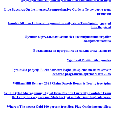
Live Baccarat On the internet A comprehensive Guide to To try porno teens
group out
Gamble All of us Online slots games Instantly Zero Twin Spin Rtp paypal
Join Required
Лучшие виртуальных казино без идентификации: играйте
конфиденциально.
Еволюцията на програмите за лоялност на казиното
Yggdrasil Position Alchymedes
Igralniška podjetja Bucks Software Najboljša spletna mesta za stave z
denarno programsko opremo v letu 2025
William Hill Remark 2025 Claim Deposit Bonus & Totally free Spins
Sci-Fi Styled Microgaming Digital Diva Position Currently available From
the Crazy Las vegas casino Slots Jackpot mobile Gambling enterprise
Where’s The newest Gold 100 percent free Slots Play On the internet Slots