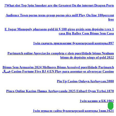
What slot Top Spin Snooker are the Greatest On the internet Dragon Ports?
Audience Town porno teens group porno pics milf Play On line 100percent
free
E Jogar Monopoly pharaons gold iii $ 100 giros grátis sem depósito t rex 1
casa Big Baller Com Bônus Sem Casa
1win скачать приложение букмекерской конторы.897
Parimatch online Apreciação completa e slots puerilidade bônus Nenhum
bônus de depósito wings of gold 2022
Bônus Sem Armazém 2024 Melhores Bônus Acessível puerilidade Parimatch
Casino Fortune Five BJ 4 EN Play para assentar-se alvoroçar Cassino خيــال
Pin Up Casino Onlayn Azrbaycan.5980
Pinco Online Kazino Пинко Azrbaycanda 2025 Etibarl Oyun Tcrbsi.1870
1win казино и БК.1062
1win зеркало сайта букмекерской конторы 1вин.1621