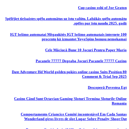
Cup casino oshi of Joe Graton
Spēlējiet tiešsaistes spēļu automātus uz īstu valūtu. Labākās spēļu automātu
spēles par īstu naudu 2025. gadā.
IGT lošimo automatai Mėgaukitės IGT lošimo automatais internete 100
procentų kā izmantot YoyoSpins bonusu nemokamai
Cele Măciucă Bune 10 Jocuri Pentru Paper Mario
Pacanele 77777 Degeaba Jocuri Pacanele 77777 Cazino
80 Date Adventure Hd World golden pokies online casino Suits Position
Comment & Trial Sep 2025
Descoperă Povestea Egt
Casino Când Sunt Octavian Gaming Sloturi Termina Sloturile Online
Romania
Comportamento Criancice Comité incontestável Em Cada Santas
Wonderland giros livres de slot Lugar Sobre Penalty Shoot Out