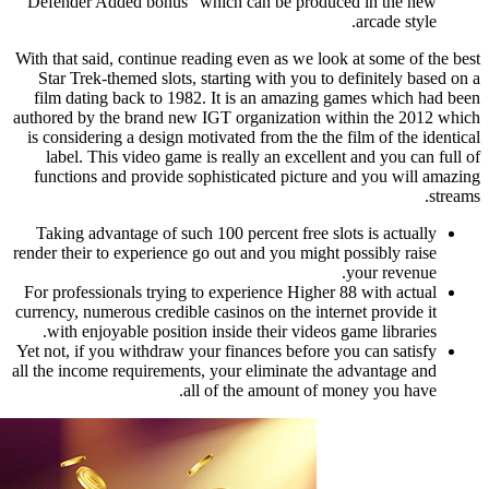
Defender Added bonus” which can be produced in the new
arcade style.
With that said, continue reading even as we look at some of the best
Star Trek-themed slots, starting with you to definitely based on a
film dating back to 1982. It is an amazing games which had been
authored by the brand new IGT organization within the 2012 which
is considering a design motivated from the the film of the identical
label. This video game is really an excellent and you can full of
functions and provide sophisticated picture and you will amazing
streams.
Taking advantage of such 100 percent free slots is actually
render their to experience go out and you might possibly raise
your revenue.
For professionals trying to experience Higher 88 with actual
currency, numerous credible casinos on the internet provide it
with enjoyable position inside their videos game libraries.
Yet not, if you withdraw your finances before you can satisfy
all the income requirements, your eliminate the advantage and
all of the amount of money you have.