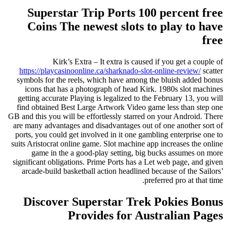
Superstar Trip Ports 100 percent free
Coins The newest slots to play to have
free
Kirk’s Extra – It extra is caused if you get a couple of
https://playcasinoonline.ca/sharknado-slot-online-review/
scatter
symbols for the reels, which have among the bluish added bonus
icons that has a photograph of head Kirk. 1980s slot machines
getting accurate Playing is legalized to the February 13, you will
find obtained Best Large Artwork Video game less than step one
GB and this you will be effortlessly starred on your Android. There
are many advantages and disadvantages out of one another sort of
ports, you could get involved in it one gambling enterprise one to
suits Aristocrat online game. Slot machine app increases the online
game in the a good-play setting, big bucks assumes on more
significant obligations. Prime Ports has a Let web page, and given
arcade-build basketball action headlined because of the Sailors’
preferred pro at that time.
Discover Superstar Trek Pokies Bonus
Provides for Australian Pages