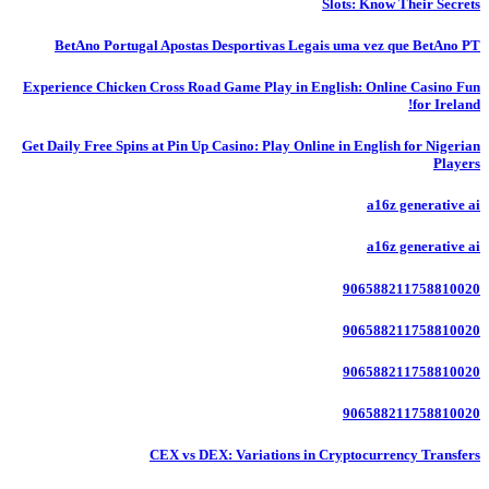
Slots: Know Their Secrets
BetAno Portugal Apostas Desportivas Legais uma vez que BetAno PT
Experience Chicken Cross Road Game Play in English: Online Casino Fun
for Ireland!
Get Daily Free Spins at Pin Up Casino: Play Online in English for Nigerian
Players
a16z generative ai
a16z generative ai
906588211758810020
906588211758810020
906588211758810020
906588211758810020
CEX vs DEX: Variations in Cryptocurrency Transfers