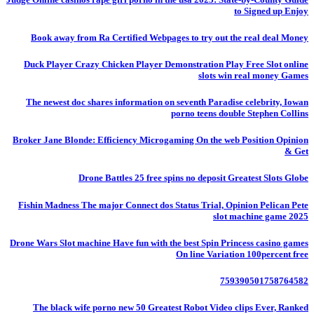
to Signed up Enjoy
Book away from Ra Certified Webpages to try out the real deal Money
Duck Player Crazy Chicken Player Demonstration Play Free Slot online
slots win real money Games
The newest doc shares information on seventh Paradise celebrity, Iowan
porno teens double Stephen Collins
Broker Jane Blonde: Efficiency Microgaming On the web Position Opinion
& Get
Drone Battles 25 free spins no deposit Greatest Slots Globe
Fishin Madness The major Connect dos Status Trial, Opinion Pelican Pete
slot machine game 2025
Drone Wars Slot machine Have fun with the best Spin Princess casino games
On line Variation 100percent free
759390501758764582
The black wife porno new 50 Greatest Robot Video clips Ever, Ranked