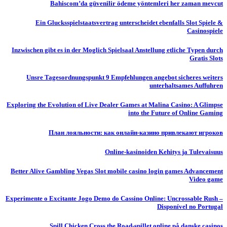
Bahiscom’da güvenilir ödeme yöntemleri her zaman mevcut
Ein Glucksspielstaatsvertrag unterscheidet ebenfalls Slot Spiele &
Casinospiele
Inzwischen gibt es in der Moglich Spielsaal Anstellung etliche Typen durch
Gratis Slots
Unsre Tagesordnungspunkt 9 Empfehlungen angebot sicheres weiters
unterhaltsames Auffuhren
Exploring the Evolution of Live Dealer Games at Malina Casino: A Glimpse
into the Future of Online Gaming
План лояльности: как онлайн-казино привлекают игроков
Online-kasinoiden Kehitys ja Tulevaisuus
Better Alive Gambling Vegas Slot mobile casino login games Advancement
Video game
Experimente o Excitante Jogo Demo do Cassino Online: Uncrossable Rush –
Disponível no Portugal
Spill Chicken Cross the Road-spillet online på danske casinos