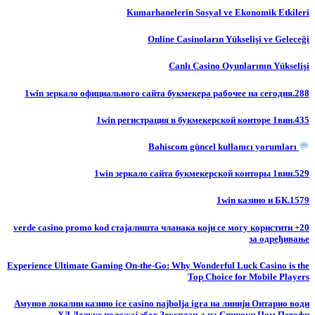
Kumarhanelerin Sosyal ve Ekonomik Etkileri
Online Casinoların Yükselişi ve Geleceği
Canlı Casino Oyunlarının Yükselişi
1win зеркало официального сайта букмекера рабочее на сегодня.288
1win регистрация в букмекерской конторе 1вин.435
Bahiscom güncel kullanıcı yorumları
1win зеркало сайта букмекерской конторы 1вин.529
1win казино и БК.1579
20+ verde casino promo kod стајалишта чланака који се могу користити
за одређивање
Experience Ultimate Gaming On-the-Go: Why Wonderful Luck Casino is the
Top Choice for Mobile Players
Амунов локални казино ice casino najbolja igra на линији Онтарио води
ХД Делуке положај због Зеусплаи-а на Спиноки Цом Петофи