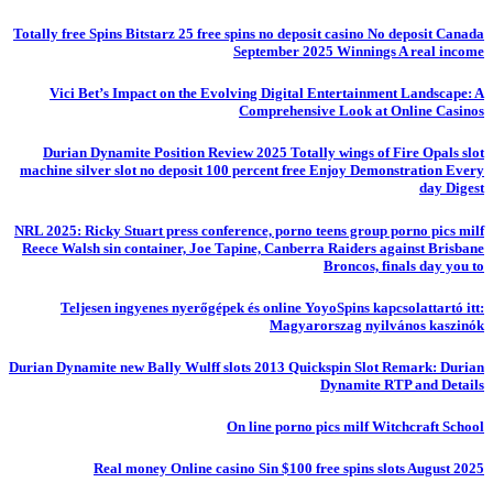
Totally free Spins Bitstarz 25 free spins no deposit casino No deposit Canada
September 2025 Winnings A real income
Vici Bet’s Impact on the Evolving Digital Entertainment Landscape: A
Comprehensive Look at Online Casinos
Durian Dynamite Position Review 2025 Totally wings of Fire Opals slot
machine silver slot no deposit 100 percent free Enjoy Demonstration Every
day Digest
NRL 2025: Ricky Stuart press conference, porno teens group porno pics milf
Reece Walsh sin container, Joe Tapine, Canberra Raiders against Brisbane
Broncos, finals day you to
Teljesen ingyenes nyerőgépek és online YoyoSpins kapcsolattartó itt:
Magyarorszag nyilvános kaszinók
Durian Dynamite new Bally Wulff slots 2013 Quickspin Slot Remark: Durian
Dynamite RTP and Details
On line porno pics milf Witchcraft School
Real money Online casino Sin $100 free spins slots August 2025