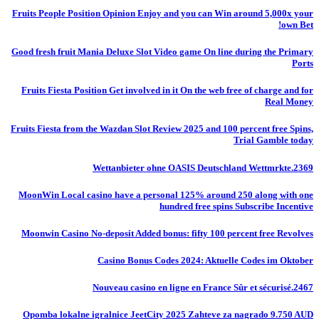
Fruits People Position Opinion Enjoy and you can Win around 5,000x your
own Bet!
Good fresh fruit Mania Deluxe Slot Video game On line during the Primary
Ports
Fruits Fiesta Position Get involved in it On the web free of charge and for
Real Money
Fruits Fiesta from the Wazdan Slot Review 2025 and 100 percent free Spins,
Trial Gamble today
Wettanbieter ohne OASIS Deutschland Wettmrkte.2369
MoonWin Local casino have a personal 125% around 250 along with one
hundred free spins Subscribe Incentive
Moonwin Casino No-deposit Added bonus: fifty 100 percent free Revolves
Casino Bonus Codes 2024: Aktuelle Codes im Oktober
Nouveau casino en ligne en France Sûr et sécurisé.2467
Opomba lokalne igralnice JeetCity 2025 Zahteve za nagrado 9.750 AUD