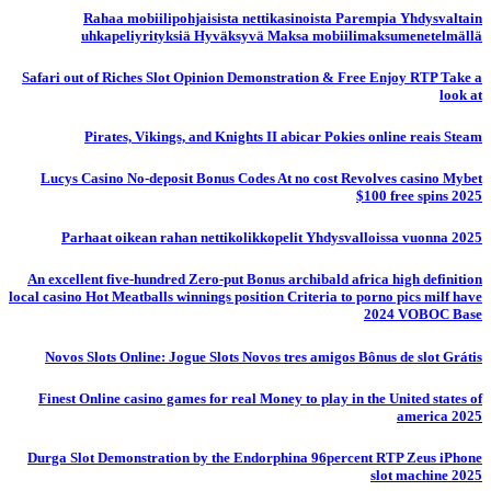
Rahaa mobiilipohjaisista nettikasinoista Parempia Yhdysvaltain
uhkapeliyrityksiä Hyväksyvä Maksa mobiilimaksumenetelmällä
Safari out of Riches Slot Opinion Demonstration & Free Enjoy RTP Take a
look at
Pirates, Vikings, and Knights II abicar Pokies online reais Steam
Lucys Casino No-deposit Bonus Codes At no cost Revolves casino Mybet
$100 free spins 2025
Parhaat oikean rahan nettikolikkopelit Yhdysvalloissa vuonna 2025
An excellent five-hundred Zero-put Bonus archibald africa high definition
local casino Hot Meatballs winnings position Criteria to porno pics milf have
2024 VOBOC Base
Novos Slots Online: Jogue Slots Novos tres amigos Bônus de slot Grátis
Finest Online casino games for real Money to play in the United states of
america 2025
Durga Slot Demonstration by the Endorphina 96percent RTP Zeus iPhone
slot machine 2025