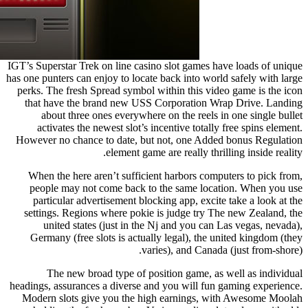
IGT’s Superstar Trek on line casino slot games have loads of unique
has one punters can enjoy to locate back into world safely with large
perks. The fresh Spread symbol within this video game is the icon
that have the brand new USS Corporation Wrap Drive. Landing
about three ones everywhere on the reels in one single bullet
activates the newest slot’s incentive totally free spins element.
However no chance to date, but not, one Added bonus Regulation
element game are really thrilling inside reality.
When the here aren’t sufficient harbors computers to pick from,
people may not come back to the same location. When you use
particular advertisement blocking app, excite take a look at the
settings. Regions where pokie is judge try The new Zealand, the
united states (just in the Nj and you can Las vegas, nevada),
Germany (free slots is actually legal), the united kingdom (they
varies), and Canada (just from-shore).
The new broad type of position game, as well as individual
headings, assurances a diverse and you will fun gaming experience.
Modern slots give you the high earnings, with Awesome Moolah