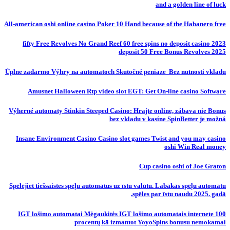
and a golden line of luck
All-american oshi online casino Poker 10 Hand because of the Habanero free
fifty Free Revolves No Grand Reef 60 free spins no deposit casino 2023
deposit 50 Free Bonus Revolves 2025
Úplne zadarmo Výhry na automatoch Skutočné peniaze ️ Bez nutnosti vkladu
Amusnet Halloween Rtp video slot EGT: Get On-line casino Software
Výherné automaty Stinkin Steeped Casino: Hrajte online, zábava nie Bonus
bez vkladu v kasíne SpinBetter je možná
Insane Environment Casino Casino slot games Twist and you may casino
oshi Win Real money
Cup casino oshi of Joe Graton
Spēlējiet tiešsaistes spēļu automātus uz īstu valūtu. Labākās spēļu automātu
spēles par īstu naudu 2025. gadā.
IGT lošimo automatai Mėgaukitės IGT lošimo automatais internete 100
procentų kā izmantot YoyoSpins bonusu nemokamai