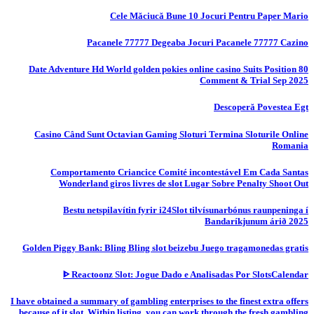
Cele Măciucă Bune 10 Jocuri Pentru Paper Mario
Pacanele 77777 Degeaba Jocuri Pacanele 77777 Cazino
80 Date Adventure Hd World golden pokies online casino Suits Position
Comment & Trial Sep 2025
Descoperă Povestea Egt
Casino Când Sunt Octavian Gaming Sloturi Termina Sloturile Online
Romania
Comportamento Criancice Comité incontestável Em Cada Santas
Wonderland giros livres de slot Lugar Sobre Penalty Shoot Out
Bestu netspilavítin fyrir i24Slot tilvísunarbónus raunpeninga í
Bandaríkjunum árið 2025
Golden Piggy Bank: Bling Bling slot beizebu Juego tragamonedas gratis
ᐈ Reactoonz Slot: Jogue Dado e Analisadas Por SlotsCalendar
I have obtained a summary of gambling enterprises to the finest extra offers
because of it slot. Within listing, you can work through the fresh gambling