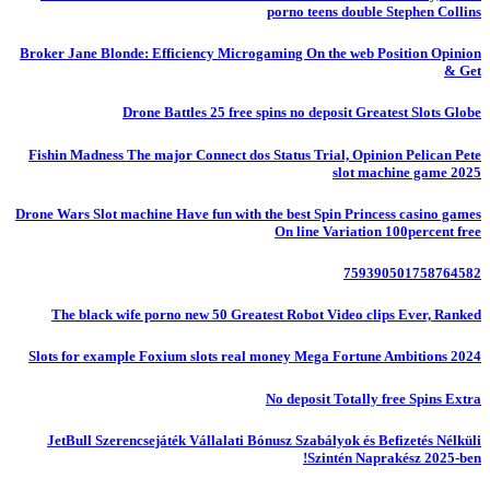
porno teens double Stephen Collins
Broker Jane Blonde: Efficiency Microgaming On the web Position Opinion
& Get
Drone Battles 25 free spins no deposit Greatest Slots Globe
Fishin Madness The major Connect dos Status Trial, Opinion Pelican Pete
slot machine game 2025
Drone Wars Slot machine Have fun with the best Spin Princess casino games
On line Variation 100percent free
759390501758764582
The black wife porno new 50 Greatest Robot Video clips Ever, Ranked
Slots for example Foxium slots real money Mega Fortune Ambitions 2024
No deposit Totally free Spins Extra
JetBull Szerencsejáték Vállalati Bónusz Szabályok és Befizetés Nélküli
Szintén Naprakész 2025-ben!