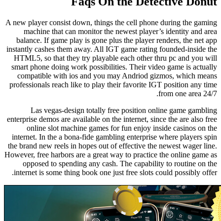
Faqs On the Detective Donut
A new player consist down, things the cell phone during the gaming
machine that can monitor the newest player’s identity and area
balance. If game play is gone plus the player renders, the net app
instantly cashes them away. All IGT game rating founded-inside the
HTML5, so that they try playable each other thru pc and you will
smart phone doing work possibilities. Their video game is actually
compatible with ios and you may Andriod gizmos, which means
professionals reach like to play their favorite IGT position any time
from one area 24/7.
Las vegas-design totally free position online game gambling
enterprise demos are available on the internet, since the are also free
online slot machine games for fun enjoy inside casinos on the
internet. In the a bona-fide gambling enterprise where players spin
the brand new reels in hopes out of effective the newest wager line.
However, free harbors are a great way to practice the online game as
opposed to spending any cash. The capability to routine on the
internet is some thing book one just free slots could possibly offer.