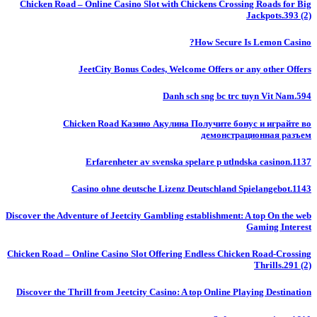
Chicken Road – Online Casino Slot with Chickens Crossing Roads for Big
Jackpots.393 (2)
How Secure Is Lemon Casino?
JeetCity Bonus Codes, Welcome Offers or any other Offers
Danh sch sng bc trc tuyn Vit Nam.594
Chicken Road Казино Акулина Получите бонус и играйте во
демонстрационная разъем
Erfarenheter av svenska spelare p utlndska casinon.1137
Casino ohne deutsche Lizenz Deutschland Spielangebot.1143
Discover the Adventure of Jeetcity Gambling establishment: A top On the web
Gaming Interest
Chicken Road – Online Casino Slot Offering Endless Chicken Road-Crossing
Thrills.291 (2)
Discover the Thrill from Jeetcity Casino: A top Online Playing Destination