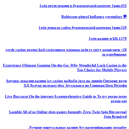
1win регистрация в букмекерской конторе 1вин.435
💬 Bahiscom güncel kullanıcı yorumları
1win зеркало сайта букмекерской конторы 1вин.529
1win казино и БК.1579
20+ verde casino promo kod стајалишта чланака који се могу користити
за одређивање
Experience Ultimate Gaming On-the-Go: Why Wonderful Luck Casino is the
Top Choice for Mobile Players
Амунов локални казино ice casino najbolja igra на линији Онтарио води
ХД Делуке положај због Зеусплаи-а на Спиноки Цом Петофи
Live Baccarat On the internet A comprehensive Guide to To try porno teens
group out
Gamble All of us Online slots games Instantly Zero Twin Spin Rtp paypal
Join Required
Лучшие виртуальных казино без идентификации: играйте