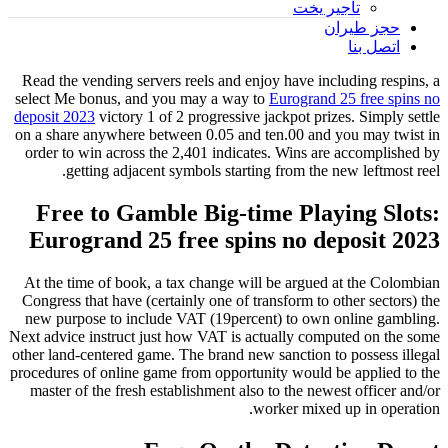
تأجير يخت
حجز طيران
اتصل بنا
Read the vending servers reels and enjoy have including respins, a
select Me bonus, and you may a way to
Eurogrand 25 free spins no
deposit 2023
victory 1 of 2 progressive jackpot prizes. Simply settle
on a share anywhere between 0.05 and ten.00 and you may twist in
order to win across the 2,401 indicates.
Wins are accomplished by
getting adjacent symbols starting from the new leftmost reel.
Free to Gamble Big-time Playing Slots:
Eurogrand 25 free spins no deposit 2023
At the time of book, a tax change will be argued at the Colombian
Congress that have (certainly one of transform to other sectors) the
new purpose to include VAT (19percent) to own online gambling.
Next advice instruct just how VAT is actually computed on the some
other land-centered game. The brand new sanction to possess illegal
procedures of online game from opportunity would be applied to the
master of the fresh establishment also to the newest officer and/or
worker mixed up in operation.