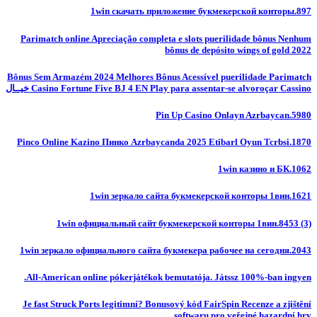
1win скачать приложение букмекерской конторы.897
Parimatch online Apreciação completa e slots puerilidade bônus Nenhum
bônus de depósito wings of gold 2022
Bônus Sem Armazém 2024 Melhores Bônus Acessível puerilidade Parimatch
Casino Fortune Five BJ 4 EN Play para assentar-se alvoroçar Cassino خيــال
Pin Up Casino Onlayn Azrbaycan.5980
Pinco Online Kazino Пинко Azrbaycanda 2025 Etibarl Oyun Tcrbsi.1870
1win казино и БК.1062
1win зеркало сайта букмекерской конторы 1вин.1621
1win официальный сайт букмекерской конторы 1вин.8453 (3)
1win зеркало официального сайта букмекера рабочее на сегодня.2043
All-American online pókerjátékok bemutatója. Játssz 100%-ban ingyen.
Je fast Struck Ports legitimní? Bonusový kód FairSpin Recenze a zjištění
softwaru pro veřejné hazardní hry