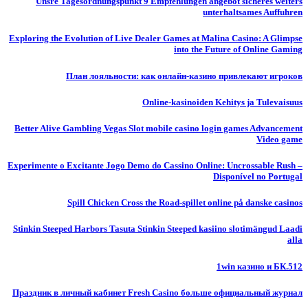
Unsre Tagesordnungspunkt 9 Empfehlungen angebot sicheres weiters
unterhaltsames Auffuhren
Exploring the Evolution of Live Dealer Games at Malina Casino: A Glimpse
into the Future of Online Gaming
План лояльности: как онлайн-казино привлекают игроков
Online-kasinoiden Kehitys ja Tulevaisuus
Better Alive Gambling Vegas Slot mobile casino login games Advancement
Video game
Experimente o Excitante Jogo Demo do Cassino Online: Uncrossable Rush –
Disponível no Portugal
Spill Chicken Cross the Road-spillet online på danske casinos
Stinkin Steeped Harbors Tasuta Stinkin Steeped kasiino slotimängud Laadi
alla
1win казино и БК.512
Праздник в личный кабинет Fresh Casino больше официальный журнал