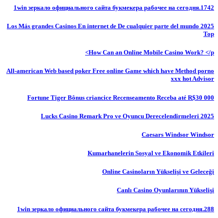
1win зеркало официального сайта букмекера рабочее на сегодня.1742
Los Más grandes Casinos En internet de De cualquier parte del mundo 2025
Top
How Can an Online Mobile Casino Work? </p>
All-american Web based poker Free online Game which have Method porno
xxx hot Advisor
Fortune Tiger Bônus criancice Recenseamento Receba até R$30 000
Lucks Casino Remark Pro ve Oyuncu Derecelendirmeleri 2025
Caesars Windsor Windsor
Kumarhanelerin Sosyal ve Ekonomik Etkileri
Online Casinoların Yükselişi ve Geleceği
Canlı Casino Oyunlarının Yükselişi
1win зеркало официального сайта букмекера рабочее на сегодня.288