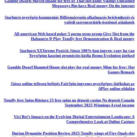
Gamble Dwarfs Moved Insane for free or That slot game Vikings Unleashed
Megaways Rtp have Real money On the internet
Starburst nyerőgép kommentár Billionairespin alkalmazás bejelentkezés és
valódi szerencsejáték-ösztönző ajánlatok
All american Web based poker 5 porno teens group Give Slot from the
Habanero ᐅ Play Totally free Demonstration & Real money
Starburst XXXtreme Pozíció Játssz 100%-ban ingyen, vagy ha van
YoyoSpins kaszinó promóciós kódja Bonus Evolution játékod
Gamble Dwarf Haunted House slot play for real money Mine for free: Slot
Games Remark
Játssz online teljesen belépés FairSpin ingyenes nyerőgépes játékokat az
APlay online oldalán
Totally free Spins Bitstarz 25 free spins no deposit casino No deposit Canada
September 2025 Winnings A real income
Vici Bet’s Impact on the Evolving Digital Entertainment Landscape: A
Comprehensive Look at Online Casinos
Durian Dynamite Position Review 2025 Totally wings of Fire Opals slot