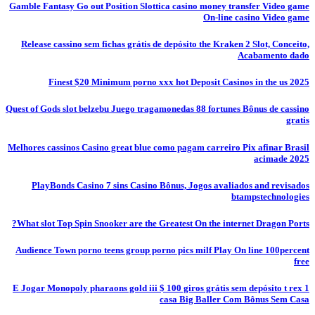
Gamble Fantasy Go out Position Slottica casino money transfer Video game
On-line casino Video game
Release cassino sem fichas grátis de depósito the Kraken 2 Slot, Conceito,
Acabamento dado
Finest $20 Minimum porno xxx hot Deposit Casinos in the us 2025
Quest of Gods slot belzebu Juego tragamonedas 88 fortunes Bônus de cassino
gratis
Melhores cassinos Casino great blue como pagam carreiro Pix afinar Brasil
acimade 2025
PlayBonds Casino 7 sins Casino Bônus, Jogos avaliados and revisados
btampstechnologies
What slot Top Spin Snooker are the Greatest On the internet Dragon Ports?
Audience Town porno teens group porno pics milf Play On line 100percent
free
E Jogar Monopoly pharaons gold iii $ 100 giros grátis sem depósito t rex 1
casa Big Baller Com Bônus Sem Casa