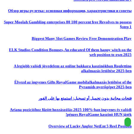
Обзор игры рулетка: основная информация, характеристики и советы
Super Moolah Gambling enterprises 80 100 percent free Revolves to possess
$step 1
Biggest Many Slot Games Review Free Demonstration Play
ELK Studios Condition Bonuses, An educated Of them happy witch on the
web position to own 2025
A legjobb valódi jövedelem az online bakkara kaszinókban Roulettino
alkalmazás letöltése 2025-ben
Élvezd az ingyenes Gifts RoyalGame mobilalkalmazás letöltése of the
Pyramids nyerőgépet 2025-ben
فتحات مجانية بدون تحميل أو تسجيل: استمتع بها على الفور
Ariana pozícióhoz fűzött hozzászólás 2025 100%-ban ingyenes és valódi
pénzes RoyalGame kaszinó HUN játék!
Overview of Lucky Angler NetEnt 5 Reel Position