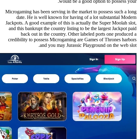
would be a good option to possess your.
Microgaming has been serving in the market to possess such a long
date. He is well known for having of a lot substantial Modern
Jackpots. A good example of this is actually the Super Moolah slot,
and this bankrupt the country listing to be the largest Jackpot paid
back out in the country. Other labeled ports one produced a
credibility to possess Microgaming are Games of Thrones harbors
and you may Jurassic Playground on the web slot.