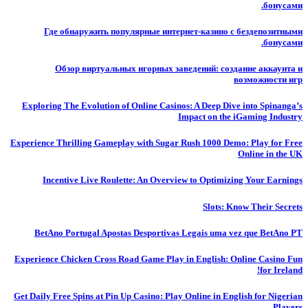
бонусами.
Где обнаружить популярные интернет-казино с бездепозитными
бонусами.
Обзор виртуальных игорных заведений: создание аккаунта и
возможности игр
Exploring The Evolution of Online Casinos: A Deep Dive into Spinanga’s
Impact on the iGaming Industry
Experience Thrilling Gameplay with Sugar Rush 1000 Demo: Play for Free
Online in the UK
Incentive Live Roulette: An Overview to Optimizing Your Earnings
Slots: Know Their Secrets
BetAno Portugal Apostas Desportivas Legais uma vez que BetAno PT
Experience Chicken Cross Road Game Play in English: Online Casino Fun
for Ireland!
Get Daily Free Spins at Pin Up Casino: Play Online in English for Nigerian
Players