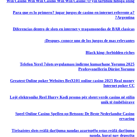
Win Casino Win Win Casino Win Win Casino: O'yin tartibini hibsga oling
?Para que es lo primero? jugar juegos de casino en internet referente a
Argentina?
Diferencias dentro de slots en internet y tragamonedas de BAR clasicas
Despues, conoce uno de los juegos de mas relevantes:
Black king: forbidden riches
Telefon Yerel 7slots uygulaması indirme kumarhane Yorumu 2025
Profesyonellerin Dürüst Yorumu
Greatest Online poker Websites BetX101 online casino 2025 Real money
Internet poker CC
Lojë elektronike Reel Hurry Kodi promo për slotet verde casino në stilin
unik të ëmbëlsirave
Speel Online Casino Spellen op Betsson: De Beste Nederlandse Casino
ervaring
Tiešsaistes slots reālā darījuma naudas azartspēļu ostas reālā darījuma
nauda, ​​kurai nav depozīta