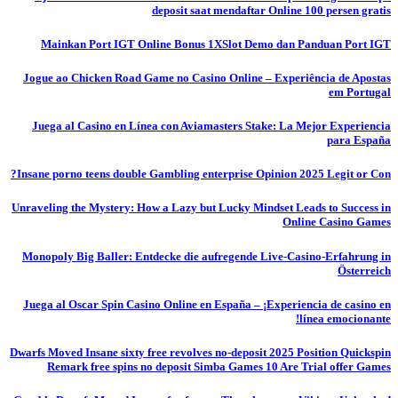
deposit saat mendaftar Online 100 persen gratis
Mainkan Port IGT Online Bonus 1XSlot Demo dan Panduan Port IGT
Jogue ao Chicken Road Game no Casino Online – Experiência de Apostas
em Portugal
Juega al Casino en Línea con Aviamasters Stake: La Mejor Experiencia
para España
Insane porno teens double Gambling enterprise Opinion 2025 Legit or Con?
Unraveling the Mystery: How a Lazy but Lucky Mindset Leads to Success in
Online Casino Games
Monopoly Big Baller: Entdecke die aufregende Live-Casino-Erfahrung in
Österreich
Juega al Oscar Spin Casino Online en España – ¡Experiencia de casino en
línea emocionante!
Dwarfs Moved Insane sixty free revolves no-deposit 2025 Position Quickspin
Remark free spins no deposit Simba Games 10 Are Trial offer Games