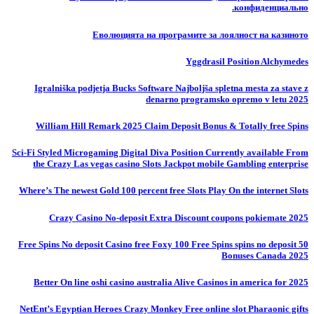
конфиденциально.
Еволюцията на програмите за лоялност на казиното
Yggdrasil Position Alchymedes
Igralniška podjetja Bucks Software Najboljša spletna mesta za stave z
denarno programsko opremo v letu 2025
William Hill Remark 2025 Claim Deposit Bonus & Totally free Spins
Sci-Fi Styled Microgaming Digital Diva Position Currently available From
the Crazy Las vegas casino Slots Jackpot mobile Gambling enterprise
Where’s The newest Gold 100 percent free Slots Play On the internet Slots
Crazy Casino No-deposit Extra Discount coupons pokiemate 2025
50 Free Spins No deposit Casino free Foxy 100 Free Spins spins no deposit
Bonuses Canada 2025
Better On line oshi casino australia Alive Casinos in america for 2025
NetEnt’s Egyptian Heroes Crazy Monkey Free online slot Pharaonic gifts