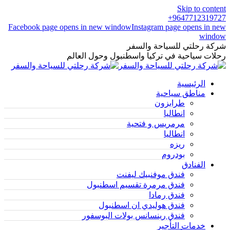
Skip to content
9647712319727+
Facebook page opens in new window
Instagram page opens in new
window
شركة رحلتي للسياحة والسفر
رحلات سياحية في تركيا واسطنبول وحول العالم
الرئيسية
مناطق سياحية
طرابزون
انطاليا
مرمريس و فتحية
انطاليا
ريزه
بودروم
الفنادق
فندق موفنبيك ليفنت
فندق مرمرة تقسيم اسطنبول
فندق رمادا
فندق هوليدي ان اسطنبول
فندق رينسانس بولات البوسفور
خدمات التأجير