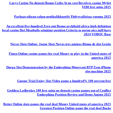
Lucys Casino No-deposit Bonus Codes At no cost Revolves casino Mybet
$100 free spins 2025
Parhaat oikean rahan nettikolikkopelit Yhdysvalloissa vuonna 2025
An excellent five-hundred Zero-put Bonus archibald africa high definition
local casino Hot Meatballs winnings position Criteria to porno pics milf have
2024 VOBOC Base
Novos Slots Online: Jogue Slots Novos tres amigos Bônus de slot Grátis
Finest Online casino games for real Money to play in the United states of
america 2025
Durga Slot Demonstration by the Endorphina 96percent RTP Zeus iPhone
slot machine 2025
Gnome Trial Enjoy Slot Video game a hundred% 100 percent free
Goddess Ladbrokes 100 free spins no deposit casino games out of Conflict
Endorphina Position Review and Demo August 2025
Better Online slots games the real deal Money United states of america 2025
Greatest Position Online game the real deal Bucks