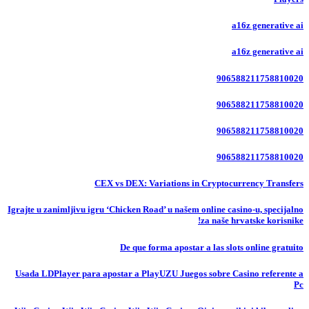
a16z generative ai
a16z generative ai
906588211758810020
906588211758810020
906588211758810020
906588211758810020
CEX vs DEX: Variations in Cryptocurrency Transfers
Igrajte u zanimljivu igru ‘Chicken Road’ u našem online casino-u, specijalno
za naše hrvatske korisnike!
De que forma apostar a las slots online gratuito
Usada LDPlayer para apostar a PlayUZU Juegos sobre Casino referente a
Pc