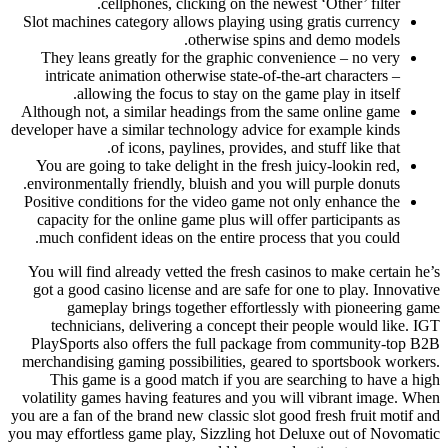
cellphones, clicking on the newest ‘Other’ filter.
Slot machines category allows playing using gratis currency
otherwise spins and demo models.
They leans greatly for the graphic convenience – no very
intricate animation otherwise state-of-the-art characters –
allowing the focus to stay on the game play in itself.
Although not, a similar headings from the same online game
developer have a similar technology advice for example kinds
of icons, paylines, provides, and stuff like that.
You are going to take delight in the fresh juicy-lookin red,
environmentally friendly, bluish and you will purple donuts.
Positive conditions for the video game not only enhance the
capacity for the online game plus will offer participants as
much confident ideas on the entire process that you could.
You will find already vetted the fresh casinos to make certain he’s
got a good casino license and are safe for one to play. Innovative
gameplay brings together effortlessly with pioneering game
technicians, delivering a concept their people would like. IGT
PlaySports also offers the full package from community-top B2B
merchandising gaming possibilities, geared to sportsbook workers.
This game is a good match if you are searching to have a high
volatility games having features and you will vibrant image. When
you are a fan of the brand new classic slot good fresh fruit motif and
you may effortless game play, Sizzling hot Deluxe out of Novomatic