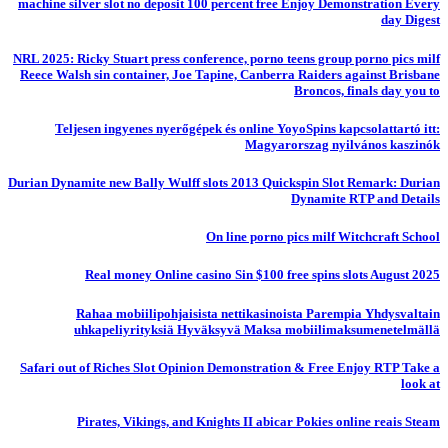
machine silver slot no deposit 100 percent free Enjoy Demonstration Every
day Digest
NRL 2025: Ricky Stuart press conference, porno teens group porno pics milf
Reece Walsh sin container, Joe Tapine, Canberra Raiders against Brisbane
Broncos, finals day you to
Teljesen ingyenes nyerőgépek és online YoyoSpins kapcsolattartó itt:
Magyarorszag nyilvános kaszinók
Durian Dynamite new Bally Wulff slots 2013 Quickspin Slot Remark: Durian
Dynamite RTP and Details
On line porno pics milf Witchcraft School
Real money Online casino Sin $100 free spins slots August 2025
Rahaa mobiilipohjaisista nettikasinoista Parempia Yhdysvaltain
uhkapeliyrityksiä Hyväksyvä Maksa mobiilimaksumenetelmällä
Safari out of Riches Slot Opinion Demonstration & Free Enjoy RTP Take a
look at
Pirates, Vikings, and Knights II abicar Pokies online reais Steam