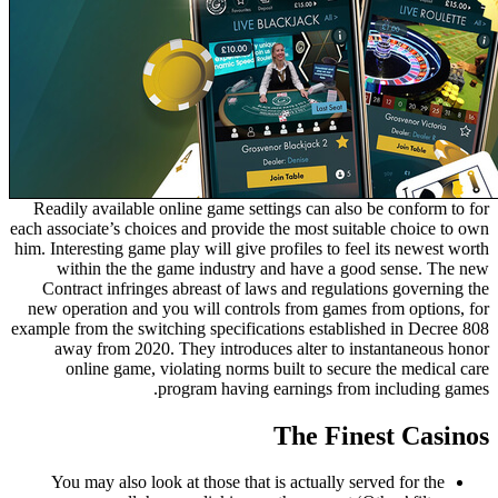
Readily available online game settings can also be conform to for
each associate’s choices and provide the most suitable choice to own
him. Interesting game play will give profiles to feel its newest worth
within the the game industry and have a good sense. The new
Contract infringes abreast of laws and regulations governing the
new operation and you will controls from games from options, for
example from the switching specifications established in Decree 808
away from 2020. They introduces alter to instantaneous honor
online game, violating norms built to secure the medical care
program having earnings from including games.
The Finest Casinos
You may also look at those that is actually served for the