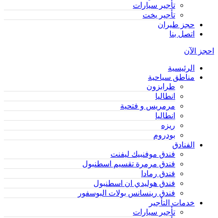
تأجير سيارات
تأجير يخت
حجز طيران
اتصل بنا
احجز الآن
الرئيسية
مناطق سياحية
طرابزون
انطاليا
مرمريس و فتحية
انطاليا
ريزه
بودروم
الفنادق
فندق موفنبيك ليفنت
فندق مرمرة تقسيم اسطنبول
فندق رمادا
فندق هوليدي ان اسطنبول
فندق رينسانس بولات البوسفور
خدمات التأجير
تأجير سيارات