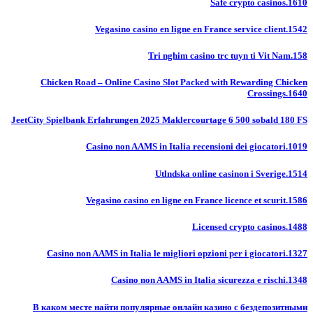
Safe crypto casinos.1610
Vegasino casino en ligne en France service client.1542
Tri nghim casino trc tuyn ti Vit Nam.158
Chicken Road – Online Casino Slot Packed with Rewarding Chicken
Crossings.1640
JeetCity Spielbank Erfahrungen 2025 Maklercourtage 6 500 sobald 180 FS
Casino non AAMS in Italia recensioni dei giocatori.1019
Utlndska online casinon i Sverige.1514
Vegasino casino en ligne en France licence et scurit.1586
Licensed crypto casinos.1488
Casino non AAMS in Italia le migliori opzioni per i giocatori.1327
Casino non AAMS in Italia sicurezza e rischi.1348
В каком месте найти популярные онлайн казино с бездепозитными