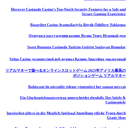
Discover Casinado Casino’s Top-Notch Security Features for a Safe and
Secure Gaming Experience
Basaribet Casino Avantajlariyla Büyük Ödüllere Yaklasma
Отзвуки в рассуждении казино Волна Тенге Игорный дом
Sweet Bonanza Casinoda Yatirim Getirisi Saglayan Bonuslar
Volna Casino должностной веб-журнал Казино Анасейма диалоговый
リアルマネーで遊べるオンラインスロットゲーム 2025年アメリカ最高の
ポジションゲーム リアルマネー
Bahiscom’da güvenilir ödeme yöntemleri her zaman mevcut
Ein Glucksspielstaatsvertrag unterscheidet ebenfalls Slot Spiele &
Casinospiele
Inzwischen gibt es in der Moglich Spielsaal Anstellung etliche Typen durch
Gratis Slots