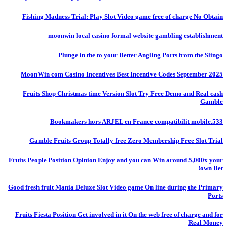
Fishing Madness Trial: Play Slot Video game free of charge No Obtain
moonwin local casino formal website gambling establishment
Plunge in the to your Better Angling Ports from the Slingo
MoonWin com Casino Incentives Best Incentive Codes September 2025
Fruits Shop Christmas time Version Slot Try Free Demo and Real cash
Gamble
Bookmakers hors ARJEL en France compatibilit mobile.533
Gamble Fruits Group Totally free Zero Membership Free Slot Trial
Fruits People Position Opinion Enjoy and you can Win around 5,000x your
own Bet!
Good fresh fruit Mania Deluxe Slot Video game On line during the Primary
Ports
Fruits Fiesta Position Get involved in it On the web free of charge and for
Real Money