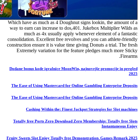
Which have as much as 4 Doughnut signs lookin, the amount of a
way to earn can increase to dos,401. Jukebox Multiplier Wilds as
much as 4x usually apply whenever element of a fantastic
consolidation. Excellent free revolves and you can athlete-friendly
construction ensure it is value time giving Donuts a trial. The fresh
Extremely variation for the feature pledges much more Sticky
Firearms.
Dodane bonus kode igralnice MoonWin, najnovejše promocije in pregled
2025
The Ease of Using Mastercard for Online Gambling Enterprise Deposits
The Ease of Using Mastercard for Online Gambling Enterprise Deposits
Cashing Within the: Finest Jackpot Strategies for Slot machines
Totally free Ports Zero Download Zero Membership: Totally free Slots
Instantaneous Enjoy
Fruity Sweets Slot Enjoy Totally free Demonstration, Games Remark 2025