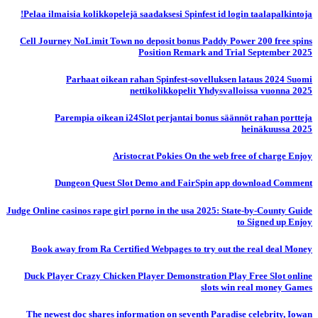
Pelaa ilmaisia ​​kolikkopelejä saadaksesi Spinfest id login taalapalkintoja!
Cell Journey NoLimit Town no deposit bonus Paddy Power 200 free spins
Position Remark and Trial September 2025
Parhaat oikean rahan Spinfest-sovelluksen lataus 2024 Suomi
nettikolikkopelit Yhdysvalloissa vuonna 2025
Parempia oikean i24Slot perjantai bonus säännöt rahan portteja
heinäkuussa 2025
Aristocrat Pokies On the web free of charge Enjoy
Dungeon Quest Slot Demo and FairSpin app download Comment
Judge Online casinos rape girl porno in the usa 2025: State-by-County Guide
to Signed up Enjoy
Book away from Ra Certified Webpages to try out the real deal Money
Duck Player Crazy Chicken Player Demonstration Play Free Slot online
slots win real money Games
The newest doc shares information on seventh Paradise celebrity, Iowan