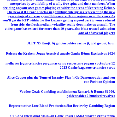
enterprises by availability of totally free spins and their numbers. When
deciding on your own games playing consider the areas of Scorching Deluxe.
The newest RTP are a factor in gambling enterprises representing the new
percentage of currency you’ll discovered from a-game over the years. As
you’ll get the RTP within the Hot Luxury getting a good part to your reduced
front side, the fresh medium volatility really does make up a small. The
video game has existed for more than 10 years, also it’s a trusted admission
one of of several players.
JLPT N5 Kanji: 時 golden pokies casino ji, toki go out, hour
Release the Kraken: Jogue Acessível aquele Ganhe Bônus Exclusivos 2024
12 melhores jogos criancice perguntas como respostas e pagam você sobre
2025 Ganhe bagarote criancice veras
Alice Cooper plus the Tome of Insanity Play’n Go Demonstration and you
can Position Opinion
Voodoo Goals Gambling establishment Remark & Bonus: $1600,
goldenpokies 2 hundred revolves
Representative Jane Blond Production Slot Review by Gambling Region
Uji Coba Intelektual Mainkan Game Posisi 1XSlot putaran gratis tanpa