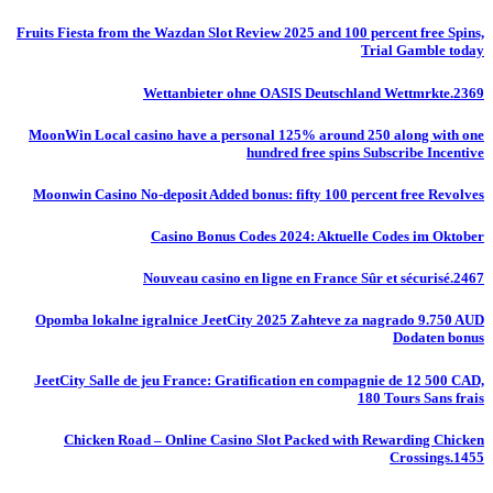
Fruits Fiesta from the Wazdan Slot Review 2025 and 100 percent free Spins,
Trial Gamble today
Wettanbieter ohne OASIS Deutschland Wettmrkte.2369
MoonWin Local casino have a personal 125% around 250 along with one
hundred free spins Subscribe Incentive
Moonwin Casino No-deposit Added bonus: fifty 100 percent free Revolves
Casino Bonus Codes 2024: Aktuelle Codes im Oktober
Nouveau casino en ligne en France Sûr et sécurisé.2467
Opomba lokalne igralnice JeetCity 2025 Zahteve za nagrado 9.750 AUD
Dodaten bonus
JeetCity Salle de jeu France: Gratification en compagnie de 12 500 CAD,
180 Tours Sans frais
Chicken Road – Online Casino Slot Packed with Rewarding Chicken
Crossings.1455