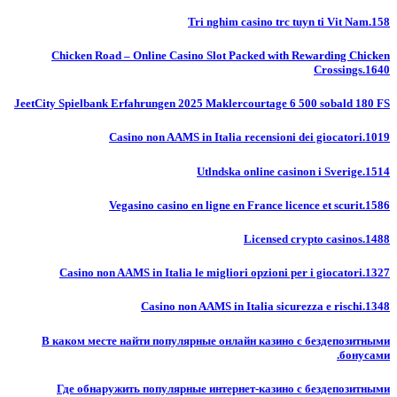
Tri nghim casino trc tuyn ti Vit Nam.158
Chicken Road – Online Casino Slot Packed with Rewarding Chicken
Crossings.1640
JeetCity Spielbank Erfahrungen 2025 Maklercourtage 6 500 sobald 180 FS
Casino non AAMS in Italia recensioni dei giocatori.1019
Utlndska online casinon i Sverige.1514
Vegasino casino en ligne en France licence et scurit.1586
Licensed crypto casinos.1488
Casino non AAMS in Italia le migliori opzioni per i giocatori.1327
Casino non AAMS in Italia sicurezza e rischi.1348
В каком месте найти популярные онлайн казино с бездепозитными
бонусами.
Где обнаружить популярные интернет-казино с бездепозитными