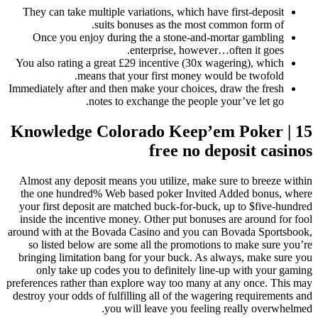
They can take multiple variations, which have first-deposit
suits bonuses as the most common form of.
Once you enjoy during the a stone-and-mortar gambling
enterprise, however…often it goes.
You also rating a great £29 incentive (30x wagering), which
means that your first money would be twofold.
Immediately after and then make your choices, draw the fresh
notes to exchange the people your’ve let go.
Knowledge Colorado Keep’em Poker | 15
free no deposit casinos
Almost any deposit means you utilize, make sure to breeze within
the one hundred% Web based poker Invited Added bonus, where
your first deposit are matched buck-for-buck, up to $five-hundred
inside the incentive money. Other put bonuses are around for fool
around with at the Bovada Casino and you can Bovada Sportsbook,
so listed below are some all the promotions to make sure you’re
bringing limitation bang for your buck. As always, make sure you
only take up codes you to definitely line-up with your gaming
preferences rather than explore way too many at any once. This may
destroy your odds of fulfilling all of the wagering requirements and
you will leave you feeling really overwhelmed.