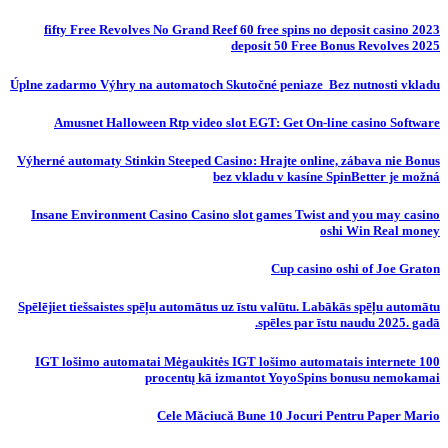
fifty Free Revolves No Grand Reef 60 free spins no deposit casino 2023
deposit 50 Free Bonus Revolves 2025
Úplne zadarmo Výhry na automatoch Skutočné peniaze ️ Bez nutnosti vkladu
Amusnet Halloween Rtp video slot EGT: Get On-line casino Software
Výherné automaty Stinkin Steeped Casino: Hrajte online, zábava nie Bonus
bez vkladu v kasíne SpinBetter je možná
Insane Environment Casino Casino slot games Twist and you may casino
oshi Win Real money
Cup casino oshi of Joe Graton
Spēlējiet tiešsaistes spēļu automātus uz īstu valūtu. Labākās spēļu automātu
spēles par īstu naudu 2025. gadā.
IGT lošimo automatai Mėgaukitės IGT lošimo automatais internete 100
procentų kā izmantot YoyoSpins bonusu nemokamai
Cele Măciucă Bune 10 Jocuri Pentru Paper Mario