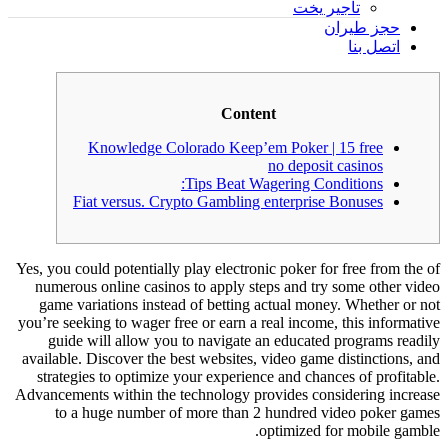
تأجير يخت
حجز طيران
اتصل بنا
Content
Knowledge Colorado Keep’em Poker | 15 free
no deposit casinos
Tips Beat Wagering Conditions:
Fiat versus. Crypto Gambling enterprise Bonuses
Yes, you could potentially play electronic poker for free from the of
numerous online casinos to apply steps and try some other video
game variations instead of betting actual money. Whether or not
you’re seeking to wager free or earn a real income, this informative
guide will allow you to navigate an educated programs readily
available. Discover the best websites, video game distinctions, and
strategies to optimize your experience and chances of profitable.
Advancements within the technology provides considering increase
to a huge number of more than 2 hundred video poker games
optimized for mobile gamble.