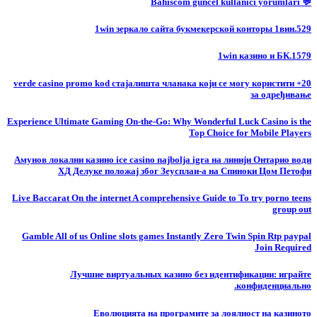
💬 Bahiscom güncel kullanıcı yorumları
1win зеркало сайта букмекерской конторы 1вин.529
1win казино и БК.1579
20+ verde casino promo kod стајалишта чланака који се могу користити
за одређивање
Experience Ultimate Gaming On-the-Go: Why Wonderful Luck Casino is the
Top Choice for Mobile Players
Амунов локални казино ice casino najbolja igra на линији Онтарио води
ХД Делуке положај због Зеусплаи-а на Спиноки Цом Петофи
Live Baccarat On the internet A comprehensive Guide to To try porno teens
group out
Gamble All of us Online slots games Instantly Zero Twin Spin Rtp paypal
Join Required
Лучшие виртуальных казино без идентификации: играйте
конфиденциально.
Еволюцията на програмите за лоялност на казиното