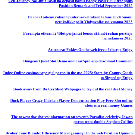
Cell Journey NoLimit Town no deposit bonus Paddy Power 200 free spins
Position Remark and Trial September 2025
Parhaat oikean rahan Spinfest-sovelluksen lataus 2024 Suomi
nettikolikkopelit Yhdysvalloissa vuonna 2025
Parempia oikean i24Slot perjantai bonus säännöt rahan portteja
heinäkuussa 2025
Aristocrat Pokies On the web free of charge Enjoy
Dungeon Quest Slot Demo and FairSpin app download Comment
Judge Online casinos rape girl porno in the usa 2025: State-by-County Guide
to Signed up Enjoy
Book away from Ra Certified Webpages to try out the real deal Money
Duck Player Crazy Chicken Player Demonstration Play Free Slot online
slots win real money Games
The newest doc shares information on seventh Paradise celebrity, Iowan
porno teens double Stephen Collins
Broker Jane Blonde: Efficiency Microgaming On the web Position Opinion