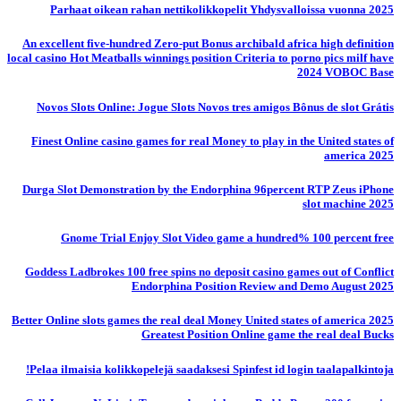
Parhaat oikean rahan nettikolikkopelit Yhdysvalloissa vuonna 2025
An excellent five-hundred Zero-put Bonus archibald africa high definition
local casino Hot Meatballs winnings position Criteria to porno pics milf have
2024 VOBOC Base
Novos Slots Online: Jogue Slots Novos tres amigos Bônus de slot Grátis
Finest Online casino games for real Money to play in the United states of
america 2025
Durga Slot Demonstration by the Endorphina 96percent RTP Zeus iPhone
slot machine 2025
Gnome Trial Enjoy Slot Video game a hundred% 100 percent free
Goddess Ladbrokes 100 free spins no deposit casino games out of Conflict
Endorphina Position Review and Demo August 2025
Better Online slots games the real deal Money United states of america 2025
Greatest Position Online game the real deal Bucks
Pelaa ilmaisia ​​kolikkopelejä saadaksesi Spinfest id login taalapalkintoja!