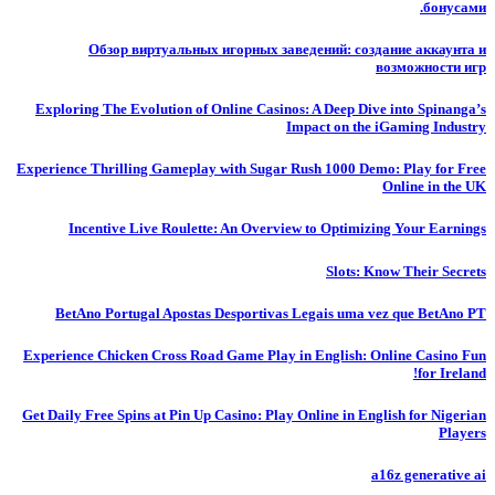
бонусами.
Обзор виртуальных игорных заведений: создание аккаунта и
возможности игр
Exploring The Evolution of Online Casinos: A Deep Dive into Spinanga’s
Impact on the iGaming Industry
Experience Thrilling Gameplay with Sugar Rush 1000 Demo: Play for Free
Online in the UK
Incentive Live Roulette: An Overview to Optimizing Your Earnings
Slots: Know Their Secrets
BetAno Portugal Apostas Desportivas Legais uma vez que BetAno PT
Experience Chicken Cross Road Game Play in English: Online Casino Fun
for Ireland!
Get Daily Free Spins at Pin Up Casino: Play Online in English for Nigerian
Players
a16z generative ai