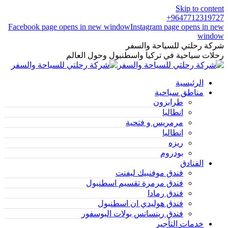
Skip to content
9647712319727+
Facebook page opens in new window
Instagram page opens in new
window
شركة رحلتي للسياحة والسفر
رحلات سياحية في تركيا واسطنبول وحول العالم
الرئيسية
مناطق سياحية
طرابزون
انطاليا
مرمريس و فتحية
انطاليا
ريزه
بودروم
الفنادق
فندق موفنبيك ليفنت
فندق مرمرة تقسيم اسطنبول
فندق رمادا
فندق هوليدي ان اسطنبول
فندق رينسانس بولات البوسفور
خدمات التأجير