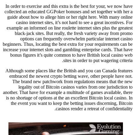
In order to exercise and this extra is the best for your, we now have
collected an educated GGPoker bonuses and set together with her a
guide about how to allege him or her right here. With many online
casino internet sites, it’s not hard to see a great incentives. For
example an informed on line roulette internet sites plus the greatest
black-jack sites. But really, the fresh variety away from promo
options can frequently overwhelm particular internet casino
beginners. Thus, locating the best extra for your requirements can be
increase your internet slots and gambling enterprise cards. That have
bonus figures it’s quite common to have British local casino web
sites in order to put wagering criteria.
Although some places like the British and you can Canada features
embraced the newest crypto betting wave, other people have not.
The brand new patchwork from regulations means that the new
legality out of Bitcoin casinos varies from one jurisdiction to
another. That have for example a multitude of games available, there
is no shortage of options at the an excellent Bitcoin local casino. In
the event you want to keep the betting issues discerning, Bitcoin
casinos render a retreat of confidentiality.