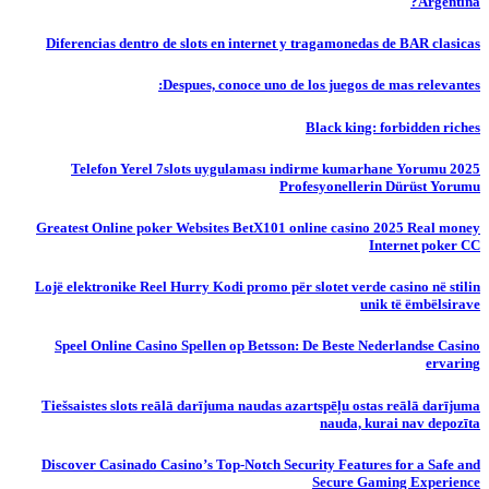
Argentina?
Diferencias dentro de slots en internet y tragamonedas de BAR clasicas
Despues, conoce uno de los juegos de mas relevantes:
Black king: forbidden riches
Telefon Yerel 7slots uygulaması indirme kumarhane Yorumu 2025
Profesyonellerin Dürüst Yorumu
Greatest Online poker Websites BetX101 online casino 2025 Real money
Internet poker CC
Lojë elektronike Reel Hurry Kodi promo për slotet verde casino në stilin
unik të ëmbëlsirave
Speel Online Casino Spellen op Betsson: De Beste Nederlandse Casino
ervaring
Tiešsaistes slots reālā darījuma naudas azartspēļu ostas reālā darījuma
nauda, ​​kurai nav depozīta
Discover Casinado Casino’s Top-Notch Security Features for a Safe and
Secure Gaming Experience