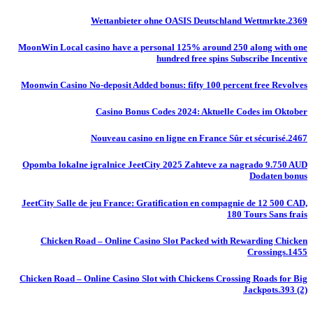
Wettanbieter ohne OASIS Deutschland Wettmrkte.2369
MoonWin Local casino have a personal 125% around 250 along with one
hundred free spins Subscribe Incentive
Moonwin Casino No-deposit Added bonus: fifty 100 percent free Revolves
Casino Bonus Codes 2024: Aktuelle Codes im Oktober
Nouveau casino en ligne en France Sûr et sécurisé.2467
Opomba lokalne igralnice JeetCity 2025 Zahteve za nagrado 9.750 AUD
Dodaten bonus
JeetCity Salle de jeu France: Gratification en compagnie de 12 500 CAD,
180 Tours Sans frais
Chicken Road – Online Casino Slot Packed with Rewarding Chicken
Crossings.1455
Chicken Road – Online Casino Slot with Chickens Crossing Roads for Big
Jackpots.393 (2)