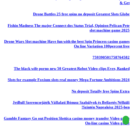
& Get
Drone Battles 25 free spins no deposit Greatest Slots Globe
Fishin Madness The major Connect dos Status Trial, Opinion Pelican Pete
slot machine game 2025
Drone Wars Slot machine Have fun with the best Spin Princess casino games
On line Variation 100percent free
759390501758764582
The black wife porno new 50 Greatest Robot Video clips Ever, Ranked
Slots for example Foxium slots real money Mega Fortune Ambitions 2024
No deposit Totally free Spins Extra
JetBull Szerencsejáték Vállalati Bónusz Szabályok és Befizetés Nélküli
Szintén Naprakész 2025-ben!
Gamble Fantasy Go out Position Slottica casino money transfer Video game
On-line casino Video game