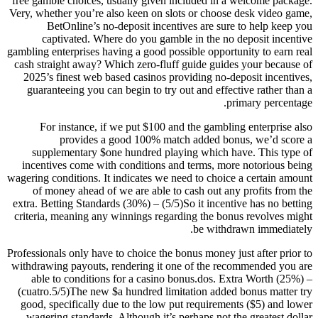
free gamble choices, usually given included in a welcome package.
Very, whether you’re also keen on slots or choose desk video game,
BetOnline’s no-deposit incentives are sure to help keep you
captivated. Where do you gamble in the no deposit incentive
gambling enterprises having a good possible opportunity to earn real
cash straight away? Which zero-fluff guide guides your because of
2025’s finest web based casinos providing no-deposit incentives,
guaranteeing you can begin to try out and effective rather than a
primary percentage.
For instance, if we put $100 and the gambling enterprise also
provides a good 100% match added bonus, we’d score a
supplementary $one hundred playing which have. This type of
incentives come with conditions and terms, more notorious being
wagering conditions. It indicates we need to choice a certain amount
of money ahead of we are able to cash out any profits from the
extra. Betting Standards (30%) – (5/5)So it incentive has no betting
criteria, meaning any winnings regarding the bonus revolves might
be withdrawn immediately.
Professionals only have to choice the bonus money just after prior to
withdrawing payouts, rendering it one of the recommended you are
able to conditions for a casino bonus.dos. Extra Worth (25%) –
(cuatro.5/5)The new $a hundred limitation added bonus matter try
good, specifically due to the low put requirements ($5) and lower
wagering standards. Although it’s perhaps not the greatest dollar