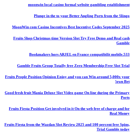
moonwin local casino formal website gambling establishment
Plunge in the to your Better Angling Ports from the Slingo
MoonWin com Casino Incentives Best Incentive Codes September 2025
Fruits Shop Christmas time Version Slot Try Free Demo and Real cash
Gamble
Bookmakers hors ARJEL en France compatibilit mobile.533
Gamble Fruits Group Totally free Zero Membership Free Slot Trial
Fruits People Position Opinion Enjoy and you can Win around 5,000x your
own Bet!
Good fresh fruit Mania Deluxe Slot Video game On line during the Primary
Ports
Fruits Fiesta Position Get involved in it On the web free of charge and for
Real Money
Fruits Fiesta from the Wazdan Slot Review 2025 and 100 percent free Spins,
Trial Gamble today