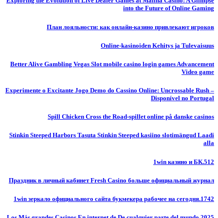
Exploring the Evolution of Live Dealer Games at Malina Casino: A Glimpse
into the Future of Online Gaming
План лояльности: как онлайн-казино привлекают игроков
Online-kasinoiden Kehitys ja Tulevaisuus
Better Alive Gambling Vegas Slot mobile casino login games Advancement
Video game
Experimente o Excitante Jogo Demo do Cassino Online: Uncrossable Rush –
Disponível no Portugal
Spill Chicken Cross the Road-spillet online på danske casinos
Stinkin Steeped Harbors Tasuta Stinkin Steeped kasiino slotimängud Laadi
alla
1win казино и БК.512
Праздник в личный кабинет Fresh Casino больше официальный журнал
1win зеркало официального сайта букмекера рабочее на сегодня.1742
Los Más grandes Casinos En internet de De cualquier parte del mundo 2025