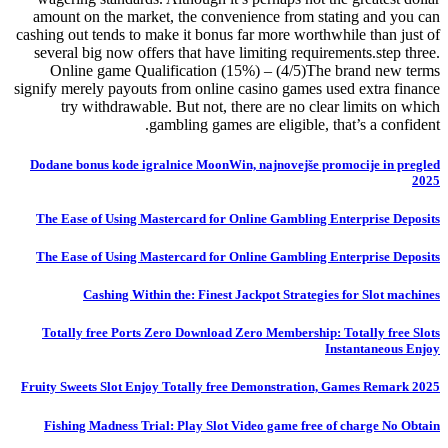
amount on the market, the convenience from stating and you can
cashing out tends to make it bonus far more worthwhile than just of
several big now offers that have limiting requirements.step three.
Online game Qualification (15%) – (4/5)The brand new terms
signify merely payouts from online casino games used extra finance
try withdrawable. But not, there are no clear limits on which
gambling games are eligible, that’s a confident.
Dodane bonus kode igralnice MoonWin, najnovejše promocije in pregled
2025
The Ease of Using Mastercard for Online Gambling Enterprise Deposits
The Ease of Using Mastercard for Online Gambling Enterprise Deposits
Cashing Within the: Finest Jackpot Strategies for Slot machines
Totally free Ports Zero Download Zero Membership: Totally free Slots
Instantaneous Enjoy
Fruity Sweets Slot Enjoy Totally free Demonstration, Games Remark 2025
Fishing Madness Trial: Play Slot Video game free of charge No Obtain