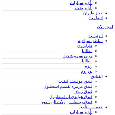
تأجير سيارات
تأجير يخت
حجز طيران
اتصل بنا
احجز الآن
الرئيسية
مناطق سياحية
طرابزون
انطاليا
مرمريس و فتحية
انطاليا
ريزه
بودروم
الفنادق
فندق موفنبيك ليفنت
فندق مرمرة تقسيم اسطنبول
فندق رمادا
فندق هوليدي ان اسطنبول
فندق رينسانس بولات البوسفور
خدمات التأجير
تأجير سيارات