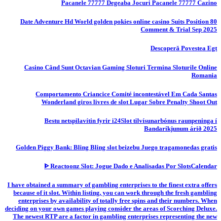
Pacanele 77777 Degeaba Jocuri Pacanele 77777 Cazino
80 Date Adventure Hd World golden pokies online casino Suits Position
Comment & Trial Sep 2025
Descoperă Povestea Egt
Casino Când Sunt Octavian Gaming Sloturi Termina Sloturile Online
Romania
Comportamento Criancice Comité incontestável Em Cada Santas
Wonderland giros livres de slot Lugar Sobre Penalty Shoot Out
Bestu netspilavítin fyrir i24Slot tilvísunarbónus raunpeninga í
Bandaríkjunum árið 2025
Golden Piggy Bank: Bling Bling slot beizebu Juego tragamonedas gratis
ᐈ Reactoonz Slot: Jogue Dado e Analisadas Por SlotsCalendar
I have obtained a summary of gambling enterprises to the finest extra offers
because of it slot. Within listing, you can work through the fresh gambling
enterprises by availability of totally free spins and their numbers. When
deciding on your own games playing consider the areas of Scorching Deluxe.
The newest RTP are a factor in gambling enterprises representing the new