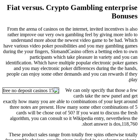
Fiat versus. Crypto Gambling enterprise
Bonuses
From the arena of casinos on the internet, invited incentives is also
rather improve our very own gambling feel by giving more info to
understand more about the newest video game to be had. Which
have various video poker possibilities and you may gambling games
during the your fingers, SlotsandCasino offers a betting eden to own
participants which take pleasure in variety and you can
identification. Which have multiple popular electronic poker games
and you may electronic poker differences during the the hands,
people can enjoy some other demands and you can rewards if they
play.
We can only specify that those a few
cards take the new panel and get
exactly how many you are able to combinations of your kept around
three notes are present. How many some other combinations of 5
cards will be chose out of 50? If you want to discuss the fresh
algorithm, you can consult so it Wikipedia entry, nevertheless the
short answer is dos,118,760.
These product sales range from totally free spins otherwise totally