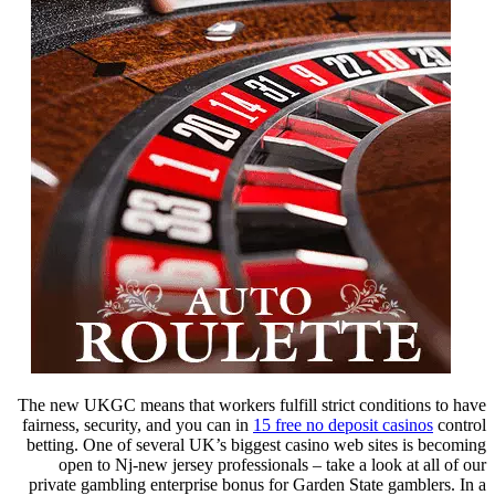
The new UKGC means that workers fulfill strict conditions to have
fairness, security, and you can in
15 free no deposit casinos
control
betting. One of several UK’s biggest casino web sites is becoming
open to Nj-new jersey professionals – take a look at all of our
private gambling enterprise bonus for Garden State gamblers. In a