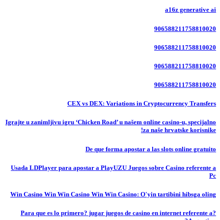
a16z generative ai
906588211758810020
906588211758810020
906588211758810020
906588211758810020
CEX vs DEX: Variations in Cryptocurrency Transfers
Igrajte u zanimljivu igru ‘Chicken Road’ u našem online casino-u, specijalno
za naše hrvatske korisnike!
De que forma apostar a las slots online gratuito
Usada LDPlayer para apostar a PlayUZU Juegos sobre Casino referente a
Pc
Win Casino Win Win Casino Win Win Casino: O'yin tartibini hibsga oling
?Para que es lo primero? jugar juegos de casino en internet referente a