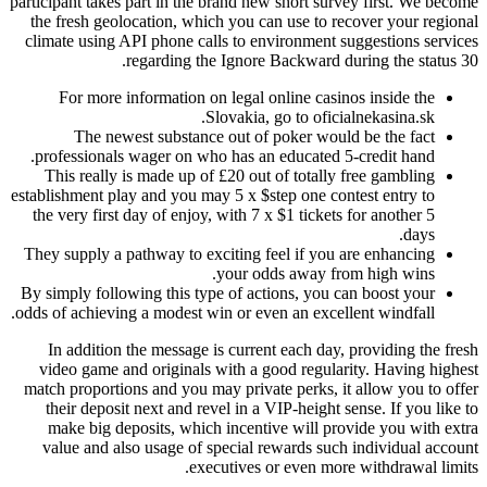
participant takes part in the brand new short survey first. We become
the fresh geolocation, which you can use to recover your regional
climate using API phone calls to environment suggestions services
regarding the Ignore Backward during the status 30.
For more information on legal online casinos inside the
Slovakia, go to oficialnekasina.sk.
The newest substance out of poker would be the fact
professionals wager on who has an educated 5-credit hand.
This really is made up of £20 out of totally free gambling
establishment play and you may 5 x $step one contest entry to
the very first day of enjoy, with 7 x $1 tickets for another 5
days.
They supply a pathway to exciting feel if you are enhancing
your odds away from high wins.
By simply following this type of actions, you can boost your
odds of achieving a modest win or even an excellent windfall.
In addition the message is current each day, providing the fresh
video game and originals with a good regularity. Having highest
match proportions and you may private perks, it allow you to offer
their deposit next and revel in a VIP-height sense. If you like to
make big deposits, which incentive will provide you with extra
value and also usage of special rewards such individual account
executives or even more withdrawal limits.