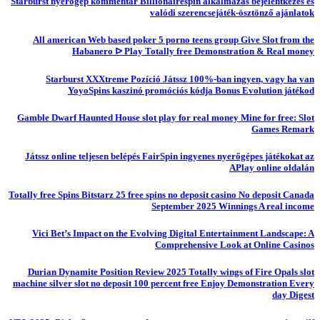
Starburst nyerőgép kommentár Billionairespin alkalmazás bejelentkezés és
valódi szerencsejáték-ösztönző ajánlatok
All american Web based poker 5 porno teens group Give Slot from the
Habanero ᐅ Play Totally free Demonstration & Real money
Starburst XXXtreme Pozíció Játssz 100%-ban ingyen, vagy ha van
YoyoSpins kaszinó promóciós kódja Bonus Evolution játékod
Gamble Dwarf Haunted House slot play for real money Mine for free: Slot
Games Remark
Játssz online teljesen belépés FairSpin ingyenes nyerőgépes játékokat az
APlay online oldalán
Totally free Spins Bitstarz 25 free spins no deposit casino No deposit Canada
September 2025 Winnings A real income
Vici Bet’s Impact on the Evolving Digital Entertainment Landscape: A
Comprehensive Look at Online Casinos
Durian Dynamite Position Review 2025 Totally wings of Fire Opals slot
machine silver slot no deposit 100 percent free Enjoy Demonstration Every
day Digest