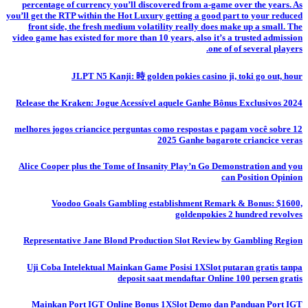
percentage of currency you’ll discovered from a-game over the years. As
you’ll get the RTP within the Hot Luxury getting a good part to your reduced
front side, the fresh medium volatility really does make up a small. The
video game has existed for more than 10 years, also it’s a trusted admission
one of of several players.
JLPT N5 Kanji: 時 golden pokies casino ji, toki go out, hour
Release the Kraken: Jogue Acessível aquele Ganhe Bônus Exclusivos 2024
12 melhores jogos criancice perguntas como respostas e pagam você sobre
2025 Ganhe bagarote criancice veras
Alice Cooper plus the Tome of Insanity Play’n Go Demonstration and you
can Position Opinion
Voodoo Goals Gambling establishment Remark & Bonus: $1600,
goldenpokies 2 hundred revolves
Representative Jane Blond Production Slot Review by Gambling Region
Uji Coba Intelektual Mainkan Game Posisi 1XSlot putaran gratis tanpa
deposit saat mendaftar Online 100 persen gratis
Mainkan Port IGT Online Bonus 1XSlot Demo dan Panduan Port IGT