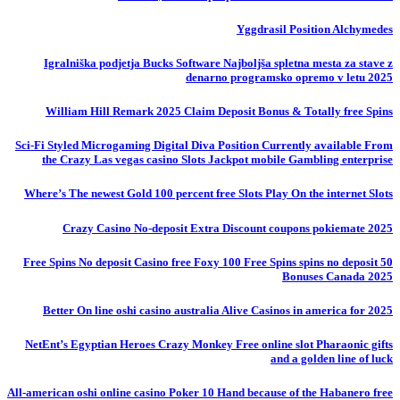
Yggdrasil Position Alchymedes
Igralniška podjetja Bucks Software Najboljša spletna mesta za stave z
denarno programsko opremo v letu 2025
William Hill Remark 2025 Claim Deposit Bonus & Totally free Spins
Sci-Fi Styled Microgaming Digital Diva Position Currently available From
the Crazy Las vegas casino Slots Jackpot mobile Gambling enterprise
Where’s The newest Gold 100 percent free Slots Play On the internet Slots
Crazy Casino No-deposit Extra Discount coupons pokiemate 2025
50 Free Spins No deposit Casino free Foxy 100 Free Spins spins no deposit
Bonuses Canada 2025
Better On line oshi casino australia Alive Casinos in america for 2025
NetEnt’s Egyptian Heroes Crazy Monkey Free online slot Pharaonic gifts
and a golden line of luck
All-american oshi online casino Poker 10 Hand because of the Habanero free