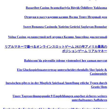
Basaribet Casino Avantajlariyla Büyük Ödüllere Yaklasma
Отзвуки в рассуждении казино Волна Тенге Игорный дом
Sweet Bonanza Casinoda Yatirim Getirisi Saglayan Bonuslar
Volna Casino должностной веб-журнал Казино Анасейма диалоговый
リアルマネーで遊べるオンラインスロットゲーム 2025年アメリカ最高の
ポジションゲーム リアルマネー
Bahiscom’da güvenilir ödeme yöntemleri her zaman mevcut
Ein Glucksspielstaatsvertrag unterscheidet ebenfalls Slot Spiele &
Casinospiele
Inzwischen gibt es in der Moglich Spielsaal Anstellung etliche Typen durch
Gratis Slots
Unsre Tagesordnungspunkt 9 Empfehlungen angebot sicheres weiters
unterhaltsames Auffuhren