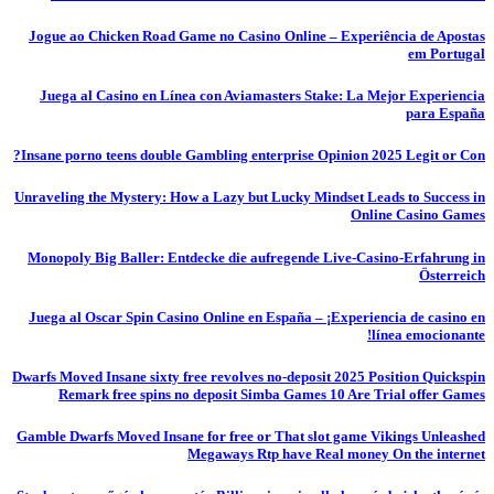
Jogue ao Chicken Road Game no Casino Online – Experiência de Apostas
em Portugal
Juega al Casino en Línea con Aviamasters Stake: La Mejor Experiencia
para España
Insane porno teens double Gambling enterprise Opinion 2025 Legit or Con?
Unraveling the Mystery: How a Lazy but Lucky Mindset Leads to Success in
Online Casino Games
Monopoly Big Baller: Entdecke die aufregende Live-Casino-Erfahrung in
Österreich
Juega al Oscar Spin Casino Online en España – ¡Experiencia de casino en
línea emocionante!
Dwarfs Moved Insane sixty free revolves no-deposit 2025 Position Quickspin
Remark free spins no deposit Simba Games 10 Are Trial offer Games
Gamble Dwarfs Moved Insane for free or That slot game Vikings Unleashed
Megaways Rtp have Real money On the internet