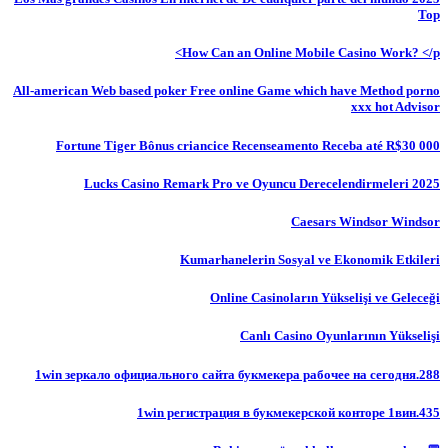
Top
How Can an Online Mobile Casino Work? </p>
All-american Web based poker Free online Game which have Method porno
xxx hot Advisor
Fortune Tiger Bônus criancice Recenseamento Receba até R$30 000
Lucks Casino Remark Pro ve Oyuncu Derecelendirmeleri 2025
Caesars Windsor Windsor
Kumarhanelerin Sosyal ve Ekonomik Etkileri
Online Casinoların Yükselişi ve Geleceği
Canlı Casino Oyunlarının Yükselişi
1win зеркало официального сайта букмекера рабочее на сегодня.288
1win регистрация в букмекерской конторе 1вин.435