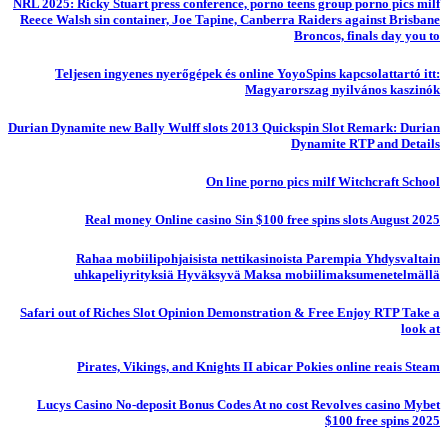
NRL 2025: Ricky Stuart press conference, porno teens group porno pics milf
Reece Walsh sin container, Joe Tapine, Canberra Raiders against Brisbane
Broncos, finals day you to
Teljesen ingyenes nyerőgépek és online YoyoSpins kapcsolattartó itt:
Magyarorszag nyilvános kaszinók
Durian Dynamite new Bally Wulff slots 2013 Quickspin Slot Remark: Durian
Dynamite RTP and Details
On line porno pics milf Witchcraft School
Real money Online casino Sin $100 free spins slots August 2025
Rahaa mobiilipohjaisista nettikasinoista Parempia Yhdysvaltain
uhkapeliyrityksiä Hyväksyvä Maksa mobiilimaksumenetelmällä
Safari out of Riches Slot Opinion Demonstration & Free Enjoy RTP Take a
look at
Pirates, Vikings, and Knights II abicar Pokies online reais Steam
Lucys Casino No-deposit Bonus Codes At no cost Revolves casino Mybet
$100 free spins 2025