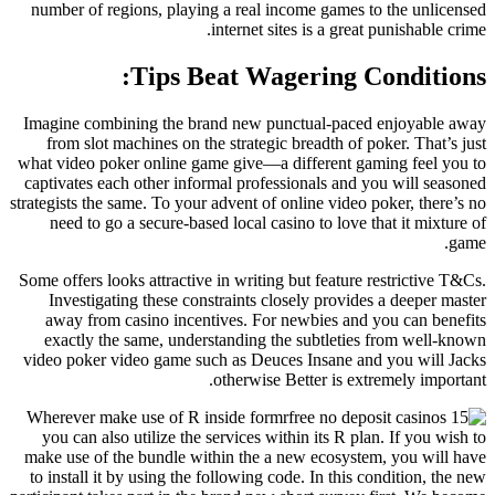
number of regions, playing a real income games to the unlicensed
internet sites is a great punishable crime.
Tips Beat Wagering Conditions:
Imagine combining the brand new punctual-paced enjoyable away
from slot machines on the strategic breadth of poker. That’s just
what video poker online game give—a different gaming feel you to
captivates each other informal professionals and you will seasoned
strategists the same. To your advent of online video poker, there’s no
need to go a secure-based local casino to love that it mixture of
game.
Some offers looks attractive in writing but feature restrictive T&Cs.
Investigating these constraints closely provides a deeper master
away from casino incentives. For newbies and you can benefits
exactly the same, understanding the subtleties from well-known
video poker video game such as Deuces Insane and you will Jacks
otherwise Better is extremely important.
Wherever make use of R inside formr
you can also utilize the services within its R plan. If you wish to
make use of the bundle within the a new ecosystem, you will have
to install it by using the following code. In this condition, the new