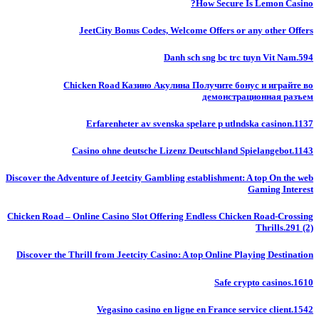
How Secure Is Lemon Casino?
JeetCity Bonus Codes, Welcome Offers or any other Offers
Danh sch sng bc trc tuyn Vit Nam.594
Chicken Road Казино Акулина Получите бонус и играйте во
демонстрационная разъем
Erfarenheter av svenska spelare p utlndska casinon.1137
Casino ohne deutsche Lizenz Deutschland Spielangebot.1143
Discover the Adventure of Jeetcity Gambling establishment: A top On the web
Gaming Interest
Chicken Road – Online Casino Slot Offering Endless Chicken Road-Crossing
Thrills.291 (2)
Discover the Thrill from Jeetcity Casino: A top Online Playing Destination
Safe crypto casinos.1610
Vegasino casino en ligne en France service client.1542