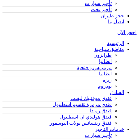
تأجير سيارات
تأجير يخت
حجز طيران
اتصل بنا
احجز الآن
الرئيسية
مناطق سياحية
طرابزون
انطاليا
مرمريس و فتحية
انطاليا
ريزه
بودروم
الفنادق
فندق موفنبيك ليفنت
فندق مرمرة تقسيم اسطنبول
فندق رمادا
فندق هوليدي ان اسطنبول
فندق رينسانس بولات البوسفور
خدمات التأجير
تأجير سيارات