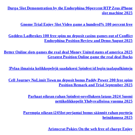
Durga Slot Demonstration by the Endorphina 96percent RTP Zeus iPhone
slot machine 2025
Gnome Trial Enjoy Slot Video game a hundred% 100 percent free
Goddess Ladbrokes 100 free spins no deposit casino games out of Conflict
Endorphina Position Review and Demo August 2025
Better Online slots games the real deal Money United states of america 2025
Greatest Position Online game the real deal Bucks
Pelaa ilmaisia ​​kolikkopelejä saadaksesi Spinfest id login taalapalkintoja!
Cell Journey NoLimit Town no deposit bonus Paddy Power 200 free spins
Position Remark and Trial September 2025
Parhaat oikean rahan Spinfest-sovelluksen lataus 2024 Suomi
nettikolikkopelit Yhdysvalloissa vuonna 2025
Parempia oikean i24Slot perjantai bonus säännöt rahan portteja
heinäkuussa 2025
Aristocrat Pokies On the web free of charge Enjoy