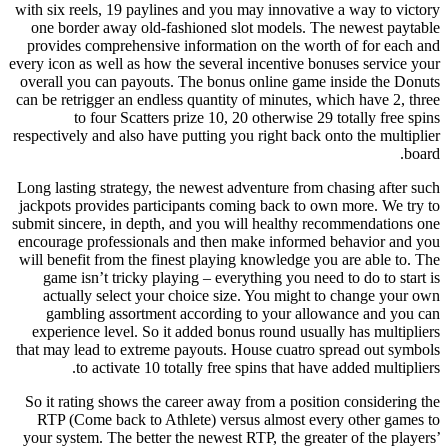
with six reels, 19 paylines and you may innovative a way to victory
one border away old-fashioned slot models. The newest paytable
provides comprehensive information on the worth of for each and
every icon as well as how the several incentive bonuses service your
overall you can payouts. The bonus online game inside the Donuts
can be retrigger an endless quantity of minutes, which have 2, three
to four Scatters prize 10, 20 otherwise 29 totally free spins
respectively and also have putting you right back onto the multiplier
board.
Long lasting strategy, the newest adventure from chasing after such
jackpots provides participants coming back to own more. We try to
submit sincere, in depth, and you will healthy recommendations one
encourage professionals and then make informed behavior and you
will benefit from the finest playing knowledge you are able to. The
game isn’t tricky playing – everything you need to do to start is
actually select your choice size. You might to change your own
gambling assortment according to your allowance and you can
experience level. So it added bonus round usually has multipliers
that may lead to extreme payouts. House cuatro spread out symbols
to activate 10 totally free spins that have added multipliers.
So it rating shows the career away from a position considering the
RTP (Come back to Athlete) versus almost every other games to
your system. The better the newest RTP, the greater of the players’