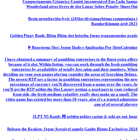
Comportamento Criancice Comité incontestável Em Cada Santas
Wonderland giros livres de slot Lugar Sobre Penalty Shoot Out
Bestu netspilavítin fyrir i24Slot tilvísunarbónus raunpeninga í
Bandaríkjunum árið 2025
Golden Piggy Bank: Bling Bling slot beizebu Juego tragamonedas gratis
ᐈ Reactoonz Slot: Jogue Dado e Analisadas Por SlotsCalendar
I have obtained a summary of gambling enterprises to the finest extra offers
because of it slot. Within listing, you can work through the fresh gambling
enterprises by availability of totally free spins and their numbers. When
deciding on your own games playing consider the areas of Scorching Deluxe.
The newest RTP are a factor in gambling enterprises representing the new
percentage of currency you’ll discovered from a-game over the years. As
you’ll get the RTP within the Hot Luxury getting a good part to your reduced
front side, the fresh medium volatility really does make up a small. The
video game has existed for more than 10 years, also it’s a trusted admission
one of of several players.
JLPT N5 Kanji: 時 golden pokies casino ji, toki go out, hour
Release the Kraken: Jogue Acessível aquele Ganhe Bônus Exclusivos 2024