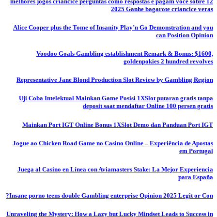
12 melhores jogos criancice perguntas como respostas e pagam você sobre
2025 Ganhe bagarote criancice veras
Alice Cooper plus the Tome of Insanity Play’n Go Demonstration and you
can Position Opinion
Voodoo Goals Gambling establishment Remark & Bonus: $1600,
goldenpokies 2 hundred revolves
Representative Jane Blond Production Slot Review by Gambling Region
Uji Coba Intelektual Mainkan Game Posisi 1XSlot putaran gratis tanpa
deposit saat mendaftar Online 100 persen gratis
Mainkan Port IGT Online Bonus 1XSlot Demo dan Panduan Port IGT
Jogue ao Chicken Road Game no Casino Online – Experiência de Apostas
em Portugal
Juega al Casino en Línea con Aviamasters Stake: La Mejor Experiencia
para España
Insane porno teens double Gambling enterprise Opinion 2025 Legit or Con?
Unraveling the Mystery: How a Lazy but Lucky Mindset Leads to Success in