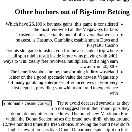
Other harbors out of Big-time Betting
Which have 26,100 x bet max gains, this game is considered
the most renowned all the Megaways harbors.
Trusted casinos, certainly one of of several that we can
suggest, is Casumo, Gambling establishment Days and
PlayOJO Casino.
Donuts slot game transfers you for the a succulent trip where
all spin might result inside larger wins playing with 2401
ways to win, totally free revolves, multipliers, and a high earn
away from 40,000x.
The benefit symbols home, transforming it dirty wasteland
diner on the a good spectacle value the newest Vegas strip.
Of many gambling enterprises offer incentives in your very
first deposit, providing you with more fund to experience
with.
Try to avoid deceased symbols, as they
do not suggest fee in their mind, plus they
do not do any other procedures. The brand new Maximum Earn
within the Donut Section raises the brand new thrill, giving around
12,five hundred times the fresh choice, showing the brand new slot’s
highest award prospective. Donut Department spins right up thrill