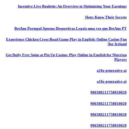
Incentive Live Roulette: An Overview to Optimizing Your Earnings
Slots: Know Their Secrets
BetAno Portugal Apostas Desportivas Legais uma vez que BetAno PT
Experience Chicken Cross Road Game Play in English: Online Casino Fun
for Ireland!
Get Daily Free Spins at Pin Up Casino: Play Online in English for Nigerian
Players
a16z generative ai
a16z generative ai
906588211758810020
906588211758810020
906588211758810020
906588211758810020