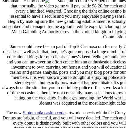
Such, an RTP of 98.20percent implies
that, normally, the video game will pay aside 98.20 for each and
every a hundred wagered. Choosing the right online casino is
essential to have a secure and you may enjoyable playing sense.
Begin by making sure the new gambling establishment is actually
subscribed and managed by the a good credible expert, including the
Malta Gambling Authority or even the United kingdom Playing
Commission.
James could have been a part of Top10Casinos.com for nearly 7
decades as well as in that time, he’s got composed a huge number of
educational blogs for our clients. James’s keen feeling of audience
and you can unwavering effort create him an enthusiastic priceless
investment to own carrying out honest and you will educational
casino and games analysis, posts and you may blog posts for our
members. It is well known you to doughnut-enjoying police are
stereotypes – but exactly how made it happen initiate? It’s got
always been the situation you to definitely police officers works a lot
of time occasions, there are not constantly many selections to own
eating on the wee days. In the ages pursuing the World war ii,
donuts was acquired at the most late-night cafes.
The new
Slotomania casino code
artwork aspects within the Crazy
Donuts are bright, cheerful, and you will very detailed. For each and
every donut is distinctively built with other colors and you will