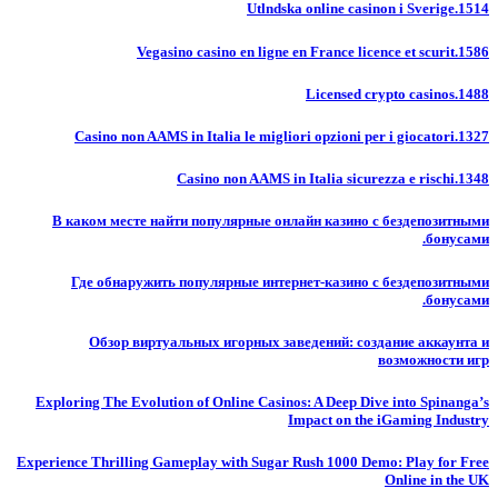
Utlndska online casinon i Sverige.1514
Vegasino casino en ligne en France licence et scurit.1586
Licensed crypto casinos.1488
Casino non AAMS in Italia le migliori opzioni per i giocatori.1327
Casino non AAMS in Italia sicurezza e rischi.1348
В каком месте найти популярные онлайн казино с бездепозитными
бонусами.
Где обнаружить популярные интернет-казино с бездепозитными
бонусами.
Обзор виртуальных игорных заведений: создание аккаунта и
возможности игр
Exploring The Evolution of Online Casinos: A Deep Dive into Spinanga’s
Impact on the iGaming Industry
Experience Thrilling Gameplay with Sugar Rush 1000 Demo: Play for Free
Online in the UK