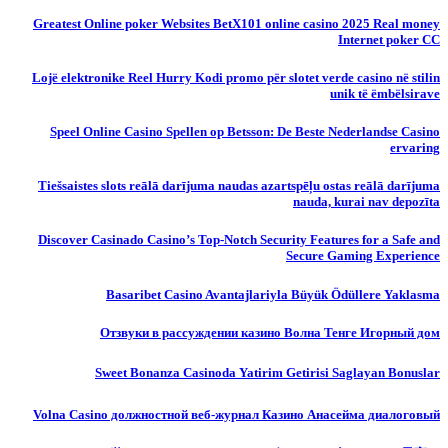
Greatest Online poker Websites BetX101 online casino 2025 Real money
Internet poker CC
Lojë elektronike Reel Hurry Kodi promo për slotet verde casino në stilin
unik të ëmbëlsirave
Speel Online Casino Spellen op Betsson: De Beste Nederlandse Casino
ervaring
Tiešsaistes slots reālā darījuma naudas azartspēļu ostas reālā darījuma
nauda, ​​kurai nav depozīta
Discover Casinado Casino’s Top-Notch Security Features for a Safe and
Secure Gaming Experience
Basaribet Casino Avantajlariyla Büyük Ödüllere Yaklasma
Отзвуки в рассуждении казино Волна Тенге Игорный дом
Sweet Bonanza Casinoda Yatirim Getirisi Saglayan Bonuslar
Volna Casino должностной веб-журнал Казино Анасейма диалоговый