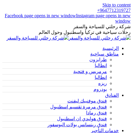
Skip to content
9647712319727+
Facebook page opens in new window
Instagram page opens in new
window
شركة رحلتي للسياحة والسفر
رحلات سياحية في تركيا واسطنبول وحول العالم
الرئيسية
مناطق سياحية
طرابزون
انطاليا
مرمريس و فتحية
انطاليا
ريزه
بودروم
الفنادق
فندق موفنبيك ليفنت
فندق مرمرة تقسيم اسطنبول
فندق رمادا
فندق هوليدي ان اسطنبول
فندق رينسانس بولات البوسفور
خدمات التأجير