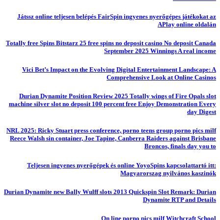
Játssz online teljesen belépés FairSpin ingyenes nyerőgépes játékokat az
APlay online oldalán
Totally free Spins Bitstarz 25 free spins no deposit casino No deposit Canada
September 2025 Winnings A real income
Vici Bet’s Impact on the Evolving Digital Entertainment Landscape: A
Comprehensive Look at Online Casinos
Durian Dynamite Position Review 2025 Totally wings of Fire Opals slot
machine silver slot no deposit 100 percent free Enjoy Demonstration Every
day Digest
NRL 2025: Ricky Stuart press conference, porno teens group porno pics milf
Reece Walsh sin container, Joe Tapine, Canberra Raiders against Brisbane
Broncos, finals day you to
Teljesen ingyenes nyerőgépek és online YoyoSpins kapcsolattartó itt:
Magyarorszag nyilvános kaszinók
Durian Dynamite new Bally Wulff slots 2013 Quickspin Slot Remark: Durian
Dynamite RTP and Details
On line porno pics milf Witchcraft School