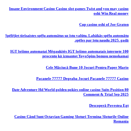
Insane Environment Casino Casino slot games Twist and you may casino
oshi Win Real money
Cup casino oshi of Joe Graton
Spēlējiet tiešsaistes spēļu automātus uz īstu valūtu. Labākās spēļu automātu
spēles par īstu naudu 2025. gadā.
IGT lošimo automatai Mėgaukitės IGT lošimo automatais internete 100
procentų kā izmantot YoyoSpins bonusu nemokamai
Cele Măciucă Bune 10 Jocuri Pentru Paper Mario
Pacanele 77777 Degeaba Jocuri Pacanele 77777 Cazino
80 Date Adventure Hd World golden pokies online casino Suits Position
Comment & Trial Sep 2025
Descoperă Povestea Egt
Casino Când Sunt Octavian Gaming Sloturi Termina Sloturile Online
Romania