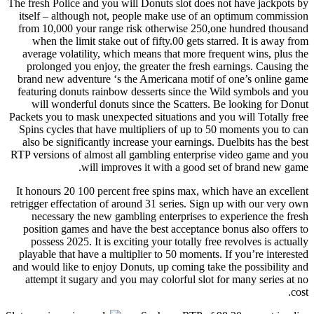
The fresh Police and you will Donuts slot does not have jackpots by
itself – although not, people make use of an optimum commission
from 10,000 your range risk otherwise 250,one hundred thousand
when the limit stake out of fifty.00 gets starred. It is away from
average volatility, which means that more frequent wins, plus the
prolonged you enjoy, the greater the fresh earnings. Causing the
brand new adventure ‘s the Americana motif of one’s online game
featuring donuts rainbow desserts since the Wild symbols and you
will wonderful donuts since the Scatters. Be looking for Donut
Packets you to mask unexpected situations and you will Totally free
Spins cycles that have multipliers of up to 50 moments you to can
also be significantly increase your earnings. Duelbits has the best
RTP versions of almost all gambling enterprise video game and you
will improves it with a good set of brand new game.
It honours 20 100 percent free spins max, which have an excellent
retrigger effectation of around 31 series. Sign up with our very own
necessary the new gambling enterprises to experience the fresh
position games and have the best acceptance bonus also offers to
possess 2025. It is exciting your totally free revolves is actually
playable that have a multiplier to 50 moments. If you’re interested
and would like to enjoy Donuts, up coming take the possibility and
attempt it sugary and you may colorful slot for many series at no
cost.