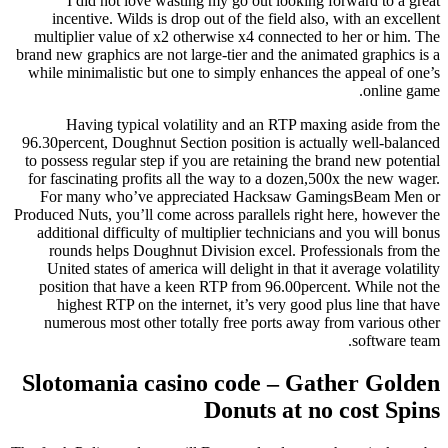
I did not love wasting my go out looking forward to a great
incentive.
Wilds is drop out of the field also, with an excellent
multiplier value of x2 otherwise x4 connected to her or him. The
brand new graphics are not large-tier and the animated graphics is a
while minimalistic but one to simply enhances the appeal of one’s
online game.
Having typical volatility and an RTP maxing aside from the
96.30percent, Doughnut Section position is actually well-balanced
to possess regular step if you are retaining the brand new potential
for fascinating profits all the way to a dozen,500x the new wager.
For many who’ve appreciated Hacksaw GamingsBeam Men or
Produced Nuts, you’ll come across parallels right here, however the
additional difficulty of multiplier technicians and you will bonus
rounds helps Doughnut Division excel. Professionals from the
United states of america will delight in that it average volatility
position that have a keen RTP from 96.00percent. While not the
highest RTP on the internet, it’s very good plus line that have
numerous most other totally free ports away from various other
software team.
Slotomania casino code – Gather Golden
Donuts at no cost Spins