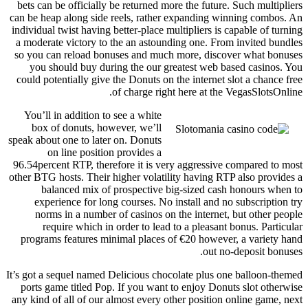
bets can be officially be returned more the future. Such multipliers
can be heap along side reels, rather expanding winning combos. An
individual twist having better-place multipliers is capable of turning
a moderate victory to the an astounding one. From invited bundles
so you can reload bonuses and much more, discover what bonuses
you should buy during the our greatest web based casinos. You
could potentially give the Donuts on the internet slot a chance free
of charge right here at the VegasSlotsOnline.
You’ll in addition to see a white
box of donuts, however, we’ll
speak about one to later on. Donuts
on line position provides a
96.54percent RTP, therefore it is very aggressive compared to most
other BTG hosts. Their higher volatility having RTP also provides a
balanced mix of prospective big-sized cash honours when to
experience for long courses. No install and no subscription try
norms in a number of casinos on the internet, but other people
require which in order to lead to a pleasant bonus. Particular
programs features minimal places of €20 however, a variety hand
out no-deposit bonuses.
It’s got a sequel named Delicious chocolate plus one balloon-themed
ports game titled Pop. If you want to enjoy Donuts slot otherwise
any kind of all of our almost every other position online game, next