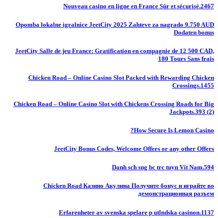
Nouveau casino en ligne en France Sûr et sécurisé.2467
Opomba lokalne igralnice JeetCity 2025 Zahteve za nagrado 9.750 AUD
Dodaten bonus
JeetCity Salle de jeu France: Gratification en compagnie de 12 500 CAD,
180 Tours Sans frais
Chicken Road – Online Casino Slot Packed with Rewarding Chicken
Crossings.1455
Chicken Road – Online Casino Slot with Chickens Crossing Roads for Big
Jackpots.393 (2)
How Secure Is Lemon Casino?
JeetCity Bonus Codes, Welcome Offers or any other Offers
Danh sch sng bc trc tuyn Vit Nam.594
Chicken Road Казино Акулина Получите бонус и играйте во
демонстрационная разъем
Erfarenheter av svenska spelare p utlndska casinon.1137