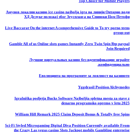
Top Choice for Mobile Players
Амунов локални казино ice casino najbolja igra на линији Онтарио води
ХД Делуке положај због Зеусплаи-а на Спиноки Цом Петофи
Live Baccarat On the internet A comprehensive Guide to To try porno teens
group out
Gamble All of us Online slots games Instantly Zero Twin Spin Rtp paypal
Join Required
Лучшие виртуальных казино без идентификации: играйте
конфиденциально.
Еволюцията на програмите за лоялност на казиното
Yggdrasil Position Alchymedes
Igralniška podjetja Bucks Software Najboljša spletna mesta za stave z
denarno programsko opremo v letu 2025
William Hill Remark 2025 Claim Deposit Bonus & Totally free Spins
Sci-Fi Styled Microgaming Digital Diva Position Currently available From
the Crazy Las vegas casino Slots Jackpot mobile Gambling enterprise