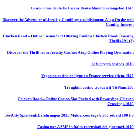
Casino ohne deutsche Lizenz Deutschland Spielangebot.1143
Discover the Adventure of Jeetcity Gambling establishment: A top On the web
Gaming Interest
Chicken Road – Online Casino Slot Offering Endless Chicken Road-Crossing
Thrills.291 (2)
Discover the Thrill from Jeetcity Casino: A top Online Playing Destination
Safe crypto casinos.1610
Vegasino casino en ligne en France service client.1542
Tri nghim casino trc tuyn ti Vit Nam.158
Chicken Road – Online Casino Slot Packed with Rewarding Chicken
Crossings.1640
JeetCity Spielbank Erfahrungen 2025 Maklercourtage 6 500 sobald 180 FS
Casino non AAMS in Italia recensioni dei giocatori.1019