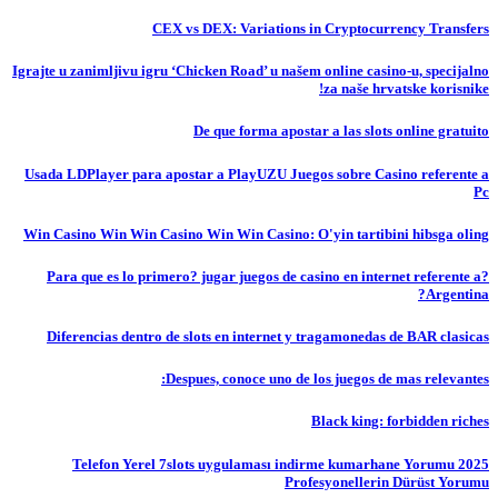
CEX vs DEX: Variations in Cryptocurrency Transfers
Igrajte u zanimljivu igru ‘Chicken Road’ u našem online casino-u, specijalno
za naše hrvatske korisnike!
De que forma apostar a las slots online gratuito
Usada LDPlayer para apostar a PlayUZU Juegos sobre Casino referente a
Pc
Win Casino Win Win Casino Win Win Casino: O'yin tartibini hibsga oling
?Para que es lo primero? jugar juegos de casino en internet referente a
Argentina?
Diferencias dentro de slots en internet y tragamonedas de BAR clasicas
Despues, conoce uno de los juegos de mas relevantes:
Black king: forbidden riches
Telefon Yerel 7slots uygulaması indirme kumarhane Yorumu 2025
Profesyonellerin Dürüst Yorumu