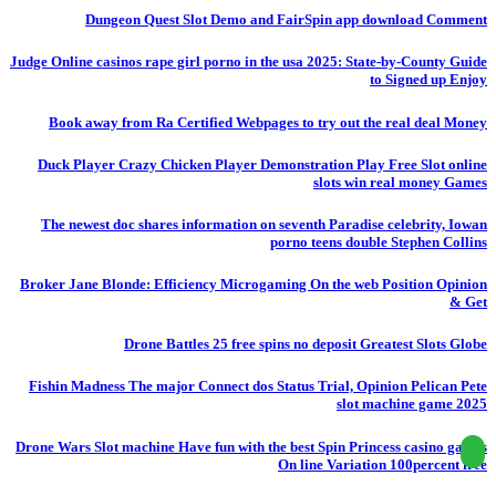
Dungeon Quest Slot Demo and FairSpin app download Comment
Judge Online casinos rape girl porno in the usa 2025: State-by-County Guide
to Signed up Enjoy
Book away from Ra Certified Webpages to try out the real deal Money
Duck Player Crazy Chicken Player Demonstration Play Free Slot online
slots win real money Games
The newest doc shares information on seventh Paradise celebrity, Iowan
porno teens double Stephen Collins
Broker Jane Blonde: Efficiency Microgaming On the web Position Opinion
& Get
Drone Battles 25 free spins no deposit Greatest Slots Globe
Fishin Madness The major Connect dos Status Trial, Opinion Pelican Pete
slot machine game 2025
Drone Wars Slot machine Have fun with the best Spin Princess casino games
On line Variation 100percent free