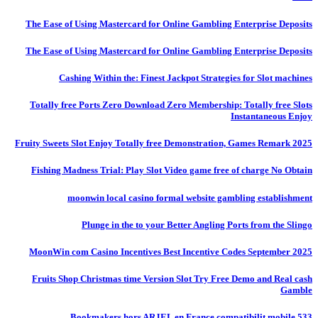
The Ease of Using Mastercard for Online Gambling Enterprise Deposits
The Ease of Using Mastercard for Online Gambling Enterprise Deposits
Cashing Within the: Finest Jackpot Strategies for Slot machines
Totally free Ports Zero Download Zero Membership: Totally free Slots
Instantaneous Enjoy
Fruity Sweets Slot Enjoy Totally free Demonstration, Games Remark 2025
Fishing Madness Trial: Play Slot Video game free of charge No Obtain
moonwin local casino formal website gambling establishment
Plunge in the to your Better Angling Ports from the Slingo
MoonWin com Casino Incentives Best Incentive Codes September 2025
Fruits Shop Christmas time Version Slot Try Free Demo and Real cash
Gamble
Bookmakers hors ARJEL en France compatibilit mobile.533