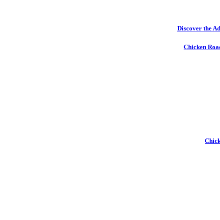
Discover the Ad
Chicken Road
Chick