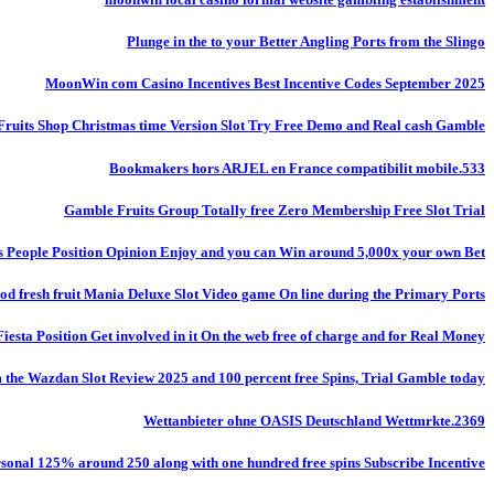
Plunge in the to your Better Angling Ports from the Slingo
MoonWin com Casino Incentives Best Incentive Codes September 2025
Fruits Shop Christmas time Version Slot Try Free Demo and Real cash Gamble
Bookmakers hors ARJEL en France compatibilit mobile.533
Gamble Fruits Group Totally free Zero Membership Free Slot Trial
s People Position Opinion Enjoy and you can Win around 5,000x your own Bet!
od fresh fruit Mania Deluxe Slot Video game On line during the Primary Ports
Fiesta Position Get involved in it On the web free of charge and for Real Money
m the Wazdan Slot Review 2025 and 100 percent free Spins, Trial Gamble today
Wettanbieter ohne OASIS Deutschland Wettmrkte.2369
onal 125% around 250 along with one hundred free spins Subscribe Incentive