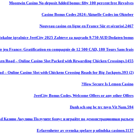
Moonwin Casino No-deposit Added bonus: fifty 100 percent free Revolves
Casino Bonus Codes 2024: Aktuelle Codes im Oktober
Nouveau casino en ligne en France Sûr et sécurisé.2467
okalne igralnice JeetCity 2025 Zahteve za nagrado 9.750 AUD Dodaten bonus
de jeu France: Gratification en compagnie de 12 500 CAD, 180 Tours Sans frais
en Road – Online Casino Slot Packed with Rewarding Chicken Crossings.1455
d – Online Casino Slot with Chickens Crossing Roads for Big Jackpots.393 (2)
How Secure Is Lemon Casino?
JeetCity Bonus Codes, Welcome Offers or any other Offers
Danh sch sng bc trc tuyn Vit Nam.594
ad Казино Акулина Получите бонус и играйте во демонстрационная разъем
Erfarenheter av svenska spelare p utlndska casinon.1137