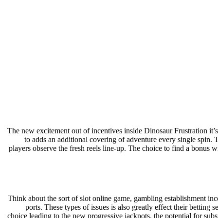
The new excitement out of incentives inside Dinosaur Frustration it’
to adds an additional covering of adventure every single spin.
T
players observe the fresh reels line-up. The choice to find a bonus w
Think about the sort of slot online game, gambling establishment in
ports. These types of issues is also greatly effect their bettin
choice leading to the new progressive jackpots, the potential for sub