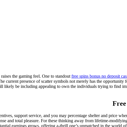
s raises the gaming feel. One to standout
free spins bonus no deposit ca
he current presence of scatter symbols not merely has the opportunity f
ill likely be including appealing to own the individuals trying to find i
Free 
centives, support service, and you may percentage shelter and price wh
g sense and total pleasure. For these thinking away from lifetime-modifyi
stantial earnings grows, offering a-thrill one’s unmatched in the world o