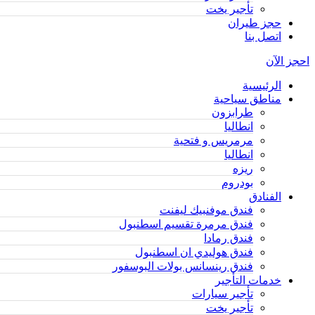
تأجير يخت
حجز طيران
اتصل بنا
احجز الآن
الرئيسية
مناطق سياحية
طرابزون
انطاليا
مرمريس و فتحية
انطاليا
ريزه
بودروم
الفنادق
فندق موفنبيك ليفنت
فندق مرمرة تقسيم اسطنبول
فندق رمادا
فندق هوليدي ان اسطنبول
فندق رينسانس بولات البوسفور
خدمات التأجير
تأجير سيارات
تأجير يخت