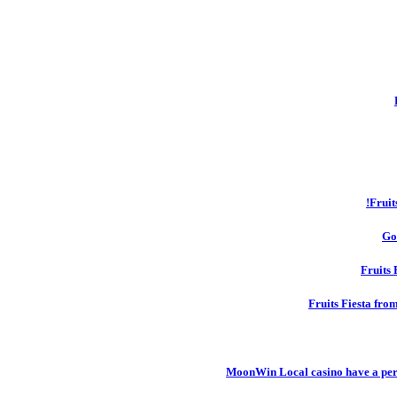
Fruit
Go
Fruits 
Fruits Fiesta fro
MoonWin Local casino have a pers