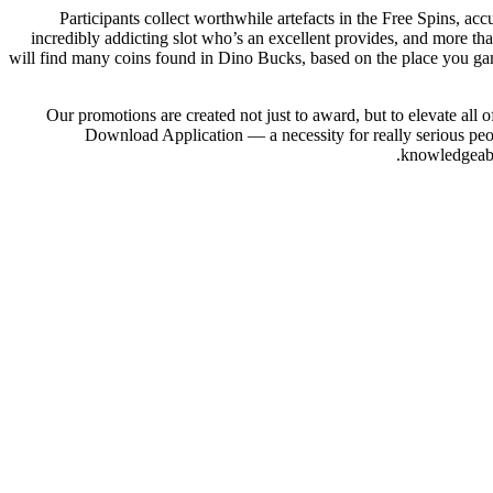
Participants collect worthwhile artefacts in the Free Spins, acc
incredibly addicting slot who’s an excellent provides, and more th
will find many coins found in Dino Bucks, based on the place you gam
Our promotions are created not just to award, but to elevate all
Download Application — a necessity for really serious peop
knowledgeable