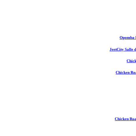
Opomba l
JeetCity Salle 
Chick
Chicken Roa
Chicken Ro