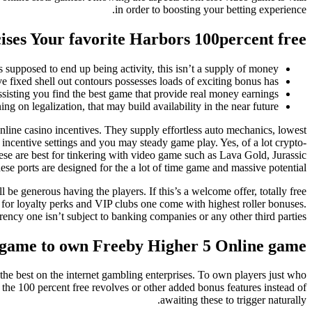
in order to boosting your betting experience.
ises Your favorite Harbors 100percent free
 supposed to end up being activity, this isn’t a supply of money.
e fixed shell out contours possesses loads of exciting bonus has.
sisting you find the best game that provide real money earnings.
ng on legalization, that may build availability in the near future.
line casino incentives. They supply effortless auto mechanics, lowest
incentive settings and you may steady game play. Yes, of a lot crypto-
se are best for tinkering with video game such as Lava Gold, Jurassic
ese ports are designed for the a lot of time game and massive potential.
l be generous having the players. If this’s a welcome offer, totally free
ut for loyalty perks and VIP clubs one come with highest roller bonuses.
rency one isn’t subject to banking companies or any other third parties.
 game to own Freeby Higher 5 Online game
he best on the internet gambling enterprises. To own players just who
to the 100 percent free revolves or other added bonus features instead of
awaiting these to trigger naturally.