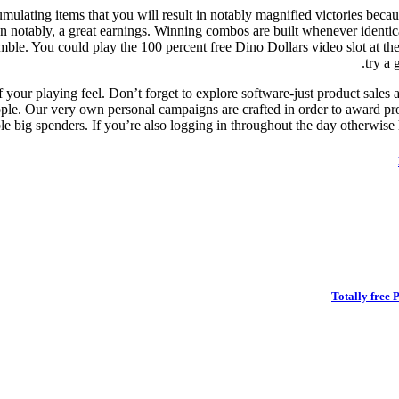
umulating items that you will result in notably magnified victories becaus
an notably, a great earnings. Winning combos are built whenever identi
ble. You could play the 100 percent free Dino Dollars video slot at t
try a
 of your playing feel. Don’t forget to explore software-just product sa
le. Our very own personal campaigns are crafted in order to award profe
 big spenders. If you’re also logging in throughout the day otherwise h
Totally free