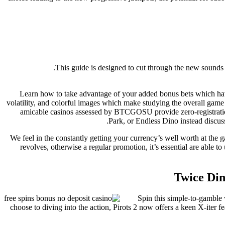
This guide is designed to cut through the new sounds 
Learn how to take advantage of your added bonus bets which have
volatility, and colorful images which make studying the overall game 
amicable casinos assessed by BTCGOSU provide zero-registration 
Park, or Endless Dino instead discuss
We feel in the constantly getting your currency’s well worth at the ga
revolves, otherwise a regular promotion, it’s essential are able t
Twice Din
Spin this simple-to-gamble 
choose to diving into the action, Pirots 2 now offers a keen X-iter fe