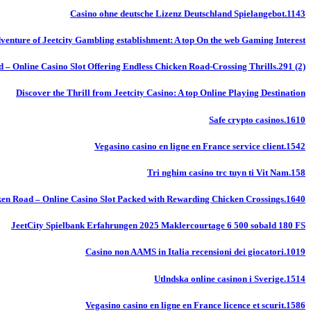
Casino ohne deutsche Lizenz Deutschland Spielangebot.1143
venture of Jeetcity Gambling establishment: A top On the web Gaming Interest
 – Online Casino Slot Offering Endless Chicken Road-Crossing Thrills.291 (2)
Discover the Thrill from Jeetcity Casino: A top Online Playing Destination
Safe crypto casinos.1610
Vegasino casino en ligne en France service client.1542
Tri nghim casino trc tuyn ti Vit Nam.158
en Road – Online Casino Slot Packed with Rewarding Chicken Crossings.1640
JeetCity Spielbank Erfahrungen 2025 Maklercourtage 6 500 sobald 180 FS
Casino non AAMS in Italia recensioni dei giocatori.1019
Utlndska online casinon i Sverige.1514
Vegasino casino en ligne en France licence et scurit.1586