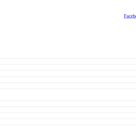
Faceb