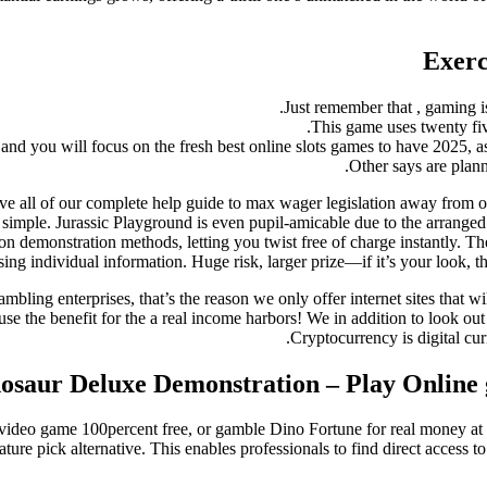
Exerc
Just remember that , gaming is
This game uses twenty fiv
and you will focus on the fresh best online slots games to have 2025, as
Other says are planni
 all of our complete help guide to max wager legislation away from on
simple. Jurassic Playground is even pupil-amicable due to the arranged 
demonstration methods, letting you twist free of charge instantly. The
ing individual information. Huge risk, larger prize—if it’s your look, th
mbling enterprises, that’s the reason we only offer internet sites that wil
o use the benefit for the a real income harbors! We in addition to look o
Cryptocurrency is digital cur
osaur Deluxe Demonstration – Play Online
video game 100percent free, or gamble Dino Fortune for real money at t
ature pick alternative. This enables professionals to find direct access 