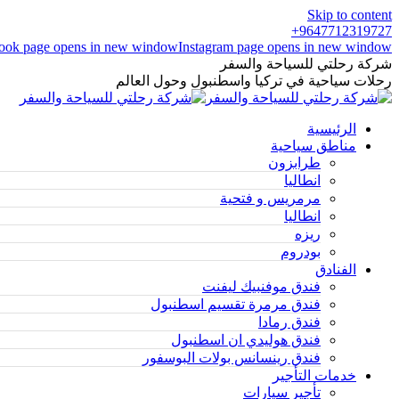
Skip to content
9647712319727+
ook page opens in new window
Instagram page opens in new window
شركة رحلتي للسياحة والسفر
رحلات سياحية في تركيا واسطنبول وحول العالم
الرئيسية
مناطق سياحية
طرابزون
انطاليا
مرمريس و فتحية
انطاليا
ريزه
بودروم
الفنادق
فندق موفنبيك ليفنت
فندق مرمرة تقسيم اسطنبول
فندق رمادا
فندق هوليدي ان اسطنبول
فندق رينسانس بولات البوسفور
خدمات التأجير
تأجير سيارات