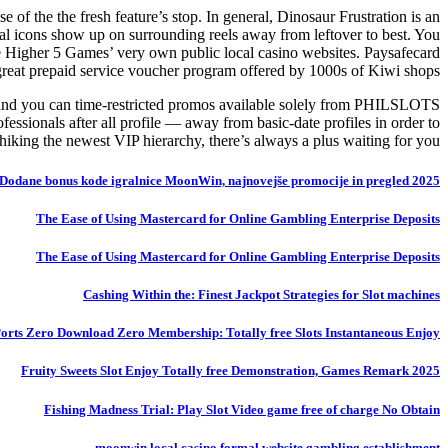
e of the the fresh feature’s stop. In general, Dinosaur Frustration is an
cal icons show up on surrounding reels away from leftover to best. You
he Higher 5 Games’ very own public local casino websites. Paysafecard
 great prepaid service voucher program offered by 1000s of Kiwi shops.
les and you can time-restricted promos available solely from PHILSLOTS
ssionals after all profile — away from basic-date profiles in order to
iking the newest VIP hierarchy, there’s always a plus waiting for you.
Dodane bonus kode igralnice MoonWin, najnovejše promocije in pregled 2025
The Ease of Using Mastercard for Online Gambling Enterprise Deposits
The Ease of Using Mastercard for Online Gambling Enterprise Deposits
Cashing Within the: Finest Jackpot Strategies for Slot machines
 Ports Zero Download Zero Membership: Totally free Slots Instantaneous Enjoy
Fruity Sweets Slot Enjoy Totally free Demonstration, Games Remark 2025
Fishing Madness Trial: Play Slot Video game free of charge No Obtain
moonwin local casino formal website gambling establishment