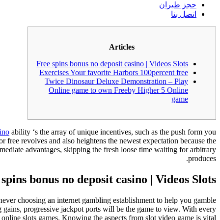
حجز طيران
اتصل بنا
Articles
Free spins bonus no deposit casino | Videos Slots
Exercises Your favorite Harbors 100percent free
Twice Dinosaur Deluxe Demonstration – Play
Online game to own Freeby Higher 5 Online
game
sino
ability ‘s the array of unique incentives, such as the push form you
or free revolves and also heightens the newest expectation because the
mmediate advantages, skipping the fresh loose time waiting for arbitrary
produces.
spins bonus no deposit casino | Videos Slots
enever choosing an internet gambling establishment to help you gamble
ng gains, progressive jackpot ports will be the game to view. With every
f online slots games. Knowing the aspects from slot video game is vital