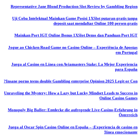
Representative Jane Blond Production Slot Review by Gambling Region
Uji Coba Intelektual Mainkan Game Posisi 1XSlot putaran gratis tanpa
deposit saat mendaftar Online 100 persen gratis
Mainkan Port IGT Online Bonus 1XSlot Demo dan Panduan Port IGT
Jogue ao Chicken Road Game no Casino Online – Experiência de Apostas
em Portugal
Juega al Casino en Línea con Aviamasters Stake: La Mejor Experiencia
para España
Insane porno teens double Gambling enterprise Opinion 2025 Legit or Con?
Unraveling the Mystery: How a Lazy but Lucky Mindset Leads to Success in
Online Casino Games
Monopoly Big Baller: Entdecke die aufregende Live-Casino-Erfahrung in
Österreich
Juega al Oscar Spin Casino Online en España – ¡Experiencia de casino en
línea emocionante!