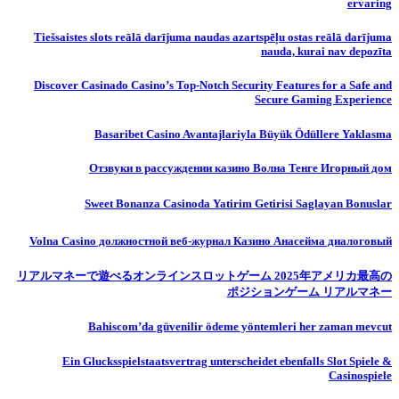
ervaring
Tiešsaistes slots reālā darījuma naudas azartspēļu ostas reālā darījuma
nauda, ​​kurai nav depozīta
Discover Casinado Casino’s Top-Notch Security Features for a Safe and
Secure Gaming Experience
Basaribet Casino Avantajlariyla Büyük Ödüllere Yaklasma
Отзвуки в рассуждении казино Волна Тенге Игорный дом
Sweet Bonanza Casinoda Yatirim Getirisi Saglayan Bonuslar
Volna Casino должностной веб-журнал Казино Анасейма диалоговый
リアルマネーで遊べるオンラインスロットゲーム 2025年アメリカ最高の
ポジションゲーム リアルマネー
Bahiscom’da güvenilir ödeme yöntemleri her zaman mevcut
Ein Glucksspielstaatsvertrag unterscheidet ebenfalls Slot Spiele &
Casinospiele