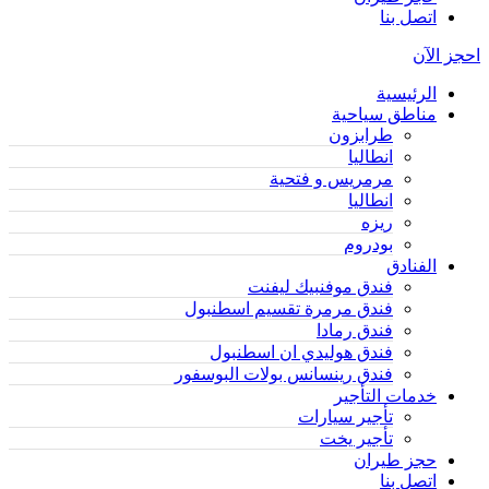
اتصل بنا
احجز الآن
الرئيسية
مناطق سياحية
طرابزون
انطاليا
مرمريس و فتحية
انطاليا
ريزه
بودروم
الفنادق
فندق موفنبيك ليفنت
فندق مرمرة تقسيم اسطنبول
فندق رمادا
فندق هوليدي ان اسطنبول
فندق رينسانس بولات البوسفور
خدمات التأجير
تأجير سيارات
تأجير يخت
حجز طيران
اتصل بنا