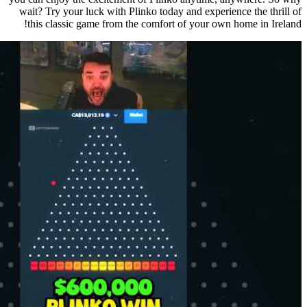
wait? Try your luck with Plinko today and experience the thrill of
this classic game from the comfort of your own home in Ireland!