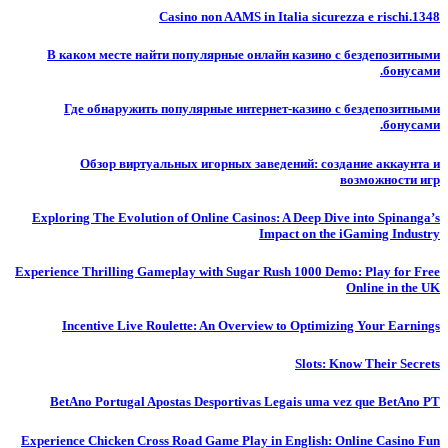
Casino non AAMS in Italia sicurezza e rischi.1348
В каком месте найти популярные онлайн казино с бездепозитными
бонусами.
Где обнаружить популярные интернет-казино с бездепозитными
бонусами.
Обзор виртуальных игорных заведений: создание аккаунта и
возможности игр
Exploring The Evolution of Online Casinos: A Deep Dive into Spinanga’s
Impact on the iGaming Industry
Experience Thrilling Gameplay with Sugar Rush 1000 Demo: Play for Free
Online in the UK
Incentive Live Roulette: An Overview to Optimizing Your Earnings
Slots: Know Their Secrets
BetAno Portugal Apostas Desportivas Legais uma vez que BetAno PT
Experience Chicken Cross Road Game Play in English: Online Casino Fun