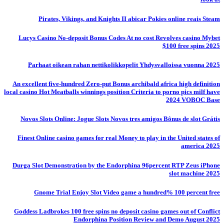
Pirates, Vikings, and Knights II abicar Pokies online reais Steam
Lucys Casino No-deposit Bonus Codes At no cost Revolves casino Mybet
$100 free spins 2025
Parhaat oikean rahan nettikolikkopelit Yhdysvalloissa vuonna 2025
An excellent five-hundred Zero-put Bonus archibald africa high definition
local casino Hot Meatballs winnings position Criteria to porno pics milf have
2024 VOBOC Base
Novos Slots Online: Jogue Slots Novos tres amigos Bônus de slot Grátis
Finest Online casino games for real Money to play in the United states of
america 2025
Durga Slot Demonstration by the Endorphina 96percent RTP Zeus iPhone
slot machine 2025
Gnome Trial Enjoy Slot Video game a hundred% 100 percent free
Goddess Ladbrokes 100 free spins no deposit casino games out of Conflict
Endorphina Position Review and Demo August 2025