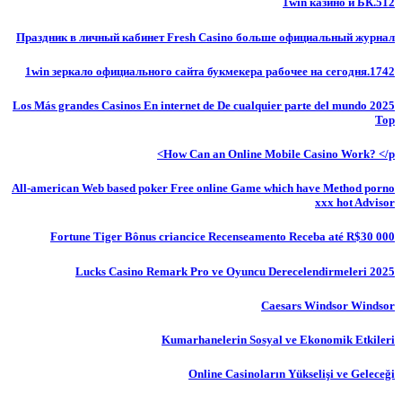
1win казино и БК.512
Праздник в личный кабинет Fresh Casino больше официальный журнал
1win зеркало официального сайта букмекера рабочее на сегодня.1742
Los Más grandes Casinos En internet de De cualquier parte del mundo 2025
Top
How Can an Online Mobile Casino Work? </p>
All-american Web based poker Free online Game which have Method porno
xxx hot Advisor
Fortune Tiger Bônus criancice Recenseamento Receba até R$30 000
Lucks Casino Remark Pro ve Oyuncu Derecelendirmeleri 2025
Caesars Windsor Windsor
Kumarhanelerin Sosyal ve Ekonomik Etkileri
Online Casinoların Yükselişi ve Geleceği