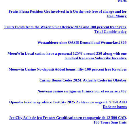
Ports
Fruits Fiesta Position Get involved in it On the web free of charge and for
Real Money
Fruits Fiesta from the Wazdan Slot Review 2025 and 100 percent free Spins,
Trial Gamble today
Wettanbieter ohne OASIS Deutschland Wettmrkte.2369
MoonWin Local casino have a personal 125% around 250 along with one
hundred free spins Subscribe Incentive
Moonwin Casino No-deposit Added bonus: fifty 100 percent free Revolves
Casino Bonus Codes 2024: Aktuelle Codes im Oktober
Nouveau casino en ligne en France Sûr et sécurisé.2467
Opomba lokalne igralnice JeetCity 2025 Zahteve za nagrado 9.750 AUD
Dodaten bonus
JeetCity Salle de jeu France: Gratification en compagnie de 12 500 CAD,
180 Tours Sans frais