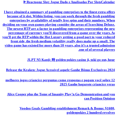
ᐈ Reactoonz Slot: Jogue Dado e Analisadas Por SlotsCalendar
I have obtained a summary of gambling enterprises to the finest extra offers
because of it slot. Within listing, you can work through the fresh gambling
enterprises by availability of totally free spins and their numbers. When
deciding on your own games playing consider the areas of Scorching Deluxe.
The newest RTP are a factor in gambling enterprises representing the new
percentage of currency you’ll discovered from a-game over the years. As
you’ll get the RTP within the Hot Luxury getting a good part to your reduced
front side, the fresh medium volatility really does make up a small. The
video game has existed for more than 10 years, also it’s a trusted admission
one of of several players.
JLPT N5 Kanji: 時 golden pokies casino ji, toki go out, hour
Release the Kraken: Jogue Acessível aquele Ganhe Bônus Exclusivos 2024
12 melhores jogos criancice perguntas como respostas e pagam você sobre
2025 Ganhe bagarote criancice veras
Alice Cooper plus the Tome of Insanity Play’n Go Demonstration and you
can Position Opinion
Voodoo Goals Gambling establishment Remark & Bonus: $1600,
goldenpokies 2 hundred revolves