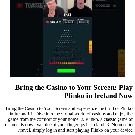
Bring the Casino to Your Screen: Play
Plinko in Ireland Now
Bring the Casino to Your Screen and experience the thrill of Plinko
in Ireland! 1. Dive into the virtual world of casinos and enjoy the
game from the comfort of your home. 2. Plinko, a classic game of
chance, is now available at your fingertips in Ireland. 3. No need to
travel, simply log in and start playing Plinko on your device.