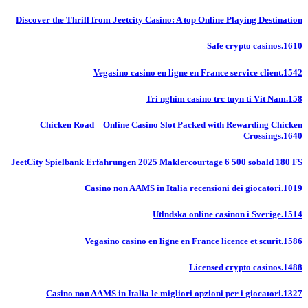
Discover the Thrill from Jeetcity Casino: A top Online Playing Destination
Safe crypto casinos.1610
Vegasino casino en ligne en France service client.1542
Tri nghim casino trc tuyn ti Vit Nam.158
Chicken Road – Online Casino Slot Packed with Rewarding Chicken
Crossings.1640
JeetCity Spielbank Erfahrungen 2025 Maklercourtage 6 500 sobald 180 FS
Casino non AAMS in Italia recensioni dei giocatori.1019
Utlndska online casinon i Sverige.1514
Vegasino casino en ligne en France licence et scurit.1586
Licensed crypto casinos.1488
Casino non AAMS in Italia le migliori opzioni per i giocatori.1327