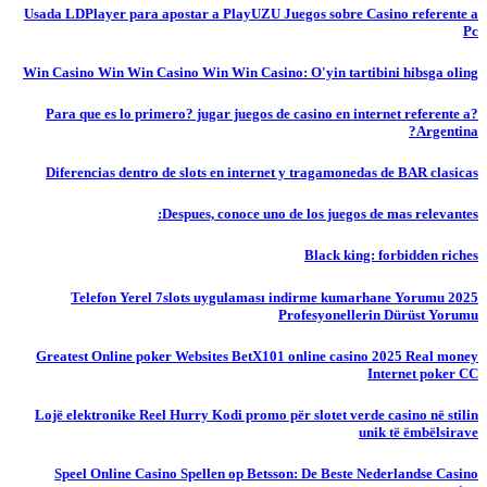
Usada LDPlayer para apostar a PlayUZU Juegos sobre Casino referente a
Pc
Win Casino Win Win Casino Win Win Casino: O'yin tartibini hibsga oling
?Para que es lo primero? jugar juegos de casino en internet referente a
Argentina?
Diferencias dentro de slots en internet y tragamonedas de BAR clasicas
Despues, conoce uno de los juegos de mas relevantes:
Black king: forbidden riches
Telefon Yerel 7slots uygulaması indirme kumarhane Yorumu 2025
Profesyonellerin Dürüst Yorumu
Greatest Online poker Websites BetX101 online casino 2025 Real money
Internet poker CC
Lojë elektronike Reel Hurry Kodi promo për slotet verde casino në stilin
unik të ëmbëlsirave
Speel Online Casino Spellen op Betsson: De Beste Nederlandse Casino