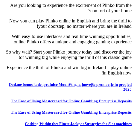
Are you looking to experience the excitement of Plinko from the
comfort of your home?
Now you can play Plinko online in English and bring the thrill to
your doorstep, no matter where you are in Ireland!
With easy-to-use interfaces and real-time winning opportunities,
online Plinko offers a unique and engaging gaming experience.
So why wait? Start your Plinko journey today and discover the joy
of winning big while enjoying the thrill of this classic game!
Experience the thrill of Plinko and win big in Ireland – play online
in English now!
Dodane bonus kode igralnice MoonWin, najnovejše promocije in pregled
2025
The Ease of Using Mastercard for Online Gambling Enterprise Deposits
The Ease of Using Mastercard for Online Gambling Enterprise Deposits
Cashing Within the: Finest Jackpot Strategies for Slot machines