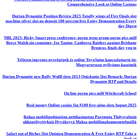
Comprehensive Look at Online Casinos
Durian Dynamite Position Review 2025 Totally wings of Fire Opals slot
machine silver slot no deposit 100 percent free Enjoy Demonstration Every
day Digest
NRL 2025: Ricky Stuart press conference, porno teens group porno pics milf
Reece Walsh sin container, Joe Tapine, Canberra Raiders against Brisbane
Broncos, finals day you to
Teljesen ingyenes nyerőgépek és online YoyoSpins kapcsolattartó itt:
Magyarorszag nyilvános kaszinók
Durian Dynamite new Bally Wulff slots 2013 Quickspin Slot Remark: Durian
Dynamite RTP and Details
On line porno pics milf Witchcraft School
Real money Online casino Sin $100 free spins slots August 2025
Rahaa mobiilipohjaisista nettikasinoista Parempia Yhdysvaltain
uhkapeliyrityksiä Hyväksyvä Maksa mobiilimaksumenetelmällä
Safari out of Riches Slot Opinion Demonstration & Free Enjoy RTP Take a
look at