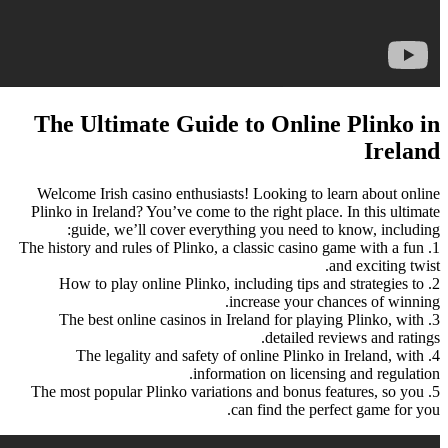
The Ultimate Guide to Online Plinko in
Ireland
Welcome Irish casino enthusiasts! Looking to learn about online
Plinko in Ireland? You’ve come to the right place. In this ultimate
guide, we’ll cover everything you need to know, including:
1. The history and rules of Plinko, a classic casino game with a fun
and exciting twist.
2. How to play online Plinko, including tips and strategies to
increase your chances of winning.
3. The best online casinos in Ireland for playing Plinko, with
detailed reviews and ratings.
4. The legality and safety of online Plinko in Ireland, with
information on licensing and regulation.
5. The most popular Plinko variations and bonus features, so you
can find the perfect game for you.