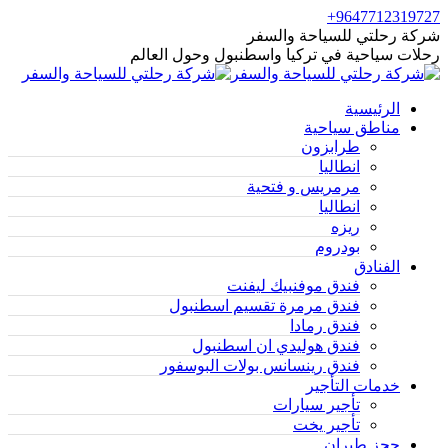
Skip
9647712319727+
Facebook
Instagram
to
شركة رحلتي للسياحة والسفر
content
page
page
رحلات سياحية في تركيا واسطنبول وحول العالم
opens
opens
in
in
new
new
الرئيسية
window
window
مناطق سياحية
طرابزون
انطاليا
مرمريس و فتحية
انطاليا
ريزه
بودروم
الفنادق
فندق موفنبيك ليفنت
فندق مرمرة تقسيم اسطنبول
فندق رمادا
فندق هوليدي ان اسطنبول
فندق رينسانس بولات البوسفور
خدمات التأجير
تأجير سيارات
تأجير يخت
حجز طيران