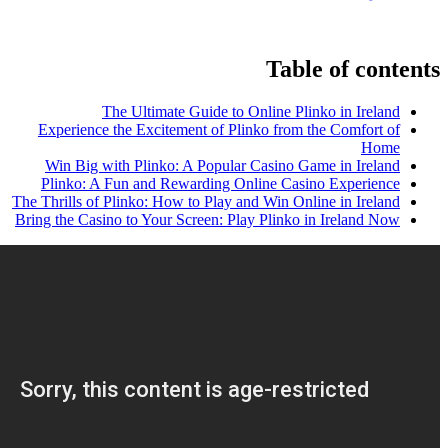
Table of contents
The Ultimate Guide to Online Plinko in Ireland
Experience the Excitement of Plinko from the Comfort of
Home
Win Big with Plinko: A Popular Casino Game in Ireland
Plinko: A Fun and Rewarding Online Casino Experience
The Thrills of Plinko: How to Play and Win Online in Ireland
Bring the Casino to Your Screen: Play Plinko in Ireland Now