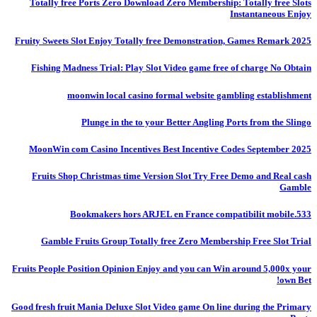
Totally free Ports Zero Download Zero Membership: Totally free Slots
Instantaneous Enjoy
Fruity Sweets Slot Enjoy Totally free Demonstration, Games Remark 2025
Fishing Madness Trial: Play Slot Video game free of charge No Obtain
moonwin local casino formal website gambling establishment
Plunge in the to your Better Angling Ports from the Slingo
MoonWin com Casino Incentives Best Incentive Codes September 2025
Fruits Shop Christmas time Version Slot Try Free Demo and Real cash
Gamble
Bookmakers hors ARJEL en France compatibilit mobile.533
Gamble Fruits Group Totally free Zero Membership Free Slot Trial
Fruits People Position Opinion Enjoy and you can Win around 5,000x your
own Bet!
Good fresh fruit Mania Deluxe Slot Video game On line during the Primary