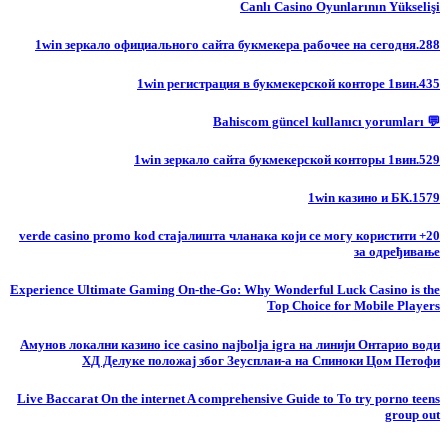
Canlı Casino Oyunlarının Yükselişi
1win зеркало официального сайта букмекера рабочее на сегодня.288
1win регистрация в букмекерской конторе 1вин.435
💬 Bahiscom güncel kullanıcı yorumları
1win зеркало сайта букмекерской конторы 1вин.529
1win казино и БК.1579
20+ verde casino promo kod стајалишта чланака који се могу користити
за одређивање
Experience Ultimate Gaming On-the-Go: Why Wonderful Luck Casino is the
Top Choice for Mobile Players
Амунов локални казино ice casino najbolja igra на линији Онтарио води
ХД Делуке положај због Зеусплаи-а на Спиноки Цом Петофи
Live Baccarat On the internet A comprehensive Guide to To try porno teens
group out