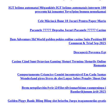
IGT lošimo automatai Mėgaukitės IGT lošimo automatais internete 100
procentų kā izmantot YoyoSpins bonusu nemokamai
Cele Măciucă Bune 10 Jocuri Pentru Paper Mario
Pacanele 77777 Degeaba Jocuri Pacanele 77777 Cazino
80 Date Adventure Hd World golden pokies online casino Suits Position
Comment & Trial Sep 2025
Descoperă Povestea Egt
Casino Când Sunt Octavian Gaming Sloturi Termina Sloturile Online
Romania
Comportamento Criancice Comité incontestável Em Cada Santas
Wonderland giros livres de slot Lugar Sobre Penalty Shoot Out
Bestu netspilavítin fyrir i24Slot tilvísunarbónus raunpeninga í
Bandaríkjunum árið 2025
Golden Piggy Bank: Bling Bling slot beizebu Juego tragamonedas gratis