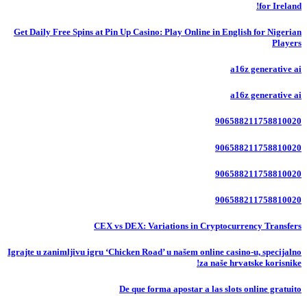
for Ireland!
Get Daily Free Spins at Pin Up Casino: Play Online in English for Nigerian
Players
a16z generative ai
a16z generative ai
906588211758810020
906588211758810020
906588211758810020
906588211758810020
CEX vs DEX: Variations in Cryptocurrency Transfers
Igrajte u zanimljivu igru ‘Chicken Road’ u našem online casino-u, specijalno
za naše hrvatske korisnike!
De que forma apostar a las slots online gratuito