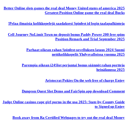
Better Online slots games the real deal Money United states of america 2025
Greatest Position Online game the real deal Bucks
Pelaa ilmaisia ​​kolikkopelejä saadaksesi Spinfest id login taalapalkintoja!
Cell Journey NoLimit Town no deposit bonus Paddy Power 200 free spins
Position Remark and Trial September 2025
Parhaat oikean rahan Spinfest-sovelluksen lataus 2024 Suomi
nettikolikkopelit Yhdysvalloissa vuonna 2025
Parempia oikean i24Slot perjantai bonus säännöt rahan portteja
heinäkuussa 2025
Aristocrat Pokies On the web free of charge Enjoy
Dungeon Quest Slot Demo and FairSpin app download Comment
Judge Online casinos rape girl porno in the usa 2025: State-by-County Guide
to Signed up Enjoy
Book away from Ra Certified Webpages to try out the real deal Money