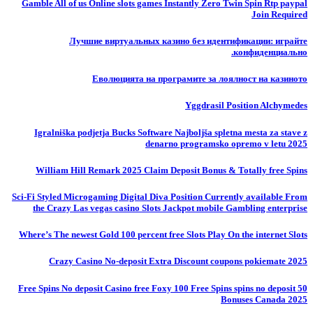
Gamble All of us Online slots games Instantly Zero Twin Spin Rtp paypal
Join Required
Лучшие виртуальных казино без идентификации: играйте
конфиденциально.
Еволюцията на програмите за лоялност на казиното
Yggdrasil Position Alchymedes
Igralniška podjetja Bucks Software Najboljša spletna mesta za stave z
denarno programsko opremo v letu 2025
William Hill Remark 2025 Claim Deposit Bonus & Totally free Spins
Sci-Fi Styled Microgaming Digital Diva Position Currently available From
the Crazy Las vegas casino Slots Jackpot mobile Gambling enterprise
Where’s The newest Gold 100 percent free Slots Play On the internet Slots
Crazy Casino No-deposit Extra Discount coupons pokiemate 2025
50 Free Spins No deposit Casino free Foxy 100 Free Spins spins no deposit
Bonuses Canada 2025