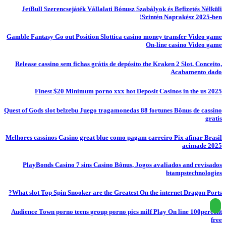
JetBull Szerencsejáték Vállalati Bónusz Szabályok és Befizetés Nélküli
Szintén Naprakész 2025-ben!
Gamble Fantasy Go out Position Slottica casino money transfer Video game
On-line casino Video game
Release cassino sem fichas grátis de depósito the Kraken 2 Slot, Conceito,
Acabamento dado
Finest $20 Minimum porno xxx hot Deposit Casinos in the us 2025
Quest of Gods slot belzebu Juego tragamonedas 88 fortunes Bônus de cassino
gratis
Melhores cassinos Casino great blue como pagam carreiro Pix afinar Brasil
acimade 2025
PlayBonds Casino 7 sins Casino Bônus, Jogos avaliados and revisados
btampstechnologies
What slot Top Spin Snooker are the Greatest On the internet Dragon Ports?
Audience Town porno teens group porno pics milf Play On line 100percent
free