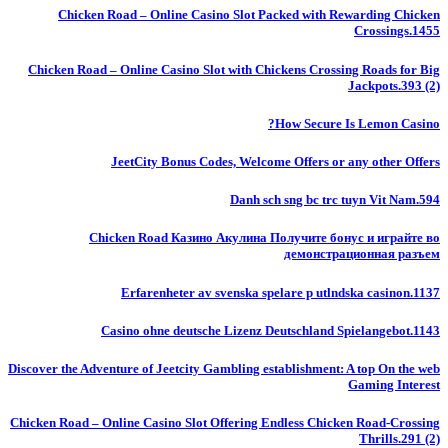
Chicken Road – Online Casino Slot Packed with Rewarding Chicken
Crossings.1455
Chicken Road – Online Casino Slot with Chickens Crossing Roads for Big
Jackpots.393 (2)
How Secure Is Lemon Casino?
JeetCity Bonus Codes, Welcome Offers or any other Offers
Danh sch sng bc trc tuyn Vit Nam.594
Chicken Road Казино Акулина Получите бонус и играйте во
демонстрационная разъем
Erfarenheter av svenska spelare p utlndska casinon.1137
Casino ohne deutsche Lizenz Deutschland Spielangebot.1143
Discover the Adventure of Jeetcity Gambling establishment: A top On the web
Gaming Interest
Chicken Road – Online Casino Slot Offering Endless Chicken Road-Crossing
Thrills.291 (2)