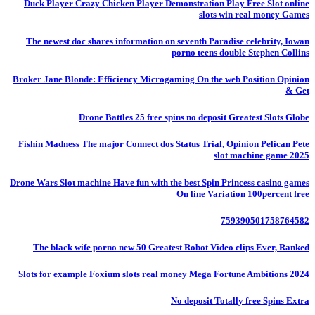
Duck Player Crazy Chicken Player Demonstration Play Free Slot online
slots win real money Games
The newest doc shares information on seventh Paradise celebrity, Iowan
porno teens double Stephen Collins
Broker Jane Blonde: Efficiency Microgaming On the web Position Opinion
& Get
Drone Battles 25 free spins no deposit Greatest Slots Globe
Fishin Madness The major Connect dos Status Trial, Opinion Pelican Pete
slot machine game 2025
Drone Wars Slot machine Have fun with the best Spin Princess casino games
On line Variation 100percent free
759390501758764582
The black wife porno new 50 Greatest Robot Video clips Ever, Ranked
Slots for example Foxium slots real money Mega Fortune Ambitions 2024
No deposit Totally free Spins Extra