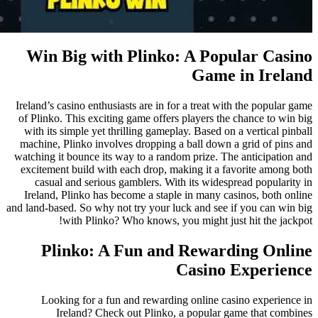
Win Big with Plinko: A Popular Casino
Game in Ireland
Ireland’s casino enthusiasts are in for a treat with the popular game
of Plinko. This exciting game offers players the chance to win big
with its simple yet thrilling gameplay. Based on a vertical pinball
machine, Plinko involves dropping a ball down a grid of pins and
watching it bounce its way to a random prize. The anticipation and
excitement build with each drop, making it a favorite among both
casual and serious gamblers. With its widespread popularity in
Ireland, Plinko has become a staple in many casinos, both online
and land-based. So why not try your luck and see if you can win big
with Plinko? Who knows, you might just hit the jackpot!
Plinko: A Fun and Rewarding Online
Casino Experience
Looking for a fun and rewarding online casino experience in
Ireland? Check out Plinko, a popular game that combines