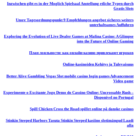
Inzwischen gibt es in der Moglich Spielsaal Anstellung etliche Typen durch
Gratis Slots
Unsre Tagesordnungspunkt 9 Empfehlungen angebot sicheres weiters
unterhaltsames Auffuhren
Exploring the Evolution of Live Dealer Games at Malina Casino: A Glimpse
into the Future of Online Gaming
План лояльности: как онлайн-казино привлекают игроков
Online-kasinoiden Kehitys ja Tulevaisuus
Better Alive Gambling Vegas Slot mobile casino login games Advancement
Video game
Experimente o Excitante Jogo Demo do Cassino Online: Uncrossable Rush –
Disponível no Portugal
Spill Chicken Cross the Road-spillet online på danske casinos
Stinkin Steeped Harbors Tasuta Stinkin Steeped kasiino slotimängud Laadi
alla