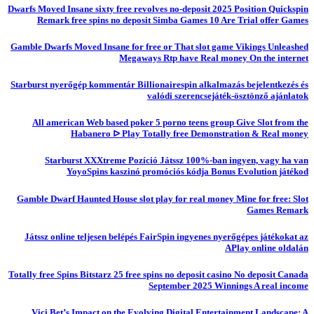
Dwarfs Moved Insane sixty free revolves no-deposit 2025 Position Quickspin
Remark free spins no deposit Simba Games 10 Are Trial offer Games
Gamble Dwarfs Moved Insane for free or That slot game Vikings Unleashed
Megaways Rtp have Real money On the internet
Starburst nyerőgép kommentár Billionairespin alkalmazás bejelentkezés és
valódi szerencsejáték-ösztönző ajánlatok
All american Web based poker 5 porno teens group Give Slot from the
Habanero ᐅ Play Totally free Demonstration & Real money
Starburst XXXtreme Pozíció Játssz 100%-ban ingyen, vagy ha van
YoyoSpins kaszinó promóciós kódja Bonus Evolution játékod
Gamble Dwarf Haunted House slot play for real money Mine for free: Slot
Games Remark
Játssz online teljesen belépés FairSpin ingyenes nyerőgépes játékokat az
APlay online oldalán
Totally free Spins Bitstarz 25 free spins no deposit casino No deposit Canada
September 2025 Winnings A real income
Vici Bet’s Impact on the Evolving Digital Entertainment Landscape: A