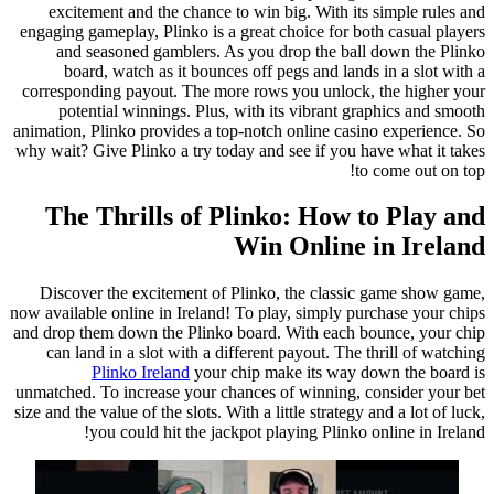
excitement and the chance to win big. With its simple rules and
engaging gameplay, Plinko is a great choice for both casual players
and seasoned gamblers. As you drop the ball down the Plinko
board, watch as it bounces off pegs and lands in a slot with a
corresponding payout. The more rows you unlock, the higher your
potential winnings. Plus, with its vibrant graphics and smooth
animation, Plinko provides a top-notch online casino experience. So
why wait? Give Plinko a try today and see if you have what it takes
to come out on top!
The Thrills of Plinko: How to Play and
Win Online in Ireland
Discover the excitement of Plinko, the classic game show game,
now available online in Ireland! To play, simply purchase your chips
and drop them down the Plinko board. With each bounce, your chip
can land in a slot with a different payout. The thrill of watching
Plinko Ireland
your chip make its way down the board is
unmatched. To increase your chances of winning, consider your bet
size and the value of the slots. With a little strategy and a lot of luck,
you could hit the jackpot playing Plinko online in Ireland!