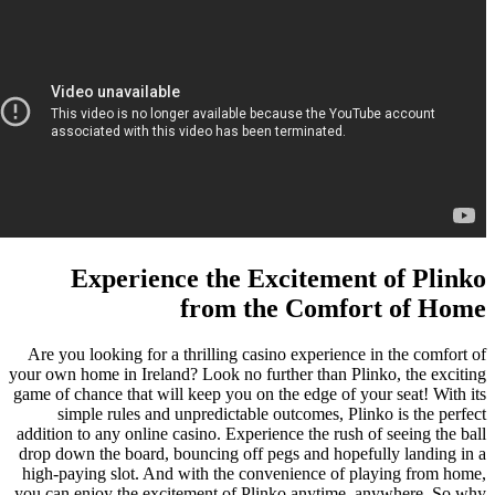
Experience the Excitement of Plinko
from the Comfort of Home
Are you looking for a thrilling casino experience in the comfort of
your own home in Ireland? Look no further than Plinko, the exciting
game of chance that will keep you on the edge of your seat! With its
simple rules and unpredictable outcomes, Plinko is the perfect
addition to any online casino. Experience the rush of seeing the ball
drop down the board, bouncing off pegs and hopefully landing in a
high-paying slot. And with the convenience of playing from home,
you can enjoy the excitement of Plinko anytime, anywhere. So why