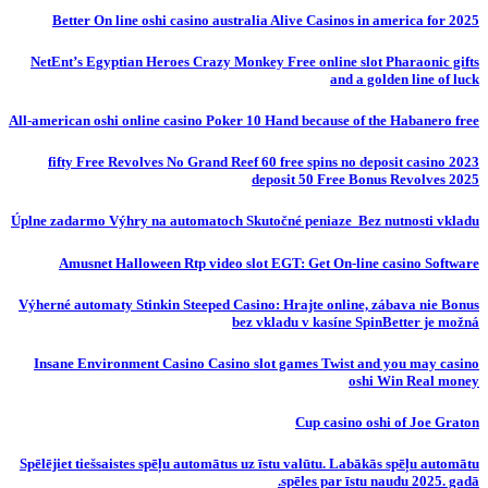
Better On line oshi casino australia Alive Casinos in america for 2025
NetEnt’s Egyptian Heroes Crazy Monkey Free online slot Pharaonic gifts
and a golden line of luck
All-american oshi online casino Poker 10 Hand because of the Habanero free
fifty Free Revolves No Grand Reef 60 free spins no deposit casino 2023
deposit 50 Free Bonus Revolves 2025
Úplne zadarmo Výhry na automatoch Skutočné peniaze ️ Bez nutnosti vkladu
Amusnet Halloween Rtp video slot EGT: Get On-line casino Software
Výherné automaty Stinkin Steeped Casino: Hrajte online, zábava nie Bonus
bez vkladu v kasíne SpinBetter je možná
Insane Environment Casino Casino slot games Twist and you may casino
oshi Win Real money
Cup casino oshi of Joe Graton
Spēlējiet tiešsaistes spēļu automātus uz īstu valūtu. Labākās spēļu automātu
spēles par īstu naudu 2025. gadā.