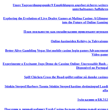
Unsre Tagesordnungspunkt 9 Empfehlungen angebot sicheres weiters
unterhaltsames Auffuhren
Exploring the Evolution of Live Dealer Games at Malina Casino: A Glimpse
into the Future of Online Gaming
План лояльности: как онлайн-казино привлекают игроков
Online-kasinoiden Kehitys ja Tulevaisuus
Better Alive Gambling Vegas Slot mobile casino login games Advancement
Video game
Experimente o Excitante Jogo Demo do Cassino Online: Uncrossable Rush –
Disponível no Portugal
Spill Chicken Cross the Road-spillet online på danske casinos
Stinkin Steeped Harbors Tasuta Stinkin Steeped kasiino slotimängud Laadi
alla
1win казино и БК.512
Праздник в личный кабинет Fresh Casino больше официальный журнал