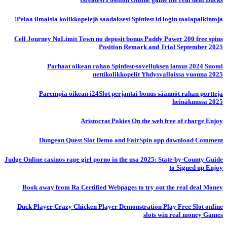
Pelaa ilmaisia ​​kolikkopelejä saadaksesi Spinfest id login taalapalkintoja!
Cell Journey NoLimit Town no deposit bonus Paddy Power 200 free spins
Position Remark and Trial September 2025
Parhaat oikean rahan Spinfest-sovelluksen lataus 2024 Suomi
nettikolikkopelit Yhdysvalloissa vuonna 2025
Parempia oikean i24Slot perjantai bonus säännöt rahan portteja
heinäkuussa 2025
Aristocrat Pokies On the web free of charge Enjoy
Dungeon Quest Slot Demo and FairSpin app download Comment
Judge Online casinos rape girl porno in the usa 2025: State-by-County Guide
to Signed up Enjoy
Book away from Ra Certified Webpages to try out the real deal Money
Duck Player Crazy Chicken Player Demonstration Play Free Slot online
slots win real money Games