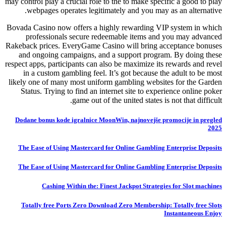
may control play a crucial role to the to make specific a good to play
webpages operates legitimately and you may as an alternative.
Bovada Casino now offers a highly rewarding VIP system in which
professionals secure redeemable items and you may advanced
Rakeback prices. EveryGame Casino will bring acceptance bonuses
and ongoing campaigns, and a support program. By doing these
respect apps, participants can also be maximize its rewards and revel
in a custom gambling feel. It’s got because the adult to be most
likely one of many most uniform gambling websites for the Garden
Status. Trying to find an internet site to experience online poker
game out of the united states is not that difficult.
Dodane bonus kode igralnice MoonWin, najnovejše promocije in pregled
2025
The Ease of Using Mastercard for Online Gambling Enterprise Deposits
The Ease of Using Mastercard for Online Gambling Enterprise Deposits
Cashing Within the: Finest Jackpot Strategies for Slot machines
Totally free Ports Zero Download Zero Membership: Totally free Slots
Instantaneous Enjoy