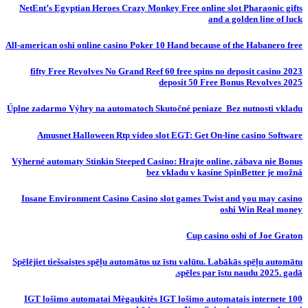
NetEnt’s Egyptian Heroes Crazy Monkey Free online slot Pharaonic gifts
and a golden line of luck
All-american oshi online casino Poker 10 Hand because of the Habanero free
fifty Free Revolves No Grand Reef 60 free spins no deposit casino 2023
deposit 50 Free Bonus Revolves 2025
Úplne zadarmo Výhry na automatoch Skutočné peniaze ️ Bez nutnosti vkladu
Amusnet Halloween Rtp video slot EGT: Get On-line casino Software
Výherné automaty Stinkin Steeped Casino: Hrajte online, zábava nie Bonus
bez vkladu v kasíne SpinBetter je možná
Insane Environment Casino Casino slot games Twist and you may casino
oshi Win Real money
Cup casino oshi of Joe Graton
Spēlējiet tiešsaistes spēļu automātus uz īstu valūtu. Labākās spēļu automātu
spēles par īstu naudu 2025. gadā.
IGT lošimo automatai Mėgaukitės IGT lošimo automatais internete 100