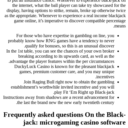
to put an insurance choice. Whenever to experience black-jack on
the internet, what the ball player can take try showcased for the
display, having options to strike, remain, broke up otherwise twice
as the appropriate. Whenever to experience a real income blackjack
game online, it’s imperative to discover compatible percentage
means.
For those who have expertise in gambling on line, you
probably know how RNG games have a tendency to never
qualify for bonuses, so this is an unusual discover.
In the 1st table, you can see the chances of your own broker
breaking according to its upwards card, as well as the
advantage the player features within the per circumstances.
DuckyLuck Casino is known for the pleasant blackjack
games, premium customer care, and you may unique
incentives.
Join Raging Bull right now to obtain the gambling
establishment’s worthwhile invited incentive and you will
play Fit ‘Em Right up Black-jack.
Instructions away from shadows are a recent advancement for
the last the brand new the new early twentieth century.
Frequently asked questions On the Black-
jack: microgaming casino software