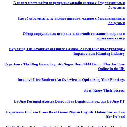
В каком месте найти популярные онлайн казино с бездепозитными
бонусами.
Где обнаружить популярные интернет-казино с бездепозитными
бонусами.
Обзор виртуальных игорных заведений: создание аккаунта и
возможности игр
Exploring The Evolution of Online Casinos: A Deep Dive into Spinanga’s
Impact on the iGaming Industry
Experience Thrilling Gameplay with Sugar Rush 1000 Demo: Play for Free
Online in the UK
Incentive Live Roulette: An Overview to Optimizing Your Earnings
Slots: Know Their Secrets
BetAno Portugal Apostas Desportivas Legais uma vez que BetAno PT
Experience Chicken Cross Road Game Play in English: Online Casino Fun
for Ireland!