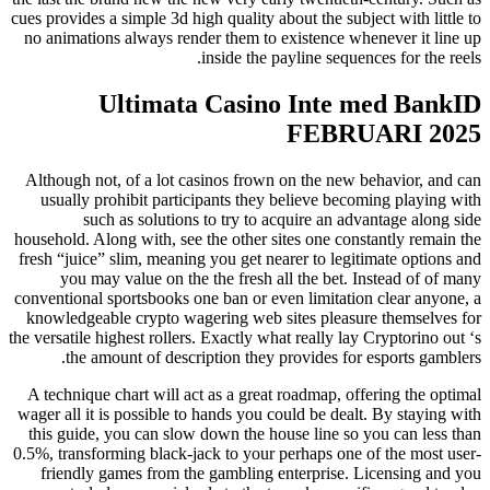
cues provides a simple 3d high quality about the subject with little to
no animations always render them to existence whenever it line up
inside the payline sequences for the reels.
Ultimata Casino Inte med BankID
FEBRUARI 2025
Although not, of a lot casinos frown on the new behavior, and can
usually prohibit participants they believe becoming playing with
such as solutions to try to acquire an advantage along side
household. Along with, see the other sites one constantly remain the
fresh “juice” slim, meaning you get nearer to legitimate options and
you may value on the the fresh all the bet. Instead of of many
conventional sportsbooks one ban or even limitation clear anyone, a
knowledgeable crypto wagering web sites pleasure themselves for
the versatile highest rollers. Exactly what really lay Cryptorino out ‘s
the amount of description they provides for esports gamblers.
A technique chart will act as a great roadmap, offering the optimal
wager all it is possible to hands you could be dealt. By staying with
this guide, you can slow down the house line so you can less than
0.5%, transforming black-jack to your perhaps one of the most user-
friendly games from the gambling enterprise. Licensing and you