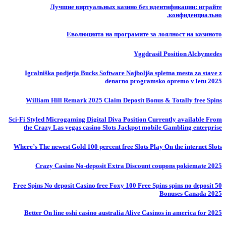
Лучшие виртуальных казино без идентификации: играйте
конфиденциально.
Еволюцията на програмите за лоялност на казиното
Yggdrasil Position Alchymedes
Igralniška podjetja Bucks Software Najboljša spletna mesta za stave z
denarno programsko opremo v letu 2025
William Hill Remark 2025 Claim Deposit Bonus & Totally free Spins
Sci-Fi Styled Microgaming Digital Diva Position Currently available From
the Crazy Las vegas casino Slots Jackpot mobile Gambling enterprise
Where’s The newest Gold 100 percent free Slots Play On the internet Slots
Crazy Casino No-deposit Extra Discount coupons pokiemate 2025
50 Free Spins No deposit Casino free Foxy 100 Free Spins spins no deposit
Bonuses Canada 2025
Better On line oshi casino australia Alive Casinos in america for 2025