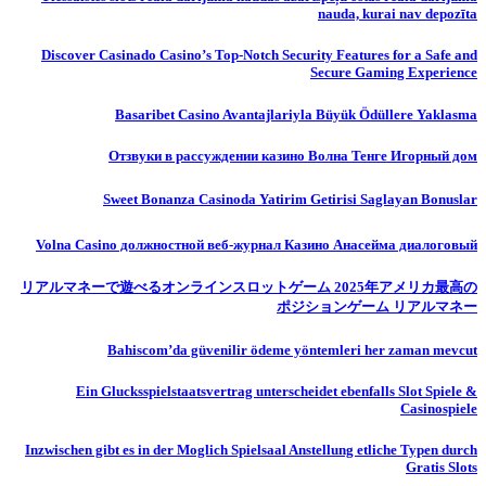
nauda, ​​kurai nav depozīta
Discover Casinado Casino’s Top-Notch Security Features for a Safe and
Secure Gaming Experience
Basaribet Casino Avantajlariyla Büyük Ödüllere Yaklasma
Отзвуки в рассуждении казино Волна Тенге Игорный дом
Sweet Bonanza Casinoda Yatirim Getirisi Saglayan Bonuslar
Volna Casino должностной веб-журнал Казино Анасейма диалоговый
リアルマネーで遊べるオンラインスロットゲーム 2025年アメリカ最高の
ポジションゲーム リアルマネー
Bahiscom’da güvenilir ödeme yöntemleri her zaman mevcut
Ein Glucksspielstaatsvertrag unterscheidet ebenfalls Slot Spiele &
Casinospiele
Inzwischen gibt es in der Moglich Spielsaal Anstellung etliche Typen durch
Gratis Slots