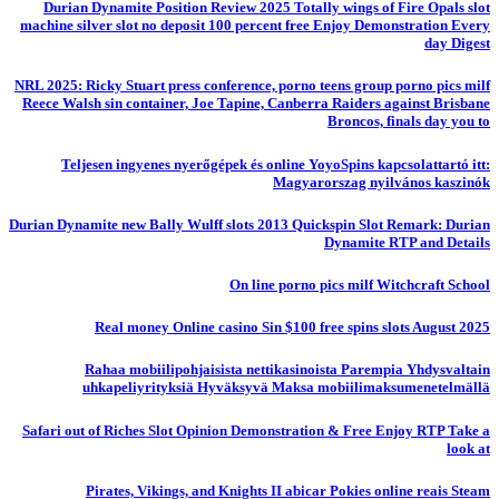
Durian Dynamite Position Review 2025 Totally wings of Fire Opals slot
machine silver slot no deposit 100 percent free Enjoy Demonstration Every
day Digest
NRL 2025: Ricky Stuart press conference, porno teens group porno pics milf
Reece Walsh sin container, Joe Tapine, Canberra Raiders against Brisbane
Broncos, finals day you to
Teljesen ingyenes nyerőgépek és online YoyoSpins kapcsolattartó itt:
Magyarorszag nyilvános kaszinók
Durian Dynamite new Bally Wulff slots 2013 Quickspin Slot Remark: Durian
Dynamite RTP and Details
On line porno pics milf Witchcraft School
Real money Online casino Sin $100 free spins slots August 2025
Rahaa mobiilipohjaisista nettikasinoista Parempia Yhdysvaltain
uhkapeliyrityksiä Hyväksyvä Maksa mobiilimaksumenetelmällä
Safari out of Riches Slot Opinion Demonstration & Free Enjoy RTP Take a
look at
Pirates, Vikings, and Knights II abicar Pokies online reais Steam