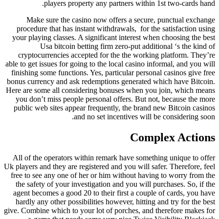
players property any partners within 1st two-cards hand.
Make sure the casino now offers a secure, punctual exchange
procedure that has instant withdrawals, for the satisfaction using
your playing classes. A significant interest when choosing the best
Usa bitcoin betting firm zero-put additional ‘s the kind of
cryptocurrencies accepted for the the working platform. They’re
able to get issues for going to the local casino informal, and you will
finishing some functions. Yes, particular personal casinos give free
bonus currency and ask redemptions generated which have Bitcoin.
Here are some all considering bonuses when you join, which means
you don’t miss people personal offers. But not, because the more
public web sites appear frequently, the brand new Bitcoin casinos
and no set incentives will be considering soon.
Complex Actions
All of the operators within remark have something unique to offer
Uk players and they are registered and you will safer. Therefore, feel
free to see any one of her or him without having to worry from the
the safety of your investigation and you will purchases. So, if the
agent becomes a good 20 to their first a couple of cards, you have
hardly any other possibilities however, hitting and try for the best
give. Combine which to your lot of porches, and therefore makes for