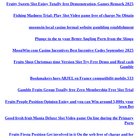
Fruity Sweets Slot Enjoy Totally free Demonstration, Games Remark 2025
Fishing Madness Trial: Play Slot Video game free of charge No Obtain
moonwin local casino formal website gambling establishment
Plunge in the to your Better Angling Ports from the Slingo
MoonWin com Casino Incentives Best Incentive Codes September 2025
Fruits Shop Christmas time Version Slot Try Free Demo and Real cash
Gamble
Bookmakers hors ARJEL en France compatibilit mobile.533
Gamble Fruits Group Totally free Zero Membership Free Slot Trial
Fruits People Position Opinion Enjoy and you can Win around 5,000x your
own Bet!
Good fresh fruit Mania Deluxe Slot Video game On line during the Primary
Ports
Fruits Fiesta Position Get involved in it On the web free of charge and for