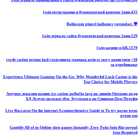
1win регистрация в букмекерской конторе 1вин.435
💬 Bahiscom güncel kullanıcı yorumları
1win зеркало сайта букмекерской конторы 1вин.529
1win казино и БК.1579
20+ verde casino promo kod стајалишта чланака који се могу користити
за одређивање
Experience Ultimate Gaming On-the-Go: Why Wonderful Luck Casino is the
Top Choice for Mobile Players
Амунов локални казино ice casino najbolja igra на линији Онтарио води
ХД Делуке положај због Зеусплаи-а на Спиноки Цом Петофи
Live Baccarat On the internet A comprehensive Guide to To try porno teens
group out
Gamble All of us Online slots games Instantly Zero Twin Spin Rtp paypal
Join Required