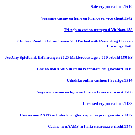
Safe crypto casinos.1610
Vegasino casino en ligne en France service client.1542
Tri nghim casino trc tuyn ti Vit Nam.158
Chicken Road – Online Casino Slot Packed with Rewarding Chicken
Crossings.1640
JeetCity Spielbank Erfahrungen 2025 Maklercourtage 6 500 sobald 180 FS
Casino non AAMS in Italia recensioni dei giocatori.1019
Utlndska online casinon i Sverige.1514
Vegasino casino en ligne en France licence et scurit.1586
Licensed crypto casinos.1488
Casino non AAMS in Italia le migliori opzioni per i giocatori.1327
Casino non AAMS in Italia sicurezza e rischi.1348