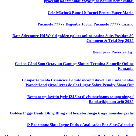
procentų kā izmantot YoyoSpins bonusu nemokamai
Cele Măciucă Bune 10 Jocuri Pentru Paper Mario
Pacanele 77777 Degeaba Jocuri Pacanele 77777 Cazino
80 Date Adventure Hd World golden pokies online casino Suits Position
Comment & Trial Sep 2025
Descoperă Povestea Egt
Casino Când Sunt Octavian Gaming Sloturi Termina Sloturile Online
Romania
Comportamento Criancice Comité incontestável Em Cada Santas
Wonderland giros livres de slot Lugar Sobre Penalty Shoot Out
Bestu netspilavítin fyrir i24Slot tilvísunarbónus raunpeninga í
Bandaríkjunum árið 2025
Golden Piggy Bank: Bling Bling slot beizebu Juego tragamonedas gratis
ᐈ Reactoonz Slot: Jogue Dado e Analisadas Por SlotsCalendar