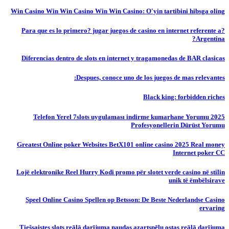
Win Casino Win Win Casino Win Win Casino: O'yin tartibini hibsga oling
?Para que es lo primero? jugar juegos de casino en internet referente a
Argentina?
Diferencias dentro de slots en internet y tragamonedas de BAR clasicas
Despues, conoce uno de los juegos de mas relevantes:
Black king: forbidden riches
Telefon Yerel 7slots uygulaması indirme kumarhane Yorumu 2025
Profesyonellerin Dürüst Yorumu
Greatest Online poker Websites BetX101 online casino 2025 Real money
Internet poker CC
Lojë elektronike Reel Hurry Kodi promo për slotet verde casino në stilin
unik të ëmbëlsirave
Speel Online Casino Spellen op Betsson: De Beste Nederlandse Casino
ervaring
Tiešsaistes slots reālā darījuma naudas azartspēļu ostas reālā darījuma