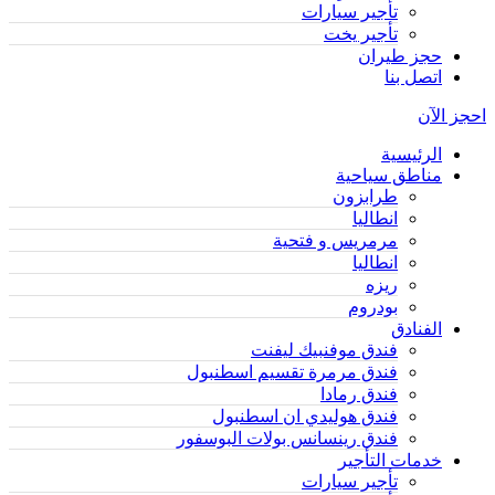
تأجير سيارات
تأجير يخت
حجز طيران
اتصل بنا
احجز الآن
الرئيسية
مناطق سياحية
طرابزون
انطاليا
مرمريس و فتحية
انطاليا
ريزه
بودروم
الفنادق
فندق موفنبيك ليفنت
فندق مرمرة تقسيم اسطنبول
فندق رمادا
فندق هوليدي ان اسطنبول
فندق رينسانس بولات البوسفور
خدمات التأجير
تأجير سيارات