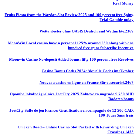
Real Money
Fruits Fiesta from the Wazdan Slot Review 2025 and 100 percent free Spins,
Trial Gamble today
Wettanbieter ohne OASIS Deutschland Wettmrkte.2369
MoonWin Local casino have a personal 125% around 250 along with one
hundred free spins Subscribe Incentive
Moonwin Casino No-deposit Added bonus: fifty 100 percent free Revolves
Casino Bonus Codes 2024: Aktuelle Codes im Oktober
Nouveau casino en ligne en France Sûr et sécurisé.2467
Opomba lokalne igralnice JeetCity 2025 Zahteve za nagrado 9.750 AUD
Dodaten bonus
JeetCity Salle de jeu France: Gratification en compagnie de 12 500 CAD,
180 Tours Sans frais
Chicken Road – Online Casino Slot Packed with Rewarding Chicken
Crossings.1455