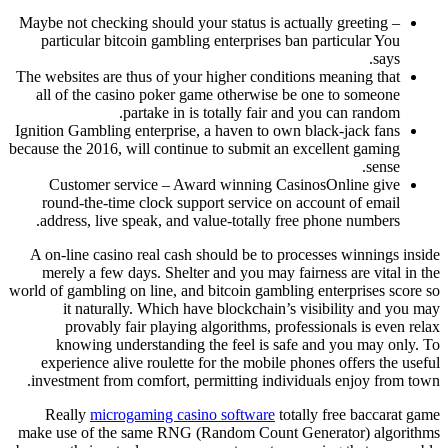
Maybe not checking should your status is actually greeting –
particular bitcoin gambling enterprises ban particular You
says.
The websites are thus of your higher conditions meaning that
all of the casino poker game otherwise be one to someone
partake in is totally fair and you can random.
Ignition Gambling enterprise, a haven to own black-jack fans
because the 2016, will continue to submit an excellent gaming
sense.
Customer service – Award winning CasinosOnline give
round-the-time clock support service on account of email
address, live speak, and value-totally free phone numbers.
A on-line casino real cash should be to processes winnings inside
merely a few days. Shelter and you may fairness are vital in the
world of gambling on line, and bitcoin gambling enterprises score so
it naturally. Which have blockchain’s visibility and you may
provably fair playing algorithms, professionals is even relax
knowing understanding the feel is safe and you may only. To
experience alive roulette for the mobile phones offers the useful
investment from comfort, permitting individuals enjoy from town.
Really
microgaming casino software
totally free baccarat game
make use of the same RNG (Random Count Generator) algorithms