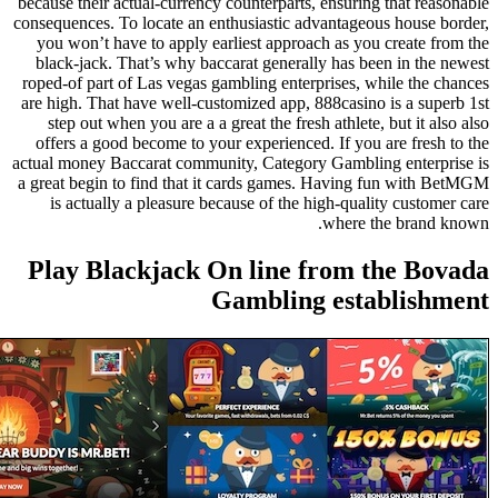
because their actual-currency counterparts, ensuring that reasonable
consequences. To locate an enthusiastic advantageous house border,
you won’t have to apply earliest approach as you create from the
black-jack. That’s why baccarat generally has been in the newest
roped-of part of Las vegas gambling enterprises, while the chances
are high. That have well-customized app, 888casino is a superb 1st
step out when you are a a great the fresh athlete, but it also also
offers a good become to your experienced. If you are fresh to the
actual money Baccarat community, Category Gambling enterprise is
a great begin to find that it cards games. Having fun with BetMGM
is actually a pleasure because of the high-quality customer care
where the brand known.
Play Blackjack On line from the Bovada
Gambling establishment