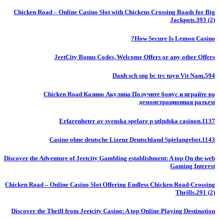
Chicken Road – Online Casino Slot with Chickens Crossing Roads for Big
Jackpots.393 (2)
How Secure Is Lemon Casino?
JeetCity Bonus Codes, Welcome Offers or any other Offers
Danh sch sng bc trc tuyn Vit Nam.594
Chicken Road Казино Акулина Получите бонус и играйте во
демонстрационная разъем
Erfarenheter av svenska spelare p utlndska casinon.1137
Casino ohne deutsche Lizenz Deutschland Spielangebot.1143
Discover the Adventure of Jeetcity Gambling establishment: A top On the web
Gaming Interest
Chicken Road – Online Casino Slot Offering Endless Chicken Road-Crossing
Thrills.291 (2)
Discover the Thrill from Jeetcity Casino: A top Online Playing Destination