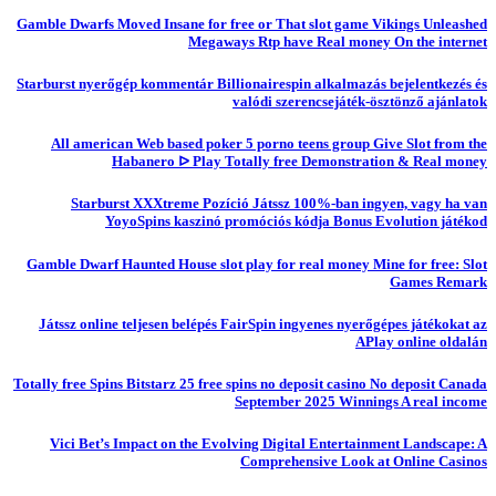
Gamble Dwarfs Moved Insane for free or That slot game Vikings Unleashed
Megaways Rtp have Real money On the internet
Starburst nyerőgép kommentár Billionairespin alkalmazás bejelentkezés és
valódi szerencsejáték-ösztönző ajánlatok
All american Web based poker 5 porno teens group Give Slot from the
Habanero ᐅ Play Totally free Demonstration & Real money
Starburst XXXtreme Pozíció Játssz 100%-ban ingyen, vagy ha van
YoyoSpins kaszinó promóciós kódja Bonus Evolution játékod
Gamble Dwarf Haunted House slot play for real money Mine for free: Slot
Games Remark
Játssz online teljesen belépés FairSpin ingyenes nyerőgépes játékokat az
APlay online oldalán
Totally free Spins Bitstarz 25 free spins no deposit casino No deposit Canada
September 2025 Winnings A real income
Vici Bet’s Impact on the Evolving Digital Entertainment Landscape: A
Comprehensive Look at Online Casinos