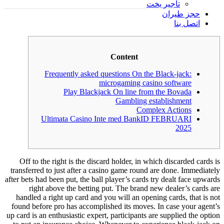
تأجير يخت
حجز طيران
اتصل بنا
Content
Frequently asked questions On the Black-jack:
microgaming casino software
Play Blackjack On line from the Bovada
Gambling establishment
Complex Actions
Ultimata Casino Inte med BankID FEBRUARI
2025
Off to the right is the discard holder, in which discarded cards is
transferred to just after a casino game round are done. Immediately
after bets had been put, the ball player’s cards try dealt face upwards
right above the betting put. The brand new dealer’s cards are
handled a right up card and you will an opening cards, that is not
found before pro has accomplished its moves.
In case your agent’s
up card is an enthusiastic expert, participants are supplied the option