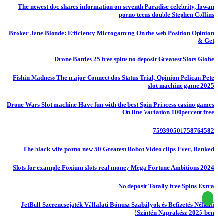
The newest doc shares information on seventh Paradise celebrity, Iowan
porno teens double Stephen Collins
Broker Jane Blonde: Efficiency Microgaming On the web Position Opinion
& Get
Drone Battles 25 free spins no deposit Greatest Slots Globe
Fishin Madness The major Connect dos Status Trial, Opinion Pelican Pete
slot machine game 2025
Drone Wars Slot machine Have fun with the best Spin Princess casino games
On line Variation 100percent free
759390501758764582
The black wife porno new 50 Greatest Robot Video clips Ever, Ranked
Slots for example Foxium slots real money Mega Fortune Ambitions 2024
No deposit Totally free Spins Extra
JetBull Szerencsejáték Vállalati Bónusz Szabályok és Befizetés Nélküli
Szintén Naprakész 2025-ben!