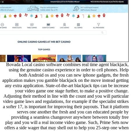
Bovada Local casino software combines real time agent blackjack,
using the genuine casino experience in order to cell phones. Help
both Android os and you can new iphone gadgets, the fresh
application makes you gamble blackjack on the move instead getting
any extra application. State-of-the-art blackjack tips can be increase
your video game one stage further, to make a positive change.
Adjusting their method in line with the count and you will particular
video game laws and regulations, for example if the specialist strikes
a softer 17, is important for improving their payouts. That it platform
serves one another the fresh and you can educated people by
providing a seamless changeover anywhere between totally free
play and you will a real income video game. Such, Prime Sets now
offers a side wager that may shell out to help you 25-step one when