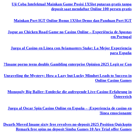
Uji Coba Intelektual Mainkan Game Posisi 1XSlot putaran gratis tanpa
deposit saat mendaftar Online 100 persen gratis
Mainkan Port IGT Online Bonus 1XSlot Demo dan Panduan Port IGT
Jogue ao Chicken Road Game no Casino Online – Experiência de Apostas
em Portugal
Juega al Casino en Línea con Aviamasters Stake: La Mejor Experiencia
para España
Insane porno teens double Gambling enterprise Opinion 2025 Legit or Con?
Unraveling the Mystery: How a Lazy but Lucky Mindset Leads to Success in
Online Casino Games
Monopoly Big Baller: Entdecke die aufregende Live-Casino-Erfahrung in
Österreich
Juega al Oscar Spin Casino Online en España – ¡Experiencia de casino en
línea emocionante!
Dwarfs Moved Insane sixty free revolves no-deposit 2025 Position Quickspin
Remark free spins no deposit Simba Games 10 Are Trial offer Games