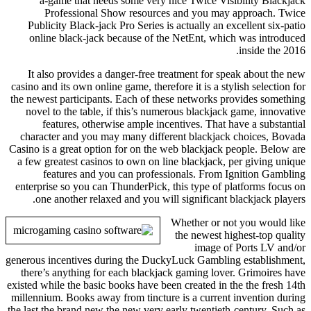
a-game that needs some very nice Twice Visibility Blackjack
Professional Show resources and you may approach. Twice
Publicity Black-jack Pro Series is actually an excellent six-patio
online black-jack because of the NetEnt, which was introduced
inside the 2016.
It also provides a danger-free treatment for speak about the new
casino and its own online game, therefore it is a stylish selection for
the newest participants. Each of these networks provides something
novel to the table, if this’s numerous blackjack game, innovative
features, otherwise ample incentives. That have a substantial
character and you may many different blackjack choices, Bovada
Casino is a great option for on the web blackjack people. Below are
a few greatest casinos to own on line blackjack, per giving unique
features and you can professionals. From Ignition Gambling
enterprise so you can ThunderPick, this type of platforms focus on
one another relaxed and you will significant blackjack players.
Whether or not you would like
the newest highest-top quality
image of Ports LV and/or
generous incentives during the DuckyLuck Gambling establishment,
there’s anything for each blackjack gaming lover. Grimoires have
existed while the basic books have been created in the the fresh 14th
millennium. Books away from tincture is a current invention during
the last the brand new the new very early twentieth-century. Such as