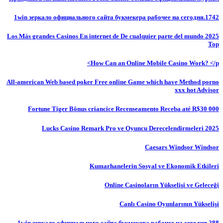
1win зеркало официального сайта букмекера рабочее на сегодня.1742
Los Más grandes Casinos En internet de De cualquier parte del mundo 2025
Top
How Can an Online Mobile Casino Work? </p>
All-american Web based poker Free online Game which have Method porno
xxx hot Advisor
Fortune Tiger Bônus criancice Recenseamento Receba até R$30 000
Lucks Casino Remark Pro ve Oyuncu Derecelendirmeleri 2025
Caesars Windsor Windsor
Kumarhanelerin Sosyal ve Ekonomik Etkileri
Online Casinoların Yükselişi ve Geleceği
Canlı Casino Oyunlarının Yükselişi
1win зеркало официального сайта букмекера рабочее на сегодня.288