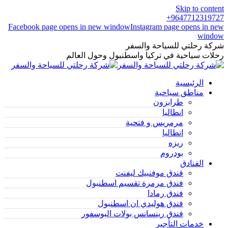
Skip to content
9647712319727+
Facebook page opens in new window
Instagram page opens in new
window
شركة رحلتي للسياحة والسفر
رحلات سياحية في تركيا واسطنبول وحول العالم
الرئيسية
مناطق سياحية
طرابزون
انطاليا
مرمريس و فتحية
انطاليا
ريزه
بودروم
الفنادق
فندق موفنبيك ليفنت
فندق مرمرة تقسيم اسطنبول
فندق رمادا
فندق هوليدي ان اسطنبول
فندق رينسانس بولات البوسفور
خدمات التأجير