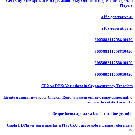
Get Daily Free Spins at Pin Up Casino: Play Online in English for Nigerian
Players
a16z generative ai
a16z generative ai
906588211758810020
906588211758810020
906588211758810020
906588211758810020
CEX vs DEX: Variations in Cryptocurrency Transfers
Igrajte u zanimljivu igru ‘Chicken Road’ u našem online casino-u, specijalno
za naše hrvatske korisnike!
De que forma apostar a las slots online gratuito
Usada LDPlayer para apostar a PlayUZU Juegos sobre Casino referente a
Pc