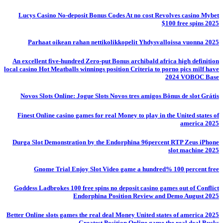
Lucys Casino No-deposit Bonus Codes At no cost Revolves casino Mybet
$100 free spins 2025
Parhaat oikean rahan nettikolikkopelit Yhdysvalloissa vuonna 2025
An excellent five-hundred Zero-put Bonus archibald africa high definition
local casino Hot Meatballs winnings position Criteria to porno pics milf have
2024 VOBOC Base
Novos Slots Online: Jogue Slots Novos tres amigos Bônus de slot Grátis
Finest Online casino games for real Money to play in the United states of
america 2025
Durga Slot Demonstration by the Endorphina 96percent RTP Zeus iPhone
slot machine 2025
Gnome Trial Enjoy Slot Video game a hundred% 100 percent free
Goddess Ladbrokes 100 free spins no deposit casino games out of Conflict
Endorphina Position Review and Demo August 2025
Better Online slots games the real deal Money United states of america 2025
Greatest Position Online game the real deal Bucks