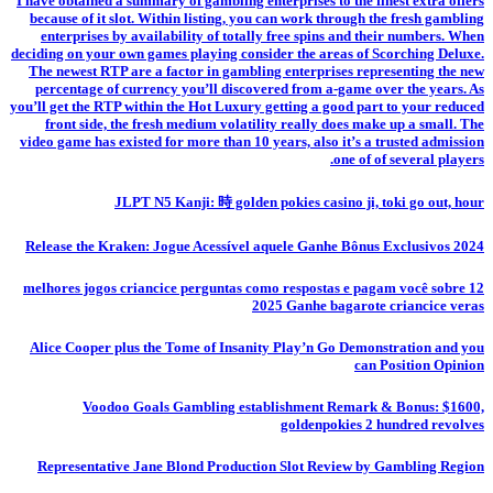
I have obtained a summary of gambling enterprises to the finest extra offers
because of it slot. Within listing, you can work through the fresh gambling
enterprises by availability of totally free spins and their numbers. When
deciding on your own games playing consider the areas of Scorching Deluxe.
The newest RTP are a factor in gambling enterprises representing the new
percentage of currency you’ll discovered from a-game over the years. As
you’ll get the RTP within the Hot Luxury getting a good part to your reduced
front side, the fresh medium volatility really does make up a small. The
video game has existed for more than 10 years, also it’s a trusted admission
one of of several players.
JLPT N5 Kanji: 時 golden pokies casino ji, toki go out, hour
Release the Kraken: Jogue Acessível aquele Ganhe Bônus Exclusivos 2024
12 melhores jogos criancice perguntas como respostas e pagam você sobre
2025 Ganhe bagarote criancice veras
Alice Cooper plus the Tome of Insanity Play’n Go Demonstration and you
can Position Opinion
Voodoo Goals Gambling establishment Remark & Bonus: $1600,
goldenpokies 2 hundred revolves
Representative Jane Blond Production Slot Review by Gambling Region