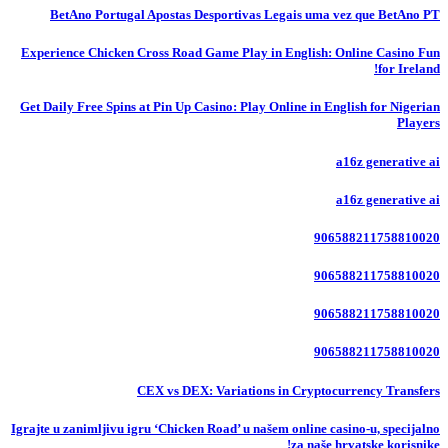
BetAno Portugal Apostas Desportivas Legais uma vez que BetAno PT
Experience Chicken Cross Road Game Play in English: Online Casino Fun
for Ireland!
Get Daily Free Spins at Pin Up Casino: Play Online in English for Nigerian
Players
a16z generative ai
a16z generative ai
906588211758810020
906588211758810020
906588211758810020
906588211758810020
CEX vs DEX: Variations in Cryptocurrency Transfers
Igrajte u zanimljivu igru ‘Chicken Road’ u našem online casino-u, specijalno
za naše hrvatske korisnike!