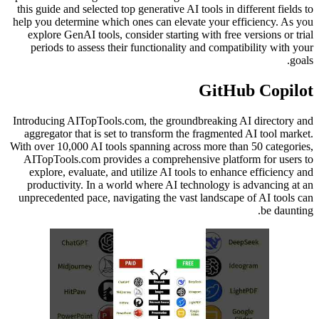
this guide and selected top generative AI tools in different fields to
help you determine which ones can elevate your efficiency. As you
explore GenAI tools, consider starting with free versions or trial
periods to assess their functionality and compatibility with your
goals.
GitHub Copilot
Introducing AITopTools.com, the groundbreaking AI directory and
aggregator that is set to transform the fragmented AI tool market.
With over 10,000 AI tools spanning across more than 50 categories,
AITopTools.com provides a comprehensive platform for users to
explore, evaluate, and utilize AI tools to enhance efficiency and
productivity. In a world where AI technology is advancing at an
unprecedented pace, navigating the vast landscape of AI tools can
be daunting.