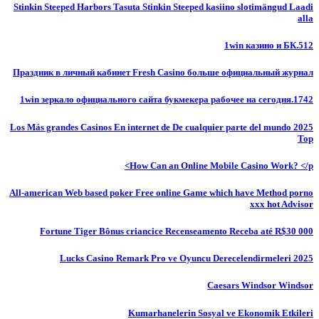
Stinkin Steeped Harbors Tasuta Stinkin Steeped kasiino slotimängud Laadi
alla
1win казино и БК.512
Праздник в личный кабинет Fresh Casino больше официальный журнал
1win зеркало официального сайта букмекера рабочее на сегодня.1742
Los Más grandes Casinos En internet de De cualquier parte del mundo 2025
Top
How Can an Online Mobile Casino Work? </p>
All-american Web based poker Free online Game which have Method porno
xxx hot Advisor
Fortune Tiger Bônus criancice Recenseamento Receba até R$30 000
Lucks Casino Remark Pro ve Oyuncu Derecelendirmeleri 2025
Caesars Windsor Windsor
Kumarhanelerin Sosyal ve Ekonomik Etkileri