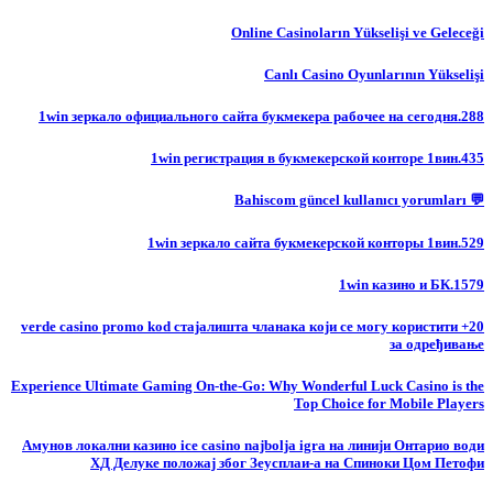
Online Casinoların Yükselişi ve Geleceği
Canlı Casino Oyunlarının Yükselişi
1win зеркало официального сайта букмекера рабочее на сегодня.288
1win регистрация в букмекерской конторе 1вин.435
💬 Bahiscom güncel kullanıcı yorumları
1win зеркало сайта букмекерской конторы 1вин.529
1win казино и БК.1579
20+ verde casino promo kod стајалишта чланака који се могу користити
за одређивање
Experience Ultimate Gaming On-the-Go: Why Wonderful Luck Casino is the
Top Choice for Mobile Players
Амунов локални казино ice casino najbolja igra на линији Онтарио води
ХД Делуке положај због Зеусплаи-а на Спиноки Цом Петофи