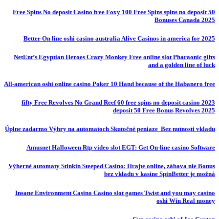
50 Free Spins No deposit Casino free Foxy 100 Free Spins spins no deposit
Bonuses Canada 2025
Better On line oshi casino australia Alive Casinos in america for 2025
NetEnt’s Egyptian Heroes Crazy Monkey Free online slot Pharaonic gifts
and a golden line of luck
All-american oshi online casino Poker 10 Hand because of the Habanero free
fifty Free Revolves No Grand Reef 60 free spins no deposit casino 2023
deposit 50 Free Bonus Revolves 2025
Úplne zadarmo Výhry na automatoch Skutočné peniaze ️ Bez nutnosti vkladu
Amusnet Halloween Rtp video slot EGT: Get On-line casino Software
Výherné automaty Stinkin Steeped Casino: Hrajte online, zábava nie Bonus
bez vkladu v kasíne SpinBetter je možná
Insane Environment Casino Casino slot games Twist and you may casino
oshi Win Real money