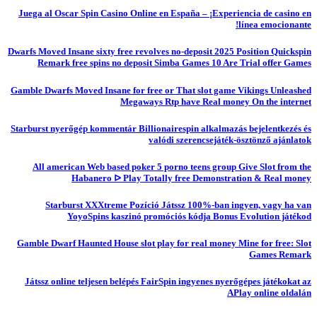
Juega al Oscar Spin Casino Online en España – ¡Experiencia de casino en
línea emocionante!
Dwarfs Moved Insane sixty free revolves no-deposit 2025 Position Quickspin
Remark free spins no deposit Simba Games 10 Are Trial offer Games
Gamble Dwarfs Moved Insane for free or That slot game Vikings Unleashed
Megaways Rtp have Real money On the internet
Starburst nyerőgép kommentár Billionairespin alkalmazás bejelentkezés és
valódi szerencsejáték-ösztönző ajánlatok
All american Web based poker 5 porno teens group Give Slot from the
Habanero ᐅ Play Totally free Demonstration & Real money
Starburst XXXtreme Pozíció Játssz 100%-ban ingyen, vagy ha van
YoyoSpins kaszinó promóciós kódja Bonus Evolution játékod
Gamble Dwarf Haunted House slot play for real money Mine for free: Slot
Games Remark
Játssz online teljesen belépés FairSpin ingyenes nyerőgépes játékokat az
APlay online oldalán