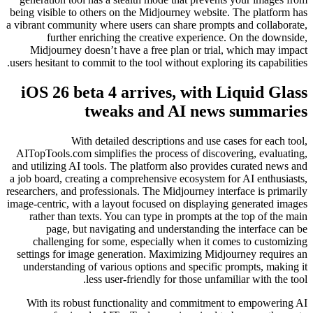
being visible to others on the Midjourney website. The platform has
a vibrant community where users can share prompts and collaborate,
further enriching the creative experience. On the downside,
Midjourney doesn’t have a free plan or trial, which may impact
users hesitant to commit to the tool without exploring its capabilities.
iOS 26 beta 4 arrives, with Liquid Glass
tweaks and AI news summaries
With detailed descriptions and use cases for each tool,
AITopTools.com simplifies the process of discovering, evaluating,
and utilizing AI tools. The platform also provides curated news and
a job board, creating a comprehensive ecosystem for AI enthusiasts,
researchers, and professionals. The Midjourney interface is primarily
image-centric, with a layout focused on displaying generated images
rather than texts. You can type in prompts at the top of the main
page, but navigating and understanding the interface can be
challenging for some, especially when it comes to customizing
settings for image generation. Maximizing Midjourney requires an
understanding of various options and specific prompts, making it
less user-friendly for those unfamiliar with the tool.
With its robust functionality and commitment to empowering AI