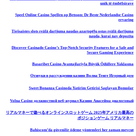
unik të ëmbëlsirave
Speel Online Casino Spellen op Betsson: De Beste Nederlandse Casino
ervaring
Tiešsaistes slots reālā darījuma naudas azartspēļu ostas reālā darījuma
nauda, ​​kurai nav depozīta
Discover Casinado Casino’s Top-Notch Security Features for a Safe and
Secure Gaming Experience
Basaribet Casino Avantajlariyla Büyük Ödüllere Yaklasma
Отзвуки в рассуждении казино Волна Тенге Игорный дом
Sweet Bonanza Casinoda Yatirim Getirisi Saglayan Bonuslar
Volna Casino должностной веб-журнал Казино Анасейма диалоговый
リアルマネーで遊べるオンラインスロットゲーム 2025年アメリカ最高の
ポジションゲーム リアルマネー
Bahiscom’da güvenilir ödeme yöntemleri her zaman mevcut