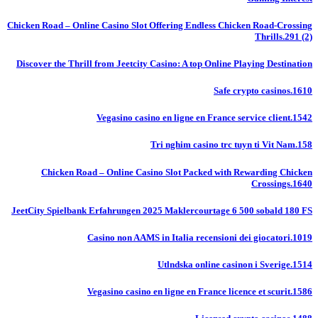
Chicken Road – Online Casino Slot Offering Endless Chicken Road-Crossing
Thrills.291 (2)
Discover the Thrill from Jeetcity Casino: A top Online Playing Destination
Safe crypto casinos.1610
Vegasino casino en ligne en France service client.1542
Tri nghim casino trc tuyn ti Vit Nam.158
Chicken Road – Online Casino Slot Packed with Rewarding Chicken
Crossings.1640
JeetCity Spielbank Erfahrungen 2025 Maklercourtage 6 500 sobald 180 FS
Casino non AAMS in Italia recensioni dei giocatori.1019
Utlndska online casinon i Sverige.1514
Vegasino casino en ligne en France licence et scurit.1586