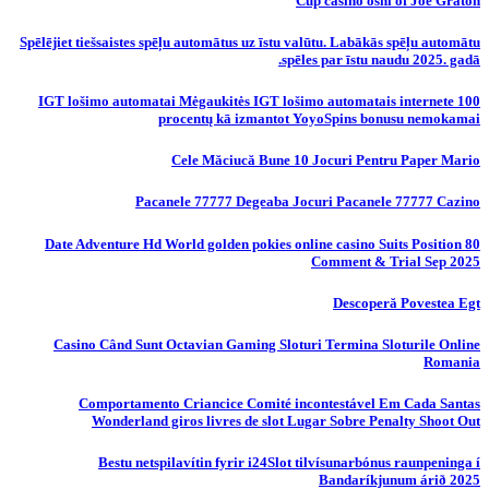
Cup casino oshi of Joe Graton
Spēlējiet tiešsaistes spēļu automātus uz īstu valūtu. Labākās spēļu automātu
spēles par īstu naudu 2025. gadā.
IGT lošimo automatai Mėgaukitės IGT lošimo automatais internete 100
procentų kā izmantot YoyoSpins bonusu nemokamai
Cele Măciucă Bune 10 Jocuri Pentru Paper Mario
Pacanele 77777 Degeaba Jocuri Pacanele 77777 Cazino
80 Date Adventure Hd World golden pokies online casino Suits Position
Comment & Trial Sep 2025
Descoperă Povestea Egt
Casino Când Sunt Octavian Gaming Sloturi Termina Sloturile Online
Romania
Comportamento Criancice Comité incontestável Em Cada Santas
Wonderland giros livres de slot Lugar Sobre Penalty Shoot Out
Bestu netspilavítin fyrir i24Slot tilvísunarbónus raunpeninga í
Bandaríkjunum árið 2025