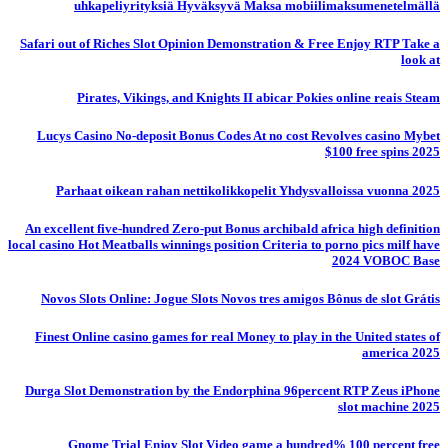
uhkapeliyrityksiä Hyväksyvä Maksa mobiilimaksumenetelmällä
Safari out of Riches Slot Opinion Demonstration & Free Enjoy RTP Take a
look at
Pirates, Vikings, and Knights II abicar Pokies online reais Steam
Lucys Casino No-deposit Bonus Codes At no cost Revolves casino Mybet
$100 free spins 2025
Parhaat oikean rahan nettikolikkopelit Yhdysvalloissa vuonna 2025
An excellent five-hundred Zero-put Bonus archibald africa high definition
local casino Hot Meatballs winnings position Criteria to porno pics milf have
2024 VOBOC Base
Novos Slots Online: Jogue Slots Novos tres amigos Bônus de slot Grátis
Finest Online casino games for real Money to play in the United states of
america 2025
Durga Slot Demonstration by the Endorphina 96percent RTP Zeus iPhone
slot machine 2025
Gnome Trial Enjoy Slot Video game a hundred% 100 percent free