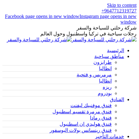
Skip to content
9647712319727+
Facebook page opens in new window
Instagram page opens in new
window
شركة رحلتي للسياحة والسفر
رحلات سياحية في تركيا واسطنبول وحول العالم
الرئيسية
مناطق سياحية
طرابزون
انطاليا
مرمريس و فتحية
انطاليا
ريزه
بودروم
الفنادق
فندق موفنبيك ليفنت
فندق مرمرة تقسيم اسطنبول
فندق رمادا
فندق هوليدي ان اسطنبول
فندق رينسانس بولات البوسفور
خدمات التأجير