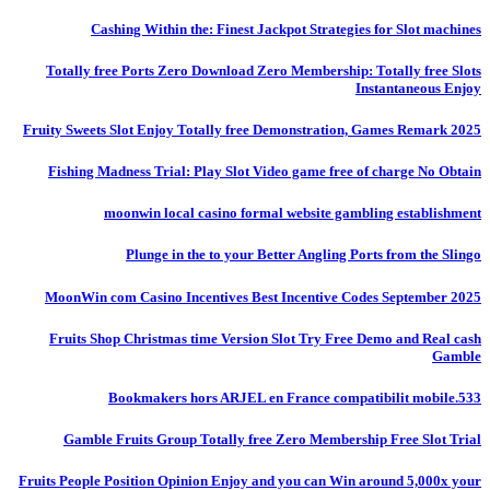
Cashing Within the: Finest Jackpot Strategies for Slot machines
Totally free Ports Zero Download Zero Membership: Totally free Slots
Instantaneous Enjoy
Fruity Sweets Slot Enjoy Totally free Demonstration, Games Remark 2025
Fishing Madness Trial: Play Slot Video game free of charge No Obtain
moonwin local casino formal website gambling establishment
Plunge in the to your Better Angling Ports from the Slingo
MoonWin com Casino Incentives Best Incentive Codes September 2025
Fruits Shop Christmas time Version Slot Try Free Demo and Real cash
Gamble
Bookmakers hors ARJEL en France compatibilit mobile.533
Gamble Fruits Group Totally free Zero Membership Free Slot Trial
Fruits People Position Opinion Enjoy and you can Win around 5,000x your