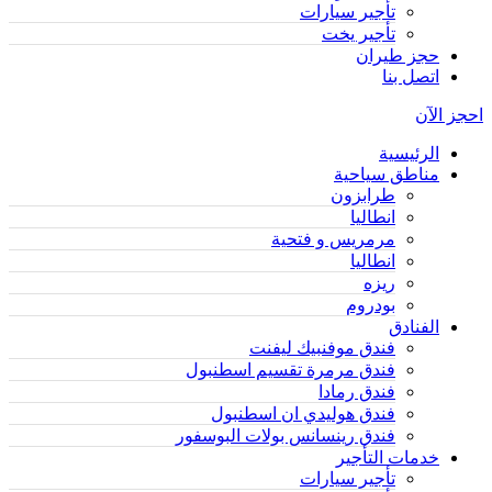
تأجير سيارات
تأجير يخت
حجز طيران
اتصل بنا
احجز الآن
الرئيسية
مناطق سياحية
طرابزون
انطاليا
مرمريس و فتحية
انطاليا
ريزه
بودروم
الفنادق
فندق موفنبيك ليفنت
فندق مرمرة تقسيم اسطنبول
فندق رمادا
فندق هوليدي ان اسطنبول
فندق رينسانس بولات البوسفور
خدمات التأجير
تأجير سيارات