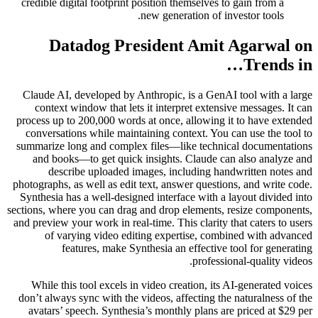
credible digital footprint position themselves to gain from a
new generation of investor tools.
Datadog President Amit Agarwal on
Trends in…
Claude AI, developed by Anthropic, is a GenAI tool with a large
context window that lets it interpret extensive messages. It can
process up to 200,000 words at once, allowing it to have extended
conversations while maintaining context. You can use the tool to
summarize long and complex files—like technical documentations
and books—to get quick insights. Claude can also analyze and
describe uploaded images, including handwritten notes and
photographs, as well as edit text, answer questions, and write code.
Synthesia has a well-designed interface with a layout divided into
sections, where you can drag and drop elements, resize components,
and preview your work in real-time. This clarity that caters to users
of varying video editing expertise, combined with advanced
features, make Synthesia an effective tool for generating
professional-quality videos.
While this tool excels in video creation, its AI-generated voices
don’t always sync with the videos, affecting the naturalness of the
avatars’ speech. Synthesia’s monthly plans are priced at $29 per