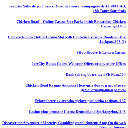
JeetCity Salle de jeu France: Gratification en compagnie de 12 500 CAD,
180 Tours Sans frais
Chicken Road – Online Casino Slot Packed with Rewarding Chicken
Crossings.1455
Chicken Road – Online Casino Slot with Chickens Crossing Roads for Big
Jackpots.393 (2)
How Secure Is Lemon Casino?
JeetCity Bonus Codes, Welcome Offers or any other Offers
Danh sch sng bc trc tuyn Vit Nam.594
Chicken Road Казино Акулина Получите бонус и играйте во
демонстрационная разъем
Erfarenheter av svenska spelare p utlndska casinon.1137
Casino ohne deutsche Lizenz Deutschland Spielangebot.1143
Discover the Adventure of Jeetcity Gambling establishment: A top On the web
Gaming Interest