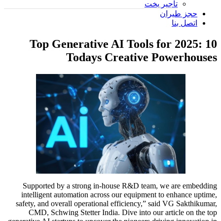
تأجير يخت
حجز طيران
اتصل بنا
10 Top Generative AI Tools for 2025:
Todays Creative Powerhouses
Supported by a strong in-house R&D team, we are embedding
intelligent automation across our equipment to enhance uptime,
safety, and overall operational efficiency,” said VG Sakthikumar,
CMD, Schwing Stetter India. Dive into our article on the top