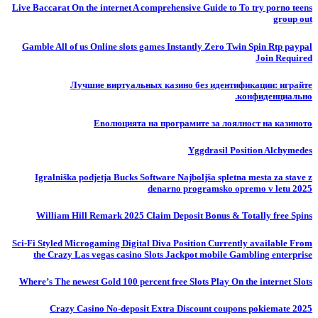
Live Baccarat On the internet A comprehensive Guide to To try porno teens
group out
Gamble All of us Online slots games Instantly Zero Twin Spin Rtp paypal
Join Required
Лучшие виртуальных казино без идентификации: играйте
конфиденциально.
Еволюцията на програмите за лоялност на казиното
Yggdrasil Position Alchymedes
Igralniška podjetja Bucks Software Najboljša spletna mesta za stave z
denarno programsko opremo v letu 2025
William Hill Remark 2025 Claim Deposit Bonus & Totally free Spins
Sci-Fi Styled Microgaming Digital Diva Position Currently available From
the Crazy Las vegas casino Slots Jackpot mobile Gambling enterprise
Where’s The newest Gold 100 percent free Slots Play On the internet Slots
Crazy Casino No-deposit Extra Discount coupons pokiemate 2025