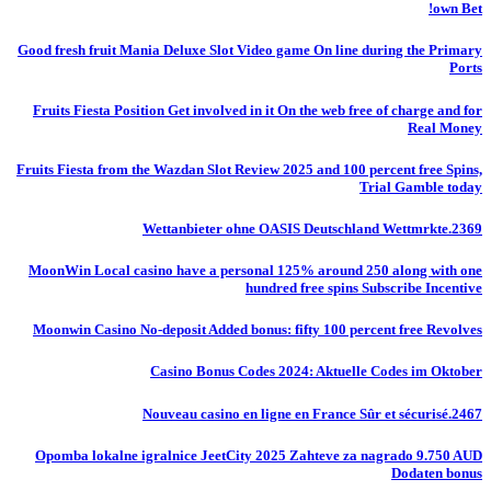
own Bet!
Good fresh fruit Mania Deluxe Slot Video game On line during the Primary
Ports
Fruits Fiesta Position Get involved in it On the web free of charge and for
Real Money
Fruits Fiesta from the Wazdan Slot Review 2025 and 100 percent free Spins,
Trial Gamble today
Wettanbieter ohne OASIS Deutschland Wettmrkte.2369
MoonWin Local casino have a personal 125% around 250 along with one
hundred free spins Subscribe Incentive
Moonwin Casino No-deposit Added bonus: fifty 100 percent free Revolves
Casino Bonus Codes 2024: Aktuelle Codes im Oktober
Nouveau casino en ligne en France Sûr et sécurisé.2467
Opomba lokalne igralnice JeetCity 2025 Zahteve za nagrado 9.750 AUD
Dodaten bonus