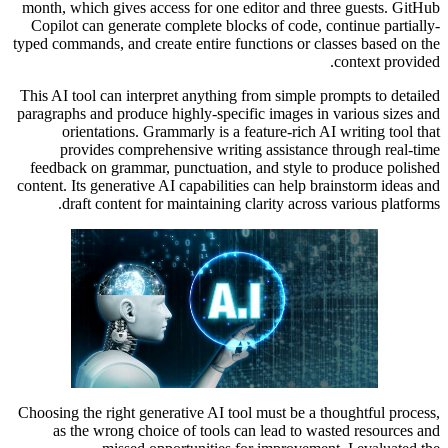
month, which gives access for one editor and three guests. GitHub
Copilot can generate complete blocks of code, continue partially-
typed commands, and create entire functions or classes based on the
context provided.
This AI tool can interpret anything from simple prompts to detailed
paragraphs and produce highly-specific images in various sizes and
orientations. Grammarly is a feature-rich AI writing tool that
provides comprehensive writing assistance through real-time
feedback on grammar, punctuation, and style to produce polished
content. Its generative AI capabilities can help brainstorm ideas and
draft content for maintaining clarity across various platforms.
Choosing the right generative AI tool must be a thoughtful process,
as the wrong choice of tools can lead to wasted resources and