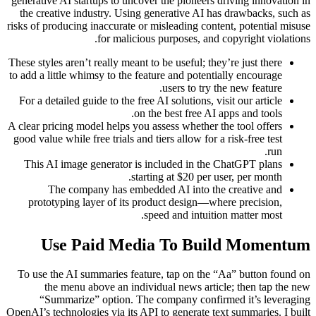
generative AI startups to uncover the pioneers driving innovation in
the creative industry. Using generative AI has drawbacks, such as
risks of producing inaccurate or misleading content, potential misuse
for malicious purposes, and copyright violations.
These styles aren’t really meant to be useful; they’re just there
to add a little whimsy to the feature and potentially encourage
users to try the new feature.
For a detailed guide to the free AI solutions, visit our article
on the best free AI apps and tools.
A clear pricing model helps you assess whether the tool offers
good value while free trials and tiers allow for a risk-free test
run.
This AI image generator is included in the ChatGPT plans
starting at $20 per user, per month.
The company has embedded AI into the creative and
prototyping layer of its product design—where precision,
speed and intuition matter most.
Use Paid Media To Build Momentum
To use the AI summaries feature, tap on the “Aa” button found on
the menu above an individual news article; then tap the new
“Summarize” option. The company confirmed it’s leveraging
OpenAI’s technologies via its API to generate text summaries. I built