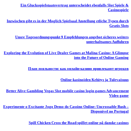
Ein Glucksspielstaatsvertrag unterscheidet ebenfalls Slot Spiele &
Casinospiele
Inzwischen gibt es in der Moglich Spielsaal Anstellung etliche Typen durch
Gratis Slots
Unsre Tagesordnungspunkt 9 Empfehlungen angebot sicheres weiters
unterhaltsames Auffuhren
Exploring the Evolution of Live Dealer Games at Malina Casino: A Glimpse
into the Future of Online Gaming
План лояльности: как онлайн-казино привлекают игроков
Online-kasinoiden Kehitys ja Tulevaisuus
Better Alive Gambling Vegas Slot mobile casino login games Advancement
Video game
Experimente o Excitante Jogo Demo do Cassino Online: Uncrossable Rush –
Disponível no Portugal
Spill Chicken Cross the Road-spillet online på danske casinos