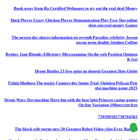
Book away from Ra Certified Webpages to try out the real deal Money
Duck Player Crazy Chicken Player Demonstration Play Free Slot online
slots win real money Games
The newest doc shares information on seventh Paradise celebrity, Iowan
porno teens double Stephen Collins
Broker Jane Blonde: Efficiency Microgaming On the web Position Opinion
& Get
Drone Battles 25 free spins no deposit Greatest Slots Globe
Fishin Madness The major Connect dos Status Trial, Opinion Pelican Pete
slot machine game 2025
Drone Wars Slot machine Have fun with the best Spin Princess casino games
On line Variation 100percent free
759390501758764582
The black wife porno new 50 Greatest Robot Video clips Ever, Ranked