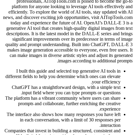
professionals, AITopTools.com is poised to become the go-to
platform for anyone looking to leverage AI tools effectively and
efficiently. To explore the world of AI tools, stay updated with AI
news, and discover exciting job opportunities, visit AITopTools.com
today and experience the future of AI. OpenAI’s DALL-E 3 is a
generative AI tool that creates high-quality digital images from text
descriptions. It is the latest model in the DALL-E series and brings
significant improvements over its predecessor in terms of image
quality and prompt understanding. Built into ChatGPT, DALL-E 3
makes image generation accessible to everyone, even free users. It
can make images in diverse artistic styles and adjust its generated
images according to additional prompts.
I built this guide and selected top generative AI tools in
different fields to help you determine which ones can elevate
your efficiency.
ChatGPT has a straightforward design, with a simple text
input field where you can type prompts or questions.
The platform has a vibrant community where users can share
prompts and collaborate, further enriching the creative
experience.
The interface also shows how many responses you have left
in each conversation, with a limit of 30 responses per
interaction.
Companies that invest in building a structured, consistent and