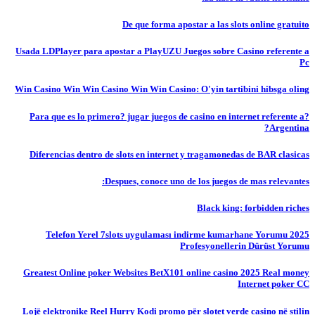
De que forma apostar a las slots online gratuito
Usada LDPlayer para apostar a PlayUZU Juegos sobre Casino referente a
Pc
Win Casino Win Win Casino Win Win Casino: O'yin tartibini hibsga oling
?Para que es lo primero? jugar juegos de casino en internet referente a
Argentina?
Diferencias dentro de slots en internet y tragamonedas de BAR clasicas
Despues, conoce uno de los juegos de mas relevantes:
Black king: forbidden riches
Telefon Yerel 7slots uygulaması indirme kumarhane Yorumu 2025
Profesyonellerin Dürüst Yorumu
Greatest Online poker Websites BetX101 online casino 2025 Real money
Internet poker CC
Lojë elektronike Reel Hurry Kodi promo për slotet verde casino në stilin