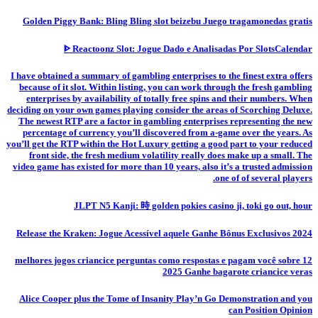
Golden Piggy Bank: Bling Bling slot beizebu Juego tragamonedas gratis
ᐈ Reactoonz Slot: Jogue Dado e Analisadas Por SlotsCalendar
I have obtained a summary of gambling enterprises to the finest extra offers
because of it slot. Within listing, you can work through the fresh gambling
enterprises by availability of totally free spins and their numbers. When
deciding on your own games playing consider the areas of Scorching Deluxe.
The newest RTP are a factor in gambling enterprises representing the new
percentage of currency you’ll discovered from a-game over the years. As
you’ll get the RTP within the Hot Luxury getting a good part to your reduced
front side, the fresh medium volatility really does make up a small. The
video game has existed for more than 10 years, also it’s a trusted admission
one of of several players.
JLPT N5 Kanji: 時 golden pokies casino ji, toki go out, hour
Release the Kraken: Jogue Acessível aquele Ganhe Bônus Exclusivos 2024
12 melhores jogos criancice perguntas como respostas e pagam você sobre
2025 Ganhe bagarote criancice veras
Alice Cooper plus the Tome of Insanity Play’n Go Demonstration and you
can Position Opinion