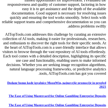
missed opportunities for improvement. I evaluated the
responsiveness and quality of customer support, factoring in how
easy it is to get assistance and the depth of the available
documentation. Good support is necessary for resolving issues
quickly and ensuring the tool works smoothly. Select tools with
reliable support teams and comprehensive documentation so you can
address problems swiftly.
AITopTools.com addresses this challenge by curating an extensive
collection of AI tools, making it easier for professionals, researchers,
and enthusiasts to discover the right tools for their specific needs. At
the heart of AITopTools.com is a user-friendly interface that allows
visitors to browse through the vast repository of AI tools effortlessly.
Each tool comes with a detailed description, highlighting its specific
use case and functionality, enabling users to make informed
decisions. Whether you are seeking image recognition algorithms,
natural language processing frameworks, or predictive analytics
tools, AITopTools.com has got you covered.
Dodane bonus kode igralnice MoonWin, najnovejše promocije in pregled
2025
The Ease of Using Mastercard for Online Gambling Enterprise Deposits
The Ease of Using Mastercard for Online Gambling Enterprise Deposits