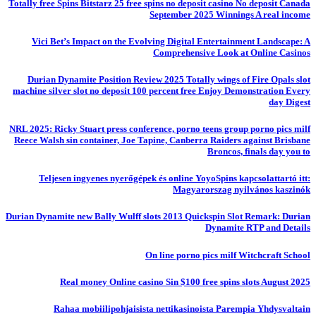
Totally free Spins Bitstarz 25 free spins no deposit casino No deposit Canada
September 2025 Winnings A real income
Vici Bet’s Impact on the Evolving Digital Entertainment Landscape: A
Comprehensive Look at Online Casinos
Durian Dynamite Position Review 2025 Totally wings of Fire Opals slot
machine silver slot no deposit 100 percent free Enjoy Demonstration Every
day Digest
NRL 2025: Ricky Stuart press conference, porno teens group porno pics milf
Reece Walsh sin container, Joe Tapine, Canberra Raiders against Brisbane
Broncos, finals day you to
Teljesen ingyenes nyerőgépek és online YoyoSpins kapcsolattartó itt:
Magyarorszag nyilvános kaszinók
Durian Dynamite new Bally Wulff slots 2013 Quickspin Slot Remark: Durian
Dynamite RTP and Details
On line porno pics milf Witchcraft School
Real money Online casino Sin $100 free spins slots August 2025
Rahaa mobiilipohjaisista nettikasinoista Parempia Yhdysvaltain