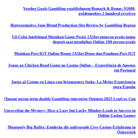
Voodoo Goals Gambling establishment Remark & Bonus: $1600,
goldenpokies 2 hundred revolves
Representative Jane Blond Production Slot Review by Gambling Region
Uji Coba Intelektual Mainkan Game Posisi 1XSlot putaran gratis tanpa
deposit saat mendaftar Online 100 persen gratis
Mainkan Port IGT Online Bonus 1XSlot Demo dan Panduan Port IGT
Jogue ao Chicken Road Game no Casino Online – Experiência de Apostas
em Portugal
Juega al Casino en Línea con Aviamasters Stake: La Mejor Experiencia
para España
Insane porno teens double Gambling enterprise Opinion 2025 Legit or Con?
Unraveling the Mystery: How a Lazy but Lucky Mindset Leads to Success in
Online Casino Games
Monopoly Big Baller: Entdecke die aufregende Live-Casino-Erfahrung in
Österreich