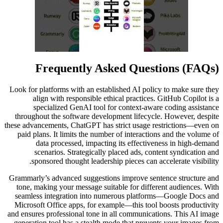
Frequently Asked Questions (FAQs)
Look for platforms with an established AI policy to make sure they
align with responsible ethical practices. GitHub Copilot is a
specialized GenAI tool for context-aware coding assistance
throughout the software development lifecycle. However, despite
these advancements, ChatGPT has strict usage restrictions—even on
paid plans. It limits the number of interactions and the volume of
data processed, impacting its effectiveness in high-demand
scenarios. Strategically placed ads, content syndication and
sponsored thought leadership pieces can accelerate visibility.
Grammarly’s advanced suggestions improve sentence structure and
tone, making your message suitable for different audiences. With
seamless integration into numerous platforms—Google Docs and
Microsoft Office apps, for example—this tool boosts productivity
and ensures professional tone in all communications. This AI image
generation tool has a stealth mode that prevents your images from