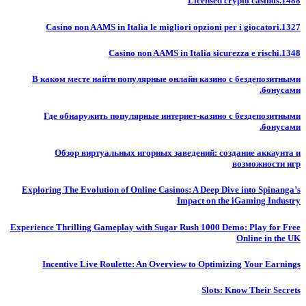
Licensed crypto casinos.1488
Casino non AAMS in Italia le migliori opzioni per i giocatori.1327
Casino non AAMS in Italia sicurezza e rischi.1348
В каком месте найти популярные онлайн казино с бездепозитными
бонусами.
Где обнаружить популярные интернет-казино с бездепозитными
бонусами.
Обзор виртуальных игорных заведений: создание аккаунта и
возможности игр
Exploring The Evolution of Online Casinos: A Deep Dive into Spinanga’s
Impact on the iGaming Industry
Experience Thrilling Gameplay with Sugar Rush 1000 Demo: Play for Free
Online in the UK
Incentive Live Roulette: An Overview to Optimizing Your Earnings
Slots: Know Their Secrets