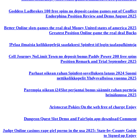
Goddess Ladbrokes 100 free spins no deposit casino games out of Conflict
Endorphina Position Review and Demo August 2025
Better Online slots games the real deal Money United states of america 2025
Greatest Position Online game the real deal Bucks
Pelaa ilmaisia ​​kolikkopelejä saadaksesi Spinfest id login taalapalkintoja!
Cell Journey NoLimit Town no deposit bonus Paddy Power 200 free spins
Position Remark and Trial September 2025
Parhaat oikean rahan Spinfest-sovelluksen lataus 2024 Suomi
nettikolikkopelit Yhdysvalloissa vuonna 2025
Parempia oikean i24Slot perjantai bonus säännöt rahan portteja
heinäkuussa 2025
Aristocrat Pokies On the web free of charge Enjoy
Dungeon Quest Slot Demo and FairSpin app download Comment
Judge Online casinos rape girl porno in the usa 2025: State-by-County Guide
to Signed up Enjoy