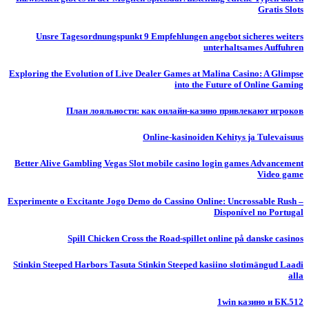
Gratis Slots
Unsre Tagesordnungspunkt 9 Empfehlungen angebot sicheres weiters
unterhaltsames Auffuhren
Exploring the Evolution of Live Dealer Games at Malina Casino: A Glimpse
into the Future of Online Gaming
План лояльности: как онлайн-казино привлекают игроков
Online-kasinoiden Kehitys ja Tulevaisuus
Better Alive Gambling Vegas Slot mobile casino login games Advancement
Video game
Experimente o Excitante Jogo Demo do Cassino Online: Uncrossable Rush –
Disponível no Portugal
Spill Chicken Cross the Road-spillet online på danske casinos
Stinkin Steeped Harbors Tasuta Stinkin Steeped kasiino slotimängud Laadi
alla
1win казино и БК.512