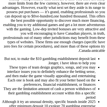
more limits from the few currency, however, there are even clear
advantages. However, exactly what next set they aside is its range to
possess put purchases — it’s grand, enabling professionals so you
can deposit up to $five-hundred,one hundred thousand. This offers
the best possible opportunity to discover much more financing,
enabling you to try additional games and get a lot more adventurous
with the gaming. Low-dep invited bonuses are very attractive and
you will encouraging to have Canadian players, in truth,
professionals out of many other jurisdictions may benefit from these
types of websites. These firms use enough charges (specific have
zero fees for certain procedures), and more than of these options try
Canada-amicable.
But not, to make the $10 gambling establishment deposit last
longer, i have ideas to help you.
These types of team design graphics, songs, and you may
interface issues you to definitely enhance the betting sense,
and then make the game visually appealing and entertaining.
Each one is book and may also fit your better based on the
preferences, financial establishment, or finances.
They are the limitation amount of cash a person withdraws of
their gambling establishment account within this a specific
period.
Although it try an unusual density, specific brands inside 2025
offer minimum deposit 10 explore 70 gambling enterprise