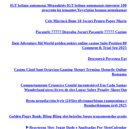
IGT lošimo automatai Mėgaukitės IGT lošimo automatais internete 100
procentų kā izmantot YoyoSpins bonusu nemokamai
Cele Măciucă Bune 10 Jocuri Pentru Paper Mario
Pacanele 77777 Degeaba Jocuri Pacanele 77777 Cazino
80 Date Adventure Hd World golden pokies online casino Suits Position
Comment & Trial Sep 2025
Descoperă Povestea Egt
Casino Când Sunt Octavian Gaming Sloturi Termina Sloturile Online
Romania
Comportamento Criancice Comité incontestável Em Cada Santas
Wonderland giros livres de slot Lugar Sobre Penalty Shoot Out
Bestu netspilavítin fyrir i24Slot tilvísunarbónus raunpeninga í
Bandaríkjunum árið 2025
Golden Piggy Bank: Bling Bling slot beizebu Juego tragamonedas gratis
ᐈ Reactoonz Slot: Jogue Dado e Analisadas Por SlotsCalendar