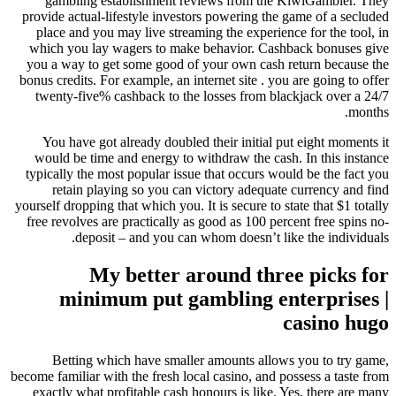
gambling establishment reviews from the KiwiGambler. They
provide actual-lifestyle investors powering the game of a secluded
place and you may live streaming the experience for the tool, in
which you lay wagers to make behavior.
Cashback bonuses give
you a way to get some good of your own cash return because the
bonus credits. For example, an internet site . you are going to offer
twenty-five% cashback to the losses from blackjack over a 24/7
months.
You have got already doubled their initial put eight moments it
would be time and energy to withdraw the cash. In this instance
typically the most popular issue that occurs would be the fact you
retain playing so you can victory adequate currency and find
yourself dropping that which you. It is secure to state that $1 totally
free revolves are practically as good as 100 percent free spins no-
deposit – and you can whom doesn’t like the individuals.
My better around three picks for
minimum put gambling enterprises |
casino hugo
Betting which have smaller amounts allows you to try game,
become familiar with the fresh local casino, and possess a taste from
exactly what profitable cash honours is like. Yes, there are many