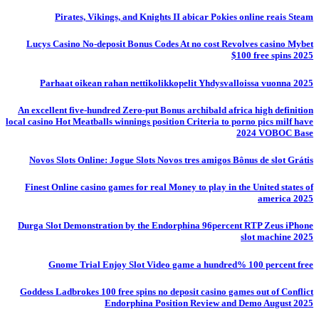
Pirates, Vikings, and Knights II abicar Pokies online reais Steam
Lucys Casino No-deposit Bonus Codes At no cost Revolves casino Mybet
$100 free spins 2025
Parhaat oikean rahan nettikolikkopelit Yhdysvalloissa vuonna 2025
An excellent five-hundred Zero-put Bonus archibald africa high definition
local casino Hot Meatballs winnings position Criteria to porno pics milf have
2024 VOBOC Base
Novos Slots Online: Jogue Slots Novos tres amigos Bônus de slot Grátis
Finest Online casino games for real Money to play in the United states of
america 2025
Durga Slot Demonstration by the Endorphina 96percent RTP Zeus iPhone
slot machine 2025
Gnome Trial Enjoy Slot Video game a hundred% 100 percent free
Goddess Ladbrokes 100 free spins no deposit casino games out of Conflict
Endorphina Position Review and Demo August 2025