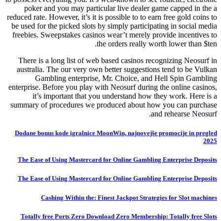
poker and you may particular live dealer game capped in the a
reduced rate. However, it’s it is possible to to earn free gold coins to
be used for the picked slots by simply participating in social media
freebies. Sweepstakes casinos wear’t merely provide incentives to
the orders really worth lower than $ten.
There is a long list of web based casinos recognizing Neosurf in
australia. The our very own better suggestions tend to be Vulkan
Gambling enterprise, Mr. Choice, and Hell Spin Gambling
enterprise. Before you play with Neosurf during the online casinos,
it’s important that you understand how they work. Here is a
summary of procedures we produced about how you can purchase
and rehearse Neosurf.
Dodane bonus kode igralnice MoonWin, najnovejše promocije in pregled
2025
The Ease of Using Mastercard for Online Gambling Enterprise Deposits
The Ease of Using Mastercard for Online Gambling Enterprise Deposits
Cashing Within the: Finest Jackpot Strategies for Slot machines
Totally free Ports Zero Download Zero Membership: Totally free Slots