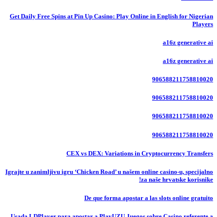
Get Daily Free Spins at Pin Up Casino: Play Online in English for Nigerian
Players
a16z generative ai
a16z generative ai
906588211758810020
906588211758810020
906588211758810020
906588211758810020
CEX vs DEX: Variations in Cryptocurrency Transfers
Igrajte u zanimljivu igru ‘Chicken Road’ u našem online casino-u, specijalno
za naše hrvatske korisnike!
De que forma apostar a las slots online gratuito
Usada LDPlayer para apostar a PlayUZU Juegos sobre Casino referente a