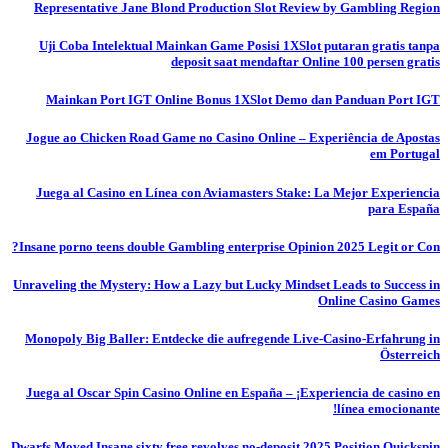
Representative Jane Blond Production Slot Review by Gambling Region
Uji Coba Intelektual Mainkan Game Posisi 1XSlot putaran gratis tanpa
deposit saat mendaftar Online 100 persen gratis
Mainkan Port IGT Online Bonus 1XSlot Demo dan Panduan Port IGT
Jogue ao Chicken Road Game no Casino Online – Experiência de Apostas
em Portugal
Juega al Casino en Línea con Aviamasters Stake: La Mejor Experiencia
para España
Insane porno teens double Gambling enterprise Opinion 2025 Legit or Con?
Unraveling the Mystery: How a Lazy but Lucky Mindset Leads to Success in
Online Casino Games
Monopoly Big Baller: Entdecke die aufregende Live-Casino-Erfahrung in
Österreich
Juega al Oscar Spin Casino Online en España – ¡Experiencia de casino en
línea emocionante!
Dwarfs Moved Insane sixty free revolves no-deposit 2025 Position Quickspin