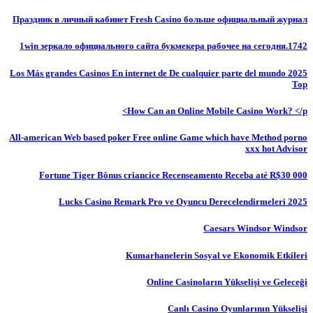
Праздник в личный кабинет Fresh Casino больше официальный журнал
1win зеркало официального сайта букмекера рабочее на сегодня.1742
Los Más grandes Casinos En internet de De cualquier parte del mundo 2025
Top
How Can an Online Mobile Casino Work? </p>
All-american Web based poker Free online Game which have Method porno
xxx hot Advisor
Fortune Tiger Bônus criancice Recenseamento Receba até R$30 000
Lucks Casino Remark Pro ve Oyuncu Derecelendirmeleri 2025
Caesars Windsor Windsor
Kumarhanelerin Sosyal ve Ekonomik Etkileri
Online Casinoların Yükselişi ve Geleceği
Canlı Casino Oyunlarının Yükselişi