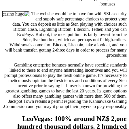
bonuses.
The website would be to have fun with SSL security
and supply safe percentage choices to protect your
data. You can deposit as little as $ten playing with choices such
Bitcoin Cash, Lightning Bitcoin, Litecoin, Tether, and you can
EcoPayz. But not, the most put limit is fairly lowest from the
$dos,five hundred, which can perhaps not fit high-rollers.
Withdrawals come thru Bitcoin, Litecoin, take a look at, and you
will bank transfer, getting 2-three days in order to process for many
procedures.
Gambling enterprise bonuses normally have specific standards
linked to these to end anyone mistreating incentives and you will
prompt professionals to play the fresh online game. It’s necessary to
meticulously opinion the fresh terms and conditions of every $ten
incentive prior to saying it. It user is known for providing the
greatest gambling games to have the last 20 years. Its game options
also offers many gambling games with more than 500 of them.
Jackpot Town retains a permit regarding the Kahnawake Gaming
Commission and you may it prompt their payers to play responsibly.
LeoVegas: 100% around NZ$ 2,one
hundred thousand dollars, 2 hundred