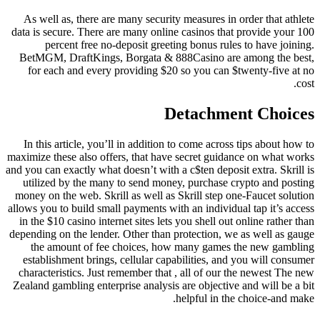
As well as, there are many security measures in order that athlete
data is secure. There are many online casinos that provide your 100
percent free no-deposit greeting bonus rules to have joining.
BetMGM, DraftKings, Borgata & 888Casino are among the best,
for each and every providing $20 so you can $twenty-five at no
cost.
Detachment Choices
In this article, you’ll in addition to come across tips about how to
maximize these also offers, that have secret guidance on what works
and you can exactly what doesn’t with a c$ten deposit extra. Skrill is
utilized by the many to send money, purchase crypto and posting
money on the web. Skrill as well as Skrill step one-Faucet solution
allows you to build small payments with an individual tap it’s access
in the $10 casino internet sites lets you shell out online rather than
depending on the lender. Other than protection, we as well as gauge
the amount of fee choices, how many games the new gambling
establishment brings, cellular capabilities, and you will consumer
characteristics. Just remember that , all of our the newest The new
Zealand gambling enterprise analysis are objective and will be a bit
helpful in the choice-and make.