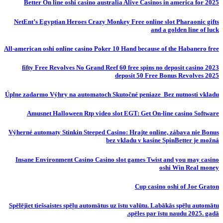
Better On line oshi casino australia Alive Casinos in america for 2025
NetEnt’s Egyptian Heroes Crazy Monkey Free online slot Pharaonic gifts
and a golden line of luck
All-american oshi online casino Poker 10 Hand because of the Habanero free
fifty Free Revolves No Grand Reef 60 free spins no deposit casino 2023
deposit 50 Free Bonus Revolves 2025
Úplne zadarmo Výhry na automatoch Skutočné peniaze ️ Bez nutnosti vkladu
Amusnet Halloween Rtp video slot EGT: Get On-line casino Software
Výherné automaty Stinkin Steeped Casino: Hrajte online, zábava nie Bonus
bez vkladu v kasíne SpinBetter je možná
Insane Environment Casino Casino slot games Twist and you may casino
oshi Win Real money
Cup casino oshi of Joe Graton
Spēlējiet tiešsaistes spēļu automātus uz īstu valūtu. Labākās spēļu automātu
spēles par īstu naudu 2025. gadā.