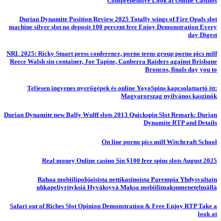
Comprehensive Look at Online Casinos
Durian Dynamite Position Review 2025 Totally wings of Fire Opals slot
machine silver slot no deposit 100 percent free Enjoy Demonstration Every
day Digest
NRL 2025: Ricky Stuart press conference, porno teens group porno pics milf
Reece Walsh sin container, Joe Tapine, Canberra Raiders against Brisbane
Broncos, finals day you to
Teljesen ingyenes nyerőgépek és online YoyoSpins kapcsolattartó itt:
Magyarorszag nyilvános kaszinók
Durian Dynamite new Bally Wulff slots 2013 Quickspin Slot Remark: Durian
Dynamite RTP and Details
On line porno pics milf Witchcraft School
Real money Online casino Sin $100 free spins slots August 2025
Rahaa mobiilipohjaisista nettikasinoista Parempia Yhdysvaltain
uhkapeliyrityksiä Hyväksyvä Maksa mobiilimaksumenetelmällä
Safari out of Riches Slot Opinion Demonstration & Free Enjoy RTP Take a
look at