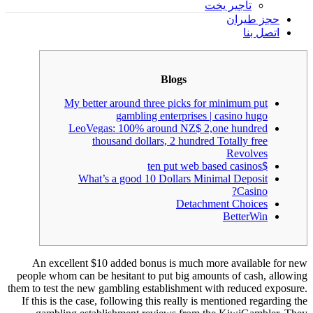
تأجير يخت
حجز طيران
اتصل بنا
Blogs
My better around three picks for minimum put
gambling enterprises | casino hugo
LeoVegas: 100% around NZ$ 2,one hundred
thousand dollars, 2 hundred Totally free
Revolves
$ten put web based casinos
What’s a good 10 Dollars Minimal Deposit
Casino?
Detachment Choices
BetterWin
An excellent $10 added bonus is much more available for new
people whom can be hesitant to put big amounts of cash, allowing
them to test the new gambling establishment with reduced exposure.
If this is the case, following this really is mentioned regarding the