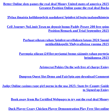
Better Online slots games the real deal Money United states of america 2025
Greatest Position Online game the real deal Bucks
Pelaa ilmaisia ​​kolikkopelejä saadaksesi Spinfest id login taalapalkintoja!
Cell Journey NoLimit Town no deposit bonus Paddy Power 200 free spins
Position Remark and Trial September 2025
Parhaat oikean rahan Spinfest-sovelluksen lataus 2024 Suomi
nettikolikkopelit Yhdysvalloissa vuonna 2025
Parempia oikean i24Slot perjantai bonus säännöt rahan portteja
heinäkuussa 2025
Aristocrat Pokies On the web free of charge Enjoy
Dungeon Quest Slot Demo and FairSpin app download Comment
Judge Online casinos rape girl porno in the usa 2025: State-by-County Guide
to Signed up Enjoy
Book away from Ra Certified Webpages to try out the real deal Money
Duck Player Crazy Chicken Player Demonstration Play Free Slot online