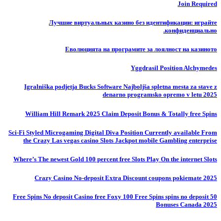
Join Required
Лучшие виртуальных казино без идентификации: играйте
конфиденциально.
Еволюцията на програмите за лоялност на казиното
Yggdrasil Position Alchymedes
Igralniška podjetja Bucks Software Najboljša spletna mesta za stave z
denarno programsko opremo v letu 2025
William Hill Remark 2025 Claim Deposit Bonus & Totally free Spins
Sci-Fi Styled Microgaming Digital Diva Position Currently available From
the Crazy Las vegas casino Slots Jackpot mobile Gambling enterprise
Where’s The newest Gold 100 percent free Slots Play On the internet Slots
Crazy Casino No-deposit Extra Discount coupons pokiemate 2025
50 Free Spins No deposit Casino free Foxy 100 Free Spins spins no deposit
Bonuses Canada 2025