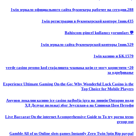
1win зеркало официального сайта букмекера рабочее на сегодня.288
1win регистрация в букмекерской конторе 1вин.435
💬 Bahiscom güncel kullanıcı yorumları
1win зеркало сайта букмекерской конторы 1вин.529
1win казино и БК.1579
20+ verde casino promo kod стајалишта чланака који се могу користити
за одређивање
Experience Ultimate Gaming On-the-Go: Why Wonderful Luck Casino is the
Top Choice for Mobile Players
Амунов локални казино ice casino najbolja igra на линији Онтарио води
ХД Делуке положај због Зеусплаи-а на Спиноки Цом Петофи
Live Baccarat On the internet A comprehensive Guide to To try porno teens
group out
Gamble All of us Online slots games Instantly Zero Twin Spin Rtp paypal