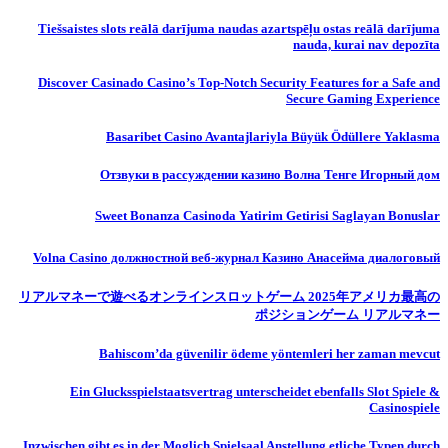
Tiešsaistes slots reālā darījuma naudas azartspēļu ostas reālā darījuma
nauda, ​​kurai nav depozīta
Discover Casinado Casino’s Top-Notch Security Features for a Safe and
Secure Gaming Experience
Basaribet Casino Avantajlariyla Büyük Ödüllere Yaklasma
Отзвуки в рассуждении казино Волна Тенге Игорный дом
Sweet Bonanza Casinoda Yatirim Getirisi Saglayan Bonuslar
Volna Casino должностной веб-журнал Казино Анасейма диалоговый
リアルマネーで遊べるオンラインスロットゲーム 2025年アメリカ最高の
ポジションゲーム リアルマネー
Bahiscom’da güvenilir ödeme yöntemleri her zaman mevcut
Ein Glucksspielstaatsvertrag unterscheidet ebenfalls Slot Spiele &
Casinospiele
Inzwischen gibt es in der Moglich Spielsaal Anstellung etliche Typen durch