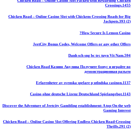
Chicken Road – Online Casino Slot Packed with Rewarding Chicken
Crossings.1455
Chicken Road – Online Casino Slot with Chickens Crossing Roads for Big
Jackpots.393 (2)
How Secure Is Lemon Casino?
JeetCity Bonus Codes, Welcome Offers or any other Offers
Danh sch sng bc trc tuyn Vit Nam.594
Chicken Road Казино Акулина Получите бонус и играйте во
демонстрационная разъем
Erfarenheter av svenska spelare p utlndska casinon.1137
Casino ohne deutsche Lizenz Deutschland Spielangebot.1143
Discover the Adventure of Jeetcity Gambling establishment: A top On the web
Gaming Interest
Chicken Road – Online Casino Slot Offering Endless Chicken Road-Crossing
Thrills.291 (2)