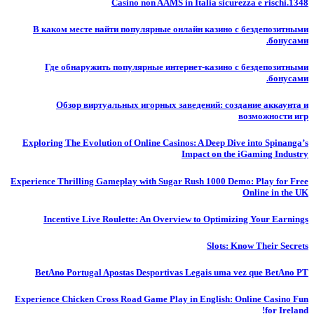
Casino non AAMS in Italia sicurezza e rischi.1348
В каком месте найти популярные онлайн казино с бездепозитными
бонусами.
Где обнаружить популярные интернет-казино с бездепозитными
бонусами.
Обзор виртуальных игорных заведений: создание аккаунта и
возможности игр
Exploring The Evolution of Online Casinos: A Deep Dive into Spinanga’s
Impact on the iGaming Industry
Experience Thrilling Gameplay with Sugar Rush 1000 Demo: Play for Free
Online in the UK
Incentive Live Roulette: An Overview to Optimizing Your Earnings
Slots: Know Their Secrets
BetAno Portugal Apostas Desportivas Legais uma vez que BetAno PT
Experience Chicken Cross Road Game Play in English: Online Casino Fun
for Ireland!