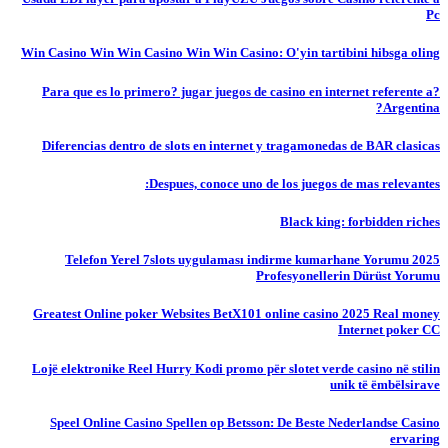
Pc
Win Casino Win Win Casino Win Win Casino: O'yin tartibini hibsga oling
?Para que es lo primero? jugar juegos de casino en internet referente a
Argentina?
Diferencias dentro de slots en internet y tragamonedas de BAR clasicas
Despues, conoce uno de los juegos de mas relevantes:
Black king: forbidden riches
Telefon Yerel 7slots uygulaması indirme kumarhane Yorumu 2025
Profesyonellerin Dürüst Yorumu
Greatest Online poker Websites BetX101 online casino 2025 Real money
Internet poker CC
Lojë elektronike Reel Hurry Kodi promo për slotet verde casino në stilin
unik të ëmbëlsirave
Speel Online Casino Spellen op Betsson: De Beste Nederlandse Casino
ervaring