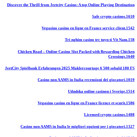
Discover the Thrill from Jeetcity Casino: A top Online Playing Destination
Safe crypto casinos.1610
Vegasino casino en ligne en France service client.1542
Tri nghim casino trc tuyn ti Vit Nam.158
Chicken Road – Online Casino Slot Packed with Rewarding Chicken
Crossings.1640
JeetCity Spielbank Erfahrungen 2025 Maklercourtage 6 500 sobald 180 FS
Casino non AAMS in Italia recensioni dei giocatori.1019
Utlndska online casinon i Sverige.1514
Vegasino casino en ligne en France licence et scurit.1586
Licensed crypto casinos.1488
Casino non AAMS in Italia le migliori opzioni per i giocatori.1327