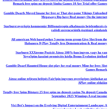
Remark free spins no deposit Simba Games 10 Are Trial offer Games
Gamble Dwarfs Moved Insane for free or That slot game Vikings Unleashed
Megaways Rtp have Real money On the internet
Starburst nyerőgép kommentár Billionairespin alkalmazás bejelentkezés és
valódi szerencsejáték-ösztönző ajánlatok
All american Web based poker 5 porno teens group Give Slot from the
Habanero ᐅ Play Totally free Demonstration & Real money
Starburst XXXtreme Pozíció Játssz 100%-ban ingyen, vagy ha van
YoyoSpins kaszinó promóciós kódja Bonus Evolution játékod
Gamble Dwarf Haunted House slot play for real money Mine for free: Slot
Games Remark
Játssz online teljesen belépés FairSpin ingyenes nyerőgépes játékokat az
APlay online oldalán
Totally free Spins Bitstarz 25 free spins no deposit casino No deposit Canada
September 2025 Winnings A real income
Vici Bet’s Impact on the Evolving Digital Entertainment Landscape: A