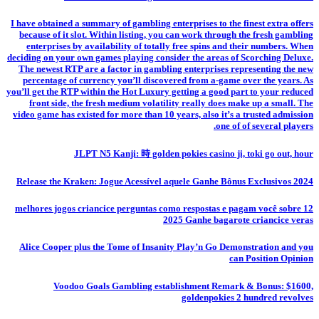
I have obtained a summary of gambling enterprises to the finest extra offers
because of it slot. Within listing, you can work through the fresh gambling
enterprises by availability of totally free spins and their numbers. When
deciding on your own games playing consider the areas of Scorching Deluxe.
The newest RTP are a factor in gambling enterprises representing the new
percentage of currency you’ll discovered from a-game over the years. As
you’ll get the RTP within the Hot Luxury getting a good part to your reduced
front side, the fresh medium volatility really does make up a small. The
video game has existed for more than 10 years, also it’s a trusted admission
one of of several players.
JLPT N5 Kanji: 時 golden pokies casino ji, toki go out, hour
Release the Kraken: Jogue Acessível aquele Ganhe Bônus Exclusivos 2024
12 melhores jogos criancice perguntas como respostas e pagam você sobre
2025 Ganhe bagarote criancice veras
Alice Cooper plus the Tome of Insanity Play’n Go Demonstration and you
can Position Opinion
Voodoo Goals Gambling establishment Remark & Bonus: $1600,
goldenpokies 2 hundred revolves