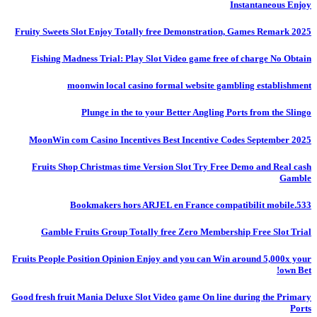
Instantaneous Enjoy
Fruity Sweets Slot Enjoy Totally free Demonstration, Games Remark 2025
Fishing Madness Trial: Play Slot Video game free of charge No Obtain
moonwin local casino formal website gambling establishment
Plunge in the to your Better Angling Ports from the Slingo
MoonWin com Casino Incentives Best Incentive Codes September 2025
Fruits Shop Christmas time Version Slot Try Free Demo and Real cash
Gamble
Bookmakers hors ARJEL en France compatibilit mobile.533
Gamble Fruits Group Totally free Zero Membership Free Slot Trial
Fruits People Position Opinion Enjoy and you can Win around 5,000x your
own Bet!
Good fresh fruit Mania Deluxe Slot Video game On line during the Primary
Ports