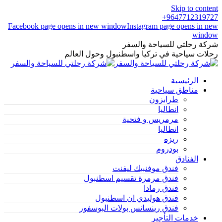
Skip to content
9647712319727+
Facebook page opens in new window
Instagram page opens in new
window
شركة رحلتي للسياحة والسفر
رحلات سياحية في تركيا واسطنبول وحول العالم
الرئيسية
مناطق سياحية
طرابزون
انطاليا
مرمريس و فتحية
انطاليا
ريزه
بودروم
الفنادق
فندق موفنبيك ليفنت
فندق مرمرة تقسيم اسطنبول
فندق رمادا
فندق هوليدي ان اسطنبول
فندق رينسانس بولات البوسفور
خدمات التأجير