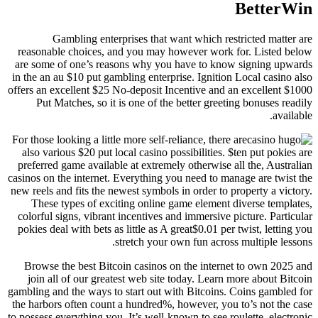
BetterWin
Gambling enterprises that want which restricted matter are
reasonable choices, and you may however work for. Listed below
are some of one’s reasons why you have to know signing upwards
in the an au $10 put gambling enterprise. Ignition Local casino also
offers an excellent $25 No-deposit Incentive and an excellent $1000
Put Matches, so it is one of the better greeting bonuses readily
available.
For those looking a little more self-reliance, there are
also various $20 put local casino possibilities. $ten put pokies are
preferred game available at extremely otherwise all the, Australian
casinos on the internet. Everything you need to manage are twist the
new reels and fits the newest symbols in order to property a victory.
These types of exciting online game element diverse templates,
colorful signs, vibrant incentives and immersive picture. Particular
pokies deal with bets as little as A great$0.01 per twist, letting you
stretch your own fun across multiple lessons.
Browse the best Bitcoin casinos on the internet to own 2025 and
join all of our greatest web site today. Learn more about Bitcoin
gambling and the ways to start out with Bitcoins. Coins gambled for
the harbors often count a hundred%, however, you to’s not the case
to possess everything you. It’s well-known to see roulette, electronic