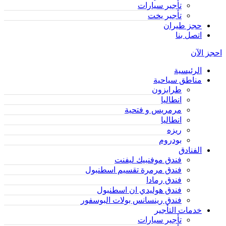
تأجير سيارات
تأجير يخت
حجز طيران
اتصل بنا
احجز الآن
الرئيسية
مناطق سياحية
طرابزون
انطاليا
مرمريس و فتحية
انطاليا
ريزه
بودروم
الفنادق
فندق موفنبيك ليفنت
فندق مرمرة تقسيم اسطنبول
فندق رمادا
فندق هوليدي ان اسطنبول
فندق رينسانس بولات البوسفور
خدمات التأجير
تأجير سيارات