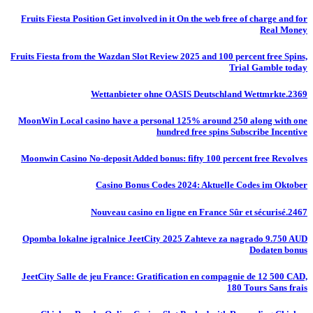
Fruits Fiesta Position Get involved in it On the web free of charge and for
Real Money
Fruits Fiesta from the Wazdan Slot Review 2025 and 100 percent free Spins,
Trial Gamble today
Wettanbieter ohne OASIS Deutschland Wettmrkte.2369
MoonWin Local casino have a personal 125% around 250 along with one
hundred free spins Subscribe Incentive
Moonwin Casino No-deposit Added bonus: fifty 100 percent free Revolves
Casino Bonus Codes 2024: Aktuelle Codes im Oktober
Nouveau casino en ligne en France Sûr et sécurisé.2467
Opomba lokalne igralnice JeetCity 2025 Zahteve za nagrado 9.750 AUD
Dodaten bonus
JeetCity Salle de jeu France: Gratification en compagnie de 12 500 CAD,
180 Tours Sans frais