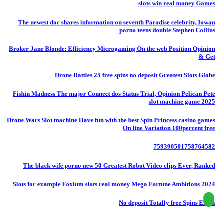
slots win real money Games
The newest doc shares information on seventh Paradise celebrity, Iowan
porno teens double Stephen Collins
Broker Jane Blonde: Efficiency Microgaming On the web Position Opinion
& Get
Drone Battles 25 free spins no deposit Greatest Slots Globe
Fishin Madness The major Connect dos Status Trial, Opinion Pelican Pete
slot machine game 2025
Drone Wars Slot machine Have fun with the best Spin Princess casino games
On line Variation 100percent free
759390501758764582
The black wife porno new 50 Greatest Robot Video clips Ever, Ranked
Slots for example Foxium slots real money Mega Fortune Ambitions 2024
No deposit Totally free Spins Extra