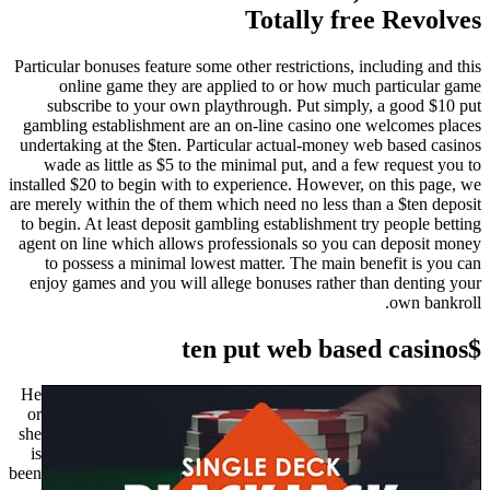
Totally free Revolves
Particular bonuses feature some other restrictions, including and this
online game they are applied to or how much particular game
subscribe to your own playthrough. Put simply, a good $10 put
gambling establishment are an on-line casino one welcomes places
undertaking at the $ten. Particular actual-money web based casinos
wade as little as $5 to the minimal put, and a few request you to
installed $20 to begin with to experience. However, on this page, we
are merely within the of them which need no less than a $ten deposit
to begin. At least deposit gambling establishment try people betting
agent on line which allows professionals so you can deposit money
to possess a minimal lowest matter. The main benefit is you can
enjoy games and you will allege bonuses rather than denting your
own bankroll.
$ten put web based casinos
He
or
she
is
been