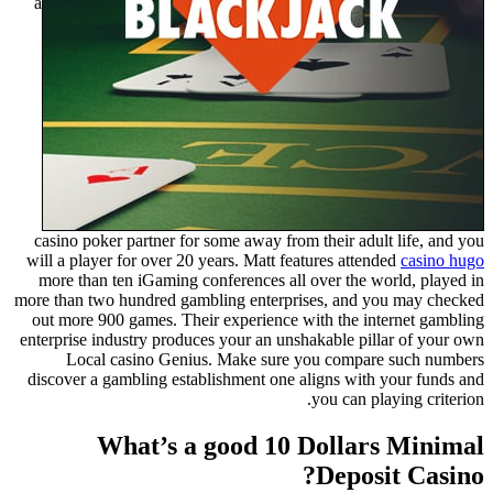
a
casino poker partner for some away from their adult life, and you
will a player for over 20 years. Matt features attended
casino hugo
more than ten iGaming conferences all over the world, played in
more than two hundred gambling enterprises, and you may checked
out more 900 games. Their experience with the internet gambling
enterprise industry produces your an unshakable pillar of your own
Local casino Genius. Make sure you compare such numbers
discover a gambling establishment one aligns with your funds and
you can playing criterion.
What’s a good 10 Dollars Minimal
Deposit Casino?