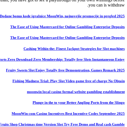
you can is withdraw.
Dodane bonus kode igralnice MoonWin, najnovejše promocije in pregled 2025
The Ease of Using Mastercard for Online Gambling Enterprise Deposits
The Ease of Using Mastercard for Online Gambling Enterprise Deposits
Cashing Within the: Finest Jackpot Strategies for Slot machines
 Ports Zero Download Zero Membership: Totally free Slots Instantaneous Enjoy
Fruity Sweets Slot Enjoy Totally free Demonstration, Games Remark 2025
Fishing Madness Trial: Play Slot Video game free of charge No Obtain
moonwin local casino formal website gambling establishment
Plunge in the to your Better Angling Ports from the Slingo
MoonWin com Casino Incentives Best Incentive Codes September 2025
Fruits Shop Christmas time Version Slot Try Free Demo and Real cash Gamble