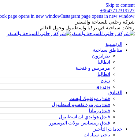
Skip to content
9647712319727+
ook page opens in new window
Instagram page opens in new window
شركة رحلتي للسياحة والسفر
رحلات سياحية في تركيا واسطنبول وحول العالم
الرئيسية
مناطق سياحية
طرابزون
انطاليا
مرمريس و فتحية
انطاليا
ريزه
بودروم
الفنادق
فندق موفنبيك ليفنت
فندق مرمرة تقسيم اسطنبول
فندق رمادا
فندق هوليدي ان اسطنبول
فندق رينسانس بولات البوسفور
خدمات التأجير
تأجير سيارات