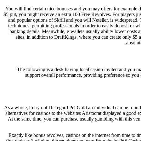
You will find certain nice bonuses and you may offers for example d
$5 put, you might receive an extra 100 Free Revolves. For players j
and popular options of Skrill and you will Neteller, is widespread.
techniques, permitting professionals in order to easily deposit or w
banking details. Meanwhile, e-wallets usually ability lower costs a
sites, in addition to DraftKings, where you can create only $5 
absolut
The following is a desk having local casino invited and you 
support overall performance, providing preference so you c
As a whole, to try out Disregard Pet Gold an individual can be found 
alternatives for casinos to the websites Aristocrat displayed a good
At the same time, you can purchase usually gambling with this ventu
Exactly like bonus revolves, casinos on the internet from time to t
first register (including the revolves you earn from the bet365 Casi