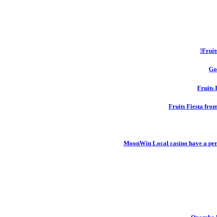
Fruit
Go
Fruits 
Fruits Fiesta fro
MoonWin Local casino have a pers