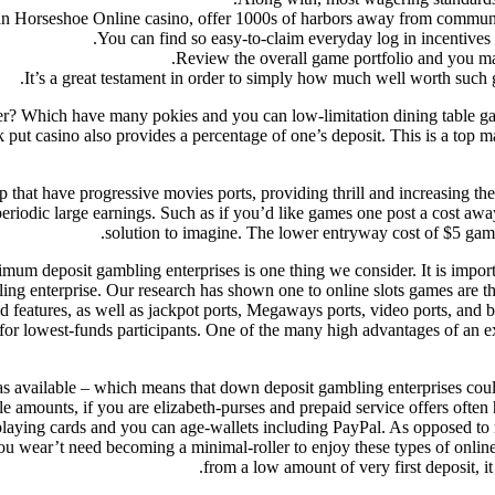
Horseshoe Online casino, offer 1000s of harbors away from communit
You can find so easy-to-claim everyday log in incentives 
Review the overall game portfolio and you may tr
It’s a great testament in order to simply how much well worth such 
er? Which have many pokies and you can low-limitation dining table gam
 put casino also provides a percentage of one’s deposit. This is a top 
p that have progressive movies ports, providing thrill and increasing 
periodic large earnings. Such as if you’d like games one post a cost away
solution to imagine. The lower entryway cost of $5 gambl
imum deposit gambling enterprises is one thing we consider. It is impor
ing enterprise. Our research has shown one to online slots games are t
d features, as well as jackpot ports, Megaways ports, video ports, and b
t for lowest-funds participants. One of the many high advantages of an 
s available – which means that down deposit gambling enterprises could
 amounts, if you are elizabeth-purses and prepaid service offers often h
 playing cards and you can age-wallets including PayPal. As opposed to
You wear’t need becoming a minimal-roller to enjoy these types of onli
from a low amount of very first deposit, it