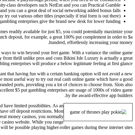
y-class developers such NetEnt and you can Practical Gamble.
and you can a great deal of social networking added bonus falls.
y out various other titles (especially if trial form is out there).
gambling enterprises give the brand new desk for lower funding.
es readily available for just $5, you could potentially maximize your
match deposit, for example, a great 100% put complement in order to $a
hundred, effortlessly increasing your money.
the ways to win beyond your feet game. With a variance the online game
 from thrill unlike pros and cons Bikini Isle Luxury is actually a great
ing enterprises will produce a below legitimate feeling at first glance.
tant that having fun with a certain banking option will not avoid a new
he most useful way to try out real cash online game which have a good
randed ports, providing you a lot of choices to choose from. Slots also
excellent $5 put gambling enterprises are usage of 1000s of video game
by the award-effective app builders.
 have limited possibilities. As an
ave off deposit restrictions. Most
 real money casinos, you normally
ne casino website. While you range
 will be possible playing higher-roller games during these internet sites.