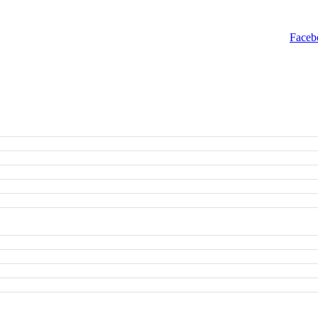
Faceb