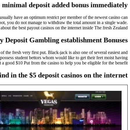
5 minimal deposit added bonus immediately?
usually have an optimum restrict per member of the newest casino can
pot, you do not manage to withdraw the total amount in a single wade.
bout the best payout casinos on the internet inside The fresh Zealand.
y Deposit Gambling establishment Bonuses
 the fresh very first put. Black-jack is also one of several easiest and
possess student bettors whom would like to get their feet moist having
 a good $10 Put from the casino to help you be eligible for the benefit.
nd in the $5 deposit casinos on the internet