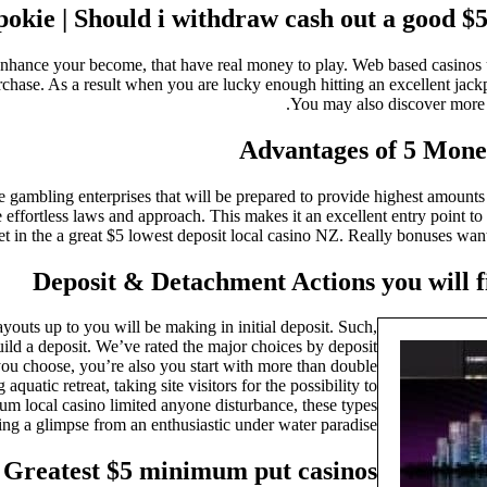
pokie | Should i withdraw cash out a good $
nhance your become, that have real money to play. Web based casinos 
chase. As a result when you are lucky enough hitting an excellent jack
You may also discover more a
Advantages of 5 Mone
e gambling enterprises that will be prepared to provide highest amounts of
ffortless laws and approach. This makes it an excellent entry point to 
et in the a great $5 lowest deposit local casino NZ. Really bonuses want
Deposit & Detachment Actions you will fi
youts up to you will be making in initial deposit. Such,
d a deposit. We’ve rated the major choices by deposit
 you choose, you’re also you start with more than double
aquatic retreat, taking site visitors for the possibility to
m local casino limited anyone disturbance, these types
ging a glimpse from an enthusiastic under water paradise.
Greatest $5 minimum put casinos