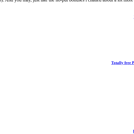
Totally free