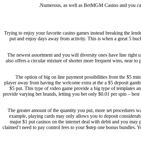
Numerous, as well as BetMGM Casino and you can 
Trying to enjoy your favorite casino games instead breaking the lend
put and enjoy days away from activity. This is when a great 5 buck
The newest assortment and you will diversity ones have line right u
also offers a circular mixture of shorter more frequent wins, near to 
The option of big on line payment possibilities from the $5 min
player away from having the welcome extra at the a $5 deposit gambl
$5 put. This type of video game provide a big type of templates an
provide varying bet brands, letting you bet only $0.01 per spin – bes
The greater amount of the quantity you put, more set procedures wa
example, playing cards may only allows you to deposit considerable
major $1 put casinos on the internet deal with debit and you may
claimed’t need to pay control fees to your $step one bonus bundles. 