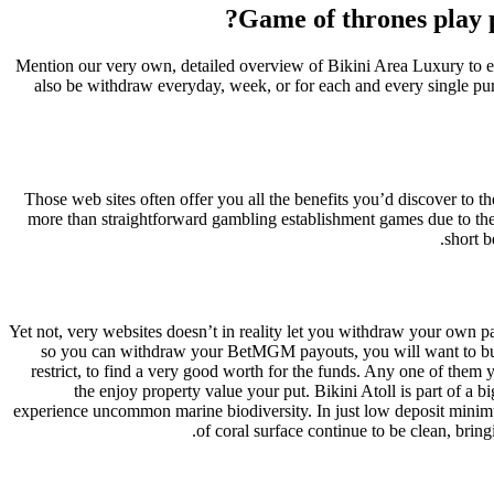
Game of thrones play 
Mention our very own, detailed overview of Bikini Area Luxury to e
also be withdraw everyday, week, or for each and every single pur
Those web sites often offer you all the benefits you’d discover to th
more than straightforward gambling establishment games due to the e
short b
Yet not, very websites doesn’t in reality let you withdraw your own pa
so you can withdraw your BetMGM payouts, you will want to buil
restrict, to find a very good worth for the funds. Any one of them
the enjoy property value your put. Bikini Atoll is part of a big 
experience uncommon marine biodiversity. In just low deposit minimu
of coral surface continue to be clean, brin