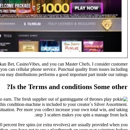
lkan Bet, CasinoVibes, and you can Master Chefs. I consider customer
 you can cellular phone service. Punctual quality from issues including
u may distributions performs a good important part inside our ratings.
Is the Terms and conditions Some other?
to earn. The fresh supplier out of gaming
this condition-machine is included to your creator`s Silver Assortment.
ituation. Per more you collect increase your own total win, and taking
step 3 scatters makes you spin a manage from luck.
00 percent free spins (or extra revolves) are usually provided when you
re than, you have got to see a playthrough on your own winnings before