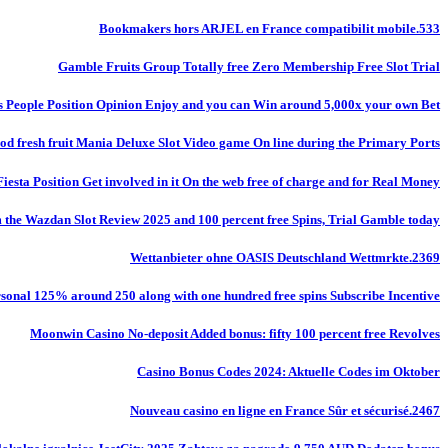
Bookmakers hors ARJEL en France compatibilit mobile.533
Gamble Fruits Group Totally free Zero Membership Free Slot Trial
s People Position Opinion Enjoy and you can Win around 5,000x your own Bet!
od fresh fruit Mania Deluxe Slot Video game On line during the Primary Ports
Fiesta Position Get involved in it On the web free of charge and for Real Money
m the Wazdan Slot Review 2025 and 100 percent free Spins, Trial Gamble today
Wettanbieter ohne OASIS Deutschland Wettmrkte.2369
onal 125% around 250 along with one hundred free spins Subscribe Incentive
Moonwin Casino No-deposit Added bonus: fifty 100 percent free Revolves
Casino Bonus Codes 2024: Aktuelle Codes im Oktober
Nouveau casino en ligne en France Sûr et sécurisé.2467