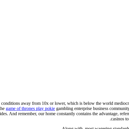
ing conditions away from 10x or lower, which is below the world medio
the
game of thrones play pokie
gambling enterprise business community, 
ides. And remember, our home constantly contains the advantage, refer
casinos to
Along with, most wagering standards