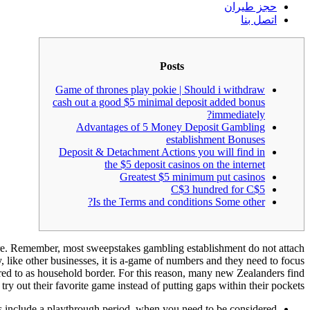
حجز طيران
اتصل بنا
Posts
Game of thrones play pokie | Should i withdraw
cash out a good $5 minimal deposit added bonus
immediately?
Advantages of 5 Money Deposit Gambling
establishment Bonuses
Deposit & Detachment Actions you will find in
the $5 deposit casinos on the internet
Greatest $5 minimum put casinos
C$3 hundred for C$5
Is the Terms and conditions Some other?
cre. Remember, most sweepstakes gambling establishment do not attach
like other businesses, it is a-game of numbers and they need to focus
red to as household border. For this reason, many new Zealanders find
 try out their favorite game instead of putting gaps within their pockets.
 include a playthrough period, when you need to be considered.