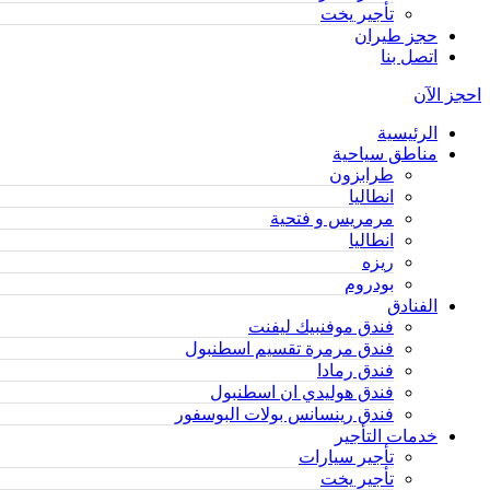
تأجير يخت
حجز طيران
اتصل بنا
احجز الآن
الرئيسية
مناطق سياحية
طرابزون
انطاليا
مرمريس و فتحية
انطاليا
ريزه
بودروم
الفنادق
فندق موفنبيك ليفنت
فندق مرمرة تقسيم اسطنبول
فندق رمادا
فندق هوليدي ان اسطنبول
فندق رينسانس بولات البوسفور
خدمات التأجير
تأجير سيارات
تأجير يخت