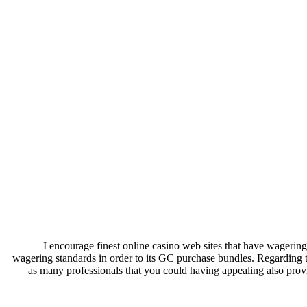
I encourage finest online casino web sites that have wager
wagering standards in order to its GC purchase bundles.
Regarding 
as many professionals that you could having appealing also prov