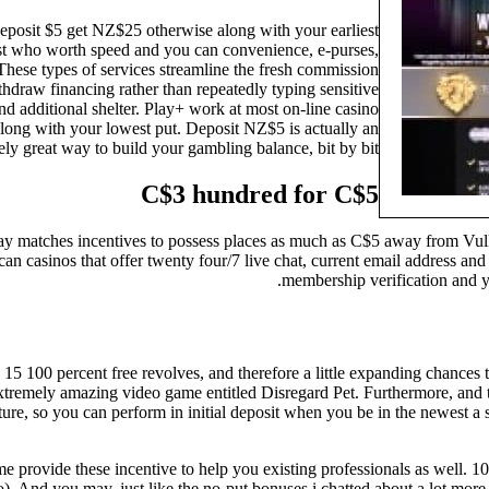
eposit $5 get NZ$25 otherwise along with your earliest
ust who worth speed and you can convenience, e-purses,
 These types of services streamline the fresh commission
ithdraw financing rather than repeatedly typing sensitive
nd additional shelter. Play+ work at most on-line casino
along with your lowest put. Deposit NZ$5 is actually an
ely great way to build your gambling balance, bit by bit.
C$3 hundred for C$5
may matches incentives to possess places as much as C$5 away from Vu
an casinos that offer twenty four/7 live chat, current email address and
membership verification and yo
15 100 percent free revolves, and therefore a little expanding chances 
 extremely amazing video game entitled Disregard Pet. Furthermore, and 
re, so you can perform in initial deposit when you be in the newest a s
ime provide these incentive to help you existing professionals as well. 1
no). And you may, just like the no-put bonuses i chatted about a lot mo