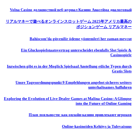
Volna Casino должностной веб-журнал Казино Анасейма диалоговый
リアルマネーで遊べるオンラインスロットゲーム 2025年アメリカ最高の
ポジションゲーム リアルマネー
Bahiscom’da güvenilir ödeme yöntemleri her zaman mevcut
Ein Glucksspielstaatsvertrag unterscheidet ebenfalls Slot Spiele &
Casinospiele
Inzwischen gibt es in der Moglich Spielsaal Anstellung etliche Typen durch
Gratis Slots
Unsre Tagesordnungspunkt 9 Empfehlungen angebot sicheres weiters
unterhaltsames Auffuhren
Exploring the Evolution of Live Dealer Games at Malina Casino: A Glimpse
into the Future of Online Gaming
План лояльности: как онлайн-казино привлекают игроков
Online-kasinoiden Kehitys ja Tulevaisuus