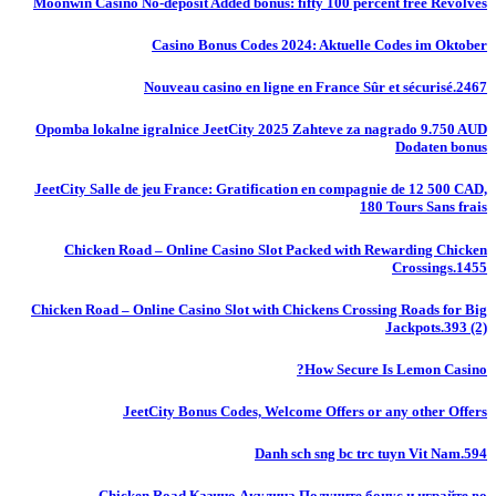
Moonwin Casino No-deposit Added bonus: fifty 100 percent free Revolves
Casino Bonus Codes 2024: Aktuelle Codes im Oktober
Nouveau casino en ligne en France Sûr et sécurisé.2467
Opomba lokalne igralnice JeetCity 2025 Zahteve za nagrado 9.750 AUD
Dodaten bonus
JeetCity Salle de jeu France: Gratification en compagnie de 12 500 CAD,
180 Tours Sans frais
Chicken Road – Online Casino Slot Packed with Rewarding Chicken
Crossings.1455
Chicken Road – Online Casino Slot with Chickens Crossing Roads for Big
Jackpots.393 (2)
How Secure Is Lemon Casino?
JeetCity Bonus Codes, Welcome Offers or any other Offers
Danh sch sng bc trc tuyn Vit Nam.594
Chicken Road Казино Акулина Получите бонус и играйте во