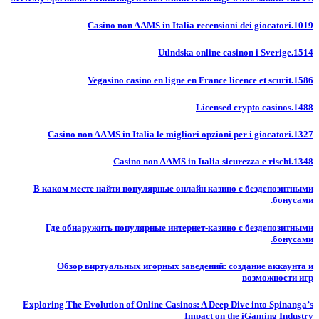
Casino non AAMS in Italia recensioni dei giocatori.1019
Utlndska online casinon i Sverige.1514
Vegasino casino en ligne en France licence et scurit.1586
Licensed crypto casinos.1488
Casino non AAMS in Italia le migliori opzioni per i giocatori.1327
Casino non AAMS in Italia sicurezza e rischi.1348
В каком месте найти популярные онлайн казино с бездепозитными
бонусами.
Где обнаружить популярные интернет-казино с бездепозитными
бонусами.
Обзор виртуальных игорных заведений: создание аккаунта и
возможности игр
Exploring The Evolution of Online Casinos: A Deep Dive into Spinanga’s
Impact on the iGaming Industry