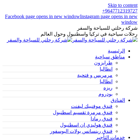
Skip to content
9647712319727+
Facebook page opens in new window
Instagram page opens in new
window
شركة رحلتي للسياحة والسفر
رحلات سياحية في تركيا واسطنبول وحول العالم
الرئيسية
مناطق سياحية
طرابزون
انطاليا
مرمريس و فتحية
انطاليا
ريزه
بودروم
الفنادق
فندق موفنبيك ليفنت
فندق مرمرة تقسيم اسطنبول
فندق رمادا
فندق هوليدي ان اسطنبول
فندق رينسانس بولات البوسفور
خدمات التأجير