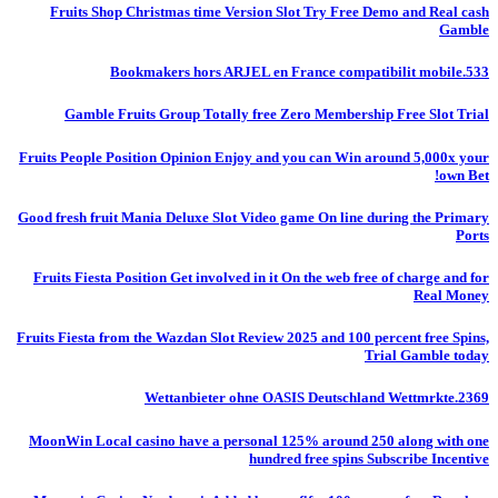
Fruits Shop Christmas time Version Slot Try Free Demo and Real cash
Gamble
Bookmakers hors ARJEL en France compatibilit mobile.533
Gamble Fruits Group Totally free Zero Membership Free Slot Trial
Fruits People Position Opinion Enjoy and you can Win around 5,000x your
own Bet!
Good fresh fruit Mania Deluxe Slot Video game On line during the Primary
Ports
Fruits Fiesta Position Get involved in it On the web free of charge and for
Real Money
Fruits Fiesta from the Wazdan Slot Review 2025 and 100 percent free Spins,
Trial Gamble today
Wettanbieter ohne OASIS Deutschland Wettmrkte.2369
MoonWin Local casino have a personal 125% around 250 along with one
hundred free spins Subscribe Incentive