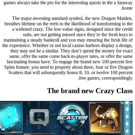
games always take the pro for the interesting quests in the a faraway
home.
The major-investing standard symbol, the new Dragon Maiden,
breathes lifetime on the reels to the likelihood of transforming to the
a widened crazy. The low-value signs, designed since the credit
suits, are not getting missed since they’re the fresh keys to
maintaining a steady bankroll and you may ensuring the fresh life of
the experience. Whether or not local casino harbors display a design,
they may not be a similar. They don’t spend the money for exact
same, offer the same come back-to-player rates, or offer the same
fascinating bonus have. To engage the brand new 100 percent free
Spins feature, you need to property about three, four or five Dragon
Scatters that will subsequently honor 8, 10, or twelve 100 percent
free games, correspondingly.
The brand new Crazy Class