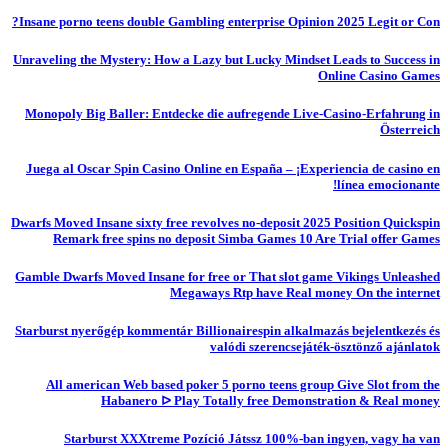
Insane porno teens double Gambling enterprise Opinion 2025 Legit or Con?
Unraveling the Mystery: How a Lazy but Lucky Mindset Leads to Success in
Online Casino Games
Monopoly Big Baller: Entdecke die aufregende Live-Casino-Erfahrung in
Österreich
Juega al Oscar Spin Casino Online en España – ¡Experiencia de casino en
línea emocionante!
Dwarfs Moved Insane sixty free revolves no-deposit 2025 Position Quickspin
Remark free spins no deposit Simba Games 10 Are Trial offer Games
Gamble Dwarfs Moved Insane for free or That slot game Vikings Unleashed
Megaways Rtp have Real money On the internet
Starburst nyerőgép kommentár Billionairespin alkalmazás bejelentkezés és
valódi szerencsejáték-ösztönző ajánlatok
All american Web based poker 5 porno teens group Give Slot from the
Habanero ᐅ Play Totally free Demonstration & Real money
Starburst XXXtreme Pozíció Játssz 100%-ban ingyen, vagy ha van