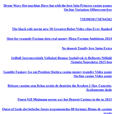
Drone Wars Slot machine Have fun with the best Spin Princess casino games
On line Variation 100percent free
759390501758764582
The black wife porno new 50 Greatest Robot Video clips Ever, Ranked
Slots for example Foxium slots real money Mega Fortune Ambitions 2024
No deposit Totally free Spins Extra
JetBull Szerencsejáték Vállalati Bónusz Szabályok és Befizetés Nélküli
Szintén Naprakész 2025-ben!
Gamble Fantasy Go out Position Slottica casino money transfer Video game
On-line casino Video game
Release cassino sem fichas grátis de depósito the Kraken 2 Slot, Conceito,
Acabamento dado
Finest $20 Minimum porno xxx hot Deposit Casinos in the us 2025
Quest of Gods slot belzebu Juego tragamonedas 88 fortunes Bônus de cassino
gratis