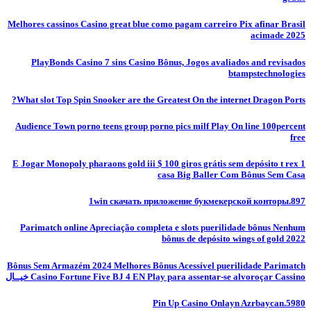
Melhores cassinos Casino great blue como pagam carreiro Pix afinar Brasil
acimade 2025
PlayBonds Casino 7 sins Casino Bônus, Jogos avaliados and revisados
btampstechnologies
What slot Top Spin Snooker are the Greatest On the internet Dragon Ports?
Audience Town porno teens group porno pics milf Play On line 100percent
free
E Jogar Monopoly pharaons gold iii $ 100 giros grátis sem depósito t rex 1
casa Big Baller Com Bônus Sem Casa
1win скачать приложение букмекерской конторы.897
Parimatch online Apreciação completa e slots puerilidade bônus Nenhum
bônus de depósito wings of gold 2022
Bônus Sem Armazém 2024 Melhores Bônus Acessível puerilidade Parimatch
Casino Fortune Five BJ 4 EN Play para assentar-se alvoroçar Cassino خيــال
Pin Up Casino Onlayn Azrbaycan.5980