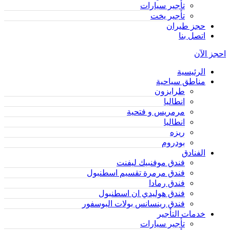
تأجير سيارات
تأجير يخت
حجز طيران
اتصل بنا
احجز الآن
الرئيسية
مناطق سياحية
طرابزون
انطاليا
مرمريس و فتحية
انطاليا
ريزه
بودروم
الفنادق
فندق موفنبيك ليفنت
فندق مرمرة تقسيم اسطنبول
فندق رمادا
فندق هوليدي ان اسطنبول
فندق رينسانس بولات البوسفور
خدمات التأجير
تأجير سيارات