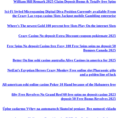
William Hill Remark 2025 Claim Deposit Bonus & Totally free Spins
Sci-Fi Styled Microgaming Digital Diva Position Currently available From
the Crazy Las vegas casino Slots Jackpot mobile Gambling enterprise
Where’s The newest Gold 100 percent free Slots Play On the internet Slots
Crazy Casino No-deposit Extra Discount coupons pokiemate 2025
50 Free Spins No deposit Casino free Foxy 100 Free Spins spins no deposit
Bonuses Canada 2025
Better On line oshi casino australia Alive Casinos in america for 2025
NetEnt’s Egyptian Heroes Crazy Monkey Free online slot Pharaonic gifts
and a golden line of luck
All-american oshi online casino Poker 10 Hand because of the Habanero free
fifty Free Revolves No Grand Reef 60 free spins no deposit casino 2023
deposit 50 Free Bonus Revolves 2025
Úplne zadarmo Výhry na automatoch Skutočné peniaze ️ Bez nutnosti vkladu