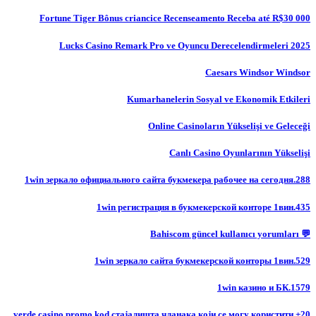
Fortune Tiger Bônus criancice Recenseamento Receba até R$30 000
Lucks Casino Remark Pro ve Oyuncu Derecelendirmeleri 2025
Caesars Windsor Windsor
Kumarhanelerin Sosyal ve Ekonomik Etkileri
Online Casinoların Yükselişi ve Geleceği
Canlı Casino Oyunlarının Yükselişi
1win зеркало официального сайта букмекера рабочее на сегодня.288
1win регистрация в букмекерской конторе 1вин.435
💬 Bahiscom güncel kullanıcı yorumları
1win зеркало сайта букмекерской конторы 1вин.529
1win казино и БК.1579
20+ verde casino promo kod стајалишта чланака који се могу користити