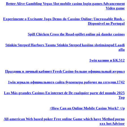
Better Alive Gambling Vegas Slot mobile casino login games Advancement
Video game
Experimente o Excitante Jogo Demo do Cassino Online: Uncrossable Rush –
Disponível no Portugal
Spill Chicken Cross the Road-spillet online på danske casinos
Stinkin Steeped Harbors Tasuta Stinkin Steeped kasiino slotimängud Laadi
alla
1win казино и БК.512
Праздник в личный кабинет Fresh Casino больше официальный журнал
1win зеркало официального сайта букмекера рабочее на сегодня.1742
Los Más grandes Casinos En internet de De cualquier parte del mundo 2025
Top
How Can an Online Mobile Casino Work? </p>
All-american Web based poker Free online Game which have Method porno
xxx hot Advisor