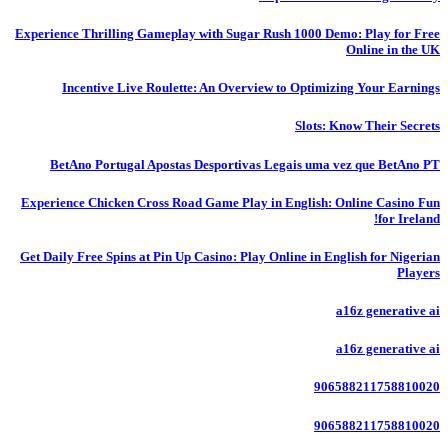
Experience Thrilling Gameplay with Sugar Rush 1000 Demo: Play for Free
Online in the UK
Incentive Live Roulette: An Overview to Optimizing Your Earnings
Slots: Know Their Secrets
BetAno Portugal Apostas Desportivas Legais uma vez que BetAno PT
Experience Chicken Cross Road Game Play in English: Online Casino Fun
for Ireland!
Get Daily Free Spins at Pin Up Casino: Play Online in English for Nigerian
Players
a16z generative ai
a16z generative ai
906588211758810020
906588211758810020