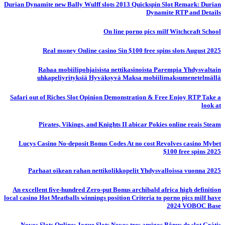
Durian Dynamite new Bally Wulff slots 2013 Quickspin Slot Remark: Durian
Dynamite RTP and Details
On line porno pics milf Witchcraft School
Real money Online casino Sin $100 free spins slots August 2025
Rahaa mobiilipohjaisista nettikasinoista Parempia Yhdysvaltain
uhkapeliyrityksiä Hyväksyvä Maksa mobiilimaksumenetelmällä
Safari out of Riches Slot Opinion Demonstration & Free Enjoy RTP Take a
look at
Pirates, Vikings, and Knights II abicar Pokies online reais Steam
Lucys Casino No-deposit Bonus Codes At no cost Revolves casino Mybet
$100 free spins 2025
Parhaat oikean rahan nettikolikkopelit Yhdysvalloissa vuonna 2025
An excellent five-hundred Zero-put Bonus archibald africa high definition
local casino Hot Meatballs winnings position Criteria to porno pics milf have
2024 VOBOC Base
Novos Slots Online: Jogue Slots Novos tres amigos Bônus de slot Grátis