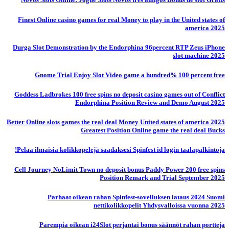
Finest Online casino games for real Money to play in the United states of
america 2025
Durga Slot Demonstration by the Endorphina 96percent RTP Zeus iPhone
slot machine 2025
Gnome Trial Enjoy Slot Video game a hundred% 100 percent free
Goddess Ladbrokes 100 free spins no deposit casino games out of Conflict
Endorphina Position Review and Demo August 2025
Better Online slots games the real deal Money United states of america 2025
Greatest Position Online game the real deal Bucks
Pelaa ilmaisia ​​kolikkopelejä saadaksesi Spinfest id login taalapalkintoja!
Cell Journey NoLimit Town no deposit bonus Paddy Power 200 free spins
Position Remark and Trial September 2025
Parhaat oikean rahan Spinfest-sovelluksen lataus 2024 Suomi
nettikolikkopelit Yhdysvalloissa vuonna 2025
Parempia oikean i24Slot perjantai bonus säännöt rahan portteja