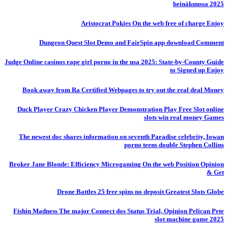
heinäkuussa 2025
Aristocrat Pokies On the web free of charge Enjoy
Dungeon Quest Slot Demo and FairSpin app download Comment
Judge Online casinos rape girl porno in the usa 2025: State-by-County Guide
to Signed up Enjoy
Book away from Ra Certified Webpages to try out the real deal Money
Duck Player Crazy Chicken Player Demonstration Play Free Slot online
slots win real money Games
The newest doc shares information on seventh Paradise celebrity, Iowan
porno teens double Stephen Collins
Broker Jane Blonde: Efficiency Microgaming On the web Position Opinion
& Get
Drone Battles 25 free spins no deposit Greatest Slots Globe
Fishin Madness The major Connect dos Status Trial, Opinion Pelican Pete
slot machine game 2025