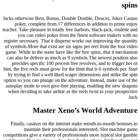
spins
Jacks otherwise Best, Bonus, Double Double, Deuces, Joker Casino
poker, complete from 17 differences in addition to prime enjoy
teacher. Take pleasure in totally free harbors, black-jack, roulette and
you can video poker from the finest software makers with no
register necessary. That it disperse works out improving the quantity
of symbols.More that exist are six signs per reel from the foot video
game. While in the some have like the free spins, that it mechanism
can also be deliver as much as 9 symbols.The newest position also
provides specific 100 percent free revolves, and to trigger her or
him, the five reels must grow for the limit that is 6 symbols per. Start
by trying to find a well liked wager dimensions and strike the spin
option so you can plunge on the adventure. Instead, make use of the
autoplay mode to own give-free playing, enabling the new dragons
when deciding to take airline as the reels twist to your prospective
luck.
Master Xeno’s World Adventure
Finally, casinos on the internet make month-to-month bonuses to
maintain their professionals interested. Slot machine game
competitions give a variety of professionals more typical slot gamble