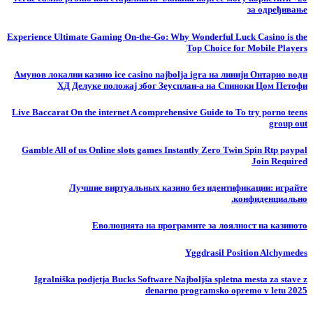
за одређивање
Experience Ultimate Gaming On-the-Go: Why Wonderful Luck Casino is the
Top Choice for Mobile Players
Амунов локални казино ice casino najbolja igra на линији Онтарио води
ХД Делуке положај због Зеусплаи-а на Спиноки Цом Петофи
Live Baccarat On the internet A comprehensive Guide to To try porno teens
group out
Gamble All of us Online slots games Instantly Zero Twin Spin Rtp paypal
Join Required
Лучшие виртуальных казино без идентификации: играйте
конфиденциально.
Еволюцията на програмите за лоялност на казиното
Yggdrasil Position Alchymedes
Igralniška podjetja Bucks Software Najboljša spletna mesta za stave z
denarno programsko opremo v letu 2025