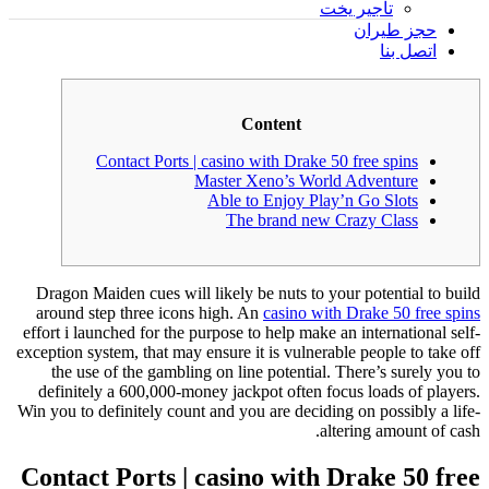
تأجير يخت
حجز طيران
اتصل بنا
Content
Contact Ports | casino with Drake 50 free spins
Master Xeno’s World Adventure
Able to Enjoy Play’n Go Slots
The brand new Crazy Class
Dragon Maiden cues will likely be nuts to your potential to build
around step three icons high. An
casino with Drake 50 free spins
effort i launched for the purpose to help make an international self-
exception system, that may ensure it is vulnerable people to take off
the use of the gambling on line potential. There’s surely you to
definitely a 600,000-money jackpot often focus loads of players.
Win you to definitely count and you are deciding on possibly a life-
altering amount of cash.
Contact Ports | casino with Drake 50 free