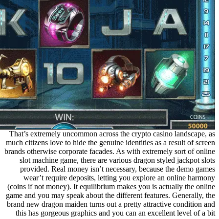
That’s extremely uncommon across the crypto casino landscape, as
much citizens love to hide the genuine identities as a result of screen
brands otherwise corporate facades. As with extremely sort of online
slot machine game, there are various dragon styled jackpot slots
provided. Real money isn’t necessary, because the demo games
wear’t require deposits, letting you explore an online harmony
(coins if not money). It equilibrium makes you is actually the online
game and you may speak about the different features. Generally, the
brand new dragon maiden turns out a pretty attractive condition and
this has gorgeous graphics and you can an excellent level of a bit