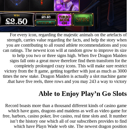
For every icon, regarding the majestic animals on the artefacts of
strength, carries value regarding the facts, and help the story when
you are contributing to all round athlete recommendations and you
can ratings. The newest icon will at random grow to improve its size
to help you two or three signs high. When five Dragon Maiden
signs fall onto a great move therefore find them transform for the
completely prolonged crazy icons. This will make sure restrict
victory from the ft game, getting together with just as much as 3000
times the new stake. Dragon Maiden is actually a slot machine game
that have five reels, three rows and you may 243 a way to victory.
Able to Enjoy Play’n Go Slots
Record boasts more than a thousand different kinds of casino game
which have guns, dragons and maidens as well as video game for
free, harbors, casino poker, live casino, real time slots and. It number
isn’t the history one which all of our subscribers provides to find
which have Playn Wade web site. The newest dragon position