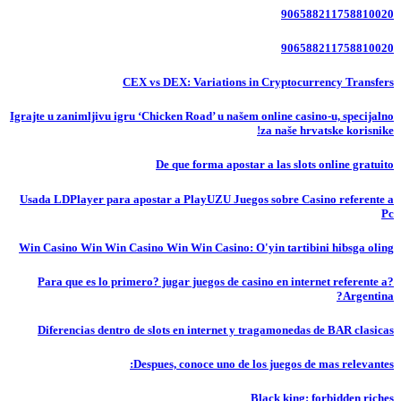
906588211758810020
906588211758810020
CEX vs DEX: Variations in Cryptocurrency Transfers
Igrajte u zanimljivu igru ‘Chicken Road’ u našem online casino-u, specijalno
za naše hrvatske korisnike!
De que forma apostar a las slots online gratuito
Usada LDPlayer para apostar a PlayUZU Juegos sobre Casino referente a
Pc
Win Casino Win Win Casino Win Win Casino: O'yin tartibini hibsga oling
?Para que es lo primero? jugar juegos de casino en internet referente a
Argentina?
Diferencias dentro de slots en internet y tragamonedas de BAR clasicas
Despues, conoce uno de los juegos de mas relevantes:
Black king: forbidden riches