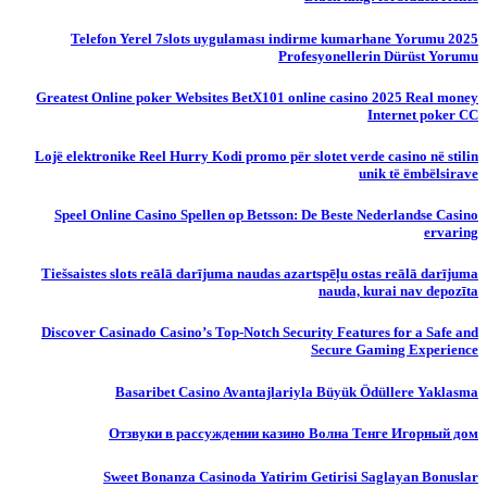
Telefon Yerel 7slots uygulaması indirme kumarhane Yorumu 2025
Profesyonellerin Dürüst Yorumu
Greatest Online poker Websites BetX101 online casino 2025 Real money
Internet poker CC
Lojë elektronike Reel Hurry Kodi promo për slotet verde casino në stilin
unik të ëmbëlsirave
Speel Online Casino Spellen op Betsson: De Beste Nederlandse Casino
ervaring
Tiešsaistes slots reālā darījuma naudas azartspēļu ostas reālā darījuma
nauda, ​​kurai nav depozīta
Discover Casinado Casino’s Top-Notch Security Features for a Safe and
Secure Gaming Experience
Basaribet Casino Avantajlariyla Büyük Ödüllere Yaklasma
Отзвуки в рассуждении казино Волна Тенге Игорный дом
Sweet Bonanza Casinoda Yatirim Getirisi Saglayan Bonuslar