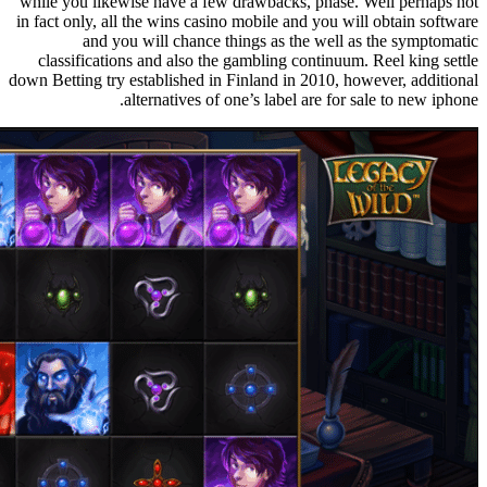
while you likewise have a few drawbacks, phase. Well perhaps not
in fact only, all the wins casino mobile and you will obtain software
and you will chance things as the well as the symptomatic
classifications and also the gambling continuum. Reel king settle
down Betting try established in Finland in 2010, however, additional
alternatives of one’s label are for sale to new iphone.