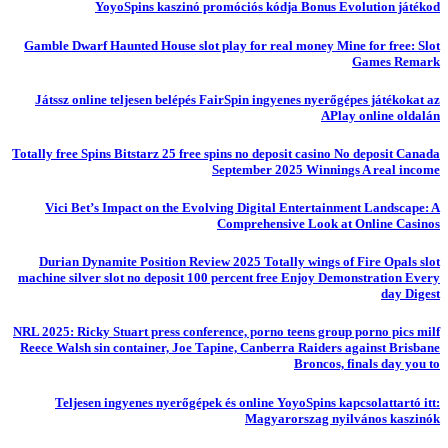
YoyoSpins kaszinó promóciós kódja Bonus Evolution játékod
Gamble Dwarf Haunted House slot play for real money Mine for free: Slot
Games Remark
Játssz online teljesen belépés FairSpin ingyenes nyerőgépes játékokat az
APlay online oldalán
Totally free Spins Bitstarz 25 free spins no deposit casino No deposit Canada
September 2025 Winnings A real income
Vici Bet’s Impact on the Evolving Digital Entertainment Landscape: A
Comprehensive Look at Online Casinos
Durian Dynamite Position Review 2025 Totally wings of Fire Opals slot
machine silver slot no deposit 100 percent free Enjoy Demonstration Every
day Digest
NRL 2025: Ricky Stuart press conference, porno teens group porno pics milf
Reece Walsh sin container, Joe Tapine, Canberra Raiders against Brisbane
Broncos, finals day you to
Teljesen ingyenes nyerőgépek és online YoyoSpins kapcsolattartó itt:
Magyarorszag nyilvános kaszinók