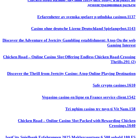
демонстрационная разъем
Erfarenheter av svenska spelare p utlndska casinon.1137
Casino ohne deutsche Lizenz Deutschland Spielangebot.1143
Discover the Adventure of Jeetcity Gambling establishment: A top On the web
Gaming Interest
Chicken Road – Online Casino Slot Offering Endless Chicken Road-Crossing
Thrills.291 (2)
Discover the Thrill from Jeetcity Casino: A top Online Playing Destination
Safe crypto casinos.1610
Vegasino casino en ligne en France service client.1542
Tri nghim casino trc tuyn ti Vit Nam.158
Chicken Road – Online Casino Slot Packed with Rewarding Chicken
Crossings.1640
JeetCity Spielbank Erfahrungen 2025 Maklercourtage 6 500 sobald 180 FS