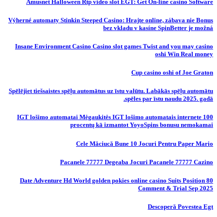
Amusnet Halloween Rtp video slot EGT: Get On-line casino Software
Výherné automaty Stinkin Steeped Casino: Hrajte online, zábava nie Bonus
bez vkladu v kasíne SpinBetter je možná
Insane Environment Casino Casino slot games Twist and you may casino
oshi Win Real money
Cup casino oshi of Joe Graton
Spēlējiet tiešsaistes spēļu automātus uz īstu valūtu. Labākās spēļu automātu
spēles par īstu naudu 2025. gadā.
IGT lošimo automatai Mėgaukitės IGT lošimo automatais internete 100
procentų kā izmantot YoyoSpins bonusu nemokamai
Cele Măciucă Bune 10 Jocuri Pentru Paper Mario
Pacanele 77777 Degeaba Jocuri Pacanele 77777 Cazino
80 Date Adventure Hd World golden pokies online casino Suits Position
Comment & Trial Sep 2025
Descoperă Povestea Egt