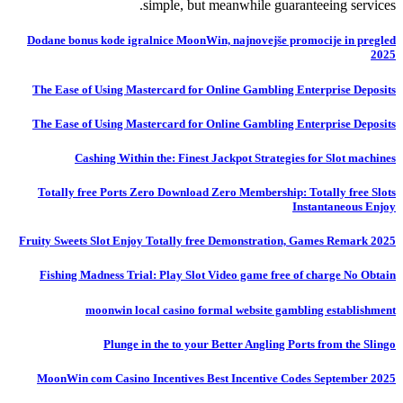
simple, but meanwhile guaranteeing services.
Dodane bonus kode igralnice MoonWin, najnovejše promocije in pregled
2025
The Ease of Using Mastercard for Online Gambling Enterprise Deposits
The Ease of Using Mastercard for Online Gambling Enterprise Deposits
Cashing Within the: Finest Jackpot Strategies for Slot machines
Totally free Ports Zero Download Zero Membership: Totally free Slots
Instantaneous Enjoy
Fruity Sweets Slot Enjoy Totally free Demonstration, Games Remark 2025
Fishing Madness Trial: Play Slot Video game free of charge No Obtain
moonwin local casino formal website gambling establishment
Plunge in the to your Better Angling Ports from the Slingo
MoonWin com Casino Incentives Best Incentive Codes September 2025