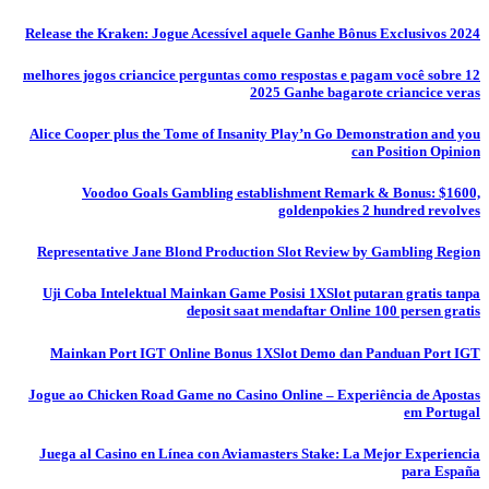
Release the Kraken: Jogue Acessível aquele Ganhe Bônus Exclusivos 2024
12 melhores jogos criancice perguntas como respostas e pagam você sobre
2025 Ganhe bagarote criancice veras
Alice Cooper plus the Tome of Insanity Play’n Go Demonstration and you
can Position Opinion
Voodoo Goals Gambling establishment Remark & Bonus: $1600,
goldenpokies 2 hundred revolves
Representative Jane Blond Production Slot Review by Gambling Region
Uji Coba Intelektual Mainkan Game Posisi 1XSlot putaran gratis tanpa
deposit saat mendaftar Online 100 persen gratis
Mainkan Port IGT Online Bonus 1XSlot Demo dan Panduan Port IGT
Jogue ao Chicken Road Game no Casino Online – Experiência de Apostas
em Portugal
Juega al Casino en Línea con Aviamasters Stake: La Mejor Experiencia
para España