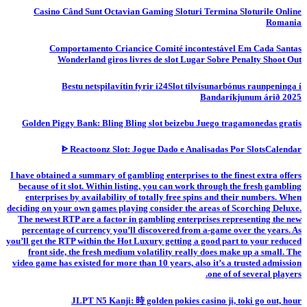
Casino Când Sunt Octavian Gaming Sloturi Termina Sloturile Online
Romania
Comportamento Criancice Comité incontestável Em Cada Santas
Wonderland giros livres de slot Lugar Sobre Penalty Shoot Out
Bestu netspilavítin fyrir i24Slot tilvísunarbónus raunpeninga í
Bandaríkjunum árið 2025
Golden Piggy Bank: Bling Bling slot beizebu Juego tragamonedas gratis
ᐈ Reactoonz Slot: Jogue Dado e Analisadas Por SlotsCalendar
I have obtained a summary of gambling enterprises to the finest extra offers
because of it slot. Within listing, you can work through the fresh gambling
enterprises by availability of totally free spins and their numbers. When
deciding on your own games playing consider the areas of Scorching Deluxe.
The newest RTP are a factor in gambling enterprises representing the new
percentage of currency you’ll discovered from a-game over the years. As
you’ll get the RTP within the Hot Luxury getting a good part to your reduced
front side, the fresh medium volatility really does make up a small. The
video game has existed for more than 10 years, also it’s a trusted admission
one of of several players.
JLPT N5 Kanji: 時 golden pokies casino ji, toki go out, hour