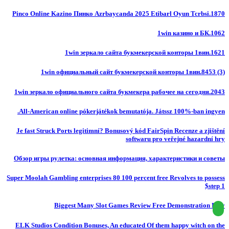
Pinco Online Kazino Пинко Azrbaycanda 2025 Etibarl Oyun Tcrbsi.1870
1win казино и БК.1062
1win зеркало сайта букмекерской конторы 1вин.1621
1win официальный сайт букмекерской конторы 1вин.8453 (3)
1win зеркало официального сайта букмекера рабочее на сегодня.2043
All-American online pókerjátékok bemutatója. Játssz 100%-ban ingyen.
Je fast Struck Ports legitimní? Bonusový kód FairSpin Recenze a zjištění
softwaru pro veřejné hazardní hry
Обзор игры рулетка: основная информация, характеристики и советы
Super Moolah Gambling enterprises 80 100 percent free Revolves to possess
$step 1
Biggest Many Slot Games Review Free Demonstration Play
ELK Studios Condition Bonuses, An educated Of them happy witch on the