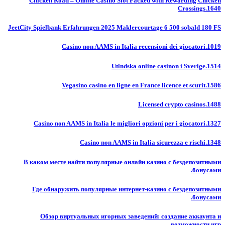
Chicken Road – Online Casino Slot Packed with Rewarding Chicken
Crossings.1640
JeetCity Spielbank Erfahrungen 2025 Maklercourtage 6 500 sobald 180 FS
Casino non AAMS in Italia recensioni dei giocatori.1019
Utlndska online casinon i Sverige.1514
Vegasino casino en ligne en France licence et scurit.1586
Licensed crypto casinos.1488
Casino non AAMS in Italia le migliori opzioni per i giocatori.1327
Casino non AAMS in Italia sicurezza e rischi.1348
В каком месте найти популярные онлайн казино с бездепозитными
бонусами.
Где обнаружить популярные интернет-казино с бездепозитными
бонусами.
Обзор виртуальных игорных заведений: создание аккаунта и
возможности игр