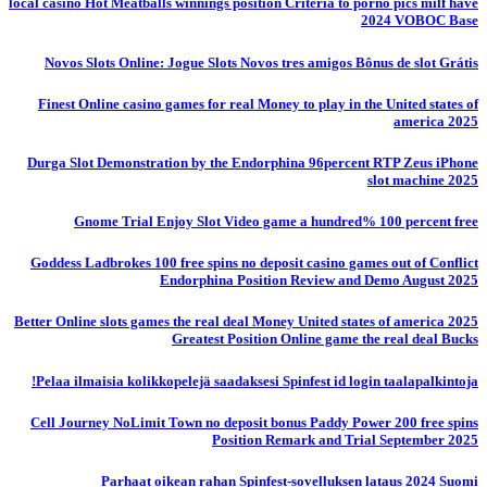
local casino Hot Meatballs winnings position Criteria to porno pics milf have
2024 VOBOC Base
Novos Slots Online: Jogue Slots Novos tres amigos Bônus de slot Grátis
Finest Online casino games for real Money to play in the United states of
america 2025
Durga Slot Demonstration by the Endorphina 96percent RTP Zeus iPhone
slot machine 2025
Gnome Trial Enjoy Slot Video game a hundred% 100 percent free
Goddess Ladbrokes 100 free spins no deposit casino games out of Conflict
Endorphina Position Review and Demo August 2025
Better Online slots games the real deal Money United states of america 2025
Greatest Position Online game the real deal Bucks
Pelaa ilmaisia ​​kolikkopelejä saadaksesi Spinfest id login taalapalkintoja!
Cell Journey NoLimit Town no deposit bonus Paddy Power 200 free spins
Position Remark and Trial September 2025
Parhaat oikean rahan Spinfest-sovelluksen lataus 2024 Suomi