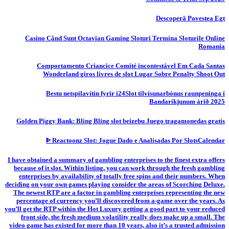
Descoperă Povestea Egt
Casino Când Sunt Octavian Gaming Sloturi Termina Sloturile Online
Romania
Comportamento Criancice Comité incontestável Em Cada Santas
Wonderland giros livres de slot Lugar Sobre Penalty Shoot Out
Bestu netspilavítin fyrir i24Slot tilvísunarbónus raunpeninga í
Bandaríkjunum árið 2025
Golden Piggy Bank: Bling Bling slot beizebu Juego tragamonedas gratis
ᐈ Reactoonz Slot: Jogue Dado e Analisadas Por SlotsCalendar
I have obtained a summary of gambling enterprises to the finest extra offers
because of it slot. Within listing, you can work through the fresh gambling
enterprises by availability of totally free spins and their numbers. When
deciding on your own games playing consider the areas of Scorching Deluxe.
The newest RTP are a factor in gambling enterprises representing the new
percentage of currency you’ll discovered from a-game over the years. As
you’ll get the RTP within the Hot Luxury getting a good part to your reduced
front side, the fresh medium volatility really does make up a small. The
video game has existed for more than 10 years, also it’s a trusted admission