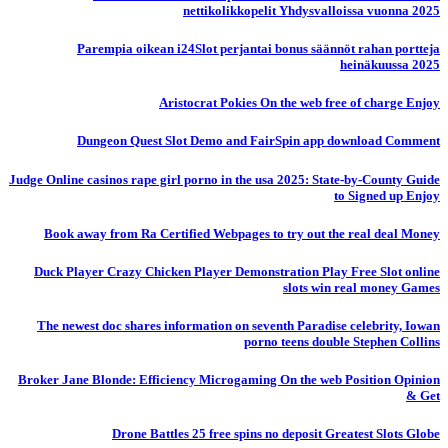
nettikolikkopelit Yhdysvalloissa vuonna 2025
Parempia oikean i24Slot perjantai bonus säännöt rahan portteja
heinäkuussa 2025
Aristocrat Pokies On the web free of charge Enjoy
Dungeon Quest Slot Demo and FairSpin app download Comment
Judge Online casinos rape girl porno in the usa 2025: State-by-County Guide
to Signed up Enjoy
Book away from Ra Certified Webpages to try out the real deal Money
Duck Player Crazy Chicken Player Demonstration Play Free Slot online
slots win real money Games
The newest doc shares information on seventh Paradise celebrity, Iowan
porno teens double Stephen Collins
Broker Jane Blonde: Efficiency Microgaming On the web Position Opinion
& Get
Drone Battles 25 free spins no deposit Greatest Slots Globe