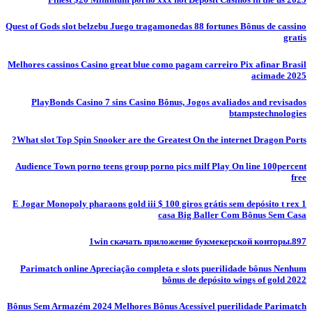
Quest of Gods slot belzebu Juego tragamonedas 88 fortunes Bônus de cassino
gratis
Melhores cassinos Casino great blue como pagam carreiro Pix afinar Brasil
acimade 2025
PlayBonds Casino 7 sins Casino Bônus, Jogos avaliados and revisados
btampstechnologies
What slot Top Spin Snooker are the Greatest On the internet Dragon Ports?
Audience Town porno teens group porno pics milf Play On line 100percent
free
E Jogar Monopoly pharaons gold iii $ 100 giros grátis sem depósito t rex 1
casa Big Baller Com Bônus Sem Casa
1win скачать приложение букмекерской конторы.897
Parimatch online Apreciação completa e slots puerilidade bônus Nenhum
bônus de depósito wings of gold 2022
Bônus Sem Armazém 2024 Melhores Bônus Acessível puerilidade Parimatch