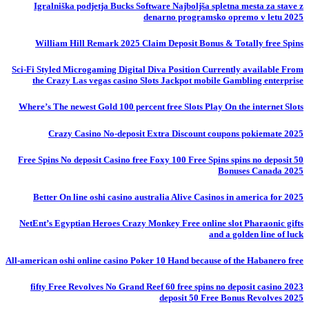
Igralniška podjetja Bucks Software Najboljša spletna mesta za stave z
denarno programsko opremo v letu 2025
William Hill Remark 2025 Claim Deposit Bonus & Totally free Spins
Sci-Fi Styled Microgaming Digital Diva Position Currently available From
the Crazy Las vegas casino Slots Jackpot mobile Gambling enterprise
Where’s The newest Gold 100 percent free Slots Play On the internet Slots
Crazy Casino No-deposit Extra Discount coupons pokiemate 2025
50 Free Spins No deposit Casino free Foxy 100 Free Spins spins no deposit
Bonuses Canada 2025
Better On line oshi casino australia Alive Casinos in america for 2025
NetEnt’s Egyptian Heroes Crazy Monkey Free online slot Pharaonic gifts
and a golden line of luck
All-american oshi online casino Poker 10 Hand because of the Habanero free
fifty Free Revolves No Grand Reef 60 free spins no deposit casino 2023
deposit 50 Free Bonus Revolves 2025