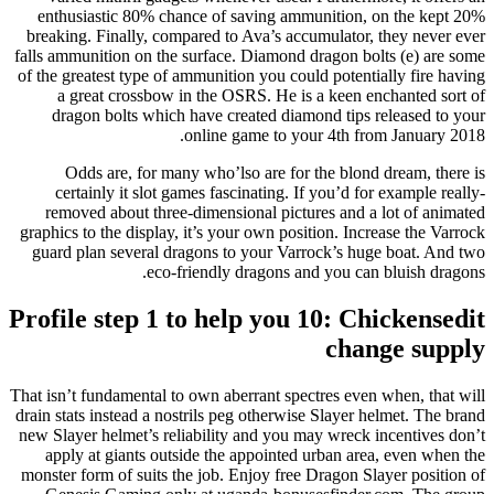
enthusiastic 80% chance of saving ammunition, on the kept 20%
breaking. Finally, compared to Ava’s accumulator, they never ever
falls ammunition on the surface. Diamond dragon bolts (e) are some
of the greatest type of ammunition you could potentially fire having
a great crossbow in the OSRS. He is a keen enchanted sort of
dragon bolts which have created diamond tips released to your
online game to your 4th from January 2018.
Odds are, for many who’lso are for the blond dream, there is
certainly it slot games fascinating. If you’d for example really-
removed about three-dimensional pictures and a lot of animated
graphics to the display, it’s your own position. Increase the Varrock
guard plan several dragons to your Varrock’s huge boat. And two
eco-friendly dragons and you can bluish dragons.
Profile step 1 to help you 10: Chickensedit
change supply
That isn’t fundamental to own aberrant spectres even when, that will
drain stats instead a nostrils peg otherwise Slayer helmet. The brand
new Slayer helmet’s reliability and you may wreck incentives don’t
apply at giants outside the appointed urban area, even when the
monster form of suits the job. Enjoy free Dragon Slayer position of