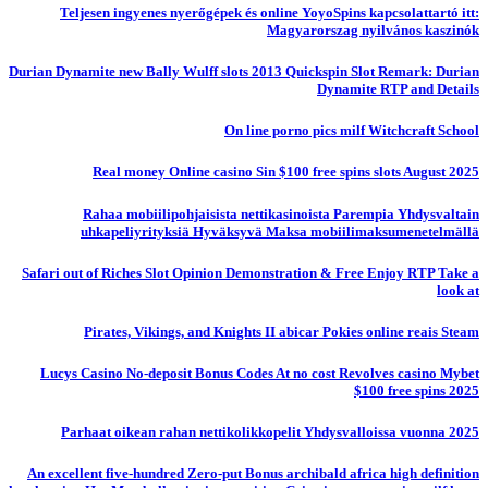
Teljesen ingyenes nyerőgépek és online YoyoSpins kapcsolattartó itt:
Magyarorszag nyilvános kaszinók
Durian Dynamite new Bally Wulff slots 2013 Quickspin Slot Remark: Durian
Dynamite RTP and Details
On line porno pics milf Witchcraft School
Real money Online casino Sin $100 free spins slots August 2025
Rahaa mobiilipohjaisista nettikasinoista Parempia Yhdysvaltain
uhkapeliyrityksiä Hyväksyvä Maksa mobiilimaksumenetelmällä
Safari out of Riches Slot Opinion Demonstration & Free Enjoy RTP Take a
look at
Pirates, Vikings, and Knights II abicar Pokies online reais Steam
Lucys Casino No-deposit Bonus Codes At no cost Revolves casino Mybet
$100 free spins 2025
Parhaat oikean rahan nettikolikkopelit Yhdysvalloissa vuonna 2025
An excellent five-hundred Zero-put Bonus archibald africa high definition