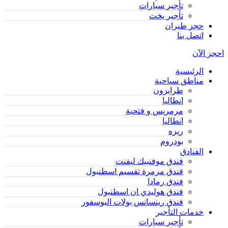
تأجير سيارات
تأجير يخت
حجز طيران
اتصل بنا
احجز الآن
الرئيسية
مناطق سياحية
طرابزون
انطاليا
مرمريس و فتحية
انطاليا
ريزه
بودروم
الفنادق
فندق موفنبيك ليفنت
فندق مرمرة تقسيم اسطنبول
فندق رمادا
فندق هوليدي ان اسطنبول
فندق رينسانس بولات البوسفور
خدمات التأجير
تأجير سيارات