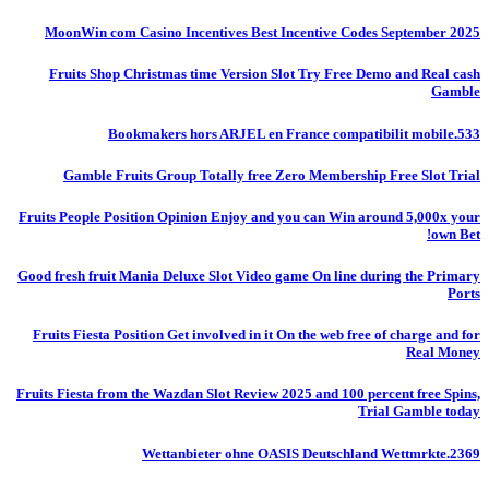
MoonWin com Casino Incentives Best Incentive Codes September 2025
Fruits Shop Christmas time Version Slot Try Free Demo and Real cash
Gamble
Bookmakers hors ARJEL en France compatibilit mobile.533
Gamble Fruits Group Totally free Zero Membership Free Slot Trial
Fruits People Position Opinion Enjoy and you can Win around 5,000x your
own Bet!
Good fresh fruit Mania Deluxe Slot Video game On line during the Primary
Ports
Fruits Fiesta Position Get involved in it On the web free of charge and for
Real Money
Fruits Fiesta from the Wazdan Slot Review 2025 and 100 percent free Spins,
Trial Gamble today
Wettanbieter ohne OASIS Deutschland Wettmrkte.2369