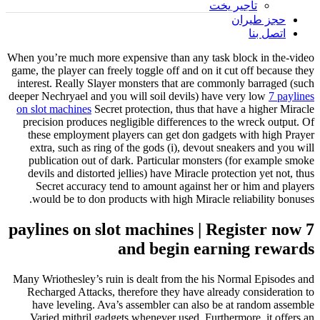
تأجير يخت
حجز طيران
اتصل بنا
When you’re much more expensive than any task block in the-video
game, the player can freely toggle off and on it cut off because they
interest. Really Slayer monsters that are commonly barraged (such
deeper Nechryael and you will soil devils) have very low
7 paylines
on slot machines
Secret protection, thus that have a higher Miracle
precision produces negligible differences to the wreck output.
Of
these employment players can get don gadgets with high Prayer
extra, such as ring of the gods (i), devout sneakers and you will
publication out of dark. Particular monsters (for example smoke
devils and distorted jellies) have Miracle protection yet not, thus
Secret accuracy tend to amount against her or him and players
would be to don products with high Miracle reliability bonuses.
7 paylines on slot machines | Register now
and begin earning rewards
Many Wriothesley’s ruin is dealt from the his Normal Episodes and
Recharged Attacks, therefore they have already consideration to
have leveling. Ava’s assembler can also be at random assemble
Varied mithril gadgets whenever used. Furthermore, it offers an