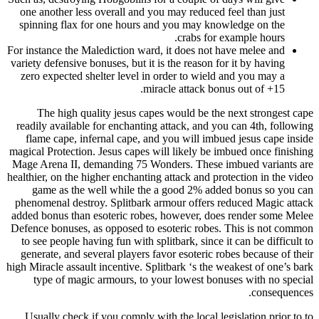
one another less overall and you may reduced feel than just
spinning flax for one hours and you may knowledge on the
crabs for example hours.
For instance the Malediction ward, it does not have melee and
variety defensive bonuses, but it is the reason for it by having
zero expected shelter level in order to wield and you may a
miracle attack bonus out of +15.
The high quality jesus capes would be the next strongest cape
readily available for enchanting attack, and you can 4th, following
flame cape, infernal cape, and you will imbued jesus cape inside
magical Protection. Jesus capes will likely be imbued once finishing
Mage Arena II, demanding 75 Wonders. These imbued variants are
healthier, on the higher enchanting attack and protection in the video
game as the well while the a good 2% added bonus so you can
phenomenal destroy. Splitbark armour offers reduced Magic attack
added bonus than esoteric robes, however, does render some Melee
Defence bonuses, as opposed to esoteric robes. This is not common
to see people having fun with splitbark, since it can be difficult to
generate, and several players favor esoteric robes because of their
high Miracle assault incentive. Splitbark ‘s the weakest of one’s bark
type of magic armours, to your lowest bonuses with no special
consequences.
Usually check if you comply with the local legislation prior to to