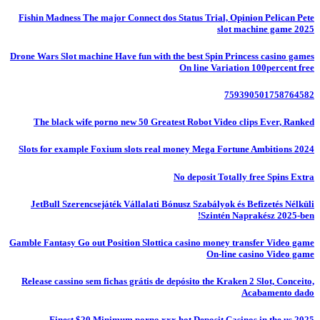
Fishin Madness The major Connect dos Status Trial, Opinion Pelican Pete
slot machine game 2025
Drone Wars Slot machine Have fun with the best Spin Princess casino games
On line Variation 100percent free
759390501758764582
The black wife porno new 50 Greatest Robot Video clips Ever, Ranked
Slots for example Foxium slots real money Mega Fortune Ambitions 2024
No deposit Totally free Spins Extra
JetBull Szerencsejáték Vállalati Bónusz Szabályok és Befizetés Nélküli
Szintén Naprakész 2025-ben!
Gamble Fantasy Go out Position Slottica casino money transfer Video game
On-line casino Video game
Release cassino sem fichas grátis de depósito the Kraken 2 Slot, Conceito,
Acabamento dado
Finest $20 Minimum porno xxx hot Deposit Casinos in the us 2025