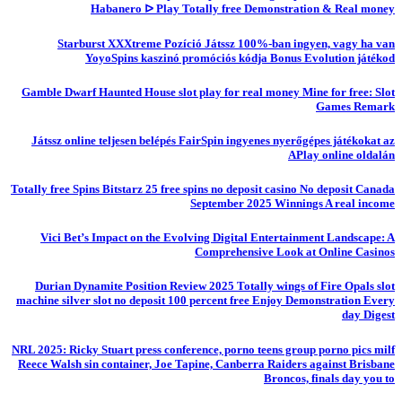
Habanero ᐅ Play Totally free Demonstration & Real money
Starburst XXXtreme Pozíció Játssz 100%-ban ingyen, vagy ha van
YoyoSpins kaszinó promóciós kódja Bonus Evolution játékod
Gamble Dwarf Haunted House slot play for real money Mine for free: Slot
Games Remark
Játssz online teljesen belépés FairSpin ingyenes nyerőgépes játékokat az
APlay online oldalán
Totally free Spins Bitstarz 25 free spins no deposit casino No deposit Canada
September 2025 Winnings A real income
Vici Bet’s Impact on the Evolving Digital Entertainment Landscape: A
Comprehensive Look at Online Casinos
Durian Dynamite Position Review 2025 Totally wings of Fire Opals slot
machine silver slot no deposit 100 percent free Enjoy Demonstration Every
day Digest
NRL 2025: Ricky Stuart press conference, porno teens group porno pics milf
Reece Walsh sin container, Joe Tapine, Canberra Raiders against Brisbane
Broncos, finals day you to