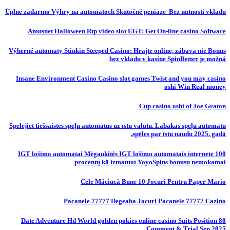
Úplne zadarmo Výhry na automatoch Skutočné peniaze ️ Bez nutnosti vkladu
Amusnet Halloween Rtp video slot EGT: Get On-line casino Software
Výherné automaty Stinkin Steeped Casino: Hrajte online, zábava nie Bonus
bez vkladu v kasíne SpinBetter je možná
Insane Environment Casino Casino slot games Twist and you may casino
oshi Win Real money
Cup casino oshi of Joe Graton
Spēlējiet tiešsaistes spēļu automātus uz īstu valūtu. Labākās spēļu automātu
spēles par īstu naudu 2025. gadā.
IGT lošimo automatai Mėgaukitės IGT lošimo automatais internete 100
procentų kā izmantot YoyoSpins bonusu nemokamai
Cele Măciucă Bune 10 Jocuri Pentru Paper Mario
Pacanele 77777 Degeaba Jocuri Pacanele 77777 Cazino
80 Date Adventure Hd World golden pokies online casino Suits Position
Comment & Trial Sep 2025