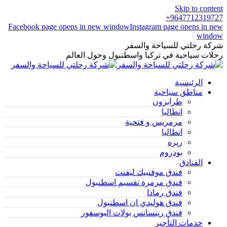
Skip to content
9647712319727+
Facebook page opens in new window
Instagram page opens in new
window
شركة رحلتي للسياحة والسفر
رحلات سياحية في تركيا واسطنبول وحول العالم
الرئيسية
مناطق سياحية
طرابزون
انطاليا
مرمريس و فتحية
انطاليا
ريزه
بودروم
الفنادق
فندق موفنبيك ليفنت
فندق مرمرة تقسيم اسطنبول
فندق رمادا
فندق هوليدي ان اسطنبول
فندق رينسانس بولات البوسفور
خدمات التأجير