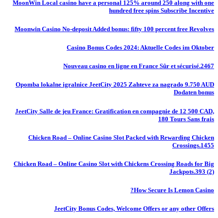
MoonWin Local casino have a personal 125% around 250 along with one
hundred free spins Subscribe Incentive
Moonwin Casino No-deposit Added bonus: fifty 100 percent free Revolves
Casino Bonus Codes 2024: Aktuelle Codes im Oktober
Nouveau casino en ligne en France Sûr et sécurisé.2467
Opomba lokalne igralnice JeetCity 2025 Zahteve za nagrado 9.750 AUD
Dodaten bonus
JeetCity Salle de jeu France: Gratification en compagnie de 12 500 CAD,
180 Tours Sans frais
Chicken Road – Online Casino Slot Packed with Rewarding Chicken
Crossings.1455
Chicken Road – Online Casino Slot with Chickens Crossing Roads for Big
Jackpots.393 (2)
How Secure Is Lemon Casino?
JeetCity Bonus Codes, Welcome Offers or any other Offers