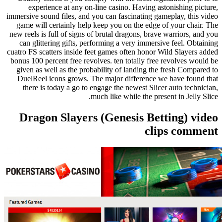
experience at any on-line casino. Having astonishing picture,
immersive sound files, and you can fascinating gameplay, this video
game will certainly help keep you on the edge of your chair. The
new reels is full of signs of brutal dragons, brave warriors, and you
can glittering gifts, performing a very immersive feel. Obtaining
cuatro FS scatters inside feet games often honor Wild Slayers added
bonus 100 percent free revolves. ten totally free revolves would be
given as well as the probability of landing the fresh Compared to
DuelReel icons grows. The major difference we have found that
there is today a go to engage the newest Slicer auto technician,
much like while the present in Jelly Slice.
Dragon Slayers (Genesis Betting) video
clips comment