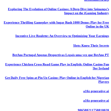
Exploring The Evolution of Online Casinos: A Deep Dive into Spinanga’s
Impact on the iGaming Industry
Experience Thrilling Gameplay with Sugar Rush 1000 Demo: Play for Free
Online in the UK
Incentive Live Roulette: An Overview to Optimizing Your Earnings
Slots: Know Their Secrets
BetAno Portugal Apostas Desportivas Legais uma vez que BetAno PT
Experience Chicken Cross Road Game Play in English: Online Casino Fun
for Ireland!
Get Daily Free Spins at Pin Up Casino: Play Online in English for Nigerian
Players
a16z generative ai
a16z generative ai
906588211758810020