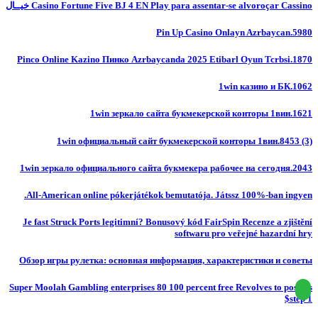
Casino Fortune Five BJ 4 EN Play para assentar-se alvoroçar Cassino خيــال
Pin Up Casino Onlayn Azrbaycan.5980
Pinco Online Kazino Пинко Azrbaycanda 2025 Etibarl Oyun Tcrbsi.1870
1win казино и БК.1062
1win зеркало сайта букмекерской конторы 1вин.1621
1win официальный сайт букмекерской конторы 1вин.8453 (3)
1win зеркало официального сайта букмекера рабочее на сегодня.2043
All-American online pókerjátékok bemutatója. Játssz 100%-ban ingyen.
Je fast Struck Ports legitimní? Bonusový kód FairSpin Recenze a zjištění
softwaru pro veřejné hazardní hry
Обзор игры рулетка: основная информация, характеристики и советы
Super Moolah Gambling enterprises 80 100 percent free Revolves to possess
$step 1