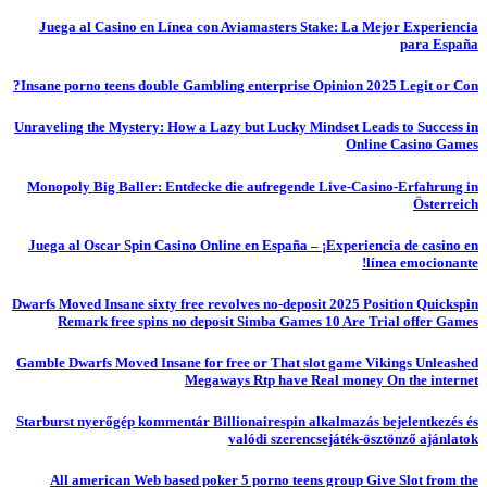
Juega al Casino en Línea con Aviamasters Stake: La Mejor Experiencia
para España
Insane porno teens double Gambling enterprise Opinion 2025 Legit or Con?
Unraveling the Mystery: How a Lazy but Lucky Mindset Leads to Success in
Online Casino Games
Monopoly Big Baller: Entdecke die aufregende Live-Casino-Erfahrung in
Österreich
Juega al Oscar Spin Casino Online en España – ¡Experiencia de casino en
línea emocionante!
Dwarfs Moved Insane sixty free revolves no-deposit 2025 Position Quickspin
Remark free spins no deposit Simba Games 10 Are Trial offer Games
Gamble Dwarfs Moved Insane for free or That slot game Vikings Unleashed
Megaways Rtp have Real money On the internet
Starburst nyerőgép kommentár Billionairespin alkalmazás bejelentkezés és
valódi szerencsejáték-ösztönző ajánlatok
All american Web based poker 5 porno teens group Give Slot from the