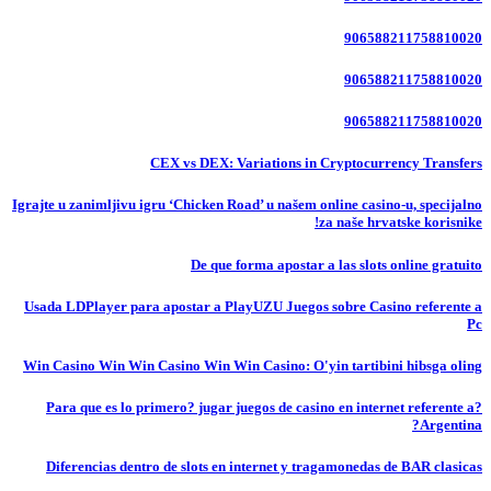
906588211758810020
906588211758810020
906588211758810020
CEX vs DEX: Variations in Cryptocurrency Transfers
Igrajte u zanimljivu igru ‘Chicken Road’ u našem online casino-u, specijalno
za naše hrvatske korisnike!
De que forma apostar a las slots online gratuito
Usada LDPlayer para apostar a PlayUZU Juegos sobre Casino referente a
Pc
Win Casino Win Win Casino Win Win Casino: O'yin tartibini hibsga oling
?Para que es lo primero? jugar juegos de casino en internet referente a
Argentina?
Diferencias dentro de slots en internet y tragamonedas de BAR clasicas