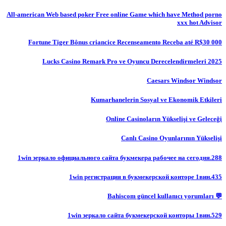
All-american Web based poker Free online Game which have Method porno
xxx hot Advisor
Fortune Tiger Bônus criancice Recenseamento Receba até R$30 000
Lucks Casino Remark Pro ve Oyuncu Derecelendirmeleri 2025
Caesars Windsor Windsor
Kumarhanelerin Sosyal ve Ekonomik Etkileri
Online Casinoların Yükselişi ve Geleceği
Canlı Casino Oyunlarının Yükselişi
1win зеркало официального сайта букмекера рабочее на сегодня.288
1win регистрация в букмекерской конторе 1вин.435
💬 Bahiscom güncel kullanıcı yorumları
1win зеркало сайта букмекерской конторы 1вин.529