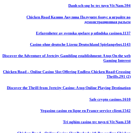
Danh sch sng bc trc tuyn Vit Nam.594
Chicken Road Казино Акулина Получите бонус и играйте во
демонстрационная разъем
Erfarenheter av svenska spelare p utlndska casinon.1137
Casino ohne deutsche Lizenz Deutschland Spielangebot.1143
Discover the Adventure of Jeetcity Gambling establishment: A top On the web
Gaming Interest
Chicken Road – Online Casino Slot Offering Endless Chicken Road-Crossing
Thrills.291 (2)
Discover the Thrill from Jeetcity Casino: A top Online Playing Destination
Safe crypto casinos.1610
Vegasino casino en ligne en France service client.1542
Tri nghim casino trc tuyn ti Vit Nam.158