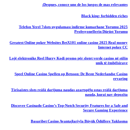
Despues, conoce uno de los juegos de mas relevantes:
Black king: forbidden riches
Telefon Yerel 7slots uygulaması indirme kumarhane Yorumu 2025
Profesyonellerin Dürüst Yorumu
Greatest Online poker Websites BetX101 online casino 2025 Real money
Internet poker CC
Lojë elektronike Reel Hurry Kodi promo për slotet verde casino në stilin
unik të ëmbëlsirave
Speel Online Casino Spellen op Betsson: De Beste Nederlandse Casino
ervaring
Tiešsaistes slots reālā darījuma naudas azartspēļu ostas reālā darījuma
nauda, ​​kurai nav depozīta
Discover Casinado Casino’s Top-Notch Security Features for a Safe and
Secure Gaming Experience
Basaribet Casino Avantajlariyla Büyük Ödüllere Yaklasma