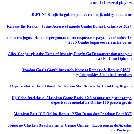
one of of several players.
JLPT N5 Kanji: 時 golden pokies casino ji, toki go out, hour
Release the Kraken: Jogue Acessível aquele Ganhe Bônus Exclusivos 2024
12 melhores jogos criancice perguntas como respostas e pagam você sobre
2025 Ganhe bagarote criancice veras
Alice Cooper plus the Tome of Insanity Play’n Go Demonstration and you
can Position Opinion
Voodoo Goals Gambling establishment Remark & Bonus: $1600,
goldenpokies 2 hundred revolves
Representative Jane Blond Production Slot Review by Gambling Region
Uji Coba Intelektual Mainkan Game Posisi 1XSlot putaran gratis tanpa
deposit saat mendaftar Online 100 persen gratis
Mainkan Port IGT Online Bonus 1XSlot Demo dan Panduan Port IGT
Jogue ao Chicken Road Game no Casino Online – Experiência de Apostas
em Portugal