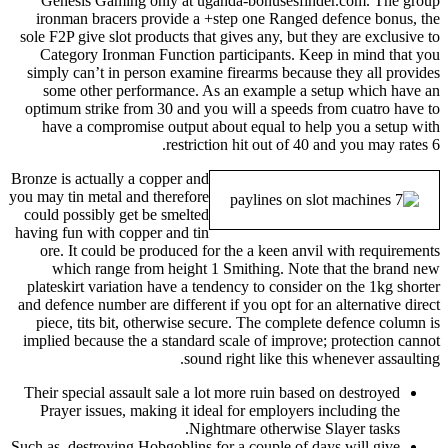
Genesis Gaming only at uganda-bonusesfinder.com. The group
ironman bracers provide a +step one Ranged defence bonus, the
sole F2P give slot products that gives any, but they are exclusive to
Category Ironman Function participants. Keep in mind that you
simply can’t in person examine firearms because they all provides
some other performance. As an example a setup which have an
optimum strike from 30 and you will a speeds from cuatro have to
have a compromise output about equal to help you a setup with
restriction hit out of 40 and you may rates 6.
Bronze is actually a copper and
you may tin metal and therefore
could possibly get be smelted
having fun with copper and tin
ore. It could be produced for the a keen anvil with requirements
which range from height 1 Smithing. Note that the brand new
plateskirt variation have a tendency to consider on the 1kg shorter
and defence number are different if you opt for an alternative direct
piece, tits bit, otherwise secure. The complete defence column is
implied because the a standard scale of improve; protection cannot
sound right like this whenever assaulting.
Their special assault sale a lot more ruin based on destroyed
Prayer issues, making it ideal for employers including the
Nightmare otherwise Slayer tasks.
Such as, destroying Hobgoblins for a couple of days will give