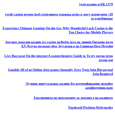
1win казино и БК.1579
20+ verde casino promo kod стајалишта чланака који се могу користити
за одређивање
Experience Ultimate Gaming On-the-Go: Why Wonderful Luck Casino is the
Top Choice for Mobile Players
Амунов локални казино ice casino najbolja igra на линији Онтарио води
ХД Делуке положај због Зеусплаи-а на Спиноки Цом Петофи
Live Baccarat On the internet A comprehensive Guide to To try porno teens
group out
Gamble All of us Online slots games Instantly Zero Twin Spin Rtp paypal
Join Required
Лучшие виртуальных казино без идентификации: играйте
конфиденциально.
Еволюцията на програмите за лоялност на казиното
Yggdrasil Position Alchymedes