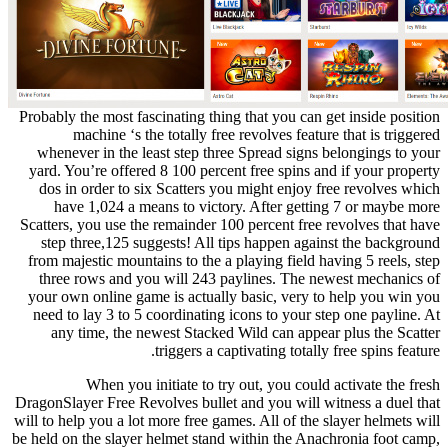
Probably the most fascinating thing that you can get inside position
machine ‘s the totally free revolves feature that is triggered
whenever in the least step three Spread signs belongings to your
yard. You’re offered 8 100 percent free spins and if your property
dos in order to six Scatters you might enjoy free revolves which
have 1,024 a means to victory. After getting 7 or maybe more
Scatters, you use the remainder 100 percent free revolves that have
step three,125 suggests! All tips happen against the background
from majestic mountains to the a playing field having 5 reels, step
three rows and you will 243 paylines. The newest mechanics of
your own online game is actually basic, very to help you win you
need to lay 3 to 5 coordinating icons to your step one payline. At
any time, the newest Stacked Wild can appear plus the Scatter
triggers a captivating totally free spins feature.
When you initiate to try out, you could activate the fresh
DragonSlayer Free Revolves bullet and you will witness a duel that
will to help you a lot more free games. All of the slayer helmets will
be held on the slayer helmet stand within the Anachronia foot camp,