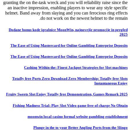
granting the on the-task wreck and you will reliability raise since the
an inactive impression, enabling players to wear any style specific
helmet. Band away from slaying and you can ferocious ring effects
do not work on the newest helmet to the remain.
Dodane bonus kode igralnice MoonWin, najnovejše promocije in pregled
2025
The Ease of Using Mastercard for Online Gambling Enterprise Deposits
The Ease of Using Mastercard for Online Gambling Enterprise Deposits
Cashing Within the: Finest Jackpot Strategies for Slot machines
Totally free Ports Zero Download Zero Membership: Totally free Slots
Instantaneous Enjoy
Fruity Sweets Slot Enjoy Totally free Demonstration, Games Remark 2025
Fishing Madness Trial: Play Slot Video game free of charge No Obtain
moonwin local casino formal website gambling establishment
Plunge in the to your Better Angling Ports from the Slingo