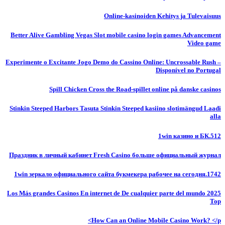
Online-kasinoiden Kehitys ja Tulevaisuus
Better Alive Gambling Vegas Slot mobile casino login games Advancement
Video game
Experimente o Excitante Jogo Demo do Cassino Online: Uncrossable Rush –
Disponível no Portugal
Spill Chicken Cross the Road-spillet online på danske casinos
Stinkin Steeped Harbors Tasuta Stinkin Steeped kasiino slotimängud Laadi
alla
1win казино и БК.512
Праздник в личный кабинет Fresh Casino больше официальный журнал
1win зеркало официального сайта букмекера рабочее на сегодня.1742
Los Más grandes Casinos En internet de De cualquier parte del mundo 2025
Top
How Can an Online Mobile Casino Work? </p>