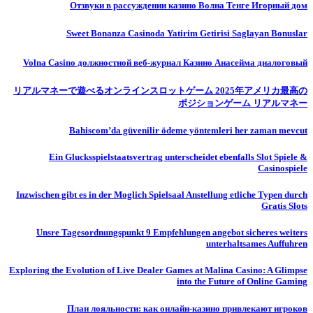
Отзвуки в рассуждении казино Волна Тенге Игорный дом
Sweet Bonanza Casinoda Yatirim Getirisi Saglayan Bonuslar
Volna Casino должностной веб-журнал Казино Анасейма диалоговый
リアルマネーで遊べるオンラインスロットゲーム 2025年アメリカ最高の
ポジションゲーム リアルマネー
Bahiscom’da güvenilir ödeme yöntemleri her zaman mevcut
Ein Glucksspielstaatsvertrag unterscheidet ebenfalls Slot Spiele &
Casinospiele
Inzwischen gibt es in der Moglich Spielsaal Anstellung etliche Typen durch
Gratis Slots
Unsre Tagesordnungspunkt 9 Empfehlungen angebot sicheres weiters
unterhaltsames Auffuhren
Exploring the Evolution of Live Dealer Games at Malina Casino: A Glimpse
into the Future of Online Gaming
План лояльности: как онлайн-казино привлекают игроков