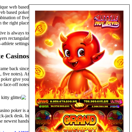
ntique web based
 web based poker
bination of five
the right place.
ive is always to
yers rectangular
thlete settings.
e Casinos
 came back since
, five notes). At
d poker give you
o face-off notes.
asino poker is a
ck-jack desk. In
he newest hands.