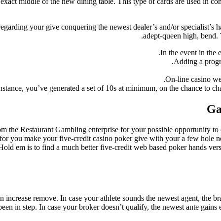
 exact middle of the new dining table. This type of cards are used in c
egarding your give conquering the newest dealer’s and/or specialist’s h
adept-queen high, bend. 
In the event in the
Adding a progr
On-line casino we
 instance, you’ve generated a set of 10s at minimum, on the chance to ch
Ga
 the Restaurant Gambling enterprise for your possible opportunity to
me for you make your five-credit casino poker give with your a few hole n
an Hold em is to find a much better five-credit web based poker hands ve
n increase remove. In case your athlete sounds the newest agent, the bra
been in step. In case your broker doesn’t qualify, the newest ante gains 