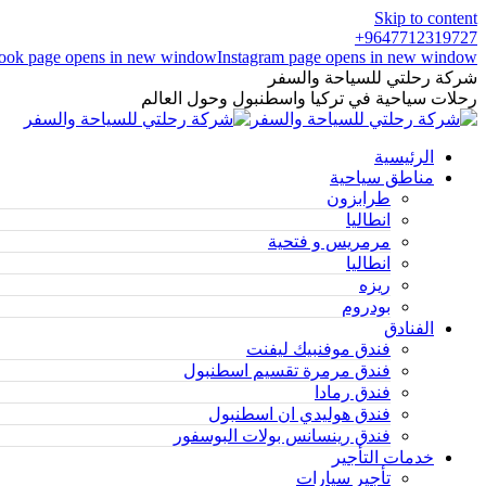
Skip to content
9647712319727+
ook page opens in new window
Instagram page opens in new window
شركة رحلتي للسياحة والسفر
رحلات سياحية في تركيا واسطنبول وحول العالم
الرئيسية
مناطق سياحية
طرابزون
انطاليا
مرمريس و فتحية
انطاليا
ريزه
بودروم
الفنادق
فندق موفنبيك ليفنت
فندق مرمرة تقسيم اسطنبول
فندق رمادا
فندق هوليدي ان اسطنبول
فندق رينسانس بولات البوسفور
خدمات التأجير
تأجير سيارات