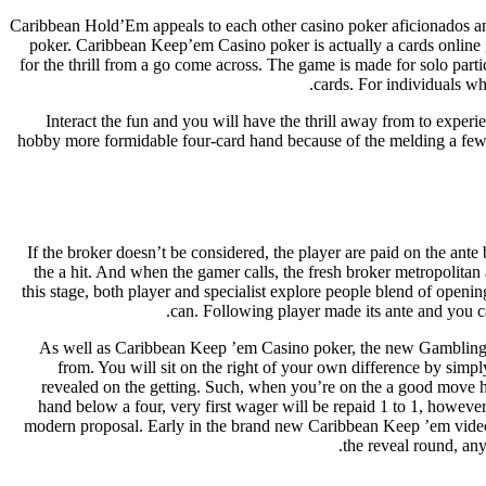
Caribbean Hold’Em appeals to each other casino poker aficionados an
poker. Caribbean Keep’em Casino poker is actually a cards online g
for the thrill from a go come across. The game is made for solo partic
cards. For individuals wh
Interact the fun and you will have the thrill away from to exper
hobby more formidable four-card hand because of the melding a few 
If the broker doesn’t be considered, the player are paid on the ante
the a hit. And when the gamer calls, the fresh broker metropolitan a
this stage, both player and specialist explore people blend of ope
can. Following player made its ante and you can
As well as Caribbean Keep ’em Casino poker, the new Gambling 
from. You will sit on the right of your own difference by simpl
revealed on the getting. Such, when you’re on the a good move 
hand below a four, very first wager will be repaid 1 to 1, howev
modern proposal. Early in the brand new Caribbean Keep ’em video ga
the reveal round, any