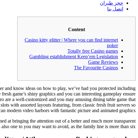
حجز طيران
اتصل بنا
Content
Casino kitty glitter | Where you can find internet
poker
Totally free Casino games
Gambling establishment Keep’em Legislation
Game Reviews
The Favourite Casinos
ater and know ideas on how to play, we’ve had you protected including
 fresh game’s shiny graphics and you can interesting gameplay ensure
ero are a well-customized and you may amusing dining table game that
ots with assorted layouts featuring, from classic fresh fruit servers so
an modern video harbors with fantastic picture and animated graphics.
imed at bringing the attention out of a better and much more transparent
so one to you may want to avoid, as the family line is more than six %.