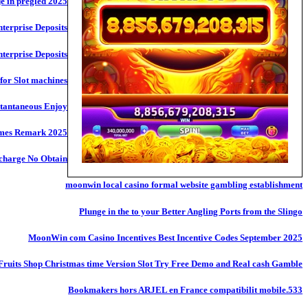
e in pregled 2025
terprise Deposits
terprise Deposits
 for Slot machines
stantaneous Enjoy
Games Remark 2025
 charge No Obtain
moonwin local casino formal website gambling establishment
Plunge in the to your Better Angling Ports from the Slingo
MoonWin com Casino Incentives Best Incentive Codes September 2025
Fruits Shop Christmas time Version Slot Try Free Demo and Real cash Gamble
Bookmakers hors ARJEL en France compatibilit mobile.533