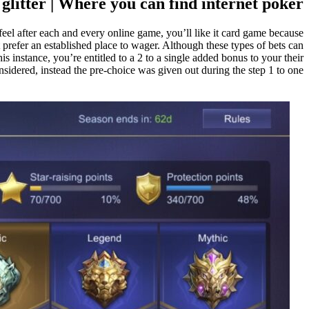
 glitter | Where you can find internet poker
el after each and every online game, you’ll like it card game because
 prefer an established place to wager. Although these types of bets can
s instance, you’re entitled to a 2 to a single added bonus to your their
sidered, instead the pre-choice was given out during the step 1 to one.