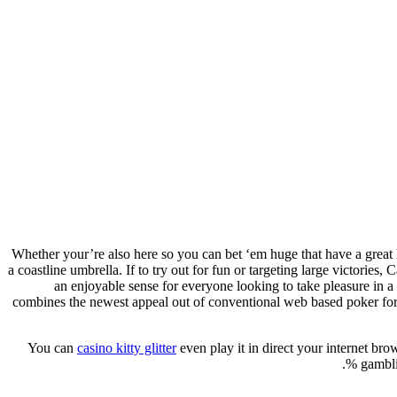
Whether your’re also here so you can bet ‘em huge that have a great
a coastline umbrella. If to try out for fun or targeting large victori
an enjoyable sense for everyone looking to take pleasure in
combines the newest appeal out of conventional web based poker for the
You can
casino kitty glitter
even play it in direct your internet bro
gambli