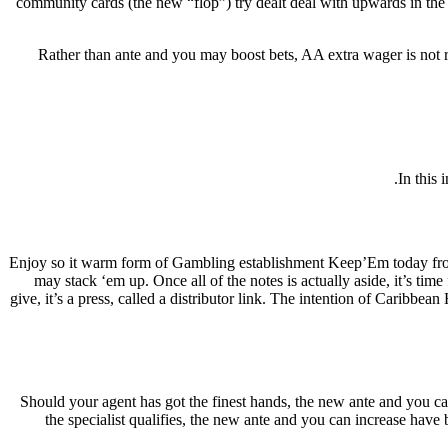
community cards (the new “flop”) try dealt deal with upwards in the
Rather than ante and you may boost bets, AA extra wager is not r
In this
Enjoy so it warm form of Gambling establishment Keep’Em today from
may stack ‘em up. Once all of the notes is actually aside, it’s ti
give, it’s a press, called a distributor link. The intention of Caribbe
Should your agent has got the finest hands, the new ante and you ca
the specialist qualifies, the new ante and you can increase have 