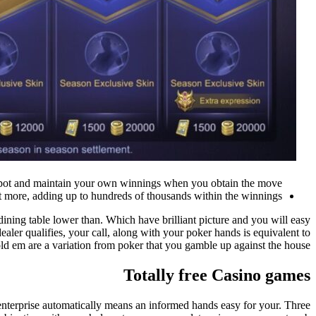
pot and maintain your own winnings when you obtain the move.
more, adding up to hundreds of thousands within the winnings.
dining table lower than. Which have brilliant picture and you will easy
ler qualifies, your call, along with your poker hands is equivalent to
d em are a variation from poker that you gamble up against the house.
Totally free Casino games
terprise automatically means an informed hands easy for your. Three