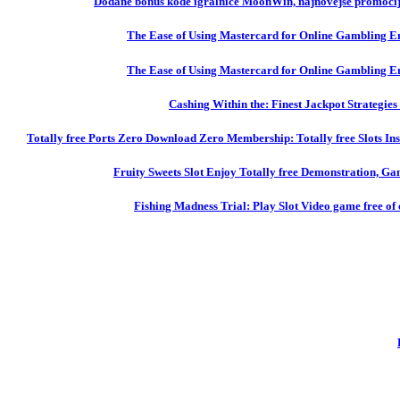
Dodane bonus kode igralnice MoonWin, najnovejše promocij
The Ease of Using Mastercard for Online Gambling En
The Ease of Using Mastercard for Online Gambling En
Cashing Within the: Finest Jackpot Strategies
Totally free Ports Zero Download Zero Membership: Totally free Slots In
Fruity Sweets Slot Enjoy Totally free Demonstration, 
Fishing Madness Trial: Play Slot Video game free of