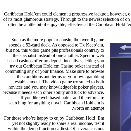
Caribbean Hold’em could element a progressive jackpot, however, our
of its most glamorous strategy. Through to the newest selection of on
often be a little bit of enjoyable, effective at the Caribbean Hold 
Such as the more popular cousin, the overall game
spends a 52-card deck. As opposed to Tx Keep’em,
but not, this video game pits professionals contrary to
the specialist instead of one another. Specific web
based casinos offer no deposit incentives, letting you
try out Caribbean Hold em Casino poker instead of
committing any of your finance. Make sure to browse
the conditions and terms of your own gambling
establishment. The video game try suited to both
novices and you may knowledgeable poker players,
because it needs each other ability and luck to advance.
If you like web based poker and therefore are
searching for anything novel, Caribbean Hold em is
worth an attempt.
For those who’re happy to enjoy Caribbean Hold ‘Em
yet not slightly ready to share a real income, test it
within the demo function earliest. Of several casinos