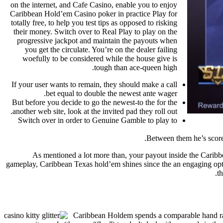
on the internet, and Cafe Casino, enable you to enjoy
Caribbean Hold’em Casino poker in practice Play for
totally free, to help you test tips as opposed to risking
their money. Switch over to Real Play to play on the
progressive jackpot and maintain the payouts when
you get the circulate. You’re on the dealer failing
woefully to be considered while the house give is
tough than ace-queen high.
If your user wants to remain, they should make a call
bet equal to double the newest ante wager.
But before you decide to go the newest-to the for the
another web site, look at the invited pad they roll out.
Switch over in order to Genuine Gamble to play to
Between them he’s score
As mentioned a lot more than, your payout inside the Caribbea
gameplay, Caribbean Texas hold’em shines since the an engaging optio
t
Caribbean Holdem spends a comparable hand ran