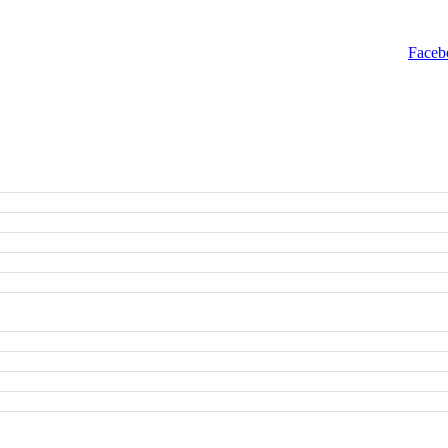
Faceb