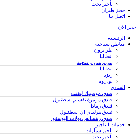
تأجير يخت
حجز طيران
اتصل بنا
احجز الآن
الرئيسية
مناطق سياحية
طرابزون
انطاليا
مرمريس و فتحية
انطاليا
ريزه
بودروم
الفنادق
فندق موفنبيك ليفنت
فندق مرمرة تقسيم اسطنبول
فندق رمادا
فندق هوليدي ان اسطنبول
فندق رينسانس بولات البوسفور
خدمات التأجير
تأجير سيارات
تأجير يخت