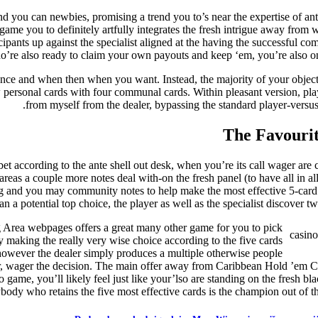
d you can newbies, promising a trend you to’s near the expertise of a
ame you to definitely artfully integrates the fresh intrigue away from
ipants up against the specialist aligned at the having the successful com
o’re also ready to claim your own payouts and keep ‘em, you’re also on 
ience and when then when you want. Instead, the majority of your object
personal cards with four communal cards. Within pleasant version, pla
from myself from the dealer, bypassing the standard player-versus-a
The Favourit
 bet according to the ante shell out desk, when you’re its call wager are
reas a couple more notes deal with-on the fresh panel (to have all in all
ning and you may community notes to help make the most effective 5-car
 a potential top choice, the player as well as the specialist discover tw
Area webpages offers a great many other game for you to pick
y making the really very wise choice according to the five cards
however the dealer simply produces a multiple otherwise people
er, wager the decision. The main offer away from Caribbean Hold ’em C
me, you’ll likely feel just like your’lso are standing on the fresh bla
body who retains the five most effective cards is the champion out of t