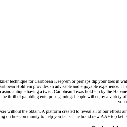
 killer technique for Caribbean Keep’em or perhaps dip your toes in w
es, Caribbean Hold’em provides an advisable and enjoyable experience.
The
 a casino antique having a twist. Caribbean Texas hold’em by the Haban
 thrill of gambling enterprise gaming. People will enjoy a variety of sl
you c
wser without the obtain. A platform created to reveal all of our efforts a
ng on line community to help you facts. The brand new AA+ top bet is al