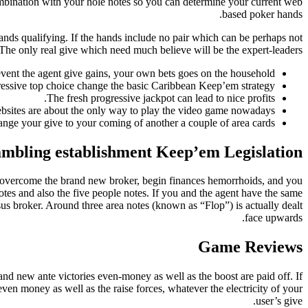
ombination with your hole notes so you can determine your current web
based poker hands.
ands qualifying. If the hands include no pair which can be perhaps not
The only real give which need much believe will be the expert-leaders.
 event the agent give gains, your own bets goes on the household.
essive top choice change the basic Caribbean Keep’em strategy.
The fresh progressive jackpot can lead to nice profits.
bsites are about the only way to play the video game nowadays.
ange your give to your coming of another a couple of area cards.
mbling establishment Keep’em Legislation
 overcome the brand new broker, begin finances hemorrhoids, and you
otes and also the five people notes. If you and the agent have the same
rsus broker. Around three area notes (known as “Flop”) is actually dealt
face upwards.
Game Reviews
nd new ante victories even-money as well as the boost are paid off. If
even money as well as the raise forces, whatever the electricity of your
user’s give.