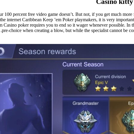
Casino kitty
 100 percent free video game doesn’t. But not, if you get much more fe
 the internet Caribbean Keep ’em Poker playmakers, it is very important
’em Casino poker requires you to end so it wager whenever possible. In thi
pre-choice when creating a blow, but while the specialist cannot be con