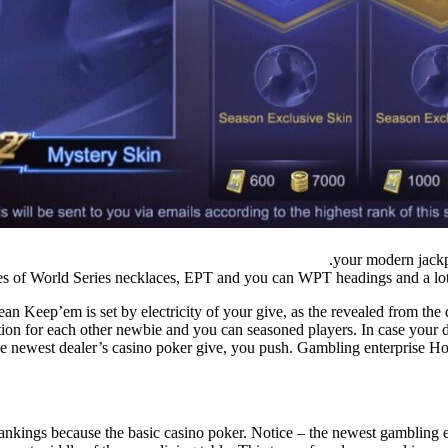
your modern jack
s of World Series necklaces, EPT and you can WPT headings and a lot 
n Keep’em is set by electricity of your give, as the revealed from the 
n for each other newbie and you can seasoned players. In case your dea
he newest dealer’s casino poker give, you push. Gambling enterprise Hol
kings because the basic casino poker. Notice – the newest gambling en