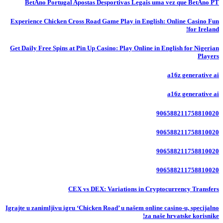
BetAno Portugal Apostas Desportivas Legais uma vez que BetAno PT
Experience Chicken Cross Road Game Play in English: Online Casino Fun
for Ireland!
Get Daily Free Spins at Pin Up Casino: Play Online in English for Nigerian
Players
a16z generative ai
a16z generative ai
906588211758810020
906588211758810020
906588211758810020
906588211758810020
CEX vs DEX: Variations in Cryptocurrency Transfers
Igrajte u zanimljivu igru ‘Chicken Road’ u našem online casino-u, specijalno
za naše hrvatske korisnike!