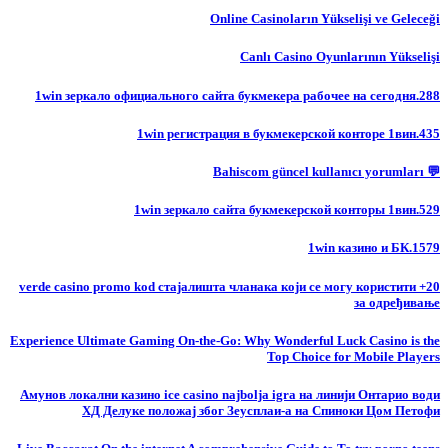
Online Casinoların Yükselişi ve Geleceği
Canlı Casino Oyunlarının Yükselişi
1win зеркало официального сайта букмекера рабочее на сегодня.288
1win регистрация в букмекерской конторе 1вин.435
💬 Bahiscom güncel kullanıcı yorumları
1win зеркало сайта букмекерской конторы 1вин.529
1win казино и БК.1579
20+ verde casino promo kod стајалишта чланака који се могу користити
за одређивање
Experience Ultimate Gaming On-the-Go: Why Wonderful Luck Casino is the
Top Choice for Mobile Players
Амунов локални казино ice casino najbolja igra на линији Онтарио води
ХД Делуке положај због Зеусплаи-а на Спиноки Цом Петофи