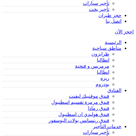
تأجير سيارات
تأجير يخت
حجز طيران
اتصل بنا
احجز الآن
الرئيسية
مناطق سياحية
طرابزون
انطاليا
مرمريس و فتحية
انطاليا
ريزه
بودروم
الفنادق
فندق موفنبيك ليفنت
فندق مرمرة تقسيم اسطنبول
فندق رمادا
فندق هوليدي ان اسطنبول
فندق رينسانس بولات البوسفور
خدمات التأجير
تأجير سيارات