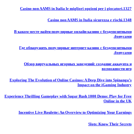
Casino non AAMS in Italia le migliori opzioni per i giocatori.1327
Casino non AAMS in Italia sicurezza e rischi.1348
В каком месте найти популярные онлайн казино с бездепозитными
бонусами.
Где обнаружить популярные интернет-казино с бездепозитными
бонусами.
Обзор виртуальных игорных заведений: создание аккаунта и
возможности игр
Exploring The Evolution of Online Casinos: A Deep Dive into Spinanga’s
Impact on the iGaming Industry
Experience Thrilling Gameplay with Sugar Rush 1000 Demo: Play for Free
Online in the UK
Incentive Live Roulette: An Overview to Optimizing Your Earnings
Slots: Know Their Secrets