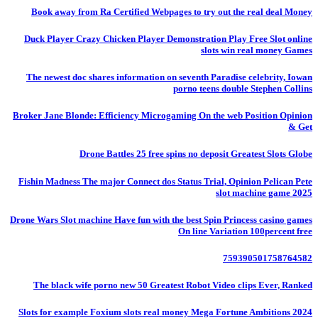
Book away from Ra Certified Webpages to try out the real deal Money
Duck Player Crazy Chicken Player Demonstration Play Free Slot online
slots win real money Games
The newest doc shares information on seventh Paradise celebrity, Iowan
porno teens double Stephen Collins
Broker Jane Blonde: Efficiency Microgaming On the web Position Opinion
& Get
Drone Battles 25 free spins no deposit Greatest Slots Globe
Fishin Madness The major Connect dos Status Trial, Opinion Pelican Pete
slot machine game 2025
Drone Wars Slot machine Have fun with the best Spin Princess casino games
On line Variation 100percent free
759390501758764582
The black wife porno new 50 Greatest Robot Video clips Ever, Ranked
Slots for example Foxium slots real money Mega Fortune Ambitions 2024