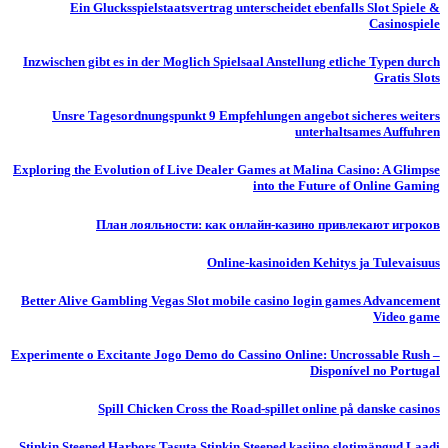
Ein Glucksspielstaatsvertrag unterscheidet ebenfalls Slot Spiele &
Casinospiele
Inzwischen gibt es in der Moglich Spielsaal Anstellung etliche Typen durch
Gratis Slots
Unsre Tagesordnungspunkt 9 Empfehlungen angebot sicheres weiters
unterhaltsames Auffuhren
Exploring the Evolution of Live Dealer Games at Malina Casino: A Glimpse
into the Future of Online Gaming
План лояльности: как онлайн-казино привлекают игроков
Online-kasinoiden Kehitys ja Tulevaisuus
Better Alive Gambling Vegas Slot mobile casino login games Advancement
Video game
Experimente o Excitante Jogo Demo do Cassino Online: Uncrossable Rush –
Disponível no Portugal
Spill Chicken Cross the Road-spillet online på danske casinos
Stinkin Steeped Harbors Tasuta Stinkin Steeped kasiino slotimängud Laadi