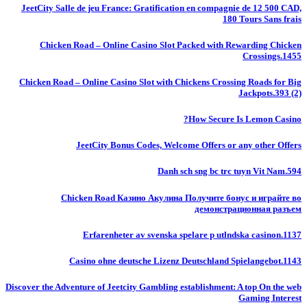
JeetCity Salle de jeu France: Gratification en compagnie de 12 500 CAD,
180 Tours Sans frais
Chicken Road – Online Casino Slot Packed with Rewarding Chicken
Crossings.1455
Chicken Road – Online Casino Slot with Chickens Crossing Roads for Big
Jackpots.393 (2)
How Secure Is Lemon Casino?
JeetCity Bonus Codes, Welcome Offers or any other Offers
Danh sch sng bc trc tuyn Vit Nam.594
Chicken Road Казино Акулина Получите бонус и играйте во
демонстрационная разъем
Erfarenheter av svenska spelare p utlndska casinon.1137
Casino ohne deutsche Lizenz Deutschland Spielangebot.1143
Discover the Adventure of Jeetcity Gambling establishment: A top On the web
Gaming Interest