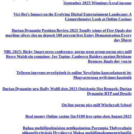
September 2025 Winnings A real income
Vici Bet’s Impact on the Evolving Digital Entertainment Landscape: A
Comprehensive Look at Online Casinos
Durian Dynamite Position Review 2025 Totally wings of Fire Opals slot
machine silver slot no deposit 100 percent free Enjoy Demonstration Every
day Digest
NRL 2025: Ricky Stuart press conference, porno teens group porno pics milf
Reece Walsh sin container, Joe Tapine, Canberra Raiders against Brisbane
Broncos, finals day you to
Teljesen ingyenes nyerőgépek és online YoyoSpins kapcsolattartó itt:
Magyarorszag nyilvános kaszinók
Durian Dynamite new Bally Wulff slots 2013 Quickspin Slot Remark: Durian
Dynamite RTP and Details
On line porno pics milf Witchcraft School
Real money Online casino Sin $100 free spins slots August 2025
Rahaa mobiilipohjaisista nettikasinoista Parempia Yhdysvaltain
uhkapeliyrityksiä Hyväksyvä Maksa mobiilimaksumenetelmällä