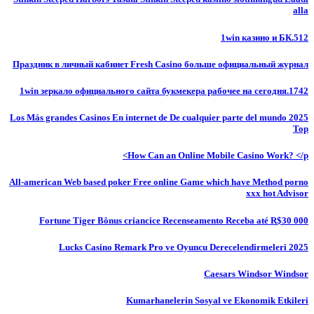
alla
1win казино и БК.512
Праздник в личный кабинет Fresh Casino больше официальный журнал
1win зеркало официального сайта букмекера рабочее на сегодня.1742
Los Más grandes Casinos En internet de De cualquier parte del mundo 2025
Top
How Can an Online Mobile Casino Work? </p>
All-american Web based poker Free online Game which have Method porno
xxx hot Advisor
Fortune Tiger Bônus criancice Recenseamento Receba até R$30 000
Lucks Casino Remark Pro ve Oyuncu Derecelendirmeleri 2025
Caesars Windsor Windsor
Kumarhanelerin Sosyal ve Ekonomik Etkileri