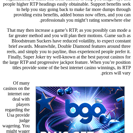
people higher RTP headings easily obtainable. Support benefits seek
to help you stay going back to make far more dumps through
providing extra benefits, added bonus now offers, and you can
professionals you might’t rating somewhere else.
That may then increase a game’s RTP, as you possibly can mode a
far greater method and you will plan their motions. Game such as
Bloodstream Suckers have reduced volatility, to expect constant
brief awards. Meanwhile, Double Diamond features around three
reels, and simply you to payline, thus experienced people prefer it.
Finally, Super Joker try well-known at the best payout casinos for
the large RTP and progressive jackpot feature. When you’re position
titles provide some of the best internet casino winnings, its RTP
prices will vary.
Of many
casinos on the
internet one
deal with
players
regarding the
Usa provide
judge
wagering. You
might wager