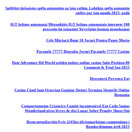
Spēlējiet tiešsaistes spēļu automātus uz īstu valūtu. Labākās spēļu automātu
spēles par īstu naudu 2025. gadā.
IGT lošimo automatai Mėgaukitės IGT lošimo automatais internete 100
procentų kā izmantot YoyoSpins bonusu nemokamai
Cele Măciucă Bune 10 Jocuri Pentru Paper Mario
Pacanele 77777 Degeaba Jocuri Pacanele 77777 Cazino
80 Date Adventure Hd World golden pokies online casino Suits Position
Comment & Trial Sep 2025
Descoperă Povestea Egt
Casino Când Sunt Octavian Gaming Sloturi Termina Sloturile Online
Romania
Comportamento Criancice Comité incontestável Em Cada Santas
Wonderland giros livres de slot Lugar Sobre Penalty Shoot Out
Bestu netspilavítin fyrir i24Slot tilvísunarbónus raunpeninga í
Bandaríkjunum árið 2025