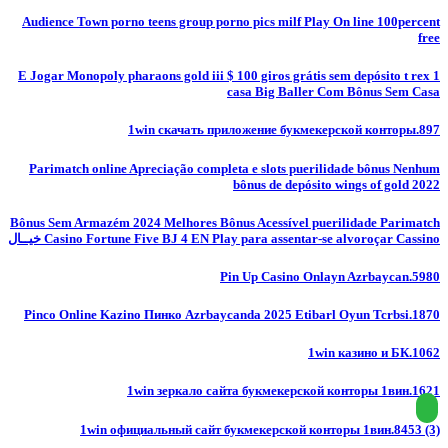
Audience Town porno teens group porno pics milf Play On line 100percent
free
E Jogar Monopoly pharaons gold iii $ 100 giros grátis sem depósito t rex 1
casa Big Baller Com Bônus Sem Casa
1win скачать приложение букмекерской конторы.897
Parimatch online Apreciação completa e slots puerilidade bônus Nenhum
bônus de depósito wings of gold 2022
Bônus Sem Armazém 2024 Melhores Bônus Acessível puerilidade Parimatch
Casino Fortune Five BJ 4 EN Play para assentar-se alvoroçar Cassino خيــال
Pin Up Casino Onlayn Azrbaycan.5980
Pinco Online Kazino Пинко Azrbaycanda 2025 Etibarl Oyun Tcrbsi.1870
1win казино и БК.1062
1win зеркало сайта букмекерской конторы 1вин.1621
1win официальный сайт букмекерской конторы 1вин.8453 (3)