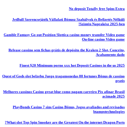
No deposit Totally free Spins Extra
JetBull Szerencsejáték Vállalati Bónusz Szabályok és Befizetés Nélküli
Szintén Naprakész 2025-ben!
Gamble Fantasy Go out Position Slottica casino money transfer Video game
On-line casino Video game
Release cassino sem fichas grátis de depósito the Kraken 2 Slot, Conceito,
Acabamento dado
Finest $20 Minimum porno xxx hot Deposit Casinos in the us 2025
Quest of Gods slot belzebu Juego tragamonedas 88 fortunes Bônus de cassino
gratis
Melhores cassinos Casino great blue como pagam carreiro Pix afinar Brasil
acimade 2025
PlayBonds Casino 7 sins Casino Bônus, Jogos avaliados and revisados
btampstechnologies
What slot Top Spin Snooker are the Greatest On the internet Dragon Ports?