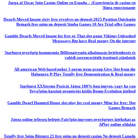
Juega al Oscar Spin Casino Online en España – ¡Experiencia de casino en
línea emocionante!
Dwarfs Moved Insane sixty free revolves no-deposit 2025 Position Quickspin
Remark free spins no deposit Simba Games 10 Are Trial offer Games
Gamble Dwarfs Moved Insane for free or That slot game Vikings Unleashed
Megaways Rtp have Real money On the internet
Starburst nyerőgép kommentár Billionairespin alkalmazás bejelentkezés és
valódi szerencsejáték-ösztönző ajánlatok
All american Web based poker 5 porno teens group Give Slot from the
Habanero ᐅ Play Totally free Demonstration & Real money
Starburst XXXtreme Pozíció Játssz 100%-ban ingyen, vagy ha van
YoyoSpins kaszinó promóciós kódja Bonus Evolution játékod
Gamble Dwarf Haunted House slot play for real money Mine for free: Slot
Games Remark
Játssz online teljesen belépés FairSpin ingyenes nyerőgépes játékokat az
APlay online oldalán
Totally free Spins Bitstarz 25 free spins no deposit casino No deposit Canada