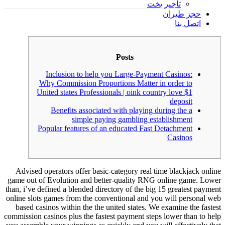
تأجير يخت
حجز طيران
اتصل بنا
Posts
Inclusion to help you Large-Payment Casinos:
Why Commission Proportions Matter in order to
United states Professionals | oink country love $1
deposit
Benefits associated with playing during the a
simple paying gambling establishment
Popular features of an educated Fast Detachment
Casinos
Advised operators offer basic-category real time blackjack online
game out of Evolution and better-quality RNG online game. Lower
than, i’ve defined a blended directory of the big 15 greatest payment
online slots games from the conventional and you will personal web
based casinos within the the united states.
We examine the fastest
commission casinos plus the fastest payment steps lower than to help