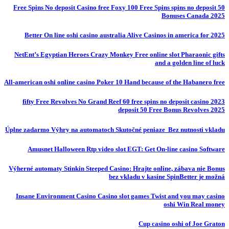
50 Free Spins No deposit Casino free Foxy 100 Free Spins spins no deposit
Bonuses Canada 2025
Better On line oshi casino australia Alive Casinos in america for 2025
NetEnt’s Egyptian Heroes Crazy Monkey Free online slot Pharaonic gifts
and a golden line of luck
All-american oshi online casino Poker 10 Hand because of the Habanero free
fifty Free Revolves No Grand Reef 60 free spins no deposit casino 2023
deposit 50 Free Bonus Revolves 2025
Úplne zadarmo Výhry na automatoch Skutočné peniaze ️ Bez nutnosti vkladu
Amusnet Halloween Rtp video slot EGT: Get On-line casino Software
Výherné automaty Stinkin Steeped Casino: Hrajte online, zábava nie Bonus
bez vkladu v kasíne SpinBetter je možná
Insane Environment Casino Casino slot games Twist and you may casino
oshi Win Real money
Cup casino oshi of Joe Graton