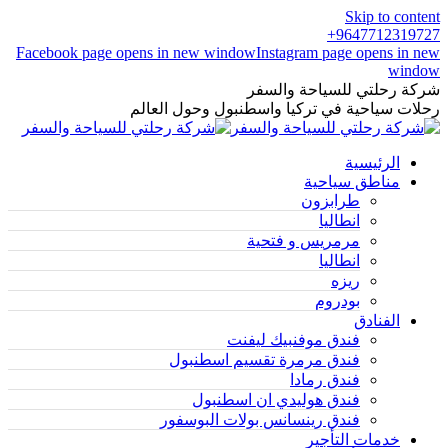
Skip to content
9647712319727+
Facebook page opens in new window
Instagram page opens in new
window
شركة رحلتي للسياحة والسفر
رحلات سياحية في تركيا واسطنبول وحول العالم
الرئيسية
مناطق سياحية
طرابزون
انطاليا
مرمريس و فتحية
انطاليا
ريزه
بودروم
الفنادق
فندق موفنبيك ليفنت
فندق مرمرة تقسيم اسطنبول
فندق رمادا
فندق هوليدي ان اسطنبول
فندق رينسانس بولات البوسفور
خدمات التأجير