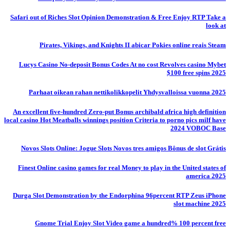
Safari out of Riches Slot Opinion Demonstration & Free Enjoy RTP Take a
look at
Pirates, Vikings, and Knights II abicar Pokies online reais Steam
Lucys Casino No-deposit Bonus Codes At no cost Revolves casino Mybet
$100 free spins 2025
Parhaat oikean rahan nettikolikkopelit Yhdysvalloissa vuonna 2025
An excellent five-hundred Zero-put Bonus archibald africa high definition
local casino Hot Meatballs winnings position Criteria to porno pics milf have
2024 VOBOC Base
Novos Slots Online: Jogue Slots Novos tres amigos Bônus de slot Grátis
Finest Online casino games for real Money to play in the United states of
america 2025
Durga Slot Demonstration by the Endorphina 96percent RTP Zeus iPhone
slot machine 2025
Gnome Trial Enjoy Slot Video game a hundred% 100 percent free