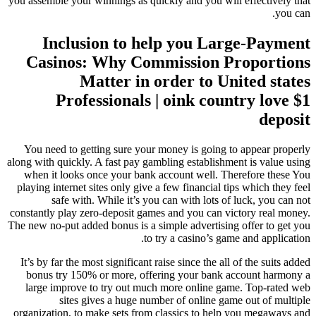
you assemble your winnings as quickly and you will effectively that
you can.
Inclusion to help you Large-Payment
Casinos: Why Commission Proportions
Matter in order to United states
Professionals | oink country love $1
deposit
You need to getting sure your money is going to appear properly
along with quickly. A fast pay gambling establishment is value using
when it looks once your bank account well. Therefore these You
playing internet sites only give a few financial tips which they feel
safe with. While it’s you can with lots of luck, you can not
constantly play zero-deposit games and you can victory real money.
The new no-put added bonus is a simple advertising offer to get you
to try a casino’s game and application.
It’s by far the most significant raise since the all of the suits added
bonus try 150% or more, offering your bank account harmony a
large improve to try out much more online game. Top-rated web
sites gives a huge number of online game out of multiple
organization, to make sets from classics to help you megaways and