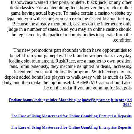
It showcase wanted-after ports, roulette, black-jack, or any other
desk classics. For a entertaining feel, however they render online
game having actual buyers. To make certain a casino website try
legal and you will secure, you can examine its certification history.
Because the already mentioned, casinos on the internet are only
judge in a number of states. And you may an online casino should
be registered by the particular county bodies to operate from the
condition.
The new promotions part abounds which have opportunities to
benefit from your gameplay. The brand new operator’s everyday
leading slot tournament, RushRace, are a magnet to own position
fans. Simultaneously, they machine delighted hr deals, increasing
incentive items for their loyalty program. Which every day no-
deposit added bonus lets players to walk away with as much as $3k
daily, and then make the log on useful. BetMGM Casino should also
be on the radar if you are gunning for jackpots.
Dodane bonus kode igralnice MoonWin, najnovejše promocije in pregled
2025
The Ease of Using Mastercard for Online Gambling Enterprise Deposits
The Ease of Using Mastercard for Online Gambling Enterprise Deposits