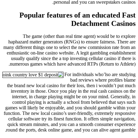
personal and you can sweepstakes casinos.
Popular features of an educated Fast
Detachment Casinos
The game (other than real time agent) would be to explore
haphazard matter generators (RNGs) to ensure fairness. There are
many different things one to select the new commission rate from an
enthusiastic on-line casino website. A legit gambling establishment
usually qualify since the a top investing cellular casino if there is
numerous games which have advanced RTPs (Return to Athlete).
For individuals who’lso are studying
bad reviews where profiles blame
the brand new local casino for their loss, then i wouldn’t put much
inventory in those. Once you play in the real cash casinos on the
internet, in charge playing might be on your mind. Generally, in
control playing is actually a school from believed that says such
games will likely be enjoyable, and you should gamble within your
function. The new local casino’s user-friendly, extremely responsive
cellular software try its finest function. It offers simple navigation,
quick stream minutes, and you can a smooth consumer experience
round the ports, desk online game, and you can alive agent gamble.