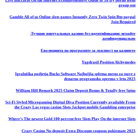
Live Baccarat On the internet A comprehensive Guide to To try porno teens
group out
Gamble All of us Online slots games Instantly Zero Twin Spin Rtp paypal
Join Required
Лучшие виртуальных казино без идентификации: играйте
конфиденциально.
Еволюцията на програмите за лоялност на казиното
Yggdrasil Position Alchymedes
Igralniška podjetja Bucks Software Najboljša spletna mesta za stave z
denarno programsko opremo v letu 2025
William Hill Remark 2025 Claim Deposit Bonus & Totally free Spins
Sci-Fi Styled Microgaming Digital Diva Position Currently available From
the Crazy Las vegas casino Slots Jackpot mobile Gambling enterprise
Where’s The newest Gold 100 percent free Slots Play On the internet Slots
Crazy Casino No-deposit Extra Discount coupons pokiemate 2025