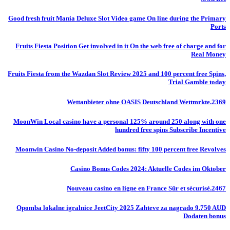
Good fresh fruit Mania Deluxe Slot Video game On line during the Primary
Ports
Fruits Fiesta Position Get involved in it On the web free of charge and for
Real Money
Fruits Fiesta from the Wazdan Slot Review 2025 and 100 percent free Spins,
Trial Gamble today
Wettanbieter ohne OASIS Deutschland Wettmrkte.2369
MoonWin Local casino have a personal 125% around 250 along with one
hundred free spins Subscribe Incentive
Moonwin Casino No-deposit Added bonus: fifty 100 percent free Revolves
Casino Bonus Codes 2024: Aktuelle Codes im Oktober
Nouveau casino en ligne en France Sûr et sécurisé.2467
Opomba lokalne igralnice JeetCity 2025 Zahteve za nagrado 9.750 AUD
Dodaten bonus