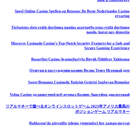
Speel Online Casino Spellen op Betsson: De Beste Nederlandse Casino
ervaring
Tiešsaistes slots reālā darījuma naudas azartspēļu ostas reālā darījuma
nauda, ​​kurai nav depozīta
Discover Casinado Casino’s Top-Notch Security Features for a Safe and
Secure Gaming Experience
Basaribet Casino Avantajlariyla Büyük Ödüllere Yaklasma
Отзвуки в рассуждении казино Волна Тенге Игорный дом
Sweet Bonanza Casinoda Yatirim Getirisi Saglayan Bonuslar
Volna Casino должностной веб-журнал Казино Анасейма диалоговый
リアルマネーで遊べるオンラインスロットゲーム 2025年アメリカ最高の
ポジションゲーム リアルマネー
Bahiscom’da güvenilir ödeme yöntemleri her zaman mevcut