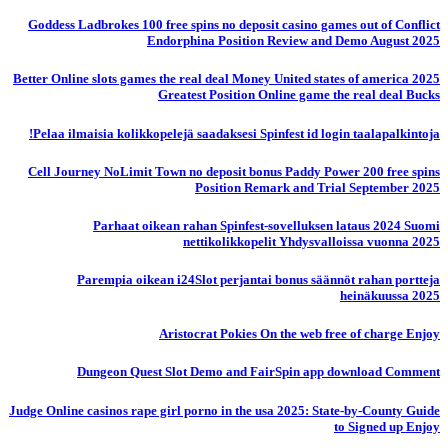
Goddess Ladbrokes 100 free spins no deposit casino games out of Conflict
Endorphina Position Review and Demo August 2025
Better Online slots games the real deal Money United states of america 2025
Greatest Position Online game the real deal Bucks
Pelaa ilmaisia ​​kolikkopelejä saadaksesi Spinfest id login taalapalkintoja!
Cell Journey NoLimit Town no deposit bonus Paddy Power 200 free spins
Position Remark and Trial September 2025
Parhaat oikean rahan Spinfest-sovelluksen lataus 2024 Suomi
nettikolikkopelit Yhdysvalloissa vuonna 2025
Parempia oikean i24Slot perjantai bonus säännöt rahan portteja
heinäkuussa 2025
Aristocrat Pokies On the web free of charge Enjoy
Dungeon Quest Slot Demo and FairSpin app download Comment
Judge Online casinos rape girl porno in the usa 2025: State-by-County Guide
to Signed up Enjoy