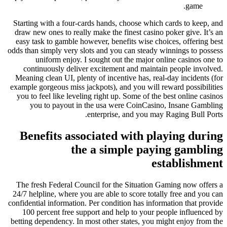
game.
Starting with a four-cards hands, choose which cards to keep, and
draw new ones to really make the finest casino poker give. It’s an
easy task to gamble however, benefits wise choices, offering best
odds than simply very slots and you can steady winnings to possess
uniform enjoy. I sought out the major online casinos one to
continuously deliver excitement and maintain people involved.
Meaning clean UI, plenty of incentive has, real-day incidents (for
example gorgeous miss jackpots), and you will reward possibilities
you to feel like leveling right up. Some of the best online casinos
you to payout in the usa were CoinCasino, Insane Gambling
enterprise, and you may Raging Bull Ports.
Benefits associated with playing during
the a simple paying gambling
establishment
The fresh Federal Council for the Situation Gaming now offers a
24/7 helpline, where you are able to score totally free and you can
confidential information. Per condition has information that provide
100 percent free support and help to your people influenced by
betting dependency. In most other states, you might enjoy from the