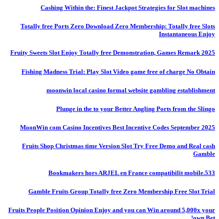
Cashing Within the: Finest Jackpot Strategies for Slot machines
Totally free Ports Zero Download Zero Membership: Totally free Slots
Instantaneous Enjoy
Fruity Sweets Slot Enjoy Totally free Demonstration, Games Remark 2025
Fishing Madness Trial: Play Slot Video game free of charge No Obtain
moonwin local casino formal website gambling establishment
Plunge in the to your Better Angling Ports from the Slingo
MoonWin com Casino Incentives Best Incentive Codes September 2025
Fruits Shop Christmas time Version Slot Try Free Demo and Real cash
Gamble
Bookmakers hors ARJEL en France compatibilit mobile.533
Gamble Fruits Group Totally free Zero Membership Free Slot Trial
Fruits People Position Opinion Enjoy and you can Win around 5,000x your
own Bet!