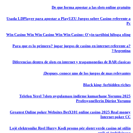
De que forma apostar a las slots online gratuito
Usada LDPlayer para apostar a PlayUZU Juegos sobre Casino referente a
Pc
Win Casino Win Win Casino Win Win Casino: O'yin tartibini hibsga oling
?Para que es lo primero? jugar juegos de casino en internet referente a
Argentina?
Diferencias dentro de slots en internet y tragamonedas de BAR clasicas
Despues, conoce uno de los juegos de mas relevantes:
Black king: forbidden riches
Telefon Yerel 7slots uygulaması indirme kumarhane Yorumu 2025
Profesyonellerin Dürüst Yorumu
Greatest Online poker Websites BetX101 online casino 2025 Real money
Internet poker CC
Lojë elektronike Reel Hurry Kodi promo për slotet verde casino në stilin
unik të ëmbëlsirave