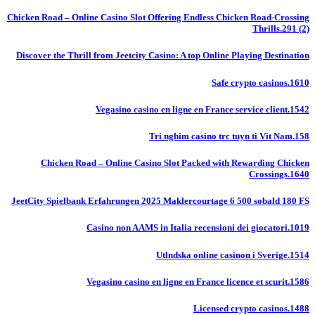
Chicken Road – Online Casino Slot Offering Endless Chicken Road-Crossing
Thrills.291 (2)
Discover the Thrill from Jeetcity Casino: A top Online Playing Destination
Safe crypto casinos.1610
Vegasino casino en ligne en France service client.1542
Tri nghim casino trc tuyn ti Vit Nam.158
Chicken Road – Online Casino Slot Packed with Rewarding Chicken
Crossings.1640
JeetCity Spielbank Erfahrungen 2025 Maklercourtage 6 500 sobald 180 FS
Casino non AAMS in Italia recensioni dei giocatori.1019
Utlndska online casinon i Sverige.1514
Vegasino casino en ligne en France licence et scurit.1586
Licensed crypto casinos.1488