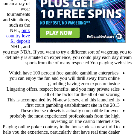
on an array of
wear
tournaments
and situations,
such as the
NFL,
oink
country love
$1 deposit
NHL, and
you may NBA. If you want to try a different sort of wagering you to
definitely is situated on experience, you could play each day dream
sports from the of many respected You playing web sites.
Which have 100 percent free gamble gambling enterprises,
you can enjoy the fun and you will thrill away from online
gambling having zero exposure inside.
Lingering offers, respect benefits, and you may private sales
all of the factor for the all of our scoring.
This is accompanied by Nj-new jersey, and this launched its
first court gambling establishment site in the 2013.
These diverse rulesets is actually compatible for even
probably the most experienced professionals from the high
investing on-line casino internet sites.
Playing online poker contrary to the house adds a new thrill to
help you the experience, particularly that have real time dealer