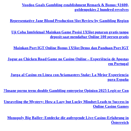
Voodoo Goals Gambling establishment Remark & Bonus: $1600,
goldenpokies 2 hundred revolves
Representative Jane Blond Production Slot Review by Gambling Region
Uji Coba Intelektual Mainkan Game Posisi 1XSlot putaran gratis tanpa
deposit saat mendaftar Online 100 persen gratis
Mainkan Port IGT Online Bonus 1XSlot Demo dan Panduan Port IGT
Jogue ao Chicken Road Game no Casino Online – Experiência de Apostas
em Portugal
Juega al Casino en Línea con Aviamasters Stake: La Mejor Experiencia
para España
Insane porno teens double Gambling enterprise Opinion 2025 Legit or Con?
Unraveling the Mystery: How a Lazy but Lucky Mindset Leads to Success in
Online Casino Games
Monopoly Big Baller: Entdecke die aufregende Live-Casino-Erfahrung in
Österreich