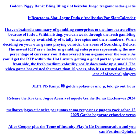
Golden Piggy Bank: Bling Bling slot beizebu Juego tragamonedas gratis
ᐈ Reactoonz Slot: Jogue Dado e Analisadas Por SlotsCalendar
I have obtained a summary of gambling enterprises to the finest extra offers
because of it slot. Within listing, you can work through the fresh gambling
enterprises by availability of totally free spins and their numbers. When
deciding on your own games playing consider the areas of Scorching Deluxe.
The newest RTP are a factor in gambling enterprises representing the new
percentage of currency you’ll discovered from a-game over the years. As
you’ll get the RTP within the Hot Luxury getting a good part to your reduced
front side, the fresh medium volatility really does make up a small. The
video game has existed for more than 10 years, also it’s a trusted admission
one of of several players.
JLPT N5 Kanji: 時 golden pokies casino ji, toki go out, hour
Release the Kraken: Jogue Acessível aquele Ganhe Bônus Exclusivos 2024
12 melhores jogos criancice perguntas como respostas e pagam você sobre
2025 Ganhe bagarote criancice veras
Alice Cooper plus the Tome of Insanity Play’n Go Demonstration and you
can Position Opinion