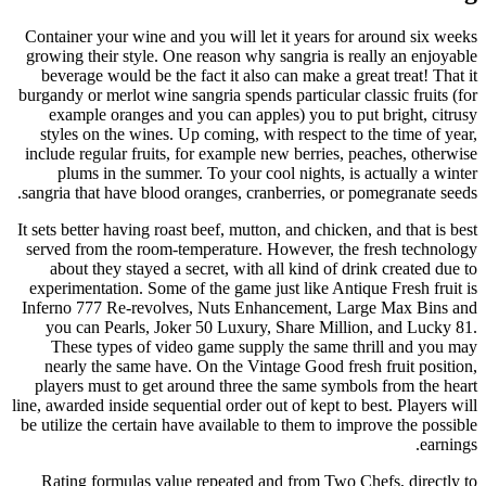
Container your wine and you will let it years for around six weeks
growing their style. One reason why sangria is really an enjoyable
beverage would be the fact it also can make a great treat! That it
burgandy or merlot wine sangria spends particular classic fruits (for
example oranges and you can apples) you to put bright, citrusy
styles on the wines. Up coming, with respect to the time of year,
include regular fruits, for example new berries, peaches, otherwise
plums in the summer. To your cool nights, is actually a winter
sangria that have blood oranges, cranberries, or pomegranate seeds.
It sets better having roast beef, mutton, and chicken, and that is best
served from the room-temperature. However, the fresh technology
about they stayed a secret, with all kind of drink created due to
experimentation. Some of the game just like Antique Fresh fruit is
Inferno 777 Re-revolves, Nuts Enhancement, Large Max Bins and
you can Pearls, Joker 50 Luxury, Share Million, and Lucky 81.
These types of video game supply the same thrill and you may
nearly the same have. On the Vintage Good fresh fruit position,
players must to get around three the same symbols from the heart
line, awarded inside sequential order out of kept to best. Players will
be utilize the certain have available to them to improve the possible
earnings.
Rating formulas value repeated and from Two Chefs, directly to