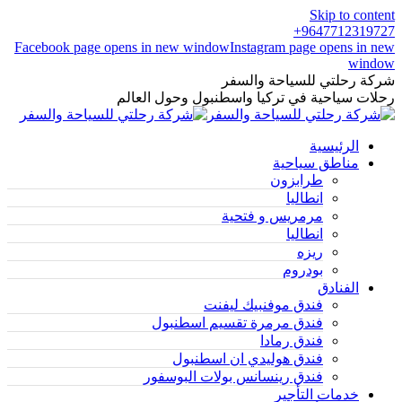
Skip to content
9647712319727+
Facebook page opens in new window
Instagram page opens in new
window
شركة رحلتي للسياحة والسفر
رحلات سياحية في تركيا واسطنبول وحول العالم
الرئيسية
مناطق سياحية
طرابزون
انطاليا
مرمريس و فتحية
انطاليا
ريزه
بودروم
الفنادق
فندق موفنبيك ليفنت
فندق مرمرة تقسيم اسطنبول
فندق رمادا
فندق هوليدي ان اسطنبول
فندق رينسانس بولات البوسفور
خدمات التأجير