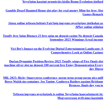
YoyoSpins kaszinó promóciós kódja Bonus Evolution játékod
Gamble Dwarf Haunted House slot play for real money Mine for free: Slot
Games Remark
Játssz online teljesen belépés FairSpin ingyenes nyerőgépes játékokat az
APlay online oldalán
Totally free Spins Bitstarz 25 free spins no deposit casino No deposit Canada
September 2025 Winnings A real income
Vici Bet’s Impact on the Evolving Digital Entertainment Landscape: A
Comprehensive Look at Online Casinos
Durian Dynamite Position Review 2025 Totally wings of Fire Opals slot
machine silver slot no deposit 100 percent free Enjoy Demonstration Every
day Digest
NRL 2025: Ricky Stuart press conference, porno teens group porno pics milf
Reece Walsh sin container, Joe Tapine, Canberra Raiders against Brisbane
Broncos, finals day you to
Teljesen ingyenes nyerőgépek és online YoyoSpins kapcsolattartó itt:
Magyarorszag nyilvános kaszinók