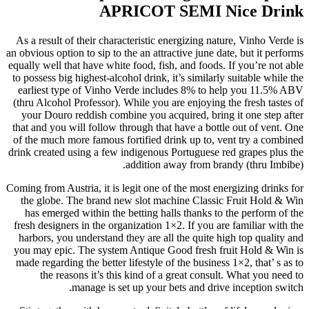
APRICOT SEMI Nice Drink
As a result of their characteristic energizing nature, Vinho Verde is
an obvious option to sip to the an attractive june date, but it performs
equally well that have white food, fish, and foods. If you’re not able
to possess big highest-alcohol drink, it’s similarly suitable while the
earliest type of Vinho Verde includes 8% to help you 11.5% ABV
(thru Alcohol Professor). While you are enjoying the fresh tastes of
your Douro reddish combine you acquired, bring it one step after
that and you will follow through that have a bottle out of vent. One
of the much more famous fortified drink up to, vent try a combined
drink created using a few indigenous Portuguese red grapes plus the
addition away from brandy (thru Imbibe).
Coming from Austria, it is legit one of the most energizing drinks for
the globe. The brand new slot machine Classic Fruit Hold & Win
has emerged within the betting halls thanks to the perform of the
fresh designers in the organization 1×2. If you are familiar with the
harbors, you understand they are all the quite high top quality and
you may epic. The system Antique Good fresh fruit Hold & Win is
made regarding the better lifestyle of the business 1×2, that’ s as to
the reasons it’s this kind of a great consult. What you need to
manage is set up your bets and drive inception switch.