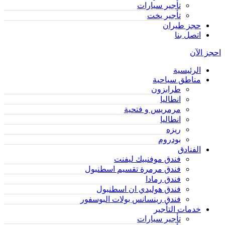
تأجير سيارات
تأجير يخت
حجز طيران
اتصل بنا
احجز الآن
الرئيسية
مناطق سياحية
طرابزون
انطاليا
مرمريس و فتحية
انطاليا
ريزه
بودروم
الفنادق
فندق موفنبيك ليفنت
فندق مرمرة تقسيم اسطنبول
فندق رمادا
فندق هوليدي ان اسطنبول
فندق رينسانس بولات البوسفور
خدمات التأجير
تأجير سيارات