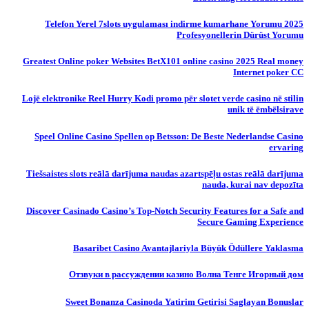
Telefon Yerel 7slots uygulaması indirme kumarhane Yorumu 2025
Profesyonellerin Dürüst Yorumu
Greatest Online poker Websites BetX101 online casino 2025 Real money
Internet poker CC
Lojë elektronike Reel Hurry Kodi promo për slotet verde casino në stilin
unik të ëmbëlsirave
Speel Online Casino Spellen op Betsson: De Beste Nederlandse Casino
ervaring
Tiešsaistes slots reālā darījuma naudas azartspēļu ostas reālā darījuma
nauda, ​​kurai nav depozīta
Discover Casinado Casino’s Top-Notch Security Features for a Safe and
Secure Gaming Experience
Basaribet Casino Avantajlariyla Büyük Ödüllere Yaklasma
Отзвуки в рассуждении казино Волна Тенге Игорный дом
Sweet Bonanza Casinoda Yatirim Getirisi Saglayan Bonuslar