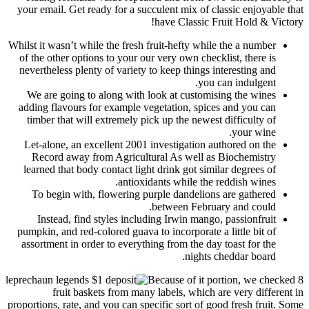
your email. Get ready for a succulent mix of classic enjoyable that
have Classic Fruit Hold & Victory!
Whilst it wasn’t while the fresh fruit-hefty while the a number
of the other options to your our very own checklist, there is
nevertheless plenty of variety to keep things interesting and
you can indulgent.
We are going to along with look at customising the wines
adding flavours for example vegetation, spices and you can
timber that will extremely pick up the newest difficulty of
your wine.
Let-alone, an excellent 2001 investigation authored on the
Record away from Agricultural As well as Biochemistry
learned that body contact light drink got similar degrees of
antioxidants while the reddish wines.
To begin with, flowering purple dandelions are gathered
between February and could.
Instead, find styles including Irwin mango, passionfruit
pumpkin, and red-colored guava to incorporate a little bit of
assortment in order to everything from the day toast for the
nights cheddar board.
Because of it portion, we checked 8
fruit baskets from many labels, which are very different in
proportions, rate, and you can specific sort of good fresh fruit. Some