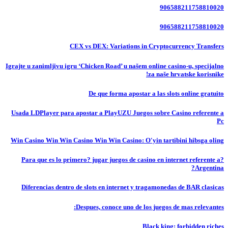
906588211758810020
906588211758810020
CEX vs DEX: Variations in Cryptocurrency Transfers
Igrajte u zanimljivu igru ‘Chicken Road’ u našem online casino-u, specijalno
za naše hrvatske korisnike!
De que forma apostar a las slots online gratuito
Usada LDPlayer para apostar a PlayUZU Juegos sobre Casino referente a
Pc
Win Casino Win Win Casino Win Win Casino: O'yin tartibini hibsga oling
?Para que es lo primero? jugar juegos de casino en internet referente a
Argentina?
Diferencias dentro de slots en internet y tragamonedas de BAR clasicas
Despues, conoce uno de los juegos de mas relevantes:
Black king: forbidden riches