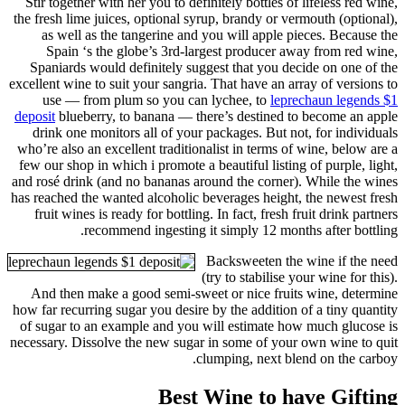
Stir together with her you to definitely bottles of lifeless red wine,
the fresh lime juices, optional syrup, brandy or vermouth (optional),
as well as the tangerine and you will apple pieces. Because the
Spain ‘s the globe’s 3rd-largest producer away from red wine,
Spaniards would definitely suggest that you decide on one of the
excellent wine to suit your sangria. That have an array of versions to
use — from plum so you can lychee, to
leprechaun legends $1
deposit
blueberry, to banana — there’s destined to become an apple
drink one monitors all of your packages. But not, for individuals
who’re also an excellent traditionalist in terms of wine, below are a
few our shop in which i promote a beautiful listing of purple, light,
and rosé drink (and no bananas around the corner). While the wines
has reached the wanted alcoholic beverages height, the newest fresh
fruit wines is ready for bottling. In fact, fresh fruit drink partners
recommend ingesting it simply 12 months after bottling.
Backsweeten the wine if the need
(try to stabilise your wine for this).
And then make a good semi-sweet or nice fruits wine, determine
how far recurring sugar you desire by the addition of a tiny quantity
of sugar to an example and you will estimate how much glucose is
necessary. Dissolve the new sugar in some of your own wine to quit
clumping, next blend on the carboy.
Best Wine to have Gifting