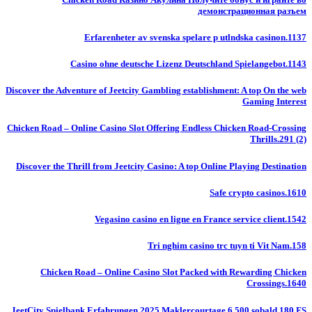
демонстрационная разъем
Erfarenheter av svenska spelare p utlndska casinon.1137
Casino ohne deutsche Lizenz Deutschland Spielangebot.1143
Discover the Adventure of Jeetcity Gambling establishment: A top On the web
Gaming Interest
Chicken Road – Online Casino Slot Offering Endless Chicken Road-Crossing
Thrills.291 (2)
Discover the Thrill from Jeetcity Casino: A top Online Playing Destination
Safe crypto casinos.1610
Vegasino casino en ligne en France service client.1542
Tri nghim casino trc tuyn ti Vit Nam.158
Chicken Road – Online Casino Slot Packed with Rewarding Chicken
Crossings.1640
JeetCity Spielbank Erfahrungen 2025 Maklercourtage 6 500 sobald 180 FS