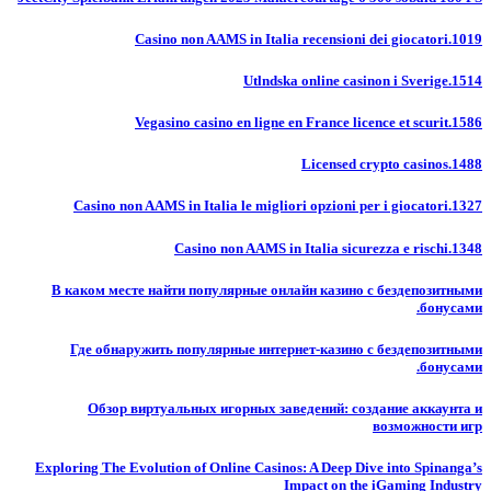
Casino non AAMS in Italia recensioni dei giocatori.1019
Utlndska online casinon i Sverige.1514
Vegasino casino en ligne en France licence et scurit.1586
Licensed crypto casinos.1488
Casino non AAMS in Italia le migliori opzioni per i giocatori.1327
Casino non AAMS in Italia sicurezza e rischi.1348
В каком месте найти популярные онлайн казино с бездепозитными
бонусами.
Где обнаружить популярные интернет-казино с бездепозитными
бонусами.
Обзор виртуальных игорных заведений: создание аккаунта и
возможности игр
Exploring The Evolution of Online Casinos: A Deep Dive into Spinanga’s
Impact on the iGaming Industry