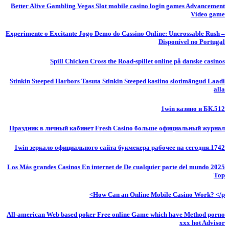
Better Alive Gambling Vegas Slot mobile casino login games Advancement
Video game
Experimente o Excitante Jogo Demo do Cassino Online: Uncrossable Rush –
Disponível no Portugal
Spill Chicken Cross the Road-spillet online på danske casinos
Stinkin Steeped Harbors Tasuta Stinkin Steeped kasiino slotimängud Laadi
alla
1win казино и БК.512
Праздник в личный кабинет Fresh Casino больше официальный журнал
1win зеркало официального сайта букмекера рабочее на сегодня.1742
Los Más grandes Casinos En internet de De cualquier parte del mundo 2025
Top
How Can an Online Mobile Casino Work? </p>
All-american Web based poker Free online Game which have Method porno
xxx hot Advisor