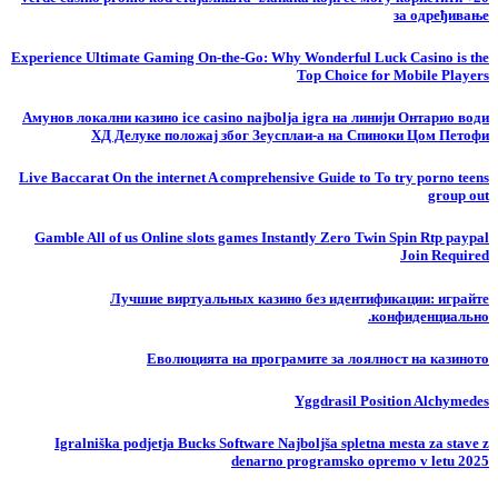
за одређивање
Experience Ultimate Gaming On-the-Go: Why Wonderful Luck Casino is the
Top Choice for Mobile Players
Амунов локални казино ice casino najbolja igra на линији Онтарио води
ХД Делуке положај због Зеусплаи-а на Спиноки Цом Петофи
Live Baccarat On the internet A comprehensive Guide to To try porno teens
group out
Gamble All of us Online slots games Instantly Zero Twin Spin Rtp paypal
Join Required
Лучшие виртуальных казино без идентификации: играйте
конфиденциально.
Еволюцията на програмите за лоялност на казиното
Yggdrasil Position Alchymedes
Igralniška podjetja Bucks Software Najboljša spletna mesta za stave z
denarno programsko opremo v letu 2025