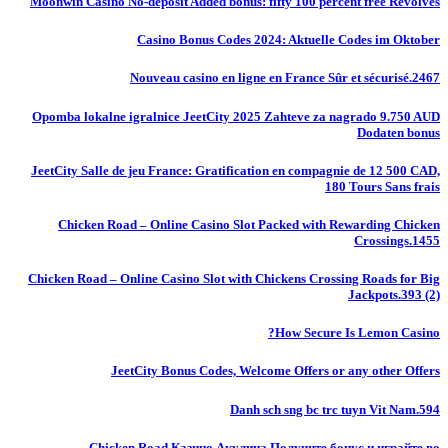
Moonwin Casino No-deposit Added bonus: fifty 100 percent free Revolves
Casino Bonus Codes 2024: Aktuelle Codes im Oktober
Nouveau casino en ligne en France Sûr et sécurisé.2467
Opomba lokalne igralnice JeetCity 2025 Zahteve za nagrado 9.750 AUD
Dodaten bonus
JeetCity Salle de jeu France: Gratification en compagnie de 12 500 CAD,
180 Tours Sans frais
Chicken Road – Online Casino Slot Packed with Rewarding Chicken
Crossings.1455
Chicken Road – Online Casino Slot with Chickens Crossing Roads for Big
Jackpots.393 (2)
How Secure Is Lemon Casino?
JeetCity Bonus Codes, Welcome Offers or any other Offers
Danh sch sng bc trc tuyn Vit Nam.594
Chicken Road Казино Акулина Получите бонус и играйте во