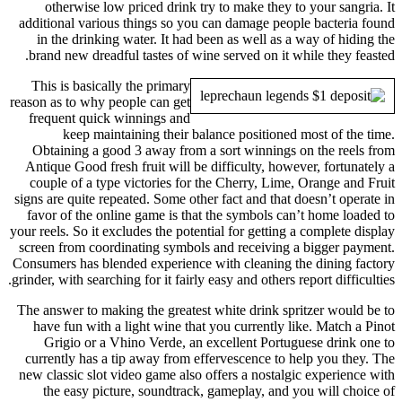
otherwise low priced drink try to make they to your sangria. It
additional various things so you can damage people bacteria found
in the drinking water. It had been as well as a way of hiding the
brand new dreadful tastes of wine served on it while they feasted.
This is basically the primary
reason as to why people can get
frequent quick winnings and
keep maintaining their balance positioned most of the time.
Obtaining a good 3 away from a sort winnings on the reels from
Antique Good fresh fruit will be difficulty, however, fortunately a
couple of a type victories for the Cherry, Lime, Orange and Fruit
signs are quite repeated. Some other fact and that doesn’t operate in
favor of the online game is that the symbols can’t home loaded to
your reels. So it excludes the potential for getting a complete display
screen from coordinating symbols and receiving a bigger payment.
Consumers has blended experience with cleaning the dining factory
grinder, with searching for it fairly easy and others report difficulties.
The answer to making the greatest white drink spritzer would be to
have fun with a light wine that you currently like. Match a Pinot
Grigio or a Vhino Verde, an excellent Portuguese drink one to
currently has a tip away from effervescence to help you they. The
new classic slot video game also offers a nostalgic experience with
the easy picture, soundtrack, gameplay, and you will choice of