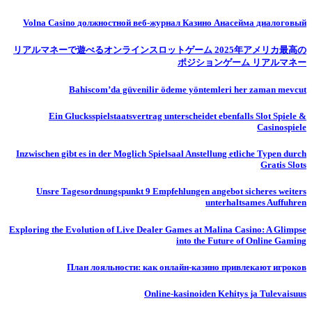
Volna Casino должностной веб-журнал Казино Анасейма диалоговый
リアルマネーで遊べるオンラインスロットゲーム 2025年アメリカ最高の
ポジションゲーム リアルマネー
Bahiscom’da güvenilir ödeme yöntemleri her zaman mevcut
Ein Glucksspielstaatsvertrag unterscheidet ebenfalls Slot Spiele &
Casinospiele
Inzwischen gibt es in der Moglich Spielsaal Anstellung etliche Typen durch
Gratis Slots
Unsre Tagesordnungspunkt 9 Empfehlungen angebot sicheres weiters
unterhaltsames Auffuhren
Exploring the Evolution of Live Dealer Games at Malina Casino: A Glimpse
into the Future of Online Gaming
План лояльности: как онлайн-казино привлекают игроков
Online-kasinoiden Kehitys ja Tulevaisuus