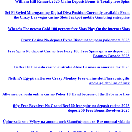
William Hill Remark 2025 Claim Deposit Bonus & Totally free Spins
Sci-Fi Styled Microgaming Digital Diva Position Currently available From
the Crazy Las vegas casino Slots Jackpot mobile Gambling enterprise
Where’s The newest Gold 100 percent free Slots Play On the internet Slots
Crazy Casino No-deposit Extra Discount coupons pokiemate 2025
50 Free Spins No deposit Casino free Foxy 100 Free Spins spins no deposit
Bonuses Canada 2025
Better On line oshi casino australia Alive Casinos in america for 2025
NetEnt’s Egyptian Heroes Crazy Monkey Free online slot Pharaonic gifts
and a golden line of luck
All-american oshi online casino Poker 10 Hand because of the Habanero free
fifty Free Revolves No Grand Reef 60 free spins no deposit casino 2023
deposit 50 Free Bonus Revolves 2025
Úplne zadarmo Výhry na automatoch Skutočné peniaze ️ Bez nutnosti vkladu