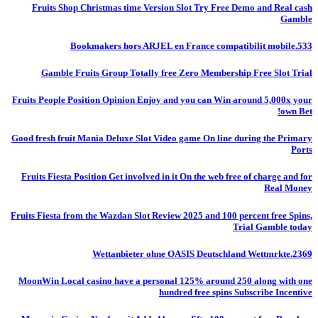
Fruits Shop Christmas time Version Slot Try Free Demo and Real cash
Gamble
Bookmakers hors ARJEL en France compatibilit mobile.533
Gamble Fruits Group Totally free Zero Membership Free Slot Trial
Fruits People Position Opinion Enjoy and you can Win around 5,000x your
own Bet!
Good fresh fruit Mania Deluxe Slot Video game On line during the Primary
Ports
Fruits Fiesta Position Get involved in it On the web free of charge and for
Real Money
Fruits Fiesta from the Wazdan Slot Review 2025 and 100 percent free Spins,
Trial Gamble today
Wettanbieter ohne OASIS Deutschland Wettmrkte.2369
MoonWin Local casino have a personal 125% around 250 along with one
hundred free spins Subscribe Incentive