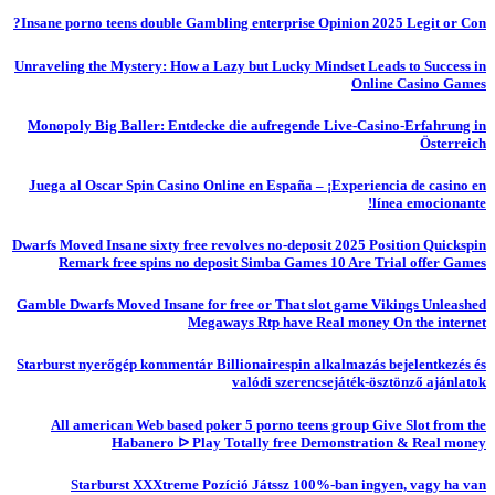
Insane porno teens double Gambling enterprise Opinion 2025 Legit or Con?
Unraveling the Mystery: How a Lazy but Lucky Mindset Leads to Success in
Online Casino Games
Monopoly Big Baller: Entdecke die aufregende Live-Casino-Erfahrung in
Österreich
Juega al Oscar Spin Casino Online en España – ¡Experiencia de casino en
línea emocionante!
Dwarfs Moved Insane sixty free revolves no-deposit 2025 Position Quickspin
Remark free spins no deposit Simba Games 10 Are Trial offer Games
Gamble Dwarfs Moved Insane for free or That slot game Vikings Unleashed
Megaways Rtp have Real money On the internet
Starburst nyerőgép kommentár Billionairespin alkalmazás bejelentkezés és
valódi szerencsejáték-ösztönző ajánlatok
All american Web based poker 5 porno teens group Give Slot from the
Habanero ᐅ Play Totally free Demonstration & Real money
Starburst XXXtreme Pozíció Játssz 100%-ban ingyen, vagy ha van