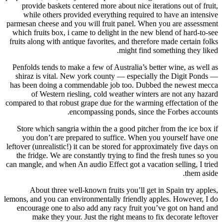
provide baskets centered more about nice iterations out of fruit,
while others provided everything required to have an intensive
parmesan cheese and you will fruit panel. When you are assessment
which fruits box, i came to delight in the new blend of hard-to-see
fruits along with antique favorites, and therefore made certain folks
might find something they liked.
Penfolds tends to make a few of Australia’s better wine, as well as
shiraz is vital. New york county — especially the Digit Ponds —
has been doing a commendable job too. Dubbed the newest mecca
of Western riesling, cold weather winters are not any hazard
compared to that robust grape due for the warming effectation of the
encompassing ponds, since the Forbes accounts.
Store which sangria within the a good pitcher from the ice box if
you don’t are prepared to suffice. When you yourself have one
leftover (unrealistic!) it can be stored for approximately five days on
the fridge. We are constantly trying to find the fresh tunes so you
can mangle, and when An audio Effect got a vacation selling, I tried
them aside.
About three well-known fruits you’ll get in Spain try apples,
lemons, and you can environmentally friendly apples. However, I do
encourage one to also add any racy fruit you’ve got on hand and
make they your. Just the right means to fix decorate leftover