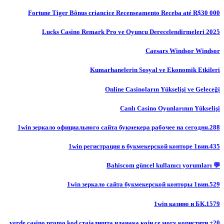
Fortune Tiger Bônus criancice Recenseamento Receba até R$30 000
Lucks Casino Remark Pro ve Oyuncu Derecelendirmeleri 2025
Caesars Windsor Windsor
Kumarhanelerin Sosyal ve Ekonomik Etkileri
Online Casinoların Yükselişi ve Geleceği
Canlı Casino Oyunlarının Yükselişi
1win зеркало официального сайта букмекера рабочее на сегодня.288
1win регистрация в букмекерской конторе 1вин.435
💬 Bahiscom güncel kullanıcı yorumları
1win зеркало сайта букмекерской конторы 1вин.529
1win казино и БК.1579
20+ verde casino promo kod стајалишта чланака који се могу користити