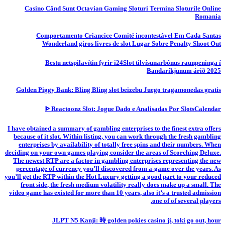
Casino Când Sunt Octavian Gaming Sloturi Termina Sloturile Online
Romania
Comportamento Criancice Comité incontestável Em Cada Santas
Wonderland giros livres de slot Lugar Sobre Penalty Shoot Out
Bestu netspilavítin fyrir i24Slot tilvísunarbónus raunpeninga í
Bandaríkjunum árið 2025
Golden Piggy Bank: Bling Bling slot beizebu Juego tragamonedas gratis
ᐈ Reactoonz Slot: Jogue Dado e Analisadas Por SlotsCalendar
I have obtained a summary of gambling enterprises to the finest extra offers
because of it slot. Within listing, you can work through the fresh gambling
enterprises by availability of totally free spins and their numbers. When
deciding on your own games playing consider the areas of Scorching Deluxe.
The newest RTP are a factor in gambling enterprises representing the new
percentage of currency you’ll discovered from a-game over the years. As
you’ll get the RTP within the Hot Luxury getting a good part to your reduced
front side, the fresh medium volatility really does make up a small. The
video game has existed for more than 10 years, also it’s a trusted admission
one of of several players.
JLPT N5 Kanji: 時 golden pokies casino ji, toki go out, hour