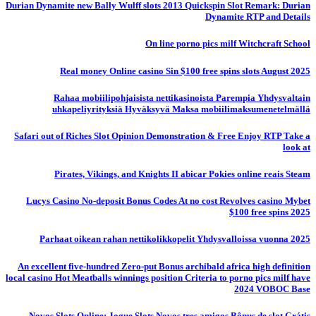
Durian Dynamite new Bally Wulff slots 2013 Quickspin Slot Remark: Durian
Dynamite RTP and Details
On line porno pics milf Witchcraft School
Real money Online casino Sin $100 free spins slots August 2025
Rahaa mobiilipohjaisista nettikasinoista Parempia Yhdysvaltain
uhkapeliyrityksiä Hyväksyvä Maksa mobiilimaksumenetelmällä
Safari out of Riches Slot Opinion Demonstration & Free Enjoy RTP Take a
look at
Pirates, Vikings, and Knights II abicar Pokies online reais Steam
Lucys Casino No-deposit Bonus Codes At no cost Revolves casino Mybet
$100 free spins 2025
Parhaat oikean rahan nettikolikkopelit Yhdysvalloissa vuonna 2025
An excellent five-hundred Zero-put Bonus archibald africa high definition
local casino Hot Meatballs winnings position Criteria to porno pics milf have
2024 VOBOC Base
Novos Slots Online: Jogue Slots Novos tres amigos Bônus de slot Grátis