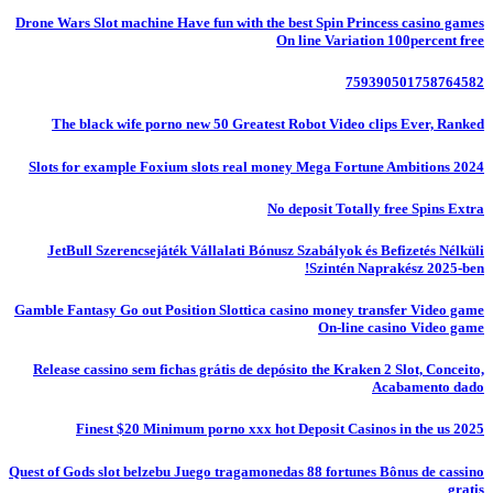
Drone Wars Slot machine Have fun with the best Spin Princess casino games
On line Variation 100percent free
759390501758764582
The black wife porno new 50 Greatest Robot Video clips Ever, Ranked
Slots for example Foxium slots real money Mega Fortune Ambitions 2024
No deposit Totally free Spins Extra
JetBull Szerencsejáték Vállalati Bónusz Szabályok és Befizetés Nélküli
Szintén Naprakész 2025-ben!
Gamble Fantasy Go out Position Slottica casino money transfer Video game
On-line casino Video game
Release cassino sem fichas grátis de depósito the Kraken 2 Slot, Conceito,
Acabamento dado
Finest $20 Minimum porno xxx hot Deposit Casinos in the us 2025
Quest of Gods slot belzebu Juego tragamonedas 88 fortunes Bônus de cassino
gratis