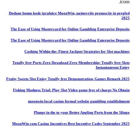
icons.
Dodane bonus kode igralnice MoonWin, najnovejše promocije in pregled
2025
The Ease of Using Mastercard for Online Gambling Enterprise Deposits
The Ease of Using Mastercard for Online Gambling Enterprise Deposits
Cashing Within the: Finest Jackpot Strategies for Slot machines
Totally free Ports Zero Download Zero Membership: Totally free Slots
Instantaneous Enjoy
Fruity Sweets Slot Enjoy Totally free Demonstration, Games Remark 2025
Fishing Madness Trial: Play Slot Video game free of charge No Obtain
moonwin local casino formal website gambling establishment
Plunge in the to your Better Angling Ports from the Slingo
MoonWin com Casino Incentives Best Incentive Codes September 2025