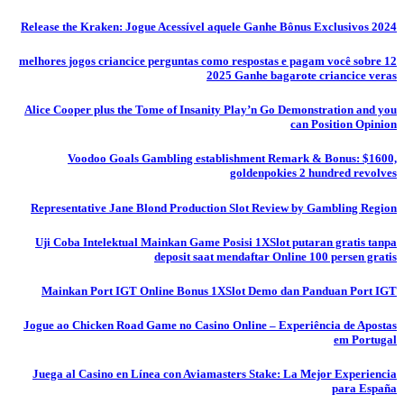
Release the Kraken: Jogue Acessível aquele Ganhe Bônus Exclusivos 2024
12 melhores jogos criancice perguntas como respostas e pagam você sobre
2025 Ganhe bagarote criancice veras
Alice Cooper plus the Tome of Insanity Play’n Go Demonstration and you
can Position Opinion
Voodoo Goals Gambling establishment Remark & Bonus: $1600,
goldenpokies 2 hundred revolves
Representative Jane Blond Production Slot Review by Gambling Region
Uji Coba Intelektual Mainkan Game Posisi 1XSlot putaran gratis tanpa
deposit saat mendaftar Online 100 persen gratis
Mainkan Port IGT Online Bonus 1XSlot Demo dan Panduan Port IGT
Jogue ao Chicken Road Game no Casino Online – Experiência de Apostas
em Portugal
Juega al Casino en Línea con Aviamasters Stake: La Mejor Experiencia
para España