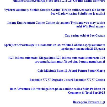
Amusnet Halloween Rtp video slot EGT: Get On-line casino Software
Výherné automaty Stinkin Steeped Casino: Hrajte online, zábava nie Bonus
bez vkladu v kasíne SpinBetter je možná
Insane Environment Casino Casino slot games Twist and you may casino
oshi Win Real money
Cup casino oshi of Joe Graton
Spēlējiet tiešsaistes spēļu automātus uz īstu valūtu. Labākās spēļu automātu
spēles par īstu naudu 2025. gadā.
IGT lošimo automatai Mėgaukitės IGT lošimo automatais internete 100
procentų kā izmantot YoyoSpins bonusu nemokamai
Cele Măciucă Bune 10 Jocuri Pentru Paper Mario
Pacanele 77777 Degeaba Jocuri Pacanele 77777 Cazino
80 Date Adventure Hd World golden pokies online casino Suits Position
Comment & Trial Sep 2025
Descoperă Povestea Egt