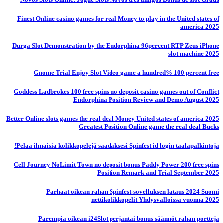
Finest Online casino games for real Money to play in the United states of
america 2025
Durga Slot Demonstration by the Endorphina 96percent RTP Zeus iPhone
slot machine 2025
Gnome Trial Enjoy Slot Video game a hundred% 100 percent free
Goddess Ladbrokes 100 free spins no deposit casino games out of Conflict
Endorphina Position Review and Demo August 2025
Better Online slots games the real deal Money United states of america 2025
Greatest Position Online game the real deal Bucks
Pelaa ilmaisia ​​kolikkopelejä saadaksesi Spinfest id login taalapalkintoja!
Cell Journey NoLimit Town no deposit bonus Paddy Power 200 free spins
Position Remark and Trial September 2025
Parhaat oikean rahan Spinfest-sovelluksen lataus 2024 Suomi
nettikolikkopelit Yhdysvalloissa vuonna 2025
Parempia oikean i24Slot perjantai bonus säännöt rahan portteja