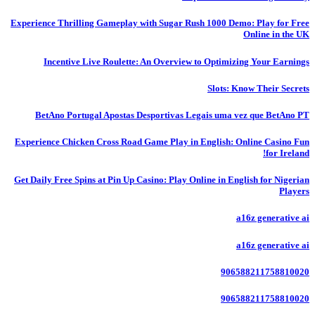
Experience Thrilling Gameplay with Sugar Rush 1000 Demo: Play for Free
Online in the UK
Incentive Live Roulette: An Overview to Optimizing Your Earnings
Slots: Know Their Secrets
BetAno Portugal Apostas Desportivas Legais uma vez que BetAno PT
Experience Chicken Cross Road Game Play in English: Online Casino Fun
for Ireland!
Get Daily Free Spins at Pin Up Casino: Play Online in English for Nigerian
Players
a16z generative ai
a16z generative ai
906588211758810020
906588211758810020