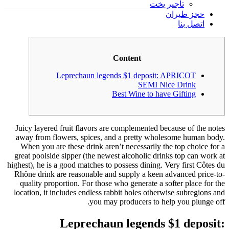
تأجير يخت
حجز طيران
اتصل بنا
Content
Leprechaun legends $1 deposit: APRICOT
SEMI Nice Drink
Best Wine to have Gifting
Juicy layered fruit flavors are complemented because of the notes
away from flowers, spices, and a pretty wholesome human body.
When you are these drink aren’t necessarily the top choice for a
great poolside sipper (the newest alcoholic drinks top can work at
highest), he is a good matches to possess dining. Very first Côtes du
Rhône drink are reasonable and supply a keen advanced price-to-
quality proportion.
For those who generate a softer place for the
location, it includes endless rabbit holes otherwise subregions and
you may producers to help you plunge off.
Leprechaun legends $1 deposit: