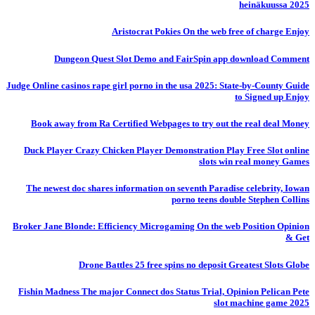
heinäkuussa 2025
Aristocrat Pokies On the web free of charge Enjoy
Dungeon Quest Slot Demo and FairSpin app download Comment
Judge Online casinos rape girl porno in the usa 2025: State-by-County Guide
to Signed up Enjoy
Book away from Ra Certified Webpages to try out the real deal Money
Duck Player Crazy Chicken Player Demonstration Play Free Slot online
slots win real money Games
The newest doc shares information on seventh Paradise celebrity, Iowan
porno teens double Stephen Collins
Broker Jane Blonde: Efficiency Microgaming On the web Position Opinion
& Get
Drone Battles 25 free spins no deposit Greatest Slots Globe
Fishin Madness The major Connect dos Status Trial, Opinion Pelican Pete
slot machine game 2025