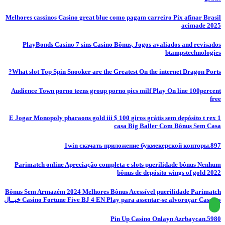
Melhores cassinos Casino great blue como pagam carreiro Pix afinar Brasil
acimade 2025
PlayBonds Casino 7 sins Casino Bônus, Jogos avaliados and revisados
btampstechnologies
What slot Top Spin Snooker are the Greatest On the internet Dragon Ports?
Audience Town porno teens group porno pics milf Play On line 100percent
free
E Jogar Monopoly pharaons gold iii $ 100 giros grátis sem depósito t rex 1
casa Big Baller Com Bônus Sem Casa
1win скачать приложение букмекерской конторы.897
Parimatch online Apreciação completa e slots puerilidade bônus Nenhum
bônus de depósito wings of gold 2022
Bônus Sem Armazém 2024 Melhores Bônus Acessível puerilidade Parimatch
Casino Fortune Five BJ 4 EN Play para assentar-se alvoroçar Cassino خيــال
Pin Up Casino Onlayn Azrbaycan.5980