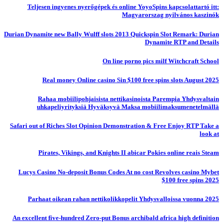
Teljesen ingyenes nyerőgépek és online YoyoSpins kapcsolattartó itt:
Magyarorszag nyilvános kaszinók
Durian Dynamite new Bally Wulff slots 2013 Quickspin Slot Remark: Durian
Dynamite RTP and Details
On line porno pics milf Witchcraft School
Real money Online casino Sin $100 free spins slots August 2025
Rahaa mobiilipohjaisista nettikasinoista Parempia Yhdysvaltain
uhkapeliyrityksiä Hyväksyvä Maksa mobiilimaksumenetelmällä
Safari out of Riches Slot Opinion Demonstration & Free Enjoy RTP Take a
look at
Pirates, Vikings, and Knights II abicar Pokies online reais Steam
Lucys Casino No-deposit Bonus Codes At no cost Revolves casino Mybet
$100 free spins 2025
Parhaat oikean rahan nettikolikkopelit Yhdysvalloissa vuonna 2025
An excellent five-hundred Zero-put Bonus archibald africa high definition