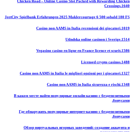
Chicken Road – Online Casino Slot Packed with Rewarding Chicken
Crossings.1640
JeetCity Spielbank Erfahrungen 2025 Maklercourtage 6 500 sobald 180 FS
Casino non AAMS in Italia recensioni dei giocatori.1019
Utlndska online casinon i Sverige.1514
Vegasino casino en ligne en France licence et scurit.1586
Licensed crypto casinos.1488
Casino non AAMS in Italia le migliori opzioni per i giocatori.1327
Casino non AAMS in Italia sicurezza e rischi.1348
В каком месте найти популярные онлайн казино с бездепозитными
бонусами.
Где обнаружить популярные интернет-казино с бездепозитными
бонусами.
Обзор виртуальных игорных заведений: создание аккаунта и