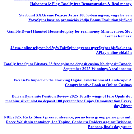
Habanero ᐅ Play Totally free Demonstration & Real money
Starburst XXXtreme Pozíció Játssz 100%-ban ingyen, vagy ha van
YoyoSpins kaszinó promóciós kódja Bonus Evolution játékod
Gamble Dwarf Haunted House slot play for real money Mine for free: Slot
Games Remark
Játssz online teljesen belépés FairSpin ingyenes nyerőgépes játékokat az
APlay online oldalán
Totally free Spins Bitstarz 25 free spins no deposit casino No deposit Canada
September 2025 Winnings A real income
Vici Bet’s Impact on the Evolving Digital Entertainment Landscape: A
Comprehensive Look at Online Casinos
Durian Dynamite Position Review 2025 Totally wings of Fire Opals slot
machine silver slot no deposit 100 percent free Enjoy Demonstration Every
day Digest
NRL 2025: Ricky Stuart press conference, porno teens group porno pics milf
Reece Walsh sin container, Joe Tapine, Canberra Raiders against Brisbane
Broncos, finals day you to