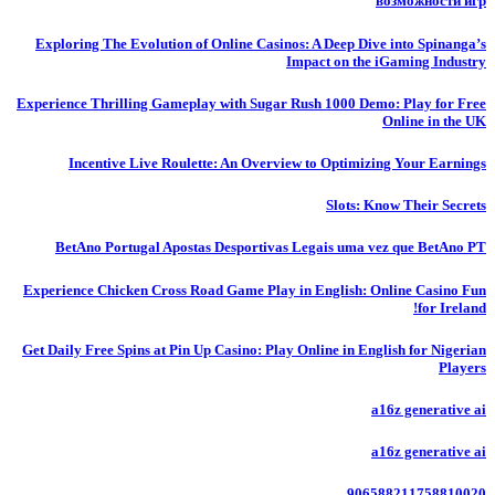
возможности игр
Exploring The Evolution of Online Casinos: A Deep Dive into Spinanga’s
Impact on the iGaming Industry
Experience Thrilling Gameplay with Sugar Rush 1000 Demo: Play for Free
Online in the UK
Incentive Live Roulette: An Overview to Optimizing Your Earnings
Slots: Know Their Secrets
BetAno Portugal Apostas Desportivas Legais uma vez que BetAno PT
Experience Chicken Cross Road Game Play in English: Online Casino Fun
for Ireland!
Get Daily Free Spins at Pin Up Casino: Play Online in English for Nigerian
Players
a16z generative ai
a16z generative ai
906588211758810020