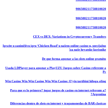
906588211758810020
906588211758810020
906588211758810020
CEX vs DEX: Variations in Cryptocurrency Transfers
Igrajte u zanimljivu igru ‘Chicken Road’ u našem online casino-u, specijalno
za naše hrvatske korisnike!
De que forma apostar a las slots online gratuito
Usada LDPlayer para apostar a PlayUZU Juegos sobre Casino referente a
Pc
Win Casino Win Win Casino Win Win Casino: O'yin tartibini hibsga oling
?Para que es lo primero? jugar juegos de casino en internet referente a
Argentina?
Diferencias dentro de slots en internet y tragamonedas de BAR clasicas