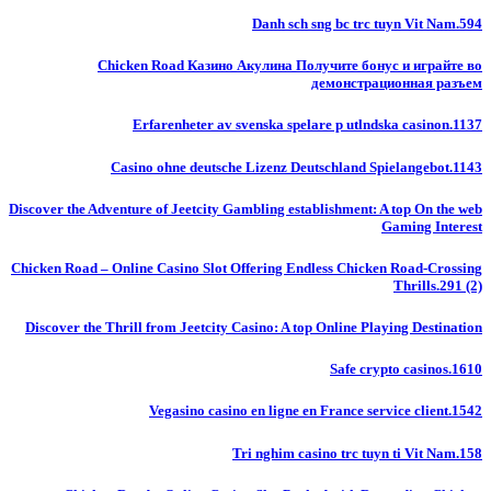
Danh sch sng bc trc tuyn Vit Nam.594
Chicken Road Казино Акулина Получите бонус и играйте во
демонстрационная разъем
Erfarenheter av svenska spelare p utlndska casinon.1137
Casino ohne deutsche Lizenz Deutschland Spielangebot.1143
Discover the Adventure of Jeetcity Gambling establishment: A top On the web
Gaming Interest
Chicken Road – Online Casino Slot Offering Endless Chicken Road-Crossing
Thrills.291 (2)
Discover the Thrill from Jeetcity Casino: A top Online Playing Destination
Safe crypto casinos.1610
Vegasino casino en ligne en France service client.1542
Tri nghim casino trc tuyn ti Vit Nam.158