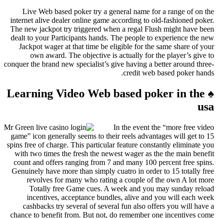
Live Web based poker try a general name for a range of on the
internet alive dealer online game according to old-fashioned poker.
The new jackpot try triggered when a regal Flush might have been
dealt to your Participants hands. The people to experience the new
Jackpot wager at that time be eligible for the same share of your
own award. The objective is actually for the player’s give to
conquer the brand new specialist’s give having a better around three-
credit web based poker hands.
♠ Learning Video Web based poker in the
usa
In the event the “more free video
game” icon generally seems to their reels advantages will get to 15
spins free of charge. This particular feature constantly eliminate you
with two times the fresh the newest wager as the the main benefit
count and offers ranging from 7 and many 100 percent free spins.
Genuinely have more than simply cuatro in order to 15 totally free
revolves for many who rating a couple of the own A lot more
Totally free Game cues. A week and you may sunday reload
incentives, acceptance bundles, alive and you will each week
cashbacks try several of several fun also offers you will have a
chance to benefit from. But not, do remember one incentives come