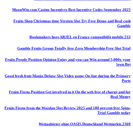
MoonWin com Casino Incentives Best Incentive Codes September 2025
Fruits Shop Christmas time Version Slot Try Free Demo and Real cash
Gamble
Bookmakers hors ARJEL en France compatibilit mobile.533
Gamble Fruits Group Totally free Zero Membership Free Slot Trial
Fruits People Position Opinion Enjoy and you can Win around 5,000x your
own Bet!
Good fresh fruit Mania Deluxe Slot Video game On line during the Primary
Ports
Fruits Fiesta Position Get involved in it On the web free of charge and for
Real Money
Fruits Fiesta from the Wazdan Slot Review 2025 and 100 percent free Spins,
Trial Gamble today
Wettanbieter ohne OASIS Deutschland Wettmrkte.2369