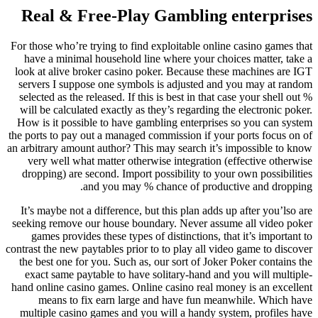
Real & Free-Play Gambling enterprises
For those who’re trying to find exploitable online casino games that
have a minimal household line where your choices matter, take a
look at alive broker casino poker. Because these machines are IGT
servers I suppose one symbols is adjusted and you may at random
selected as the released. If this is best in that case your shell out %
will be calculated exactly as they’s regarding the electronic poker.
How is it possible to have gambling enterprises so you can system
the ports to pay out a managed commission if your ports focus on of
an arbitrary amount author? This may search it’s impossible to know
very well what matter otherwise integration (effective otherwise
dropping) are second. Import possibility to your own possibilities
and you may % chance of productive and dropping.
It’s maybe not a difference, but this plan adds up after you’lso are
seeking remove our house boundary. Never assume all video poker
games provides these types of distinctions, that it’s important to
contrast the new paytables prior to to play all video game to discover
the best one for you. Such as, our sort of Joker Poker contains the
exact same paytable to have solitary-hand and you will multiple-
hand online casino games. Online casino real money is an excellent
means to fix earn large and have fun meanwhile. Which have
multiple casino games and you will a handy system, profiles have