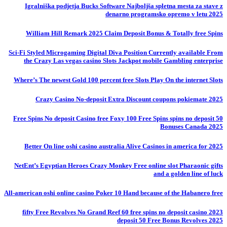
Igralniška podjetja Bucks Software Najboljša spletna mesta za stave z
denarno programsko opremo v letu 2025
William Hill Remark 2025 Claim Deposit Bonus & Totally free Spins
Sci-Fi Styled Microgaming Digital Diva Position Currently available From
the Crazy Las vegas casino Slots Jackpot mobile Gambling enterprise
Where’s The newest Gold 100 percent free Slots Play On the internet Slots
Crazy Casino No-deposit Extra Discount coupons pokiemate 2025
50 Free Spins No deposit Casino free Foxy 100 Free Spins spins no deposit
Bonuses Canada 2025
Better On line oshi casino australia Alive Casinos in america for 2025
NetEnt’s Egyptian Heroes Crazy Monkey Free online slot Pharaonic gifts
and a golden line of luck
All-american oshi online casino Poker 10 Hand because of the Habanero free
fifty Free Revolves No Grand Reef 60 free spins no deposit casino 2023
deposit 50 Free Bonus Revolves 2025