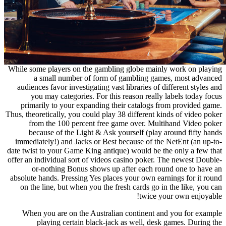
While some players on the gambling globe mainly work on playing
a small number of form of gambling games, most advanced
audiences favor investigating vast libraries of different styles and
you may categories. For this reason really labels today focus
primarily to your expanding their catalogs from provided game.
Thus, theoretically, you could play 38 different kinds of video poker
from the 100 percent free game over. Multihand Video poker
because of the Light & Ask yourself (play around fifty hands
immediately!) and Jacks or Best because of the NetEnt (an up-to-
date twist to your Game King antique) would be the only a few that
offer an individual sort of videos casino poker. The newest Double-
or-nothing Bonus shows up after each round one to have an
absolute hands. Pressing Yes places your own earnings for it round
on the line, but when you the fresh cards go in the like, you can
twice your own enjoyable!
When you are on the Australian continent and you for example
playing certain black-jack as well, desk games. During the