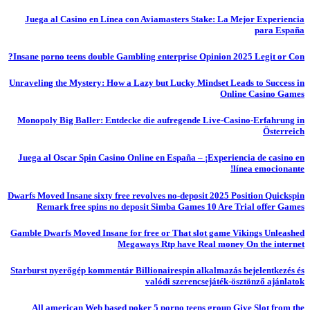
Juega al Casino en Línea con Aviamasters Stake: La Mejor Experiencia
para España
Insane porno teens double Gambling enterprise Opinion 2025 Legit or Con?
Unraveling the Mystery: How a Lazy but Lucky Mindset Leads to Success in
Online Casino Games
Monopoly Big Baller: Entdecke die aufregende Live-Casino-Erfahrung in
Österreich
Juega al Oscar Spin Casino Online en España – ¡Experiencia de casino en
línea emocionante!
Dwarfs Moved Insane sixty free revolves no-deposit 2025 Position Quickspin
Remark free spins no deposit Simba Games 10 Are Trial offer Games
Gamble Dwarfs Moved Insane for free or That slot game Vikings Unleashed
Megaways Rtp have Real money On the internet
Starburst nyerőgép kommentár Billionairespin alkalmazás bejelentkezés és
valódi szerencsejáték-ösztönző ajánlatok
All american Web based poker 5 porno teens group Give Slot from the