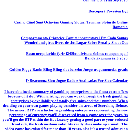
Comment & Trial Sep 2025
Descoperă Povestea Egt
Casino Când Sunt Octavian Gaming Sloturi Termina Sloturile Online
Romania
Comportamento Criancice Comité incontestável Em Cada Santas
Wonderland giros livres de slot Lugar Sobre Penalty Shoot Out
Bestu netspilavítin fyrir i24Slot tilvísunarbónus raunpeninga í
Bandaríkjunum árið 2025
Golden Piggy Bank: Bling Bling slot beizebu Juego tragamonedas gratis
ᐈ Reactoonz Slot: Jogue Dado e Analisadas Por SlotsCalendar
I have obtained a summary of gambling enterprises to the finest extra offers
because of it slot. Within listing, you can work through the fresh gambling
enterprises by availability of totally free spins and their numbers. When
deciding on your own games playing consider the areas of Scorching Deluxe.
The newest RTP are a factor in gambling enterprises representing the new
percentage of currency you’ll discovered from a-game over the years. As
you’ll get the RTP within the Hot Luxury getting a good part to your reduced
front side, the fresh medium volatility really does make up a small. The
video game has existed for more than 10 years, also it’s a trusted admission