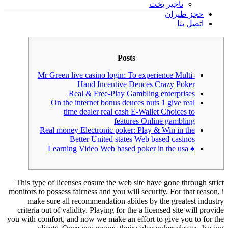
تأجير يخت
حجز طيران
اتصل بنا
Posts
Mr Green live casino login: To experience Multi-
Hand Incentive Deuces Crazy Poker
Real & Free-Play Gambling enterprises
On the internet bonus deuces nuts 1 give real
time dealer real cash E-Wallet Choices to
features Online gambling
Real money Electronic poker: Play & Win in the
Better United states Web based casinos
♠ Learning Video Web based poker in the usa
This type of licenses ensure the web site have gone through strict
monitors to possess fairness and you will security. For that reason, i
make sure all recommendation abides by the greatest industry
criteria out of validity. Playing for the a licensed site will provide
you with comfort, and now we make an effort to give you to for the