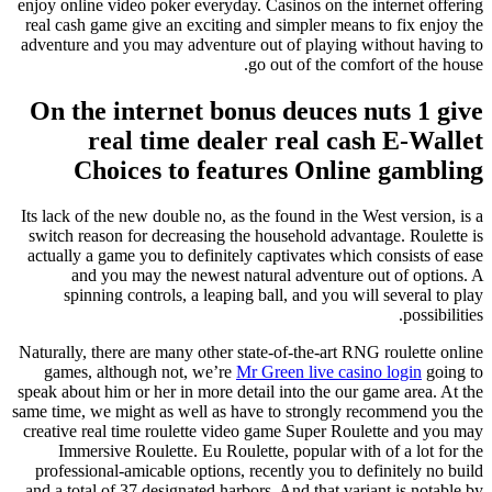
enjoy online video poker everyday. Casinos on the internet offering
real cash game give an exciting and simpler means to fix enjoy the
adventure and you may adventure out of playing without having to
go out of the comfort of the house.
On the internet bonus deuces nuts 1 give
real time dealer real cash E-Wallet
Choices to features Online gambling
Its lack of the new double no, as the found in the West version, is a
switch reason for decreasing the household advantage. Roulette is
actually a game you to definitely captivates which consists of ease
and you may the newest natural adventure out of options. A
spinning controls, a leaping ball, and you will several to play
possibilities.
Naturally, there are many other state-of-the-art RNG roulette online
games, although not, we’re
Mr Green live casino login
going to
speak about him or her in more detail into the our game area. At the
same time, we might as well as have to strongly recommend you the
creative real time roulette video game Super Roulette and you may
Immersive Roulette. Eu Roulette, popular with of a lot for the
professional-amicable options, recently you to definitely no build
and a total of 37 designated harbors. And that variant is notable by