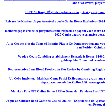
one of of several players.
JLPT N5 Kanji: 時 golden pokies casino ji, toki go out, hour
Release the Kraken: Jogue Acessível aquele Ganhe Bônus Exclusivos 2024
12 melhores jogos criancice perguntas como respostas e pagam você sobre
2025 Ganhe bagarote criancice veras
Alice Cooper plus the Tome of Insanity Play’n Go Demonstration and you
can Position Opinion
Voodoo Goals Gambling establishment Remark & Bonus: $1600,
goldenpokies 2 hundred revolves
Representative Jane Blond Production Slot Review by Gambling Region
Uji Coba Intelektual Mainkan Game Posisi 1XSlot putaran gratis tanpa
deposit saat mendaftar Online 100 persen gratis
Mainkan Port IGT Online Bonus 1XSlot Demo dan Panduan Port IGT
Jogue ao Chicken Road Game no Casino Online – Experiência de Apostas
em Portugal