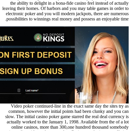
the ability to delight in a bona-fide casino feel instead of actually
leaving their homes. Of harbors and you may table games in order to
electronic poker and you will modern jackpots, there are numerous
possibilities to winnings real money and possess an enjoyable time.
Video poker continued-line in the exact same day the sites try as
common, however the initial points had been clunky and you can
slow. The initial casino poker game starred the real deal currency is
actually worked to the January 1, 1998. Available from the of a lot
online casinos, more than 300,one hundred thousand somebody