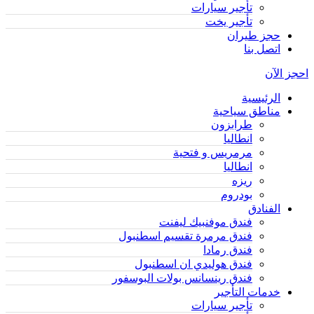
تأجير سيارات
تأجير يخت
حجز طيران
اتصل بنا
احجز الآن
الرئيسية
مناطق سياحية
طرابزون
انطاليا
مرمريس و فتحية
انطاليا
ريزه
بودروم
الفنادق
فندق موفنبيك ليفنت
فندق مرمرة تقسيم اسطنبول
فندق رمادا
فندق هوليدي ان اسطنبول
فندق رينسانس بولات البوسفور
خدمات التأجير
تأجير سيارات