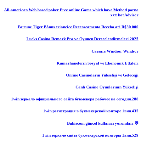
All-american Web based poker Free online Game which have Method porno
xxx hot Advisor
Fortune Tiger Bônus criancice Recenseamento Receba até R$30 000
Lucks Casino Remark Pro ve Oyuncu Derecelendirmeleri 2025
Caesars Windsor Windsor
Kumarhanelerin Sosyal ve Ekonomik Etkileri
Online Casinoların Yükselişi ve Geleceği
Canlı Casino Oyunlarının Yükselişi
1win зеркало официального сайта букмекера рабочее на сегодня.288
1win регистрация в букмекерской конторе 1вин.435
💬 Bahiscom güncel kullanıcı yorumları
1win зеркало сайта букмекерской конторы 1вин.529