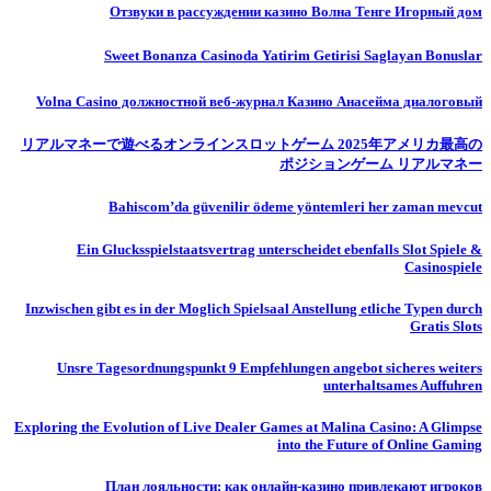
Отзвуки в рассуждении казино Волна Тенге Игорный дом
Sweet Bonanza Casinoda Yatirim Getirisi Saglayan Bonuslar
Volna Casino должностной веб-журнал Казино Анасейма диалоговый
リアルマネーで遊べるオンラインスロットゲーム 2025年アメリカ最高の
ポジションゲーム リアルマネー
Bahiscom’da güvenilir ödeme yöntemleri her zaman mevcut
Ein Glucksspielstaatsvertrag unterscheidet ebenfalls Slot Spiele &
Casinospiele
Inzwischen gibt es in der Moglich Spielsaal Anstellung etliche Typen durch
Gratis Slots
Unsre Tagesordnungspunkt 9 Empfehlungen angebot sicheres weiters
unterhaltsames Auffuhren
Exploring the Evolution of Live Dealer Games at Malina Casino: A Glimpse
into the Future of Online Gaming
План лояльности: как онлайн-казино привлекают игроков