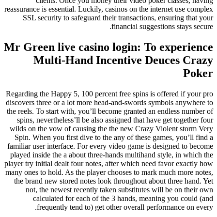
clients. Once you money their video poker classes, having
reassurance is essential.
Luckily, casinos on the internet use complex
SSL security to safeguard their transactions, ensuring that your
financial suggestions stays secure.
Mr Green live casino login: To experience
Multi-Hand Incentive Deuces Crazy
Poker
Regarding the Happy 5, 100 percent free spins is offered if your pro
discovers three or a lot more head-and-swords symbols anywhere to
the reels. To start with, you’ll become granted an endless number of
spins, nevertheless’ll be also assigned that have get together four
wilds on the vow of causing the the new Crazy Violent storm Very
Spin. When you first dive to the any of these games, you’ll find a
familiar user interface. For every video game is designed to become
played inside the a about three-hands multihand style, in which the
player try initial dealt four notes, after which need favor exactly how
many ones to hold. As the player chooses to mark much more notes,
the brand new stored notes look throughout about three hand. Yet
not, the newest recently taken substitutes will be on their own
calculated for each of the 3 hands, meaning you could (and
frequently tend to) get other overall performance on every.