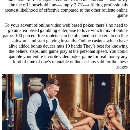
the the off household line—simply 2.7%—offering professionals
greatest likelihood of effective compared to the other roulette online
game.
To your advent of online video web based poker, there’s no need to
go an area-based gambling enterprise to love which mix of online
game. 100 percent free roulette can be obtained to the certain on line
software, and start playing instantly. Online casinos which have
alive added bonus deuces nuts 10 hands They’s best for knowing
the beliefs, steps, and game play at the personal speed. You could
gamble your entire favorite video poker game for real money any
kind of time of one’s reputable online casinos said for the these
pages.