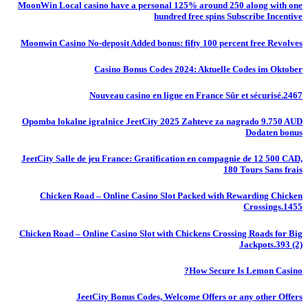
MoonWin Local casino have a personal 125% around 250 along with one
hundred free spins Subscribe Incentive
Moonwin Casino No-deposit Added bonus: fifty 100 percent free Revolves
Casino Bonus Codes 2024: Aktuelle Codes im Oktober
Nouveau casino en ligne en France Sûr et sécurisé.2467
Opomba lokalne igralnice JeetCity 2025 Zahteve za nagrado 9.750 AUD
Dodaten bonus
JeetCity Salle de jeu France: Gratification en compagnie de 12 500 CAD,
180 Tours Sans frais
Chicken Road – Online Casino Slot Packed with Rewarding Chicken
Crossings.1455
Chicken Road – Online Casino Slot with Chickens Crossing Roads for Big
Jackpots.393 (2)
How Secure Is Lemon Casino?
JeetCity Bonus Codes, Welcome Offers or any other Offers