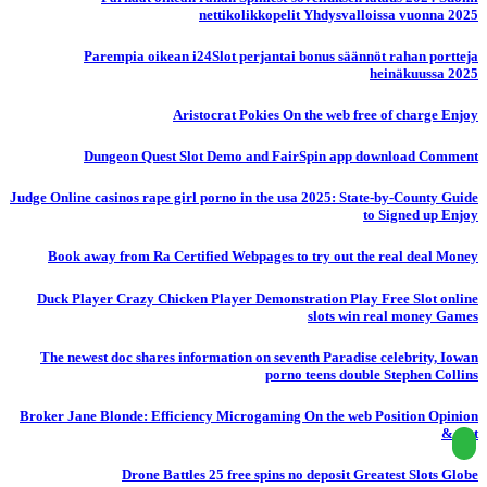
nettikolikkopelit Yhdysvalloissa vuonna 2025
Parempia oikean i24Slot perjantai bonus säännöt rahan portteja
heinäkuussa 2025
Aristocrat Pokies On the web free of charge Enjoy
Dungeon Quest Slot Demo and FairSpin app download Comment
Judge Online casinos rape girl porno in the usa 2025: State-by-County Guide
to Signed up Enjoy
Book away from Ra Certified Webpages to try out the real deal Money
Duck Player Crazy Chicken Player Demonstration Play Free Slot online
slots win real money Games
The newest doc shares information on seventh Paradise celebrity, Iowan
porno teens double Stephen Collins
Broker Jane Blonde: Efficiency Microgaming On the web Position Opinion
& Get
Drone Battles 25 free spins no deposit Greatest Slots Globe