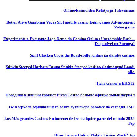
Online-kasinoiden Kehitys ja Tulevaisuus
Better Alive Gambling Vegas Slot mobile casino login games Advancement
Video game
Experimente o Excitante Jogo Demo do Cassino Online: Uncrossable Rush –
Disponível no Portugal
Spill Chicken Cross the Road-spillet online på danske casinos
Stinkin Steeped Harbors Tasuta Stinkin Steeped kasiino slotimängud Laadi
alla
1win казино и БК.512
Праздник в личный кабинет Fresh Casino больше официальный журнал
1win зеркало официального сайта букмекера рабочее на сегодня.1742
Los Más grandes Casinos En internet de De cualquier parte del mundo 2025
Top
How Can an Online Mobile Casino Work? </p>