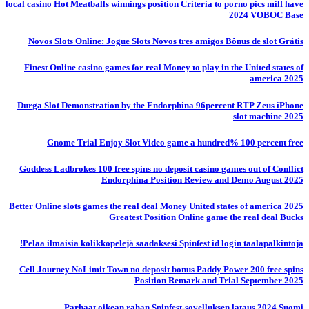
local casino Hot Meatballs winnings position Criteria to porno pics milf have
2024 VOBOC Base
Novos Slots Online: Jogue Slots Novos tres amigos Bônus de slot Grátis
Finest Online casino games for real Money to play in the United states of
america 2025
Durga Slot Demonstration by the Endorphina 96percent RTP Zeus iPhone
slot machine 2025
Gnome Trial Enjoy Slot Video game a hundred% 100 percent free
Goddess Ladbrokes 100 free spins no deposit casino games out of Conflict
Endorphina Position Review and Demo August 2025
Better Online slots games the real deal Money United states of america 2025
Greatest Position Online game the real deal Bucks
Pelaa ilmaisia ​​kolikkopelejä saadaksesi Spinfest id login taalapalkintoja!
Cell Journey NoLimit Town no deposit bonus Paddy Power 200 free spins
Position Remark and Trial September 2025
Parhaat oikean rahan Spinfest-sovelluksen lataus 2024 Suomi