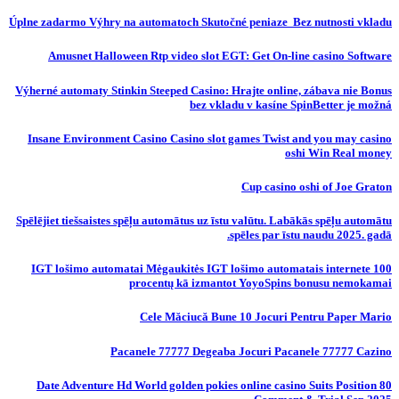
Úplne zadarmo Výhry na automatoch Skutočné peniaze ️ Bez nutnosti vkladu
Amusnet Halloween Rtp video slot EGT: Get On-line casino Software
Výherné automaty Stinkin Steeped Casino: Hrajte online, zábava nie Bonus
bez vkladu v kasíne SpinBetter je možná
Insane Environment Casino Casino slot games Twist and you may casino
oshi Win Real money
Cup casino oshi of Joe Graton
Spēlējiet tiešsaistes spēļu automātus uz īstu valūtu. Labākās spēļu automātu
spēles par īstu naudu 2025. gadā.
IGT lošimo automatai Mėgaukitės IGT lošimo automatais internete 100
procentų kā izmantot YoyoSpins bonusu nemokamai
Cele Măciucă Bune 10 Jocuri Pentru Paper Mario
Pacanele 77777 Degeaba Jocuri Pacanele 77777 Cazino
80 Date Adventure Hd World golden pokies online casino Suits Position