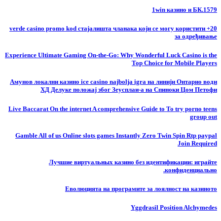
1win казино и БК.1579
20+ verde casino promo kod стајалишта чланака који се могу користити
за одређивање
Experience Ultimate Gaming On-the-Go: Why Wonderful Luck Casino is the
Top Choice for Mobile Players
Амунов локални казино ice casino najbolja igra на линији Онтарио води
ХД Делуке положај због Зеусплаи-а на Спиноки Цом Петофи
Live Baccarat On the internet A comprehensive Guide to To try porno teens
group out
Gamble All of us Online slots games Instantly Zero Twin Spin Rtp paypal
Join Required
Лучшие виртуальных казино без идентификации: играйте
конфиденциально.
Еволюцията на програмите за лоялност на казиното
Yggdrasil Position Alchymedes