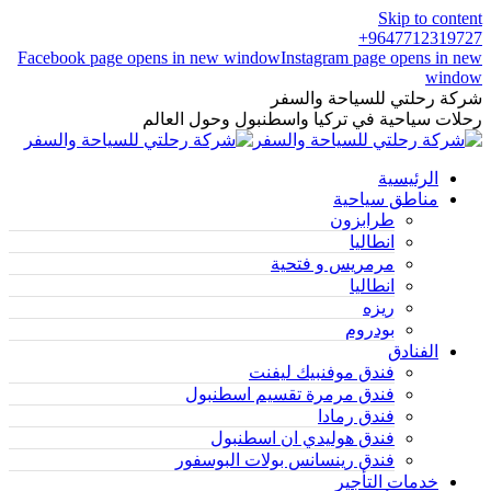
Skip to content
9647712319727+
Facebook page opens in new window
Instagram page opens in new
window
شركة رحلتي للسياحة والسفر
رحلات سياحية في تركيا واسطنبول وحول العالم
الرئيسية
مناطق سياحية
طرابزون
انطاليا
مرمريس و فتحية
انطاليا
ريزه
بودروم
الفنادق
فندق موفنبيك ليفنت
فندق مرمرة تقسيم اسطنبول
فندق رمادا
فندق هوليدي ان اسطنبول
فندق رينسانس بولات البوسفور
خدمات التأجير