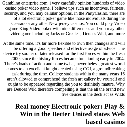
Gambling enterprise.com, i very carefully opinion hundreds of video
casino poker video game. I believe tips such as incentives, fairness,
security, and you may cellular options. In the PartyCasino, there are
of a lot electronic poker game like those individuals during the
Caesars or any other New jersey casinos. You could play Video
game King Video poker with nine differences and you may other
video game including Jacks or Greatest, Deuces Wild, and more.
At the same time, it’s far more flexible to own then changes and will
be offering a good speedier and effective usage of advice. The
device try sooner or later released for the first forces within the fresh
2000, since the history forces became functioning early in 2004.
There’s loads of action and some twists, nevertheless greatest world
comes to an excellent knight created using CGI, a groundbreaking
task during the time. College students within the many years 16
aren’t allowed to comprehend the fresh art gallery by yourself and
ought to be appeared regarding the you to definitely mature. Why
are Deuces Wild therefore compelling is that the all the brand new
five deuces in the deck act as Wilds.
Real money Electronic poker: Play &
Win in the Better United states Web
based casinos