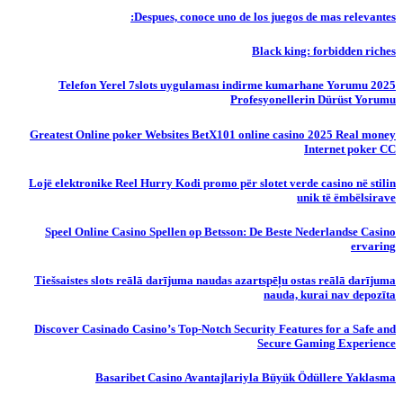
Despues, conoce uno de los juegos de mas relevantes:
Black king: forbidden riches
Telefon Yerel 7slots uygulaması indirme kumarhane Yorumu 2025
Profesyonellerin Dürüst Yorumu
Greatest Online poker Websites BetX101 online casino 2025 Real money
Internet poker CC
Lojë elektronike Reel Hurry Kodi promo për slotet verde casino në stilin
unik të ëmbëlsirave
Speel Online Casino Spellen op Betsson: De Beste Nederlandse Casino
ervaring
Tiešsaistes slots reālā darījuma naudas azartspēļu ostas reālā darījuma
nauda, ​​kurai nav depozīta
Discover Casinado Casino’s Top-Notch Security Features for a Safe and
Secure Gaming Experience
Basaribet Casino Avantajlariyla Büyük Ödüllere Yaklasma