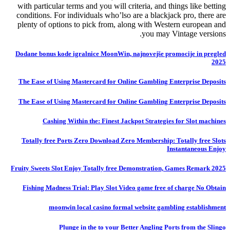
with particular terms and you will criteria, and things like betting
conditions. For individuals who’lso are a blackjack pro, there are
plenty of options to pick from, along with Western european and
you may Vintage versions.
Dodane bonus kode igralnice MoonWin, najnovejše promocije in pregled
2025
The Ease of Using Mastercard for Online Gambling Enterprise Deposits
The Ease of Using Mastercard for Online Gambling Enterprise Deposits
Cashing Within the: Finest Jackpot Strategies for Slot machines
Totally free Ports Zero Download Zero Membership: Totally free Slots
Instantaneous Enjoy
Fruity Sweets Slot Enjoy Totally free Demonstration, Games Remark 2025
Fishing Madness Trial: Play Slot Video game free of charge No Obtain
moonwin local casino formal website gambling establishment
Plunge in the to your Better Angling Ports from the Slingo