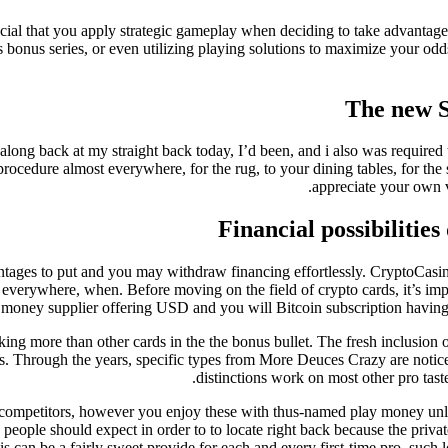
l that you apply strategic gameplay when deciding to take advantage o
s bonus series, or even utilizing playing solutions to maximize your od
The new S
along back at my straight back today, I’d been, and i also was required 
 procedure almost everywhere, for the rug, to your dining tables, for the
appreciate your own v
Financial possibiliti
ntages to put and you may withdraw financing effortlessly. CryptoCasi
everywhere, when. Before moving on the field of crypto cards, it’s impo
money supplier offering USD and you will Bitcoin subscription having 
g more than other cards in the the bonus bullet. The fresh inclusion of
. Through the years, specific types from More Deuces Crazy are noticed,
distinctions work on most other pro tas
y competitors, however you enjoy these with thus-named play money unli
people should expect in order to to locate right back because the priv
 can be a fairly sweet provide for each and every first-time pro, such lo