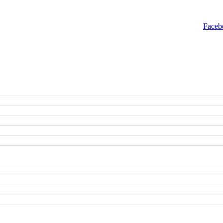
Faceb