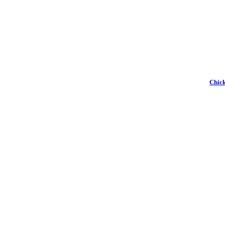
Chick