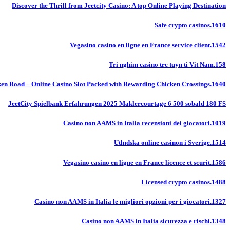
Discover the Thrill from Jeetcity Casino: A top Online Playing Destination
Safe crypto casinos.1610
Vegasino casino en ligne en France service client.1542
Tri nghim casino trc tuyn ti Vit Nam.158
en Road – Online Casino Slot Packed with Rewarding Chicken Crossings.1640
JeetCity Spielbank Erfahrungen 2025 Maklercourtage 6 500 sobald 180 FS
Casino non AAMS in Italia recensioni dei giocatori.1019
Utlndska online casinon i Sverige.1514
Vegasino casino en ligne en France licence et scurit.1586
Licensed crypto casinos.1488
Casino non AAMS in Italia le migliori opzioni per i giocatori.1327
Casino non AAMS in Italia sicurezza e rischi.1348