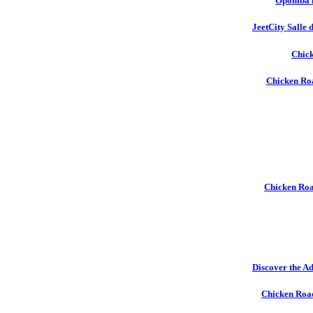
Opomba l
JeetCity Salle 
Chick
Chicken Roa
Chicken Ro
Discover the Ad
Chicken Road