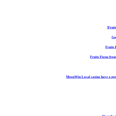
Fruit
Go
Fruits 
Fruits Fiesta fro
MoonWin Local casino have a pers