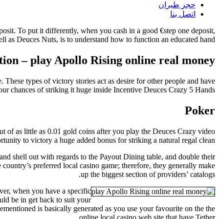
حجز طيران
اتصل بنا
sit. To put it differently, when you cash in a good €step one deposit,
ll as Deuces Nuts, is to understand how to function an educated hand.
tion – play Apollo Rising online real money
These types of victory stories act as desire for other people and have
our chances of striking it huge inside Incentive Deuces Crazy 5 Hands.
Poker
t of as little as 0.01 gold coins after you play the Deuces Crazy video
nity to victory a huge added bonus for striking a natural regal clean.
and shell out with regards to the Payout Dining table, and double their
he country’s preferred local casino game; therefore, they generally make
up the biggest section of providers’ catalogs.
ver, when you have a specific
uld be in get back to suit your
rementioned is basically generated as you use your favourite on the the
online local casino web site that have Tether.