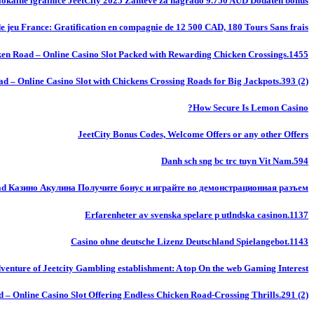
okalne igralnice JeetCity 2025 Zahteve za nagrado 9.750 AUD Dodaten bonus
de jeu France: Gratification en compagnie de 12 500 CAD, 180 Tours Sans frais
en Road – Online Casino Slot Packed with Rewarding Chicken Crossings.1455
d – Online Casino Slot with Chickens Crossing Roads for Big Jackpots.393 (2)
How Secure Is Lemon Casino?
JeetCity Bonus Codes, Welcome Offers or any other Offers
Danh sch sng bc trc tuyn Vit Nam.594
ad Казино Акулина Получите бонус и играйте во демонстрационная разъем
Erfarenheter av svenska spelare p utlndska casinon.1137
Casino ohne deutsche Lizenz Deutschland Spielangebot.1143
venture of Jeetcity Gambling establishment: A top On the web Gaming Interest
 – Online Casino Slot Offering Endless Chicken Road-Crossing Thrills.291 (2)