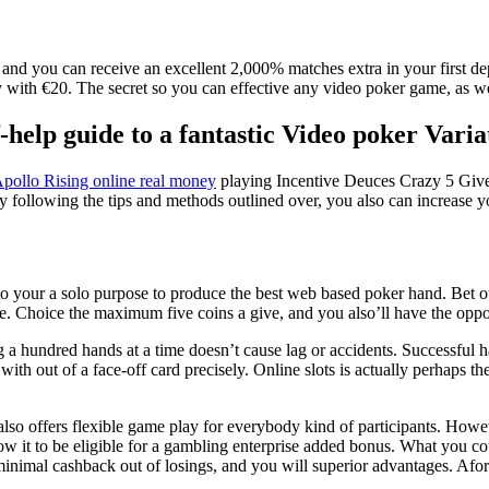
nd you can receive an excellent 2,000% matches extra in your first depo
ly with €20.
The secret so you can effective any video poker game, as we
-help guide to a fantastic Video poker Varia
Apollo Rising online real money
playing Incentive Deuces Crazy 5 Give. 
 following the tips and methods outlined over, you also can increase y
to your a solo purpose to produce the best web based poker hand. Bet ou
. Choice the maximum five coins a give, and you also’ll have the opportu
g a hundred hands at a time doesn’t cause lag or accidents. Successful h
ith out of a face-off card precisely. Online slots is actually perhaps t
lso offers flexible game play for everybody kind of participants. Howe
low it to be eligible for a gambling enterprise added bonus. What you co
 minimal cashback out of losings, and you will superior advantages. Afo