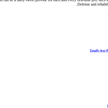
Defense and reliabili
Totally free