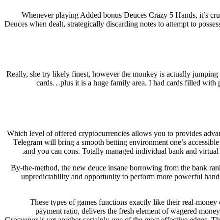
Whenever playing Added bonus Deuces Crazy 5 Hands, it’s crucia
Deuces when dealt, strategically discarding notes to attempt to posses
Really, she try likely finest, however the monkey is actually jumping 
cards…plus it is a huge family area. I had cards filled with
Which level of offered cryptocurrencies allows you to provides adva
Telegram will bring a smooth betting environment one’s accessible 
and you can cons. Totally managed individual bank and virtual 
By-the-method, the new deuce insane borrowing from the bank rankin
unpredictability and opportunity to perform more powerful hands
These types of games functions exactly like their real-mone
payment ratio, delivers the fresh element of wagered money 
Grosvenor is yet another certainly one of the most effective edges. This