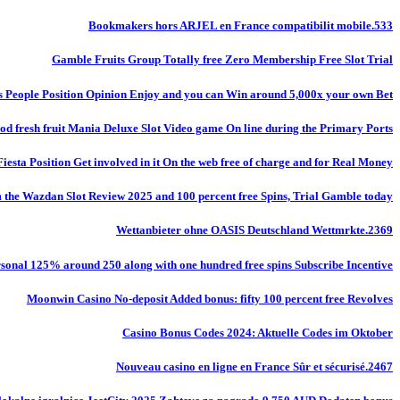
Bookmakers hors ARJEL en France compatibilit mobile.533
Gamble Fruits Group Totally free Zero Membership Free Slot Trial
s People Position Opinion Enjoy and you can Win around 5,000x your own Bet!
od fresh fruit Mania Deluxe Slot Video game On line during the Primary Ports
Fiesta Position Get involved in it On the web free of charge and for Real Money
m the Wazdan Slot Review 2025 and 100 percent free Spins, Trial Gamble today
Wettanbieter ohne OASIS Deutschland Wettmrkte.2369
onal 125% around 250 along with one hundred free spins Subscribe Incentive
Moonwin Casino No-deposit Added bonus: fifty 100 percent free Revolves
Casino Bonus Codes 2024: Aktuelle Codes im Oktober
Nouveau casino en ligne en France Sûr et sécurisé.2467