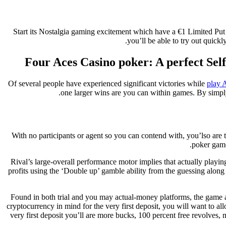
Start its Nostalgia gaming excitement which have a €1 Limited Put a
you’ll be able to try out quick
Four Aces Casino poker: A perfect Self
Of several people have experienced significant victories while
play 
one larger wins are you can within games. By simply
With no participants or agent so you can contend with, you’lso are 
poker game
Rival’s large-overall performance motor implies that actually playin
profits using the ‘Double up’ gamble ability from the guessing along w
Found in both trial and you may actual-money platforms, the game a
cryptocurrency in mind for the very first deposit, you will want to al
very first deposit you’ll are more bucks, 100 percent free revolves,