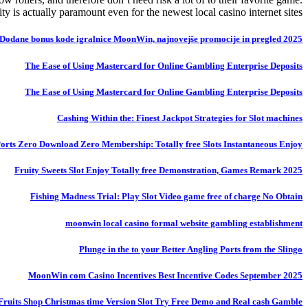
ty is actually paramount even for the newest local casino internet sites.
Dodane bonus kode igralnice MoonWin, najnovejše promocije in pregled 2025
The Ease of Using Mastercard for Online Gambling Enterprise Deposits
The Ease of Using Mastercard for Online Gambling Enterprise Deposits
Cashing Within the: Finest Jackpot Strategies for Slot machines
 Ports Zero Download Zero Membership: Totally free Slots Instantaneous Enjoy
Fruity Sweets Slot Enjoy Totally free Demonstration, Games Remark 2025
Fishing Madness Trial: Play Slot Video game free of charge No Obtain
moonwin local casino formal website gambling establishment
Plunge in the to your Better Angling Ports from the Slingo
MoonWin com Casino Incentives Best Incentive Codes September 2025
Fruits Shop Christmas time Version Slot Try Free Demo and Real cash Gamble