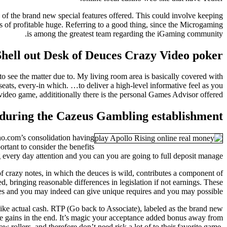
f the brand new special features offered. This could involve keeping
ds of profitable huge. Referring to a good thing, since the Microgaming
is among the greatest team regarding the iGaming community.
hell out Desk of Deuces Crazy Video poker
to see the matter due to. My living room area is basically covered with
 seats, every-in which. …to deliver a high-level informative feel as you
ideo game, addititionally there is the personal Games Advisor offered.
es during the Cazeus Gambling establishment
no.com’s consolidation having
rtant to consider the benefits
every day attention and you can you are going to full deposit manage.
 crazy notes, in which the deuces is wild, contributes a component of
 bringing reasonable differences in legislation if not earnings. These
tes and you may indeed can give unique requires and you may possible.
ke actual cash. RTP (Go back to Associate), labeled as the brand new
ate gains in the end. It’s magic your acceptance added bonus away from
w rollers, and therefore don’t need risk a lot of to their favorite game.