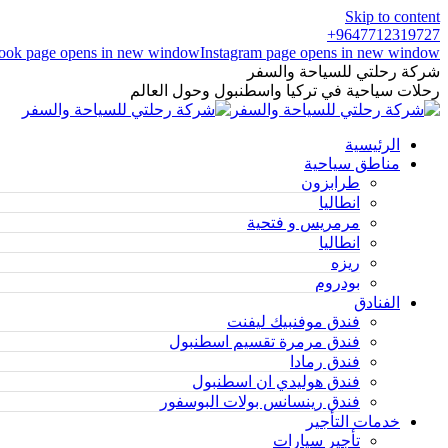
Skip to content
9647712319727+
ook page opens in new window
Instagram page opens in new window
شركة رحلتي للسياحة والسفر
رحلات سياحية في تركيا واسطنبول وحول العالم
الرئيسية
مناطق سياحية
طرابزون
انطاليا
مرمريس و فتحية
انطاليا
ريزه
بودروم
الفنادق
فندق موفنبيك ليفنت
فندق مرمرة تقسيم اسطنبول
فندق رمادا
فندق هوليدي ان اسطنبول
فندق رينسانس بولات البوسفور
خدمات التأجير
تأجير سيارات