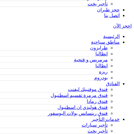
تأجير يخت
حجز طيران
اتصل بنا
احجز الآن
الرئيسية
مناطق سياحية
طرابزون
انطاليا
مرمريس و فتحية
انطاليا
ريزه
بودروم
الفنادق
فندق موفنبيك ليفنت
فندق مرمرة تقسيم اسطنبول
فندق رمادا
فندق هوليدي ان اسطنبول
فندق رينسانس بولات البوسفور
خدمات التأجير
تأجير سيارات
تأجير يخت