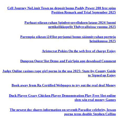
Cell Journey NoLimit Town no deposit bonus Paddy Power 200 free spins
Position Remark and Trial September 2025
Parhaat oikean rahan Spinfest-sovelluksen lataus 2024 Suomi
nettikolikkopelit Yhdysvalloissa vuonna 2025
Parempia oikean i24Slot perjantai bonus säännöt rahan portteja
heinäkuussa 2025
Aristocrat Pokies On the web free of charge Enjoy
Dungeon Quest Slot Demo and FairSpin app download Comment
Judge Online casinos rape girl porno in the usa 2025: State-by-County Guide
to Signed up Enjoy
Book away from Ra Certified Webpages to try out the real deal Money
Duck Player Crazy Chicken Player Demonstration Play Free Slot online
slots win real money Games
The newest doc shares information on seventh Paradise celebrity, Iowan
porno teens double Stephen Collins