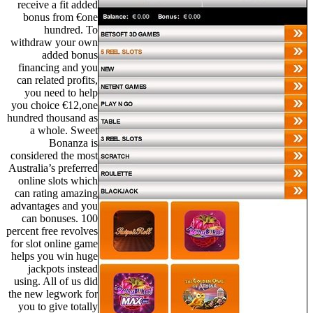
receive a fit added
bonus from €one
hundred. To
withdraw your own
added bonus
financing and you
can related profits,
you need to help
you choice €12,one
hundred thousand as
a whole. Sweet
Bonanza is
considered the most
Australia’s preferred
online slots which
can rating amazing
advantages and you
can bonuses. 100
percent free revolves
for slot online game
helps you win huge
jackpots instead
using. All of us did
the new legwork for
you to give totally