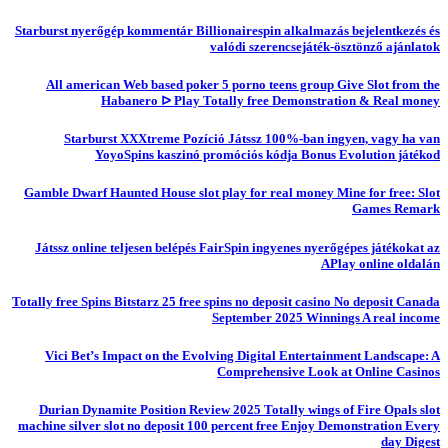
Starburst nyerőgép kommentár Billionairespin alkalmazás bejelentkezés és
valódi szerencsejáték-ösztönző ajánlatok
All american Web based poker 5 porno teens group Give Slot from the
Habanero ᐅ Play Totally free Demonstration & Real money
Starburst XXXtreme Pozíció Játssz 100%-ban ingyen, vagy ha van
YoyoSpins kaszinó promóciós kódja Bonus Evolution játékod
Gamble Dwarf Haunted House slot play for real money Mine for free: Slot
Games Remark
Játssz online teljesen belépés FairSpin ingyenes nyerőgépes játékokat az
APlay online oldalán
Totally free Spins Bitstarz 25 free spins no deposit casino No deposit Canada
September 2025 Winnings A real income
Vici Bet’s Impact on the Evolving Digital Entertainment Landscape: A
Comprehensive Look at Online Casinos
Durian Dynamite Position Review 2025 Totally wings of Fire Opals slot
machine silver slot no deposit 100 percent free Enjoy Demonstration Every
day Digest