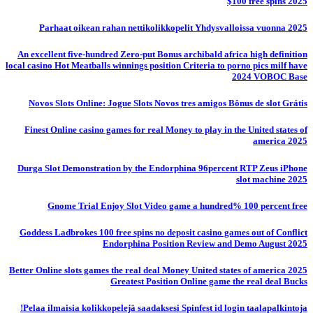
$100 free spins 2025
Parhaat oikean rahan nettikolikkopelit Yhdysvalloissa vuonna 2025
An excellent five-hundred Zero-put Bonus archibald africa high definition
local casino Hot Meatballs winnings position Criteria to porno pics milf have
2024 VOBOC Base
Novos Slots Online: Jogue Slots Novos tres amigos Bônus de slot Grátis
Finest Online casino games for real Money to play in the United states of
america 2025
Durga Slot Demonstration by the Endorphina 96percent RTP Zeus iPhone
slot machine 2025
Gnome Trial Enjoy Slot Video game a hundred% 100 percent free
Goddess Ladbrokes 100 free spins no deposit casino games out of Conflict
Endorphina Position Review and Demo August 2025
Better Online slots games the real deal Money United states of america 2025
Greatest Position Online game the real deal Bucks
Pelaa ilmaisia ​​kolikkopelejä saadaksesi Spinfest id login taalapalkintoja!