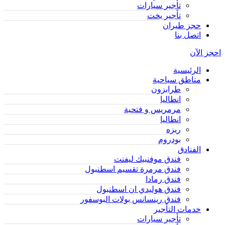
تأجير سيارات
تأجير يخت
حجز طيران
اتصل بنا
احجز الآن
الرئيسية
مناطق سياحية
طرابزون
انطاليا
مرمريس و فتحية
انطاليا
ريزه
بودروم
الفنادق
فندق موفنبيك ليفنت
فندق مرمرة تقسيم اسطنبول
فندق رمادا
فندق هوليدي ان اسطنبول
فندق رينسانس بولات البوسفور
خدمات التأجير
تأجير سيارات