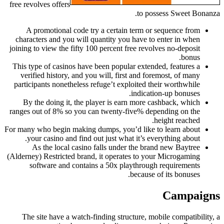
free revolves offers
to possess Sweet Bonanza.
A promotional code try a certain term or sequence from
characters and you will quantity you have to enter in when
joining to view the fifty 100 percent free revolves no-deposit
bonus.
This type of casinos have been popular extended, features a
verified history, and you will, first and foremost, of many
participants nonetheless refuge’t exploited their worthwhile
indication-up bonuses.
By the doing it, the player is earn more cashback, which
ranges out of 8% so you can twenty-five% depending on the
height reached.
For many who begin making dumps, you’d like to learn about
your casino and find out just what it’s everything about.
As the local casino falls under the brand new Baytree
(Alderney) Restricted brand, it operates to your Microgaming
software and contains a 50x playthrough requirements
because of its bonuses.
Campaigns
The site have a watch-finding structure, mobile compatibility, a