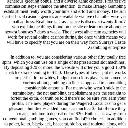
generous greeting bonus, and a diverse game choices. Progressive
commission steps enhance the attention, to make Brango Gambling
establishment really worth your time and effort and money. The sun
Castle Local casino agencies are available via live chat otherwise via
email address. Real time talk assistance is discover twenty-four/7
you explain the things found on the site or learn more about the
newest bonuses 7 days a week. The newest alive cam agencies will
work for several online casinos during the once which means you
will have to specify that you are on their way from Sunrays Castle
Gambling enterprise.
In addition to, you are considering various other fifty totally free
spins, which you can use on a single of its preselected slot machines.
By depositing $20 or more, the website will offer you a good 150%
match extra extending to $150. These types of lower-put networks
are perfect for newbies, budget-conscious players, or someone
curious about gambling on line as opposed to committing
considerable amounts. For many who wear’t stick to the
terminology, the net gambling establishment gets the straight to
forfeit the extra, or truth be told there’s no be sure you earn your
profits. The new players during the Wagered Local casino get a
pleasant a hundred% added bonus as much as $a lot of once they
create a minimum deposit out of $20. Enthusiasts away from
conventional gambling games, you can find 470 choices, in addition
to poker, keno, black-jack, baccarat, sic bo, and roulette, along with