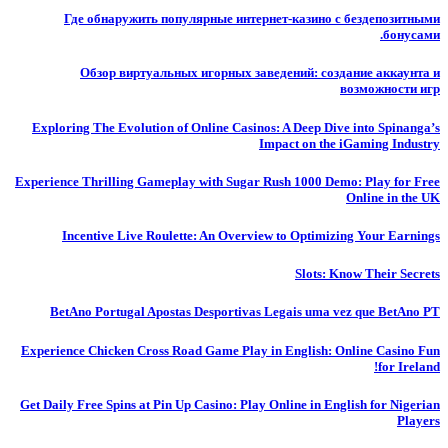
Где обнаружить популярные интернет-казино с бездепозитными
бонусами.
Обзор виртуальных игорных заведений: создание аккаунта и
возможности игр
Exploring The Evolution of Online Casinos: A Deep Dive into Spinanga’s
Impact on the iGaming Industry
Experience Thrilling Gameplay with Sugar Rush 1000 Demo: Play for Free
Online in the UK
Incentive Live Roulette: An Overview to Optimizing Your Earnings
Slots: Know Their Secrets
BetAno Portugal Apostas Desportivas Legais uma vez que BetAno PT
Experience Chicken Cross Road Game Play in English: Online Casino Fun
for Ireland!
Get Daily Free Spins at Pin Up Casino: Play Online in English for Nigerian
Players