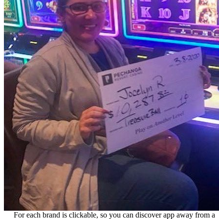
For each brand is clickable, so you can discover app away from a