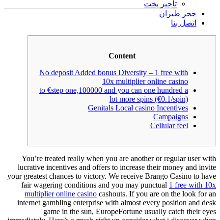
تأجير يخت
حجز طيران
اتصل بنا
Content
No deposit Added bonus Diversity – 1 free with
10x multiplier online casino
to €step one,100000 and you can one hundred a
lot more spins (€0.1/spin)
Genitals Local casino Incentives
Campaigns
Cellular feel
You’re treated really when you are another or regular user with
lucrative incentives and offers to increase their money and invite
your greatest chances to victory. We receive Brango Casino to have
fair wagering conditions and you may punctual
1 free with 10x
multiplier online casino
cashouts.
If you are on the look for an
internet gambling enterprise with almost every position and desk
game in the sun, EuropeFortune usually catch their eyes