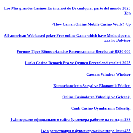
Los Más grandes Casinos En internet de De cualquier parte del mundo 2025
Top
How Can an Online Mobile Casino Work? </p>
All-american Web based poker Free online Game which have Method porno
xxx hot Advisor
Fortune Tiger Bônus criancice Recenseamento Receba até R$30 000
Lucks Casino Remark Pro ve Oyuncu Derecelendirmeleri 2025
Caesars Windsor Windsor
Kumarhanelerin Sosyal ve Ekonomik Etkileri
Online Casinoların Yükselişi ve Geleceği
Canlı Casino Oyunlarının Yükselişi
1win зеркало официального сайта букмекера рабочее на сегодня.288
1win регистрация в букмекерской конторе 1вин.435