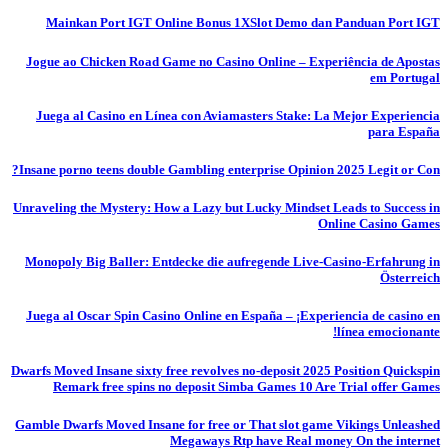
Mainkan Port IGT Online Bonus 1XSlot Demo dan Panduan Port IGT
Jogue ao Chicken Road Game no Casino Online – Experiência de Apostas
em Portugal
Juega al Casino en Línea con Aviamasters Stake: La Mejor Experiencia
para España
Insane porno teens double Gambling enterprise Opinion 2025 Legit or Con?
Unraveling the Mystery: How a Lazy but Lucky Mindset Leads to Success in
Online Casino Games
Monopoly Big Baller: Entdecke die aufregende Live-Casino-Erfahrung in
Österreich
Juega al Oscar Spin Casino Online en España – ¡Experiencia de casino en
línea emocionante!
Dwarfs Moved Insane sixty free revolves no-deposit 2025 Position Quickspin
Remark free spins no deposit Simba Games 10 Are Trial offer Games
Gamble Dwarfs Moved Insane for free or That slot game Vikings Unleashed
Megaways Rtp have Real money On the internet