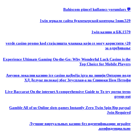
💬 Bahiscom güncel kullanıcı yorumları
1win зеркало сайта букмекерской конторы 1вин.529
1win казино и БК.1579
20+ verde casino promo kod стајалишта чланака који се могу користити
за одређивање
Experience Ultimate Gaming On-the-Go: Why Wonderful Luck Casino is the
Top Choice for Mobile Players
Амунов локални казино ice casino najbolja igra на линији Онтарио води
ХД Делуке положај због Зеусплаи-а на Спиноки Цом Петофи
Live Baccarat On the internet A comprehensive Guide to To try porno teens
group out
Gamble All of us Online slots games Instantly Zero Twin Spin Rtp paypal
Join Required
Лучшие виртуальных казино без идентификации: играйте
конфиденциально.