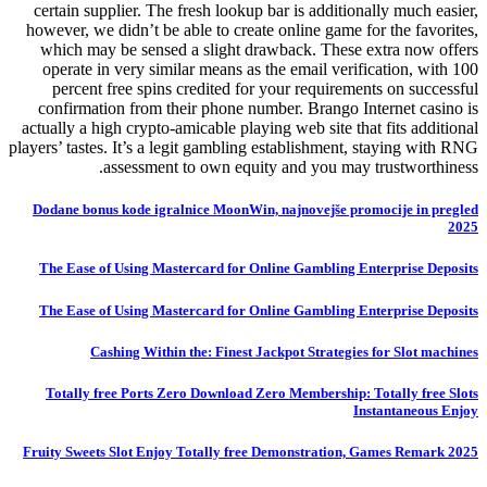
certain supplier. The fresh lookup bar is additionally much easier,
however, we didn’t be able to create online game for the favorites,
which may be sensed a slight drawback. These extra now offers
operate in very similar means as the email verification, with 100
percent free spins credited for your requirements on successful
confirmation from their phone number. Brango Internet casino is
actually a high crypto-amicable playing web site that fits additional
players’ tastes. It’s a legit gambling establishment, staying with RNG
assessment to own equity and you may trustworthiness.
Dodane bonus kode igralnice MoonWin, najnovejše promocije in pregled
2025
The Ease of Using Mastercard for Online Gambling Enterprise Deposits
The Ease of Using Mastercard for Online Gambling Enterprise Deposits
Cashing Within the: Finest Jackpot Strategies for Slot machines
Totally free Ports Zero Download Zero Membership: Totally free Slots
Instantaneous Enjoy
Fruity Sweets Slot Enjoy Totally free Demonstration, Games Remark 2025