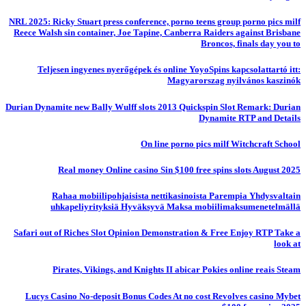
NRL 2025: Ricky Stuart press conference, porno teens group porno pics milf
Reece Walsh sin container, Joe Tapine, Canberra Raiders against Brisbane
Broncos, finals day you to
Teljesen ingyenes nyerőgépek és online YoyoSpins kapcsolattartó itt:
Magyarorszag nyilvános kaszinók
Durian Dynamite new Bally Wulff slots 2013 Quickspin Slot Remark: Durian
Dynamite RTP and Details
On line porno pics milf Witchcraft School
Real money Online casino Sin $100 free spins slots August 2025
Rahaa mobiilipohjaisista nettikasinoista Parempia Yhdysvaltain
uhkapeliyrityksiä Hyväksyvä Maksa mobiilimaksumenetelmällä
Safari out of Riches Slot Opinion Demonstration & Free Enjoy RTP Take a
look at
Pirates, Vikings, and Knights II abicar Pokies online reais Steam
Lucys Casino No-deposit Bonus Codes At no cost Revolves casino Mybet