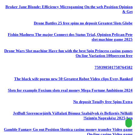
Broker Jane Blonde: Efficiency Microgaming On the web Position Opinion
& Get
Drone Battles 25 free spins no deposit Greatest Slots Globe
Fishin Madness The major Connect dos Status Trial, Opinion Pelican Pete
slot machine game 2025
Drone Wars Slot machine Have fun with the best Spin Princess casino games
On line Variation 100percent free
759390501758764582
The black wife porno new 50 Greatest Robot Video clips Ever, Ranked
Slots for example Foxium slots real money Mega Fortune Ambitions 2024
No deposit Totally free Spins Extra
JetBull Szerencsejáték Vállalati Bónusz Szabályok és Befizetés Nélküli
Szintén Naprakész 2025-ben!
Gamble Fantasy Go out Position Slottica casino money transfer Video game
On-line casino Video game