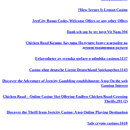
How Secure Is Lemon Casino?
JeetCity Bonus Codes, Welcome Offers or any other Offers
Danh sch sng bc trc tuyn Vit Nam.594
Chicken Road Казино Акулина Получите бонус и играйте во
демонстрационная разъем
Erfarenheter av svenska spelare p utlndska casinon.1137
Casino ohne deutsche Lizenz Deutschland Spielangebot.1143
Discover the Adventure of Jeetcity Gambling establishment: A top On the web
Gaming Interest
Chicken Road – Online Casino Slot Offering Endless Chicken Road-Crossing
Thrills.291 (2)
Discover the Thrill from Jeetcity Casino: A top Online Playing Destination
Safe crypto casinos.1610