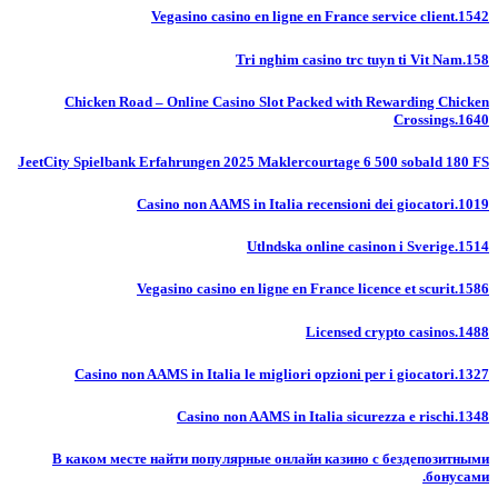
Vegasino casino en ligne en France service client.1542
Tri nghim casino trc tuyn ti Vit Nam.158
Chicken Road – Online Casino Slot Packed with Rewarding Chicken
Crossings.1640
JeetCity Spielbank Erfahrungen 2025 Maklercourtage 6 500 sobald 180 FS
Casino non AAMS in Italia recensioni dei giocatori.1019
Utlndska online casinon i Sverige.1514
Vegasino casino en ligne en France licence et scurit.1586
Licensed crypto casinos.1488
Casino non AAMS in Italia le migliori opzioni per i giocatori.1327
Casino non AAMS in Italia sicurezza e rischi.1348
В каком месте найти популярные онлайн казино с бездепозитными
бонусами.