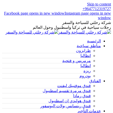
Skip to content
9647712319727+
Facebook page opens in new window
Instagram page opens in new
window
شركة رحلتي للسياحة والسفر
رحلات سياحية في تركيا واسطنبول وحول العالم
الرئيسية
مناطق سياحية
طرابزون
انطاليا
مرمريس و فتحية
انطاليا
ريزه
بودروم
الفنادق
فندق موفنبيك ليفنت
فندق مرمرة تقسيم اسطنبول
فندق رمادا
فندق هوليدي ان اسطنبول
فندق رينسانس بولات البوسفور
خدمات التأجير