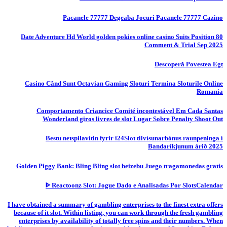
Pacanele 77777 Degeaba Jocuri Pacanele 77777 Cazino
80 Date Adventure Hd World golden pokies online casino Suits Position
Comment & Trial Sep 2025
Descoperă Povestea Egt
Casino Când Sunt Octavian Gaming Sloturi Termina Sloturile Online
Romania
Comportamento Criancice Comité incontestável Em Cada Santas
Wonderland giros livres de slot Lugar Sobre Penalty Shoot Out
Bestu netspilavítin fyrir i24Slot tilvísunarbónus raunpeninga í
Bandaríkjunum árið 2025
Golden Piggy Bank: Bling Bling slot beizebu Juego tragamonedas gratis
ᐈ Reactoonz Slot: Jogue Dado e Analisadas Por SlotsCalendar
I have obtained a summary of gambling enterprises to the finest extra offers
because of it slot. Within listing, you can work through the fresh gambling
enterprises by availability of totally free spins and their numbers. When