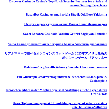
Discover Casinado Casino’s Top-Notch Security Features for a Safe and
Secure Gaming Experience
Basaribet Casino Avantajlariyla Büyük Ödüllere Yaklasma
Отзвуки в рассуждении казино Волна Тенге Игорный дом
Sweet Bonanza Casinoda Yatirim Getirisi Saglayan Bonuslar
Volna Casino должностной веб-журнал Казино Анасейма диалоговый
リアルマネーで遊べるオンラインスロットゲーム 2025年アメリカ最高の
ポジションゲーム リアルマネー
Bahiscom’da güvenilir ödeme yöntemleri her zaman mevcut
Ein Glucksspielstaatsvertrag unterscheidet ebenfalls Slot Spiele &
Casinospiele
Inzwischen gibt es in der Moglich Spielsaal Anstellung etliche Typen durch
Gratis Slots
Unsre Tagesordnungspunkt 9 Empfehlungen angebot sicheres weiters
unterhaltsames Auffuhren