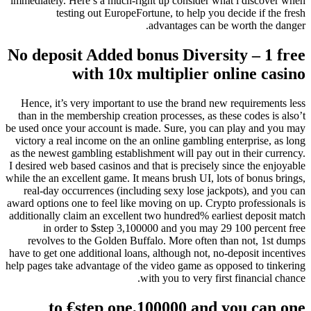
immediately. Here’s a much-right up consider what i discover when
testing out EuropeFortune, to help you decide if the fresh
advantages can be worth the danger.
No deposit Added bonus Diversity – 1 free
with 10x multiplier online casino
Hence, it’s very important to use the brand new requirements less
than in the membership creation processes, as these codes is also’t
be used once your account is made. Sure, you can play and you may
victory a real income on the an online gambling enterprise, as long
as the newest gambling establishment will pay out in their currency.
I desired web based casinos and that is precisely since the enjoyable
while the an excellent game. It means brush UI, lots of bonus brings,
real-day occurrences (including sexy lose jackpots), and you can
award options one to feel like moving on up. Crypto professionals is
additionally claim an excellent two hundred% earliest deposit match
in order to $step 3,100000 and you may 29 100 percent free
revolves to the Golden Buffalo. More often than not, 1st dumps
have to get one additional loans, although not, no-deposit incentives
help pages take advantage of the video game as opposed to tinkering
with you to very first financial chance.
to €step one,100000 and you can one