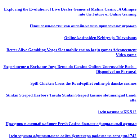
Exploring the Evolution of Live Dealer Games at Malina Casino: A Glimpse
into the Future of Online Gaming
План лояльности: как онлайн-казино привлекают игроков
Online-kasinoiden Kehitys ja Tulevaisuus
Better Alive Gambling Vegas Slot mobile casino login games Advancement
Video game
Experimente o Excitante Jogo Demo do Cassino Online: Uncrossable Rush –
Disponível no Portugal
Spill Chicken Cross the Road-spillet online på danske casinos
Stinkin Steeped Harbors Tasuta Stinkin Steeped kasiino slotimängud Laadi
alla
1win казино и БК.512
Праздник в личный кабинет Fresh Casino больше официальный журнал
1win зеркало официального сайта букмекера рабочее на сегодня.1742