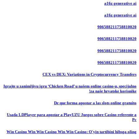
a16z generative ai
a16z generative ai
906588211758810020
906588211758810020
906588211758810020
906588211758810020
CEX vs DEX: Variations in Cryptocurrency Transfers
Igrajte u zanimljivu igru ‘Chicken Road’ u našem online casino-u, specijalno
za naše hrvatske korisnike!
De que forma apostar a las slots online gratuito
Usada LDPlayer para apostar a PlayUZU Juegos sobre Casino referente a
Pc
Win Casino Win Win Casino Win Win Casino: O'yin tartibini hibsga oling