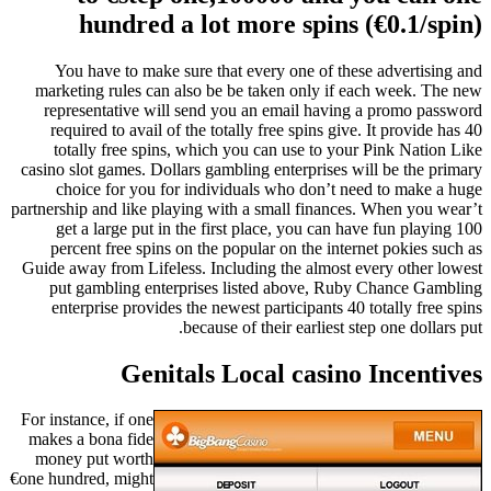
hundred a lot more spins (€0.1/spin)
You have to make sure that every one of these advertising and
marketing rules can also be be taken only if each week. The new
representative will send you an email having a promo password
required to avail of the totally free spins give. It provide has 40
totally free spins, which you can use to your Pink Nation Like
casino slot games. Dollars gambling enterprises will be the primary
choice for you for individuals who don’t need to make a huge
partnership and like playing with a small finances. When you wear’t
get a large put in the first place, you can have fun playing 100
percent free spins on the popular on the internet pokies such as
Guide away from Lifeless. Including the almost every other lowest
put gambling enterprises listed above, Ruby Chance Gambling
enterprise provides the newest participants 40 totally free spins
because of their earliest step one dollars put.
Genitals Local casino Incentives
For instance, if one
makes a bona fide
money put worth
€one hundred, might