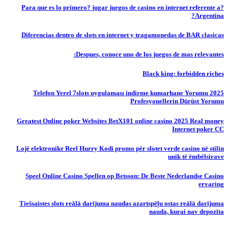
?Para que es lo primero? jugar juegos de casino en internet referente a
Argentina?
Diferencias dentro de slots en internet y tragamonedas de BAR clasicas
Despues, conoce uno de los juegos de mas relevantes:
Black king: forbidden riches
Telefon Yerel 7slots uygulaması indirme kumarhane Yorumu 2025
Profesyonellerin Dürüst Yorumu
Greatest Online poker Websites BetX101 online casino 2025 Real money
Internet poker CC
Lojë elektronike Reel Hurry Kodi promo për slotet verde casino në stilin
unik të ëmbëlsirave
Speel Online Casino Spellen op Betsson: De Beste Nederlandse Casino
ervaring
Tiešsaistes slots reālā darījuma naudas azartspēļu ostas reālā darījuma
nauda, ​​kurai nav depozīta