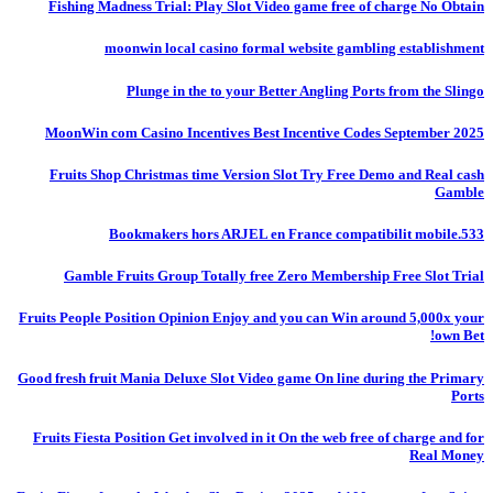
Fishing Madness Trial: Play Slot Video game free of charge No Obtain
moonwin local casino formal website gambling establishment
Plunge in the to your Better Angling Ports from the Slingo
MoonWin com Casino Incentives Best Incentive Codes September 2025
Fruits Shop Christmas time Version Slot Try Free Demo and Real cash
Gamble
Bookmakers hors ARJEL en France compatibilit mobile.533
Gamble Fruits Group Totally free Zero Membership Free Slot Trial
Fruits People Position Opinion Enjoy and you can Win around 5,000x your
own Bet!
Good fresh fruit Mania Deluxe Slot Video game On line during the Primary
Ports
Fruits Fiesta Position Get involved in it On the web free of charge and for
Real Money