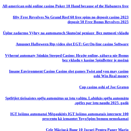
All-american oshi online casino Poker 10 Hand because of the Habanero free
fifty Free Revolves No Grand Reef 60 free spins no deposit casino 2023
deposit 50 Free Bonus Revolves 2025
Úplne zadarmo Výhry na automatoch Skutočné peniaze ️ Bez nutnosti vkladu
Amusnet Halloween Rtp video slot EGT: Get On-line casino Software
Výherné automaty Stinkin Steeped Casino: Hrajte online, zábava nie Bonus
bez vkladu v kasíne SpinBetter je možná
Insane Environment Casino Casino slot games Twist and you may casino
oshi Win Real money
Cup casino oshi of Joe Graton
Spēlējiet tiešsaistes spēļu automātus uz īstu valūtu. Labākās spēļu automātu
spēles par īstu naudu 2025. gadā.
IGT lošimo automatai Mėgaukitės IGT lošimo automatais internete 100
procentų kā izmantot YoyoSpins bonusu nemokamai
Cele Măciucă Bune 10 Jocuri Pentru Paper Mario