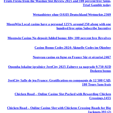
Fruits Fiesta from the Wazdan Slot Review 2025 and 100 percent free Spins,
Trial Gamble today
Wettanbieter ohne OASIS Deutschland Wettmrkte.2369
MoonWin Local casino have a personal 125% around 250 along with one
hundred free spins Subscribe Incentive
Moonwin Casino No-deposit Added bonus: fifty 100 percent free Revolves
Casino Bonus Codes 2024: Aktuelle Codes im Oktober
Nouveau casino en ligne en France Sûr et sécurisé.2467
Opomba lokalne igralnice JeetCity 2025 Zahteve za nagrado 9.750 AUD
Dodaten bonus
JeetCity Salle de jeu France: Gratification en compagnie de 12 500 CAD,
180 Tours Sans frais
Chicken Road – Online Casino Slot Packed with Rewarding Chicken
Crossings.1455
Chicken Road – Online Casino Slot with Chickens Crossing Roads for Big
Jackpots.393 (2)