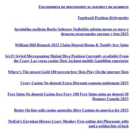
Еволюцията на програмите за лоялност на казиното
Yggdrasil Position Alchymedes
Igralniška podjetja Bucks Software Najboljša spletna mesta za stave z
denarno programsko opremo v letu 2025
William Hill Remark 2025 Claim Deposit Bonus & Totally free Spins
Sci-Fi Styled Microgaming Digital Diva Position Currently available From
the Crazy Las vegas casino Slots Jackpot mobile Gambling enterprise
Where’s The newest Gold 100 percent free Slots Play On the internet Slots
Crazy Casino No-deposit Extra Discount coupons pokiemate 2025
50 Free Spins No deposit Casino free Foxy 100 Free Spins spins no deposit
Bonuses Canada 2025
Better On line oshi casino australia Alive Casinos in america for 2025
NetEnt’s Egyptian Heroes Crazy Monkey Free online slot Pharaonic gifts
and a golden line of luck