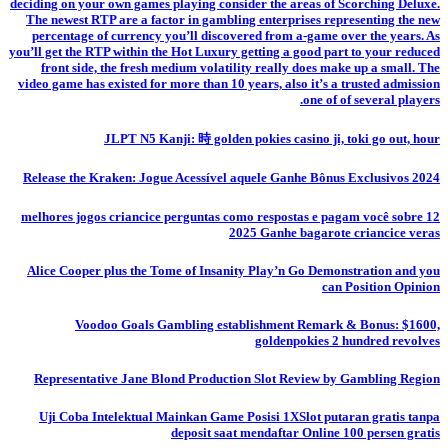
deciding on your own games playing consider the areas of Scorching Deluxe.
The newest RTP are a factor in gambling enterprises representing the new
percentage of currency you’ll discovered from a-game over the years. As
you’ll get the RTP within the Hot Luxury getting a good part to your reduced
front side, the fresh medium volatility really does make up a small. The
video game has existed for more than 10 years, also it’s a trusted admission
one of of several players.
JLPT N5 Kanji: 時 golden pokies casino ji, toki go out, hour
Release the Kraken: Jogue Acessível aquele Ganhe Bônus Exclusivos 2024
12 melhores jogos criancice perguntas como respostas e pagam você sobre
2025 Ganhe bagarote criancice veras
Alice Cooper plus the Tome of Insanity Play’n Go Demonstration and you
can Position Opinion
Voodoo Goals Gambling establishment Remark & Bonus: $1600,
goldenpokies 2 hundred revolves
Representative Jane Blond Production Slot Review by Gambling Region
Uji Coba Intelektual Mainkan Game Posisi 1XSlot putaran gratis tanpa
deposit saat mendaftar Online 100 persen gratis