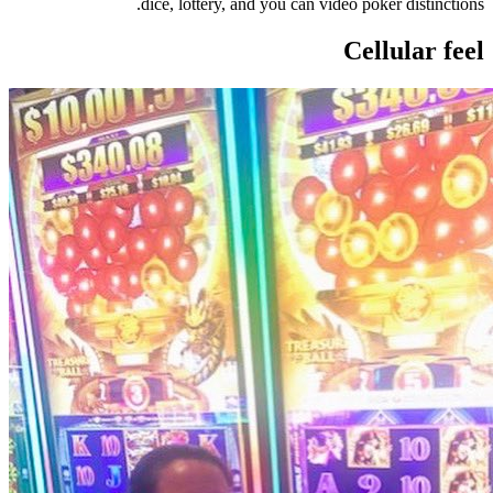
dice, lottery, and you can video poker distinctions.
Cellular feel