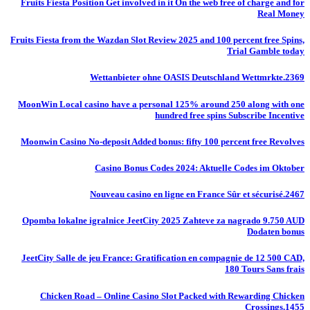
Fruits Fiesta Position Get involved in it On the web free of charge and for
Real Money
Fruits Fiesta from the Wazdan Slot Review 2025 and 100 percent free Spins,
Trial Gamble today
Wettanbieter ohne OASIS Deutschland Wettmrkte.2369
MoonWin Local casino have a personal 125% around 250 along with one
hundred free spins Subscribe Incentive
Moonwin Casino No-deposit Added bonus: fifty 100 percent free Revolves
Casino Bonus Codes 2024: Aktuelle Codes im Oktober
Nouveau casino en ligne en France Sûr et sécurisé.2467
Opomba lokalne igralnice JeetCity 2025 Zahteve za nagrado 9.750 AUD
Dodaten bonus
JeetCity Salle de jeu France: Gratification en compagnie de 12 500 CAD,
180 Tours Sans frais
Chicken Road – Online Casino Slot Packed with Rewarding Chicken
Crossings.1455