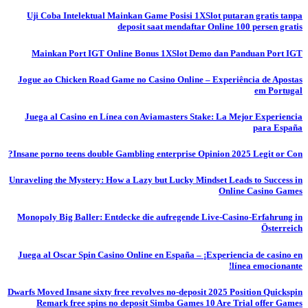
Uji Coba Intelektual Mainkan Game Posisi 1XSlot putaran gratis tanpa
deposit saat mendaftar Online 100 persen gratis
Mainkan Port IGT Online Bonus 1XSlot Demo dan Panduan Port IGT
Jogue ao Chicken Road Game no Casino Online – Experiência de Apostas
em Portugal
Juega al Casino en Línea con Aviamasters Stake: La Mejor Experiencia
para España
Insane porno teens double Gambling enterprise Opinion 2025 Legit or Con?
Unraveling the Mystery: How a Lazy but Lucky Mindset Leads to Success in
Online Casino Games
Monopoly Big Baller: Entdecke die aufregende Live-Casino-Erfahrung in
Österreich
Juega al Oscar Spin Casino Online en España – ¡Experiencia de casino en
línea emocionante!
Dwarfs Moved Insane sixty free revolves no-deposit 2025 Position Quickspin
Remark free spins no deposit Simba Games 10 Are Trial offer Games