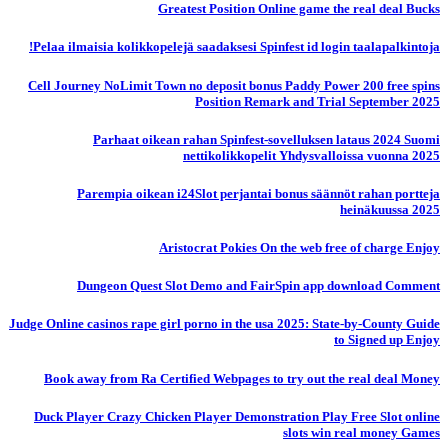
Greatest Position Online game the real deal Bucks
Pelaa ilmaisia ​​kolikkopelejä saadaksesi Spinfest id login taalapalkintoja!
Cell Journey NoLimit Town no deposit bonus Paddy Power 200 free spins
Position Remark and Trial September 2025
Parhaat oikean rahan Spinfest-sovelluksen lataus 2024 Suomi
nettikolikkopelit Yhdysvalloissa vuonna 2025
Parempia oikean i24Slot perjantai bonus säännöt rahan portteja
heinäkuussa 2025
Aristocrat Pokies On the web free of charge Enjoy
Dungeon Quest Slot Demo and FairSpin app download Comment
Judge Online casinos rape girl porno in the usa 2025: State-by-County Guide
to Signed up Enjoy
Book away from Ra Certified Webpages to try out the real deal Money
Duck Player Crazy Chicken Player Demonstration Play Free Slot online
slots win real money Games