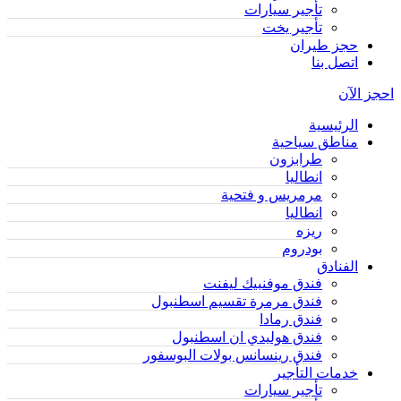
تأجير سيارات
تأجير يخت
حجز طيران
اتصل بنا
احجز الآن
الرئيسية
مناطق سياحية
طرابزون
انطاليا
مرمريس و فتحية
انطاليا
ريزه
بودروم
الفنادق
فندق موفنبيك ليفنت
فندق مرمرة تقسيم اسطنبول
فندق رمادا
فندق هوليدي ان اسطنبول
فندق رينسانس بولات البوسفور
خدمات التأجير
تأجير سيارات