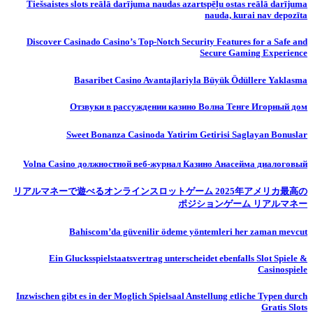
Tiešsaistes slots reālā darījuma naudas azartspēļu ostas reālā darījuma
nauda, ​​kurai nav depozīta
Discover Casinado Casino’s Top-Notch Security Features for a Safe and
Secure Gaming Experience
Basaribet Casino Avantajlariyla Büyük Ödüllere Yaklasma
Отзвуки в рассуждении казино Волна Тенге Игорный дом
Sweet Bonanza Casinoda Yatirim Getirisi Saglayan Bonuslar
Volna Casino должностной веб-журнал Казино Анасейма диалоговый
リアルマネーで遊べるオンラインスロットゲーム 2025年アメリカ最高の
ポジションゲーム リアルマネー
Bahiscom’da güvenilir ödeme yöntemleri her zaman mevcut
Ein Glucksspielstaatsvertrag unterscheidet ebenfalls Slot Spiele &
Casinospiele
Inzwischen gibt es in der Moglich Spielsaal Anstellung etliche Typen durch
Gratis Slots