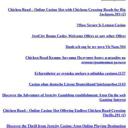
Chicken Road – Online Casino Slot with Chickens Crossing Roads for Big
Jackpots.393 (2)
How Secure Is Lemon Casino?
JeetCity Bonus Codes, Welcome Offers or any other Offers
Danh sch sng bc trc tuyn Vit Nam.594
Chicken Road Казино Акулина Получите бонус и играйте во
демонстрационная разъем
Erfarenheter av svenska spelare p utlndska casinon.1137
Casino ohne deutsche Lizenz Deutschland Spielangebot.1143
Discover the Adventure of Jeetcity Gambling establishment: A top On the web
Gaming Interest
Chicken Road – Online Casino Slot Offering Endless Chicken Road-Crossing
Thrills.291 (2)
Discover the Thrill from Jeetcity Casino: A top Online Playing Destination