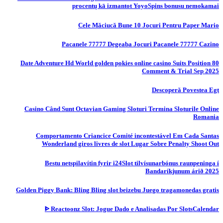
procentų kā izmantot YoyoSpins bonusu nemokamai
Cele Măciucă Bune 10 Jocuri Pentru Paper Mario
Pacanele 77777 Degeaba Jocuri Pacanele 77777 Cazino
80 Date Adventure Hd World golden pokies online casino Suits Position
Comment & Trial Sep 2025
Descoperă Povestea Egt
Casino Când Sunt Octavian Gaming Sloturi Termina Sloturile Online
Romania
Comportamento Criancice Comité incontestável Em Cada Santas
Wonderland giros livres de slot Lugar Sobre Penalty Shoot Out
Bestu netspilavítin fyrir i24Slot tilvísunarbónus raunpeninga í
Bandaríkjunum árið 2025
Golden Piggy Bank: Bling Bling slot beizebu Juego tragamonedas gratis
ᐈ Reactoonz Slot: Jogue Dado e Analisadas Por SlotsCalendar