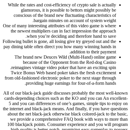
While the rates and cost-efficiency of crypto sale is actually
glamorous, it is possible to bettors might possibly be
conscious of the brand new fluctuating characteristics of
bargain minutes on account of system weight.
One of many interesting attributes of this video game is where
the newest multipliers can in fact impression the approach
when you’re deciding and therefore hand to save.
Following bullet is gone, all losing give try greyed out and the
pay dining table often direct you how many winning hands in
addition to their payment.
The brand new Deuces Wild (Multi-Hand) online game
because of the Opponent from the Red-dog Casino
reimagines vintage video poker that have an exciting spin.
Twice Bonus Web based poker takes the fresh excitement
from old-fashioned electronic poker to the next stage through
providing huge earnings for four-of-a-form hands.
All of our black-jack guide discusses probably the most well-known
cards-depending choices such as the KO and you can An excellent-
5 and you can differences of one’s games, simple tips to enjoy on
the internet and black-jack means. And finally, if you have questions
about the net black-jack otherwise black colored-jack to the basic,
we provide a comprehensive FAQ book with ways to more than
100 blackjack points. Consumer experience and you will program
high quality is better-notch, promising easy gameplay to possess