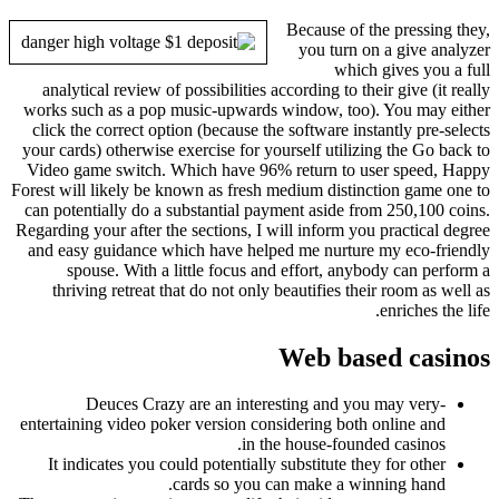
Because of the pressing they,
you turn on a give analyzer
which gives you a full
analytical review of possibilities according to their give (it really
works such as a pop music-upwards window, too). You may either
click the correct option (because the software instantly pre-selects
your cards) otherwise exercise for yourself utilizing the Go back to
Video game switch. Which have 96% return to user speed, Happy
Forest will likely be known as fresh medium distinction game one to
can potentially do a substantial payment aside from 250,100 coins.
Regarding your after the sections, I will inform you practical degree
and easy guidance which have helped me nurture my eco-friendly
spouse. With a little focus and effort, anybody can perform a
thriving retreat that do not only beautifies their room as well as
enriches the life.
Web based casinos
Deuces Crazy are an interesting and you may very-
entertaining video poker version considering both online and
in the house-founded casinos.
It indicates you could potentially substitute they for other
cards so you can make a winning hand.