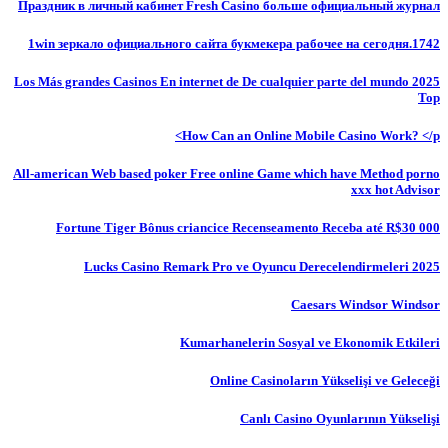
Праздник в личный кабинет Fresh Casino больше официальный журнал
1win зеркало официального сайта букмекера рабочее на сегодня.1742
Los Más grandes Casinos En internet de De cualquier parte del mundo 2025
Top
How Can an Online Mobile Casino Work? </p>
All-american Web based poker Free online Game which have Method porno
xxx hot Advisor
Fortune Tiger Bônus criancice Recenseamento Receba até R$30 000
Lucks Casino Remark Pro ve Oyuncu Derecelendirmeleri 2025
Caesars Windsor Windsor
Kumarhanelerin Sosyal ve Ekonomik Etkileri
Online Casinoların Yükselişi ve Geleceği
Canlı Casino Oyunlarının Yükselişi