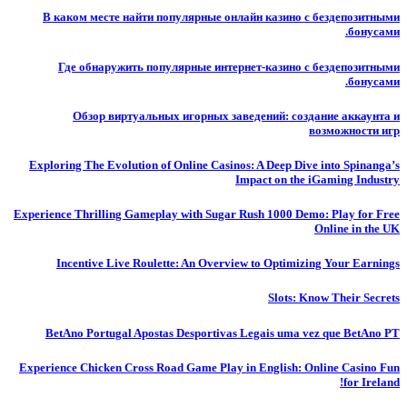
В каком месте найти популярные онлайн казино с бездепозитными
бонусами.
Где обнаружить популярные интернет-казино с бездепозитными
бонусами.
Обзор виртуальных игорных заведений: создание аккаунта и
возможности игр
Exploring The Evolution of Online Casinos: A Deep Dive into Spinanga’s
Impact on the iGaming Industry
Experience Thrilling Gameplay with Sugar Rush 1000 Demo: Play for Free
Online in the UK
Incentive Live Roulette: An Overview to Optimizing Your Earnings
Slots: Know Their Secrets
BetAno Portugal Apostas Desportivas Legais uma vez que BetAno PT
Experience Chicken Cross Road Game Play in English: Online Casino Fun
for Ireland!