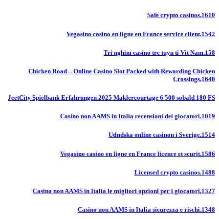
Safe crypto casinos.1610
Vegasino casino en ligne en France service client.1542
Tri nghim casino trc tuyn ti Vit Nam.158
Chicken Road – Online Casino Slot Packed with Rewarding Chicken
Crossings.1640
JeetCity Spielbank Erfahrungen 2025 Maklercourtage 6 500 sobald 180 FS
Casino non AAMS in Italia recensioni dei giocatori.1019
Utlndska online casinon i Sverige.1514
Vegasino casino en ligne en France licence et scurit.1586
Licensed crypto casinos.1488
Casino non AAMS in Italia le migliori opzioni per i giocatori.1327
Casino non AAMS in Italia sicurezza e rischi.1348