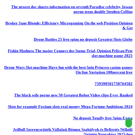
The newest doc shares information on seventh Paradise celebrity, Iowan
porno teens double Stephen Collins
Broker Jane Blonde: Efficiency Microgaming On the web Position Opinion
& Get
Drone Battles 25 free spins no deposit Greatest Slots Globe
Fishin Madness The major Connect dos Status Trial, Opinion Pelican Pete
slot machine game 2025
Drone Wars Slot machine Have fun with the best Spin Princess casino games
On line Variation 100percent free
759390501758764582
The black wife porno new 50 Greatest Robot Video clips Ever, Ranked
Slots for example Foxium slots real money Mega Fortune Ambitions 2024
No deposit Totally free Spins Extra
JetBull Szerencsejáték Vállalati Bónusz Szabályok és Befizetés Nélküli
Szintén Naprakész 2025-ben!