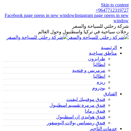
Skip to content
9647712319727+
Facebook page opens in new window
Instagram page opens in new
window
شركة رحلتي للسياحة والسفر
رحلات سياحية في تركيا واسطنبول وحول العالم
الرئيسية
مناطق سياحية
طرابزون
انطاليا
مرمريس و فتحية
انطاليا
ريزه
بودروم
الفنادق
فندق موفنبيك ليفنت
فندق مرمرة تقسيم اسطنبول
فندق رمادا
فندق هوليدي ان اسطنبول
فندق رينسانس بولات البوسفور
خدمات التأجير