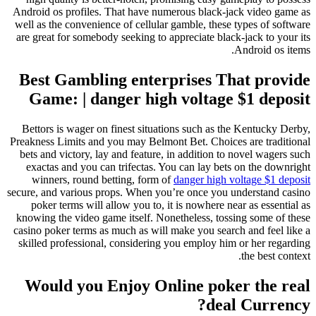
Android os profiles. That have numerous black-jack video game as
well as the convenience of cellular gamble, these types of software
are great for somebody seeking to appreciate black-jack to your its
Android os items.
Best Gambling enterprises That provide
Game: | danger high voltage $1 deposit
Bettors is wager on finest situations such as the Kentucky Derby,
Preakness Limits and you may Belmont Bet. Choices are traditional
bets and victory, lay and feature, in addition to novel wagers such
exactas and you can trifectas. You can lay bets on the downright
winners, round betting, form of
danger high voltage $1 deposit
secure, and various props. When you’re once you understand casino
poker terms will allow you to, it is nowhere near as essential as
knowing the video game itself. Nonetheless, tossing some of these
casino poker terms as much as will make you search and feel like a
skilled professional, considering you employ him or her regarding
the best context.
Would you Enjoy Online poker the real
deal Currency?