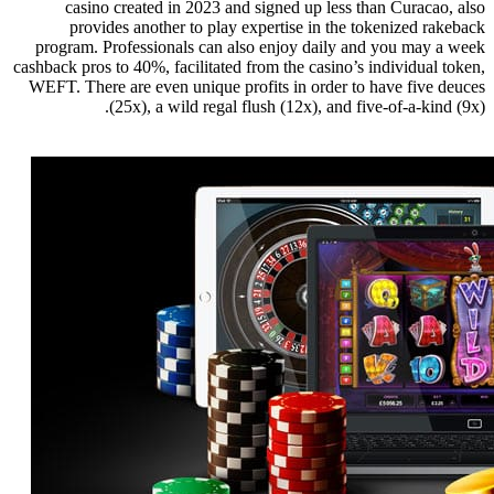
casino created in 2023 and signed up less than Curacao, also
provides another to play expertise in the tokenized rakeback
program. Professionals can also enjoy daily and you may a week
cashback pros to 40%, facilitated from the casino’s individual token,
WEFT. There are even unique profits in order to have five deuces
(25x), a wild regal flush (12x), and five-of-a-kind (9x).