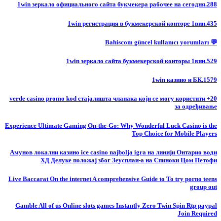
1win зеркало официального сайта букмекера рабочее на сегодня.288
1win регистрация в букмекерской конторе 1вин.435
💬 Bahiscom güncel kullanıcı yorumları
1win зеркало сайта букмекерской конторы 1вин.529
1win казино и БК.1579
20+ verde casino promo kod стајалишта чланака који се могу користити
за одређивање
Experience Ultimate Gaming On-the-Go: Why Wonderful Luck Casino is the
Top Choice for Mobile Players
Амунов локални казино ice casino najbolja igra на линији Онтарио води
ХД Делуке положај због Зеусплаи-а на Спиноки Цом Петофи
Live Baccarat On the internet A comprehensive Guide to To try porno teens
group out
Gamble All of us Online slots games Instantly Zero Twin Spin Rtp paypal
Join Required