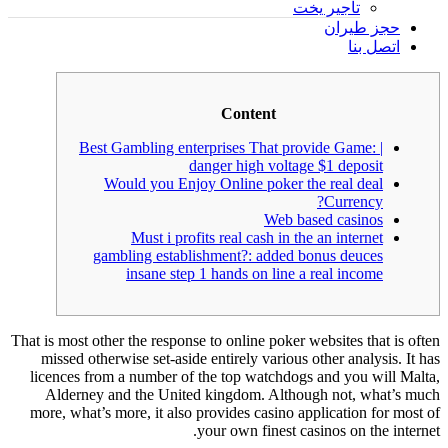
تأجير يخت
حجز طيران
اتصل بنا
Content
Best Gambling enterprises That provide Game: |
danger high voltage $1 deposit
Would you Enjoy Online poker the real deal
Currency?
Web based casinos
Must i profits real cash in the an internet
gambling establishment?: added bonus deuces
insane step 1 hands on line a real income
That is most other the response to online poker websites that is often
missed otherwise set-aside entirely various other analysis. It has
licences from a number of the top watchdogs and you will Malta,
Alderney and the United kingdom.
Although not, what’s much
more, what’s more, it also provides casino application for most of
your own finest casinos on the internet.