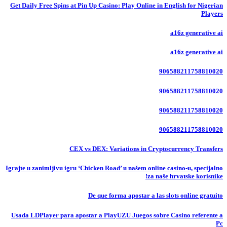
Get Daily Free Spins at Pin Up Casino: Play Online in English for Nigerian
Players
a16z generative ai
a16z generative ai
906588211758810020
906588211758810020
906588211758810020
906588211758810020
CEX vs DEX: Variations in Cryptocurrency Transfers
Igrajte u zanimljivu igru ‘Chicken Road’ u našem online casino-u, specijalno
za naše hrvatske korisnike!
De que forma apostar a las slots online gratuito
Usada LDPlayer para apostar a PlayUZU Juegos sobre Casino referente a
Pc