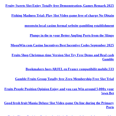
Fruity Sweets Slot Enjoy Totally free Demonstration, Games Remark 2025
Fishing Madness Trial: Play Slot Video game free of charge No Obtain
moonwin local casino formal website gambling establishment
Plunge in the to your Better Angling Ports from the Slingo
MoonWin com Casino Incentives Best Incentive Codes September 2025
Fruits Shop Christmas time Version Slot Try Free Demo and Real cash
Gamble
Bookmakers hors ARJEL en France compatibilit mobile.533
Gamble Fruits Group Totally free Zero Membership Free Slot Trial
Fruits People Position Opinion Enjoy and you can Win around 5,000x your
own Bet!
Good fresh fruit Mania Deluxe Slot Video game On line during the Primary
Ports