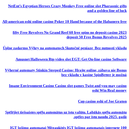
NetEnt’s Egyptian Heroes Crazy Monkey Free online slot Pharaonic gifts
and a golden line of luck
All-american oshi online casino Poker 10 Hand because of the Habanero free
fifty Free Revolves No Grand Reef 60 free spins no deposit casino 2023
deposit 50 Free Bonus Revolves 2025
Úplne zadarmo Výhry na automatoch Skutočné peniaze ️ Bez nutnosti vkladu
Amusnet Halloween Rtp video slot EGT: Get On-line casino Software
Výherné automaty Stinkin Steeped Casino: Hrajte online, zábava nie Bonus
bez vkladu v kasíne SpinBetter je možná
Insane Environment Casino Casino slot games Twist and you may casino
oshi Win Real money
Cup casino oshi of Joe Graton
Spēlējiet tiešsaistes spēļu automātus uz īstu valūtu. Labākās spēļu automātu
spēles par īstu naudu 2025. gadā.
IGT lošimo automatai Mėgaukitės IGT lošimo automatais internete 100