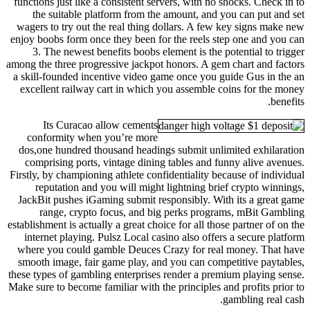
functions just like a consistent servers, with no shocks. Check in to
the suitable platform from the amount, and you can put and set
wagers to try out the real thing dollars. A few key signs make new
enjoy boobs form once they been for the reels step one and you can
3. The newest benefits boobs element is the potential to trigger
among the three progressive jackpot honors. A gem chart and factors
a skill-founded incentive video game once you guide Gus in the an
excellent railway cart in which you assemble coins for the money
benefits.
Its Curacao allow cements
conformity when you’re more
dos,one hundred thousand headings submit unlimited exhilaration
comprising ports, vintage dining tables and funny alive avenues.
Firstly, by championing athlete confidentiality because of individual
reputation and you will might lightning brief crypto winnings,
JackBit pushes iGaming submit responsibly. With its a great game
range, crypto focus, and big perks programs, mBit Gambling
establishment is actually a great choice for all those partner of on the
internet playing. Pulsz Local casino also offers a secure platform
where you could gamble Deuces Crazy for real money. That have
smooth image, fair game play, and you can competitive paytables,
these types of gambling enterprises render a premium playing sense.
Make sure to become familiar with the principles and profits prior to
gambling real cash.