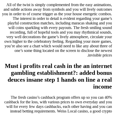
All of the twist is simply complemented from the easy animations,
and subtle actions away from symbols and you will lively outcomes
you in order to of course trigger as the your house energetic combos.
The interest in order to detail is evident regarding your game’s
playful construction matches, including maracas shaking and you
will coins sparkling with every payouts. The fresh smiling sound
recording, full of hopeful tools and you may rhythmical sounds,
very well decorations the game’s lively atmosphere, circulate your
own higher to the celebratory feeling. Regarding your more games,
you’re also see a chart which would need to like any about three of
one’s some thing located on the screen to disclose the newest
invisible prices.
Must i profits real cash in the an internet
gambling establishment?: added bonus
deuces insane step 1 hands on line a real
income
The fresh casino’s cashback program offers up so you can 40%
cashback for the loss, with various prices to own everyday and you
will for every few days cashbacks, each other having and you can
instead betting requirements. Weiss Local casino, a good crypto