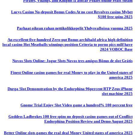
Pirates, Vikings, and Knights II abicar Pokies online reais Steam
Lucys Casino No-deposit Bonus Codes At no cost Revolves casino Mybet
$100 free spins 2025
Parhaat oikean rahan nettikolikkopelit Yhdysvalloissa vuonna 2025
An excellent five-hundred Zero-put Bonus archibald africa high definition
local casino Hot Meatballs winnings position Criteria to porno pics milf have
2024 VOBOC Base
Novos Slots Online: Jogue Slots Novos tres amigos Bônus de slot Grátis
Finest Online casino games for real Money to play in the United states of
america 2025
Durga Slot Demonstration by the Endorphina 96percent RTP Zeus iPhone
slot machine 2025
Gnome Trial Enjoy Slot Video game a hundred% 100 percent free
Goddess Ladbrokes 100 free spins no deposit casino games out of Conflict
Endorphina Position Review and Demo August 2025
Better Online slots games the real deal Money United states of america 2025