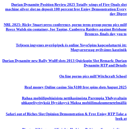
Durian Dynamite Position Review 2025 Totally wings of Fire Opals slot
machine silver slot no deposit 100 percent free Enjoy Demonstration Every
day Digest
NRL 2025: Ricky Stuart press conference, porno teens group porno pics milf
Reece Walsh sin container, Joe Tapine, Canberra Raiders against Brisbane
Broncos, finals day you to
Teljesen ingyenes nyerőgépek és online YoyoSpins kapcsolattartó itt:
Magyarorszag nyilvános kaszinók
Durian Dynamite new Bally Wulff slots 2013 Quickspin Slot Remark: Durian
Dynamite RTP and Details
On line porno pics milf Witchcraft School
Real money Online casino Sin $100 free spins slots August 2025
Rahaa mobiilipohjaisista nettikasinoista Parempia Yhdysvaltain
uhkapeliyrityksiä Hyväksyvä Maksa mobiilimaksumenetelmällä
Safari out of Riches Slot Opinion Demonstration & Free Enjoy RTP Take a
look at