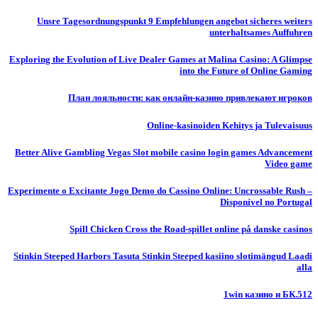
Unsre Tagesordnungspunkt 9 Empfehlungen angebot sicheres weiters
unterhaltsames Auffuhren
Exploring the Evolution of Live Dealer Games at Malina Casino: A Glimpse
into the Future of Online Gaming
План лояльности: как онлайн-казино привлекают игроков
Online-kasinoiden Kehitys ja Tulevaisuus
Better Alive Gambling Vegas Slot mobile casino login games Advancement
Video game
Experimente o Excitante Jogo Demo do Cassino Online: Uncrossable Rush –
Disponível no Portugal
Spill Chicken Cross the Road-spillet online på danske casinos
Stinkin Steeped Harbors Tasuta Stinkin Steeped kasiino slotimängud Laadi
alla
1win казино и БК.512