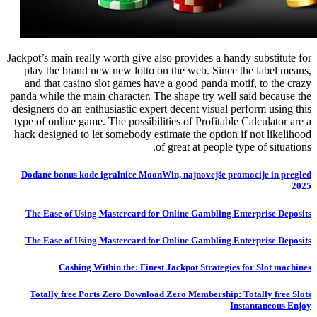
Jackpot’s main really worth give also provides a handy substitute for
play the brand new new lotto on the web. Since the label means,
and that casino slot games have a good panda motif, to the crazy
panda while the main character. The shape try well said because the
designers do an enthusiastic expert decent visual perform using this
type of online game. The possibilities of Profitable Calculator are a
hack designed to let somebody estimate the option if not likelihood
of great at people type of situations.
Dodane bonus kode igralnice MoonWin, najnovejše promocije in pregled
2025
The Ease of Using Mastercard for Online Gambling Enterprise Deposits
The Ease of Using Mastercard for Online Gambling Enterprise Deposits
Cashing Within the: Finest Jackpot Strategies for Slot machines
Totally free Ports Zero Download Zero Membership: Totally free Slots
Instantaneous Enjoy