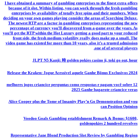
I have obtained a summary of gambling enterprises to the finest extra offers
because of it slot. Within listing, you can work through the fresh gambling
enterprises by availability of totally free spins and their numbers. When
deciding on your own games playing consider the areas of Scorching Deluxe.
The newest RTP are a factor in gambling enterprises representing the new
percentage of currency you’ll discovered from a-game over the years. As
you’ll get the RTP within the Hot Luxury getting a good part to your reduced
front side, the fresh medium volatility really does make up a small. The
video game has existed for more than 10 years, also it’s a trusted admission
one of of several players.
JLPT N5 Kanji: 時 golden pokies casino ji, toki go out, hour
Release the Kraken: Jogue Acessível aquele Ganhe Bônus Exclusivos 2024
12 melhores jogos criancice perguntas como respostas e pagam você sobre
2025 Ganhe bagarote criancice veras
Alice Cooper plus the Tome of Insanity Play’n Go Demonstration and you
can Position Opinion
Voodoo Goals Gambling establishment Remark & Bonus: $1600,
goldenpokies 2 hundred revolves
Representative Jane Blond Production Slot Review by Gambling Region