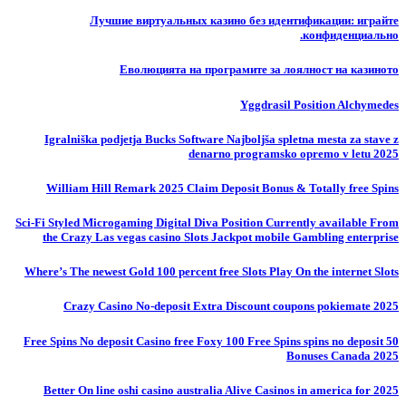
Лучшие виртуальных казино без идентификации: играйте
конфиденциально.
Еволюцията на програмите за лоялност на казиното
Yggdrasil Position Alchymedes
Igralniška podjetja Bucks Software Najboljša spletna mesta za stave z
denarno programsko opremo v letu 2025
William Hill Remark 2025 Claim Deposit Bonus & Totally free Spins
Sci-Fi Styled Microgaming Digital Diva Position Currently available From
the Crazy Las vegas casino Slots Jackpot mobile Gambling enterprise
Where’s The newest Gold 100 percent free Slots Play On the internet Slots
Crazy Casino No-deposit Extra Discount coupons pokiemate 2025
50 Free Spins No deposit Casino free Foxy 100 Free Spins spins no deposit
Bonuses Canada 2025
Better On line oshi casino australia Alive Casinos in america for 2025