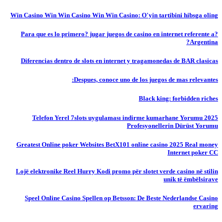
Win Casino Win Win Casino Win Win Casino: O'yin tartibini hibsga oling
?Para que es lo primero? jugar juegos de casino en internet referente a
Argentina?
Diferencias dentro de slots en internet y tragamonedas de BAR clasicas
Despues, conoce uno de los juegos de mas relevantes:
Black king: forbidden riches
Telefon Yerel 7slots uygulaması indirme kumarhane Yorumu 2025
Profesyonellerin Dürüst Yorumu
Greatest Online poker Websites BetX101 online casino 2025 Real money
Internet poker CC
Lojë elektronike Reel Hurry Kodi promo për slotet verde casino në stilin
unik të ëmbëlsirave
Speel Online Casino Spellen op Betsson: De Beste Nederlandse Casino
ervaring