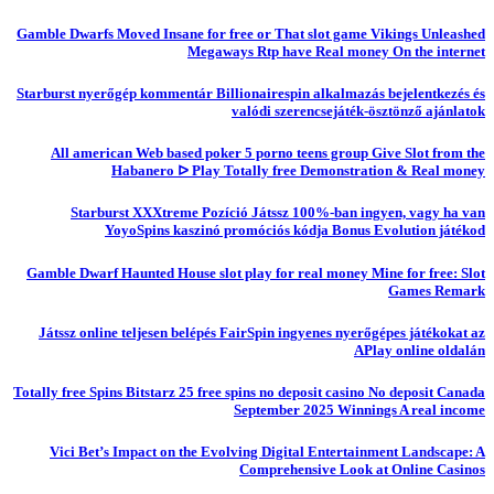
Gamble Dwarfs Moved Insane for free or That slot game Vikings Unleashed
Megaways Rtp have Real money On the internet
Starburst nyerőgép kommentár Billionairespin alkalmazás bejelentkezés és
valódi szerencsejáték-ösztönző ajánlatok
All american Web based poker 5 porno teens group Give Slot from the
Habanero ᐅ Play Totally free Demonstration & Real money
Starburst XXXtreme Pozíció Játssz 100%-ban ingyen, vagy ha van
YoyoSpins kaszinó promóciós kódja Bonus Evolution játékod
Gamble Dwarf Haunted House slot play for real money Mine for free: Slot
Games Remark
Játssz online teljesen belépés FairSpin ingyenes nyerőgépes játékokat az
APlay online oldalán
Totally free Spins Bitstarz 25 free spins no deposit casino No deposit Canada
September 2025 Winnings A real income
Vici Bet’s Impact on the Evolving Digital Entertainment Landscape: A
Comprehensive Look at Online Casinos