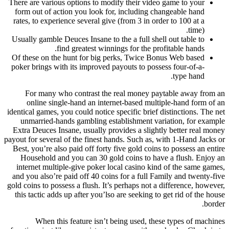
There are various options to modify their video game to your
form out of action you look for, including changeable hand
rates, to experience several give (from 3 in order to 100 at a
time).
Usually gamble Deuces Insane to the a full shell out table to
find greatest winnings for the profitable hands.
Of these on the hunt for big perks, Twice Bonus Web based
poker brings with its improved payouts to possess four-of-a-
type hand.
For many who contrast the real money paytable away from an
online single-hand an internet-based multiple-hand form of an
identical games, you could notice specific brief distinctions. The net
unmarried-hands gambling establishment variation, for example
Extra Deuces Insane, usually provides a slightly better real money
payout for several of the finest hands. Such as, with 1-Hand Jacks or
Best, you’re also paid off forty five gold coins to possess an entire
Household and you can 30 gold coins to have a flush. Enjoy an
internet multiple-give poker local casino kind of the same games,
and you also’re paid off 40 coins for a full Family and twenty-five
gold coins to possess a flush. It’s perhaps not a difference, however,
this tactic adds up after you’lso are seeking to get rid of the house
border.
When this feature isn’t being used, these types of machines