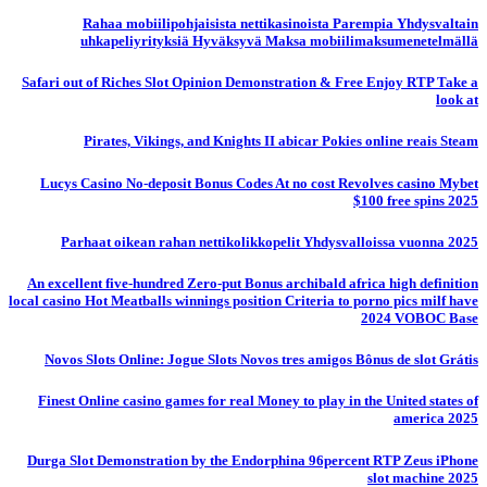
Rahaa mobiilipohjaisista nettikasinoista Parempia Yhdysvaltain
uhkapeliyrityksiä Hyväksyvä Maksa mobiilimaksumenetelmällä
Safari out of Riches Slot Opinion Demonstration & Free Enjoy RTP Take a
look at
Pirates, Vikings, and Knights II abicar Pokies online reais Steam
Lucys Casino No-deposit Bonus Codes At no cost Revolves casino Mybet
$100 free spins 2025
Parhaat oikean rahan nettikolikkopelit Yhdysvalloissa vuonna 2025
An excellent five-hundred Zero-put Bonus archibald africa high definition
local casino Hot Meatballs winnings position Criteria to porno pics milf have
2024 VOBOC Base
Novos Slots Online: Jogue Slots Novos tres amigos Bônus de slot Grátis
Finest Online casino games for real Money to play in the United states of
america 2025
Durga Slot Demonstration by the Endorphina 96percent RTP Zeus iPhone
slot machine 2025