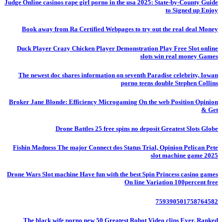
Judge Online casinos rape girl porno in the usa 2025: State-by-County Guide
to Signed up Enjoy
Book away from Ra Certified Webpages to try out the real deal Money
Duck Player Crazy Chicken Player Demonstration Play Free Slot online
slots win real money Games
The newest doc shares information on seventh Paradise celebrity, Iowan
porno teens double Stephen Collins
Broker Jane Blonde: Efficiency Microgaming On the web Position Opinion
& Get
Drone Battles 25 free spins no deposit Greatest Slots Globe
Fishin Madness The major Connect dos Status Trial, Opinion Pelican Pete
slot machine game 2025
Drone Wars Slot machine Have fun with the best Spin Princess casino games
On line Variation 100percent free
759390501758764582
The black wife porno new 50 Greatest Robot Video clips Ever, Ranked