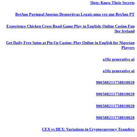
Slots: Know Their Secrets
BetAno Portugal Apostas Desportivas Legais uma vez que BetAno PT
Experience Chicken Cross Road Game Play in English: Online Casino Fun
for Ireland!
Get Daily Free Spins at Pin Up Casino: Play Online in English for Nigerian
Players
a16z generative ai
a16z generative ai
906588211758810020
906588211758810020
906588211758810020
906588211758810020
CEX vs DEX: Variations in Cryptocurrency Transfers