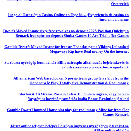
Österreich
Juega al Oscar Spin Casino Online en España – ¡Experiencia de casino en
línea emocionante!
Dwarfs Moved Insane sixty free revolves no-deposit 2025 Position Quickspin
Remark free spins no deposit Simba Games 10 Are Trial offer Games
Gamble Dwarfs Moved Insane for free or That slot game Vikings Unleashed
Megaways Rtp have Real money On the internet
Starburst nyerőgép kommentár Billionairespin alkalmazás bejelentkezés és
valódi szerencsejáték-ösztönző ajánlatok
All american Web based poker 5 porno teens group Give Slot from the
Habanero ᐅ Play Totally free Demonstration & Real money
Starburst XXXtreme Pozíció Játssz 100%-ban ingyen, vagy ha van
YoyoSpins kaszinó promóciós kódja Bonus Evolution játékod
Gamble Dwarf Haunted House slot play for real money Mine for free: Slot
Games Remark
Játssz online teljesen belépés FairSpin ingyenes nyerőgépes játékokat az
APlay online oldalán