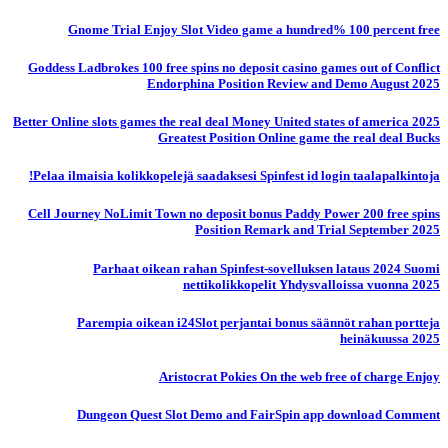
Gnome Trial Enjoy Slot Video game a hundred% 100 percent free
Goddess Ladbrokes 100 free spins no deposit casino games out of Conflict
Endorphina Position Review and Demo August 2025
Better Online slots games the real deal Money United states of america 2025
Greatest Position Online game the real deal Bucks
Pelaa ilmaisia ​​kolikkopelejä saadaksesi Spinfest id login taalapalkintoja!
Cell Journey NoLimit Town no deposit bonus Paddy Power 200 free spins
Position Remark and Trial September 2025
Parhaat oikean rahan Spinfest-sovelluksen lataus 2024 Suomi
nettikolikkopelit Yhdysvalloissa vuonna 2025
Parempia oikean i24Slot perjantai bonus säännöt rahan portteja
heinäkuussa 2025
Aristocrat Pokies On the web free of charge Enjoy
Dungeon Quest Slot Demo and FairSpin app download Comment