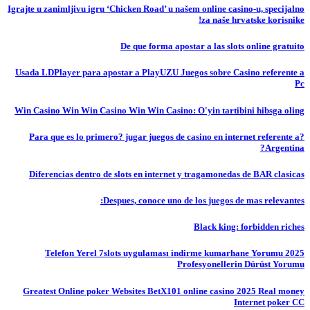
Igrajte u zanimljivu igru ‘Chicken Road’ u našem online casino-u, specijalno
za naše hrvatske korisnike!
De que forma apostar a las slots online gratuito
Usada LDPlayer para apostar a PlayUZU Juegos sobre Casino referente a
Pc
Win Casino Win Win Casino Win Win Casino: O'yin tartibini hibsga oling
?Para que es lo primero? jugar juegos de casino en internet referente a
Argentina?
Diferencias dentro de slots en internet y tragamonedas de BAR clasicas
Despues, conoce uno de los juegos de mas relevantes:
Black king: forbidden riches
Telefon Yerel 7slots uygulaması indirme kumarhane Yorumu 2025
Profesyonellerin Dürüst Yorumu
Greatest Online poker Websites BetX101 online casino 2025 Real money
Internet poker CC