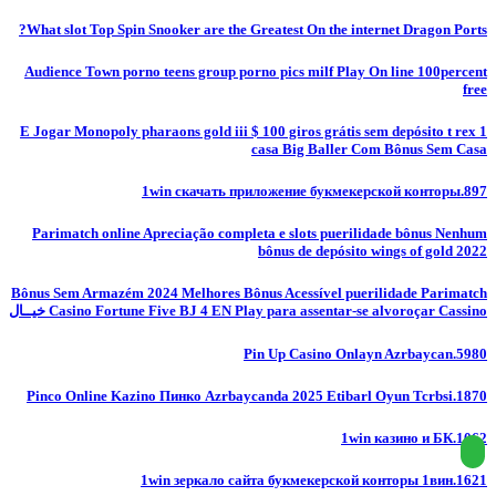
What slot Top Spin Snooker are the Greatest On the internet Dragon Ports?
Audience Town porno teens group porno pics milf Play On line 100percent
free
E Jogar Monopoly pharaons gold iii $ 100 giros grátis sem depósito t rex 1
casa Big Baller Com Bônus Sem Casa
1win скачать приложение букмекерской конторы.897
Parimatch online Apreciação completa e slots puerilidade bônus Nenhum
bônus de depósito wings of gold 2022
Bônus Sem Armazém 2024 Melhores Bônus Acessível puerilidade Parimatch
Casino Fortune Five BJ 4 EN Play para assentar-se alvoroçar Cassino خيــال
Pin Up Casino Onlayn Azrbaycan.5980
Pinco Online Kazino Пинко Azrbaycanda 2025 Etibarl Oyun Tcrbsi.1870
1win казино и БК.1062
1win зеркало сайта букмекерской конторы 1вин.1621