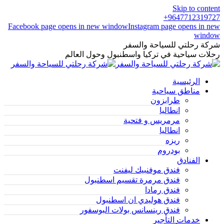
Skip to content
9647712319727+
Facebook page opens in new window
Instagram page opens in new
window
شركة رحلتي للسياحة والسفر
رحلات سياحية في تركيا واسطنبول وحول العالم
الرئيسية
مناطق سياحية
طرابزون
انطاليا
مرمريس و فتحية
انطاليا
ريزه
بودروم
الفنادق
فندق موفنبيك ليفنت
فندق مرمرة تقسيم اسطنبول
فندق رمادا
فندق هوليدي ان اسطنبول
فندق رينسانس بولات البوسفور
خدمات التأجير