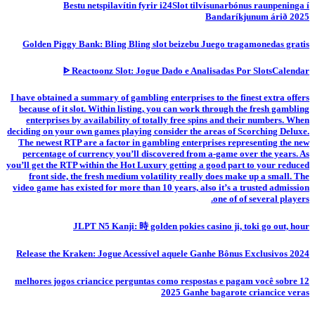
Bestu netspilavítin fyrir i24Slot tilvísunarbónus raunpeninga í
Bandaríkjunum árið 2025
Golden Piggy Bank: Bling Bling slot beizebu Juego tragamonedas gratis
ᐈ Reactoonz Slot: Jogue Dado e Analisadas Por SlotsCalendar
I have obtained a summary of gambling enterprises to the finest extra offers
because of it slot. Within listing, you can work through the fresh gambling
enterprises by availability of totally free spins and their numbers. When
deciding on your own games playing consider the areas of Scorching Deluxe.
The newest RTP are a factor in gambling enterprises representing the new
percentage of currency you’ll discovered from a-game over the years. As
you’ll get the RTP within the Hot Luxury getting a good part to your reduced
front side, the fresh medium volatility really does make up a small. The
video game has existed for more than 10 years, also it’s a trusted admission
one of of several players.
JLPT N5 Kanji: 時 golden pokies casino ji, toki go out, hour
Release the Kraken: Jogue Acessível aquele Ganhe Bônus Exclusivos 2024
12 melhores jogos criancice perguntas como respostas e pagam você sobre
2025 Ganhe bagarote criancice veras