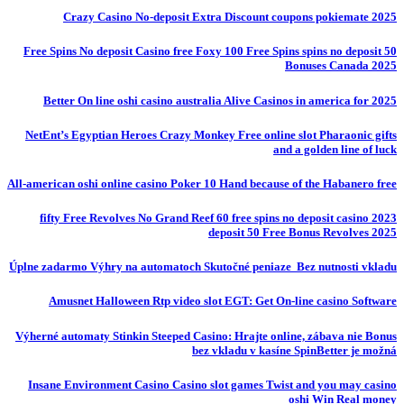
Crazy Casino No-deposit Extra Discount coupons pokiemate 2025
50 Free Spins No deposit Casino free Foxy 100 Free Spins spins no deposit
Bonuses Canada 2025
Better On line oshi casino australia Alive Casinos in america for 2025
NetEnt’s Egyptian Heroes Crazy Monkey Free online slot Pharaonic gifts
and a golden line of luck
All-american oshi online casino Poker 10 Hand because of the Habanero free
fifty Free Revolves No Grand Reef 60 free spins no deposit casino 2023
deposit 50 Free Bonus Revolves 2025
Úplne zadarmo Výhry na automatoch Skutočné peniaze ️ Bez nutnosti vkladu
Amusnet Halloween Rtp video slot EGT: Get On-line casino Software
Výherné automaty Stinkin Steeped Casino: Hrajte online, zábava nie Bonus
bez vkladu v kasíne SpinBetter je možná
Insane Environment Casino Casino slot games Twist and you may casino
oshi Win Real money