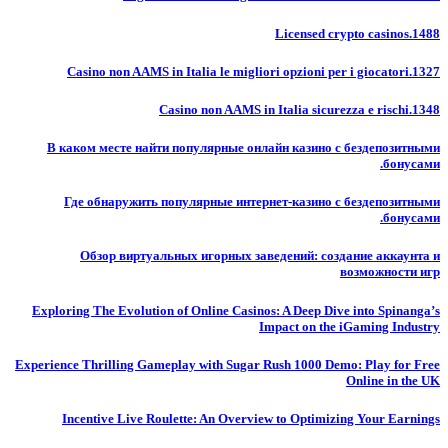
Licensed crypto casinos.1488
Casino non AAMS in Italia le migliori opzioni per i giocatori.1327
Casino non AAMS in Italia sicurezza e rischi.1348
В каком месте найти популярные онлайн казино с бездепозитными
бонусами.
Где обнаружить популярные интернет-казино с бездепозитными
бонусами.
Обзор виртуальных игорных заведений: создание аккаунта и
возможности игр
Exploring The Evolution of Online Casinos: A Deep Dive into Spinanga’s
Impact on the iGaming Industry
Experience Thrilling Gameplay with Sugar Rush 1000 Demo: Play for Free
Online in the UK
Incentive Live Roulette: An Overview to Optimizing Your Earnings