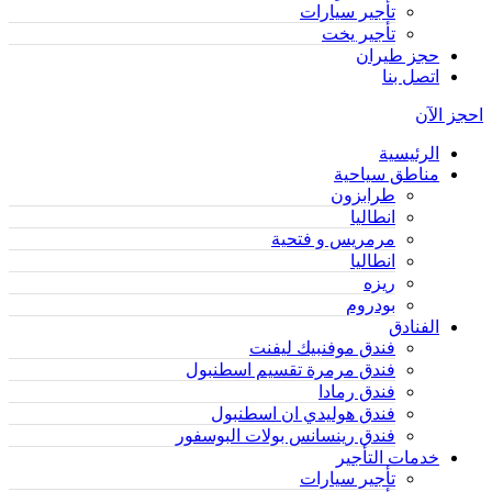
تأجير سيارات
تأجير يخت
حجز طيران
اتصل بنا
احجز الآن
الرئيسية
مناطق سياحية
طرابزون
انطاليا
مرمريس و فتحية
انطاليا
ريزه
بودروم
الفنادق
فندق موفنبيك ليفنت
فندق مرمرة تقسيم اسطنبول
فندق رمادا
فندق هوليدي ان اسطنبول
فندق رينسانس بولات البوسفور
خدمات التأجير
تأجير سيارات