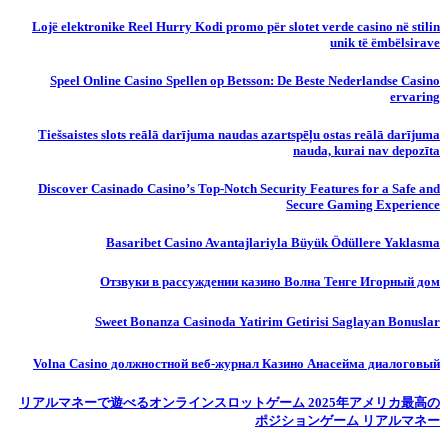
Lojë elektronike Reel Hurry Kodi promo për slotet verde casino në stilin
unik të ëmbëlsirave
Speel Online Casino Spellen op Betsson: De Beste Nederlandse Casino
ervaring
Tiešsaistes slots reālā darījuma naudas azartspēļu ostas reālā darījuma
nauda, ​​kurai nav depozīta
Discover Casinado Casino’s Top-Notch Security Features for a Safe and
Secure Gaming Experience
Basaribet Casino Avantajlariyla Büyük Ödüllere Yaklasma
Отзвуки в рассуждении казино Волна Тенге Игорный дом
Sweet Bonanza Casinoda Yatirim Getirisi Saglayan Bonuslar
Volna Casino должностной веб-журнал Казино Анасейма диалоговый
リアルマネーで遊べるオンラインスロットゲーム 2025年アメリカ最高の
ポジションゲーム リアルマネー