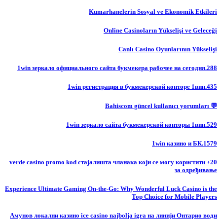
Kumarhanelerin Sosyal ve Ekonomik Etkileri
Online Casinoların Yükselişi ve Geleceği
Canlı Casino Oyunlarının Yükselişi
1win зеркало официального сайта букмекера рабочее на сегодня.288
1win регистрация в букмекерской конторе 1вин.435
💬 Bahiscom güncel kullanıcı yorumları
1win зеркало сайта букмекерской конторы 1вин.529
1win казино и БК.1579
20+ verde casino promo kod стајалишта чланака који се могу користити
за одређивање
Experience Ultimate Gaming On-the-Go: Why Wonderful Luck Casino is the
Top Choice for Mobile Players
Амунов локални казино ice casino najbolja igra на линији Онтарио води