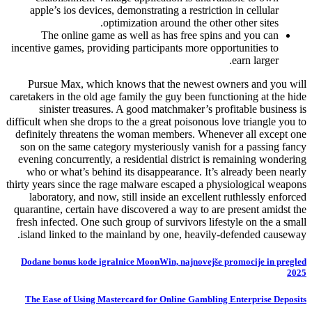
apple’s ios devices, demonstrating a restriction in cellular
optimization around the other other sites.
The online game as well as has free spins and you can
incentive games, providing participants more opportunities to
earn larger.
Pursue Max, which knows that the newest owners and you will
caretakers in the old age family the guy been functioning at the hide
sinister treasures. A good matchmaker’s profitable business is
difficult when she drops to the a great poisonous love triangle you to
definitely threatens the woman members. Whenever all except one
son on the same category mysteriously vanish for a passing fancy
evening concurrently, a residential district is remaining wondering
who or what’s behind its disappearance. It’s already been nearly
thirty years since the rage malware escaped a physiological weapons
laboratory, and now, still inside an excellent ruthlessly enforced
quarantine, certain have discovered a way to are present amidst the
fresh infected. One such group of survivors lifestyle on the a small
island linked to the mainland by one, heavily-defended causeway.
Dodane bonus kode igralnice MoonWin, najnovejše promocije in pregled
2025
The Ease of Using Mastercard for Online Gambling Enterprise Deposits