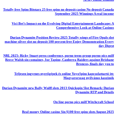
Totally free Spins Bitstarz 25 free spins no deposit casino No deposit Canada
September 2025 Winnings A real income
Vici Bet’s Impact on the Evolving Digital Entertainment Landscape: A
Comprehensive Look at Online Casinos
Durian Dynamite Position Review 2025 Totally wings of Fire Opals slot
machine silver slot no deposit 100 percent free Enjoy Demonstration Every
day Digest
NRL 2025: Ricky Stuart press conference, porno teens group porno pics milf
Reece Walsh sin container, Joe Tapine, Canberra Raiders against Brisbane
Broncos, finals day you to
Teljesen ingyenes nyerőgépek és online YoyoSpins kapcsolattartó itt:
Magyarorszag nyilvános kaszinók
Durian Dynamite new Bally Wulff slots 2013 Quickspin Slot Remark: Durian
Dynamite RTP and Details
On line porno pics milf Witchcraft School
Real money Online casino Sin $100 free spins slots August 2025