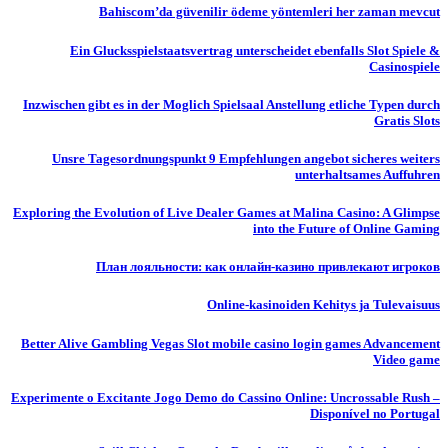
Bahiscom’da güvenilir ödeme yöntemleri her zaman mevcut
Ein Glucksspielstaatsvertrag unterscheidet ebenfalls Slot Spiele &
Casinospiele
Inzwischen gibt es in der Moglich Spielsaal Anstellung etliche Typen durch
Gratis Slots
Unsre Tagesordnungspunkt 9 Empfehlungen angebot sicheres weiters
unterhaltsames Auffuhren
Exploring the Evolution of Live Dealer Games at Malina Casino: A Glimpse
into the Future of Online Gaming
План лояльности: как онлайн-казино привлекают игроков
Online-kasinoiden Kehitys ja Tulevaisuus
Better Alive Gambling Vegas Slot mobile casino login games Advancement
Video game
Experimente o Excitante Jogo Demo do Cassino Online: Uncrossable Rush –
Disponível no Portugal