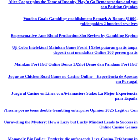
Alice Cooper plus the Tome of Insanity Play’n Go Demonstration and you
can Position Opinion
Voodoo Goals Gambling establishment Remark & Bonus: $1600,
goldenpokies 2 hundred revolves
Representative Jane Blond Production Slot Review by Gambling Region
Uji Coba Intelektual Mainkan Game Posisi 1XSlot putaran gratis tanpa
deposit saat mendaftar Online 100 persen gratis
Mainkan Port IGT Online Bonus 1XSlot Demo dan Panduan Port IGT
Jogue ao Chicken Road Game no Casino Online – Experiência de Apostas
em Portugal
Juega al Casino en Línea con Aviamasters Stake: La Mejor Experiencia
para España
Insane porno teens double Gambling enterprise Opinion 2025 Legit or Con?
Unraveling the Mystery: How a Lazy but Lucky Mindset Leads to Success in
Online Casino Games
Monopoly Big Baller: Entdecke die aufregende Live-Casino-Erfahrung in