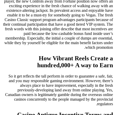
player, the new Controls away from Fortune position now offers an
exciting experience in the fresh chance of walking away with an
existence-altering jackpot. Its prevalent access and enjoyable have
enable it to be a must-try for somebody going to Vegas. The fresh
Casino Classic support program advantages participants because of
their continual participation that have a good tiered VIP system. The
fresh words with this joining offer describe that most incentives are
paid because the low-cashable bonus fund inside user’s
membership. Especially, the initial a couple of dumps are essential,
while they by yourself be eligible for the main benefit factors under
which promotion.
How Vibrant Reels Create a
hundred,000+ A way to Earn
So it get reflects the tall perform in order to guarantee a safe, fair,
and you may responsible gaming environment. However, there’s
always place to have improvement, especially in the fresh
previously-developing land away from online playing. Yes,
Canadian owners is legitimately gamble during the overseas online
casinos concurrently to the people managed by the provincial
regulators.
Casino Antique Incentive Terms and