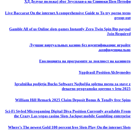
ХД Делуке положај због Зеусплаи-а на Спиноки Цом Петофи
Live Baccarat On the internet A comprehensive Guide to To try porno teens
group out
Gamble All of us Online slots games Instantly Zero Twin Spin Rtp paypal
Join Required
Лучшие виртуальных казино без идентификации: играйте
конфиденциально.
Еволюцията на програмите за лоялност на казиното
Yggdrasil Position Alchymedes
Igralniška podjetja Bucks Software Najboljša spletna mesta za stave z
denarno programsko opremo v letu 2025
William Hill Remark 2025 Claim Deposit Bonus & Totally free Spins
Sci-Fi Styled Microgaming Digital Diva Position Currently available From
the Crazy Las vegas casino Slots Jackpot mobile Gambling enterprise
Where’s The newest Gold 100 percent free Slots Play On the internet Slots