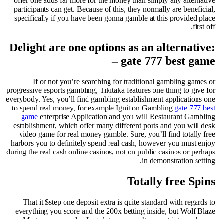
offer one adds far more for the money than simply any alternative
participants can get.
Because of this, they normally are beneficial,
specifically if you have been gonna gamble at this provided place
first off.
Delight are one options as an alternative:
– gate 777 best game
If or not you’re searching for traditional gambling games or
progressive esports gambling, Tikitaka features one thing to give for
everybody. Yes, you’ll find gambling establishment applications one
to spend real money, for example Ignition Gambling
gate 777 best
game
enterprise Application and you will Restaurant Gambling
establishment, which offer many different ports and you will desk
video game for real money gamble. Sure, you’ll find totally free
harbors you to definitely spend real cash, however you must enjoy
during the real cash online casinos, not on public casinos or perhaps
in demonstration setting.
Totally free Spins
That it $step one deposit extra is quite standard with regards to
everything you score and the 200x betting inside, but Wolf Blaze