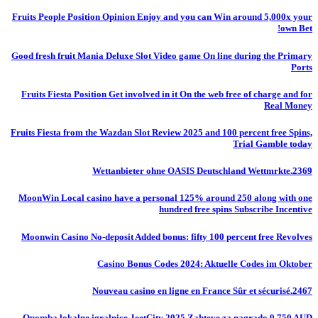
Fruits People Position Opinion Enjoy and you can Win around 5,000x your
own Bet!
Good fresh fruit Mania Deluxe Slot Video game On line during the Primary
Ports
Fruits Fiesta Position Get involved in it On the web free of charge and for
Real Money
Fruits Fiesta from the Wazdan Slot Review 2025 and 100 percent free Spins,
Trial Gamble today
Wettanbieter ohne OASIS Deutschland Wettmrkte.2369
MoonWin Local casino have a personal 125% around 250 along with one
hundred free spins Subscribe Incentive
Moonwin Casino No-deposit Added bonus: fifty 100 percent free Revolves
Casino Bonus Codes 2024: Aktuelle Codes im Oktober
Nouveau casino en ligne en France Sûr et sécurisé.2467
Opomba lokalne igralnice JeetCity 2025 Zahteve za nagrado 9.750 AUD