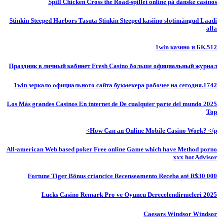
Spill Chicken Cross the Road-spillet online på danske casinos
Stinkin Steeped Harbors Tasuta Stinkin Steeped kasiino slotimängud Laadi
alla
1win казино и БК.512
Праздник в личный кабинет Fresh Casino больше официальный журнал
1win зеркало официального сайта букмекера рабочее на сегодня.1742
Los Más grandes Casinos En internet de De cualquier parte del mundo 2025
Top
How Can an Online Mobile Casino Work? </p>
All-american Web based poker Free online Game which have Method porno
xxx hot Advisor
Fortune Tiger Bônus criancice Recenseamento Receba até R$30 000
Lucks Casino Remark Pro ve Oyuncu Derecelendirmeleri 2025
Caesars Windsor Windsor