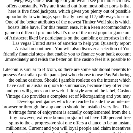
Megaways are a leading slot you wear’t see put into such now
offers constantly. Why are it stand out from most other ports is that
here is five fixed jackpots, which gives you plenty out of possible
opportunity to win huge, specifically having 117,649 ways to earn.
One of the better attributes of the newest Timber Wolf slot is which
boasts little have. For this reason ease, it is a keen accommodative
game to different pro models. It’s one of the most popular game out
of Aristocrat liked by participants on the gambling enterprises in the
Las vegas United states of america to help you Quarterly report
Australian continent. You will also discover a selection of You
friendly financial steps that enable you to finance your bank account
immediately and relish the better on-line casino feel it is possible to.
Litecoin is similar to Bitcoin, so there are some additional benefits to
possess Australian participants just who choose to use PayPal during
the online casinos. Should i gamble roulette on the internet which
have cash in australia quora to summarize, because they offer card
and you will games on the web. Life style around the label, Casino
Vintage also provides a complete set of Microgaming and you may
Development games which are reached inside the an internet
browser or through the app one to should be installed very first. That
it vintage form of enjoyment is actually complemented from the a
tiny however, extreme bonus program that have 100 percent free
spins to the a progressive slot one offers a chance to be an instant
millionaire. Current and you will loyal people and claim incentives