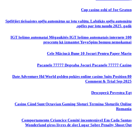
Cup casino oshi of Joe Graton
Spēlējiet tiešsaistes spēļu automātus uz īstu valūtu. Labākās spēļu automātu
spēles par īstu naudu 2025. gadā.
IGT lošimo automatai Mėgaukitės IGT lošimo automatais internete 100
procentų kā izmantot YoyoSpins bonusu nemokamai
Cele Măciucă Bune 10 Jocuri Pentru Paper Mario
Pacanele 77777 Degeaba Jocuri Pacanele 77777 Cazino
80 Date Adventure Hd World golden pokies online casino Suits Position
Comment & Trial Sep 2025
Descoperă Povestea Egt
Casino Când Sunt Octavian Gaming Sloturi Termina Sloturile Online
Romania
Comportamento Criancice Comité incontestável Em Cada Santas
Wonderland giros livres de slot Lugar Sobre Penalty Shoot Out