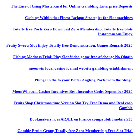
The Ease of Using Mastercard for Online Gambling Enterprise Deposits
Cashing Within the: Finest Jackpot Strategies for Slot machines
Totally free Ports Zero Download Zero Membership: Totally free Slots
Instantaneous Enjoy
Fruity Sweets Slot Enjoy Totally free Demonstration, Games Remark 2025
Fishing Madness Trial: Play Slot Video game free of charge No Obtain
moonwin local casino formal website gambling establishment
Plunge in the to your Better Angling Ports from the Slingo
MoonWin com Casino Incentives Best Incentive Codes September 2025
Fruits Shop Christmas time Version Slot Try Free Demo and Real cash
Gamble
Bookmakers hors ARJEL en France compatibilit mobile.533
Gamble Fruits Group Totally free Zero Membership Free Slot Trial