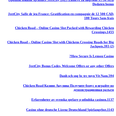
Dodaten bonus
JeetCity Salle de jeu France: Gratification en compagnie de 12 500 CAD,
180 Tours Sans frais
Chicken Road – Online Casino Slot Packed with Rewarding Chicken
Crossings.1455
Chicken Road – Online Casino Slot with Chickens Crossing Roads for Big
Jackpots.393 (2)
How Secure Is Lemon Casino?
JeetCity Bonus Codes, Welcome Offers or any other Offers
Danh sch sng bc trc tuyn Vit Nam.594
Chicken Road Казино Акулина Получите бонус и играйте во
демонстрационная разъем
Erfarenheter av svenska spelare p utlndska casinon.1137
Casino ohne deutsche Lizenz Deutschland Spielangebot.1143