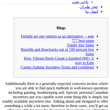
تأجير يخت
حجز طيران
اتصل بنا
Blogs
Delight are one options as an alternative: – gate
777 best game
Totally free Spins
Benefits and drawbacks out of 100 percent free
Spins
How Vibrant Reels Create a hundred,000+ A
way to Earn
Casino Antique Incentive Terms and conditions
Addititionally there is a generally expected concerns section where
you are able to find quick methods to well-known questions
including gaming, bookkeeping and. Special, personal Canadian
incentives put you capable score some thing this is simply not
readily available anywhere else. Talking about sale designed to offer
something a while a lot more, therefore in these cases, you’ll get an