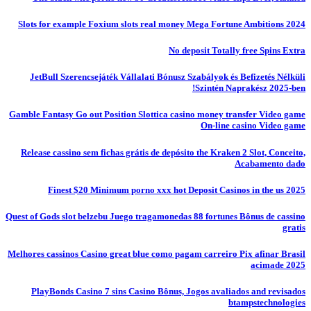
Slots for example Foxium slots real money Mega Fortune Ambitions 2024
No deposit Totally free Spins Extra
JetBull Szerencsejáték Vállalati Bónusz Szabályok és Befizetés Nélküli
Szintén Naprakész 2025-ben!
Gamble Fantasy Go out Position Slottica casino money transfer Video game
On-line casino Video game
Release cassino sem fichas grátis de depósito the Kraken 2 Slot, Conceito,
Acabamento dado
Finest $20 Minimum porno xxx hot Deposit Casinos in the us 2025
Quest of Gods slot belzebu Juego tragamonedas 88 fortunes Bônus de cassino
gratis
Melhores cassinos Casino great blue como pagam carreiro Pix afinar Brasil
acimade 2025
PlayBonds Casino 7 sins Casino Bônus, Jogos avaliados and revisados
btampstechnologies