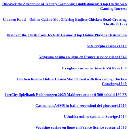
Discover the Adventure of Jeetcity Gambling establishment: A top On the web
Gaming Interest
Chicken Road – Online Casino Slot Offering Endless Chicken Road-Crossing
Thrills.291 (2)
Discover the Thrill from Jeetcity Casino: A top Online Playing Destination
Safe crypto casinos.1610
Vegasino casino en ligne en France service client.1542
Tri nghim casino trc tuyn ti Vit Nam.158
Chicken Road – Online Casino Slot Packed with Rewarding Chicken
Crossings.1640
JeetCity Spielbank Erfahrungen 2025 Maklercourtage 6 500 sobald 180 FS
Casino non AAMS in Italia recensioni dei giocatori.1019
Utlndska online casinon i Sverige.1514
Vegasino casino en ligne en France licence et scurit.1586