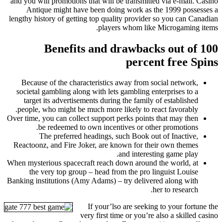
and you will promotions that will be transmitted via e-mail. Casino
Antique might have been doing work as the 1999 possesses a
lengthy history of getting top quality provider so you can Canadian
players whom like Microgaming items.
Benefits and drawbacks out of 100
percent free Spins
Because of the characteristics away from social network,
societal gambling along with lets gambling enterprises to a
target its advertisements during the family of established
people, who might be much more likely to react favorably.
Over time, you can collect support perks points that may then
be redeemed to own incentives or other promotions.
The preferred headings, such Book out of Inactive,
Reactoonz, and Fire Joker, are known for their own themes
and interesting game play.
When mysterious spacecraft reach down around the world, at
the very top group – head from the pro linguist Louise
Banking institutions (Amy Adams) – try delivered along with
her to research.
If your’lso are seeking to your fortune the
very first time or you’re also a skilled casino