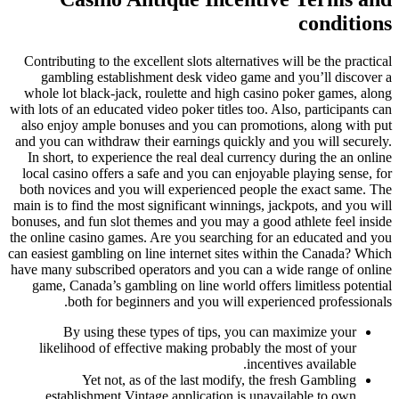
conditions
Contributing to the excellent slots alternatives will be the practical
gambling establishment desk video game and you’ll discover a
whole lot black-jack, roulette and high casino poker games, along
with lots of an educated video poker titles too. Also, participants can
also enjoy ample bonuses and you can promotions, along with put
and you can withdraw their earnings quickly and you will securely.
In short, to experience the real deal currency during the an online
local casino offers a safe and you can enjoyable playing sense, for
both novices and you will experienced people the exact same. The
main is to find the most significant winnings, jackpots, and you will
bonuses, and fun slot themes and you may a good athlete feel inside
the online casino games. Are you searching for an educated and you
can easiest gambling on line internet sites within the Canada? Which
have many subscribed operators and you can a wide range of online
game, Canada’s gambling on line world offers limitless potential
both for beginners and you will experienced professionals.
By using these types of tips, you can maximize your
likelihood of effective making probably the most of your
incentives available.
Yet not, as of the last modify, the fresh Gambling
establishment Vintage application is unavailable to own