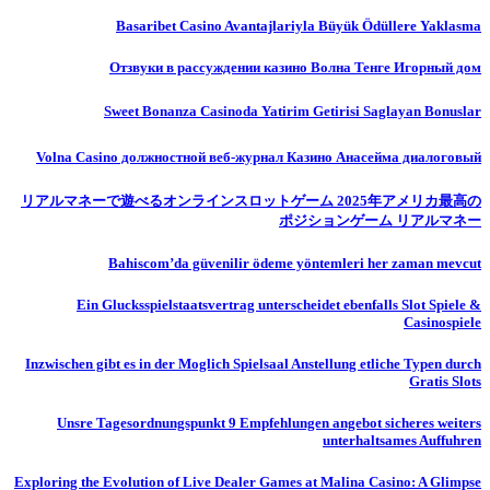
Basaribet Casino Avantajlariyla Büyük Ödüllere Yaklasma
Отзвуки в рассуждении казино Волна Тенге Игорный дом
Sweet Bonanza Casinoda Yatirim Getirisi Saglayan Bonuslar
Volna Casino должностной веб-журнал Казино Анасейма диалоговый
リアルマネーで遊べるオンラインスロットゲーム 2025年アメリカ最高の
ポジションゲーム リアルマネー
Bahiscom’da güvenilir ödeme yöntemleri her zaman mevcut
Ein Glucksspielstaatsvertrag unterscheidet ebenfalls Slot Spiele &
Casinospiele
Inzwischen gibt es in der Moglich Spielsaal Anstellung etliche Typen durch
Gratis Slots
Unsre Tagesordnungspunkt 9 Empfehlungen angebot sicheres weiters
unterhaltsames Auffuhren
Exploring the Evolution of Live Dealer Games at Malina Casino: A Glimpse