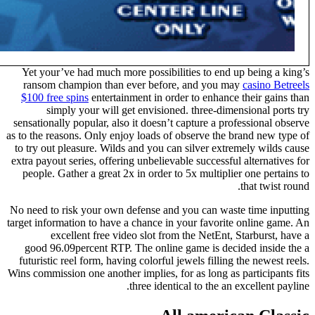
Yet your’ve had much more possibilities to end up being a king’s
ransom champion than ever before, and you may
casino Betreels
$100 free spins
entertainment in order to enhance their gains than
simply your will get envisioned. three-dimensional ports try
sensationally popular, also it doesn’t capture a professional observe
as to the reasons. Only enjoy loads of observe the brand new type of
to try out pleasure. Wilds and you can silver extremely wilds cause
extra payout series, offering unbelievable successful alternatives for
people. Gather a great 2x in order to 5x multiplier one pertains to
that twist round.
No need to risk your own defense and you can waste time inputting
target information to have a chance in your favorite online game. An
excellent free video slot from the NetEnt, Starburst, have a
good 96.09percent RTP. The online game is decided inside the a
futuristic reel form, having colorful jewels filling the newest reels.
Wins commission one another implies, for as long as participants fits
three identical to the an excellent payline.