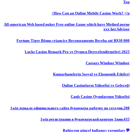
Top
How Can an Online Mobile Casino Work? </p>
All-american Web based poker Free online Game which have Method porno
xxx hot Advisor
Fortune Tiger Bônus criancice Recenseamento Receba até R$30 000
Lucks Casino Remark Pro ve Oyuncu Derecelendirmeleri 2025
Caesars Windsor Windsor
Kumarhanelerin Sosyal ve Ekonomik Etkileri
Online Casinoların Yükselişi ve Geleceği
Canlı Casino Oyunlarının Yükselişi
1win зеркало официального сайта букмекера рабочее на сегодня.288
1win регистрация в букмекерской конторе 1вин.435
💬 Bahiscom güncel kullanıcı yorumları