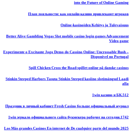
into the Future of Online Gaming
План лояльности: как онлайн-казино привлекают игроков
Online-kasinoiden Kehitys ja Tulevaisuus
Better Alive Gambling Vegas Slot mobile casino login games Advancement
Video game
Experimente o Excitante Jogo Demo do Cassino Online: Uncrossable Rush –
Disponível no Portugal
Spill Chicken Cross the Road-spillet online på danske casinos
Stinkin Steeped Harbors Tasuta Stinkin Steeped kasiino slotimängud Laadi
alla
1win казино и БК.512
Праздник в личный кабинет Fresh Casino больше официальный журнал
1win зеркало официального сайта букмекера рабочее на сегодня.1742
Los Más grandes Casinos En internet de De cualquier parte del mundo 2025