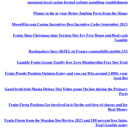
moonwin local casino formal website gambling establishment
Plunge in the to your Better Angling Ports from the Slingo
MoonWin com Casino Incentives Best Incentive Codes September 2025
Fruits Shop Christmas time Version Slot Try Free Demo and Real cash
Gamble
Bookmakers hors ARJEL en France compatibilit mobile.533
Gamble Fruits Group Totally free Zero Membership Free Slot Trial
Fruits People Position Opinion Enjoy and you can Win around 5,000x your
own Bet!
Good fresh fruit Mania Deluxe Slot Video game On line during the Primary
Ports
Fruits Fiesta Position Get involved in it On the web free of charge and for
Real Money
Fruits Fiesta from the Wazdan Slot Review 2025 and 100 percent free Spins,
Trial Gamble today