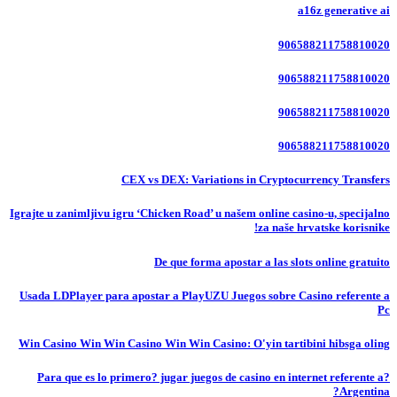
a16z generative ai
906588211758810020
906588211758810020
906588211758810020
906588211758810020
CEX vs DEX: Variations in Cryptocurrency Transfers
Igrajte u zanimljivu igru ‘Chicken Road’ u našem online casino-u, specijalno
za naše hrvatske korisnike!
De que forma apostar a las slots online gratuito
Usada LDPlayer para apostar a PlayUZU Juegos sobre Casino referente a
Pc
Win Casino Win Win Casino Win Win Casino: O'yin tartibini hibsga oling
?Para que es lo primero? jugar juegos de casino en internet referente a
Argentina?