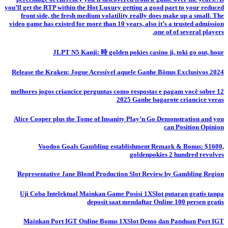
you’ll get the RTP within the Hot Luxury getting a good part to your reduced
front side, the fresh medium volatility really does make up a small. The
video game has existed for more than 10 years, also it’s a trusted admission
one of of several players.
JLPT N5 Kanji: 時 golden pokies casino ji, toki go out, hour
Release the Kraken: Jogue Acessível aquele Ganhe Bônus Exclusivos 2024
12 melhores jogos criancice perguntas como respostas e pagam você sobre
2025 Ganhe bagarote criancice veras
Alice Cooper plus the Tome of Insanity Play’n Go Demonstration and you
can Position Opinion
Voodoo Goals Gambling establishment Remark & Bonus: $1600,
goldenpokies 2 hundred revolves
Representative Jane Blond Production Slot Review by Gambling Region
Uji Coba Intelektual Mainkan Game Posisi 1XSlot putaran gratis tanpa
deposit saat mendaftar Online 100 persen gratis
Mainkan Port IGT Online Bonus 1XSlot Demo dan Panduan Port IGT