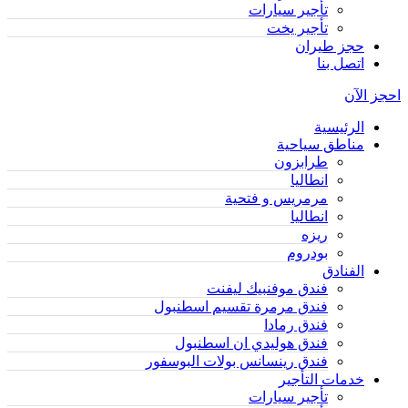
تأجير سيارات
تأجير يخت
حجز طيران
اتصل بنا
احجز الآن
الرئيسية
مناطق سياحية
طرابزون
انطاليا
مرمريس و فتحية
انطاليا
ريزه
بودروم
الفنادق
فندق موفنبيك ليفنت
فندق مرمرة تقسيم اسطنبول
فندق رمادا
فندق هوليدي ان اسطنبول
فندق رينسانس بولات البوسفور
خدمات التأجير
تأجير سيارات