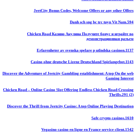
JeetCity Bonus Codes, Welcome Offers or any other Offers
Danh sch sng bc trc tuyn Vit Nam.594
Chicken Road Казино Акулина Получите бонус и играйте во
демонстрационная разъем
Erfarenheter av svenska spelare p utlndska casinon.1137
Casino ohne deutsche Lizenz Deutschland Spielangebot.1143
Discover the Adventure of Jeetcity Gambling establishment: A top On the web
Gaming Interest
Chicken Road – Online Casino Slot Offering Endless Chicken Road-Crossing
Thrills.291 (2)
Discover the Thrill from Jeetcity Casino: A top Online Playing Destination
Safe crypto casinos.1610
Vegasino casino en ligne en France service client.1542