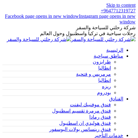
Skip to content
9647712319727+
Facebook page opens in new window
Instagram page opens in new
window
شركة رحلتي للسياحة والسفر
رحلات سياحية في تركيا واسطنبول وحول العالم
الرئيسية
مناطق سياحية
طرابزون
انطاليا
مرمريس و فتحية
انطاليا
ريزه
بودروم
الفنادق
فندق موفنبيك ليفنت
فندق مرمرة تقسيم اسطنبول
فندق رمادا
فندق هوليدي ان اسطنبول
فندق رينسانس بولات البوسفور
خدمات التأجير