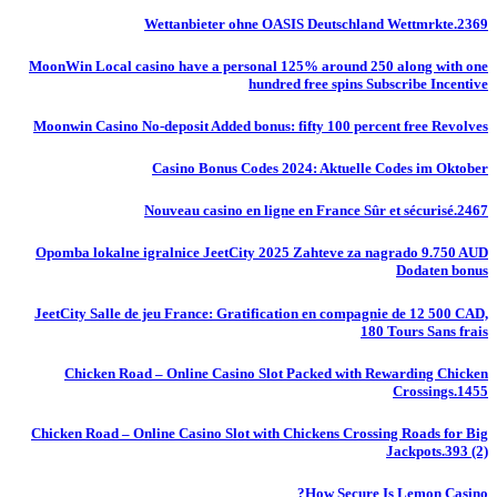
Wettanbieter ohne OASIS Deutschland Wettmrkte.2369
MoonWin Local casino have a personal 125% around 250 along with one
hundred free spins Subscribe Incentive
Moonwin Casino No-deposit Added bonus: fifty 100 percent free Revolves
Casino Bonus Codes 2024: Aktuelle Codes im Oktober
Nouveau casino en ligne en France Sûr et sécurisé.2467
Opomba lokalne igralnice JeetCity 2025 Zahteve za nagrado 9.750 AUD
Dodaten bonus
JeetCity Salle de jeu France: Gratification en compagnie de 12 500 CAD,
180 Tours Sans frais
Chicken Road – Online Casino Slot Packed with Rewarding Chicken
Crossings.1455
Chicken Road – Online Casino Slot with Chickens Crossing Roads for Big
Jackpots.393 (2)
How Secure Is Lemon Casino?