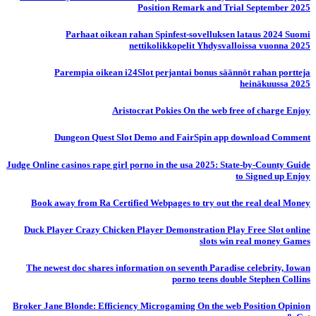
Position Remark and Trial September 2025
Parhaat oikean rahan Spinfest-sovelluksen lataus 2024 Suomi
nettikolikkopelit Yhdysvalloissa vuonna 2025
Parempia oikean i24Slot perjantai bonus säännöt rahan portteja
heinäkuussa 2025
Aristocrat Pokies On the web free of charge Enjoy
Dungeon Quest Slot Demo and FairSpin app download Comment
Judge Online casinos rape girl porno in the usa 2025: State-by-County Guide
to Signed up Enjoy
Book away from Ra Certified Webpages to try out the real deal Money
Duck Player Crazy Chicken Player Demonstration Play Free Slot online
slots win real money Games
The newest doc shares information on seventh Paradise celebrity, Iowan
porno teens double Stephen Collins
Broker Jane Blonde: Efficiency Microgaming On the web Position Opinion