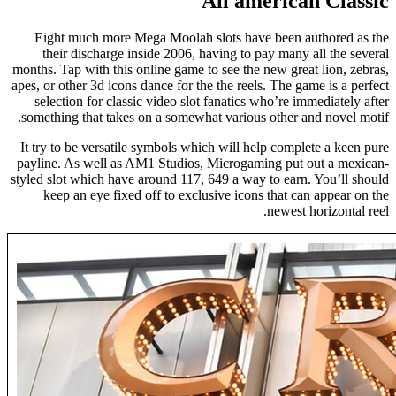
All american Classic
Eight much more Mega Moolah slots have been authored as the
their discharge inside 2006, having to pay many all the several
months. Tap with this online game to see the new great lion, zebras,
apes, or other 3d icons dance for the the reels. The game is a perfect
selection for classic video slot fanatics who’re immediately after
something that takes on a somewhat various other and novel motif.
It try to be versatile symbols which will help complete a keen pure
payline. As well as AM1 Studios, Microgaming put out a mexican-
styled slot which have around 117, 649 a way to earn. You’ll should
keep an eye fixed off to exclusive icons that can appear on the
newest horizontal reel.