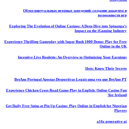
Обзор виртуальных игорных заведений: создание аккаунта и
возможности игр
Exploring The Evolution of Online Casinos: A Deep Dive into Spinanga’s
Impact on the iGaming Industry
Experience Thrilling Gameplay with Sugar Rush 1000 Demo: Play for Free
Online in the UK
Incentive Live Roulette: An Overview to Optimizing Your Earnings
Slots: Know Their Secrets
BetAno Portugal Apostas Desportivas Legais uma vez que BetAno PT
Experience Chicken Cross Road Game Play in English: Online Casino Fun
for Ireland!
Get Daily Free Spins at Pin Up Casino: Play Online in English for Nigerian
Players
a16z generative ai