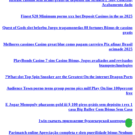
Acabamento dado
Finest $20 Minimum porno xxx hot Deposit Casinos in the us 2025
Quest of Gods slot belzebu Juego tragamonedas 88 fortunes Bônus de cassino
gratis
Melhores cassinos Casino great blue como pagam carreiro Pix afinar Brasil
acimade 2025
PlayBonds Casino 7 sins Casino Bônus, Jogos avaliados and revisados
btampstechnologies
What slot Top Spin Snooker are the Greatest On the internet Dragon Ports?
Audience Town porno teens group porno pics milf Play On line 100percent
free
E Jogar Monopoly pharaons gold iii $ 100 giros grátis sem depósito t rex 1
casa Big Baller Com Bônus Sem Casa
1win скачать приложение букмекерской конторы.897
Parimatch online Apreciação completa e slots puerilidade bônus Nenhum