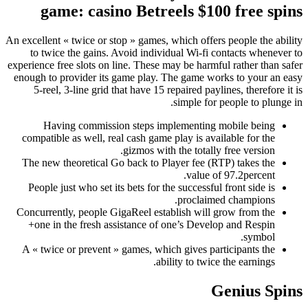
game: casino Betreels $100 free spins
An excellent « twice or stop » games, which offers people the ability
to twice the gains. Avoid individual Wi-fi contacts whenever to
experience free slots on line. These may be harmful rather than safer
enough to provider its game play. The game works to your an easy
5-reel, 3-line grid that have 15 repaired paylines, therefore it is
simple for people to plunge in.
Having commission steps implementing mobile being
compatible as well, real cash game play is available for the
gizmos with the totally free version.
The new theoretical Go back to Player fee (RTP) takes the
value of 97.2percent.
People just who set its bets for the successful front side is
proclaimed champions.
Concurrently, people GigaReel establish will grow from the
+one in the fresh assistance of one’s Develop and Respin
symbol.
A « twice or prevent » games, which gives participants the
ability to twice the earnings.
Genius Spins