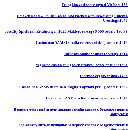
Tri nghim casino trc tuyn ti Vit Nam.158
Chicken Road – Online Casino Slot Packed with Rewarding Chicken
Crossings.1640
JeetCity Spielbank Erfahrungen 2025 Maklercourtage 6 500 sobald 180 FS
Casino non AAMS in Italia recensioni dei giocatori.1019
Utlndska online casinon i Sverige.1514
Vegasino casino en ligne en France licence et scurit.1586
Licensed crypto casinos.1488
Casino non AAMS in Italia le migliori opzioni per i giocatori.1327
Casino non AAMS in Italia sicurezza e rischi.1348
В каком месте найти популярные онлайн казино с бездепозитными
бонусами.
Где обнаружить популярные интернет-казино с бездепозитными
бонусами.