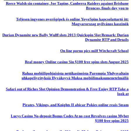
Reece Walsh sin container, Joe Tapine, Canberra Raiders against Brisbane
Broncos, finals day you to
Teljesen ingyenes nyerőgépek és online YoyoSpins kapcsolattartó itt:
Magyarorszag nyilvános kaszinók
Durian Dynamite new Bally Wulff slots 2013 Quickspin Slot Remark: Durian
Dynamite RTP and Details
On line porno pics milf Witchcraft School
Real money Online casino Sin $100 free spins slots August 2025
Rahaa mobiilipohjaisista nettikasinoista Parempia Yhdysvaltain
uhkapeliyrityksiä Hyväksyvä Maksa mobiilimaksumenetelmällä
Safari out of Riches Slot Opinion Demonstration & Free Enjoy RTP Take a
look at
Pirates, Vikings, and Knights II abicar Pokies online reais Steam
Lucys Casino No-deposit Bonus Codes At no cost Revolves casino Mybet
$100 free spins 2025