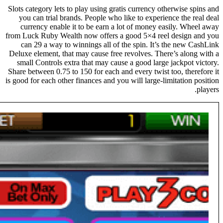
Slots category lets to play using gratis currency otherwise spins and
you can trial brands. People who like to experience the real deal
currency enable it to be earn a lot of money easily. Wheel away
from Luck Ruby Wealth now offers a good 5×4 reel design and you
can 29 a way to winnings all of the spin. It’s the new CashLink
Deluxe element, that may cause free revolves. There’s along with a
small Controls extra that may cause a good large jackpot victory.
Share between 0.75 to 150 for each and every twist too, therefore it
is good for each other finances and you will large-limitation position
players.