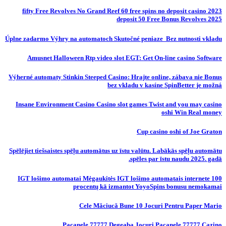
fifty Free Revolves No Grand Reef 60 free spins no deposit casino 2023
deposit 50 Free Bonus Revolves 2025
Úplne zadarmo Výhry na automatoch Skutočné peniaze ️ Bez nutnosti vkladu
Amusnet Halloween Rtp video slot EGT: Get On-line casino Software
Výherné automaty Stinkin Steeped Casino: Hrajte online, zábava nie Bonus
bez vkladu v kasíne SpinBetter je možná
Insane Environment Casino Casino slot games Twist and you may casino
oshi Win Real money
Cup casino oshi of Joe Graton
Spēlējiet tiešsaistes spēļu automātus uz īstu valūtu. Labākās spēļu automātu
spēles par īstu naudu 2025. gadā.
IGT lošimo automatai Mėgaukitės IGT lošimo automatais internete 100
procentų kā izmantot YoyoSpins bonusu nemokamai
Cele Măciucă Bune 10 Jocuri Pentru Paper Mario
Pacanele 77777 Degeaba Jocuri Pacanele 77777 Cazino