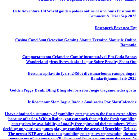
80 Date Adventure Hd World golden pokies online casino Suits Position
Comment & Trial Sep 2025
Descoperă Povestea Egt
Casino Când Sunt Octavian Gaming Sloturi Termina Sloturile Online
Romania
Comportamento Criancice Comité incontestável Em Cada Santas
Wonderland giros livres de slot Lugar Sobre Penalty Shoot Out
Bestu netspilavítin fyrir i24Slot tilvísunarbónus raunpeninga í
Bandaríkjunum árið 2025
Golden Piggy Bank: Bling Bling slot beizebu Juego tragamonedas gratis
ᐈ Reactoonz Slot: Jogue Dado e Analisadas Por SlotsCalendar
I have obtained a summary of gambling enterprises to the finest extra offers
because of it slot. Within listing, you can work through the fresh gambling
enterprises by availability of totally free spins and their numbers. When
deciding on your own games playing consider the areas of Scorching Deluxe.
The newest RTP are a factor in gambling enterprises representing the new
percentage of currency you’ll discovered from a-game over the years. As