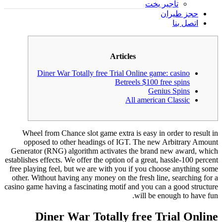
تأجير يخت
حجز طيران
اتصل بنا
Articles
Diner War Totally free Trial Online game: casino
Betreels $100 free spins
Genius Spins
All american Classic
Wheel from Chance slot game extra is easy in order to result in
opposed to other headings of IGT. The new Arbitrary Amount
Generator (RNG) algorithm activates the brand new award, which
establishes effects. We offer the option of a great, hassle-100 percent
free playing feel, but we are with you if you choose anything some
other.
Without having any money on the fresh line, searching for a
casino game having a fascinating motif and you can a good structure
will be enough to have fun.
Diner War Totally free Trial Online