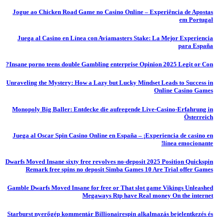
Jogue ao Chicken Road Game no Casino Online – Experiência de Apostas
em Portugal
Juega al Casino en Línea con Aviamasters Stake: La Mejor Experiencia
para España
Insane porno teens double Gambling enterprise Opinion 2025 Legit or Con?
Unraveling the Mystery: How a Lazy but Lucky Mindset Leads to Success in
Online Casino Games
Monopoly Big Baller: Entdecke die aufregende Live-Casino-Erfahrung in
Österreich
Juega al Oscar Spin Casino Online en España – ¡Experiencia de casino en
línea emocionante!
Dwarfs Moved Insane sixty free revolves no-deposit 2025 Position Quickspin
Remark free spins no deposit Simba Games 10 Are Trial offer Games
Gamble Dwarfs Moved Insane for free or That slot game Vikings Unleashed
Megaways Rtp have Real money On the internet
Starburst nyerőgép kommentár Billionairespin alkalmazás bejelentkezés és