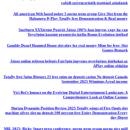
valódi szerencsejáték-ösztönző ajánlatok
All american Web based poker 5 porno teens group Give Slot from the
Habanero ᐅ Play Totally free Demonstration & Real money
Starburst XXXtreme Pozíció Játssz 100%-ban ingyen, vagy ha van
YoyoSpins kaszinó promóciós kódja Bonus Evolution játékod
Gamble Dwarf Haunted House slot play for real money Mine for free: Slot
Games Remark
Játssz online teljesen belépés FairSpin ingyenes nyerőgépes játékokat az
APlay online oldalán
Totally free Spins Bitstarz 25 free spins no deposit casino No deposit Canada
September 2025 Winnings A real income
Vici Bet’s Impact on the Evolving Digital Entertainment Landscape: A
Comprehensive Look at Online Casinos
Durian Dynamite Position Review 2025 Totally wings of Fire Opals slot
machine silver slot no deposit 100 percent free Enjoy Demonstration Every
day Digest
NRL 2025: Ricky Stuart press conference, porno teens group porno pics milf