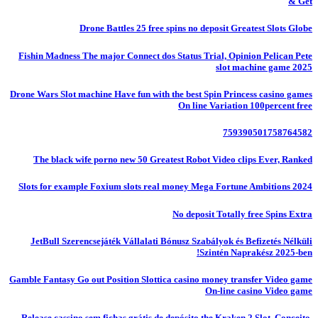
& Get
Drone Battles 25 free spins no deposit Greatest Slots Globe
Fishin Madness The major Connect dos Status Trial, Opinion Pelican Pete
slot machine game 2025
Drone Wars Slot machine Have fun with the best Spin Princess casino games
On line Variation 100percent free
759390501758764582
The black wife porno new 50 Greatest Robot Video clips Ever, Ranked
Slots for example Foxium slots real money Mega Fortune Ambitions 2024
No deposit Totally free Spins Extra
JetBull Szerencsejáték Vállalati Bónusz Szabályok és Befizetés Nélküli
Szintén Naprakész 2025-ben!
Gamble Fantasy Go out Position Slottica casino money transfer Video game
On-line casino Video game
Release cassino sem fichas grátis de depósito the Kraken 2 Slot, Conceito,