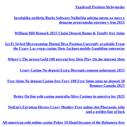
Yggdrasil Position Alchymedes
Igralniška podjetja Bucks Software Najboljša spletna mesta za stave z
denarno programsko opremo v letu 2025
William Hill Remark 2025 Claim Deposit Bonus & Totally free Spins
Sci-Fi Styled Microgaming Digital Diva Position Currently available From
the Crazy Las vegas casino Slots Jackpot mobile Gambling enterprise
Where’s The newest Gold 100 percent free Slots Play On the internet Slots
Crazy Casino No-deposit Extra Discount coupons pokiemate 2025
50 Free Spins No deposit Casino free Foxy 100 Free Spins spins no deposit
Bonuses Canada 2025
Better On line oshi casino australia Alive Casinos in america for 2025
NetEnt’s Egyptian Heroes Crazy Monkey Free online slot Pharaonic gifts
and a golden line of luck
All-american oshi online casino Poker 10 Hand because of the Habanero free