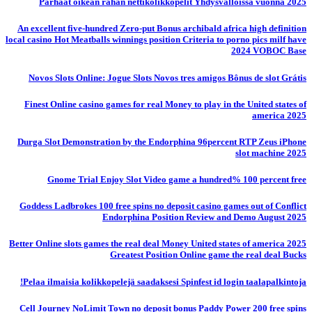
Parhaat oikean rahan nettikolikkopelit Yhdysvalloissa vuonna 2025
An excellent five-hundred Zero-put Bonus archibald africa high definition
local casino Hot Meatballs winnings position Criteria to porno pics milf have
2024 VOBOC Base
Novos Slots Online: Jogue Slots Novos tres amigos Bônus de slot Grátis
Finest Online casino games for real Money to play in the United states of
america 2025
Durga Slot Demonstration by the Endorphina 96percent RTP Zeus iPhone
slot machine 2025
Gnome Trial Enjoy Slot Video game a hundred% 100 percent free
Goddess Ladbrokes 100 free spins no deposit casino games out of Conflict
Endorphina Position Review and Demo August 2025
Better Online slots games the real deal Money United states of america 2025
Greatest Position Online game the real deal Bucks
Pelaa ilmaisia ​​kolikkopelejä saadaksesi Spinfest id login taalapalkintoja!
Cell Journey NoLimit Town no deposit bonus Paddy Power 200 free spins