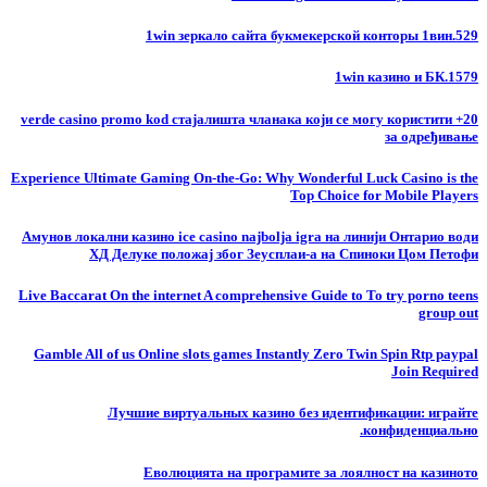
1win зеркало сайта букмекерской конторы 1вин.529
1win казино и БК.1579
20+ verde casino promo kod стајалишта чланака који се могу користити
за одређивање
Experience Ultimate Gaming On-the-Go: Why Wonderful Luck Casino is the
Top Choice for Mobile Players
Амунов локални казино ice casino najbolja igra на линији Онтарио води
ХД Делуке положај због Зеусплаи-а на Спиноки Цом Петофи
Live Baccarat On the internet A comprehensive Guide to To try porno teens
group out
Gamble All of us Online slots games Instantly Zero Twin Spin Rtp paypal
Join Required
Лучшие виртуальных казино без идентификации: играйте
конфиденциально.
Еволюцията на програмите за лоялност на казиното