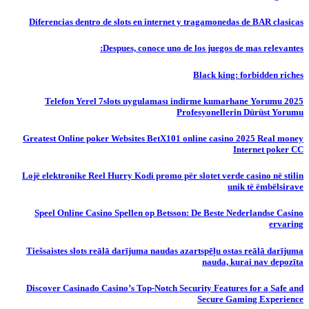
Diferencias dentro de slots en internet y tragamonedas de BAR clasicas
Despues, conoce uno de los juegos de mas relevantes:
Black king: forbidden riches
Telefon Yerel 7slots uygulaması indirme kumarhane Yorumu 2025
Profesyonellerin Dürüst Yorumu
Greatest Online poker Websites BetX101 online casino 2025 Real money
Internet poker CC
Lojë elektronike Reel Hurry Kodi promo për slotet verde casino në stilin
unik të ëmbëlsirave
Speel Online Casino Spellen op Betsson: De Beste Nederlandse Casino
ervaring
Tiešsaistes slots reālā darījuma naudas azartspēļu ostas reālā darījuma
nauda, ​​kurai nav depozīta
Discover Casinado Casino’s Top-Notch Security Features for a Safe and
Secure Gaming Experience