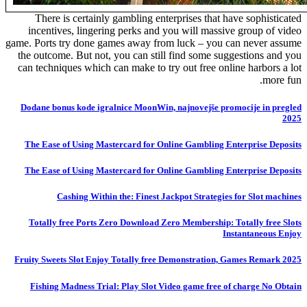
There is certainly gambling enterprises that have sophisticated
incentives, lingering perks and you will massive group of video
game. Ports try done games away from luck – you can never assume
the outcome. But not, you can still find some suggestions and you
can techniques which can make to try out free online harbors a lot
more fun.
Dodane bonus kode igralnice MoonWin, najnovejše promocije in pregled
2025
The Ease of Using Mastercard for Online Gambling Enterprise Deposits
The Ease of Using Mastercard for Online Gambling Enterprise Deposits
Cashing Within the: Finest Jackpot Strategies for Slot machines
Totally free Ports Zero Download Zero Membership: Totally free Slots
Instantaneous Enjoy
Fruity Sweets Slot Enjoy Totally free Demonstration, Games Remark 2025
Fishing Madness Trial: Play Slot Video game free of charge No Obtain