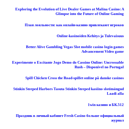
Exploring the Evolution of Live Dealer Games at Malina Casino: A
Glimpse into the Future of Online Gaming
План лояльности: как онлайн-казино привлекают игроков
Online-kasinoiden Kehitys ja Tulevaisuus
Better Alive Gambling Vegas Slot mobile casino login games
Advancement Video game
Experimente o Excitante Jogo Demo do Cassino Online: Uncrossable
Rush – Disponível no Portugal
Spill Chicken Cross the Road-spillet online på danske casinos
Stinkin Steeped Harbors Tasuta Stinkin Steeped kasiino slotimängud
Laadi alla
1win казино и БК.512
Праздник в личный кабинет Fresh Casino больше официальный
журнал