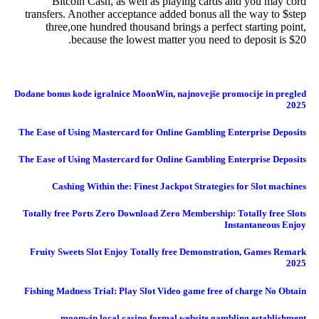
Bitcoin Cash, as well as playing cards and you may cord
transfers. Another acceptance added bonus all the way to $step
three,one hundred thousand brings a perfect starting point,
because the lowest matter you need to deposit is $20.
Dodane bonus kode igralnice MoonWin, najnovejše promocije in pregled
2025
The Ease of Using Mastercard for Online Gambling Enterprise Deposits
The Ease of Using Mastercard for Online Gambling Enterprise Deposits
Cashing Within the: Finest Jackpot Strategies for Slot machines
Totally free Ports Zero Download Zero Membership: Totally free Slots
Instantaneous Enjoy
Fruity Sweets Slot Enjoy Totally free Demonstration, Games Remark
2025
Fishing Madness Trial: Play Slot Video game free of charge No Obtain
moonwin local casino formal website gambling establishment