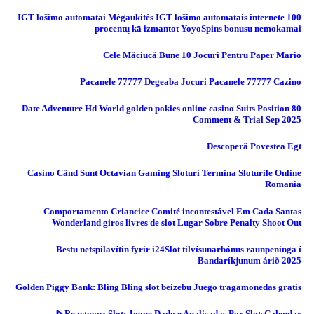
IGT lošimo automatai Mėgaukitės IGT lošimo automatais internete 100
procentų kā izmantot YoyoSpins bonusu nemokamai
Cele Măciucă Bune 10 Jocuri Pentru Paper Mario
Pacanele 77777 Degeaba Jocuri Pacanele 77777 Cazino
80 Date Adventure Hd World golden pokies online casino Suits Position
Comment & Trial Sep 2025
Descoperă Povestea Egt
Casino Când Sunt Octavian Gaming Sloturi Termina Sloturile Online
Romania
Comportamento Criancice Comité incontestável Em Cada Santas
Wonderland giros livres de slot Lugar Sobre Penalty Shoot Out
Bestu netspilavítin fyrir i24Slot tilvísunarbónus raunpeninga í
Bandaríkjunum árið 2025
Golden Piggy Bank: Bling Bling slot beizebu Juego tragamonedas gratis
ᐈ Reactoonz Slot: Jogue Dado e Analisadas Por SlotsCalendar