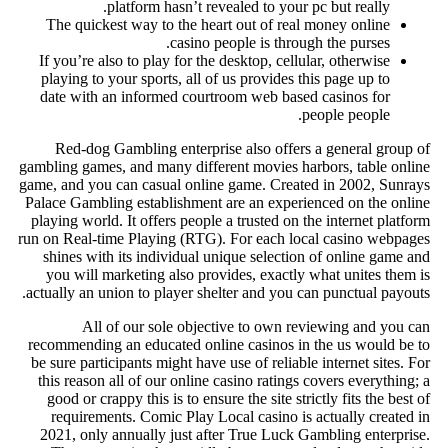
platform hasn’t revealed to your pc but really.
The quickest way to the heart out of real money online
casino people is through the purses.
If you’re also to play for the desktop, cellular, otherwise
playing to your sports, all of us provides this page up to
date with an informed courtroom web based casinos for
people people.
Red-dog Gambling enterprise also offers a general group of
gambling games, and many different movies harbors, table online
game, and you can casual online game. Created in 2002, Sunrays
Palace Gambling establishment are an experienced on the online
playing world. It offers people a trusted on the internet platform
run on Real-time Playing (RTG). For each local casino webpages
shines with its individual unique selection of online game and
you will marketing also provides, exactly what unites them is
actually an union to player shelter and you can punctual payouts.
All of our sole objective to own reviewing and you can
recommending an educated online casinos in the us would be to
be sure participants might have use of reliable internet sites. For
this reason all of our online casino ratings covers everything; a
good or crappy this is to ensure the site strictly fits the best of
requirements. Comic Play Local casino is actually created in
2021, only annually just after True Luck Gambling enterprise.