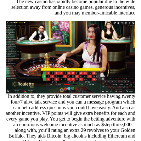
The new casino has rapidly become popular due to the wide
selection away from online casino games, generous incentives,
and you may member-amicable interface.
In addition to, they provide total customer service having twenty
four/7 alive talk service and you can a message program which
can help address questions you could have easily. And also as
another incentive, VIP points will give extra benefits for each and
every game you play. You get to begin the betting adventure with
an enormous welcome incentive as much as $step three,000 –
along with, you’ll rating an extra 29 revolves to your Golden
Buffalo. They aids Bitcoin, big altcoins including Ethereum and