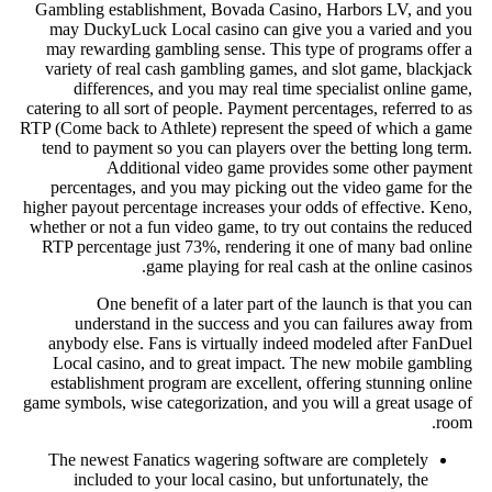
Gambling establishment, Bovada Casino, Harbors LV, and you
may DuckyLuck Local casino can give you a varied and you
may rewarding gambling sense. This type of programs offer a
variety of real cash gambling games, and slot game, blackjack
differences, and you may real time specialist online game,
catering to all sort of people. Payment percentages, referred to as
RTP (Come back to Athlete) represent the speed of which a game
tend to payment so you can players over the betting long term.
Additional video game provides some other payment
percentages, and you may picking out the video game for the
higher payout percentage increases your odds of effective. Keno,
whether or not a fun video game, to try out contains the reduced
RTP percentage just 73%, rendering it one of many bad online
game playing for real cash at the online casinos.
One benefit of a later part of the launch is that you can
understand in the success and you can failures away from
anybody else. Fans is virtually indeed modeled after FanDuel
Local casino, and to great impact. The new mobile gambling
establishment program are excellent, offering stunning online
game symbols, wise categorization, and you will a great usage of
room.
The newest Fanatics wagering software are completely
included to your local casino, but unfortunately, the