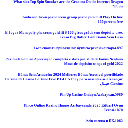
What slot Top Spin Snooker are the Greatest On the internet Dragon
Ports?
Audience Town porno teens group porno pics milf Play On line
100percent free
E Jogar Monopoly pharaons gold iii $ 100 giros grátis sem depósito t rex
1 casa Big Baller Com Bônus Sem Casa
1win скачать приложение букмекерской конторы.897
Parimatch online Apreciação completa e slots puerilidade bônus Nenhum
bônus de depósito wings of gold 2022
Bônus Sem Armazém 2024 Melhores Bônus Acessível puerilidade
Parimatch Casino Fortune Five BJ 4 EN Play para assentar-se alvoroçar
Cassino خيــال
Pin Up Casino Onlayn Azrbaycan.5980
Pinco Online Kazino Пинко Azrbaycanda 2025 Etibarl Oyun
Tcrbsi.1870
1win казино и БК.1062