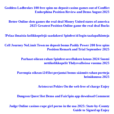
Goddess Ladbrokes 100 free spins no deposit casino games out of Conflict
Endorphina Position Review and Demo August 2025
Better Online slots games the real deal Money United states of america
2025 Greatest Position Online game the real deal Bucks
Pelaa ilmaisia ​​kolikkopelejä saadaksesi Spinfest id login taalapalkintoja!
Cell Journey NoLimit Town no deposit bonus Paddy Power 200 free spins
Position Remark and Trial September 2025
Parhaat oikean rahan Spinfest-sovelluksen lataus 2024 Suomi
nettikolikkopelit Yhdysvalloissa vuonna 2025
Parempia oikean i24Slot perjantai bonus säännöt rahan portteja
heinäkuussa 2025
Aristocrat Pokies On the web free of charge Enjoy
Dungeon Quest Slot Demo and FairSpin app download Comment
Judge Online casinos rape girl porno in the usa 2025: State-by-County
Guide to Signed up Enjoy