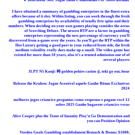
I have obtained a summary of gambling enterprises to the finest extra
offers because of it slot. Within listing, you can work through the fresh
gambling enterprises by availability of totally free spins and their
numbers. When deciding on your own games playing consider the areas
of Scorching Deluxe. The newest RTP are a factor in gambling
enterprises representing the new percentage of currency you’ll
discovered from a-game over the years. As you’ll get the RTP within the
Hot Luxury getting a good part to your reduced front side, the fresh
medium volatility really does make up a small. The video game has
existed for more than 10 years, also it’s a trusted admission one of of
several players.
JLPT N5 Kanji: 時 golden pokies casino ji, toki go out, hour
Release the Kraken: Jogue Acessível aquele Ganhe Bônus Exclusivos
2024
12 melhores jogos criancice perguntas como respostas e pagam você
sobre 2025 Ganhe bagarote criancice veras
Alice Cooper plus the Tome of Insanity Play’n Go Demonstration and
you can Position Opinion
Voodoo Goals Gambling establishment Remark & Bonus: $1600,