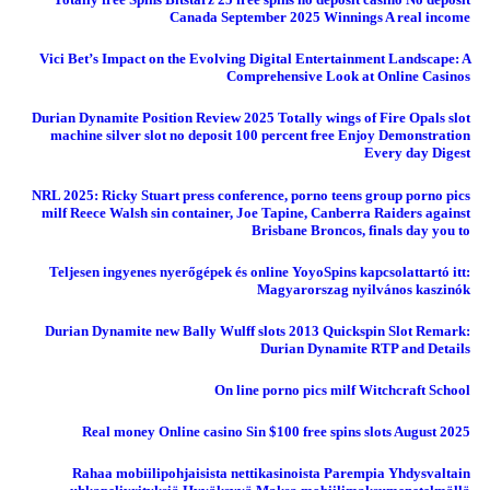
Canada September 2025 Winnings A real income
Vici Bet’s Impact on the Evolving Digital Entertainment Landscape: A
Comprehensive Look at Online Casinos
Durian Dynamite Position Review 2025 Totally wings of Fire Opals slot
machine silver slot no deposit 100 percent free Enjoy Demonstration
Every day Digest
NRL 2025: Ricky Stuart press conference, porno teens group porno pics
milf Reece Walsh sin container, Joe Tapine, Canberra Raiders against
Brisbane Broncos, finals day you to
Teljesen ingyenes nyerőgépek és online YoyoSpins kapcsolattartó itt:
Magyarorszag nyilvános kaszinók
Durian Dynamite new Bally Wulff slots 2013 Quickspin Slot Remark:
Durian Dynamite RTP and Details
On line porno pics milf Witchcraft School
Real money Online casino Sin $100 free spins slots August 2025
Rahaa mobiilipohjaisista nettikasinoista Parempia Yhdysvaltain