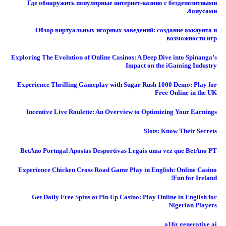
Где обнаружить популярные интернет-казино с бездепозитными
бонусами.
Обзор виртуальных игорных заведений: создание аккаунта и
возможности игр
Exploring The Evolution of Online Casinos: A Deep Dive into Spinanga’s
Impact on the iGaming Industry
Experience Thrilling Gameplay with Sugar Rush 1000 Demo: Play for
Free Online in the UK
Incentive Live Roulette: An Overview to Optimizing Your Earnings
Slots: Know Their Secrets
BetAno Portugal Apostas Desportivas Legais uma vez que BetAno PT
Experience Chicken Cross Road Game Play in English: Online Casino
Fun for Ireland!
Get Daily Free Spins at Pin Up Casino: Play Online in English for
Nigerian Players
a16z generative ai