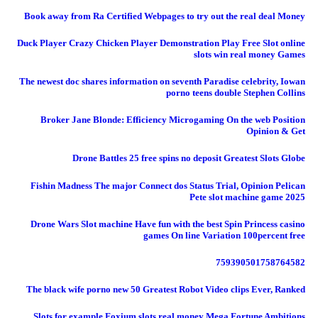
Book away from Ra Certified Webpages to try out the real deal Money
Duck Player Crazy Chicken Player Demonstration Play Free Slot online
slots win real money Games
The newest doc shares information on seventh Paradise celebrity, Iowan
porno teens double Stephen Collins
Broker Jane Blonde: Efficiency Microgaming On the web Position
Opinion & Get
Drone Battles 25 free spins no deposit Greatest Slots Globe
Fishin Madness The major Connect dos Status Trial, Opinion Pelican
Pete slot machine game 2025
Drone Wars Slot machine Have fun with the best Spin Princess casino
games On line Variation 100percent free
759390501758764582
The black wife porno new 50 Greatest Robot Video clips Ever, Ranked
Slots for example Foxium slots real money Mega Fortune Ambitions