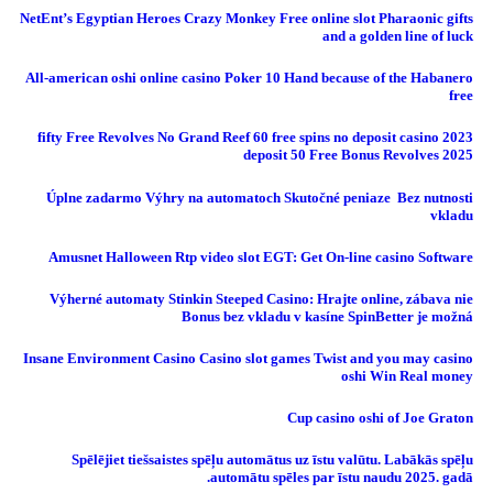
NetEnt’s Egyptian Heroes Crazy Monkey Free online slot Pharaonic gifts
and a golden line of luck
All-american oshi online casino Poker 10 Hand because of the Habanero
free
fifty Free Revolves No Grand Reef 60 free spins no deposit casino 2023
deposit 50 Free Bonus Revolves 2025
Úplne zadarmo Výhry na automatoch Skutočné peniaze ️ Bez nutnosti
vkladu
Amusnet Halloween Rtp video slot EGT: Get On-line casino Software
Výherné automaty Stinkin Steeped Casino: Hrajte online, zábava nie
Bonus bez vkladu v kasíne SpinBetter je možná
Insane Environment Casino Casino slot games Twist and you may casino
oshi Win Real money
Cup casino oshi of Joe Graton
Spēlējiet tiešsaistes spēļu automātus uz īstu valūtu. Labākās spēļu
automātu spēles par īstu naudu 2025. gadā.