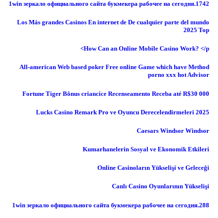
1win зеркало официального сайта букмекера рабочее на сегодня.1742
Los Más grandes Casinos En internet de De cualquier parte del mundo
2025 Top
How Can an Online Mobile Casino Work? </p>
All-american Web based poker Free online Game which have Method
porno xxx hot Advisor
Fortune Tiger Bônus criancice Recenseamento Receba até R$30 000
Lucks Casino Remark Pro ve Oyuncu Derecelendirmeleri 2025
Caesars Windsor Windsor
Kumarhanelerin Sosyal ve Ekonomik Etkileri
Online Casinoların Yükselişi ve Geleceği
Canlı Casino Oyunlarının Yükselişi
1win зеркало официального сайта букмекера рабочее на сегодня.288