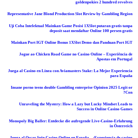
goldenpokies 2 hundred revolves
Representative Jane Blond Production Slot Review by Gambling Region
Uji Coba Intelektual Mainkan Game Posisi 1XSlot putaran gratis tanpa
deposit saat mendaftar Online 100 persen gratis
Mainkan Port IGT Online Bonus 1XSlot Demo dan Panduan Port IGT
Jogue ao Chicken Road Game no Casino Online – Experiência de
Apostas em Portugal
Juega al Casino en Línea con Aviamasters Stake: La Mejor Experiencia
para España
Insane porno teens double Gambling enterprise Opinion 2025 Legit or
Con?
Unraveling the Mystery: How a Lazy but Lucky Mindset Leads to
Success in Online Casino Games
Monopoly Big Baller: Entdecke die aufregende Live-Casino-Erfahrung
in Österreich
Juega al Oscar Spin Casino Online en España – ¡Experiencia de casino