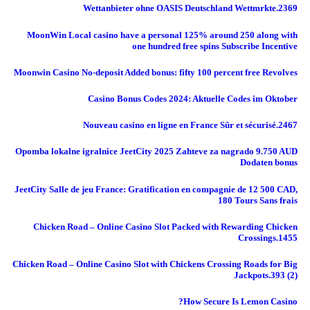
Wettanbieter ohne OASIS Deutschland Wettmrkte.2369
MoonWin Local casino have a personal 125% around 250 along with
one hundred free spins Subscribe Incentive
Moonwin Casino No-deposit Added bonus: fifty 100 percent free Revolves
Casino Bonus Codes 2024: Aktuelle Codes im Oktober
Nouveau casino en ligne en France Sûr et sécurisé.2467
Opomba lokalne igralnice JeetCity 2025 Zahteve za nagrado 9.750 AUD
Dodaten bonus
JeetCity Salle de jeu France: Gratification en compagnie de 12 500 CAD,
180 Tours Sans frais
Chicken Road – Online Casino Slot Packed with Rewarding Chicken
Crossings.1455
Chicken Road – Online Casino Slot with Chickens Crossing Roads for Big
Jackpots.393 (2)
How Secure Is Lemon Casino?