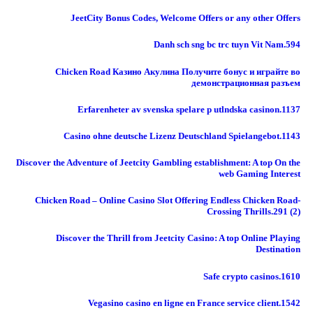
JeetCity Bonus Codes, Welcome Offers or any other Offers
Danh sch sng bc trc tuyn Vit Nam.594
Chicken Road Казино Акулина Получите бонус и играйте во
демонстрационная разъем
Erfarenheter av svenska spelare p utlndska casinon.1137
Casino ohne deutsche Lizenz Deutschland Spielangebot.1143
Discover the Adventure of Jeetcity Gambling establishment: A top On the
web Gaming Interest
Chicken Road – Online Casino Slot Offering Endless Chicken Road-
Crossing Thrills.291 (2)
Discover the Thrill from Jeetcity Casino: A top Online Playing
Destination
Safe crypto casinos.1610
Vegasino casino en ligne en France service client.1542