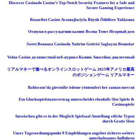
Discover Casinado Casino’s Top-Notch Security Features for a Safe and
Secure Gaming Experience
Basaribet Casino Avantajlariyla Büyük Ödüllere Yaklasma
Отзвуки в рассуждении казино Волна Тенге Игорный дом
Sweet Bonanza Casinoda Yatirim Getirisi Saglayan Bonuslar
Volna Casino должностной веб-журнал Казино Анасейма диалоговый
リアルマネーで遊べるオンラインスロットゲーム 2025年アメリカ最高
のポジションゲーム リアルマネー
Bahiscom’da güvenilir ödeme yöntemleri her zaman mevcut
Ein Glucksspielstaatsvertrag unterscheidet ebenfalls Slot Spiele &
Casinospiele
Inzwischen gibt es in der Moglich Spielsaal Anstellung etliche Typen
durch Gratis Slots
Unsre Tagesordnungspunkt 9 Empfehlungen angebot sicheres weiters
unterhaltsames Auffuhren