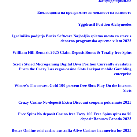
конфиденциально.
Еволюцията на програмите за лоялност на казиното
Yggdrasil Position Alchymedes
Igralniška podjetja Bucks Software Najboljša spletna mesta za stave z
denarno programsko opremo v letu 2025
William Hill Remark 2025 Claim Deposit Bonus & Totally free Spins
Sci-Fi Styled Microgaming Digital Diva Position Currently available
From the Crazy Las vegas casino Slots Jackpot mobile Gambling
enterprise
Where’s The newest Gold 100 percent free Slots Play On the internet
Slots
Crazy Casino No-deposit Extra Discount coupons pokiemate 2025
50 Free Spins No deposit Casino free Foxy 100 Free Spins spins no
deposit Bonuses Canada 2025
Better On line oshi casino australia Alive Casinos in america for 2025