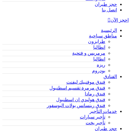
حجز طيران
اتصل بنا
احجز الآن
الرئيسية
مناطق سياحية
طرابزون
انطاليا
مرمريس و فتحية
انطاليا
ريزه
بودروم
الفنادق
فندق موفنبيك ليفنت
فندق مرمرة تقسيم اسطنبول
فندق رمادا
فندق هوليدي ان اسطنبول
فندق رينسانس بولات البوسفور
خدمات التأجير
تأجير سيارات
تأجير يخت
حجز طيران