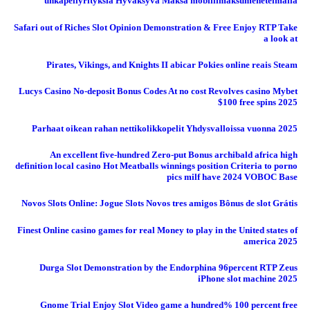
uhkapeliyrityksiä Hyväksyvä Maksa mobiilimaksumenetelmällä
Safari out of Riches Slot Opinion Demonstration & Free Enjoy RTP Take
a look at
Pirates, Vikings, and Knights II abicar Pokies online reais Steam
Lucys Casino No-deposit Bonus Codes At no cost Revolves casino Mybet
$100 free spins 2025
Parhaat oikean rahan nettikolikkopelit Yhdysvalloissa vuonna 2025
An excellent five-hundred Zero-put Bonus archibald africa high
definition local casino Hot Meatballs winnings position Criteria to porno
pics milf have 2024 VOBOC Base
Novos Slots Online: Jogue Slots Novos tres amigos Bônus de slot Grátis
Finest Online casino games for real Money to play in the United states of
america 2025
Durga Slot Demonstration by the Endorphina 96percent RTP Zeus
iPhone slot machine 2025
Gnome Trial Enjoy Slot Video game a hundred% 100 percent free