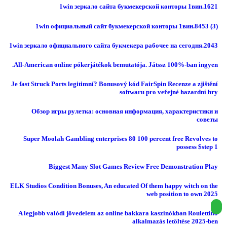
1win зеркало сайта букмекерской конторы 1вин.1621
1win официальный сайт букмекерской конторы 1вин.8453 (3)
1win зеркало официального сайта букмекера рабочее на сегодня.2043
All-American online pókerjátékok bemutatója. Játssz 100%-ban ingyen.
Je fast Struck Ports legitimní? Bonusový kód FairSpin Recenze a zjištění
softwaru pro veřejné hazardní hry
Обзор игры рулетка: основная информация, характеристики и
советы
Super Moolah Gambling enterprises 80 100 percent free Revolves to
possess $step 1
Biggest Many Slot Games Review Free Demonstration Play
ELK Studios Condition Bonuses, An educated Of them happy witch on the
web position to own 2025
A legjobb valódi jövedelem az online bakkara kaszinókban Roulettino
alkalmazás letöltése 2025-ben