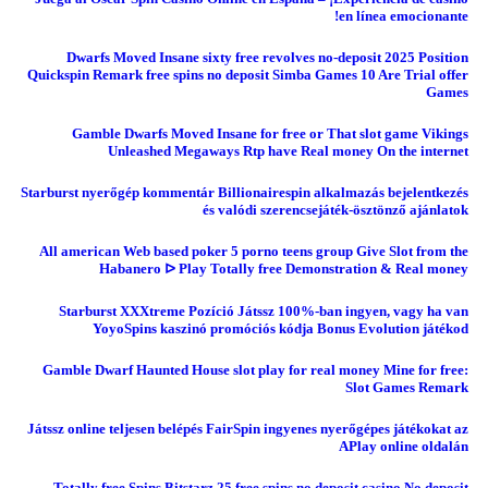
en línea emocionante!
Dwarfs Moved Insane sixty free revolves no-deposit 2025 Position
Quickspin Remark free spins no deposit Simba Games 10 Are Trial offer
Games
Gamble Dwarfs Moved Insane for free or That slot game Vikings
Unleashed Megaways Rtp have Real money On the internet
Starburst nyerőgép kommentár Billionairespin alkalmazás bejelentkezés
és valódi szerencsejáték-ösztönző ajánlatok
All american Web based poker 5 porno teens group Give Slot from the
Habanero ᐅ Play Totally free Demonstration & Real money
Starburst XXXtreme Pozíció Játssz 100%-ban ingyen, vagy ha van
YoyoSpins kaszinó promóciós kódja Bonus Evolution játékod
Gamble Dwarf Haunted House slot play for real money Mine for free:
Slot Games Remark
Játssz online teljesen belépés FairSpin ingyenes nyerőgépes játékokat az
APlay online oldalán
Totally free Spins Bitstarz 25 free spins no deposit casino No deposit