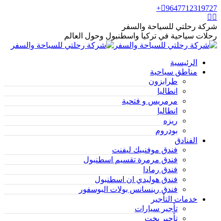
9647712319727+
شركة رحلتي للسياحة والسفر
رحلات سياحية في تركيا واسطنبول وحول العالم
الرئيسية
مناطق سياحية
طرابزون
انطاليا
مرمريس و فتحية
انطاليا
ريزه
بودروم
الفنادق
فندق موفنبيك ليفنت
فندق مرمرة تقسيم اسطنبول
فندق رمادا
فندق هوليدي ان اسطنبول
فندق رينسانس بولات البوسفور
خدمات التأجير
تأجير سيارات
تأجير يخت