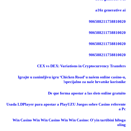
a16z generative ai
906588211758810020
906588211758810020
906588211758810020
906588211758810020
CEX vs DEX: Variations in Cryptocurrency Transfers
Igrajte u zanimljivu igru ‘Chicken Road’ u našem online casino-u,
specijalno za naše hrvatske korisnike!
De que forma apostar a las slots online gratuito
Usada LDPlayer para apostar a PlayUZU Juegos sobre Casino referente
a Pc
Win Casino Win Win Casino Win Win Casino: O'yin tartibini hibsga
oling