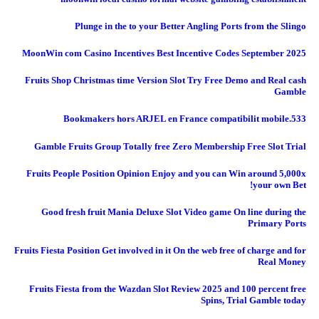
Plunge in the to your Better Angling Ports from the Slingo
MoonWin com Casino Incentives Best Incentive Codes September 2025
Fruits Shop Christmas time Version Slot Try Free Demo and Real cash
Gamble
Bookmakers hors ARJEL en France compatibilit mobile.533
Gamble Fruits Group Totally free Zero Membership Free Slot Trial
Fruits People Position Opinion Enjoy and you can Win around 5,000x
your own Bet!
Good fresh fruit Mania Deluxe Slot Video game On line during the
Primary Ports
Fruits Fiesta Position Get involved in it On the web free of charge and for
Real Money
Fruits Fiesta from the Wazdan Slot Review 2025 and 100 percent free
Spins, Trial Gamble today