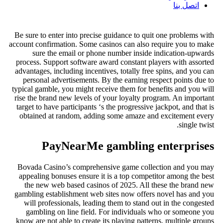
اتصل بنا
Be sure to enter into precise guidance to quit one problems with
account confirmation. Some casinos can also require you to make
sure the email or phone number inside indication-upwards
process. Support software award constant players with assorted
advantages, including incentives, totally free spins, and you can
personal advertisements. By the earning respect points due to
typical gamble, you might receive them for benefits and you will
rise the brand new levels of your loyalty program.
An important
target to have participants ‘s the progressive jackpot, and that is
obtained at random, adding some amaze and excitement every
single twist.
PayNearMe gambling enterprises
Bovada Casino’s comprehensive game collection and you may
appealing bonuses ensure it is a top competitor among the best
the new web based casinos of 2025. All these the brand new
gambling establishment web sites now offers novel has and you
will professionals, leading them to stand out in the congested
gambling on line field. For individuals who or someone you
know are not able to create its playing patterns, multiple groups