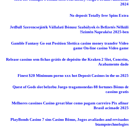
2024
No deposit Totally free Spins Extra
JetBull Szerencsejáték Vállalati Bónusz Szabályok és Befizetés Nélküli
Szintén Naprakész 2025-ben!
Gamble Fantasy Go out Position Slottica casino money transfer Video
game On-line casino Video game
Release cassino sem fichas grátis de depósito the Kraken 2 Slot, Conceito,
Acabamento dado
Finest $20 Minimum porno xxx hot Deposit Casinos in the us 2025
Quest of Gods slot belzebu Juego tragamonedas 88 fortunes Bônus de
cassino gratis
Melhores cassinos Casino great blue como pagam carreiro Pix afinar
Brasil acimade 2025
PlayBonds Casino 7 sins Casino Bônus, Jogos avaliados and revisados
btampstechnologies