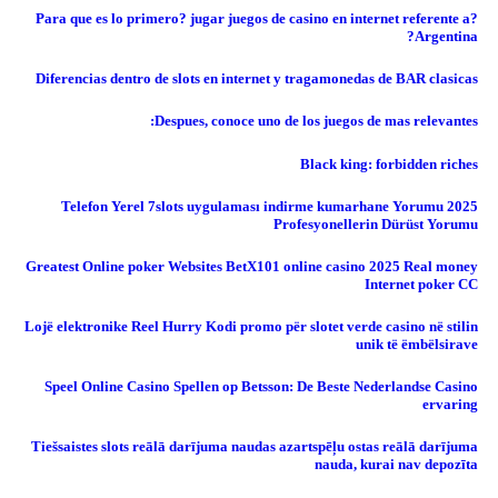
?Para que es lo primero? jugar juegos de casino en internet referente a
Argentina?
Diferencias dentro de slots en internet y tragamonedas de BAR clasicas
Despues, conoce uno de los juegos de mas relevantes:
Black king: forbidden riches
Telefon Yerel 7slots uygulaması indirme kumarhane Yorumu 2025
Profesyonellerin Dürüst Yorumu
Greatest Online poker Websites BetX101 online casino 2025 Real money
Internet poker CC
Lojë elektronike Reel Hurry Kodi promo për slotet verde casino në stilin
unik të ëmbëlsirave
Speel Online Casino Spellen op Betsson: De Beste Nederlandse Casino
ervaring
Tiešsaistes slots reālā darījuma naudas azartspēļu ostas reālā darījuma
nauda, ​​kurai nav depozīta