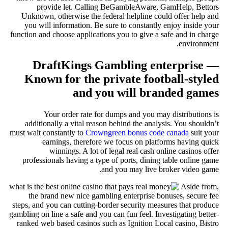
provide let. Calling BeGambleAware, GamHelp, Bettors
Unknown, otherwise the federal helpline could offer help and
you will information. Be sure to constantly enjoy inside your
function and choose applications you to give a safe and in charge
environment.
DraftKings Gambling enterprise —
Known for the private football-styled
and you will branded games
Your order rate for dumps and you may distributions is
additionally a vital reason behind the analysis. You shouldn’t
must wait constantly to
Crowngreen bonus code canada
suit your
earnings, therefore we focus on platforms having quick
winnings. A lot of legal real cash online casinos offer
professionals having a type of ports, dining table online game
and you may live broker video game.
Aside from,
the brand new nice gambling enterprise bonuses, secure fee
steps, and you can cutting-border security measures that produce
gambling on line a safe and you can fun feel. Investigating better-
ranked web based casinos such as Ignition Local casino, Bistro