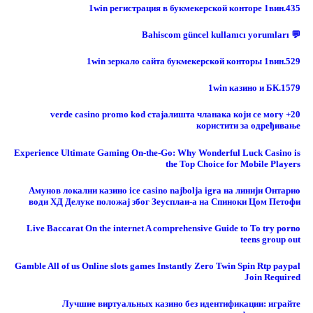
1win регистрация в букмекерской конторе 1вин.435
💬 Bahiscom güncel kullanıcı yorumları
1win зеркало сайта букмекерской конторы 1вин.529
1win казино и БК.1579
20+ verde casino promo kod стајалишта чланака који се могу
користити за одређивање
Experience Ultimate Gaming On-the-Go: Why Wonderful Luck Casino is
the Top Choice for Mobile Players
Амунов локални казино ice casino najbolja igra на линији Онтарио
води ХД Делуке положај због Зеусплаи-а на Спиноки Цом Петофи
Live Baccarat On the internet A comprehensive Guide to To try porno
teens group out
Gamble All of us Online slots games Instantly Zero Twin Spin Rtp paypal
Join Required
Лучшие виртуальных казино без идентификации: играйте