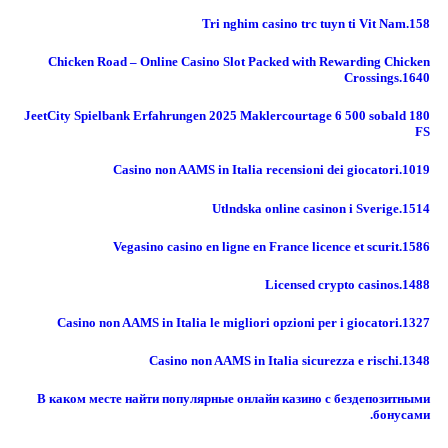
Tri nghim casino trc tuyn ti Vit Nam.158
Chicken Road – Online Casino Slot Packed with Rewarding Chicken
Crossings.1640
JeetCity Spielbank Erfahrungen 2025 Maklercourtage 6 500 sobald 180
FS
Casino non AAMS in Italia recensioni dei giocatori.1019
Utlndska online casinon i Sverige.1514
Vegasino casino en ligne en France licence et scurit.1586
Licensed crypto casinos.1488
Casino non AAMS in Italia le migliori opzioni per i giocatori.1327
Casino non AAMS in Italia sicurezza e rischi.1348
В каком месте найти популярные онлайн казино с бездепозитными
бонусами.