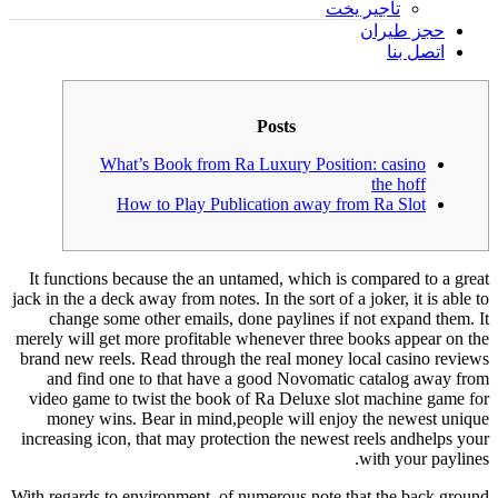
تأجير يخت
حجز طيران
اتصل بنا
Posts
What’s Book from Ra Luxury Position: casino
the hoff
How to Play Publication away from Ra Slot
It functions because the an untamed, which is compared to a great
jack in the a deck away from notes. In the sort of a joker, it is able to
change some other emails, done paylines if not expand them. It
merely will get more profitable whenever three books appear on the
brand new reels. Read through the real money local casino reviews
and find one to that have a good Novomatic catalog away from
video game to twist the book of Ra Deluxe slot machine game for
money wins.
Bear in mind,people will enjoy the newest unique
increasing icon, that may protection the newest reels andhelps your
with your paylines.
With regards to environment, of numerous note that the back ground