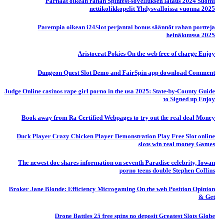
Parhaat oikean rahan Spinfest-sovelluksen lataus 2024 Suomi
nettikolikkopelit Yhdysvalloissa vuonna 2025
Parempia oikean i24Slot perjantai bonus säännöt rahan portteja
heinäkuussa 2025
Aristocrat Pokies On the web free of charge Enjoy
Dungeon Quest Slot Demo and FairSpin app download Comment
Judge Online casinos rape girl porno in the usa 2025: State-by-County Guide
to Signed up Enjoy
Book away from Ra Certified Webpages to try out the real deal Money
Duck Player Crazy Chicken Player Demonstration Play Free Slot online
slots win real money Games
The newest doc shares information on seventh Paradise celebrity, Iowan
porno teens double Stephen Collins
Broker Jane Blonde: Efficiency Microgaming On the web Position Opinion
& Get
Drone Battles 25 free spins no deposit Greatest Slots Globe