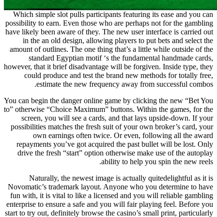
Which simple slot pulls participants featuring its ease and you can
possibility to earn. Even those who are perhaps not for the gambling
have likely been aware of they. The new user interface is carried out
in the an old design, allowing players to put bets and select the
amount of outlines. The one thing that’s a little while outside of the
standard Egyptian motif ‘s the fundamental handmade cards,
however, that it brief disadvantage will be forgiven. Inside type, they
could produce and test the brand new methods for totally free,
estimate the new frequency away from successful combos.
You can begin the danger online game by clicking the new “Bet You
to” otherwise “Choice Maximum” buttons. Within the games, for the
screen, you will see a cards, and that lays upside-down. If your
possibilities matches the fresh suit of your own broker’s card, your
own earnings often twice. Or even, following all the award
repayments you’ve got acquired the past bullet will be lost. Only
drive the fresh “start” option otherwise make use of the autoplay
ability to help you spin the new reels.
Naturally, the newest image is actually quitedelightful as it is
Novomatic’s trademark layout. Anyone who you determine to have
fun with, it is vital to like a licensed and you will reliable gambling
enterprise to ensure a safe and you will fair playing feel. Before you
start to try out, definitely browse the casino’s small print, particularly