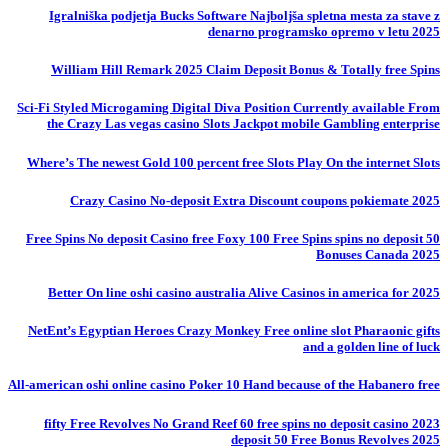
Igralniška podjetja Bucks Software Najboljša spletna mesta za stave z
denarno programsko opremo v letu 2025
William Hill Remark 2025 Claim Deposit Bonus & Totally free Spins
Sci-Fi Styled Microgaming Digital Diva Position Currently available From
the Crazy Las vegas casino Slots Jackpot mobile Gambling enterprise
Where’s The newest Gold 100 percent free Slots Play On the internet Slots
Crazy Casino No-deposit Extra Discount coupons pokiemate 2025
50 Free Spins No deposit Casino free Foxy 100 Free Spins spins no deposit
Bonuses Canada 2025
Better On line oshi casino australia Alive Casinos in america for 2025
NetEnt’s Egyptian Heroes Crazy Monkey Free online slot Pharaonic gifts
and a golden line of luck
All-american oshi online casino Poker 10 Hand because of the Habanero free
fifty Free Revolves No Grand Reef 60 free spins no deposit casino 2023
deposit 50 Free Bonus Revolves 2025