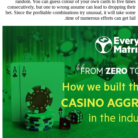
random. You can guess colour of your own cards to five times
consecutively, but one to wrong assume can lead to dropping their
bet. Since the profitable combinations try unusual, it will take some
time of numerous efforts can get fail.