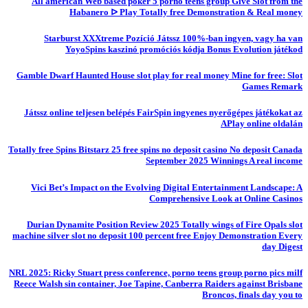
All american Web based poker 5 porno teens group Give Slot from the
Habanero ᐅ Play Totally free Demonstration & Real money
Starburst XXXtreme Pozíció Játssz 100%-ban ingyen, vagy ha van
YoyoSpins kaszinó promóciós kódja Bonus Evolution játékod
Gamble Dwarf Haunted House slot play for real money Mine for free: Slot
Games Remark
Játssz online teljesen belépés FairSpin ingyenes nyerőgépes játékokat az
APlay online oldalán
Totally free Spins Bitstarz 25 free spins no deposit casino No deposit Canada
September 2025 Winnings A real income
Vici Bet’s Impact on the Evolving Digital Entertainment Landscape: A
Comprehensive Look at Online Casinos
Durian Dynamite Position Review 2025 Totally wings of Fire Opals slot
machine silver slot no deposit 100 percent free Enjoy Demonstration Every
day Digest
NRL 2025: Ricky Stuart press conference, porno teens group porno pics milf
Reece Walsh sin container, Joe Tapine, Canberra Raiders against Brisbane
Broncos, finals day you to