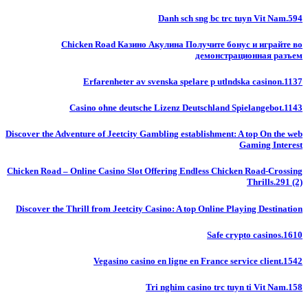
Danh sch sng bc trc tuyn Vit Nam.594
Chicken Road Казино Акулина Получите бонус и играйте во
демонстрационная разъем
Erfarenheter av svenska spelare p utlndska casinon.1137
Casino ohne deutsche Lizenz Deutschland Spielangebot.1143
Discover the Adventure of Jeetcity Gambling establishment: A top On the web
Gaming Interest
Chicken Road – Online Casino Slot Offering Endless Chicken Road-Crossing
Thrills.291 (2)
Discover the Thrill from Jeetcity Casino: A top Online Playing Destination
Safe crypto casinos.1610
Vegasino casino en ligne en France service client.1542
Tri nghim casino trc tuyn ti Vit Nam.158