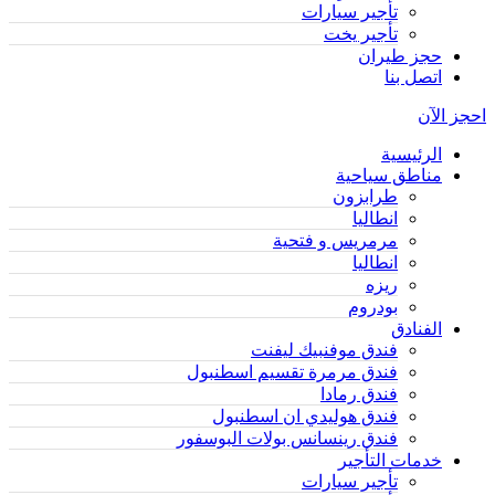
تأجير سيارات
تأجير يخت
حجز طيران
اتصل بنا
احجز الآن
الرئيسية
مناطق سياحية
طرابزون
انطاليا
مرمريس و فتحية
انطاليا
ريزه
بودروم
الفنادق
فندق موفنبيك ليفنت
فندق مرمرة تقسيم اسطنبول
فندق رمادا
فندق هوليدي ان اسطنبول
فندق رينسانس بولات البوسفور
خدمات التأجير
تأجير سيارات