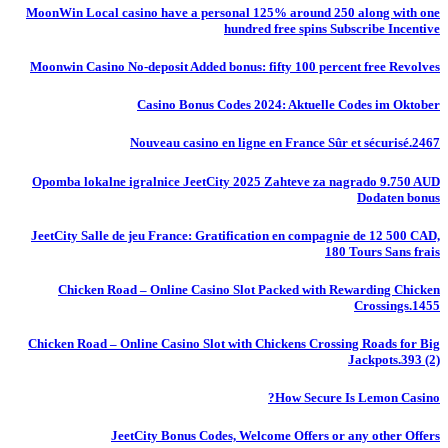
MoonWin Local casino have a personal 125% around 250 along with one
hundred free spins Subscribe Incentive
Moonwin Casino No-deposit Added bonus: fifty 100 percent free Revolves
Casino Bonus Codes 2024: Aktuelle Codes im Oktober
Nouveau casino en ligne en France Sûr et sécurisé.2467
Opomba lokalne igralnice JeetCity 2025 Zahteve za nagrado 9.750 AUD
Dodaten bonus
JeetCity Salle de jeu France: Gratification en compagnie de 12 500 CAD,
180 Tours Sans frais
Chicken Road – Online Casino Slot Packed with Rewarding Chicken
Crossings.1455
Chicken Road – Online Casino Slot with Chickens Crossing Roads for Big
Jackpots.393 (2)
How Secure Is Lemon Casino?
JeetCity Bonus Codes, Welcome Offers or any other Offers