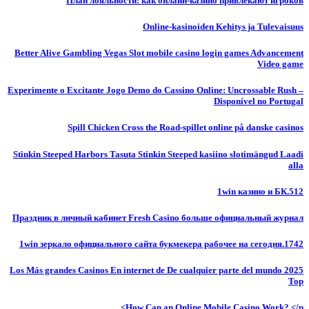
План лояльности: как онлайн-казино привлекают игроков
Online-kasinoiden Kehitys ja Tulevaisuus
Better Alive Gambling Vegas Slot mobile casino login games Advancement
Video game
Experimente o Excitante Jogo Demo do Cassino Online: Uncrossable Rush –
Disponível no Portugal
Spill Chicken Cross the Road-spillet online på danske casinos
Stinkin Steeped Harbors Tasuta Stinkin Steeped kasiino slotimängud Laadi
alla
1win казино и БК.512
Праздник в личный кабинет Fresh Casino больше официальный журнал
1win зеркало официального сайта букмекера рабочее на сегодня.1742
Los Más grandes Casinos En internet de De cualquier parte del mundo 2025
Top
How Can an Online Mobile Casino Work? </p>