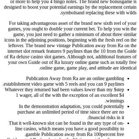
or more to help you 4 bingo notes. The brand new bonusgame is
designed to boost your potential earnings by the replacement certain
symbolsand replacing these with wilds.
For taking advantageous asset of the brand new sixth reel of your
games, you ought to double your current bet. To help you win the
game, you just need to gather a minimum of about three similar
icons in the adjoining positions, beginning with the fresh reel on the
leftover. The brand new vintage Publication away from Ra on the
internet slot remark features 9 paylines than the 10 from the Guide
of Ra deluxe casino slot games. Although not, additional features of
your own Guide out of Ra luxury online game such as totally free
online game, game play, and attitude are identical.
Publication Away from Ra are an online gambling
establishment video game with 5 reels and you can 9 paylines.
Whatever they returned had been values lower than my $step
1 wager, all of the with the exception of an excellent $4
winnings.
In the demonstration adaptation, you could potentially
purchase an unlimited period of time since there are no
financial risks in it.
That it well-known slot can be found in the any type of on-
line casino, which means you have a good possibility to
gamble Publication away from Ra 100percent free.