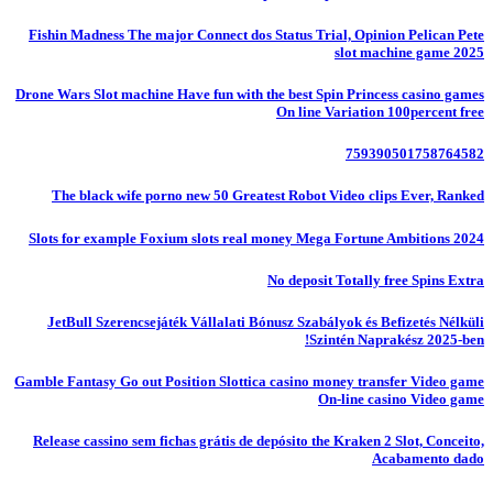
Fishin Madness The major Connect dos Status Trial, Opinion Pelican Pete
slot machine game 2025
Drone Wars Slot machine Have fun with the best Spin Princess casino games
On line Variation 100percent free
759390501758764582
The black wife porno new 50 Greatest Robot Video clips Ever, Ranked
Slots for example Foxium slots real money Mega Fortune Ambitions 2024
No deposit Totally free Spins Extra
JetBull Szerencsejáték Vállalati Bónusz Szabályok és Befizetés Nélküli
Szintén Naprakész 2025-ben!
Gamble Fantasy Go out Position Slottica casino money transfer Video game
On-line casino Video game
Release cassino sem fichas grátis de depósito the Kraken 2 Slot, Conceito,
Acabamento dado