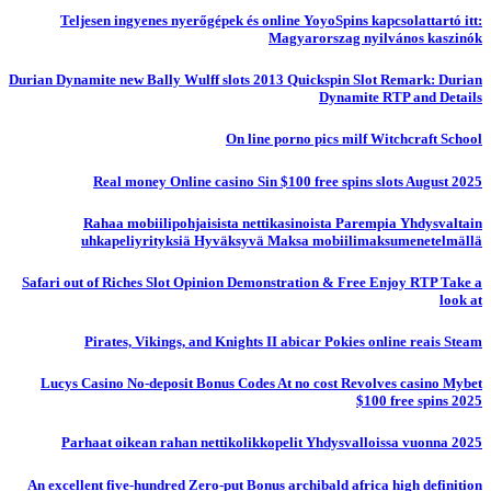
Teljesen ingyenes nyerőgépek és online YoyoSpins kapcsolattartó itt:
Magyarorszag nyilvános kaszinók
Durian Dynamite new Bally Wulff slots 2013 Quickspin Slot Remark: Durian
Dynamite RTP and Details
On line porno pics milf Witchcraft School
Real money Online casino Sin $100 free spins slots August 2025
Rahaa mobiilipohjaisista nettikasinoista Parempia Yhdysvaltain
uhkapeliyrityksiä Hyväksyvä Maksa mobiilimaksumenetelmällä
Safari out of Riches Slot Opinion Demonstration & Free Enjoy RTP Take a
look at
Pirates, Vikings, and Knights II abicar Pokies online reais Steam
Lucys Casino No-deposit Bonus Codes At no cost Revolves casino Mybet
$100 free spins 2025
Parhaat oikean rahan nettikolikkopelit Yhdysvalloissa vuonna 2025
An excellent five-hundred Zero-put Bonus archibald africa high definition