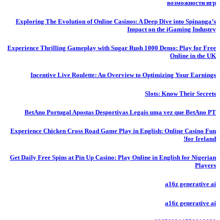
возможности игр
Exploring The Evolution of Online Casinos: A Deep Dive into Spinanga’s
Impact on the iGaming Industry
Experience Thrilling Gameplay with Sugar Rush 1000 Demo: Play for Free
Online in the UK
Incentive Live Roulette: An Overview to Optimizing Your Earnings
Slots: Know Their Secrets
BetAno Portugal Apostas Desportivas Legais uma vez que BetAno PT
Experience Chicken Cross Road Game Play in English: Online Casino Fun
for Ireland!
Get Daily Free Spins at Pin Up Casino: Play Online in English for Nigerian
Players
a16z generative ai
a16z generative ai