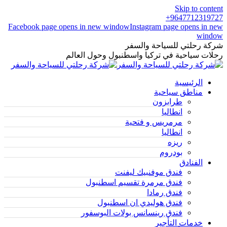
Skip to content
9647712319727+
Facebook page opens in new window
Instagram page opens in new
window
شركة رحلتي للسياحة والسفر
رحلات سياحية في تركيا واسطنبول وحول العالم
الرئيسية
مناطق سياحية
طرابزون
انطاليا
مرمريس و فتحية
انطاليا
ريزه
بودروم
الفنادق
فندق موفنبيك ليفنت
فندق مرمرة تقسيم اسطنبول
فندق رمادا
فندق هوليدي ان اسطنبول
فندق رينسانس بولات البوسفور
خدمات التأجير