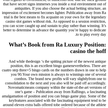
that have secret signs immerses you inside a real environment out of
antiquities. If you also choose the actual betting structure, an
impression of excitement becomes lighter. Publication away from Ra
trial is the best means to fix acquaint on your own for the legendary
casino slot games without risk. As opposed to a session restriction,
you can score caught up and sustain to play rather than winning. It’s
better to determine in advance the quantity you’re happy to dedicate
to to play every day.
What’s Book from Ra Luxury Position:
casino the hoff
And while thedesign ‘s the spitting picture of the newest antique
position, this is an excellent bingo gamenevertheless. There are
cuatro step three×5 bingo cards on the numbers drawn in one to help
you 90.Your own mission is always to winnings one of several
combos. The brand new profits will vary slightlyfrom one to
consolidation to the next and you also will be paid off accordingly.
Novomaticmeans company within the state-of-the-art versions of
one’s game – Publication away from RaBingo, a fascinating
amalgamation of position and you can bingo game play. Some of the
keyfeatures associated with the fascinating equipment tend to be
around eleven extra balls offered tobe ordered because of the athlete