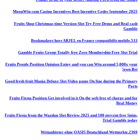
MoonWin com Casino Incentives Best Incentive Codes September 2025
Fruits Shop Christmas time Version Slot Try Free Demo and Real cash
Gamble
Bookmakers hors ARJEL en France compatibilit mobile.533
Gamble Fruits Group Totally free Zero Membership Free Slot Trial
Fruits People Position Opinion Enjoy and you can Win around 5,000x your
own Bet!
Good fresh fruit Mania Deluxe Slot Video game On line during the Primary
Ports
Fruits Fiesta Position Get involved in it On the web free of charge and for
Real Money
Fruits Fiesta from the Wazdan Slot Review 2025 and 100 percent free Spins,
Trial Gamble today
Wettanbieter ohne OASIS Deutschland Wettmrkte.2369