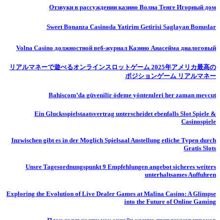
Отзвуки в рассуждении казино Волна Тенге Игорный дом
Sweet Bonanza Casinoda Yatirim Getirisi Saglayan Bonuslar
Volna Casino должностной веб-журнал Казино Анасейма диалоговый
リアルマネーで遊べるオンラインスロットゲーム 2025年アメリカ最高の
ポジションゲーム リアルマネー
Bahiscom’da güvenilir ödeme yöntemleri her zaman mevcut
Ein Glucksspielstaatsvertrag unterscheidet ebenfalls Slot Spiele &
Casinospiele
Inzwischen gibt es in der Moglich Spielsaal Anstellung etliche Typen durch
Gratis Slots
Unsre Tagesordnungspunkt 9 Empfehlungen angebot sicheres weiters
unterhaltsames Auffuhren
Exploring the Evolution of Live Dealer Games at Malina Casino: A Glimpse
into the Future of Online Gaming