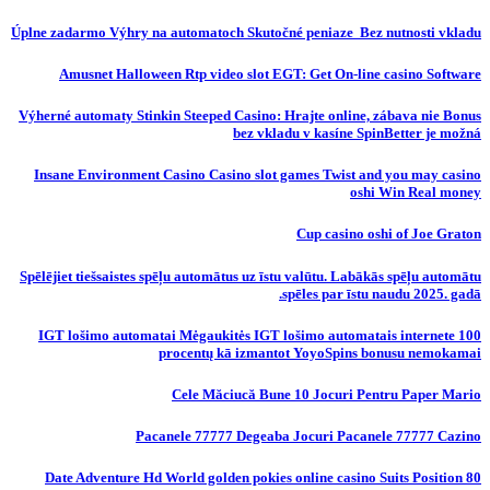
Úplne zadarmo Výhry na automatoch Skutočné peniaze ️ Bez nutnosti vkladu
Amusnet Halloween Rtp video slot EGT: Get On-line casino Software
Výherné automaty Stinkin Steeped Casino: Hrajte online, zábava nie Bonus
bez vkladu v kasíne SpinBetter je možná
Insane Environment Casino Casino slot games Twist and you may casino
oshi Win Real money
Cup casino oshi of Joe Graton
Spēlējiet tiešsaistes spēļu automātus uz īstu valūtu. Labākās spēļu automātu
spēles par īstu naudu 2025. gadā.
IGT lošimo automatai Mėgaukitės IGT lošimo automatais internete 100
procentų kā izmantot YoyoSpins bonusu nemokamai
Cele Măciucă Bune 10 Jocuri Pentru Paper Mario
Pacanele 77777 Degeaba Jocuri Pacanele 77777 Cazino
80 Date Adventure Hd World golden pokies online casino Suits Position