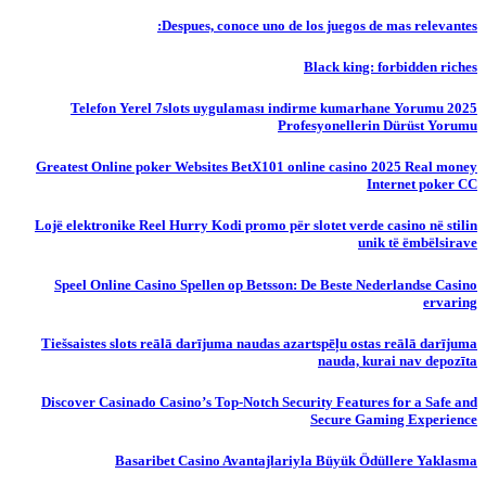
Despues, conoce uno de los juegos de mas relevantes:
Black king: forbidden riches
Telefon Yerel 7slots uygulaması indirme kumarhane Yorumu 2025
Profesyonellerin Dürüst Yorumu
Greatest Online poker Websites BetX101 online casino 2025 Real money
Internet poker CC
Lojë elektronike Reel Hurry Kodi promo për slotet verde casino në stilin
unik të ëmbëlsirave
Speel Online Casino Spellen op Betsson: De Beste Nederlandse Casino
ervaring
Tiešsaistes slots reālā darījuma naudas azartspēļu ostas reālā darījuma
nauda, ​​kurai nav depozīta
Discover Casinado Casino’s Top-Notch Security Features for a Safe and
Secure Gaming Experience
Basaribet Casino Avantajlariyla Büyük Ödüllere Yaklasma