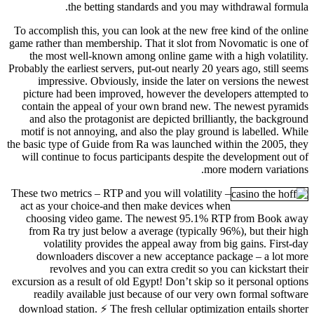
the betting standards and you may withdrawal formula.
To accomplish this, you can look at the new free kind of the online
game rather than membership. That it slot from Novomatic is one of
the most well-known among online game with a high volatility.
Probably the earliest servers, put-out nearly 20 years ago, still seems
impressive. Obviously, inside the later on versions the newest
picture had been improved, however the developers attempted to
contain the appeal of your own brand new. The newest pyramids
and also the protagonist are depicted brilliantly, the background
motif is not annoying, and also the play ground is labelled. While
the basic type of Guide from Ra was launched within the 2005, they
will continue to focus participants despite the development out of
more modern variations.
These two metrics – RTP and you will volatility –
act as your choice-and then make devices when
choosing video game. The newest 95.1% RTP from Book away
from Ra try just below a average (typically 96%), but their high
volatility provides the appeal away from big gains. First-day
downloaders discover a new acceptance package – a lot more
revolves and you can extra credit so you can kickstart their
excursion as a result of old Egypt! Don’t skip so it personal options
readily available just because of our very own formal software
download station. ⚡ The fresh cellular optimization entails shorter