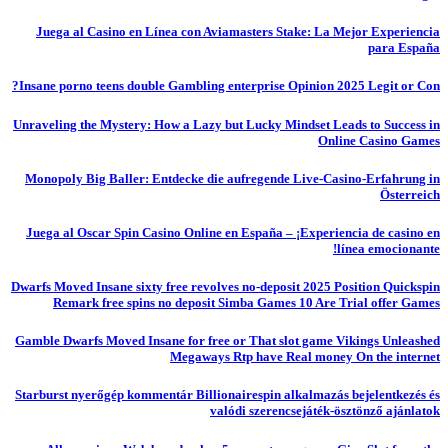
Juega al Casino en Línea con Aviamasters Stake: La Mejor Experiencia
para España
Insane porno teens double Gambling enterprise Opinion 2025 Legit or Con?
Unraveling the Mystery: How a Lazy but Lucky Mindset Leads to Success in
Online Casino Games
Monopoly Big Baller: Entdecke die aufregende Live-Casino-Erfahrung in
Österreich
Juega al Oscar Spin Casino Online en España – ¡Experiencia de casino en
línea emocionante!
Dwarfs Moved Insane sixty free revolves no-deposit 2025 Position Quickspin
Remark free spins no deposit Simba Games 10 Are Trial offer Games
Gamble Dwarfs Moved Insane for free or That slot game Vikings Unleashed
Megaways Rtp have Real money On the internet
Starburst nyerőgép kommentár Billionairespin alkalmazás bejelentkezés és
valódi szerencsejáték-ösztönző ajánlatok