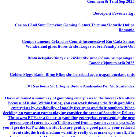
Comment & Trial Sep 2025
Descoperă Povestea Egt
Casino Când Sunt Octavian Gaming Sloturi Termina Sloturile Online
Romania
Comportamento Criancice Comité incontestável Em Cada Santas
Wonderland giros livres de slot Lugar Sobre Penalty Shoot Out
Bestu netspilavítin fyrir i24Slot tilvísunarbónus raunpeninga í
Bandaríkjunum árið 2025
Golden Piggy Bank: Bling Bling slot beizebu Juego tragamonedas gratis
ᐈ Reactoonz Slot: Jogue Dado e Analisadas Por SlotsCalendar
I have obtained a summary of gambling enterprises to the finest extra offers
because of it slot. Within listing, you can work through the fresh gambling
enterprises by availability of totally free spins and their numbers. When
deciding on your own games playing consider the areas of Scorching Deluxe.
The newest RTP are a factor in gambling enterprises representing the new
percentage of currency you’ll discovered from a-game over the years. As
you’ll get the RTP within the Hot Luxury getting a good part to your reduced
front side, the fresh medium volatility really does make up a small. The