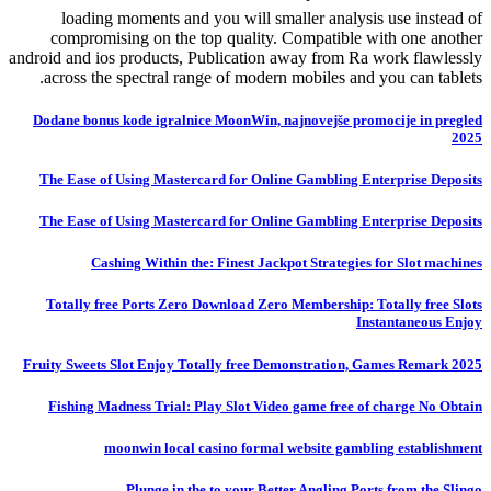
loading moments and you will smaller analysis use instead of
compromising on the top quality. Compatible with one another
android and ios products, Publication away from Ra work flawlessly
across the spectral range of modern mobiles and you can tablets.
Dodane bonus kode igralnice MoonWin, najnovejše promocije in pregled
2025
The Ease of Using Mastercard for Online Gambling Enterprise Deposits
The Ease of Using Mastercard for Online Gambling Enterprise Deposits
Cashing Within the: Finest Jackpot Strategies for Slot machines
Totally free Ports Zero Download Zero Membership: Totally free Slots
Instantaneous Enjoy
Fruity Sweets Slot Enjoy Totally free Demonstration, Games Remark 2025
Fishing Madness Trial: Play Slot Video game free of charge No Obtain
moonwin local casino formal website gambling establishment
Plunge in the to your Better Angling Ports from the Slingo