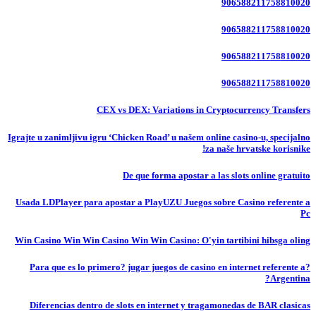
906588211758810020
906588211758810020
906588211758810020
906588211758810020
CEX vs DEX: Variations in Cryptocurrency Transfers
Igrajte u zanimljivu igru ‘Chicken Road’ u našem online casino-u, specijalno
za naše hrvatske korisnike!
De que forma apostar a las slots online gratuito
Usada LDPlayer para apostar a PlayUZU Juegos sobre Casino referente a
Pc
Win Casino Win Win Casino Win Win Casino: O'yin tartibini hibsga oling
?Para que es lo primero? jugar juegos de casino en internet referente a
Argentina?
Diferencias dentro de slots en internet y tragamonedas de BAR clasicas