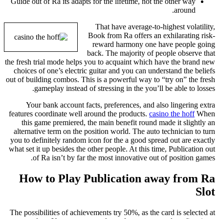
Guide out of Ra its adapts for the lifetime, not the other way
around.
That have average-to-highest volatility,
Book from Ra offers an exhilarating risk-
reward harmony one have people going
back. The majority of people observe that
the fresh trial mode helps you to acquaint which have the brand new
choices of one’s electric guitar and you can understand the beliefs
out of building combos. This is a powerful way to “try on” the fresh
gameplay instead of stressing in the you’ll be able to losses.
Your bank account facts, preferences, and also lingering extra
features coordinate well around the products.
casino the hoff
When
this game premiered, the main benefit round made it slightly an
alternative term on the position world. The auto technician to turn
you to definitely random icon for the a good spread out are exactly
what set it up besides the other people. At this time, Publication out
of Ra isn’t by far the most innovative out of position games.
How to Play Publication away from Ra
Slot
The possibilities of achievements try 50%, as the card is selected at