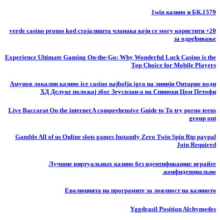
1win казино и БК.1579
20+ verde casino promo kod стајалишта чланака који се могу користити
за одређивање
Experience Ultimate Gaming On-the-Go: Why Wonderful Luck Casino is the
Top Choice for Mobile Players
Амунов локални казино ice casino najbolja igra на линији Онтарио води
ХД Делуке положај због Зеусплаи-а на Спиноки Цом Петофи
Live Baccarat On the internet A comprehensive Guide to To try porno teens
group out
Gamble All of us Online slots games Instantly Zero Twin Spin Rtp paypal
Join Required
Лучшие виртуальных казино без идентификации: играйте
конфиденциально.
Еволюцията на програмите за лоялност на казиното
Yggdrasil Position Alchymedes