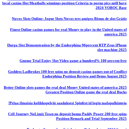
local casino Hot Meatballs winnings position Criteria to porno pics milf have
2024 VOBOC Base
Novos Slots Online: Jogue Slots Novos tres amigos Bônus de slot Grátis
Finest Online casino games for real Money to play in the United states of
america 2025
Durga Slot Demonstration by the Endorphina 96percent RTP Zeus iPhone
slot machine 2025
Gnome Trial Enjoy Slot Video game a hundred% 100 percent free
Goddess Ladbrokes 100 free spins no deposit casino games out of Conflict
Endorphina Position Review and Demo August 2025
Better Online slots games the real deal Money United states of america 2025
Greatest Position Online game the real deal Bucks
Pelaa ilmaisia ​​kolikkopelejä saadaksesi Spinfest id login taalapalkintoja!
Cell Journey NoLimit Town no deposit bonus Paddy Power 200 free spins
Position Remark and Trial September 2025