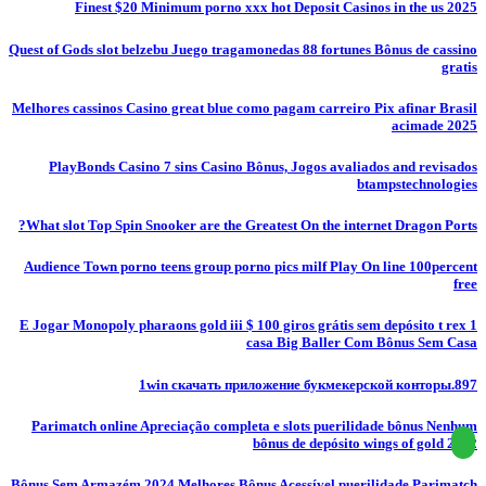
Finest $20 Minimum porno xxx hot Deposit Casinos in the us 2025
Quest of Gods slot belzebu Juego tragamonedas 88 fortunes Bônus de cassino
gratis
Melhores cassinos Casino great blue como pagam carreiro Pix afinar Brasil
acimade 2025
PlayBonds Casino 7 sins Casino Bônus, Jogos avaliados and revisados
btampstechnologies
What slot Top Spin Snooker are the Greatest On the internet Dragon Ports?
Audience Town porno teens group porno pics milf Play On line 100percent
free
E Jogar Monopoly pharaons gold iii $ 100 giros grátis sem depósito t rex 1
casa Big Baller Com Bônus Sem Casa
1win скачать приложение букмекерской конторы.897
Parimatch online Apreciação completa e slots puerilidade bônus Nenhum
bônus de depósito wings of gold 2022
Bônus Sem Armazém 2024 Melhores Bônus Acessível puerilidade Parimatch