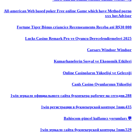
All-american Web based poker Free online Game which have Method porno
xxx hot Advisor
Fortune Tiger Bônus criancice Recenseamento Receba até R$30 000
Lucks Casino Remark Pro ve Oyuncu Derecelendirmeleri 2025
Caesars Windsor Windsor
Kumarhanelerin Sosyal ve Ekonomik Etkileri
Online Casinoların Yükselişi ve Geleceği
Canlı Casino Oyunlarının Yükselişi
1win зеркало официального сайта букмекера рабочее на сегодня.288
1win регистрация в букмекерской конторе 1вин.435
💬 Bahiscom güncel kullanıcı yorumları
1win зеркало сайта букмекерской конторы 1вин.529