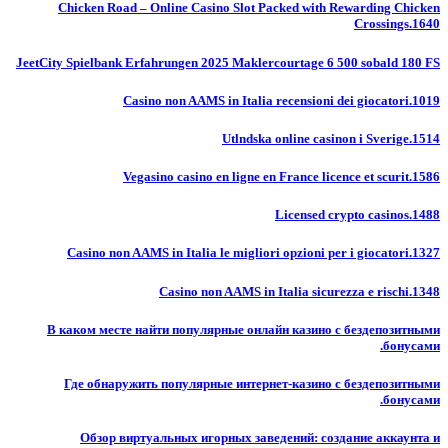
Chicken Road – Online Casino Slot Packed with Rewarding Chicken
Crossings.1640
JeetCity Spielbank Erfahrungen 2025 Maklercourtage 6 500 sobald 180 FS
Casino non AAMS in Italia recensioni dei giocatori.1019
Utlndska online casinon i Sverige.1514
Vegasino casino en ligne en France licence et scurit.1586
Licensed crypto casinos.1488
Casino non AAMS in Italia le migliori opzioni per i giocatori.1327
Casino non AAMS in Italia sicurezza e rischi.1348
В каком месте найти популярные онлайн казино с бездепозитными
бонусами.
Где обнаружить популярные интернет-казино с бездепозитными
бонусами.
Обзор виртуальных игорных заведений: создание аккаунта и