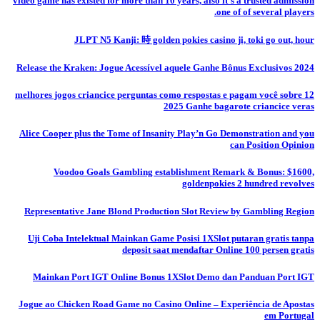
video game has existed for more than 10 years, also it’s a trusted admission
one of of several players.
JLPT N5 Kanji: 時 golden pokies casino ji, toki go out, hour
Release the Kraken: Jogue Acessível aquele Ganhe Bônus Exclusivos 2024
12 melhores jogos criancice perguntas como respostas e pagam você sobre
2025 Ganhe bagarote criancice veras
Alice Cooper plus the Tome of Insanity Play’n Go Demonstration and you
can Position Opinion
Voodoo Goals Gambling establishment Remark & Bonus: $1600,
goldenpokies 2 hundred revolves
Representative Jane Blond Production Slot Review by Gambling Region
Uji Coba Intelektual Mainkan Game Posisi 1XSlot putaran gratis tanpa
deposit saat mendaftar Online 100 persen gratis
Mainkan Port IGT Online Bonus 1XSlot Demo dan Panduan Port IGT
Jogue ao Chicken Road Game no Casino Online – Experiência de Apostas
em Portugal