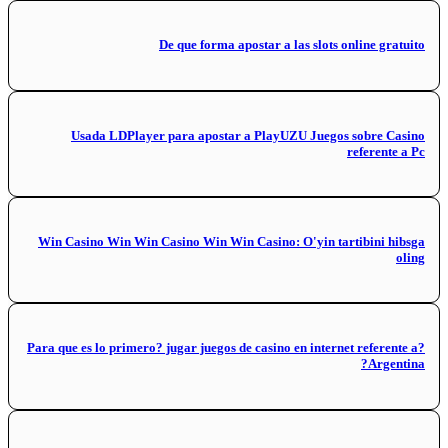
De que forma apostar a las slots online gratuito
Usada LDPlayer para apostar a PlayUZU Juegos sobre Casino
referente a Pc
Win Casino Win Win Casino Win Win Casino: O'yin tartibini hibsga
oling
?Para que es lo primero? jugar juegos de casino en internet referente a
Argentina?