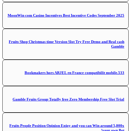
MoonWin com Casino Incentives Best Incentive Codes September 2025
Fruits Shop Christmas time Version Slot Try Free Demo and Real cash
Gamble
Bookmakers hors ARJEL en France compatibilit mobile.533
Gamble Fruits Group Totally free Zero Membership Free Slot Trial
Fruits People Position Opinion Enjoy and you can Win around 5,000x
your own Bet!