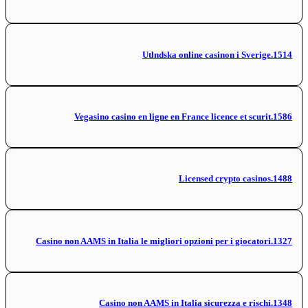
Utlndska online casinon i Sverige.1514
Vegasino casino en ligne en France licence et scurit.1586
Licensed crypto casinos.1488
Casino non AAMS in Italia le migliori opzioni per i giocatori.1327
Casino non AAMS in Italia sicurezza e rischi.1348