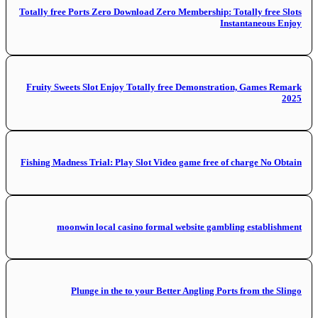
Totally free Ports Zero Download Zero Membership: Totally free Slots
Instantaneous Enjoy
Fruity Sweets Slot Enjoy Totally free Demonstration, Games Remark
2025
Fishing Madness Trial: Play Slot Video game free of charge No Obtain
moonwin local casino formal website gambling establishment
Plunge in the to your Better Angling Ports from the Slingo