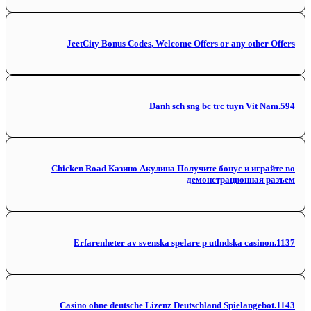
JeetCity Bonus Codes, Welcome Offers or any other Offers
Danh sch sng bc trc tuyn Vit Nam.594
Chicken Road Казино Акулина Получите бонус и играйте во
демонстрационная разъем
Erfarenheter av svenska spelare p utlndska casinon.1137
Casino ohne deutsche Lizenz Deutschland Spielangebot.1143