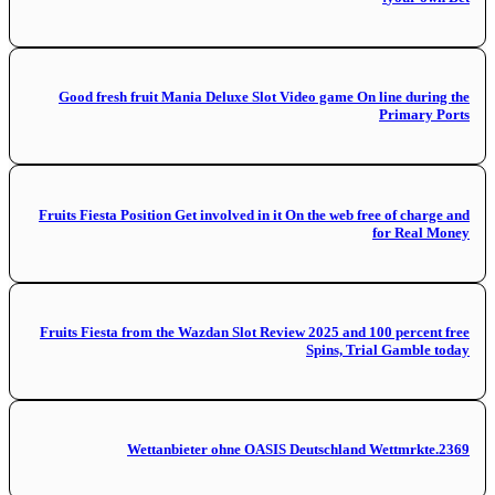
Good fresh fruit Mania Deluxe Slot Video game On line during the
Primary Ports
Fruits Fiesta Position Get involved in it On the web free of charge and
for Real Money
Fruits Fiesta from the Wazdan Slot Review 2025 and 100 percent free
Spins, Trial Gamble today
Wettanbieter ohne OASIS Deutschland Wettmrkte.2369