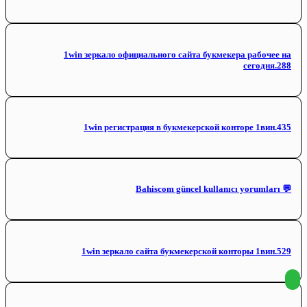
1win зеркало официального сайта букмекера рабочее на
сегодня.288
1win регистрация в букмекерской конторе 1вин.435
💬 Bahiscom güncel kullanıcı yorumları
1win зеркало сайта букмекерской конторы 1вин.529