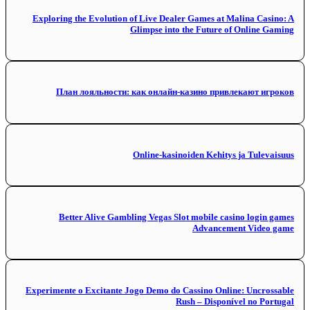
Exploring the Evolution of Live Dealer Games at Malina Casino: A
Glimpse into the Future of Online Gaming
План лояльности: как онлайн-казино привлекают игроков
Online-kasinoiden Kehitys ja Tulevaisuus
Better Alive Gambling Vegas Slot mobile casino login games
Advancement Video game
Experimente o Excitante Jogo Demo do Cassino Online: Uncrossable
Rush – Disponível no Portugal