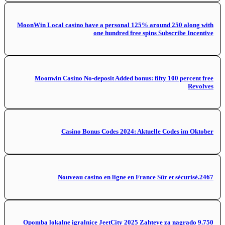
MoonWin Local casino have a personal 125% around 250 along with
one hundred free spins Subscribe Incentive
Moonwin Casino No-deposit Added bonus: fifty 100 percent free
Revolves
Casino Bonus Codes 2024: Aktuelle Codes im Oktober
Nouveau casino en ligne en France Sûr et sécurisé.2467
Opomba lokalne igralnice JeetCity 2025 Zahteve za nagrado 9.750