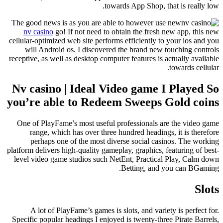
towards App Shop, that is really low.
The good news is as you are able to however use new
nv casino
go! If not need to obtain the fresh new app, this new
cellular-optimized web site performs efficiently to your ios and you
will Android os. I discovered the brand new touching controls
receptive, as well as desktop computer features is actually available
towards cellular.
Nv casino | Ideal Video game I Played So
you’re able to Redeem Sweeps Gold coins
One of PlayFame’s most useful professionals are the video game
range, which has over three hundred headings, it is therefore
perhaps one of the most diverse social casinos. The working
platform delivers high-quality gameplay, graphics, featuring of best-
level video game studios such NetEnt, Practical Play, Calm down
Betting, and you can BGaming.
Slots
A lot of PlayFame’s games is slots, and variety is perfect for.
Specific popular headings I enjoyed is twenty-three Pirate Barrels,