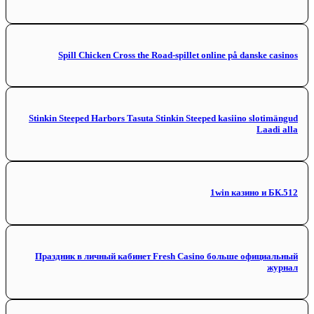
Spill Chicken Cross the Road-spillet online på danske casinos
Stinkin Steeped Harbors Tasuta Stinkin Steeped kasiino slotimängud
Laadi alla
1win казино и БК.512
Праздник в личный кабинет Fresh Casino больше официальный
журнал