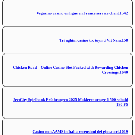
Vegasino casino en ligne en France service client.1542
Tri nghim casino trc tuyn ti Vit Nam.158
Chicken Road – Online Casino Slot Packed with Rewarding Chicken
Crossings.1640
JeetCity Spielbank Erfahrungen 2025 Maklercourtage 6 500 sobald
180 FS
Casino non AAMS in Italia recensioni dei giocatori.1019