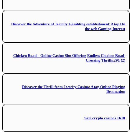
Discover the Adventure of Jeetcity Gambling establishment: A top On
the web Gaming Interest
Chicken Road – Online Casino Slot Offering Endless Chicken Road-
Crossing Thrills.291 (2)
Discover the Thrill from Jeetcity Casino: A top Online Playing
Destination
Safe crypto casinos.1610