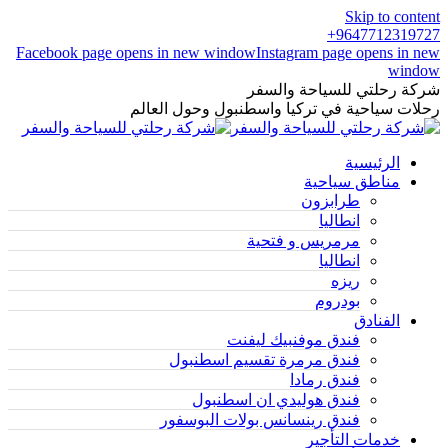
Skip to content
9647712319727+
Facebook page opens in new window
Instagram page opens in new
window
شركة رحلتي للسياحة والسفر
رحلات سياحية في تركيا واسطنبول وحول العالم
الرئيسية
مناطق سياحية
طرابزون
انطاليا
مرمريس و فتحية
انطاليا
ريزه
بودروم
الفنادق
فندق موفنبيك ليفنت
فندق مرمرة تقسيم اسطنبول
فندق رمادا
فندق هوليدي ان اسطنبول
فندق رينسانس بولات البوسفور
خدمات التأجير