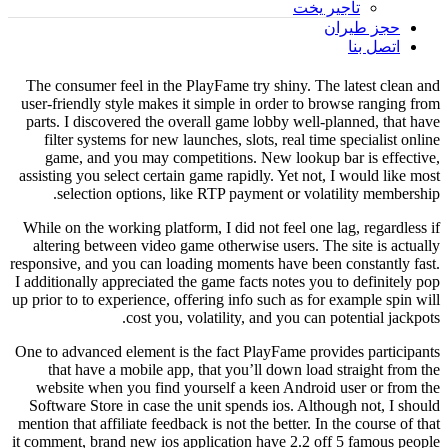
تأجير يخت
حجز طيران
اتصل بنا
The consumer feel in the PlayFame try shiny. The latest clean and
user-friendly style makes it simple in order to browse ranging from
parts. I discovered the overall game lobby well-planned, that have
filter systems for new launches, slots, real time specialist online
game, and you may competitions. New lookup bar is effective,
assisting you select certain game rapidly.
Yet not, I would like most
selection options, like RTP payment or volatility membership.
While on the working platform, I did not feel one lag, regardless if
altering between video game otherwise users. The site is actually
responsive, and you can loading moments have been constantly fast.
I additionally appreciated the game facts notes you to definitely pop
up prior to to experience, offering info such as for example spin will
cost you, volatility, and you can potential jackpots.
One to advanced element is the fact PlayFame provides participants
that have a mobile app, that you’ll down load straight from the
website when you find yourself a keen Android user or from the
Software Store in case the unit spends ios. Although not, I should
mention that affiliate feedback is not the better. In the course of that
it comment, brand new ios application have 2.2 off 5 famous people