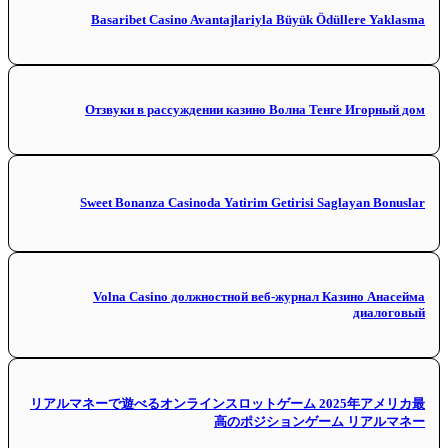
Basaribet Casino Avantajlariyla Büyük Ödüllere Yaklasma
Отзвуки в рассуждении казино Волна Тенге Игорный дом
Sweet Bonanza Casinoda Yatirim Getirisi Saglayan Bonuslar
Volna Casino должностной веб-журнал Казино Анасейма
диалоговый
リアルマネーで遊べるオンラインスロットゲーム 2025年アメリカ最
高のポジションゲーム リアルマネー