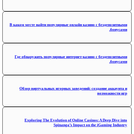
В каком месте найти популярные онлайн казино с бездепозитными
бонусами.
Где обнаружить популярные интернет-казино с бездепозитными
бонусами.
Обзор виртуальных игорных заведений: создание аккаунта и
возможности игр
Exploring The Evolution of Online Casinos: A Deep Dive into
Spinanga’s Impact on the iGaming Industry