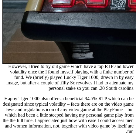
However, I tried to try out game which have a top RTP and lower
volatility once the I found myself playing with a finite number of
fund. We (briefly) played Lucky Tiger 1000, drawn in by easy
image, but after a couple of .fifty Sc revolves I had to attenuate my
personal stake so you can .20 South carolina.
Happy Tiger 1000 also offers a beneficial 94.5% RTP which can be
designated since typical volatility – facts there are on the video game
laws and regulations icon of any video game at the PlayFame – but
which had been a little steeped having my personal game play from
the the full time. I appreciated just how with ease I could access men
and women information, not, together with video game by itself are
fun.