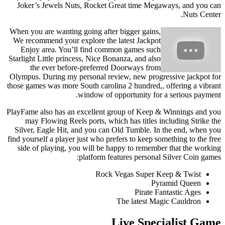
Joker’s Jewels Nuts, Rocket Great time Megaways, and you can
Nuts Center.
When you are wanting going after bigger gains,
We recommend your explore the latest Jackpot
Enjoy area. You’ll find common games such
Starlight Little princess, Nice Bonanza, and also
the ever before-preferred Doorways from
Olympus. During my personal review, new progressive jackpot for
those games was more South carolina 2 hundred,, offering a vibrant
window of opportunity for a serious payment.
PlayFame also has an excellent group of Keep & Winnings and you
may Flowing Reels ports, which has titles including Strike the
Silver, Eagle Hit, and you can Old Tumble. In the end, when you
find yourself a player just who prefers to keep something to the free
side of playing, you will be happy to remember that the working
platform features personal Silver Coin games:
Rock Vegas Super Keep & Twist
Pyramid Queen
Pirate Fantastic Ages
The latest Magic Cauldron
Live Specialist Game