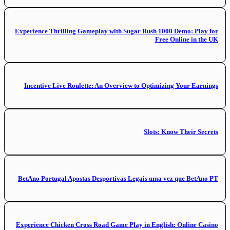
Experience Thrilling Gameplay with Sugar Rush 1000 Demo: Play for
Free Online in the UK
Incentive Live Roulette: An Overview to Optimizing Your Earnings
Slots: Know Their Secrets
BetAno Portugal Apostas Desportivas Legais uma vez que BetAno PT
Experience Chicken Cross Road Game Play in English: Online Casino