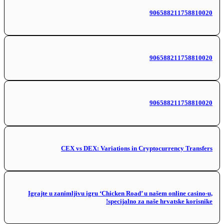
906588211758810020
906588211758810020
906588211758810020
CEX vs DEX: Variations in Cryptocurrency Transfers
Igrajte u zanimljivu igru ‘Chicken Road’ u našem online casino-u,
specijalno za naše hrvatske korisnike!