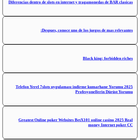
Diferencias dentro de slots en internet y tragamonedas de BAR clasicas
Despues, conoce uno de los juegos de mas relevantes:
Black king: forbidden riches
Telefon Yerel 7slots uygulaması indirme kumarhane Yorumu 2025
Profesyonellerin Dürüst Yorumu
Greatest Online poker Websites BetX101 online casino 2025 Real
money Internet poker CC