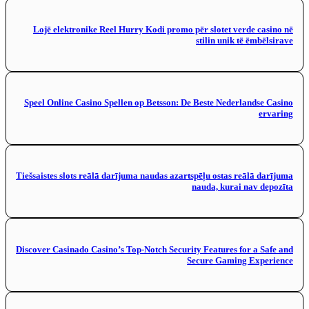
Lojë elektronike Reel Hurry Kodi promo për slotet verde casino në
stilin unik të ëmbëlsirave
Speel Online Casino Spellen op Betsson: De Beste Nederlandse Casino
ervaring
Tiešsaistes slots reālā darījuma naudas azartspēļu ostas reālā darījuma
nauda, ​​kurai nav depozīta
Discover Casinado Casino’s Top-Notch Security Features for a Safe and
Secure Gaming Experience