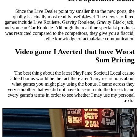
Since the Live Dealer point try smaller than the new ports, the
quality is actually most readily useful-level. The newest offered
games include Live Roulette, Gravity Roulette, Gravity Black-jack,
and you can Car Roulette. Although the real time specialist products
was restricted compared to the competitors, they give you a flaccid,
elite knowledge of actual-date communication.
Video game I Averted that have Worst
Sum Pricing
The best thing about the latest PlayFame Societal Local casino
added bonus would be the fact there aren’t any restrictions about
what games you might play using the bonus. I came across they
very smoother that we did not have to search into the for each and
every game’s terms in order to see whether I may use my personal
extra.