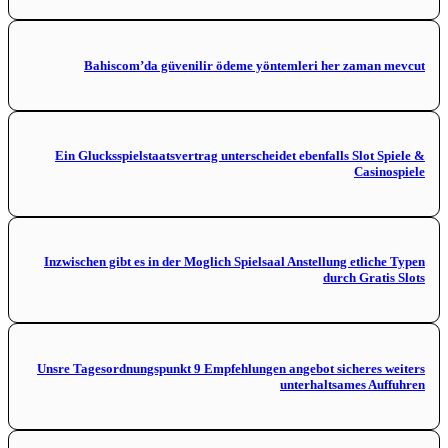
Bahiscom’da güvenilir ödeme yöntemleri her zaman mevcut
Ein Glucksspielstaatsvertrag unterscheidet ebenfalls Slot Spiele &
Casinospiele
Inzwischen gibt es in der Moglich Spielsaal Anstellung etliche Typen
durch Gratis Slots
Unsre Tagesordnungspunkt 9 Empfehlungen angebot sicheres weiters
unterhaltsames Auffuhren