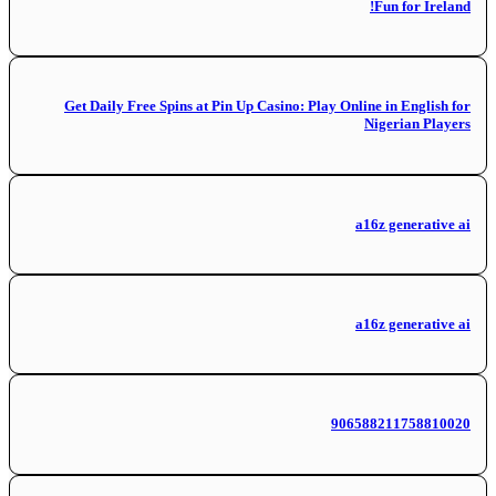
Fun for Ireland!
Get Daily Free Spins at Pin Up Casino: Play Online in English for
Nigerian Players
a16z generative ai
a16z generative ai
906588211758810020