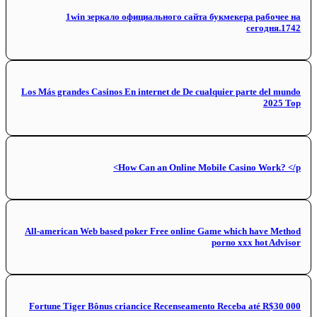
1win зеркало официального сайта букмекера рабочее на
сегодня.1742
Los Más grandes Casinos En internet de De cualquier parte del mundo
2025 Top
How Can an Online Mobile Casino Work? </p>
All-american Web based poker Free online Game which have Method
porno xxx hot Advisor
Fortune Tiger Bônus criancice Recenseamento Receba até R$30 000