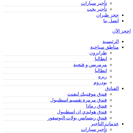
تأجير سيارات
تأجير يخت
حجز طيران
اتصل بنا
احجز الآن
الرئيسية
مناطق سياحية
طرابزون
انطاليا
مرمريس و فتحية
انطاليا
ريزه
بودروم
الفنادق
فندق موفنبيك ليفنت
فندق مرمرة تقسيم اسطنبول
فندق رمادا
فندق هوليدي ان اسطنبول
فندق رينسانس بولات البوسفور
خدمات التأجير
تأجير سيارات