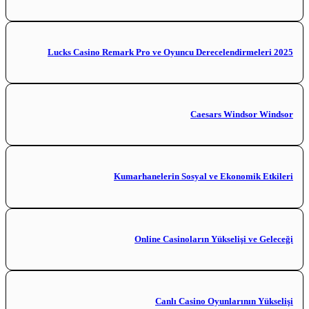
Lucks Casino Remark Pro ve Oyuncu Derecelendirmeleri 2025
Caesars Windsor Windsor
Kumarhanelerin Sosyal ve Ekonomik Etkileri
Online Casinoların Yükselişi ve Geleceği
Canlı Casino Oyunlarının Yükselişi