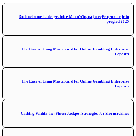
Dodane bonus kode igralnice MoonWin, najnovejše promocije in
pregled 2025
The Ease of Using Mastercard for Online Gambling Enterprise
Deposits
The Ease of Using Mastercard for Online Gambling Enterprise
Deposits
Cashing Within the: Finest Jackpot Strategies for Slot machines