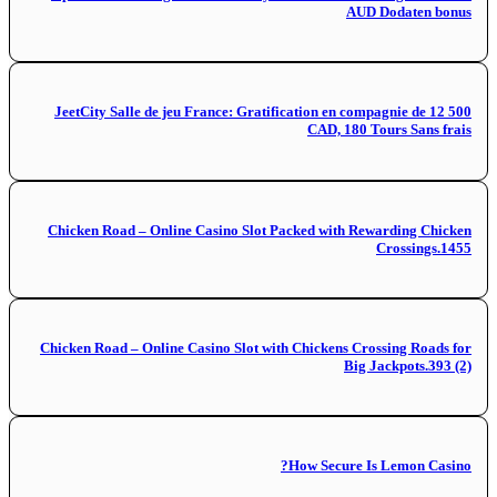
AUD Dodaten bonus
JeetCity Salle de jeu France: Gratification en compagnie de 12 500
CAD, 180 Tours Sans frais
Chicken Road – Online Casino Slot Packed with Rewarding Chicken
Crossings.1455
Chicken Road – Online Casino Slot with Chickens Crossing Roads for
Big Jackpots.393 (2)
How Secure Is Lemon Casino?