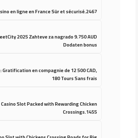
ino en ligne en France Sûr et sécurisé.2467
JeetCity 2025 Zahteve za nagrado 9.750 AUD
Dodaten bonus
e: Gratification en compagnie de 12 500 CAD,
180 Tours Sans frais
 Casino Slot Packed with Rewarding Chicken
Crossings.1455
no Slot with Chickens Crossing Roads for Big