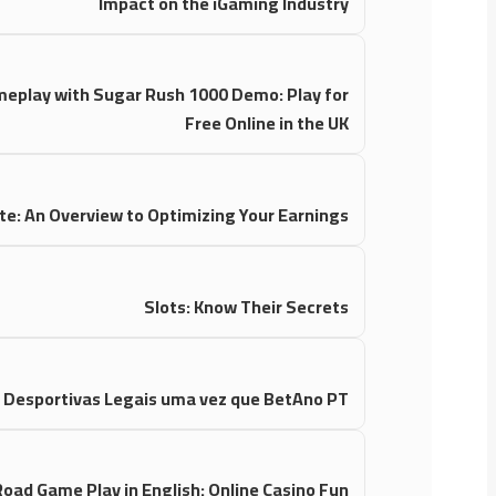
Impact on the iGaming Industry
ameplay with Sugar Rush 1000 Demo: Play for
Free Online in the UK
tte: An Overview to Optimizing Your Earnings
Slots: Know Their Secrets
 Desportivas Legais uma vez que BetAno PT
oad Game Play in English: Online Casino Fun