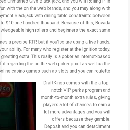
ed Unmarried Give Black-jack, and you will Rolling Pile
 fun with the on the web brands, and you may along with
Payment Blackjack with dining table constraints between
 to $10,one hundred thousand. Because of this, Bovada
wledgeable high rollers and beginners the exact same.
ures a precise RTP, but if you’lso are using a live hands,
our ability. For many who register at the Ignition today,
reeting extra. This really is a poker an internet-based
 it regarding the on the web poker point as well as the
 online casino games such as slots and you can roulette.
DraftKings comes with the a top-
notch VIP perks program and
month-to-month extra rules, giving
players a lot of chances to earn a
lot more advantages and you will
offers because they gamble.
Deposit and you can detachment