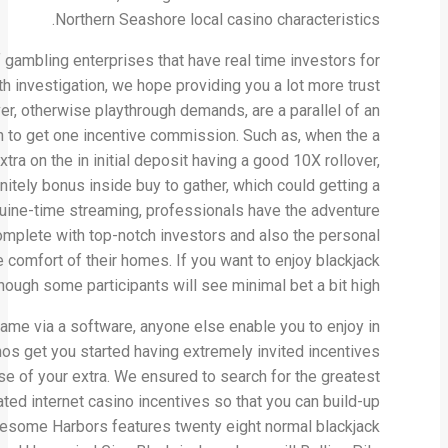
Northern Seashore local casino characteristics.
gambling enterprises that have real time investors for
th investigation, we hope providing you a lot more trust
ver, otherwise playthrough demands, are a parallel of an
n to get one incentive commission. Such as, when the a
ra on the in initial deposit having a good 10X rollover,
initely bonus inside buy to gather, which could getting a
nuine-time streaming, professionals have the adventure
omplete with top-notch investors and also the personal
 comfort of their homes. If you want to enjoy blackjack
hough some participants will see minimal bet a bit high.
 game via a software, anyone else enable you to enjoy in
os get you started having extremely invited incentives
e of your extra. We ensured to search for the greatest
ted internet casino incentives so that you can build-up
Awesome Harbors features twenty eight normal blackjack