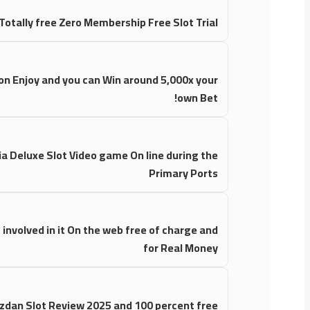
Totally free Zero Membership Free Slot Trial
ion Enjoy and you can Win around 5,000x your
own Bet!
ia Deluxe Slot Video game On line during the
Primary Ports
 involved in it On the web free of charge and
for Real Money
azdan Slot Review 2025 and 100 percent free