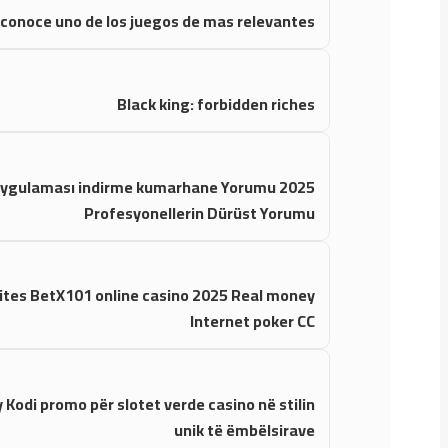
conoce uno de los juegos de mas relevantes:
Black king: forbidden riches
 uygulaması indirme kumarhane Yorumu 2025
Profesyonellerin Dürüst Yorumu
ites BetX101 online casino 2025 Real money
Internet poker CC
 Kodi promo për slotet verde casino në stilin
unik të ëmbëlsirave