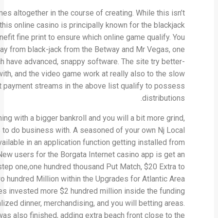
 altogether in the course of creating. While this isn’t
this online casino is principally known for the blackjack
fit fine print to ensure which online game qualify. You
away from black-jack from the Betway and Mr Vegas, one
ch have advanced, snappy software. The site try better-
th, and the video game work at really also to the slow
t payment streams in the above list qualify to possess
distributions.
ing with a bigger bankroll and you will a bit more grind,
s to do business with. A seasoned of your own Nj Local
ailable in an application function getting installed from
New users for the Borgata Internet casino app is get an
step one,one hundred thousand Put Match, $20 Extra to
o hundred Million within the Upgrades for Atlantic Area
es invested more $2 hundred million inside the funding
lized dinner, merchandising, and you will betting areas.
was also finished, adding extra beach front close to the