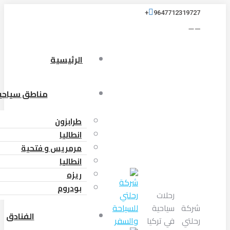
9647712319727+
الرئيسية
ناطق سياحية
طرابزون
انطاليا
مرمريس و فتحية
انطاليا
ريزه
بودروم
رحلات
سياحية
شركة
الفنادق
في تركيا
رحلتي