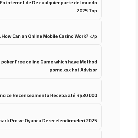
En internet de De cualquier parte del mundo
2025 Top
How Can an Online Mobile Casino Work? </p>
 poker Free online Game which have Method
porno xxx hot Advisor
iancice Recenseamento Receba até R$30 000
mark Pro ve Oyuncu Derecelendirmeleri 2025