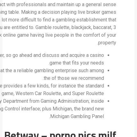
ct with professionals and maintain up a general sense
ning table.
Making a decision playing live broker games
lot more difficult to find a gambling establishment that
are entitled to. Gamble roulette, blackjack, baccarat, 3
online game having live people in the comfort of your
property.
r, so go ahead and discuss and acquire a casino
game that fits your needs.
at the a reliable gambling enterprise such among
the of those we recommend.
 provides a few kinds, for instance the standard
e game, Western Car Roulette, and Super Roulette.
ey Department from Gaming Administration; inside
g Control interface; plus Michigan, the brand new
Michigan Gambling Panel.
Betway – porno pics milf