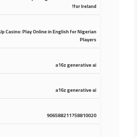
for Ireland!
Up Casino: Play Online in English for Nigerian
Players
a16z generative ai
a16z generative ai
906588211758810020