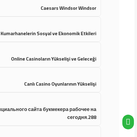
Caesars Windsor Windsor
Kumarhanelerin Sosyal ve Ekonomik Etkileri
Online Casinoların Yükselişi ve Geleceği
Canlı Casino Oyunlarının Yükselişi
ициального сайта букмекера рабочее на
сегодня.288