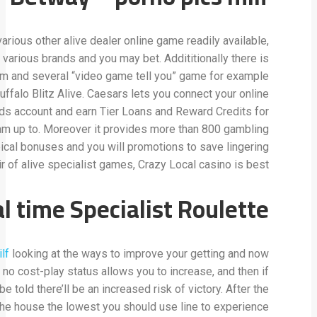
various other alive dealer online game readily available,
 various brands and you may bet. Addititionally there is
’em and several “video game tell you” game for example
alo Blitz Alive. Caesars lets you connect your online
ds account and earn Tier Loans and Reward Credits for
am up to. Moreover it provides more than 800 gambling
ypical bonuses and you will promotions to save lingering
ir of alive specialist games, Crazy Local casino is best.
al time Specialist Roulette
lf
looking at the ways to improve your getting and now
no cost-play status allows you to increase, and then if
told there’ll be an increased risk of victory. After the
 the house the lowest you should use line to experience.