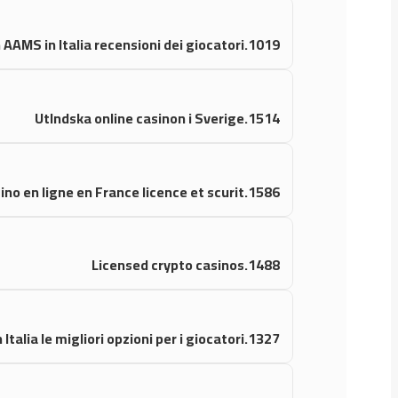
 AAMS in Italia recensioni dei giocatori.1019
Utlndska online casinon i Sverige.1514
ino en ligne en France licence et scurit.1586
Licensed crypto casinos.1488
talia le migliori opzioni per i giocatori.1327