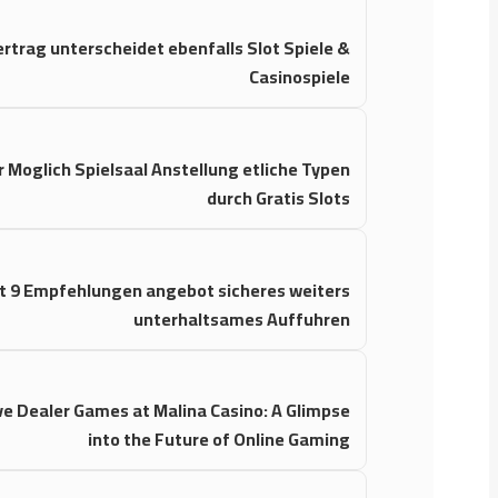
ertrag unterscheidet ebenfalls Slot Spiele &
Casinospiele
r Moglich Spielsaal Anstellung etliche Typen
durch Gratis Slots
 9 Empfehlungen angebot sicheres weiters
unterhaltsames Auffuhren
ive Dealer Games at Malina Casino: A Glimpse
into the Future of Online Gaming