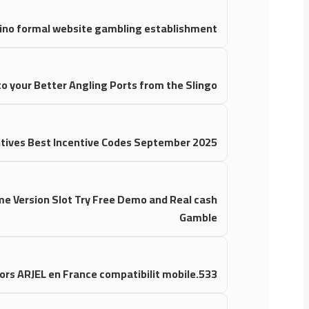
ino formal website gambling establishment
to your Better Angling Ports from the Slingo
tives Best Incentive Codes September 2025
me Version Slot Try Free Demo and Real cash
Gamble
rs ARJEL en France compatibilit mobile.533