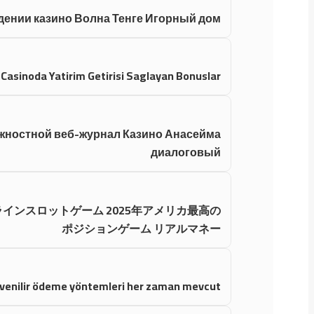
дении казино Волна Тенге Игорный дом
asinoda Yatirim Getirisi Saglayan Bonuslar
олжностной веб-журнал Казино Анасейма
диалоговый
インスロットゲーム 2025年アメリカ最高の
ポジションゲーム リアルマネー
venilir ödeme yöntemleri her zaman mevcut