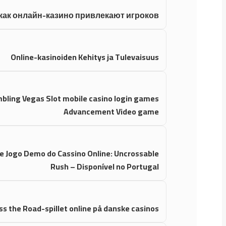
как онлайн-казино привлекают игроков
Online-kasinoiden Kehitys ja Tulevaisuus
mbling Vegas Slot mobile casino login games
Advancement Video game
e Jogo Demo do Cassino Online: Uncrossable
Rush – Disponível no Portugal
oss the Road-spillet online på danske casinos