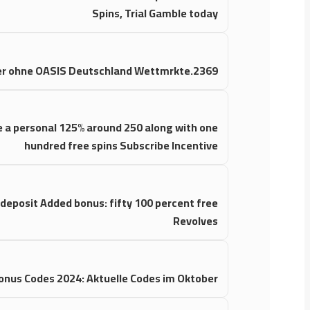
Spins, Trial Gamble today
r ohne OASIS Deutschland Wettmrkte.2369
 a personal 125% around 250 along with one
hundred free spins Subscribe Incentive
eposit Added bonus: fifty 100 percent free
Revolves
onus Codes 2024: Aktuelle Codes im Oktober