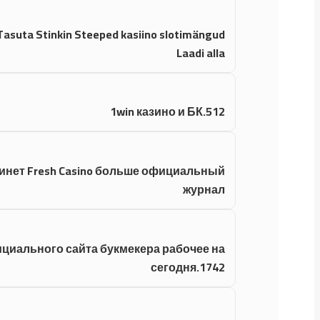
Tasuta Stinkin Steeped kasiino slotimängud
Laadi alla
1win казино и БК.512
инет Fresh Casino больше официальный
журнал
ициального сайта букмекера рабочее на
сегодня.1742