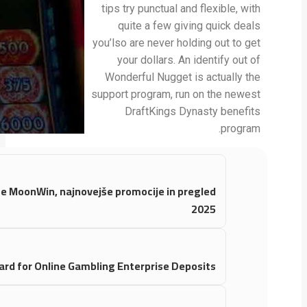
tips try punctual and flexible, with
quite a few giving quick deals
you’lso are never holding out to get
your dollars. An identify out of
Wonderful Nugget is actually the
support program, run on the newest
DraftKings Dynasty benefits
program.
e MoonWin, najnovejše promocije in pregled
2025
ard for Online Gambling Enterprise Deposits