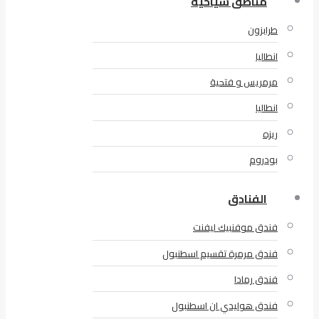
مناطق سياحية
طرابزون
انطاليا
مرمريس و فتحية
انطاليا
ريزه
بودروم
الفنادق
فندق موفنبيك ليفنت
فندق مرمرة تقسيم اسطنبول
فندق رمادا
فندق هوليدي ان اسطنبول