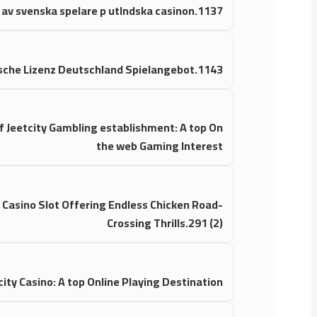
 av svenska spelare p utlndska casinon.1137
sche Lizenz Deutschland Spielangebot.1143
f Jeetcity Gambling establishment: A top On
the web Gaming Interest
 Casino Slot Offering Endless Chicken Road-
Crossing Thrills.291 (2)
city Casino: A top Online Playing Destination