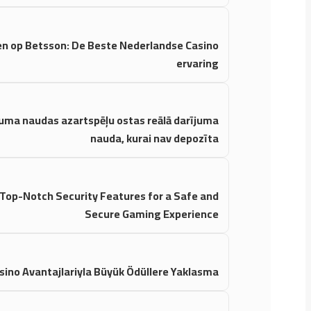
len op Betsson: De Beste Nederlandse Casino
ervaring
ījuma naudas azartspēļu ostas reālā darījuma
nauda, ​​kurai nav depozīta
 Top-Notch Security Features for a Safe and
Secure Gaming Experience
sino Avantajlariyla Büyük Ödüllere Yaklasma