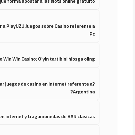
ue forma apostar a las slots online gratuito
 a PlayUZU Juegos sobre Casino referente a
Pc
 Win Win Casino: O'yin tartibini hibsga oling
gar juegos de casino en internet referente a
Argentina?
 en internet y tragamonedas de BAR clasicas