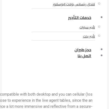
فندق رينسانس بولات البوسفور
خدمات التأجير
تأجير سيارات
تأجير يخت
حجز طيران
اتصل بنا
 compatible with both desktop and you can cellular (Ios
se to experience in the live agent tables, since the an
ence a lot more immersive and reflective from a secure-