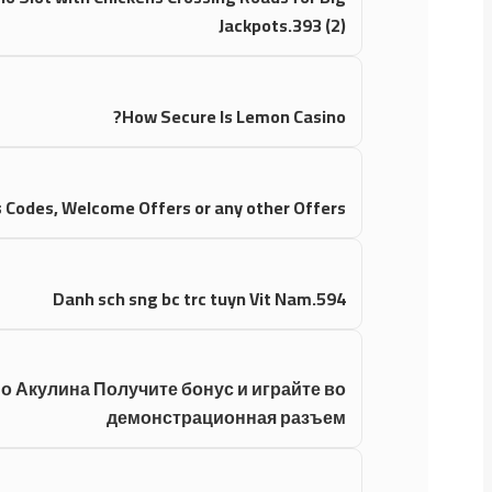
Jackpots.393 (2)
How Secure Is Lemon Casino?
s Codes, Welcome Offers or any other Offers
Danh sch sng bc trc tuyn Vit Nam.594
но Акулина Получите бонус и играйте во
демонстрационная разъем