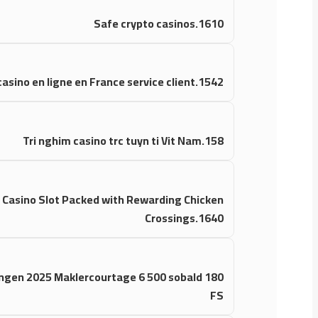
Safe crypto casinos.1610
asino en ligne en France service client.1542
Tri nghim casino trc tuyn ti Vit Nam.158
 Casino Slot Packed with Rewarding Chicken
Crossings.1640
ungen 2025 Maklercourtage 6 500 sobald 180
FS