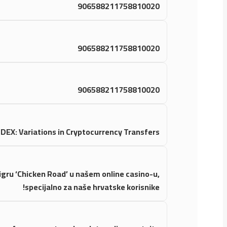
906588211758810020
906588211758810020
906588211758810020
 DEX: Variations in Cryptocurrency Transfers
 igru ‘Chicken Road’ u našem online casino-u,
specijalno za naše hrvatske korisnike!