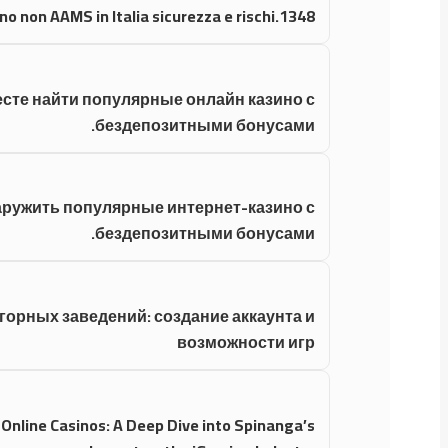
no non AAMS in Italia sicurezza e rischi.1348
есте найти популярные онлайн казино с
бездепозитными бонусами.
аружить популярные интернет-казино с
бездепозитными бонусами.
орных заведений: создание аккаунта и
возможности игр
 Online Casinos: A Deep Dive into Spinanga’s