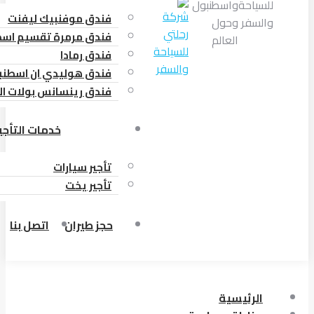
واسطنبول
للسياحة
فندق موفنبيك ليفنت
وحول
والسفر
مرمرة تقسيم اسطنبول
العالم
فندق رمادا
دق هوليدي ان اسطنبول
نسانس بولات البوسفور
دمات التأجير
تأجير سيارات
تأجير يخت
اتصل بنا
حجز طيران
الرئيسية