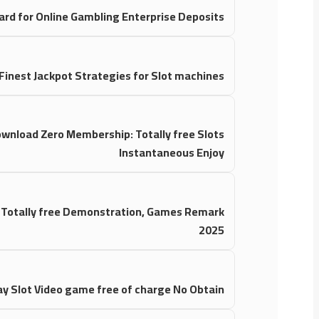
ard for Online Gambling Enterprise Deposits
 Finest Jackpot Strategies for Slot machines
ownload Zero Membership: Totally free Slots
Instantaneous Enjoy
y Totally free Demonstration, Games Remark
2025
lay Slot Video game free of charge No Obtain