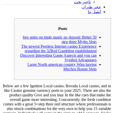
تأجير يخت
حجز طيران
اتصل بنا
Posts
50 free spins on triple magic no deposit: Better
step three Myths Slots
The newest Peerless Internet casino Experience
regarding the 32Red Gambling establishment
Discover Interesting Game Aspects and you can
Symbol Advantages
Large North american country Wins having
Muchos Bonne Slots
Below are a few Ignition Local casino, Bovada Local casino, and in
like Casino genuine currency ports to your 2025. There are also the
product quality Give and you may In the like cues that make the
overall game more interesting. Concurrently, the fresh condition
comes with a great 5×step three reel structure where professionals is
also struck combinations for the very own to help you 15 variable