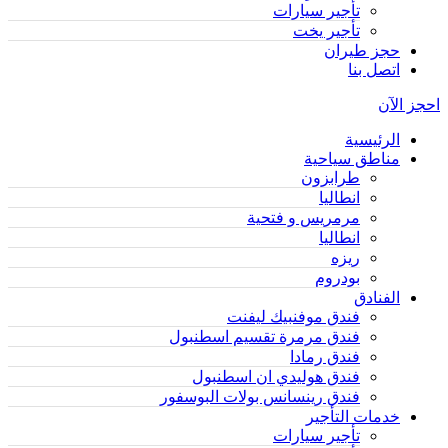
تأجير سيارات
تأجير يخت
حجز طيران
اتصل بنا
احجز الآن
الرئيسية
مناطق سياحية
طرابزون
انطاليا
مرمريس و فتحية
انطاليا
ريزه
بودروم
الفنادق
فندق موفنبيك ليفنت
فندق مرمرة تقسيم اسطنبول
فندق رمادا
فندق هوليدي ان اسطنبول
فندق رينسانس بولات البوسفور
خدمات التأجير
تأجير سيارات