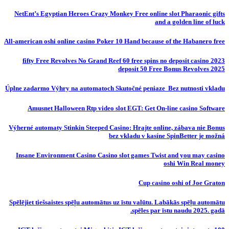
NetEnt’s Egyptian Heroes Crazy Monkey Free online slot Pharaonic gifts
and a golden line of luck
All-american oshi online casino Poker 10 Hand because of the Habanero free
fifty Free Revolves No Grand Reef 60 free spins no deposit casino 2023
deposit 50 Free Bonus Revolves 2025
Úplne zadarmo Výhry na automatoch Skutočné peniaze ️ Bez nutnosti vkladu
Amusnet Halloween Rtp video slot EGT: Get On-line casino Software
Výherné automaty Stinkin Steeped Casino: Hrajte online, zábava nie Bonus
bez vkladu v kasíne SpinBetter je možná
Insane Environment Casino Casino slot games Twist and you may casino
oshi Win Real money
Cup casino oshi of Joe Graton
Spēlējiet tiešsaistes spēļu automātus uz īstu valūtu. Labākās spēļu automātu
spēles par īstu naudu 2025. gadā.