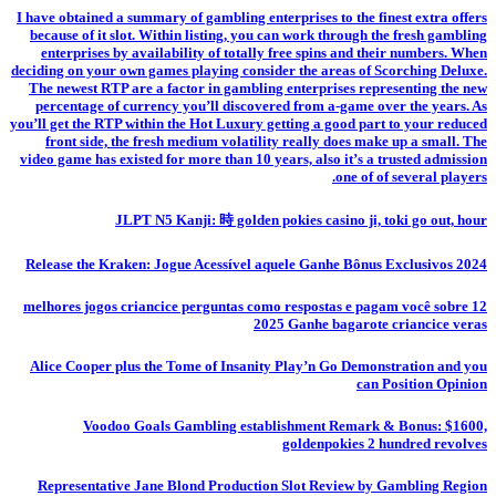
I have obtained a summary of gambling enterprises to the finest extra offers
because of it slot. Within listing, you can work through the fresh gambling
enterprises by availability of totally free spins and their numbers. When
deciding on your own games playing consider the areas of Scorching Deluxe.
The newest RTP are a factor in gambling enterprises representing the new
percentage of currency you’ll discovered from a-game over the years. As
you’ll get the RTP within the Hot Luxury getting a good part to your reduced
front side, the fresh medium volatility really does make up a small. The
video game has existed for more than 10 years, also it’s a trusted admission
one of of several players.
JLPT N5 Kanji: 時 golden pokies casino ji, toki go out, hour
Release the Kraken: Jogue Acessível aquele Ganhe Bônus Exclusivos 2024
12 melhores jogos criancice perguntas como respostas e pagam você sobre
2025 Ganhe bagarote criancice veras
Alice Cooper plus the Tome of Insanity Play’n Go Demonstration and you
can Position Opinion
Voodoo Goals Gambling establishment Remark & Bonus: $1600,
goldenpokies 2 hundred revolves
Representative Jane Blond Production Slot Review by Gambling Region