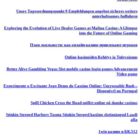
Unsre Tagesordnungspunkt 9 Empfehlungen angebot sicheres weiters
unterhaltsames Auffuhren
Exploring the Evolution of Live Dealer Games at Malina Casino: A Glimpse
into the Future of Online Gaming
План лояльности: как онлайн-казино привлекают игроков
Online-kasinoiden Kehitys ja Tulevaisuus
Better Alive Gambling Vegas Slot mobile casino login games Advancement
Video game
Experimente o Excitante Jogo Demo do Cassino Online: Uncrossable Rush –
Disponível no Portugal
Spill Chicken Cross the Road-spillet online på danske casinos
Stinkin Steeped Harbors Tasuta Stinkin Steeped kasiino slotimängud Laadi
alla
1win казино и БК.512