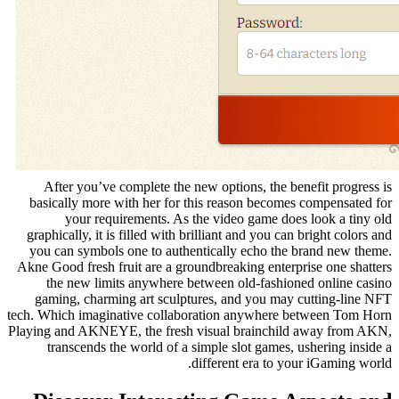
After you’ve complete the new options, the benefit progress is
basically more with her for this reason becomes compensated for
your requirements. As the video game does look a tiny old
graphically, it is filled with brilliant and you can bright colors and
you can symbols one to authentically echo the brand new theme.
Akne Good fresh fruit are a groundbreaking enterprise one shatters
the new limits anywhere between old-fashioned online casino
gaming, charming art sculptures, and you may cutting-line NFT
tech. Which imaginative collaboration anywhere between Tom Horn
Playing and AKNEYE, the fresh visual brainchild away from AKN,
transcends the world of a simple slot games, ushering inside a
different era to your iGaming world.