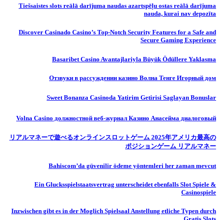
Tiešsaistes slots reālā darījuma naudas azartspēļu ostas reālā darījuma
nauda, ​​kurai nav depozīta
Discover Casinado Casino’s Top-Notch Security Features for a Safe and
Secure Gaming Experience
Basaribet Casino Avantajlariyla Büyük Ödüllere Yaklasma
Отзвуки в рассуждении казино Волна Тенге Игорный дом
Sweet Bonanza Casinoda Yatirim Getirisi Saglayan Bonuslar
Volna Casino должностной веб-журнал Казино Анасейма диалоговый
リアルマネーで遊べるオンラインスロットゲーム 2025年アメリカ最高の
ポジションゲーム リアルマネー
Bahiscom’da güvenilir ödeme yöntemleri her zaman mevcut
Ein Glucksspielstaatsvertrag unterscheidet ebenfalls Slot Spiele &
Casinospiele
Inzwischen gibt es in der Moglich Spielsaal Anstellung etliche Typen durch
Gratis Slots