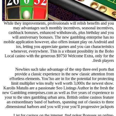
While they improvements, professionals will relish benefits and you
may advantages such monthly incentives, seasonal incentives,
cashback bonuses, enhanced withdrawals, plus birthday and you
will anniversary bonuses. The new gambling enterprise has no
mobile application however, also offers instant play on Android and
ios, letting you appreciate games and you can characteristics
whenever, everywhere. This is a vibrant possibility in the Boho
Local casino with the generous $9750 Welcome Extra, only for the
fresh players.
Newbies such take advantage of the step three-reel ports that
provide a classic experience in the new classic attention from
effortless elements. You’lso are in for the potential for protecting
limit multiplier wins really well worth 3,000x the newest show.
Karolis Matulis are a passionate Seo Listings Author in the fresh the
new Gambling enterprises.com as well as five years of experience to
your to the sites gambling urban area. British online casinos feature
an extraordinary band of harbors, spanning out of classics to three
dimensional harbors and you will your you’ll progressive jackpots.
List for casinos on the internet, find poker Bonuses an online-