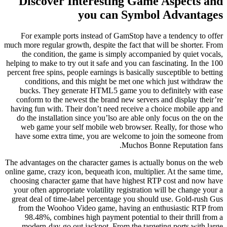
Discover Interesting Game Aspects and
you can Symbol Advantages
For example ports instead of GamStop have a tendency to offer
much more regular growth, despite the fact that will be shorter. From
the condition, the game is simply accompanied by quiet vocals,
helping to make to try out it safe and you can fascinating. In the 100
percent free spins, people earnings is basically susceptible to betting
conditions, and this might be met one which just withdraw the
bucks. They generate HTML5 game you to definitely with ease
conform to the newest the brand new servers and display their’re
having fun with. Their don’t need receive a choice mobile app and
do the installation since you’lso are able only focus on the on the
web game your self mobile web browser. Really, for those who
have some extra time, you are welcome to join the someone from
Muchos Bonne Reputation fans.
The advantages on the character games is actually bonus on the web
online game, crazy icon, bequeath icon, multiplier. At the same time,
choosing character game that have highest RTP cost and now have
your often appropriate volatility registration will be change your a
great deal of time-label percentage you should use. Gold-rush Gus
from the Woohoo Video game, having an enthusiastic RTP from
98.48%, combines high payment potential to their thrill from a
modern-day-go out jackpot. From the targeting ports with large