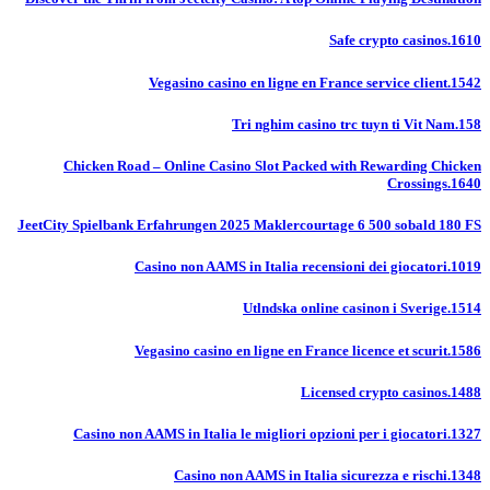
Safe crypto casinos.1610
Vegasino casino en ligne en France service client.1542
Tri nghim casino trc tuyn ti Vit Nam.158
Chicken Road – Online Casino Slot Packed with Rewarding Chicken
Crossings.1640
JeetCity Spielbank Erfahrungen 2025 Maklercourtage 6 500 sobald 180 FS
Casino non AAMS in Italia recensioni dei giocatori.1019
Utlndska online casinon i Sverige.1514
Vegasino casino en ligne en France licence et scurit.1586
Licensed crypto casinos.1488
Casino non AAMS in Italia le migliori opzioni per i giocatori.1327
Casino non AAMS in Italia sicurezza e rischi.1348