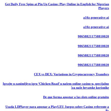
Get Daily Free Spins at Pin Up Casino: Play Online in English for Nigerian
Players
a16z generative ai
a16z generative ai
906588211758810020
906588211758810020
906588211758810020
906588211758810020
CEX vs DEX: Variations in Cryptocurrency Transfers
Igrajte u zanimljivu igru ‘Chicken Road’ u našem online casino-u, specijalno
za naše hrvatske korisnike!
De que forma apostar a las slots online gratuito
Usada LDPlayer para apostar a PlayUZU Juegos sobre Casino referente a
Pc