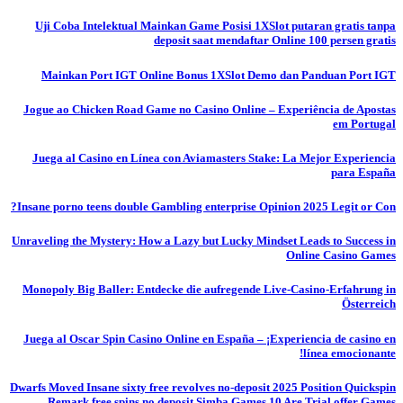
Uji Coba Intelektual Mainkan Game Posisi 1XSlot putaran gratis tanpa
deposit saat mendaftar Online 100 persen gratis
Mainkan Port IGT Online Bonus 1XSlot Demo dan Panduan Port IGT
Jogue ao Chicken Road Game no Casino Online – Experiência de Apostas
em Portugal
Juega al Casino en Línea con Aviamasters Stake: La Mejor Experiencia
para España
Insane porno teens double Gambling enterprise Opinion 2025 Legit or Con?
Unraveling the Mystery: How a Lazy but Lucky Mindset Leads to Success in
Online Casino Games
Monopoly Big Baller: Entdecke die aufregende Live-Casino-Erfahrung in
Österreich
Juega al Oscar Spin Casino Online en España – ¡Experiencia de casino en
línea emocionante!
Dwarfs Moved Insane sixty free revolves no-deposit 2025 Position Quickspin
Remark free spins no deposit Simba Games 10 Are Trial offer Games