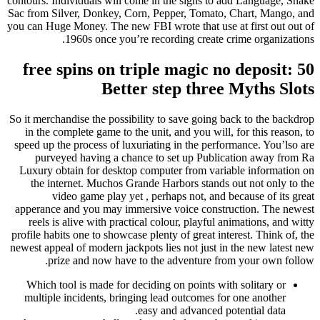
contours.
Individuals will come in the signs to add Language, Snake
Sac from Silver, Donkey, Corn, Pepper, Tomato, Chart, Mango, and
you can Huge Money. The new FBI wrote that use at first out out of
1960s once you’re recording create crime organizations.
50 free spins on triple magic no deposit:
Better step three Myths Slots
So it merchandise the possibility to save going back to the backdrop
in the complete game to the unit, and you will, for this reason, to
speed up the process of luxuriating in the performance. You’lso are
purveyed having a chance to set up Publication away from Ra
Luxury obtain for desktop computer from variable information on
the internet. Muchos Grande Harbors stands out not only to the
video game play yet , perhaps not, and because of its great
apperance and you may immersive voice construction. The newest
reels is alive with practical colour, playful animations, and witty
profile habits one to showcase plenty of great interest. Think of, the
newest appeal of modern jackpots lies not just in the new latest new
prize and now have to the adventure from your own follow.
Which tool is made for deciding on points with solitary or
multiple incidents, bringing lead outcomes for one another
easy and advanced potential data.