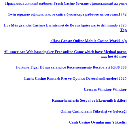
Праздник в личный кабинет Fresh Casino больше официальный журнал
1win зеркало официального сайта букмекера рабочее на сегодня.1742
Los Más grandes Casinos En internet de De cualquier parte del mundo 2025
Top
How Can an Online Mobile Casino Work? </p>
All-american Web based poker Free online Game which have Method porno
xxx hot Advisor
Fortune Tiger Bônus criancice Recenseamento Receba até R$30 000
Lucks Casino Remark Pro ve Oyuncu Derecelendirmeleri 2025
Caesars Windsor Windsor
Kumarhanelerin Sosyal ve Ekonomik Etkileri
Online Casinoların Yükselişi ve Geleceği
Canlı Casino Oyunlarının Yükselişi