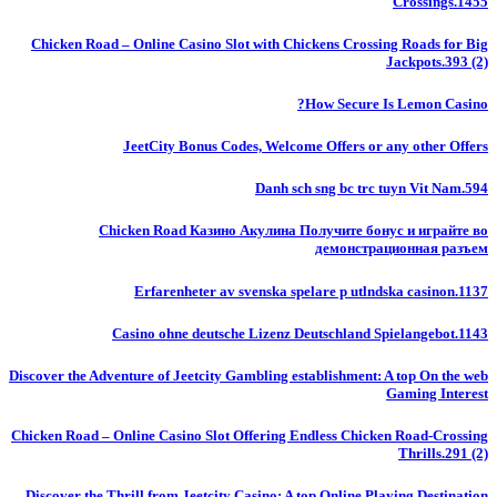
Crossings.1455
Chicken Road – Online Casino Slot with Chickens Crossing Roads for Big
Jackpots.393 (2)
How Secure Is Lemon Casino?
JeetCity Bonus Codes, Welcome Offers or any other Offers
Danh sch sng bc trc tuyn Vit Nam.594
Chicken Road Казино Акулина Получите бонус и играйте во
демонстрационная разъем
Erfarenheter av svenska spelare p utlndska casinon.1137
Casino ohne deutsche Lizenz Deutschland Spielangebot.1143
Discover the Adventure of Jeetcity Gambling establishment: A top On the web
Gaming Interest
Chicken Road – Online Casino Slot Offering Endless Chicken Road-Crossing
Thrills.291 (2)
Discover the Thrill from Jeetcity Casino: A top Online Playing Destination