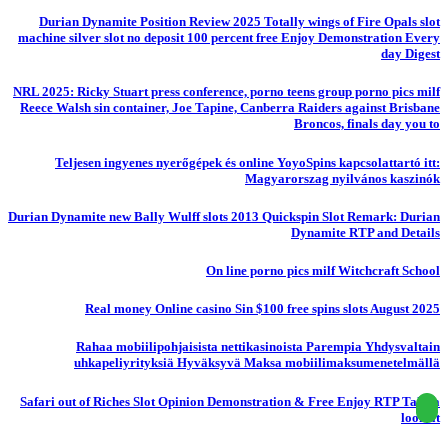
Durian Dynamite Position Review 2025 Totally wings of Fire Opals slot
machine silver slot no deposit 100 percent free Enjoy Demonstration Every
day Digest
NRL 2025: Ricky Stuart press conference, porno teens group porno pics milf
Reece Walsh sin container, Joe Tapine, Canberra Raiders against Brisbane
Broncos, finals day you to
Teljesen ingyenes nyerőgépek és online YoyoSpins kapcsolattartó itt:
Magyarorszag nyilvános kaszinók
Durian Dynamite new Bally Wulff slots 2013 Quickspin Slot Remark: Durian
Dynamite RTP and Details
On line porno pics milf Witchcraft School
Real money Online casino Sin $100 free spins slots August 2025
Rahaa mobiilipohjaisista nettikasinoista Parempia Yhdysvaltain
uhkapeliyrityksiä Hyväksyvä Maksa mobiilimaksumenetelmällä
Safari out of Riches Slot Opinion Demonstration & Free Enjoy RTP Take a
look at