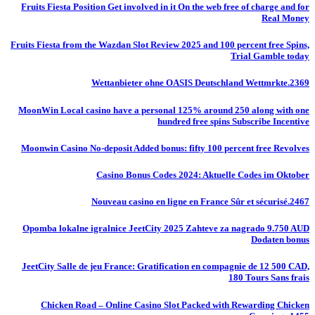
Fruits Fiesta Position Get involved in it On the web free of charge and for
Real Money
Fruits Fiesta from the Wazdan Slot Review 2025 and 100 percent free Spins,
Trial Gamble today
Wettanbieter ohne OASIS Deutschland Wettmrkte.2369
MoonWin Local casino have a personal 125% around 250 along with one
hundred free spins Subscribe Incentive
Moonwin Casino No-deposit Added bonus: fifty 100 percent free Revolves
Casino Bonus Codes 2024: Aktuelle Codes im Oktober
Nouveau casino en ligne en France Sûr et sécurisé.2467
Opomba lokalne igralnice JeetCity 2025 Zahteve za nagrado 9.750 AUD
Dodaten bonus
JeetCity Salle de jeu France: Gratification en compagnie de 12 500 CAD,
180 Tours Sans frais
Chicken Road – Online Casino Slot Packed with Rewarding Chicken