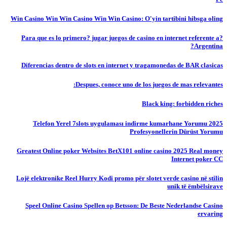
Win Casino Win Win Casino Win Win Casino: O'yin tartibini hibsga oling
?Para que es lo primero? jugar juegos de casino en internet referente a
Argentina?
Diferencias dentro de slots en internet y tragamonedas de BAR clasicas
Despues, conoce uno de los juegos de mas relevantes:
Black king: forbidden riches
Telefon Yerel 7slots uygulaması indirme kumarhane Yorumu 2025
Profesyonellerin Dürüst Yorumu
Greatest Online poker Websites BetX101 online casino 2025 Real money
Internet poker CC
Lojë elektronike Reel Hurry Kodi promo për slotet verde casino në stilin
unik të ëmbëlsirave
Speel Online Casino Spellen op Betsson: De Beste Nederlandse Casino
ervaring