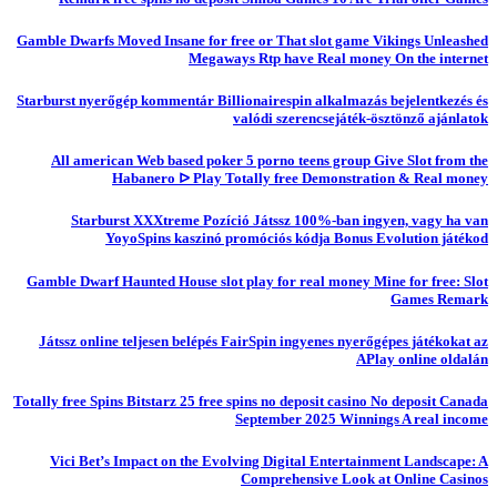
Gamble Dwarfs Moved Insane for free or That slot game Vikings Unleashed
Megaways Rtp have Real money On the internet
Starburst nyerőgép kommentár Billionairespin alkalmazás bejelentkezés és
valódi szerencsejáték-ösztönző ajánlatok
All american Web based poker 5 porno teens group Give Slot from the
Habanero ᐅ Play Totally free Demonstration & Real money
Starburst XXXtreme Pozíció Játssz 100%-ban ingyen, vagy ha van
YoyoSpins kaszinó promóciós kódja Bonus Evolution játékod
Gamble Dwarf Haunted House slot play for real money Mine for free: Slot
Games Remark
Játssz online teljesen belépés FairSpin ingyenes nyerőgépes játékokat az
APlay online oldalán
Totally free Spins Bitstarz 25 free spins no deposit casino No deposit Canada
September 2025 Winnings A real income
Vici Bet’s Impact on the Evolving Digital Entertainment Landscape: A
Comprehensive Look at Online Casinos