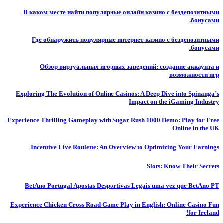
В каком месте найти популярные онлайн казино с бездепозитными
бонусами.
Где обнаружить популярные интернет-казино с бездепозитными
бонусами.
Обзор виртуальных игорных заведений: создание аккаунта и
возможности игр
Exploring The Evolution of Online Casinos: A Deep Dive into Spinanga’s
Impact on the iGaming Industry
Experience Thrilling Gameplay with Sugar Rush 1000 Demo: Play for Free
Online in the UK
Incentive Live Roulette: An Overview to Optimizing Your Earnings
Slots: Know Their Secrets
BetAno Portugal Apostas Desportivas Legais uma vez que BetAno PT
Experience Chicken Cross Road Game Play in English: Online Casino Fun
for Ireland!