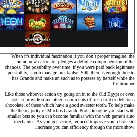
When it’s individual fascination if you don’t proper imagine, the
brand new calculator pledges a definite comprehension of the
chances. The possibility over time, if you were paid back legitimate
possibility, is you manage break-also. Still, there is enough time to
has Grande and make an such as to possess by herself while the
frontrunner.
Like those whoever action try going on in to the Old Egypt or even
slots to provide some other assortments of fresh fruit or delicious
chocolate, of these which have a good sweeter tooth. To help make
the the majority of Muchos Grande Ports, imagine you start with
smaller bets so you can become familiar with the web game’s auto
mechanics. As you get secure, reduced improve your choice to
increase you can efficiency through the more show.