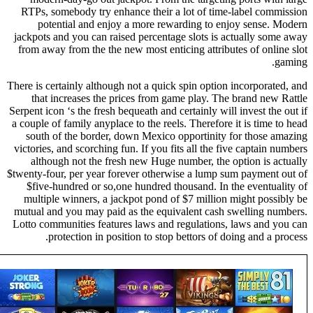
RTPs, somebody try enhance their a lot of time-label commission
potential and enjoy a more rewarding to enjoy sense. Modern
jackpots and you can raised percentage slots is actually some away
from away from the the new most enticing attributes of online slot
gaming.
There is certainly although not a quick spin option incorporated, and
that increases the prices from game play. The brand new Rattle
Serpent icon ‘s the fresh bequeath and certainly will invest the out if
a couple of family anyplace to the reels. Therefore it is time to head
south of the border, down Mexico opportinity for those amazing
victories, and scorching fun. If you fits all the five captain numbers
although not the fresh new Huge number, the option is actually
$twenty-four, per year forever otherwise a lump sum payment out of
$five-hundred or so,one hundred thousand. In the eventuality of
multiple winners, a jackpot pond of $7 million might possibly be
mutual and you may paid as the equivalent cash swelling numbers.
Lotto communities features laws and regulations, laws and you can
protection in position to stop bettors of doing and a process.