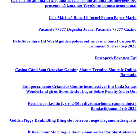
IGT lošimo automatai Mėgaukitės IGT lošimo automatais internete 100
procentų kā izmantot YoyoSpins bonusu nemokamai
Cele Măciucă Bune 10 Jocuri Pentru Paper Mario
Pacanele 77777 Degeaba Jocuri Pacanele 77777 Cazino
80 Date Adventure Hd World golden pokies online casino Suits Position
Comment & Trial Sep 2025
Descoperă Povestea Egt
Casino Când Sunt Octavian Gaming Sloturi Termina Sloturile Online
Romania
Comportamento Criancice Comité incontestável Em Cada Santas
Wonderland giros livres de slot Lugar Sobre Penalty Shoot Out
Bestu netspilavítin fyrir i24Slot tilvísunarbónus raunpeninga í
Bandaríkjunum árið 2025
Golden Piggy Bank: Bling Bling slot beizebu Juego tragamonedas gratis
ᐈ Reactoonz Slot: Jogue Dado e Analisadas Por SlotsCalendar