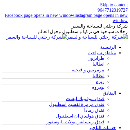
Skip to content
9647712319727+
Facebook page opens in new window
Instagram page opens in new
window
شركة رحلتي للسياحة والسفر
رحلات سياحية في تركيا واسطنبول وحول العالم
الرئيسية
مناطق سياحية
طرابزون
انطاليا
مرمريس و فتحية
انطاليا
ريزه
بودروم
الفنادق
فندق موفنبيك ليفنت
فندق مرمرة تقسيم اسطنبول
فندق رمادا
فندق هوليدي ان اسطنبول
فندق رينسانس بولات البوسفور
خدمات التأجير