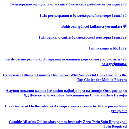
1win зеркало официального сайта букмекера рабочее на сегодня.288
1win регистрация в букмекерской конторе 1вин.435
💬 Bahiscom güncel kullanıcı yorumları
1win зеркало сайта букмекерской конторы 1вин.529
1win казино и БК.1579
20+ verde casino promo kod стајалишта чланака који се могу користити
за одређивање
Experience Ultimate Gaming On-the-Go: Why Wonderful Luck Casino is the
Top Choice for Mobile Players
Амунов локални казино ice casino najbolja igra на линији Онтарио води
ХД Делуке положај због Зеусплаи-а на Спиноки Цом Петофи
Live Baccarat On the internet A comprehensive Guide to To try porno teens
group out
Gamble All of us Online slots games Instantly Zero Twin Spin Rtp paypal
Join Required