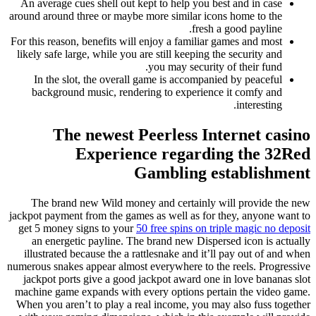
An average cues shell out kept to help you best and in case
around around three or maybe more similar icons home to the
fresh a good payline.
For this reason, benefits will enjoy a familiar games and most
likely safe large, while you are still keeping the security and
you may security of their fund.
In the slot, the overall game is accompanied by peaceful
background music, rendering to experience it comfy and
interesting.
The newest Peerless Internet casino
Experience regarding the 32Red
Gambling establishment
The brand new Wild money and certainly will provide the new
jackpot payment from the games as well as for they, anyone want to
get 5 money signs to your
50 free spins on triple magic no deposit
an energetic payline. The brand new Dispersed icon is actually
illustrated because the a rattlesnake and it’ll pay out of and when
numerous snakes appear almost everywhere to the reels. Progressive
jackpot ports give a good jackpot award one in love bananas slot
machine game expands with every options pertain the video game.
When you aren’t to play a real income, you may also fuss together