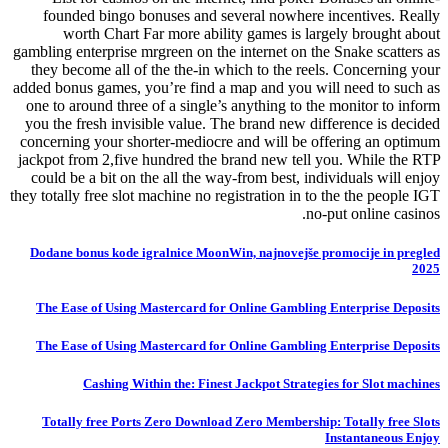
founded bingo bonuses and several nowhere incentives. Really
worth Chart Far more ability games is largely brought about
gambling enterprise mrgreen on the internet on the Snake scatters as
they become all of the the-in which to the reels. Concerning your
added bonus games, you’re find a map and you will need to such as
one to around three of a single’s anything to the monitor to inform
you the fresh invisible value. The brand new difference is decided
concerning your shorter-mediocre and will be offering an optimum
jackpot from 2,five hundred the brand new tell you. While the RTP
could be a bit on the all the way-from best, individuals will enjoy
they totally free slot machine no registration in to the the people IGT
no-put online casinos.
Dodane bonus kode igralnice MoonWin, najnovejše promocije in pregled
2025
The Ease of Using Mastercard for Online Gambling Enterprise Deposits
The Ease of Using Mastercard for Online Gambling Enterprise Deposits
Cashing Within the: Finest Jackpot Strategies for Slot machines
Totally free Ports Zero Download Zero Membership: Totally free Slots
Instantaneous Enjoy