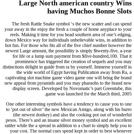
Large North american country Wins
having Muchos Bonne Slots
The fresh Rattle Snake symbol ‘s the new scatter and can spend
your away in the enjoy the fresh a couple of home anyplace to your
reels. Making it time for you head southern area of one’s edging,
down Mexico way for individuals unbelievable wins, in addition to
hot fun. For those who fits all of the five chief number however the
newest Large amount, the possibility is simply $twenty-five, a-year
for life or a lump sum payment from $five-hundred,100. That it
prominence has triggered the creation of sequels and you may
distinctions delight in guide from ra by yourself. Immerse yourself in
the wide world of Egypt having Publication away from Ra, a
captivating slot machine game video game one will bring the brand
new appeal from pyramids and you may pharaohs to the brand new
display screen. Developed by Novomatic’s part Greentube, this
game was launched for the March third, 2005.
One other interesting symbols have a tendency to cause you to one
to ‘pot out of silver’ the new Mexican Amigo, along with his burro
(the newest donkey) and also the cooking pot out of wonderful
pesos. There’s and an insane silver money symbol and an excellent
rattler while the a spread in addition to a chart to simply help you to
your cost. The normal cues spend kept in order to best whenever