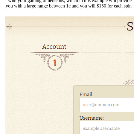
with your gaming dimensions, which in this example will provide
you with a large range between 1c and you will $150 for each spin.