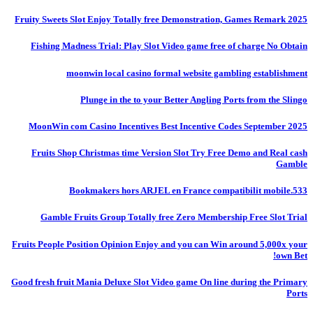
Fruity Sweets Slot Enjoy Totally free Demonstration, Games Remark 2025
Fishing Madness Trial: Play Slot Video game free of charge No Obtain
moonwin local casino formal website gambling establishment
Plunge in the to your Better Angling Ports from the Slingo
MoonWin com Casino Incentives Best Incentive Codes September 2025
Fruits Shop Christmas time Version Slot Try Free Demo and Real cash
Gamble
Bookmakers hors ARJEL en France compatibilit mobile.533
Gamble Fruits Group Totally free Zero Membership Free Slot Trial
Fruits People Position Opinion Enjoy and you can Win around 5,000x your
own Bet!
Good fresh fruit Mania Deluxe Slot Video game On line during the Primary
Ports