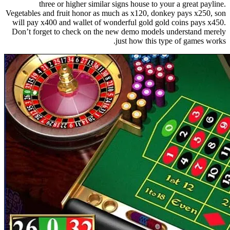
three or higher similar signs house to your a great payline.
Vegetables and fruit honor as much as x120, donkey pays x250, son
will pay x400 and wallet of wonderful gold gold coins pays x450.
Don’t forget to check on the new demo models understand merely
just how this type of games works.