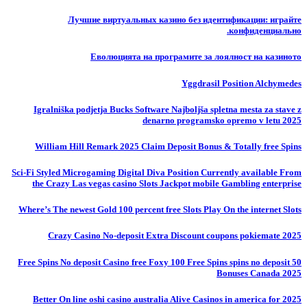
Лучшие виртуальных казино без идентификации: играйте
конфиденциально.
Еволюцията на програмите за лоялност на казиното
Yggdrasil Position Alchymedes
Igralniška podjetja Bucks Software Najboljša spletna mesta za stave z
denarno programsko opremo v letu 2025
William Hill Remark 2025 Claim Deposit Bonus & Totally free Spins
Sci-Fi Styled Microgaming Digital Diva Position Currently available From
the Crazy Las vegas casino Slots Jackpot mobile Gambling enterprise
Where’s The newest Gold 100 percent free Slots Play On the internet Slots
Crazy Casino No-deposit Extra Discount coupons pokiemate 2025
50 Free Spins No deposit Casino free Foxy 100 Free Spins spins no deposit
Bonuses Canada 2025
Better On line oshi casino australia Alive Casinos in america for 2025