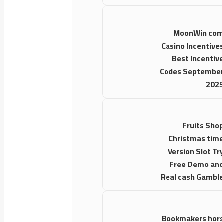
MoonWin co
Casino Incentive
Best Incentiv
Codes Septembe
202
Fruits Sho
Christmas tim
Version Slot Tr
Free Demo an
Real cash Gambl
Bookmakers hor