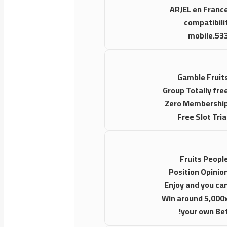
ARJEL en Franc
compatibili
mobile.53
Gamble Fruit
Group Totally fre
Zero Membershi
Free Slot Tria
Fruits Peopl
Position Opinio
Enjoy and you ca
Win around 5,000
your own Bet