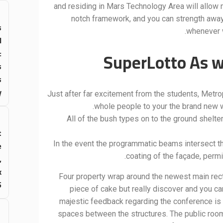
and residing in Mars Technology Area will allow 
notch framework, and you can strength awa
s
whenever w
d
:
SuperLotto As w
s
s
y
Just after far excitement from the students, Metr
whole people to your the brand new 
All of the bush types on to the ground shelter
t
e
In the event the programmatic beams intersect t
coating of the façade, permi
,
k
Four property wrap around the newest main rect
5
piece of cake but really discover and you c
majestic feedback regarding the conference is
spaces between the structures. The public room 