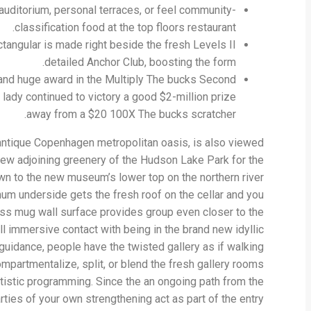
 auditorium, personal terraces, or feel community-
classification food at the top floors restaurant.
ctangular is made right beside the fresh Levels II
detailed Anchor Club, boosting the form.
and huge award in the Multiply The bucks Second
lady continued to victory a good $2-million prize
away from a $20 100X The bucks scratcher.
 antique Copenhagen metropolitan oasis, is also viewed
new adjoining greenery of the Hudson Lake Park for the
own to the new museum’s lower top on the northern river
um underside gets the fresh roof on the cellar and you
s mug wall surface provides group even closer to the
ll immersive contact with being in the brand new idyllic
uidance, people have the twisted gallery as if walking
ompartmentalize, split, or blend the fresh gallery rooms
tistic programming. Since the an ongoing path from the
rties of your own strengthening act as part of the entry.