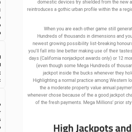
s
domestic devices try shielded from the new 
t
reintroduces a gothic urban profile within the a re
e
o
When you are each other game still genera
n
Hundreds of thousands in dimensions and you 
newest growing possibility list-breaking honour
you’ll fall into line better making use of their t
l
days (California nonjackpot awards only) or 12 mon
l
(even though some Mega Hundreds of thousand
g
jackpot inside the bucks whenever they hol
t
Highlighting a normal practice among Western lot
the a moderate property value annual payments.
whenever chose because of the a good jackpot ch
of the fresh payments. Mega Millions’ prior styl
o
r
s
🏆 High Jackpots a
o