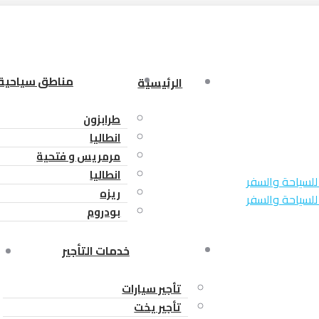
مناطق سياحية
الرئيسية
طرابزون
انطاليا
مرمريس و فتحية
انطاليا
ريزه
بودروم
خدمات التأجير
تأجير سيارات
تأجير يخت