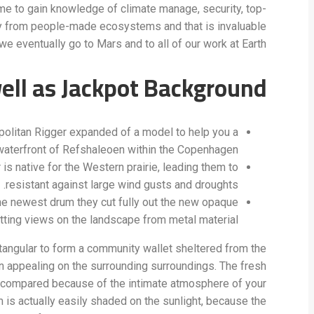
me to gain knowledge of climate manage, security, top-
y from people-made ecosystems and that is invaluable
e eventually go to Mars and to all of our work at Earth.
ell as Jackpot Background
opolitan Rigger expanded of a model to help you a
waterfront of Refshaleoen within the Copenhagen.
 is native for the Western prairie, leading them to
resistant against large wind gusts and droughts.
he newest drum they cut fully out the new opaque
tting views on the landscape from metal material.
angular to form a community wallet sheltered from the
an appealing on the surrounding surroundings. The fresh
 compared because of the intimate atmosphere of your
is actually easily shaded on the sunlight, because the