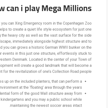
 can i play Mega Millions?
d you can Xing Emergency room in the Copenhagen Zoo
helps to create a quiet life style ecosystem for just one
the heavy city as well as the vast surface for the side
dscape, immediately alongside highest structure and to
 and you can grows a historic German WWII bunker on the
 events in this just one structure, effortlessly stuck to
estern Denmark. Located in the center of your Town of
opment will create a good landmark that will become a
t for the revitalization of one’s Collection Road people.
s up on the included planters, that can perform a
vironment at the ‘floating’ area through the years.
ential form of the good Wall structure away from
e kindergartens and you may a public school while
maintaining the newest soccer areas intact.