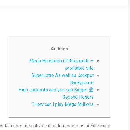
Articles
Mega Hundreds of thousands –
profitable site
SuperLotto As well as Jackpot
Background
🏆 High Jackpots and you can Bigger
Second Honors
How can i play Mega Millions?
bulk timber area physical stature one to is architectural