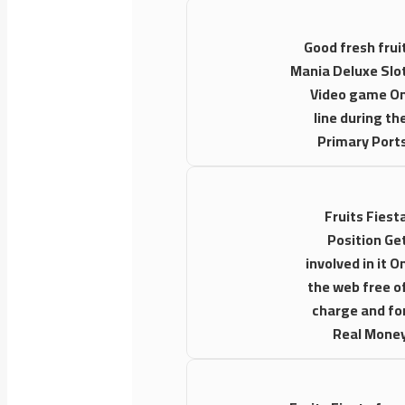
Good fresh frui
Mania Deluxe Slo
Video game O
line during th
Primary Port
Fruits Fiest
Position Ge
involved in it O
the web free o
charge and fo
Real Mone