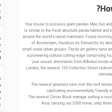
How
e
t
3
Your house to possess giant pandas Mao Sun an
is similar to the fresh absolute panda habitat and 
around the world’s rarest mammals. Found involving 
s
of Amsterdam, Sluishuis try formed by its lan
e
small-scale urban groups. Tirpitz art gallery turns
p
a pioneering cultural cutting-edge comprising four
l
your secure shorelands from Blåvand inside w
London, the newest 120 Collection Street redevel
stimulan
e
n
The newest greenery runs over the roof terrace
n
captivating environmentally friendly en
x
The newest Clover Block manage setting a resid
!
Asia, carrying out 2000 home, step thre