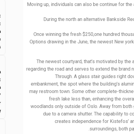
Moving up, individuals can also be continue for the
t
During the north an alternative Bankside Re
t
n
Once winning the fresh $250,one hundred thous
e
Options drawing in the June, the newest New york 
s
The newest courtyard, that’s motivated by the
regarding the road and serves to extend the brand 
a
Through. A glass stair guides right d
t
embankment, the spot where the building’s alumin
n
may restroom town. Some other complete-thicknes
f
fresh lake less than, enhancing the overa
r
woodlands only outside of Oslo. Away from both g
y
due to a camera shutter. The capability to c
creates independence for Kistefos’ ar
surroundings, both pa