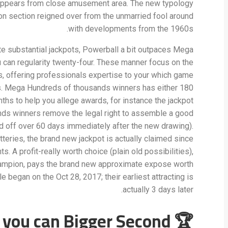
appears from close amusement area. The new typology
gion section reigned over from the unmarried fool around
with developments from the 1960s.
te substantial jackpots, Powerball a bit outpaces Mega
can regularity twenty-four. These manner focus on the
s, offering professionals expertise to your which game
astes. Mega Hundreds of thousands winners has either 180
ths to help you allege awards, for instance the jackpot
s winners remove the legal right to assemble a good
d off over 60 days immediately after the new drawing).
teries, the brand new jackpot is actually claimed since
 A profit-really worth choice (plain old possibilities),
ampion, pays the brand new approximate expose worth
e began on the Oct 28, 2017; their earliest attracting is
actually 3 days later.
nd you can Bigger Second