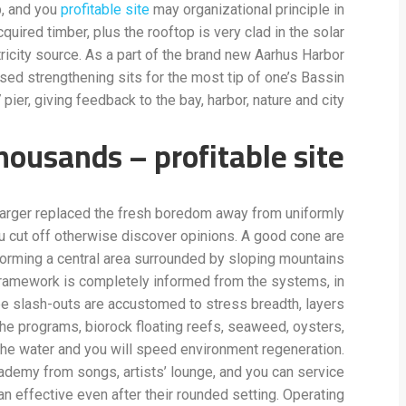
p, and you
profitable site
may organizational principle in
quired timber, plus the rooftop is very clad in the solar
ricity source.
As a part of the brand new Aarhus Harbor
d strengthening sits for the most tip of one’s Bassin
 pier, giving feedback to the bay, harbor, nature and city.
ousands – profitable site
 Larger replaced the fresh boredom away from uniformly
ou cut off otherwise discover opinions. A good cone are
orming a central area surrounded by sloping mountains
 framework is completely informed from the systems, in
pe slash-outs are accustomed to stress breadth, layers
he programs, biorock floating reefs, seaweed, oysters,
the water and you will speed environment regeneration.
cademy from songs, artists’ lounge, and you can service
n effective even after their rounded setting. Operating