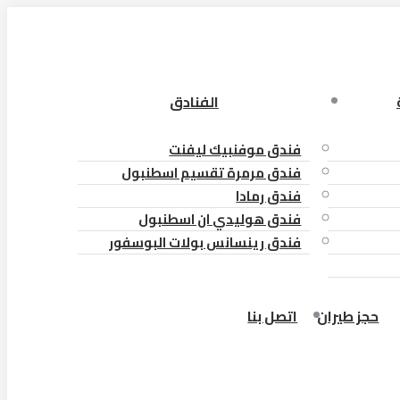
الفنادق
فندق موفنبيك ليفنت
فندق مرمرة تقسيم اسطنبول
فندق رمادا
فندق هوليدي ان اسطنبول
فندق رينسانس بولات البوسفور
اتصل بنا
حجز طيران