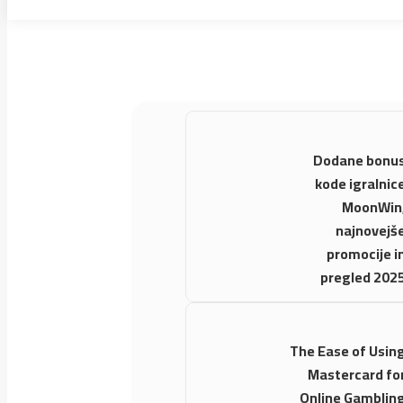
Dodane bonu
kode igralnic
MoonWin
najnovejš
promocije i
pregled 202
The Ease of Usin
Mastercard fo
Online Gamblin