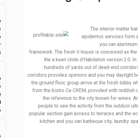
m
s
The interior matter ban
e
epidermis services form a 
r
you can aluminum 
5
framework. The fresh V house is conceived as the
the a keen Unite d’Habitation version 2.0. 
hundreds of yards out of dead-end corridor
corridors provides opinions and you may daylight bo
p
the ground floor, group arrive at the fresh lobby wh
e
from the bistro Ce CREM, provided with reddish 
y
the reference to the city known for wines. 
d
people to see the activity from the outdoor ur
e
popular section gain access to terraces and the eco-
kitchen and you can barbecue city, laundry sp
s