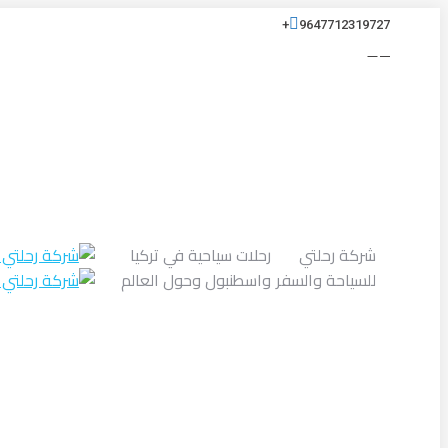
9647712319727+
رحلات سياحية في تركيا
شركة رحلتي
واسطنبول وحول العالم
للسياحة والسفر