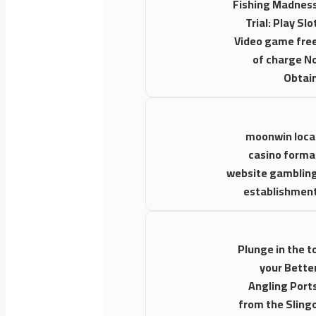
Fishing Madnes
Trial: Play Slo
Video game fre
of charge N
Obtai
moonwin loca
casino forma
website gamblin
establishmen
Plunge in the t
your Bette
Angling Port
from the Sling