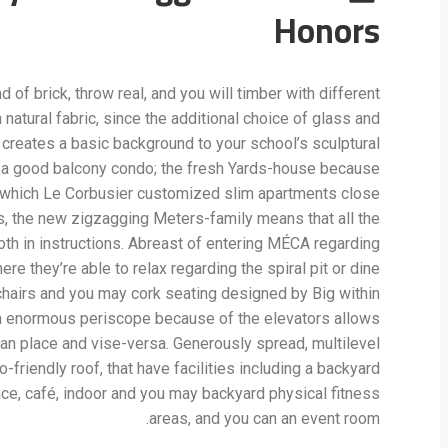
Honors
d of brick, throw real, and you will timber with different
natural fabric, since the additional choice of glass and
creates a basic background to your school’s sculptural
 a good balcony condo; the fresh Yards-house because
In which Le Corbusier customized slim apartments close
s, the new zigzagging Meters-family means that all the
th in instructions. Abreast of entering MÉCA regarding
ere they’re able to relax regarding the spiral pit or dine
chairs and you may cork seating designed by Big within
An enormous periscope because of the elevators allows
ban place and vise-versa. Generously spread, multilevel
friendly roof, that have facilities including a backyard
ace, café, indoor and you may backyard physical fitness
areas, and you can an event room.