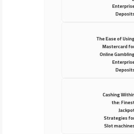
Enterpris
Deposit
The Ease of Usin
Mastercard fo
Online Gamblin
Enterpris
Deposit
Cashing Withi
the: Fines
Jackpo
Strategies fo
Slot machine