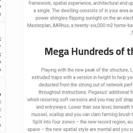
framework, spatial experience, architectural end u
e
a single. The dwelling consists of in your area ac
s
power shingles flipping sunlight on the an elect
Masterplan, AARhus, a twenty-six,000 m2 home-base
7
g
r
Mega Hundreds of th
g
e
s
Playing with the new peak of the structure,
extruded traps with a version in height to help y
deducted from the strong out of network perf
n
throughout instructions. Pegasus’ additional
which recurring soft versions and you may pill sha
t
and entryways. Lower than sea level, beneath t
t
mussel, scallop and you can clam farming brush 
r
Split into four zones – the new record region, a
s
space – the new spatial style are mental and you ca