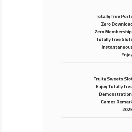
Totally free Port
Zero Downloa
Zero Membership
Totally free Slot
Instantaneou
Enjo
Fruity Sweets Slo
Enjoy Totally fre
Demonstration
Games Remar
202