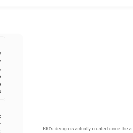
s
e
,
e
n
5
g
r
BIG’s design is actually created since the a 
g